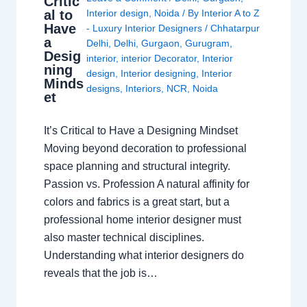
Critic
al to
Interior design
,
Noida
/ By
Interior A to Z
Have
- Luxury Interior Designers
/
Chhatarpur
a
Delhi
,
Delhi
,
Gurgaon
,
Gurugram
,
Desig
interior
,
interior Decorator
,
Interior
ning
design
,
Interior designing
,
Interior
Minds
designs
,
Interiors
,
NCR
,
Noida
et
It’s Critical to Have a Designing Mindset
Moving beyond decoration to professional
space planning and structural integrity.
Passion vs. Profession A natural affinity for
colors and fabrics is a great start, but a
professional home interior designer must
also master technical disciplines.
Understanding what interior designers do
reveals that the job is…