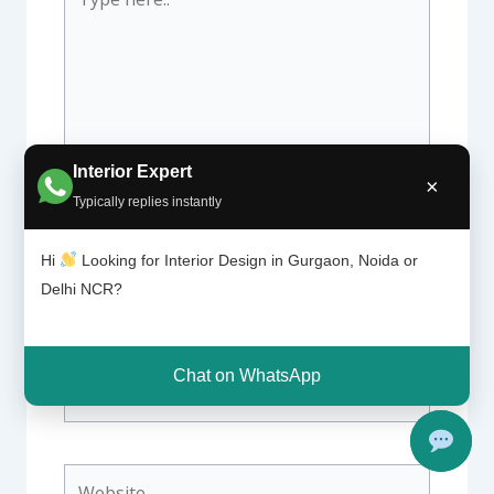
here..
Interior Expert
×
Typically replies instantly
Hi
Looking for Interior Design in Gurgaon, Noida or
Name*
Delhi NCR?
Chat on WhatsApp
Email*
Website