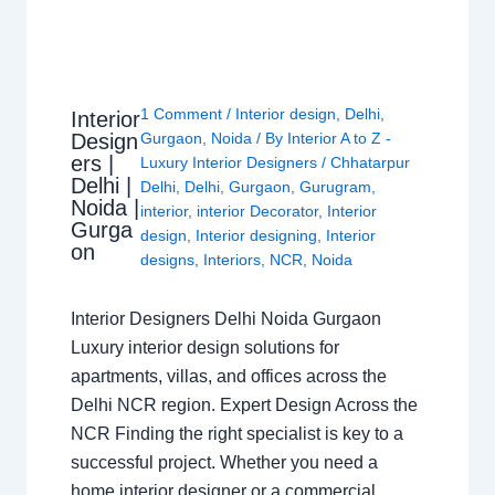
1 Comment
/
Interior design
,
Delhi
,
Interior
Design
Gurgaon
,
Noida
/ By
Interior A to Z -
ers |
Luxury Interior Designers
/
Chhatarpur
Delhi |
Delhi
,
Delhi
,
Gurgaon
,
Gurugram
,
Noida |
interior
,
interior Decorator
,
Interior
Gurga
design
,
Interior designing
,
Interior
on
designs
,
Interiors
,
NCR
,
Noida
Interior Designers Delhi Noida Gurgaon
Luxury interior design solutions for
apartments, villas, and offices across the
Delhi NCR region. Expert Design Across the
NCR Finding the right specialist is key to a
successful project. Whether you need a
home interior designer or a commercial