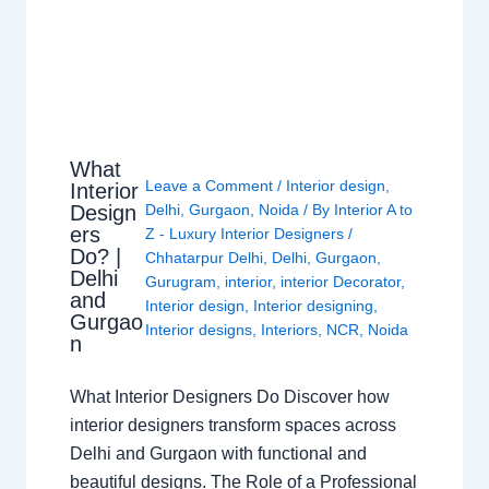
What
Leave a Comment
/
Interior design
,
Interior
Design
Delhi
,
Gurgaon
,
Noida
/ By
Interior A to
ers
Z - Luxury Interior Designers
/
Do? |
Chhatarpur Delhi
,
Delhi
,
Gurgaon
,
Delhi
Gurugram
,
interior
,
interior Decorator
,
and
Interior design
,
Interior designing
,
Gurgao
Interior designs
,
Interiors
,
NCR
,
Noida
n
What Interior Designers Do Discover how
interior designers transform spaces across
Delhi and Gurgaon with functional and
beautiful designs. The Role of a Professional