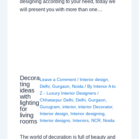
designing according to your need, today we
will present you with more than one…
Decora
Leave a Comment
/
Interior design
,
ting
Delhi
,
Gurgaon
,
Noida
/ By
Interior A to
ideas
Z - Luxury Interior Designers
/
with
Chhatarpur Delhi
,
Delhi
,
Gurgaon
,
lighting
Gurugram
,
interior
,
interior Decorator
,
for
Interior design
,
Interior designing
,
living
rooms
Interior designs
,
Interiors
,
NCR
,
Noida
The world of decoration is full of beauty and