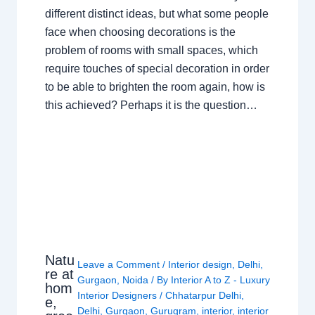
different distinct ideas, but what some people
face when choosing decorations is the
problem of rooms with small spaces, which
require touches of special decoration in order
to be able to brighten the room again, how is
this achieved? Perhaps it is the question…
Natu
Leave a Comment
/
Interior design
,
Delhi
,
re at
Gurgaon
,
Noida
/ By
Interior A to Z - Luxury
hom
Interior Designers
/
Chhatarpur Delhi
,
e,
Delhi
,
Gurgaon
,
Gurugram
,
interior
,
interior