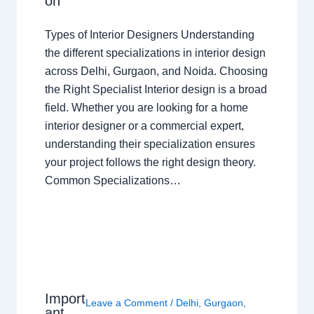
on
Types of Interior Designers Understanding
the different specializations in interior design
across Delhi, Gurgaon, and Noida. Choosing
the Right Specialist Interior design is a broad
field. Whether you are looking for a home
interior designer or a commercial expert,
understanding their specialization ensures
your project follows the right design theory.
Common Specializations…
Import
Leave a Comment
/
Delhi
,
Gurgaon
,
ant