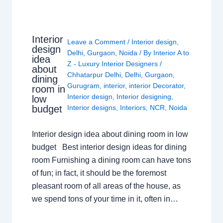
Interior
Leave a Comment
/
Interior design
,
design
Delhi
,
Gurgaon
,
Noida
/ By
Interior A to
idea
Z - Luxury Interior Designers
/
about
Chhatarpur Delhi
,
Delhi
,
Gurgaon
,
dining
Gurugram
,
interior
,
interior Decorator
,
room in
Interior design
,
Interior designing
,
low
budget
Interior designs
,
Interiors
,
NCR
,
Noida
Interior design idea about dining room in low
budget Best interior design ideas for dining
room Furnishing a dining room can have tons
of fun; in fact, it should be the foremost
pleasant room of all areas of the house, as
we spend tons of your time in it, often in…