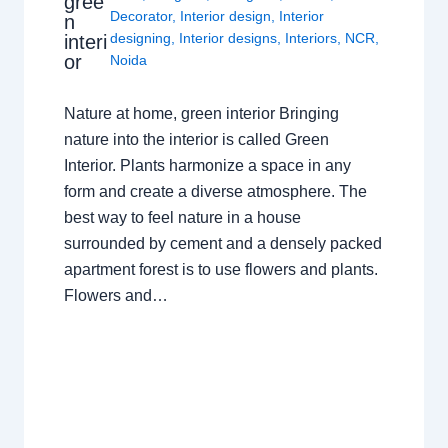
gree
Decorator
,
Interior design
,
Interior
n
designing
,
Interior designs
,
Interiors
,
NCR
,
interi
or
Noida
Nature at home, green interior Bringing
nature into the interior is called Green
Interior. Plants harmonize a space in any
form and create a diverse atmosphere. The
best way to feel nature in a house
surrounded by cement and a densely packed
apartment forest is to use flowers and plants.
Flowers and…