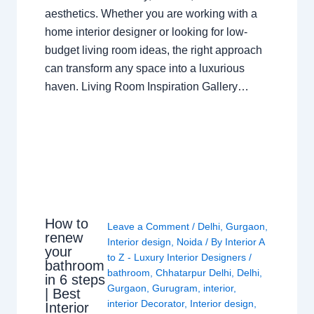
aesthetics. Whether you are working with a
home interior designer or looking for low-
budget living room ideas, the right approach
can transform any space into a luxurious
haven. Living Room Inspiration Gallery…
How to
Leave a Comment
/
Delhi
,
Gurgaon
,
renew
Interior design
,
Noida
/ By
Interior A
your
to Z - Luxury Interior Designers
/
bathroom
bathroom
,
Chhatarpur Delhi
,
Delhi
,
in 6 steps
Gurgaon
,
Gurugram
,
interior
,
| Best
interior Decorator
,
Interior design
,
Interior