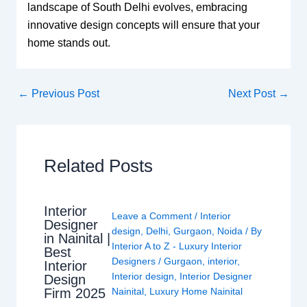
landscape of South Delhi evolves, embracing
innovative design concepts will ensure that your
home stands out.
←
Previous Post
Next Post
→
Related Posts
Interior
Leave a Comment
/
Interior
Designer
design
,
Delhi
,
Gurgaon
,
Noida
/ By
in Nainital |
Interior A to Z - Luxury Interior
Best
Designers
/
Gurgaon
,
interior
,
Interior
Interior design
,
Interior Designer
Design
Nainital
,
Luxury Home Nainital
Firm 2025