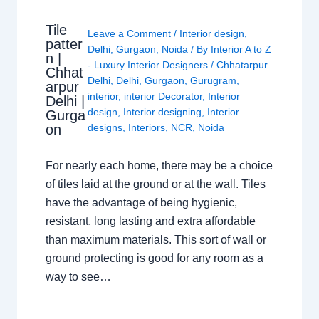
Tile
Leave a Comment
/
Interior design
,
patter
Delhi
,
Gurgaon
,
Noida
/ By
Interior A to Z
n |
- Luxury Interior Designers
/
Chhatarpur
Chhat
Delhi
,
Delhi
,
Gurgaon
,
Gurugram
,
arpur
interior
,
interior Decorator
,
Interior
Delhi |
design
,
Interior designing
,
Interior
Gurga
on
designs
,
Interiors
,
NCR
,
Noida
For nearly each home, there may be a choice
of tiles laid at the ground or at the wall. Tiles
have the advantage of being hygienic,
resistant, long lasting and extra affordable
than maximum materials. This sort of wall or
ground protecting is good for any room as a
way to see…