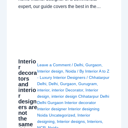
expert, our guide covers the best in the…
Interio
Leave a Comment
/
Delhi
,
Gurgaon
,
r
Interior design
,
Noida
/ By
Interior A to Z
decora
- Luxury Interior Designers
/
Chhatarpur
tors
and
Delhi
,
Delhi
,
Gurgaon
,
Gurugram
,
interio
interior
,
interior Decorator
,
Interior
r
design
,
interior design Chhatarpur Delhi
design
Delhi Gurgaon Interior decorator
ers are
Interior designer Interior designing
not
Noida Uncategorized
,
Interior
the
designing
,
Interior designs
,
Interiors
,
same
NCR
,
Noida