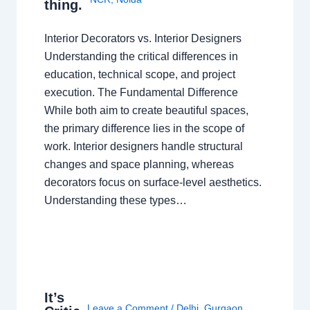
thing.
Interior Decorators vs. Interior Designers
Understanding the critical differences in
education, technical scope, and project
execution. The Fundamental Difference
While both aim to create beautiful spaces,
the primary difference lies in the scope of
work. Interior designers handle structural
changes and space planning, whereas
decorators focus on surface-level aesthetics.
Understanding these types…
It’s
Leave a Comment
/
Delhi
,
Gurgaon
,