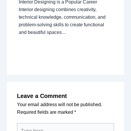
Interior Designing is a Popular Career
Interior designing combines creativity,
technical knowledge, communication, and
problem-solving skills to create functional
and beautiful spaces…
Leave a Comment
Your email address will not be published.
Required fields are marked
*
Type