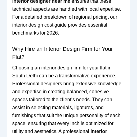
interior designer near me
ensures that these
technical aspects are handled with local expertise.
For a detailed breakdown of regional pricing, our
interior design cost
guide provides essential
benchmarks for 2026.
Why Hire an Interior Design Firm for Your
Flat?
Choosing an interior design firm for your flat in
South Delhi can be a transformative experience.
Professional designers bring extensive knowledge
and expertise in creating balanced, cohesive
spaces tailored to the client’s needs. They can
assist in selecting materials, ligatures, and
furnishings that suit the unique personality of each
space, ensuring that every inch is optimized for
utility and aesthetics. A professional
interior