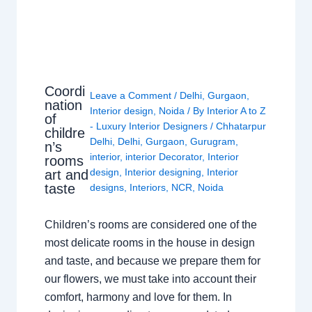
Coordi
Leave a Comment
/
Delhi
,
Gurgaon
,
nation
Interior design
,
Noida
/ By
Interior A to Z
of
- Luxury Interior Designers
/
Chhatarpur
childre
Delhi
,
Delhi
,
Gurgaon
,
Gurugram
,
n’s
interior
,
interior Decorator
,
Interior
rooms
design
,
Interior designing
,
Interior
art and
taste
designs
,
Interiors
,
NCR
,
Noida
Children’s rooms are considered one of the
most delicate rooms in the house in design
and taste, and because we prepare them for
our flowers, we must take into account their
comfort, harmony and love for them. In