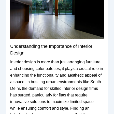
Understanding the Importance of Interior
Design
Interior design is more than just arranging furniture
and choosing color palettes; it plays a crucial role in
enhancing the functionality and aesthetic appeal of
a space. In bustling urban environments like South
Delhi, the demand for skilled interior design firms
has surged, particularly for flats that require
innovative solutions to maximize limited space
while ensuring comfort and style. Finding an