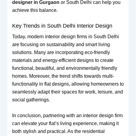
designer in Gurgaon
or South Delhi can help you
achieve this balance.
Key Trends in South Delhi Interior Design
Today, modern interior design firms in South Delhi
are focusing on sustainability and smart living
solutions. Many are incorporating eco-friendly
materials and energy-efficient designs to create
functional, beautiful, and environmentally friendly
homes. Moreover, the trend shifts towards multi-
functionality in flat designs, allowing homeowners to
seamlessly adapt their spaces for work, leisure, and
social gatherings.
In conclusion, partnering with an interior design firm
can elevate your flat’s living experience, making it
both stylish and practical. As the residential