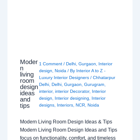
Moder
1 Comment
/
Delhi
,
Gurgaon
,
Interior
n
design
,
Noida
/ By
Interior A to Z -
living
Luxury Interior Designers
/
Chhatarpur
room
Delhi
,
Delhi
,
Gurgaon
,
Gurugram
,
design
interior
,
interior Decorator
,
Interior
ideas
design
,
Interior designing
,
Interior
and
tips
designs
,
Interiors
,
NCR
,
Noida
Modern Living Room Design Ideas & Tips
Modern Living Room Design Ideas and Tips
focus on functionality, comfort, and timeless