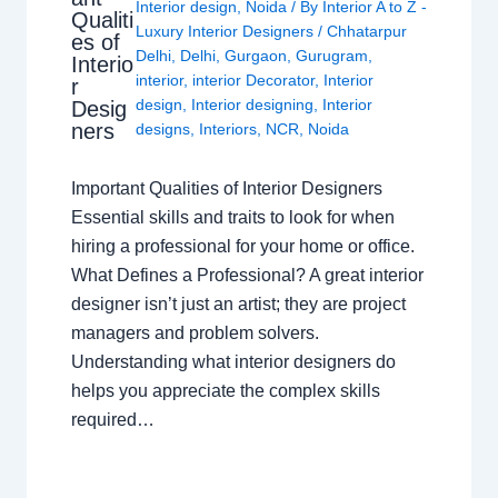
Interior design
,
Noida
/ By
Interior A to Z -
Qualiti
Luxury Interior Designers
/
Chhatarpur
es of
Delhi
,
Delhi
,
Gurgaon
,
Gurugram
,
Interio
interior
,
interior Decorator
,
Interior
r
design
,
Interior designing
,
Interior
Desig
ners
designs
,
Interiors
,
NCR
,
Noida
Important Qualities of Interior Designers
Essential skills and traits to look for when
hiring a professional for your home or office.
What Defines a Professional? A great interior
designer isn’t just an artist; they are project
managers and problem solvers.
Understanding what interior designers do
helps you appreciate the complex skills
required…