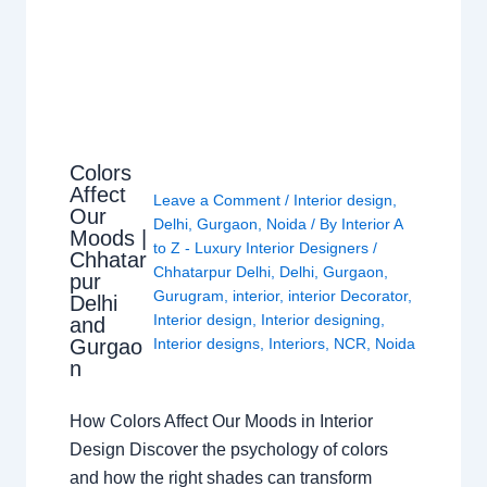
Colors
Affect
Leave a Comment
/
Interior design
,
Our
Delhi
,
Gurgaon
,
Noida
/ By
Interior A
Moods |
to Z - Luxury Interior Designers
/
Chhatar
Chhatarpur Delhi
,
Delhi
,
Gurgaon
,
pur
Gurugram
,
interior
,
interior Decorator
,
Delhi
Interior design
,
Interior designing
,
and
Gurgao
Interior designs
,
Interiors
,
NCR
,
Noida
n
How Colors Affect Our Moods in Interior
Design Discover the psychology of colors
and how the right shades can transform