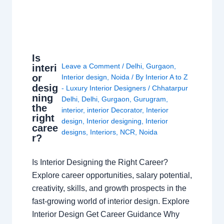
Is
Leave a Comment
/
Delhi
,
Gurgaon
,
interi
or
Interior design
,
Noida
/ By
Interior A to Z
desig
- Luxury Interior Designers
/
Chhatarpur
ning
Delhi
,
Delhi
,
Gurgaon
,
Gurugram
,
the
interior
,
interior Decorator
,
Interior
right
design
,
Interior designing
,
Interior
caree
designs
,
Interiors
,
NCR
,
Noida
r?
Is Interior Designing the Right Career?
Explore career opportunities, salary potential,
creativity, skills, and growth prospects in the
fast-growing world of interior design. Explore
Interior Design Get Career Guidance Why