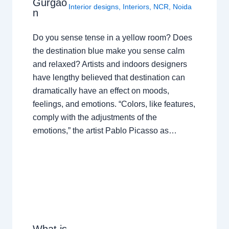
Gurgao
Interior designs
,
Interiors
,
NCR
,
Noida
n
Do you sense tense in a yellow room? Does
the destination blue make you sense calm
and relaxed? Artists and indoors designers
have lengthy believed that destination can
dramatically have an effect on moods,
feelings, and emotions. “Colors, like features,
comply with the adjustments of the
emotions,” the artist Pablo Picasso as…