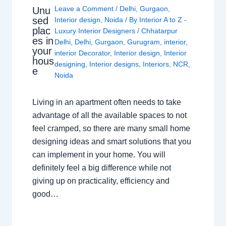
Leave a Comment
/
Delhi
,
Gurgaon
,
Unu
sed
Interior design
,
Noida
/ By
Interior A to Z -
plac
Luxury Interior Designers
/
Chhatarpur
es in
Delhi
,
Delhi
,
Gurgaon
,
Gurugram
,
interior
,
your
interior Decorator
,
Interior design
,
Interior
hous
designing
,
Interior designs
,
Interiors
,
NCR
,
e
Noida
Living in an apartment often needs to take
advantage of all the available spaces to not
feel cramped, so there are many small home
designing ideas and smart solutions that you
can implement in your home. You will
definitely feel a big difference while not
giving up on practicality, efficiency and
good…