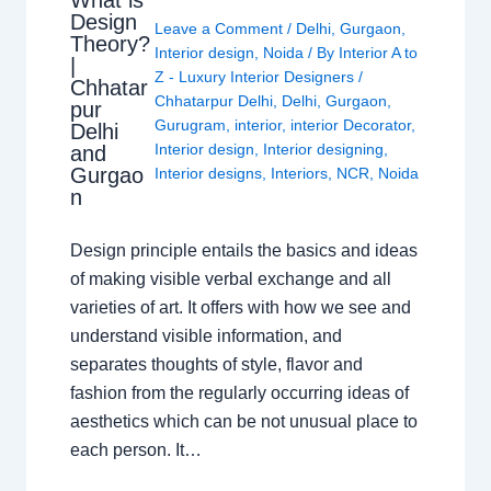
What is
Design
Leave a Comment
/
Delhi
,
Gurgaon
,
Theory?
Interior design
,
Noida
/ By
Interior A to
|
Z - Luxury Interior Designers
/
Chhatar
Chhatarpur Delhi
,
Delhi
,
Gurgaon
,
pur
Gurugram
,
interior
,
interior Decorator
,
Delhi
Interior design
,
Interior designing
,
and
Gurgao
Interior designs
,
Interiors
,
NCR
,
Noida
n
Design principle entails the basics and ideas
of making visible verbal exchange and all
varieties of art. It offers with how we see and
understand visible information, and
separates thoughts of style, flavor and
fashion from the regularly occurring ideas of
aesthetics which can be not unusual place to
each person. It…