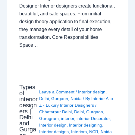
Designer Interior designers create functional,
beautiful, and safe spaces. From initial
design theory application to final execution,
they manage every detail of your home
transformation. Core Responsibilities
Space…
Types
Leave a Comment
/
Interior design
,
of
interior
Delhi
,
Gurgaon
,
Noida
/ By
Interior A to
design
Z - Luxury Interior Designers
/
ers |
Chhatarpur Delhi
,
Delhi
,
Gurgaon
,
Delhi
Gurugram
,
interior
,
interior Decorator
,
and
Interior design
,
Interior designing
,
Gurga
Interior designs
,
Interiors
,
NCR
,
Noida