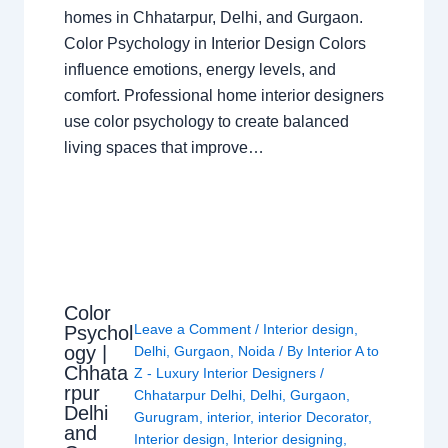
homes in Chhatarpur, Delhi, and Gurgaon.
Color Psychology in Interior Design Colors
influence emotions, energy levels, and
comfort. Professional home interior designers
use color psychology to create balanced
living spaces that improve…
Color
Leave a Comment
/
Interior design
,
Psychol
ogy |
Delhi
,
Gurgaon
,
Noida
/ By
Interior A to
Chhata
Z - Luxury Interior Designers
/
rpur
Chhatarpur Delhi
,
Delhi
,
Gurgaon
,
Delhi
Gurugram
,
interior
,
interior Decorator
,
and
Interior design
,
Interior designing
,