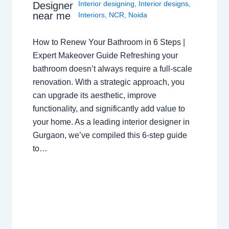
Interior designing
,
Interior designs
,
Designer
near me
Interiors
,
NCR
,
Noida
How to Renew Your Bathroom in 6 Steps |
Expert Makeover Guide Refreshing your
bathroom doesn’t always require a full-scale
renovation. With a strategic approach, you
can upgrade its aesthetic, improve
functionality, and significantly add value to
your home. As a leading interior designer in
Gurgaon, we’ve compiled this 6-step guide
to…