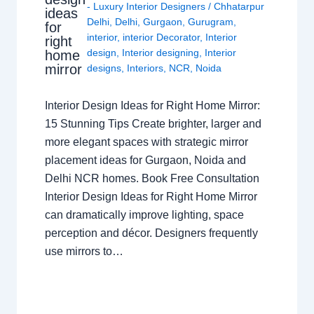
- Luxury Interior Designers
/
Chhatarpur
ideas
Delhi
,
Delhi
,
Gurgaon
,
Gurugram
,
for
interior
,
interior Decorator
,
Interior
right
design
,
Interior designing
,
Interior
home
mirror
designs
,
Interiors
,
NCR
,
Noida
Interior Design Ideas for Right Home Mirror:
15 Stunning Tips Create brighter, larger and
more elegant spaces with strategic mirror
placement ideas for Gurgaon, Noida and
Delhi NCR homes. Book Free Consultation
Interior Design Ideas for Right Home Mirror
can dramatically improve lighting, space
perception and décor. Designers frequently
use mirrors to…