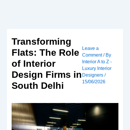
Skip
to
content
Transforming
Leave a
Flats: The Role
Comment
/ By
of Interior
Interior A to Z -
Luxury Interior
Design Firms in
Designers
/
15/06/2026
South Delhi