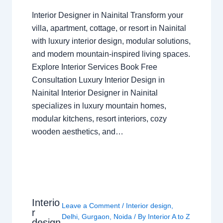
Interior Designer in Nainital Transform your
villa, apartment, cottage, or resort in Nainital
with luxury interior design, modular solutions,
and modern mountain-inspired living spaces.
Explore Interior Services Book Free
Consultation Luxury Interior Design in
Nainital Interior Designer in Nainital
specializes in luxury mountain homes,
modular kitchens, resort interiors, cozy
wooden aesthetics, and…
Interio
Leave a Comment
/
Interior design
,
r
Delhi
,
Gurgaon
,
Noida
/ By
Interior A to Z
design