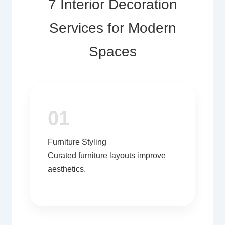
7 Interior Decoration
Services for Modern
Spaces
01
Furniture Styling
Curated furniture layouts improve
aesthetics.