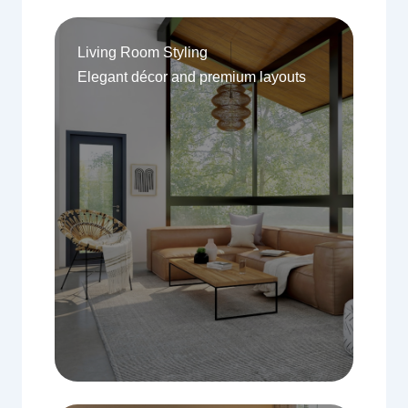
Living Room Styling
Elegant décor and premium layouts