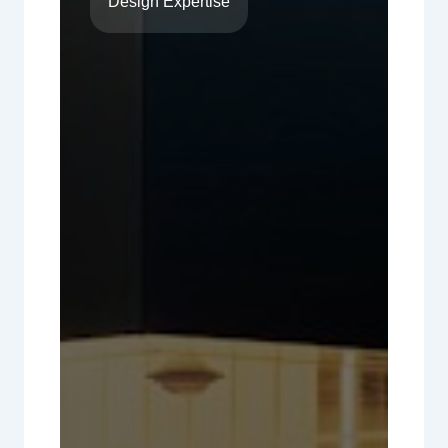
Design Expertise