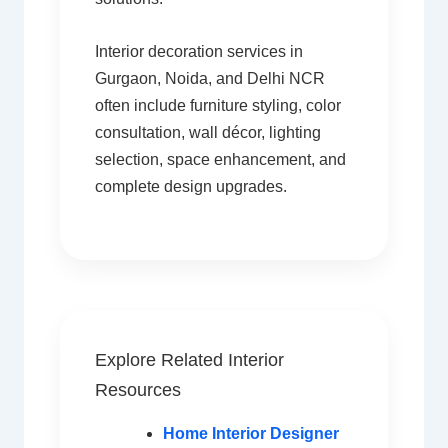
Interior decoration services in
Gurgaon, Noida, and Delhi NCR
often include furniture styling, color
consultation, wall décor, lighting
selection, space enhancement, and
complete design upgrades.
Explore Related Interior
Resources
Home Interior Designer