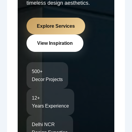
timeless design aesthetics.
Explore Services
View Inspiration
500+
Decor Projects
12+
Years Experience
Delhi NCR