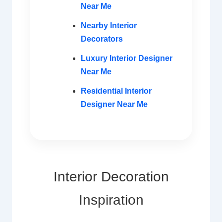
Near Me
Nearby Interior
Decorators
Luxury Interior Designer
Near Me
Residential Interior
Designer Near Me
Interior Decoration
Inspiration