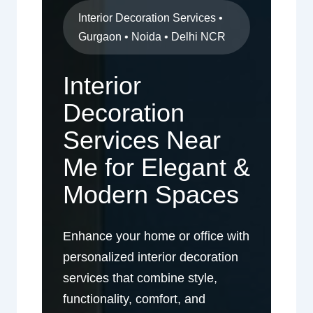
Interior Decoration Services •
Gurgaon • Noida • Delhi NCR
Interior
Decoration
Services Near
Me for Elegant &
Modern Spaces
Enhance your home or office with
personalized interior decoration
services that combine style,
functionality, comfort, and