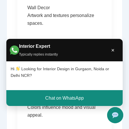
Wall Decor
Artwork and textures personalize
spaces.
Interior Expert
×
Typically replies instantly
Hi
Looking for Interior Design in Gurgaon, Noida or
Delhi NCR?
04
Chat on WhatsApp
Color Consultation
Colors influence mood and visual
appeal.