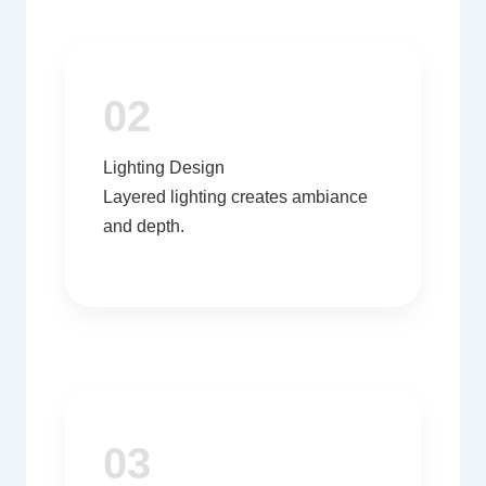
02
Lighting Design
Layered lighting creates ambiance
and depth.
03