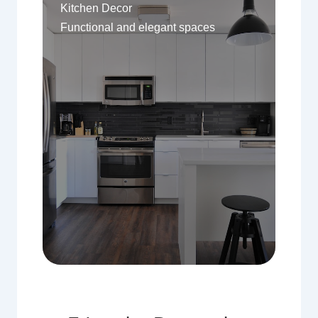
Kitchen Decor
Functional and elegant spaces