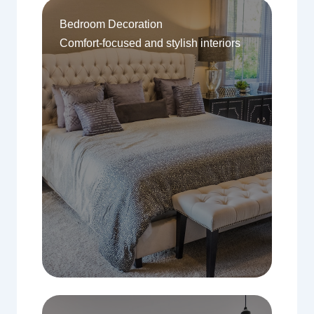
Bedroom Decoration
Comfort-focused and stylish interiors