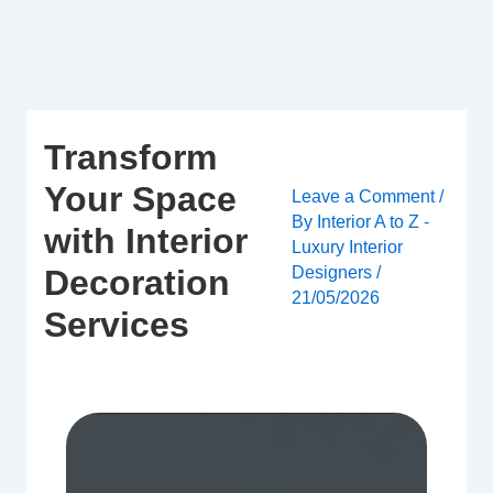
Skip
to
content
Transform
Your Space
Leave a Comment
/
By
Interior A to Z -
with Interior
Luxury Interior
Designers
/
Decoration
21/05/2026
Services