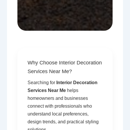
Why Choose Interior Decoration
Services Near Me?
Searching for
Interior Decoration
Services Near Me
helps
homeowners and businesses
connect with professionals who
understand local preferences,
design trends, and practical styling
solutions.