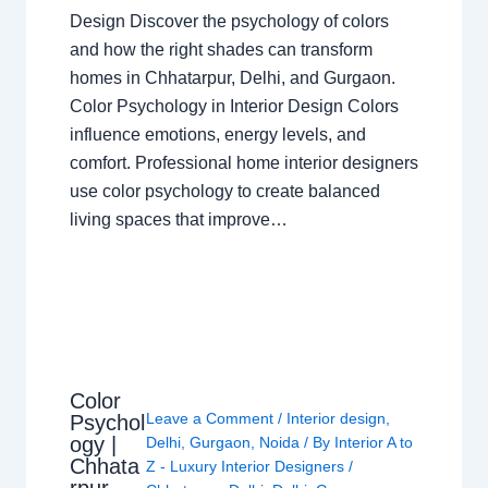
Design Discover the psychology of colors
and how the right shades can transform
homes in Chhatarpur, Delhi, and Gurgaon.
Color Psychology in Interior Design Colors
influence emotions, energy levels, and
comfort. Professional home interior designers
use color psychology to create balanced
living spaces that improve…
Color
Leave a Comment
/
Interior design
,
Psychol
ogy |
Delhi
,
Gurgaon
,
Noida
/ By
Interior A to
Chhata
Z - Luxury Interior Designers
/