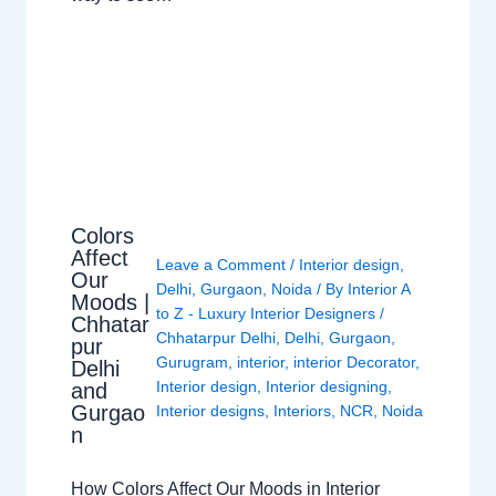
Colors
Affect
Leave a Comment
/
Interior design
,
Our
Delhi
,
Gurgaon
,
Noida
/ By
Interior A
Moods |
to Z - Luxury Interior Designers
/
Chhatar
Chhatarpur Delhi
,
Delhi
,
Gurgaon
,
pur
Gurugram
,
interior
,
interior Decorator
,
Delhi
Interior design
,
Interior designing
,
and
Gurgao
Interior designs
,
Interiors
,
NCR
,
Noida
n
How Colors Affect Our Moods in Interior