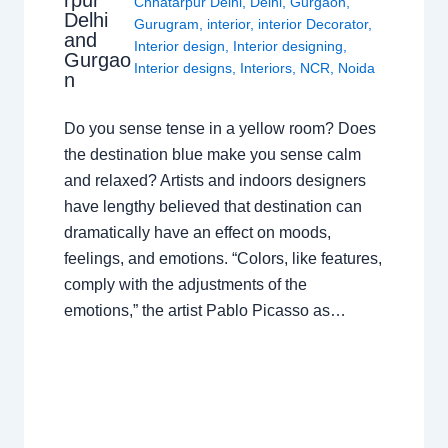
rpur
Chhatarpur Delhi
,
Delhi
,
Gurgaon
,
Delhi
Gurugram
,
interior
,
interior Decorator
,
and
Interior design
,
Interior designing
,
Gurgao
Interior designs
,
Interiors
,
NCR
,
Noida
n
Do you sense tense in a yellow room? Does
the destination blue make you sense calm
and relaxed? Artists and indoors designers
have lengthy believed that destination can
dramatically have an effect on moods,
feelings, and emotions. “Colors, like features,
comply with the adjustments of the
emotions,” the artist Pablo Picasso as…