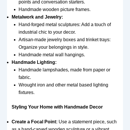
points and conversation starters.
Handmade wooden picture frames.
Metalwork and Jewelry:
Hand-forged metal sculptures: Add a touch of
industrial chic to your decor.
Artisan-made jewelry boxes and trinket trays:
Organize your belongings in style.
Handmade metal wall hangings.
Handmade Lighting:
Handmade lampshades, made from paper or
fabric.
Wrought iron and other metal based lighting
fixtures.
Styling Your Home with Handmade Decor
Create a Focal Point:
Use a statement piece, such
as a hand-carved wooden sculpture or a vibrant