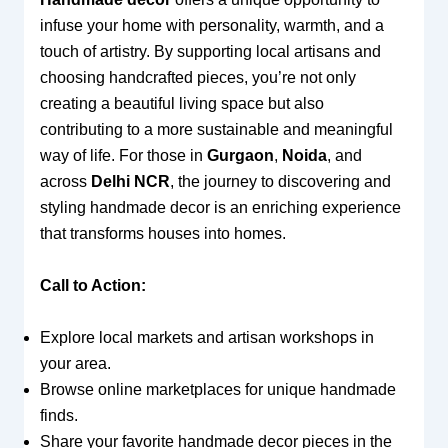
infuse your home with personality, warmth, and a
touch of artistry. By supporting local artisans and
choosing handcrafted pieces, you’re not only
creating a beautiful living space but also
contributing to a more sustainable and meaningful
way of life. For those in
Gurgaon
,
Noida
, and
across
Delhi NCR
, the journey to discovering and
styling handmade decor is an enriching experience
that transforms houses into homes.
Call to Action:
Explore local markets and artisan workshops in
your area.
Browse online marketplaces for unique handmade
finds.
Share your favorite handmade decor pieces in the