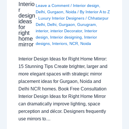
Interio
Leave a Comment
/
Interior design
,
r
Delhi
,
Gurgaon
,
Noida
/ By
Interior A to Z
design
- Luxury Interior Designers
/
Chhatarpur
ideas
Delhi
,
Delhi
,
Gurgaon
,
Gurugram
,
for
interior
,
interior Decorator
,
Interior
right
design
,
Interior designing
,
Interior
home
mirror
designs
,
Interiors
,
NCR
,
Noida
Interior Design Ideas for Right Home Mirror:
15 Stunning Tips Create brighter, larger and
more elegant spaces with strategic mirror
placement ideas for Gurgaon, Noida and
Delhi NCR homes. Book Free Consultation
Interior Design Ideas for Right Home Mirror
can dramatically improve lighting, space
perception and décor. Designers frequently
use mirrors to…