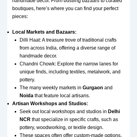
handmade decor. From bustling bazaars to curated
boutiques, here’s where you can find your perfect
pieces:
Local Markets and Bazaars:
Dilli Haat: A treasure trove of traditional crafts
from across India, offering a diverse range of
handmade decor.
Chandni Chowk: Explore the narrow lanes for
unique finds, including textiles, metalwork, and
pottery.
The many weekly markets in
Gurgaon
and
Noida
that feature local artisans.
Artisan Workshops and Studios:
Seek out local workshops and studios in
Delhi
NCR
that specialize in specific crafts, such as
pottery, woodworking, or textile design.
These spaces often offer custom-made options,