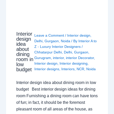
Interior
Leave a Comment
/
Interior design
,
design
Delhi
,
Gurgaon
,
Noida
/ By
Interior A to
idea
Z - Luxury Interior Designers
/
about
Chhatarpur Delhi
,
Delhi
,
Gurgaon
,
dining
Gurugram
,
interior
,
interior Decorator
,
room in
Interior design
,
Interior designing
,
low
budget
Interior designs
,
Interiors
,
NCR
,
Noida
Interior design idea about dining room in low
budget Best interior design ideas for dining
room Furnishing a dining room can have tons
of fun; in fact, it should be the foremost
pleasant room of all areas of the house, as