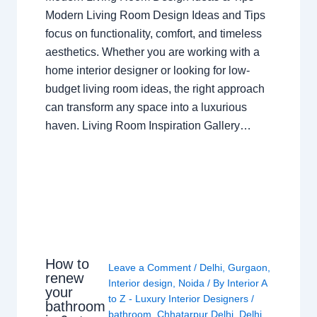
Modern Living Room Design Ideas and Tips
focus on functionality, comfort, and timeless
aesthetics. Whether you are working with a
home interior designer or looking for low-
budget living room ideas, the right approach
can transform any space into a luxurious
haven. Living Room Inspiration Gallery…
How to
Leave a Comment
/
Delhi
,
Gurgaon
,
renew
Interior design
,
Noida
/ By
Interior A
your
to Z - Luxury Interior Designers
/
bathroom
bathroom
,
Chhatarpur Delhi
,
Delhi
,