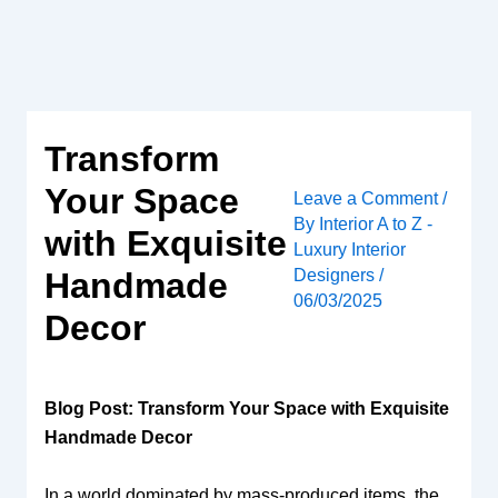
Skip
to
content
Transform
Your Space
Leave a Comment
/
By
Interior A to Z -
with Exquisite
Luxury Interior
Designers
/
Handmade
06/03/2025
Decor
Blog Post: Transform Your Space with Exquisite
Handmade Decor
In a world dominated by mass-produced items, the