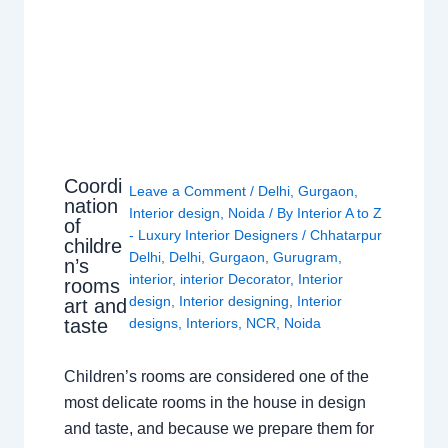
Coordi
Leave a Comment
/
Delhi
,
Gurgaon
,
nation
Interior design
,
Noida
/ By
Interior A to Z
of
- Luxury Interior Designers
/
Chhatarpur
childre
Delhi
,
Delhi
,
Gurgaon
,
Gurugram
,
n’s
interior
,
interior Decorator
,
Interior
rooms
design
,
Interior designing
,
Interior
art and
taste
designs
,
Interiors
,
NCR
,
Noida
Children’s rooms are considered one of the
most delicate rooms in the house in design
and taste, and because we prepare them for