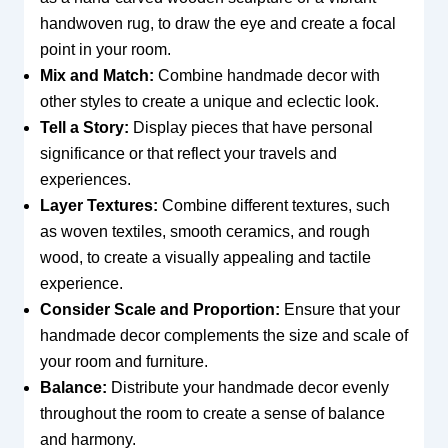
handwoven rug, to draw the eye and create a focal
point in your room.
Mix and Match:
Combine handmade decor with
other styles to create a unique and eclectic look.
Tell a Story:
Display pieces that have personal
significance or that reflect your travels and
experiences.
Layer Textures:
Combine different textures, such
as woven textiles, smooth ceramics, and rough
wood, to create a visually appealing and tactile
experience.
Consider Scale and Proportion:
Ensure that your
handmade decor complements the size and scale of
your room and furniture.
Balance:
Distribute your handmade decor evenly
throughout the room to create a sense of balance
and harmony.