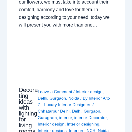
our flowers, we must take into account their
comfort, harmony and love for them. In
designing according to your need, today we
will present you with more than one…
Decora
Leave a Comment
/
Interior design
,
ting
Delhi
,
Gurgaon
,
Noida
/ By
Interior A to
ideas
Z - Luxury Interior Designers
/
with
Chhatarpur Delhi
,
Delhi
,
Gurgaon
,
lighting
Gurugram
,
interior
,
interior Decorator
,
for
Interior design
,
Interior designing
,
living
rooms
Interior designs
,
Interiors
,
NCR
,
Noida