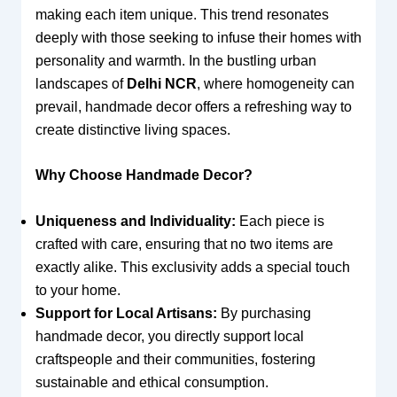
making each item unique. This trend resonates
deeply with those seeking to infuse their homes with
personality and warmth. In the bustling urban
landscapes of
Delhi NCR
, where homogeneity can
prevail, handmade decor offers a refreshing way to
create distinctive living spaces.
Why Choose Handmade Decor?
Uniqueness and Individuality:
Each piece is
crafted with care, ensuring that no two items are
exactly alike. This exclusivity adds a special touch
to your home.
Support for Local Artisans:
By purchasing
handmade decor, you directly support local
craftspeople and their communities, fostering
sustainable and ethical consumption.