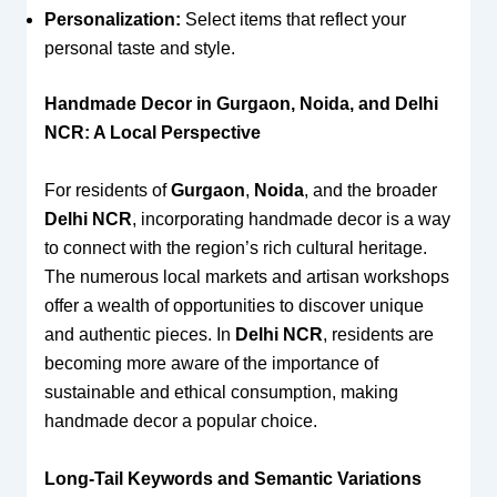
Personalization:
Select items that reflect your
personal taste and style.
Handmade Decor in Gurgaon, Noida, and Delhi
NCR: A Local Perspective
For residents of
Gurgaon
,
Noida
, and the broader
Delhi NCR
, incorporating handmade decor is a way
to connect with the region’s rich cultural heritage.
The numerous local markets and artisan workshops
offer a wealth of opportunities to discover unique
and authentic pieces. In
Delhi NCR
, residents are
becoming more aware of the importance of
sustainable and ethical consumption, making
handmade decor a popular choice.
Long-Tail Keywords and Semantic Variations