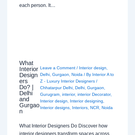
each person. It…
What
Leave a Comment
/
Interior design
,
Interior
Design
Delhi
,
Gurgaon
,
Noida
/ By
Interior A to
ers
Z - Luxury Interior Designers
/
Do? |
Chhatarpur Delhi
,
Delhi
,
Gurgaon
,
Delhi
Gurugram
,
interior
,
interior Decorator
,
and
Interior design
,
Interior designing
,
Gurgao
Interior designs
,
Interiors
,
NCR
,
Noida
n
What Interior Designers Do Discover how
interior designers transform spaces across