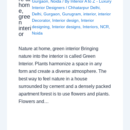
Gurgaon
,
Noida
/ By
Interior A to Z - Luxury
hom
Interior Designers
/
Chhatarpur Delhi
,
e,
Delhi
,
Gurgaon
,
Gurugram
,
interior
,
interior
gree
Decorator
,
Interior design
,
Interior
n
designing
,
Interior designs
,
Interiors
,
NCR
,
interi
or
Noida
Nature at home, green interior Bringing
nature into the interior is called Green
Interior. Plants harmonize a space in any
form and create a diverse atmosphere. The
best way to feel nature in a house
surrounded by cement and a densely packed
apartment forest is to use flowers and plants.
Flowers and…