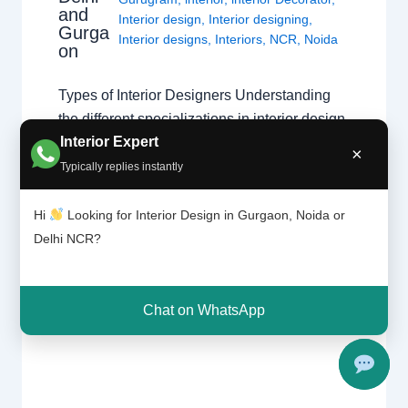
and
Interior design
,
Interior designing
,
Gurga
Interior designs
,
Interiors
,
NCR
,
Noida
on
Types of Interior Designers Understanding
the different specializations in interior design
Interior Expert
across Delhi, Gurgaon, and Noida. Choosing
×
the Right Specialist Interior design is a broad
Typically replies instantly
field. Whether you are looking for a home
interior designer or a commercial expert,
Hi
Looking for Interior Design in Gurgaon, Noida or
understanding their specialization ensures
Delhi NCR?
your project follows the right design theory.
Common Specializations…
Chat on WhatsApp