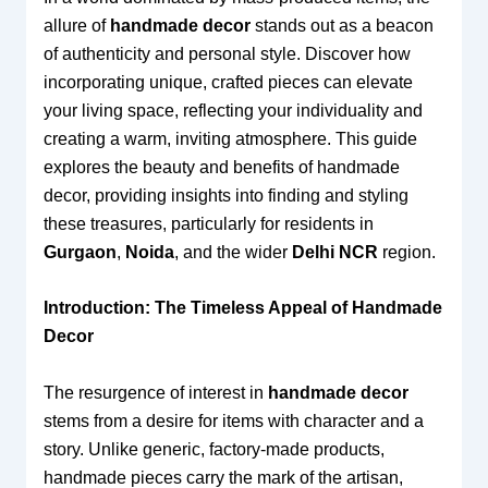
allure of
handmade decor
stands out as a beacon
of authenticity and personal style. Discover how
incorporating unique, crafted pieces can elevate
your living space, reflecting your individuality and
creating a warm, inviting atmosphere. This guide
explores the beauty and benefits of handmade
decor, providing insights into finding and styling
these treasures, particularly for residents in
Gurgaon
,
Noida
, and the wider
Delhi NCR
region.
Introduction: The Timeless Appeal of Handmade
Decor
The resurgence of interest in
handmade decor
stems from a desire for items with character and a
story. Unlike generic, factory-made products,
handmade pieces carry the mark of the artisan,