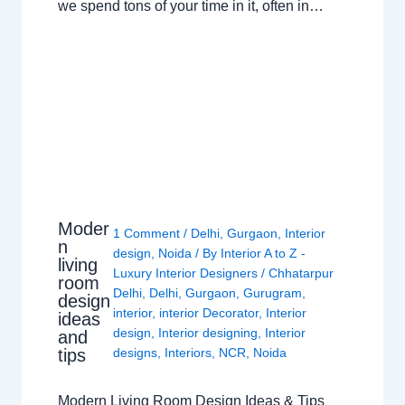
we spend tons of your time in it, often in…
Moder
1 Comment
/
Delhi
,
Gurgaon
,
Interior
n
design
,
Noida
/ By
Interior A to Z -
living
Luxury Interior Designers
/
Chhatarpur
room
Delhi
,
Delhi
,
Gurgaon
,
Gurugram
,
design
interior
,
interior Decorator
,
Interior
ideas
design
,
Interior designing
,
Interior
and
tips
designs
,
Interiors
,
NCR
,
Noida
Modern Living Room Design Ideas & Tips