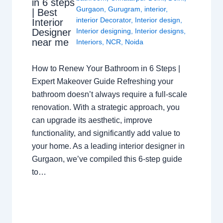
in 6 steps
Gurgaon
,
Gurugram
,
interior
,
| Best
interior Decorator
,
Interior design
,
Interior
Interior designing
,
Interior designs
,
Designer
near me
Interiors
,
NCR
,
Noida
How to Renew Your Bathroom in 6 Steps |
Expert Makeover Guide Refreshing your
bathroom doesn’t always require a full-scale
renovation. With a strategic approach, you
can upgrade its aesthetic, improve
functionality, and significantly add value to
your home. As a leading interior designer in
Gurgaon, we’ve compiled this 6-step guide
to…