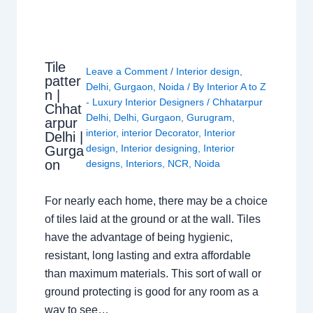
Tile
Leave a Comment
/
Interior design
,
patter
Delhi
,
Gurgaon
,
Noida
/ By
Interior A to Z
n |
- Luxury Interior Designers
/
Chhatarpur
Chhat
Delhi
,
Delhi
,
Gurgaon
,
Gurugram
,
arpur
interior
,
interior Decorator
,
Interior
Delhi |
design
,
Interior designing
,
Interior
Gurga
on
designs
,
Interiors
,
NCR
,
Noida
For nearly each home, there may be a choice
of tiles laid at the ground or at the wall. Tiles
have the advantage of being hygienic,
resistant, long lasting and extra affordable
than maximum materials. This sort of wall or
ground protecting is good for any room as a
way to see…