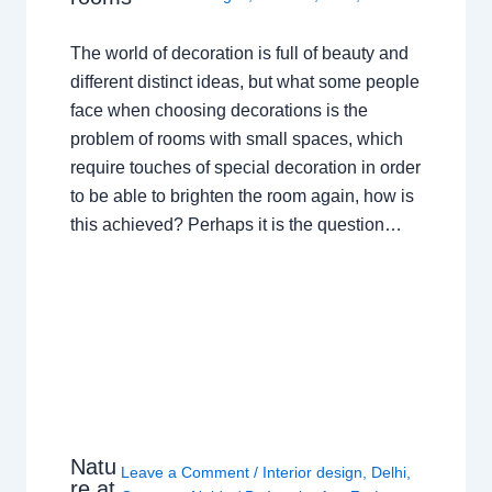
The world of decoration is full of beauty and
different distinct ideas, but what some people
face when choosing decorations is the
problem of rooms with small spaces, which
require touches of special decoration in order
to be able to brighten the room again, how is
this achieved? Perhaps it is the question…
Natu
Leave a Comment
/
Interior design
,
Delhi
,
re at