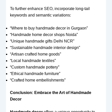
To further enhance SEO, incorporate long-tail
keywords and semantic variations:
“Where to buy handmade decor in Gurgaon”
“Handmade home decor shops Noida”
“Unique handmade gifts Delhi NCR”
“Sustainable handmade interior design”
“Artisan crafted home goods”
“Local handmade textiles”
“Custom handmade pottery”
“Ethical handmade furniture”
“Crafted home embellishments”
Conclusion: Embrace the Art of Handmade
Decor
Handmade decor
offers a unique opportunity to