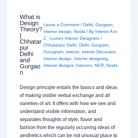
What is
Design
Leave a Comment
/
Delhi
,
Gurgaon
,
Theory?
Interior design
,
Noida
/ By
Interior A to
|
Z - Luxury Interior Designers
/
Chhatar
Chhatarpur Delhi
,
Delhi
,
Gurgaon
,
pur
Gurugram
,
interior
,
interior Decorator
,
Delhi
Interior design
,
Interior designing
,
and
Gurgao
Interior designs
,
Interiors
,
NCR
,
Noida
n
Design principle entails the basics and ideas
of making visible verbal exchange and all
varieties of art. It offers with how we see and
understand visible information, and
separates thoughts of style, flavor and
fashion from the regularly occurring ideas of
aesthetics which can be not unusual place to