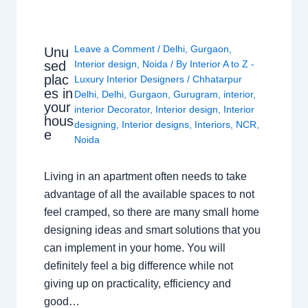
Leave a Comment
/
Delhi
,
Gurgaon
,
Unu
sed
Interior design
,
Noida
/ By
Interior A to Z -
plac
Luxury Interior Designers
/
Chhatarpur
es in
Delhi
,
Delhi
,
Gurgaon
,
Gurugram
,
interior
,
your
interior Decorator
,
Interior design
,
Interior
hous
designing
,
Interior designs
,
Interiors
,
NCR
,
e
Noida
Living in an apartment often needs to take
advantage of all the available spaces to not
feel cramped, so there are many small home
designing ideas and smart solutions that you
can implement in your home. You will
definitely feel a big difference while not
giving up on practicality, efficiency and
good…