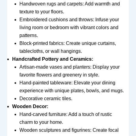
Handwoven rugs and carpets: Add warmth and
texture to your floors.
Embroidered cushions and throws: Infuse your
living room or bedroom with vibrant colors and
patterns.
Block-printed fabrics: Create unique curtains,
tablecloths, or wall hangings.
Handcrafted Pottery and Ceramics:
Artisan-made vases and planters: Display your
favorite flowers and greenery in style.
Hand-painted tableware: Elevate your dining
experience with unique plates, bowls, and mugs.
Decorative ceramic tiles.
Wooden Decor:
Hand-carved furniture: Add a touch of rustic
charm to your home.
Wooden sculptures and figurines: Create focal