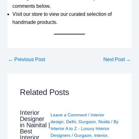
comments below.
Visit our store to view our curated selection of
handmade products.
←
Previous Post
Next Post
→
Related Posts
Interior
Leave a Comment
/
Interior
Designer
design
,
Delhi
,
Gurgaon
,
Noida
/ By
in Nainital |
Interior A to Z - Luxury Interior
Best
Designers
/
Gurgaon
,
interior
,
Interior