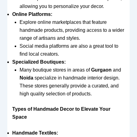
allowing you to personalize your decor.
Online Platforms:
Explore online marketplaces that feature
handmade products, providing access to a wider
range of artisans and styles.
Social media platforms are also a great tool to
find local creators.
Specialized Boutiques:
Many boutique stores in areas of
Gurgaon
and
Noida
specialize in handmade interior design.
These stores generally provide a curated, and
high quality selection of products.
Types of Handmade Decor to Elevate Your
Space
Handmade Textiles: