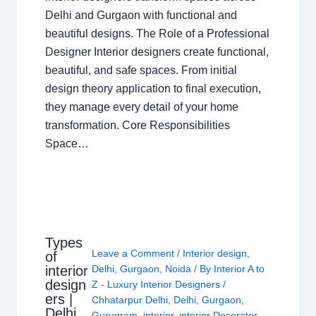
Delhi and Gurgaon with functional and
beautiful designs. The Role of a Professional
Designer Interior designers create functional,
beautiful, and safe spaces. From initial
design theory application to final execution,
they manage every detail of your home
transformation. Core Responsibilities
Space…
Types
Leave a Comment
/
Interior design
,
of
interior
Delhi
,
Gurgaon
,
Noida
/ By
Interior A to
design
Z - Luxury Interior Designers
/
ers |
Chhatarpur Delhi
,
Delhi
,
Gurgaon
,
Delhi
Gurugram
,
interior
,
interior Decorator
,