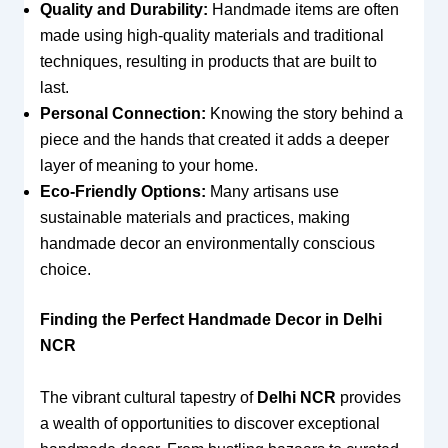
Quality and Durability:
Handmade items are often
made using high-quality materials and traditional
techniques, resulting in products that are built to
last.
Personal Connection:
Knowing the story behind a
piece and the hands that created it adds a deeper
layer of meaning to your home.
Eco-Friendly Options:
Many artisans use
sustainable materials and practices, making
handmade decor an environmentally conscious
choice.
Finding the Perfect Handmade Decor in Delhi
NCR
The vibrant cultural tapestry of
Delhi NCR
provides
a wealth of opportunities to discover exceptional