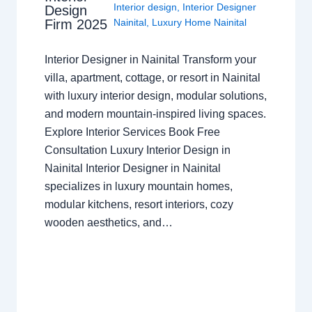
Interior design
,
Interior Designer
Design
Nainital
,
Luxury Home Nainital
Firm 2025
Interior Designer in Nainital Transform your
villa, apartment, cottage, or resort in Nainital
with luxury interior design, modular solutions,
and modern mountain-inspired living spaces.
Explore Interior Services Book Free
Consultation Luxury Interior Design in
Nainital Interior Designer in Nainital
specializes in luxury mountain homes,
modular kitchens, resort interiors, cozy
wooden aesthetics, and…