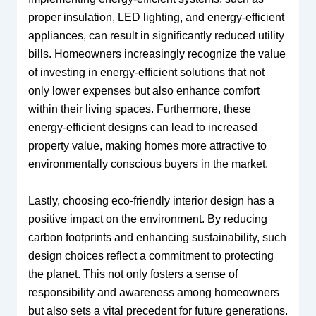
proper insulation, LED lighting, and energy-efficient
appliances, can result in significantly reduced utility
bills. Homeowners increasingly recognize the value
of investing in energy-efficient solutions that not
only lower expenses but also enhance comfort
within their living spaces. Furthermore, these
energy-efficient designs can lead to increased
property value, making homes more attractive to
environmentally conscious buyers in the market.
Lastly, choosing eco-friendly interior design has a
positive impact on the environment. By reducing
carbon footprints and enhancing sustainability, such
design choices reflect a commitment to protecting
the planet. This not only fosters a sense of
responsibility and awareness among homeowners
but also sets a vital precedent for future generations.