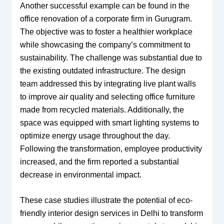
Another successful example can be found in the
office renovation of a corporate firm in Gurugram.
The objective was to foster a healthier workplace
while showcasing the company’s commitment to
sustainability. The challenge was substantial due to
the existing outdated infrastructure. The design
team addressed this by integrating live plant walls
to improve air quality and selecting office furniture
made from recycled materials. Additionally, the
space was equipped with smart lighting systems to
optimize energy usage throughout the day.
Following the transformation, employee productivity
increased, and the firm reported a substantial
decrease in environmental impact.
These case studies illustrate the potential of eco-
friendly interior design services in Delhi to transform