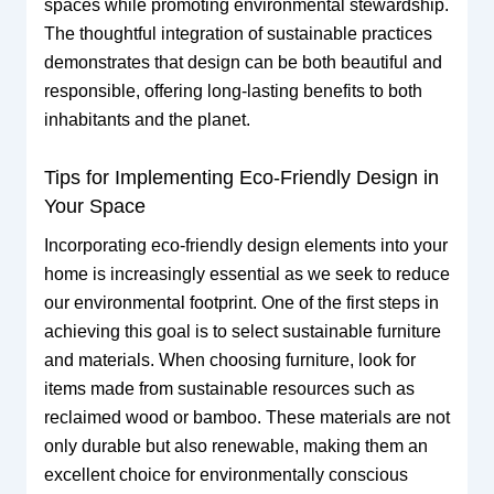
spaces while promoting environmental stewardship.
The thoughtful integration of sustainable practices
demonstrates that design can be both beautiful and
responsible, offering long-lasting benefits to both
inhabitants and the planet.
Tips for Implementing Eco-Friendly Design in
Your Space
Incorporating eco-friendly design elements into your
home is increasingly essential as we seek to reduce
our environmental footprint. One of the first steps in
achieving this goal is to select sustainable furniture
and materials. When choosing furniture, look for
items made from sustainable resources such as
reclaimed wood or bamboo. These materials are not
only durable but also renewable, making them an
excellent choice for environmentally conscious