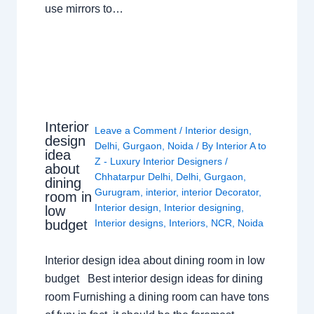
use mirrors to…
Interior
Leave a Comment
/
Interior design
,
design
Delhi
,
Gurgaon
,
Noida
/ By
Interior A to
idea
Z - Luxury Interior Designers
/
about
Chhatarpur Delhi
,
Delhi
,
Gurgaon
,
dining
Gurugram
,
interior
,
interior Decorator
,
room in
Interior design
,
Interior designing
,
low
budget
Interior designs
,
Interiors
,
NCR
,
Noida
Interior design idea about dining room in low
budget Best interior design ideas for dining
room Furnishing a dining room can have tons