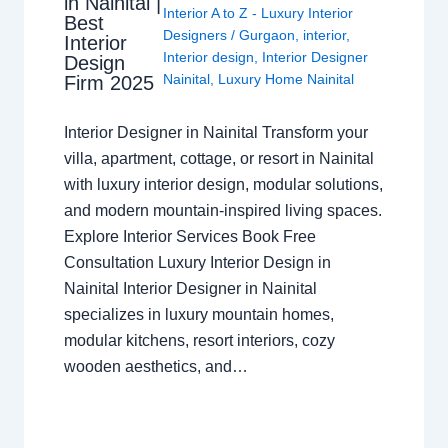
in Nainital |
Interior A to Z - Luxury Interior
Best
Designers
/
Gurgaon
,
interior
,
Interior
Interior design
,
Interior Designer
Design
Nainital
,
Luxury Home Nainital
Firm 2025
Interior Designer in Nainital Transform your
villa, apartment, cottage, or resort in Nainital
with luxury interior design, modular solutions,
and modern mountain-inspired living spaces.
Explore Interior Services Book Free
Consultation Luxury Interior Design in
Nainital Interior Designer in Nainital
specializes in luxury mountain homes,
modular kitchens, resort interiors, cozy
wooden aesthetics, and…