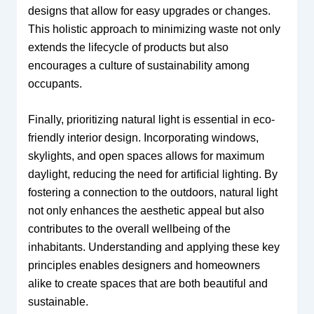
designs that allow for easy upgrades or changes.
This holistic approach to minimizing waste not only
extends the lifecycle of products but also
encourages a culture of sustainability among
occupants.
Finally, prioritizing natural light is essential in eco-
friendly interior design. Incorporating windows,
skylights, and open spaces allows for maximum
daylight, reducing the need for artificial lighting. By
fostering a connection to the outdoors, natural light
not only enhances the aesthetic appeal but also
contributes to the overall wellbeing of the
inhabitants. Understanding and applying these key
principles enables designers and homeowners
alike to create spaces that are both beautiful and
sustainable.