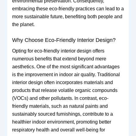
environmental preservation. Consequently,
embracing these eco-friendly practices can lead to a
more sustainable future, benefiting both people and
the planet.
Why Choose Eco-Friendly Interior Design?
Opting for eco-friendly interior design offers
numerous benefits that extend beyond mere
aesthetics. One of the most significant advantages
is the improvement in indoor air quality. Traditional
interior design often incorporates materials and
products that release volatile organic compounds
(VOCs) and other pollutants. In contrast, eco-
friendly materials, such as natural paints and
sustainably sourced furnishings, contribute to a
healthier indoor environment, promoting better
respiratory health and overall well-being for