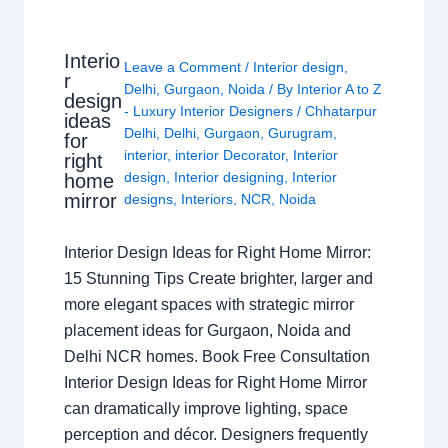
Interio
Leave a Comment
/
Interior design
,
r
Delhi
,
Gurgaon
,
Noida
/ By
Interior A to Z
design
- Luxury Interior Designers
/
Chhatarpur
ideas
Delhi
,
Delhi
,
Gurgaon
,
Gurugram
,
for
interior
,
interior Decorator
,
Interior
right
design
,
Interior designing
,
Interior
home
mirror
designs
,
Interiors
,
NCR
,
Noida
Interior Design Ideas for Right Home Mirror:
15 Stunning Tips Create brighter, larger and
more elegant spaces with strategic mirror
placement ideas for Gurgaon, Noida and
Delhi NCR homes. Book Free Consultation
Interior Design Ideas for Right Home Mirror
can dramatically improve lighting, space
perception and décor. Designers frequently