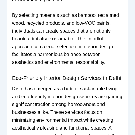
By selecting materials such as bamboo, reclaimed
wood, recycled products, and low-VOC paints,
individuals can create spaces that are not only
beautiful but also sustainable. This mindful
approach to material selection in interior design
facilitates a harmonious balance between
aesthetics and environmental responsibility.
Eco-Friendly Interior Design Services in Delhi
Delhi has emerged as a hub for sustainable living,
and eco-friendly interior design services are gaining
significant traction among homeowners and
businesses alike. These services focus on
minimizing environmental impact while creating
aesthetically pleasing and functional spaces. A