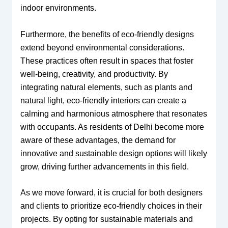
indoor environments.
Furthermore, the benefits of eco-friendly designs
extend beyond environmental considerations.
These practices often result in spaces that foster
well-being, creativity, and productivity. By
integrating natural elements, such as plants and
natural light, eco-friendly interiors can create a
calming and harmonious atmosphere that resonates
with occupants. As residents of Delhi become more
aware of these advantages, the demand for
innovative and sustainable design options will likely
grow, driving further advancements in this field.
As we move forward, it is crucial for both designers
and clients to prioritize eco-friendly choices in their
projects. By opting for sustainable materials and