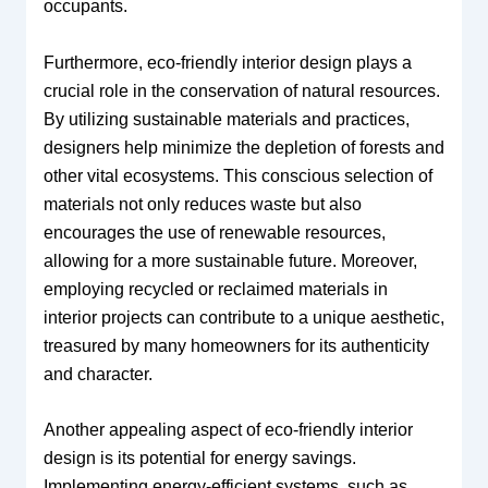
occupants.
Furthermore, eco-friendly interior design plays a
crucial role in the conservation of natural resources.
By utilizing sustainable materials and practices,
designers help minimize the depletion of forests and
other vital ecosystems. This conscious selection of
materials not only reduces waste but also
encourages the use of renewable resources,
allowing for a more sustainable future. Moreover,
employing recycled or reclaimed materials in
interior projects can contribute to a unique aesthetic,
treasured by many homeowners for its authenticity
and character.
Another appealing aspect of eco-friendly interior
design is its potential for energy savings.
Implementing energy-efficient systems, such as