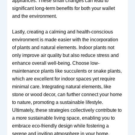
appliances. These small changes can lead to
significant long-term benefits for both your wallet
and the environment.
Lastly, creating a calming and health-conscious
environment is made easier with the incorporation
of plants and natural elements. Indoor plants not
only improve air quality but also reduce stress and
enhance overall well-being. Choose low-
maintenance plants like succulents or snake plants,
which are excellent for indoor spaces yet require
minimal care. Integrating natural elements, like
stone or wood decor, can further connect your home
to nature, promoting a sustainable lifestyle.
Ultimately, these strategies collectively contribute to
a more sustainable living space, enabling you to
embrace eco-friendly design while fostering a
serene and inviting atmosphere in your home.