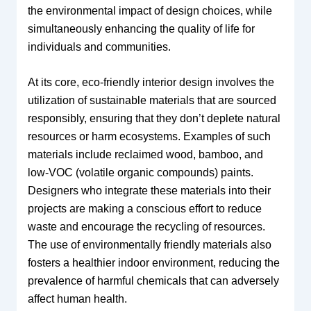
the environmental impact of design choices, while
simultaneously enhancing the quality of life for
individuals and communities.
At its core, eco-friendly interior design involves the
utilization of sustainable materials that are sourced
responsibly, ensuring that they don’t deplete natural
resources or harm ecosystems. Examples of such
materials include reclaimed wood, bamboo, and
low-VOC (volatile organic compounds) paints.
Designers who integrate these materials into their
projects are making a conscious effort to reduce
waste and encourage the recycling of resources.
The use of environmentally friendly materials also
fosters a healthier indoor environment, reducing the
prevalence of harmful chemicals that can adversely
affect human health.