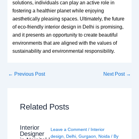
solutions, individuals can play an active role in
fostering a healthier planet while enjoying
aesthetically pleasing spaces. Ultimately, the future
of eco-friendly interior design in Delhi is promising,
and it presents an opportunity to create beautiful
environments that are aligned with the values of
sustainability and environmental responsibility.
←
Previous Post
Next Post
→
Related Posts
Interior
Leave a Comment
/
Interior
Designer
design
,
Delhi
,
Gurgaon
,
Noida
/ By