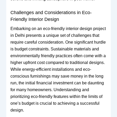
Challenges and Considerations in Eco-
Friendly Interior Design
Embarking on an eco-friendly interior design project
in Delhi presents a unique set of challenges that
require careful consideration. One significant hurdle
is budget constraints. Sustainable materials and
environmentally friendly practices often come with a
higher upfront cost compared to traditional designs.
While energy-efficient installations and eco-
conscious furnishings may save money in the long
run, the initial financial investment can be daunting
for many homeowners. Understanding and
prioritizing eco-friendly features within the limits of
one’s budget is crucial to achieving a successful
design.