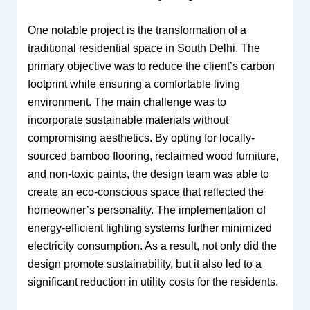
One notable project is the transformation of a
traditional residential space in South Delhi. The
primary objective was to reduce the client’s carbon
footprint while ensuring a comfortable living
environment. The main challenge was to
incorporate sustainable materials without
compromising aesthetics. By opting for locally-
sourced bamboo flooring, reclaimed wood furniture,
and non-toxic paints, the design team was able to
create an eco-conscious space that reflected the
homeowner’s personality. The implementation of
energy-efficient lighting systems further minimized
electricity consumption. As a result, not only did the
design promote sustainability, but it also led to a
significant reduction in utility costs for the residents.