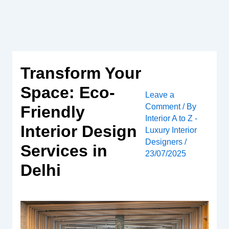
Skip
to
content
Transform Your
Space: Eco-
Leave a
Comment
/ By
Friendly
Interior A to Z -
Interior Design
Luxury Interior
Designers
/
Services in
23/07/2025
Delhi