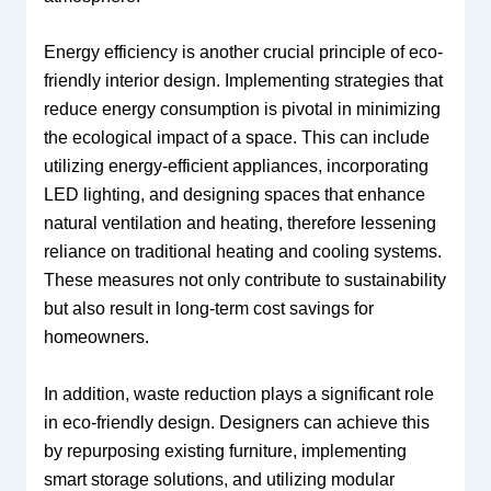
Energy efficiency is another crucial principle of eco-
friendly interior design. Implementing strategies that
reduce energy consumption is pivotal in minimizing
the ecological impact of a space. This can include
utilizing energy-efficient appliances, incorporating
LED lighting, and designing spaces that enhance
natural ventilation and heating, therefore lessening
reliance on traditional heating and cooling systems.
These measures not only contribute to sustainability
but also result in long-term cost savings for
homeowners.
In addition, waste reduction plays a significant role
in eco-friendly design. Designers can achieve this
by repurposing existing furniture, implementing
smart storage solutions, and utilizing modular