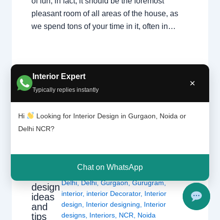
of fun; in fact, it should be the foremost
pleasant room of all areas of the house, as
we spend tons of your time in it, often in…
Interior Expert
×
Typically replies instantly
Hi
Looking for Interior Design in Gurgaon, Noida or
Delhi NCR?
Moder
1 Comment
/
Delhi
,
Gurgaon
,
Interior
n
design
,
Noida
/ By
Interior A to Z -
living
Chat on WhatsApp
Luxury Interior Designers
/
Chhatarpur
room
Delhi
,
Delhi
,
Gurgaon
,
Gurugram
,
design
interior
,
interior Decorator
,
Interior
ideas
design
,
Interior designing
,
Interior
and
tips
designs
,
Interiors
,
NCR
,
Noida