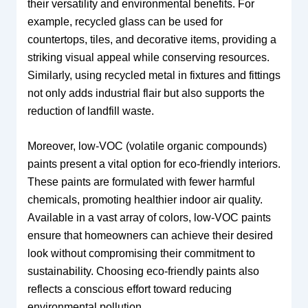
their versatility and environmental benefits. For
example, recycled glass can be used for
countertops, tiles, and decorative items, providing a
striking visual appeal while conserving resources.
Similarly, using recycled metal in fixtures and fittings
not only adds industrial flair but also supports the
reduction of landfill waste.
Moreover, low-VOC (volatile organic compounds)
paints present a vital option for eco-friendly interiors.
These paints are formulated with fewer harmful
chemicals, promoting healthier indoor air quality.
Available in a vast array of colors, low-VOC paints
ensure that homeowners can achieve their desired
look without compromising their commitment to
sustainability. Choosing eco-friendly paints also
reflects a conscious effort toward reducing
environmental pollution.