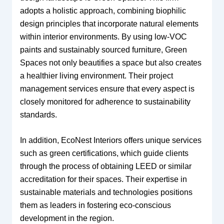
adopts a holistic approach, combining biophilic
design principles that incorporate natural elements
within interior environments. By using low-VOC
paints and sustainably sourced furniture, Green
Spaces not only beautifies a space but also creates
a healthier living environment. Their project
management services ensure that every aspect is
closely monitored for adherence to sustainability
standards.
In addition, EcoNest Interiors offers unique services
such as green certifications, which guide clients
through the process of obtaining LEED or similar
accreditation for their spaces. Their expertise in
sustainable materials and technologies positions
them as leaders in fostering eco-conscious
development in the region.