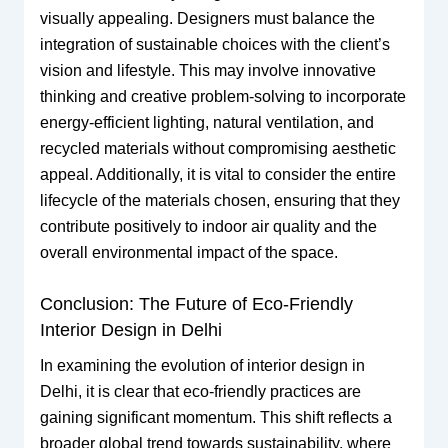
visually appealing. Designers must balance the
integration of sustainable choices with the client’s
vision and lifestyle. This may involve innovative
thinking and creative problem-solving to incorporate
energy-efficient lighting, natural ventilation, and
recycled materials without compromising aesthetic
appeal. Additionally, it is vital to consider the entire
lifecycle of the materials chosen, ensuring that they
contribute positively to indoor air quality and the
overall environmental impact of the space.
Conclusion: The Future of Eco-Friendly
Interior Design in Delhi
In examining the evolution of interior design in
Delhi, it is clear that eco-friendly practices are
gaining significant momentum. This shift reflects a
broader global trend towards sustainability, where