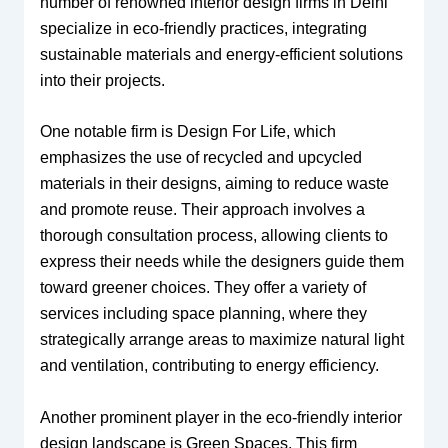
number of renowned interior design firms in Delhi
specialize in eco-friendly practices, integrating
sustainable materials and energy-efficient solutions
into their projects.
One notable firm is Design For Life, which
emphasizes the use of recycled and upcycled
materials in their designs, aiming to reduce waste
and promote reuse. Their approach involves a
thorough consultation process, allowing clients to
express their needs while the designers guide them
toward greener choices. They offer a variety of
services including space planning, where they
strategically arrange areas to maximize natural light
and ventilation, contributing to energy efficiency.
Another prominent player in the eco-friendly interior
design landscape is Green Spaces. This firm