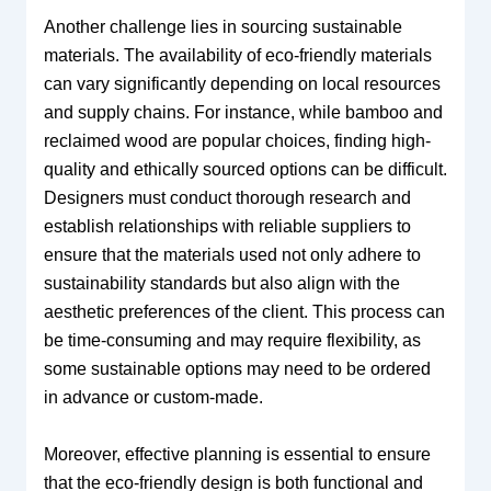
Another challenge lies in sourcing sustainable
materials. The availability of eco-friendly materials
can vary significantly depending on local resources
and supply chains. For instance, while bamboo and
reclaimed wood are popular choices, finding high-
quality and ethically sourced options can be difficult.
Designers must conduct thorough research and
establish relationships with reliable suppliers to
ensure that the materials used not only adhere to
sustainability standards but also align with the
aesthetic preferences of the client. This process can
be time-consuming and may require flexibility, as
some sustainable options may need to be ordered
in advance or custom-made.
Moreover, effective planning is essential to ensure
that the eco-friendly design is both functional and