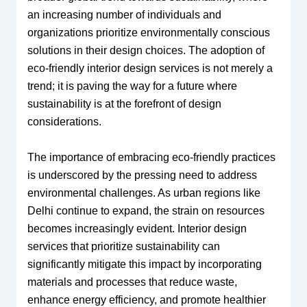
an increasing number of individuals and
organizations prioritize environmentally conscious
solutions in their design choices. The adoption of
eco-friendly interior design services is not merely a
trend; it is paving the way for a future where
sustainability is at the forefront of design
considerations.
The importance of embracing eco-friendly practices
is underscored by the pressing need to address
environmental challenges. As urban regions like
Delhi continue to expand, the strain on resources
becomes increasingly evident. Interior design
services that prioritize sustainability can
significantly mitigate this impact by incorporating
materials and processes that reduce waste,
enhance energy efficiency, and promote healthier