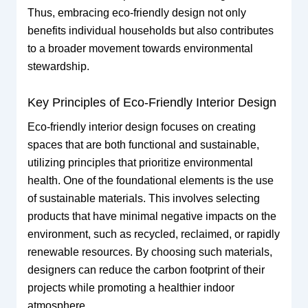
Thus, embracing eco-friendly design not only
benefits individual households but also contributes
to a broader movement towards environmental
stewardship.
Key Principles of Eco-Friendly Interior Design
Eco-friendly interior design focuses on creating
spaces that are both functional and sustainable,
utilizing principles that prioritize environmental
health. One of the foundational elements is the use
of sustainable materials. This involves selecting
products that have minimal negative impacts on the
environment, such as recycled, reclaimed, or rapidly
renewable resources. By choosing such materials,
designers can reduce the carbon footprint of their
projects while promoting a healthier indoor
atmosphere.