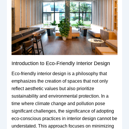
Introduction to Eco-Friendly Interior Design
Eco-friendly interior design is a philosophy that
emphasizes the creation of spaces that not only
reflect aesthetic values but also prioritize
sustainability and environmental protection. In a
time where climate change and pollution pose
significant challenges, the significance of adopting
eco-conscious practices in interior design cannot be
understated. This approach focuses on minimizing