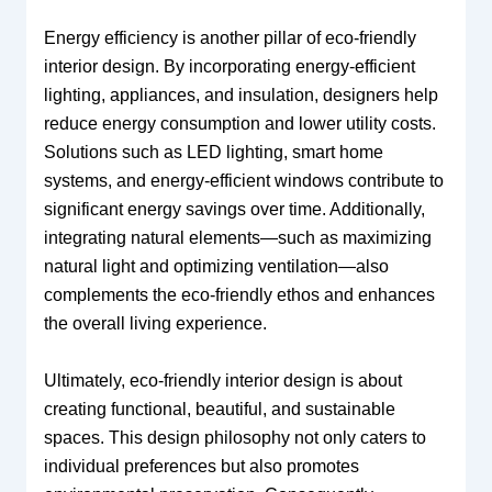
Energy efficiency is another pillar of eco-friendly
interior design. By incorporating energy-efficient
lighting, appliances, and insulation, designers help
reduce energy consumption and lower utility costs.
Solutions such as LED lighting, smart home
systems, and energy-efficient windows contribute to
significant energy savings over time. Additionally,
integrating natural elements—such as maximizing
natural light and optimizing ventilation—also
complements the eco-friendly ethos and enhances
the overall living experience.
Ultimately, eco-friendly interior design is about
creating functional, beautiful, and sustainable
spaces. This design philosophy not only caters to
individual preferences but also promotes