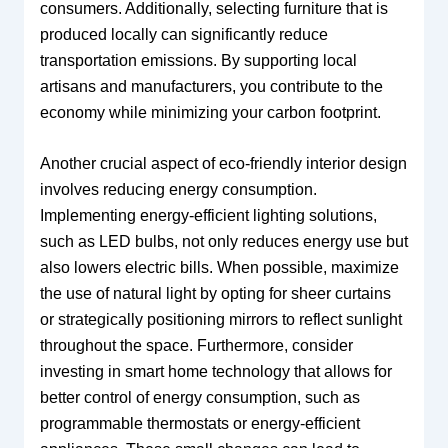
consumers. Additionally, selecting furniture that is
produced locally can significantly reduce
transportation emissions. By supporting local
artisans and manufacturers, you contribute to the
economy while minimizing your carbon footprint.
Another crucial aspect of eco-friendly interior design
involves reducing energy consumption.
Implementing energy-efficient lighting solutions,
such as LED bulbs, not only reduces energy use but
also lowers electric bills. When possible, maximize
the use of natural light by opting for sheer curtains
or strategically positioning mirrors to reflect sunlight
throughout the space. Furthermore, consider
investing in smart home technology that allows for
better control of energy consumption, such as
programmable thermostats or energy-efficient