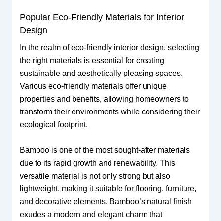
Popular Eco-Friendly Materials for Interior
Design
In the realm of eco-friendly interior design, selecting
the right materials is essential for creating
sustainable and aesthetically pleasing spaces.
Various eco-friendly materials offer unique
properties and benefits, allowing homeowners to
transform their environments while considering their
ecological footprint.
Bamboo is one of the most sought-after materials
due to its rapid growth and renewability. This
versatile material is not only strong but also
lightweight, making it suitable for flooring, furniture,
and decorative elements. Bamboo’s natural finish
exudes a modern and elegant charm that