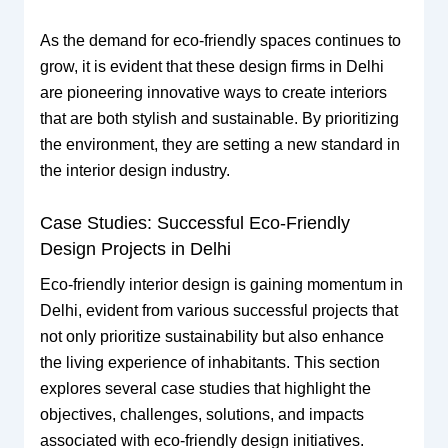
As the demand for eco-friendly spaces continues to
grow, it is evident that these design firms in Delhi
are pioneering innovative ways to create interiors
that are both stylish and sustainable. By prioritizing
the environment, they are setting a new standard in
the interior design industry.
Case Studies: Successful Eco-Friendly
Design Projects in Delhi
Eco-friendly interior design is gaining momentum in
Delhi, evident from various successful projects that
not only prioritize sustainability but also enhance
the living experience of inhabitants. This section
explores several case studies that highlight the
objectives, challenges, solutions, and impacts
associated with eco-friendly design initiatives.