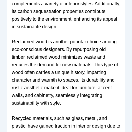
complements a variety of interior styles. Additionally,
its carbon sequestration properties contribute
positively to the environment, enhancing its appeal
in sustainable design.
Reclaimed wood is another popular choice among
eco-conscious designers. By repurposing old
timber, reclaimed wood minimizes waste and
reduces the demand for new materials. This type of
wood often carries a unique history, imparting
character and warmth to spaces. Its durability and
rustic aesthetic make it ideal for furniture, accent
walls, and cabinetry, seamlessly integrating
sustainability with style.
Recycled materials, such as glass, metal, and
plastic, have gained traction in interior design due to