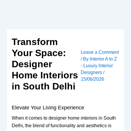
Skip
to
content
Transform
Your Space:
Leave a Comment
/ By
Interior A to Z
Designer
- Luxury Interior
Designers
/
Home Interiors
15/06/2026
in South Delhi
Elevate Your Living Experience
When it comes to designer home interiors in South
Delhi, the blend of functionality and aesthetics is