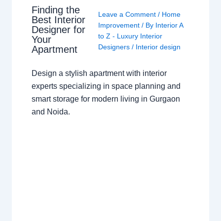
Finding the
Leave a Comment
/
Home
Best Interior
Improvement
/ By
Interior A
Designer for
to Z - Luxury Interior
Your
Designers
/
Interior design
Apartment
Design a stylish apartment with interior
experts specializing in space planning and
smart storage for modern living in Gurgaon
and Noida.