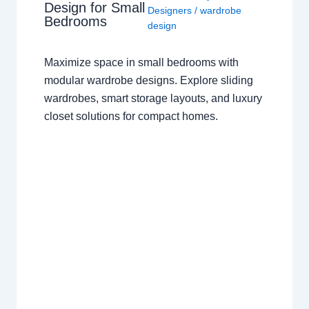
Design for Small
Designers
/
wardrobe
Bedrooms
design
Maximize space in small bedrooms with
modular wardrobe designs. Explore sliding
wardrobes, smart storage layouts, and luxury
closet solutions for compact homes.