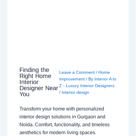
Finding the
Leave a Comment
/
Home
Right Home
Improvement
/ By
Interior A to
Interior
Z - Luxury Interior Designers
Designer Near
/
Interior design
You
Transform your home with personalized
interior design solutions in Gurgaon and
Noida. Comfort, functionality, and timeless
aesthetics for modern living spaces.