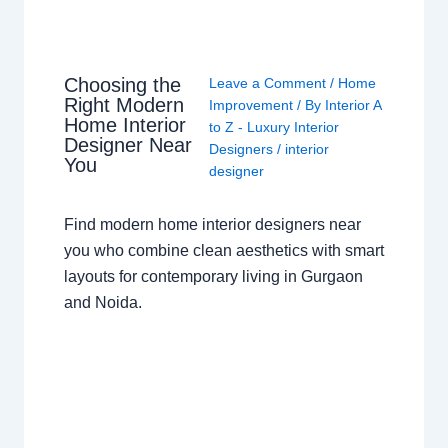
Choosing the
Leave a Comment
/
Home
Right Modern
Improvement
/ By
Interior A
Home Interior
to Z - Luxury Interior
Designer Near
Designers
/
interior
You
designer
Find modern home interior designers near
you who combine clean aesthetics with smart
layouts for contemporary living in Gurgaon
and Noida.