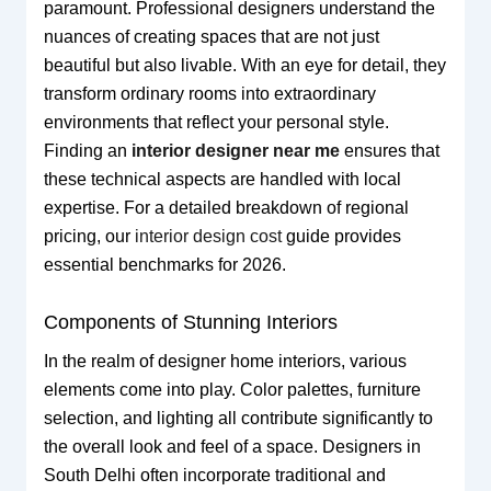
paramount. Professional designers understand the
nuances of creating spaces that are not just
beautiful but also livable. With an eye for detail, they
transform ordinary rooms into extraordinary
environments that reflect your personal style.
Finding an
interior designer near me
ensures that
these technical aspects are handled with local
expertise. For a detailed breakdown of regional
pricing, our
interior design cost
guide provides
essential benchmarks for 2026.
Components of Stunning Interiors
In the realm of designer home interiors, various
elements come into play. Color palettes, furniture
selection, and lighting all contribute significantly to
the overall look and feel of a space. Designers in
South Delhi often incorporate traditional and