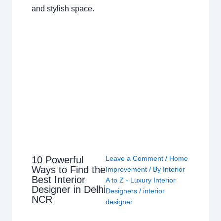
and stylish space.
10 Powerful
Leave a Comment
/
Home
Ways to Find the
Improvement
/ By
Interior
Best Interior
A to Z - Luxury Interior
Designer in Delhi
Designers
/
interior
NCR
designer