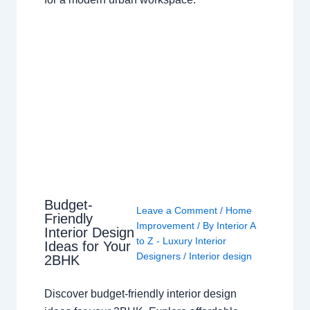
Budget-
Leave a Comment
/
Home
Friendly
Improvement
/ By
Interior A
Interior Design
to Z - Luxury Interior
Ideas for Your
Designers
/
Interior design
2BHK
Discover budget-friendly interior design