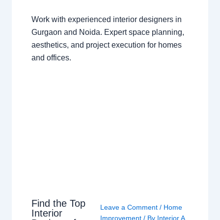
Work with experienced interior designers in
Gurgaon and Noida. Expert space planning,
aesthetics, and project execution for homes
and offices.
Find the Top
Leave a Comment
/
Home
Interior
Improvement
/ By
Interior A