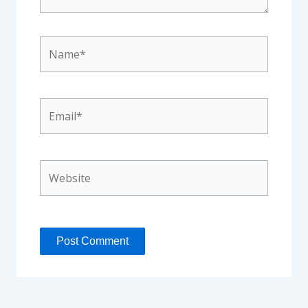
Name*
Email*
Website