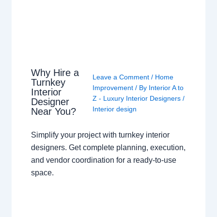
Why Hire a
Leave a Comment
/
Home
Turnkey
Improvement
/ By
Interior A to
Interior
Z - Luxury Interior Designers
/
Designer
Interior design
Near You?
Simplify your project with turnkey interior
designers. Get complete planning, execution,
and vendor coordination for a ready-to-use
space.