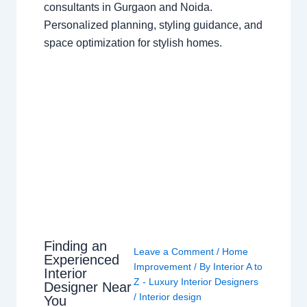
consultants in Gurgaon and Noida.
Personalized planning, styling guidance, and
space optimization for stylish homes.
Finding an
Leave a Comment
/
Home
Experienced
Improvement
/ By
Interior A to
Interior
Z - Luxury Interior Designers
Designer Near
/
Interior design
You