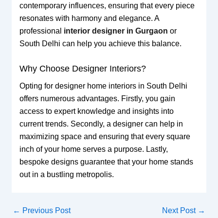
contemporary influences, ensuring that every piece
resonates with harmony and elegance. A
professional
interior designer in Gurgaon
or
South Delhi can help you achieve this balance.
Why Choose Designer Interiors?
Opting for designer home interiors in South Delhi
offers numerous advantages. Firstly, you gain
access to expert knowledge and insights into
current trends. Secondly, a designer can help in
maximizing space and ensuring that every square
inch of your home serves a purpose. Lastly,
bespoke designs guarantee that your home stands
out in a bustling metropolis.
←
Previous Post
Next Post
→