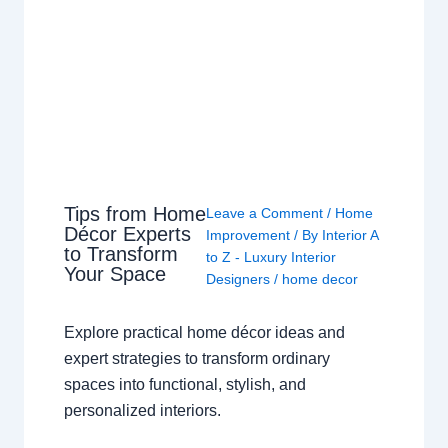
Tips from Home
Leave a Comment
/
Home
Décor Experts
Improvement
/ By
Interior A
to Transform
to Z - Luxury Interior
Your Space
Designers
/
home decor
Explore practical home décor ideas and
expert strategies to transform ordinary
spaces into functional, stylish, and
personalized interiors.