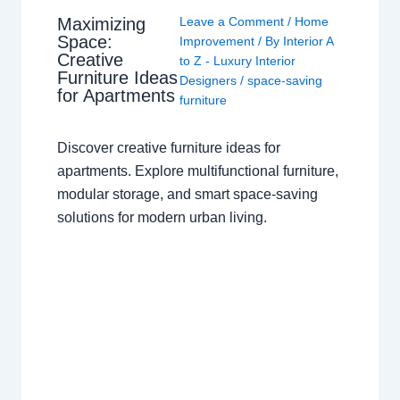
Maximizing
Leave a Comment
/
Home
Space:
Improvement
/ By
Interior A
Creative
to Z - Luxury Interior
Furniture Ideas
Designers
/
space-saving
for Apartments
furniture
Discover creative furniture ideas for
apartments. Explore multifunctional furniture,
modular storage, and smart space-saving
solutions for modern urban living.