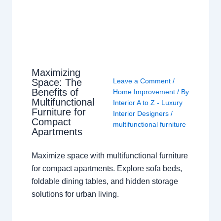
Maximizing
Space: The
Leave a Comment
/
Benefits of
Home Improvement
/ By
Multifunctional
Interior A to Z - Luxury
Furniture for
Interior Designers
/
Compact
multifunctional furniture
Apartments
Maximize space with multifunctional furniture
for compact apartments. Explore sofa beds,
foldable dining tables, and hidden storage
solutions for urban living.