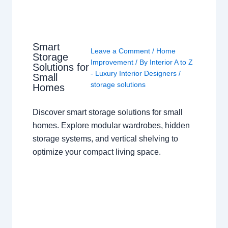
Smart
Leave a Comment
/
Home
Storage
Improvement
/ By
Interior A to Z
Solutions for
- Luxury Interior Designers
/
Small
storage solutions
Homes
Discover smart storage solutions for small
homes. Explore modular wardrobes, hidden
storage systems, and vertical shelving to
optimize your compact living space.