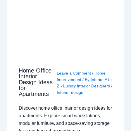
Home Office
Leave a Comment
/
Home
Interior
Improvement
/ By
Interior A to
Design Ideas
Z - Luxury Interior Designers
/
for
Interior design
Apartments
Discover home office interior design ideas for
apartments. Explore smart workstations,
modular furniture, and space-saving storage
for a modern urban workspace.