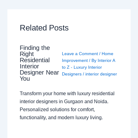
Related Posts
Finding the
Right
Leave a Comment
/
Home
Residential
Improvement
/ By
Interior A
Interior
to Z - Luxury Interior
Designer Near
Designers
/
interior designer
You
Transform your home with luxury residential
interior designers in Gurgaon and Noida.
Personalized solutions for comfort,
functionality, and modern luxury living.