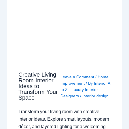
Creative Living
Leave a Comment
/
Home
Room Interior
Improvement
/ By
Interior A
Ideas to
to Z - Luxury Interior
Transform Your
Designers
/
Interior design
Space
Transform your living room with creative
interior ideas. Explore smart layouts, modern
décor, and layered lighting for a welcoming