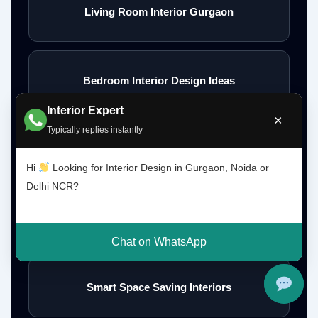
Living Room Interior Gurgaon
Bedroom Interior Design Ideas
Interior Expert
×
Typically replies instantly
Modern Bedroom Interior Ideas
Hi
Looking for Interior Design in Gurgaon, Noida or
Delhi NCR?
Wall Interior Design Ideas
Chat on WhatsApp
Smart Space Saving Interiors