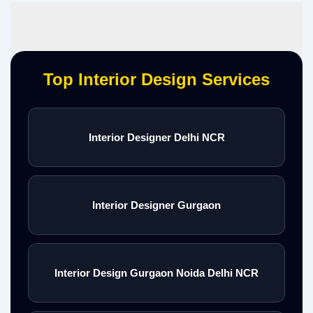
Top Interior Design Services
Interior Designer Delhi NCR
Interior Designer Gurgaon
Interior Design Gurgaon Noida Delhi NCR