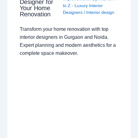
Designer for
to Z - Luxury Interior
Your Home
Designers
/
Interior design
Renovation
Transform your home renovation with top
interior designers in Gurgaon and Noida.
Expert planning and modern aesthetics for a
complete space makeover.