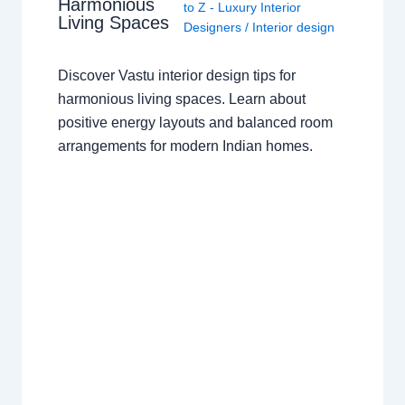
Harmonious
to Z - Luxury Interior
Living Spaces
Designers
/
Interior design
Discover Vastu interior design tips for
harmonious living spaces. Learn about
positive energy layouts and balanced room
arrangements for modern Indian homes.