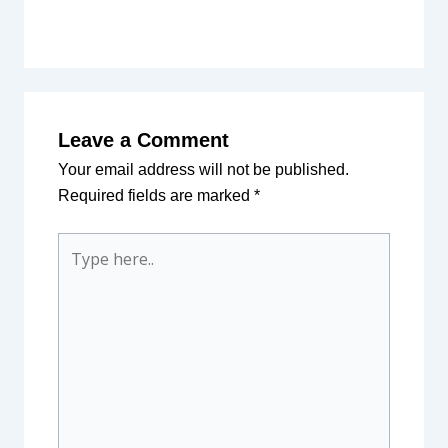
Leave a Comment
Your email address will not be published.
Required fields are marked
*
Type
here..