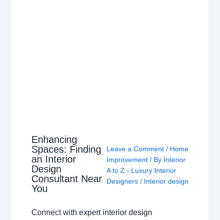
Enhancing
Spaces: Finding
Leave a Comment
/
Home
an Interior
Improvement
/ By
Interior
Design
A to Z - Luxury Interior
Consultant Near
Designers
/
Interior design
You
Connect with expert interior design