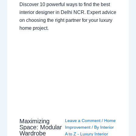
Discover 10 powerful ways to find the best
interior designer in Delhi NCR. Expert advice
on choosing the right partner for your luxury
home project.
Maximizing
Leave a Comment
/
Home
Space: Modular
Improvement
/ By
Interior
Wardrobe
A to Z - Luxury Interior