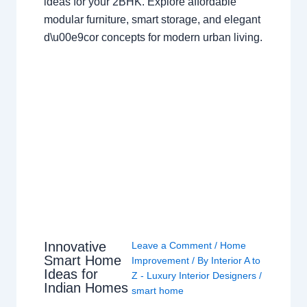
ideas for your 2BHK. Explore affordable
modular furniture, smart storage, and elegant
d\u00e9cor concepts for modern urban living.
Innovative
Leave a Comment
/
Home
Smart Home
Improvement
/ By
Interior A to
Ideas for
Z - Luxury Interior Designers
/
Indian Homes
smart home