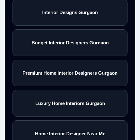
Interior Designs Gurgaon
Budget Interior Designers Gurgaon
Premium Home Interior Designers Gurgaon
Luxury Home Interiors Gurgaon
Home Interior Designer Near Me