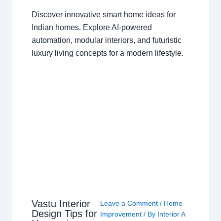
Discover innovative smart home ideas for
Indian homes. Explore AI-powered
automation, modular interiors, and futuristic
luxury living concepts for a modern lifestyle.
Vastu Interior
Leave a Comment
/
Home
Design Tips for
Improvement
/ By
Interior A