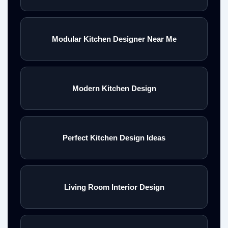
Modular Kitchen Designer Near Me
Modern Kitchen Design
Perfect Kitchen Design Ideas
Living Room Interior Design