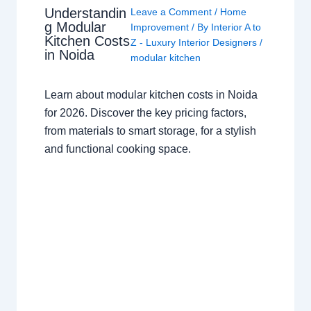
Understandin
Leave a Comment
/
Home
g Modular
Improvement
/ By
Interior A to
Kitchen Costs
Z - Luxury Interior Designers
/
in Noida
modular kitchen
Learn about modular kitchen costs in Noida
for 2026. Discover the key pricing factors,
from materials to smart storage, for a stylish
and functional cooking space.