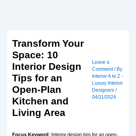
Skip
to
content
Transform Your
Space: 10
Leave a
Interior Design
Comment
/ By
Tips for an
Interior A to Z -
Luxury Interior
Open-Plan
Designers
/
04/11/2024
Kitchen and
Living Area
Focus Keyword:
Interior design tips for an open-