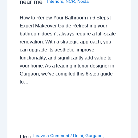
near me
Interiors
,
NCR
,
Noida
How to Renew Your Bathroom in 6 Steps |
Expert Makeover Guide Refreshing your
bathroom doesn’t always require a full-scale
renovation. With a strategic approach, you
can upgrade its aesthetic, improve
functionality, and significantly add value to
your home. As a leading interior designer in
Gurgaon, we’ve compiled this 6-step guide
to…
Leave a Comment
/
Delhi
,
Gurgaon
,
Unu