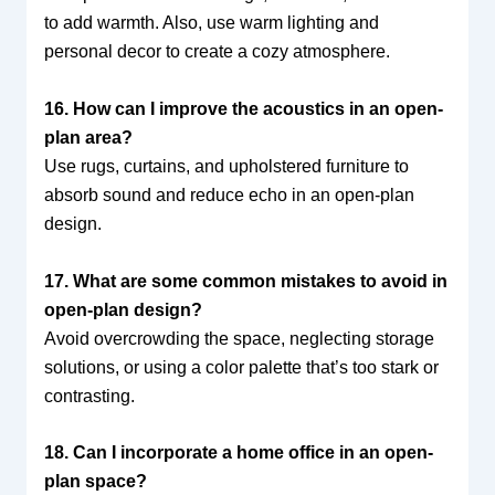
to add warmth. Also, use warm lighting and
personal decor to create a cozy atmosphere.
16. How can I improve the acoustics in an open-
plan area?
Use rugs, curtains, and upholstered furniture to
absorb sound and reduce echo in an open-plan
design.
17. What are some common mistakes to avoid in
open-plan design?
Avoid overcrowding the space, neglecting storage
solutions, or using a color palette that’s too stark or
contrasting.
18. Can I incorporate a home office in an open-
plan space?