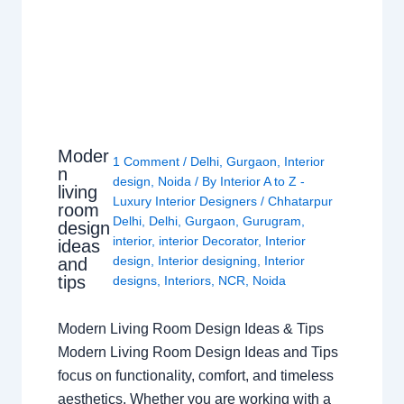
Moder
1 Comment
/
Delhi
,
Gurgaon
,
Interior
n
design
,
Noida
/ By
Interior A to Z -
living
Luxury Interior Designers
/
Chhatarpur
room
Delhi
,
Delhi
,
Gurgaon
,
Gurugram
,
design
interior
,
interior Decorator
,
Interior
ideas
design
,
Interior designing
,
Interior
and
tips
designs
,
Interiors
,
NCR
,
Noida
Modern Living Room Design Ideas & Tips
Modern Living Room Design Ideas and Tips
focus on functionality, comfort, and timeless
aesthetics. Whether you are working with a