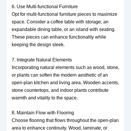
6. Use Multi-functional Furniture
Opt for multi-functional furniture pieces to maximize
space. Consider a coffee table with storage, an
expandable dining table, or an island with seating.
These pieces can enhance functionality while
keeping the design sleek.
7. Integrate Natural Elements
Incorporating natural elements such as wood, stone,
or plants can soften the modern aesthetic of an
open-plan kitchen and living area. Wooden accents,
stone countertops, and indoor plants contribute
warmth and vitality to the space.
8. Maintain Flow with Flooring
Choose flooring that flows throughout the open-plan
area to enhance continuity. Wood, laminate, or