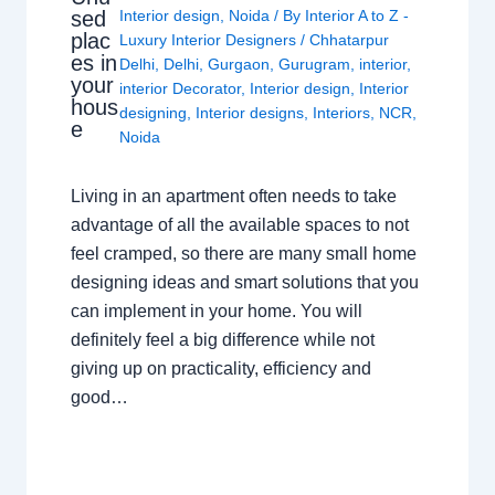
sed
Interior design
,
Noida
/ By
Interior A to Z -
plac
Luxury Interior Designers
/
Chhatarpur
es in
Delhi
,
Delhi
,
Gurgaon
,
Gurugram
,
interior
,
your
interior Decorator
,
Interior design
,
Interior
hous
designing
,
Interior designs
,
Interiors
,
NCR
,
e
Noida
Living in an apartment often needs to take
advantage of all the available spaces to not
feel cramped, so there are many small home
designing ideas and smart solutions that you
can implement in your home. You will
definitely feel a big difference while not
giving up on practicality, efficiency and
good…