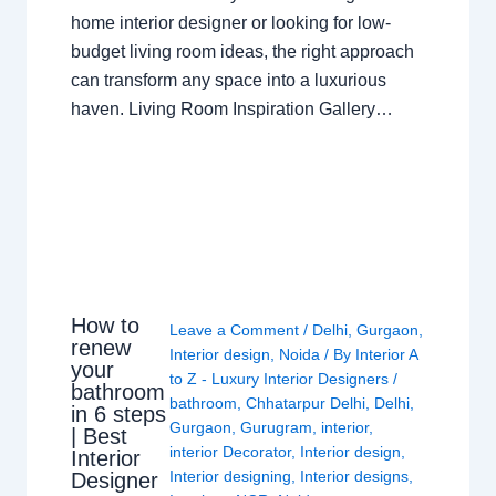
home interior designer or looking for low-
budget living room ideas, the right approach
can transform any space into a luxurious
haven. Living Room Inspiration Gallery…
How to
Leave a Comment
/
Delhi
,
Gurgaon
,
renew
Interior design
,
Noida
/ By
Interior A
your
to Z - Luxury Interior Designers
/
bathroom
bathroom
,
Chhatarpur Delhi
,
Delhi
,
in 6 steps
Gurgaon
,
Gurugram
,
interior
,
| Best
interior Decorator
,
Interior design
,
Interior
Interior designing
,
Interior designs
,
Designer