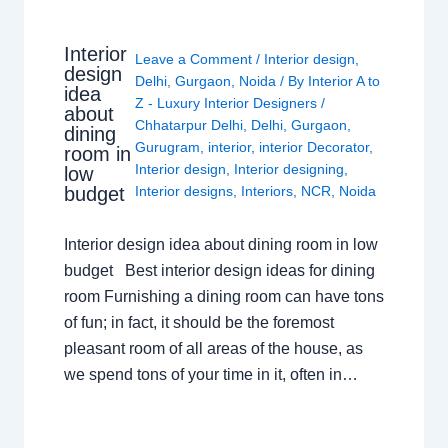
Interior
Leave a Comment
/
Interior design
,
design
Delhi
,
Gurgaon
,
Noida
/ By
Interior A to
idea
Z - Luxury Interior Designers
/
about
Chhatarpur Delhi
,
Delhi
,
Gurgaon
,
dining
Gurugram
,
interior
,
interior Decorator
,
room in
Interior design
,
Interior designing
,
low
budget
Interior designs
,
Interiors
,
NCR
,
Noida
Interior design idea about dining room in low
budget Best interior design ideas for dining
room Furnishing a dining room can have tons
of fun; in fact, it should be the foremost
pleasant room of all areas of the house, as
we spend tons of your time in it, often in…