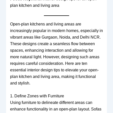
plan kitchen and living area
Open-plan kitchens and living areas are
increasingly popular in modern homes, especially in
vibrant areas like Gurgaon, Noida, and Delhi NCR.
These designs create a seamless flow between
spaces, enhancing interaction and allowing for
more natural light. However, designing such areas
requires careful consideration. Here are ten
essential interior design tips to elevate your open-
plan kitchen and living area, making it functional
and stylish.
1. Define Zones with Furniture
Using furniture to delineate different areas can
enhance functionality in an open-plan layout. Sofas