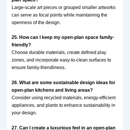
Large-scale art pieces or grouped smaller artworks
can serve as focal points while maintaining the
openness of the design.
25. How can I keep my open-plan space family-
friendly?
Choose durable materials, create defined play
zones, and incorporate easy-to-clean surfaces to
ensure family-friendliness.
26. What are some sustainable design ideas for
open-plan kitchens and living areas?
Consider using recycled materials, energy-efficient
appliances, and plants to enhance sustainability in
your design.
27. Can I create a luxurious feel in an open-plan