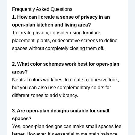
Frequently Asked Questions
1. How can I create a sense of privacy in an
open-plan kitchen and living area?
To create privacy, consider using furniture
placement, plants, or decorative screens to define
spaces without completely closing them off.
2. What color schemes work best for open-plan
areas?
Neutral colors work best to create a cohesive look,
but you can also use complementary colors for
different zones to add vibrancy.
3. Are open-plan designs suitable for small
spaces?
Yes, open-plan designs can make small spaces feel
larger. However, it’s essential to maintain balance