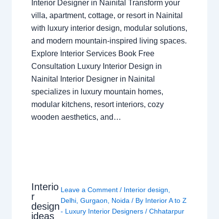
Interior Designer in Nainital Transform your
villa, apartment, cottage, or resort in Nainital
with luxury interior design, modular solutions,
and modern mountain-inspired living spaces.
Explore Interior Services Book Free
Consultation Luxury Interior Design in
Nainital Interior Designer in Nainital
specializes in luxury mountain homes,
modular kitchens, resort interiors, cozy
wooden aesthetics, and…
Interio
Leave a Comment
/
Interior design
,
r
Delhi
,
Gurgaon
,
Noida
/ By
Interior A to Z
design
- Luxury Interior Designers
/
Chhatarpur
ideas