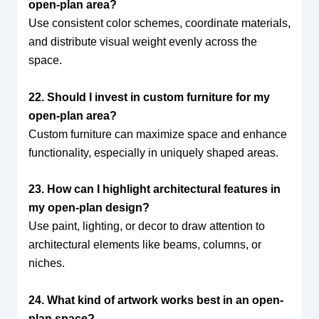
open-plan area?
Use consistent color schemes, coordinate materials,
and distribute visual weight evenly across the
space.
22. Should I invest in custom furniture for my
open-plan area?
Custom furniture can maximize space and enhance
functionality, especially in uniquely shaped areas.
23. How can I highlight architectural features in
my open-plan design?
Use paint, lighting, or decor to draw attention to
architectural elements like beams, columns, or
niches.
24. What kind of artwork works best in an open-
plan space?