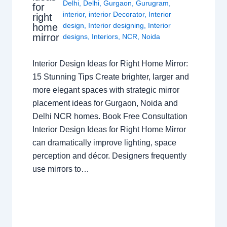
Delhi
,
Delhi
,
Gurgaon
,
Gurugram
,
for
interior
,
interior Decorator
,
Interior
right
design
,
Interior designing
,
Interior
home
mirror
designs
,
Interiors
,
NCR
,
Noida
Interior Design Ideas for Right Home Mirror:
15 Stunning Tips Create brighter, larger and
more elegant spaces with strategic mirror
placement ideas for Gurgaon, Noida and
Delhi NCR homes. Book Free Consultation
Interior Design Ideas for Right Home Mirror
can dramatically improve lighting, space
perception and décor. Designers frequently
use mirrors to…