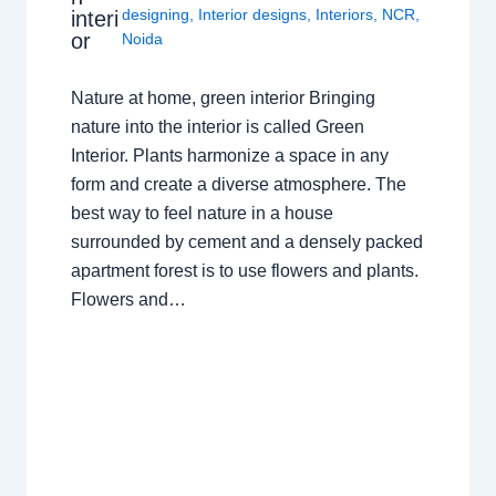
designing
,
Interior designs
,
Interiors
,
NCR
,
interi
or
Noida
Nature at home, green interior Bringing
nature into the interior is called Green
Interior. Plants harmonize a space in any
form and create a diverse atmosphere. The
best way to feel nature in a house
surrounded by cement and a densely packed
apartment forest is to use flowers and plants.
Flowers and…