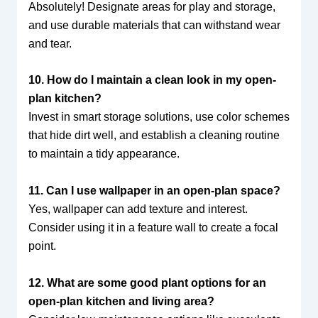
Absolutely! Designate areas for play and storage,
and use durable materials that can withstand wear
and tear.
10. How do I maintain a clean look in my open-
plan kitchen?
Invest in smart storage solutions, use color schemes
that hide dirt well, and establish a cleaning routine
to maintain a tidy appearance.
11. Can I use wallpaper in an open-plan space?
Yes, wallpaper can add texture and interest.
Consider using it in a feature wall to create a focal
point.
12. What are some good plant options for an
open-plan kitchen and living area?