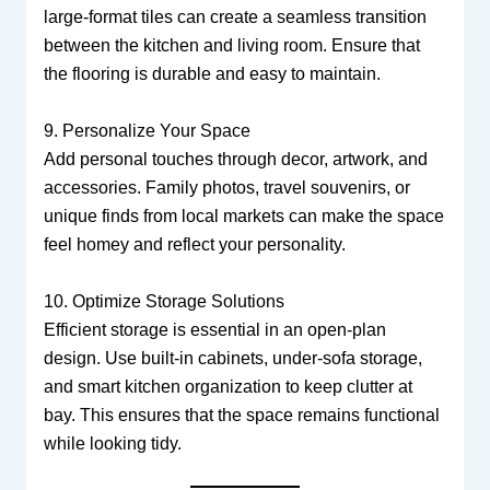
large-format tiles can create a seamless transition
between the kitchen and living room. Ensure that
the flooring is durable and easy to maintain.
9. Personalize Your Space
Add personal touches through decor, artwork, and
accessories. Family photos, travel souvenirs, or
unique finds from local markets can make the space
feel homey and reflect your personality.
10. Optimize Storage Solutions
Efficient storage is essential in an open-plan
design. Use built-in cabinets, under-sofa storage,
and smart kitchen organization to keep clutter at
bay. This ensures that the space remains functional
while looking tidy.