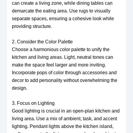
can create a living zone, while dining tables can
demarcate the eating area. Use rugs to visually
separate spaces, ensuring a cohesive look while
providing structure.
2. Consider the Color Palette
Choose a harmonious color palette to unify the
kitchen and living areas. Light, neutral tones can
make the space feel larger and more inviting.
Incorporate pops of color through accessories and
decor to add personality without overwhelming the
design.
3. Focus on Lighting
Good lighting is crucial in an open-plan kitchen and
living area. Use a mix of ambient, task, and accent
lighting. Pendant lights above the kitchen island,