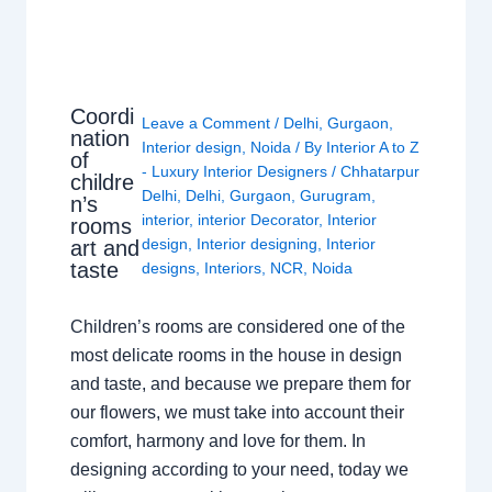
Coordi
Leave a Comment
/
Delhi
,
Gurgaon
,
nation
Interior design
,
Noida
/ By
Interior A to Z
of
- Luxury Interior Designers
/
Chhatarpur
childre
Delhi
,
Delhi
,
Gurgaon
,
Gurugram
,
n’s
interior
,
interior Decorator
,
Interior
rooms
design
,
Interior designing
,
Interior
art and
taste
designs
,
Interiors
,
NCR
,
Noida
Children’s rooms are considered one of the
most delicate rooms in the house in design
and taste, and because we prepare them for
our flowers, we must take into account their
comfort, harmony and love for them. In
designing according to your need, today we