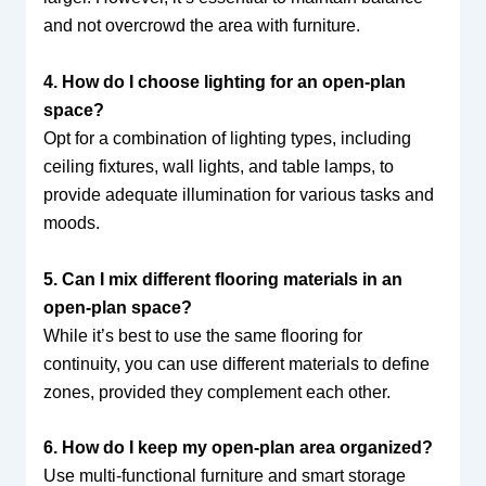
and not overcrowd the area with furniture.
4. How do I choose lighting for an open-plan
space?
Opt for a combination of lighting types, including
ceiling fixtures, wall lights, and table lamps, to
provide adequate illumination for various tasks and
moods.
5. Can I mix different flooring materials in an
open-plan space?
While it’s best to use the same flooring for
continuity, you can use different materials to define
zones, provided they complement each other.
6. How do I keep my open-plan area organized?
Use multi-functional furniture and smart storage