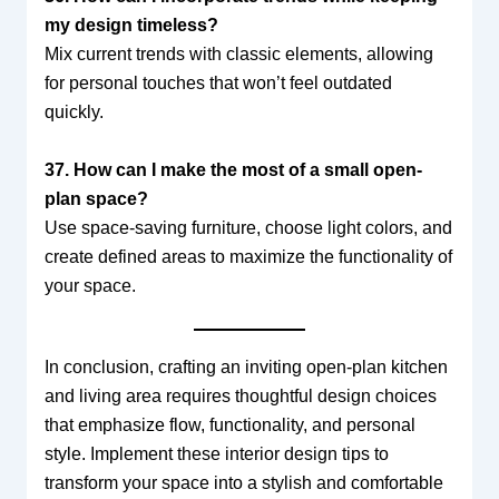
my design timeless?
Mix current trends with classic elements, allowing
for personal touches that won’t feel outdated
quickly.
37. How can I make the most of a small open-
plan space?
Use space-saving furniture, choose light colors, and
create defined areas to maximize the functionality of
your space.
In conclusion, crafting an inviting open-plan kitchen
and living area requires thoughtful design choices
that emphasize flow, functionality, and personal
style. Implement these interior design tips to
transform your space into a stylish and comfortable