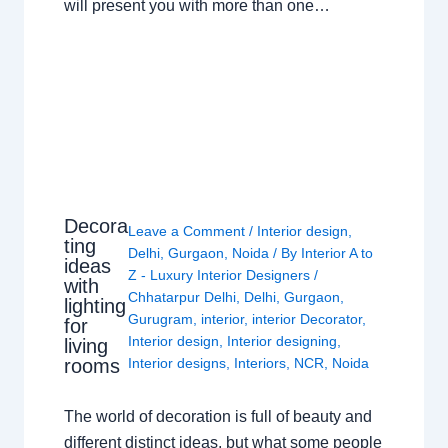
will present you with more than one…
Decora
Leave a Comment
/
Interior design
,
ting
Delhi
,
Gurgaon
,
Noida
/ By
Interior A to
ideas
Z - Luxury Interior Designers
/
with
Chhatarpur Delhi
,
Delhi
,
Gurgaon
,
lighting
Gurugram
,
interior
,
interior Decorator
,
for
Interior design
,
Interior designing
,
living
rooms
Interior designs
,
Interiors
,
NCR
,
Noida
The world of decoration is full of beauty and
different distinct ideas, but what some people