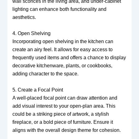
wall sconces in the living area, and under-cabinet
lighting can enhance both functionality and
aesthetics.
4. Open Shelving
Incorporating open shelving in the kitchen can
create an airy feel. It allows for easy access to
frequently used items and offers a chance to display
decorative kitchenware, plants, or cookbooks,
adding character to the space.
5. Create a Focal Point
A well-placed focal point can draw attention and
add visual interest to your open-plan area. This
could be a striking piece of artwork, a stylish
fireplace, or a bold piece of furniture. Ensure it
aligns with the overall design theme for cohesion.