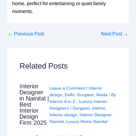
home, perfect for entertaining or quiet family
moments.
←
Previous Post
Next Post
→
Related Posts
Interior
Leave a Comment
/
Interior
Designer
design
,
Delhi
,
Gurgaon
,
Noida
/ By
in Nainital |
Interior A to Z - Luxury Interior
Best
Designers
/
Gurgaon
,
interior
,
Interior
Interior design
,
Interior Designer
Design
Nainital
,
Luxury Home Nainital
Firm 2025