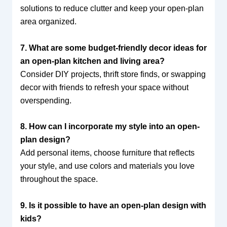
solutions to reduce clutter and keep your open-plan
area organized.
7. What are some budget-friendly decor ideas for
an open-plan kitchen and living area?
Consider DIY projects, thrift store finds, or swapping
decor with friends to refresh your space without
overspending.
8. How can I incorporate my style into an open-
plan design?
Add personal items, choose furniture that reflects
your style, and use colors and materials you love
throughout the space.
9. Is it possible to have an open-plan design with
kids?