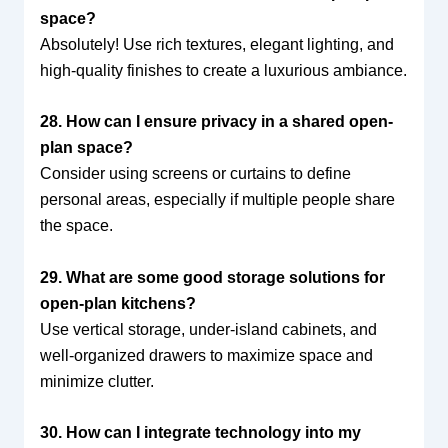
space?
Absolutely! Use rich textures, elegant lighting, and
high-quality finishes to create a luxurious ambiance.
28. How can I ensure privacy in a shared open-
plan space?
Consider using screens or curtains to define
personal areas, especially if multiple people share
the space.
29. What are some good storage solutions for
open-plan kitchens?
Use vertical storage, under-island cabinets, and
well-organized drawers to maximize space and
minimize clutter.
30. How can I integrate technology into my