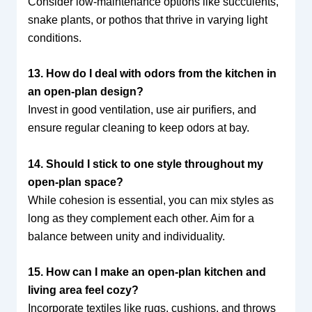
Consider low-maintenance options like succulents,
snake plants, or pothos that thrive in varying light
conditions.
13. How do I deal with odors from the kitchen in
an open-plan design?
Invest in good ventilation, use air purifiers, and
ensure regular cleaning to keep odors at bay.
14. Should I stick to one style throughout my
open-plan space?
While cohesion is essential, you can mix styles as
long as they complement each other. Aim for a
balance between unity and individuality.
15. How can I make an open-plan kitchen and
living area feel cozy?
Incorporate textiles like rugs, cushions, and throws