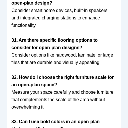
open-plan design?
Consider smart home devices, built-in speakers,
and integrated charging stations to enhance
functionality.
31. Are there specific flooring options to
consider for open-plan designs?
Consider options like hardwood, laminate, or large
tiles that are durable and visually appealing.
32. How do I choose the right furniture scale for
an open-plan space?
Measure your space carefully and choose furniture
that complements the scale of the area without
overwhelming it.
33. Can I use bold colors in an open-plan