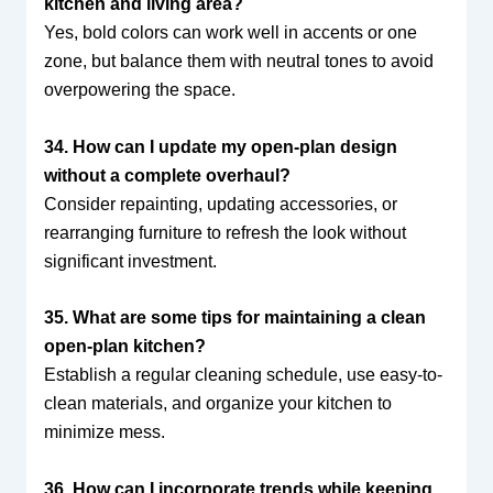
kitchen and living area?
Yes, bold colors can work well in accents or one
zone, but balance them with neutral tones to avoid
overpowering the space.
34. How can I update my open-plan design
without a complete overhaul?
Consider repainting, updating accessories, or
rearranging furniture to refresh the look without
significant investment.
35. What are some tips for maintaining a clean
open-plan kitchen?
Establish a regular cleaning schedule, use easy-to-
clean materials, and organize your kitchen to
minimize mess.
36. How can I incorporate trends while keeping