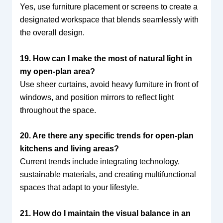
Yes, use furniture placement or screens to create a
designated workspace that blends seamlessly with
the overall design.
19. How can I make the most of natural light in
my open-plan area?
Use sheer curtains, avoid heavy furniture in front of
windows, and position mirrors to reflect light
throughout the space.
20. Are there any specific trends for open-plan
kitchens and living areas?
Current trends include integrating technology,
sustainable materials, and creating multifunctional
spaces that adapt to your lifestyle.
21. How do I maintain the visual balance in an