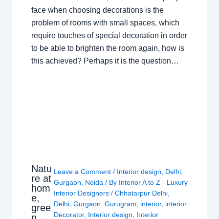
face when choosing decorations is the
problem of rooms with small spaces, which
require touches of special decoration in order
to be able to brighten the room again, how is
this achieved? Perhaps it is the question…
Natu
Leave a Comment
/
Interior design
,
Delhi
,
re at
Gurgaon
,
Noida
/ By
Interior A to Z - Luxury
hom
Interior Designers
/
Chhatarpur Delhi
,
e,
Delhi
,
Gurgaon
,
Gurugram
,
interior
,
interior
gree
Decorator
,
Interior design
,
Interior
n