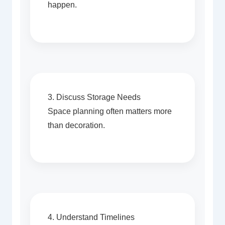
happen.
3. Discuss Storage Needs
Space planning often matters more
than decoration.
4. Understand Timelines