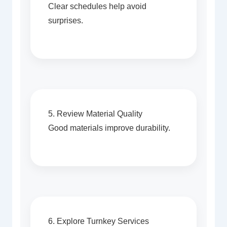
Clear schedules help avoid
surprises.
5. Review Material Quality
Good materials improve durability.
6. Explore Turnkey Services