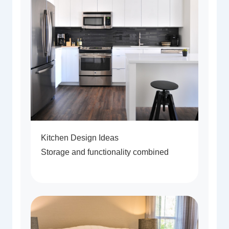
Kitchen Design Ideas
Storage and functionality combined