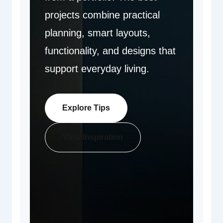
projects combine practical
planning, smart layouts,
functionality, and designs that
support everyday living.
Explore Tips
View Inspiration