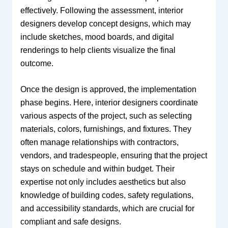
effectively. Following the assessment, interior
designers develop concept designs, which may
include sketches, mood boards, and digital
renderings to help clients visualize the final
outcome.
Once the design is approved, the implementation
phase begins. Here, interior designers coordinate
various aspects of the project, such as selecting
materials, colors, furnishings, and fixtures. They
often manage relationships with contractors,
vendors, and tradespeople, ensuring that the project
stays on schedule and within budget. Their
expertise not only includes aesthetics but also
knowledge of building codes, safety regulations,
and accessibility standards, which are crucial for
compliant and safe designs.