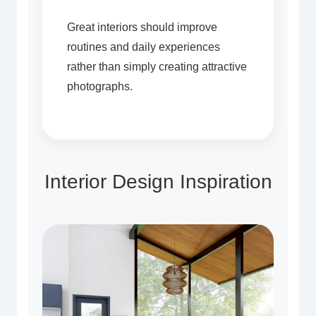
Great interiors should improve
routines and daily experiences
rather than simply creating attractive
photographs.
Interior Design Inspiration