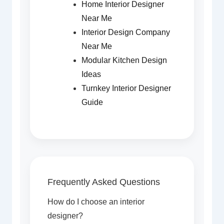
Home Interior Designer
Near Me
Interior Design Company
Near Me
Modular Kitchen Design
Ideas
Turnkey Interior Designer
Guide
Frequently Asked Questions
How do I choose an interior
designer?