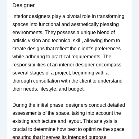
Designer
Interior designers play a pivotal role in transforming
spaces into functional and aesthetically pleasing
environments. They possess a unique blend of
artistic vision and technical skill, allowing them to
create designs that reflect the client’s preferences
while adhering to practical requirements. The
responsibilities of an interior designer encompass
several stages of a project, beginning with a
thorough consultation with the client to understand
their needs, lifestyle, and budget.
During the initial phase, designers conduct detailed
assessments of the space, taking into account the
existing architecture and layout. This analysis is
crucial to determine how best to optimize the space,
ensuring that it serves its intended purpose