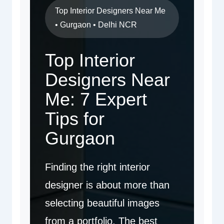
Top Interior Designers Near Me
• Gurgaon • Delhi NCR
Top Interior
Designers Near
Me: 7 Expert
Tips for
Gurgaon
Finding the right interior
designer is about more than
selecting beautiful images
from a portfolio. The best