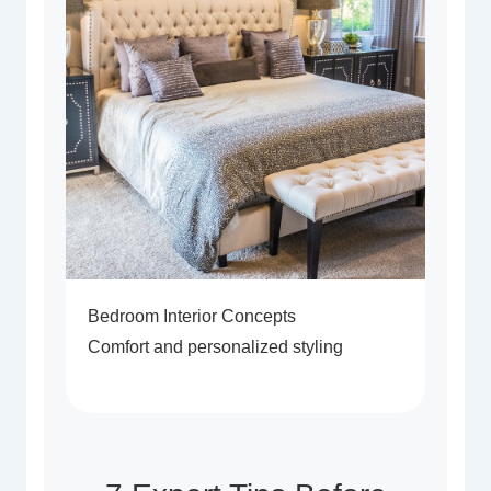
Bedroom Interior Concepts
Comfort and personalized styling