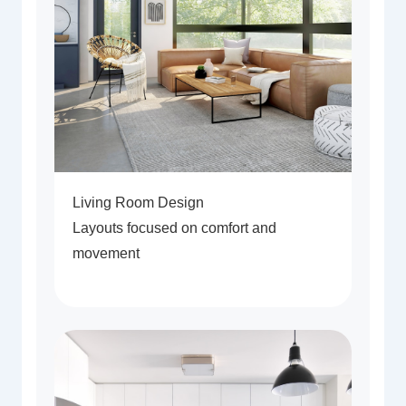
Living Room Design
Layouts focused on comfort and
movement