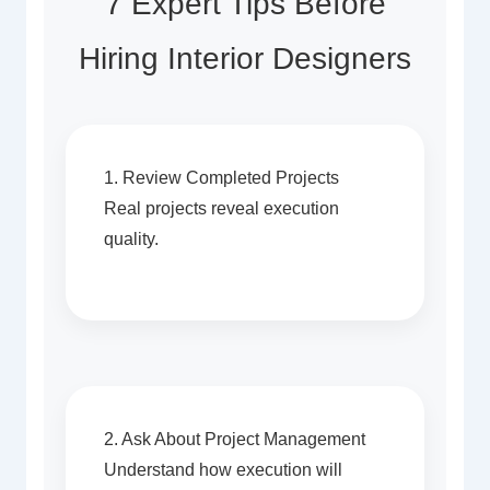
7 Expert Tips Before
Hiring Interior Designers
1. Review Completed Projects
Real projects reveal execution
quality.
2. Ask About Project Management
Understand how execution will