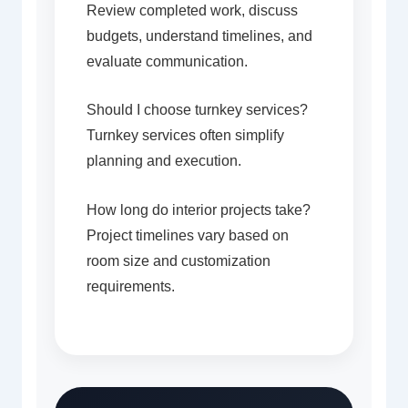
Review completed work, discuss
budgets, understand timelines, and
evaluate communication.
Should I choose turnkey services?
Turnkey services often simplify
planning and execution.
How long do interior projects take?
Project timelines vary based on
room size and customization
requirements.