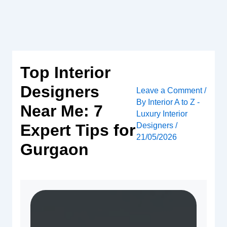
Skip
to
content
Top Interior
Designers
Leave a Comment
/
By
Interior A to Z -
Near Me: 7
Luxury Interior
Designers
/
Expert Tips for
21/05/2026
Gurgaon