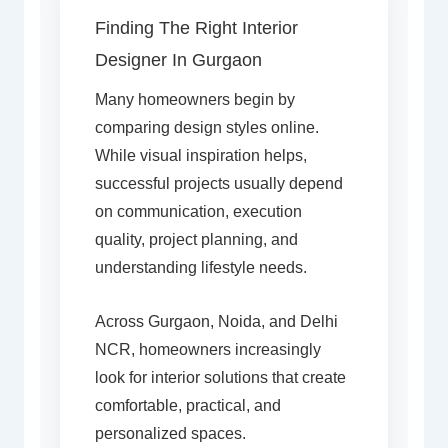
Finding The Right Interior
Designer In Gurgaon
Many homeowners begin by
comparing design styles online.
While visual inspiration helps,
successful projects usually depend
on communication, execution
quality, project planning, and
understanding lifestyle needs.
Across Gurgaon, Noida, and Delhi
NCR, homeowners increasingly
look for interior solutions that create
comfortable, practical, and
personalized spaces.