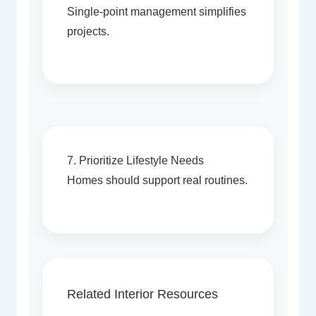
Single-point management simplifies
projects.
7. Prioritize Lifestyle Needs
Homes should support real routines.
Related Interior Resources