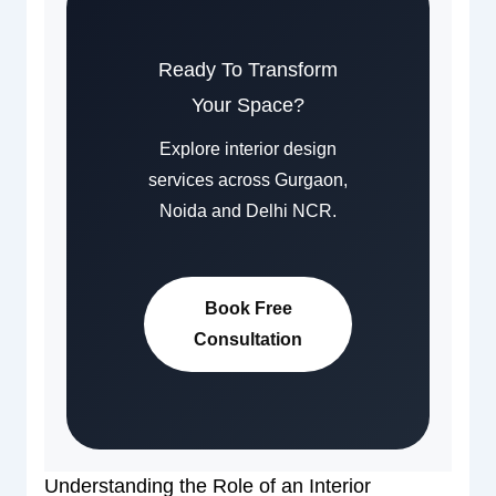
Ready To Transform
Your Space?
Explore interior design
services across Gurgaon,
Noida and Delhi NCR.
Book Free
Consultation
Understanding the Role of an Interior