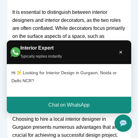
It is essential to distinguish between interior
designers and interior decorators, as the two roles
are often conflated. While decorators focus primarily
on the surface aspects of a space, such as
furnishings and color schemes, interior designers
Interior Expert
×
are trained professionals with formal education in
Typically replies instantly
design principles and architectural elements. This
comprehensive training equips them with the ability
Hi
Looking for Interior Design in Gurgaon, Noida or
to create cohesive and functional interiors that go
Delhi NCR?
beyond mere decoration, ultimately enriching the
user’s experience.
Chat on WhatsApp
Why Hire a Local Interior Designer?
Choosing to hire a local interior designer in
Gurgaon presents numerous advantages that are
crucial for achieving a successful design project.