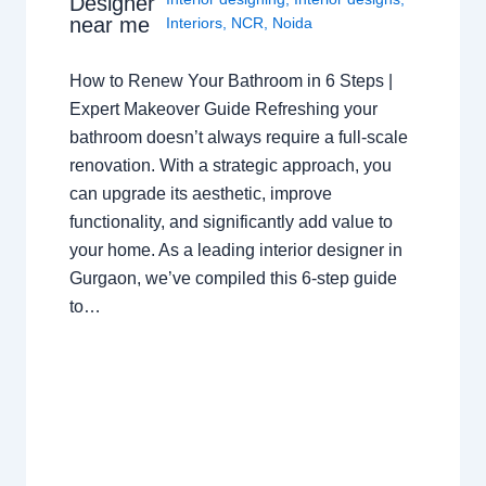
Designer
near me
Interiors
,
NCR
,
Noida
How to Renew Your Bathroom in 6 Steps |
Expert Makeover Guide Refreshing your
bathroom doesn’t always require a full-scale
renovation. With a strategic approach, you
can upgrade its aesthetic, improve
functionality, and significantly add value to
your home. As a leading interior designer in
Gurgaon, we’ve compiled this 6-step guide
to…