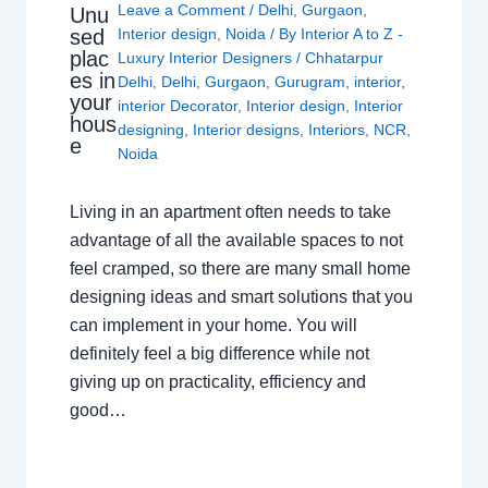
Leave a Comment
/
Delhi
,
Gurgaon
,
Unu
sed
Interior design
,
Noida
/ By
Interior A to Z -
plac
Luxury Interior Designers
/
Chhatarpur
es in
Delhi
,
Delhi
,
Gurgaon
,
Gurugram
,
interior
,
your
interior Decorator
,
Interior design
,
Interior
hous
designing
,
Interior designs
,
Interiors
,
NCR
,
e
Noida
Living in an apartment often needs to take
advantage of all the available spaces to not
feel cramped, so there are many small home
designing ideas and smart solutions that you
can implement in your home. You will
definitely feel a big difference while not
giving up on practicality, efficiency and
good…