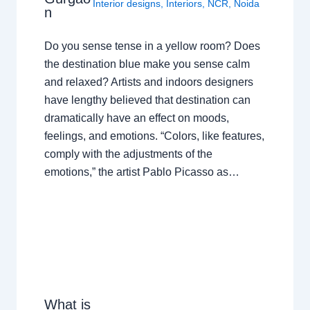
Interior designs
,
Interiors
,
NCR
,
Noida
n
Do you sense tense in a yellow room? Does
the destination blue make you sense calm
and relaxed? Artists and indoors designers
have lengthy believed that destination can
dramatically have an effect on moods,
feelings, and emotions. “Colors, like features,
comply with the adjustments of the
emotions,” the artist Pablo Picasso as…
What is