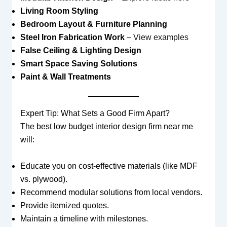
Living Room Styling
Bedroom Layout & Furniture Planning
Steel Iron Fabrication Work
–
View examples
False Ceiling & Lighting Design
Smart Space Saving Solutions
Paint & Wall Treatments
Expert Tip: What Sets a Good Firm Apart?
The best low budget interior design firm near me
will:
Educate you on cost-effective materials (like MDF
vs. plywood).
Recommend modular solutions from local vendors.
Provide itemized quotes.
Maintain a timeline with milestones.