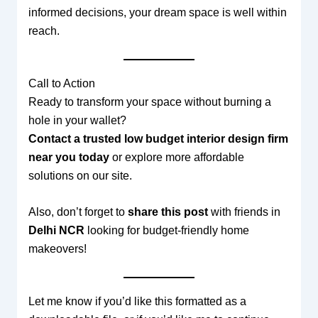
informed decisions, your dream space is well within
reach.
Call to Action
Ready to transform your space without burning a
hole in your wallet?
Contact a trusted low budget interior design firm
near you today
or explore more affordable
solutions on our site.
Also, don’t forget to
share this post
with friends in
Delhi NCR
looking for budget-friendly home
makeovers!
Let me know if you’d like this formatted as a