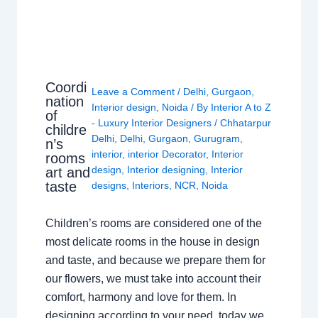
Coordi
Leave a Comment
/
Delhi
,
Gurgaon
,
nation
Interior design
,
Noida
/ By
Interior A to Z
of
- Luxury Interior Designers
/
Chhatarpur
childre
Delhi
,
Delhi
,
Gurgaon
,
Gurugram
,
n’s
interior
,
interior Decorator
,
Interior
rooms
design
,
Interior designing
,
Interior
art and
taste
designs
,
Interiors
,
NCR
,
Noida
Children’s rooms are considered one of the
most delicate rooms in the house in design
and taste, and because we prepare them for
our flowers, we must take into account their
comfort, harmony and love for them. In
designing according to your need, today we