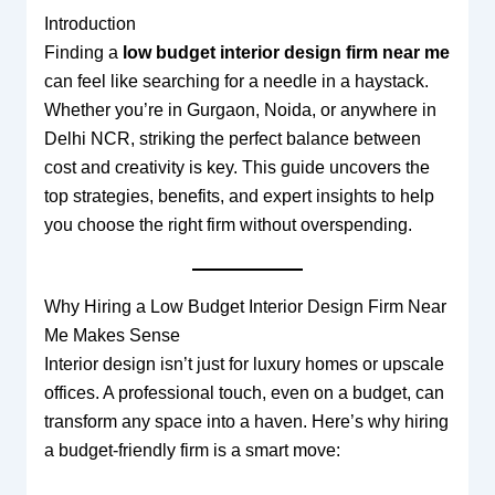
Introduction
Finding a
low budget interior design firm near me
can feel like searching for a needle in a haystack.
Whether you’re in Gurgaon, Noida, or anywhere in
Delhi NCR, striking the perfect balance between
cost and creativity is key. This guide uncovers the
top strategies, benefits, and expert insights to help
you choose the right firm without overspending.
Why Hiring a Low Budget Interior Design Firm Near
Me Makes Sense
Interior design isn’t just for luxury homes or upscale
offices. A professional touch, even on a budget, can
transform any space into a haven. Here’s why hiring
a budget-friendly firm is a smart move: