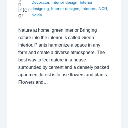
Decorator
,
Interior design
,
Interior
n
designing
,
Interior designs
,
Interiors
,
NCR
,
interi
or
Noida
Nature at home, green interior Bringing
nature into the interior is called Green
Interior. Plants harmonize a space in any
form and create a diverse atmosphere. The
best way to feel nature in a house
surrounded by cement and a densely packed
apartment forest is to use flowers and plants.
Flowers and…