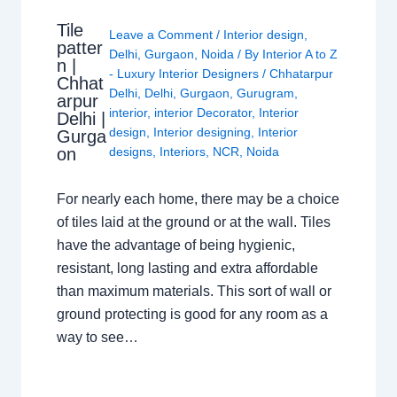
Tile
Leave a Comment
/
Interior design
,
patter
Delhi
,
Gurgaon
,
Noida
/ By
Interior A to Z
n |
- Luxury Interior Designers
/
Chhatarpur
Chhat
Delhi
,
Delhi
,
Gurgaon
,
Gurugram
,
arpur
interior
,
interior Decorator
,
Interior
Delhi |
design
,
Interior designing
,
Interior
Gurga
on
designs
,
Interiors
,
NCR
,
Noida
For nearly each home, there may be a choice
of tiles laid at the ground or at the wall. Tiles
have the advantage of being hygienic,
resistant, long lasting and extra affordable
than maximum materials. This sort of wall or
ground protecting is good for any room as a
way to see…