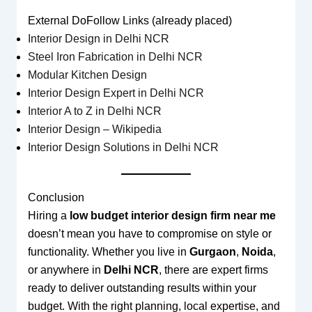
External DoFollow Links (already placed)
Interior Design in Delhi NCR
Steel Iron Fabrication in Delhi NCR
Modular Kitchen Design
Interior Design Expert in Delhi NCR
Interior A to Z in Delhi NCR
Interior Design – Wikipedia
Interior Design Solutions in Delhi NCR
Conclusion
Hiring a
low budget interior design firm near me
doesn’t mean you have to compromise on style or
functionality. Whether you live in
Gurgaon
,
Noida
,
or anywhere in
Delhi NCR
, there are expert firms
ready to deliver outstanding results within your
budget. With the right planning, local expertise, and