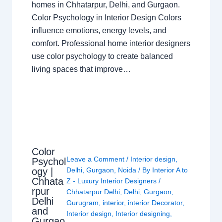
homes in Chhatarpur, Delhi, and Gurgaon.
Color Psychology in Interior Design Colors
influence emotions, energy levels, and
comfort. Professional home interior designers
use color psychology to create balanced
living spaces that improve…
Color
Leave a Comment
/
Interior design
,
Psychol
ogy |
Delhi
,
Gurgaon
,
Noida
/ By
Interior A to
Chhata
Z - Luxury Interior Designers
/
rpur
Chhatarpur Delhi
,
Delhi
,
Gurgaon
,
Delhi
Gurugram
,
interior
,
interior Decorator
,
and
Interior design
,
Interior designing
,
Gurgao