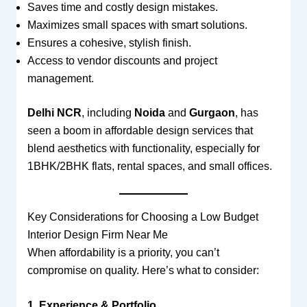
Saves time and costly design mistakes.
Maximizes small spaces with smart solutions.
Ensures a cohesive, stylish finish.
Access to vendor discounts and project
management.
Delhi NCR
, including
Noida
and
Gurgaon
, has
seen a boom in affordable design services that
blend aesthetics with functionality, especially for
1BHK/2BHK flats, rental spaces, and small offices.
Key Considerations for Choosing a Low Budget
Interior Design Firm Near Me
When affordability is a priority, you can’t
compromise on quality. Here’s what to consider:
1. Experience & Portfolio