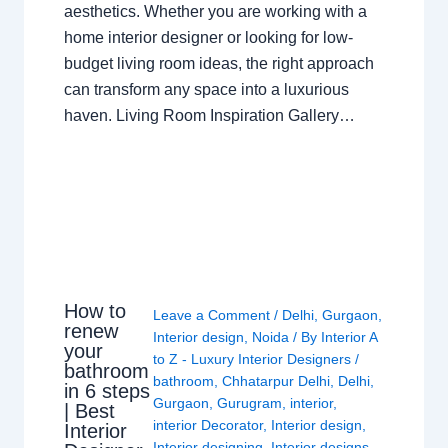
aesthetics. Whether you are working with a
home interior designer or looking for low-
budget living room ideas, the right approach
can transform any space into a luxurious
haven. Living Room Inspiration Gallery…
How to
Leave a Comment
/
Delhi
,
Gurgaon
,
renew
Interior design
,
Noida
/ By
Interior A
your
to Z - Luxury Interior Designers
/
bathroom
bathroom
,
Chhatarpur Delhi
,
Delhi
,
in 6 steps
Gurgaon
,
Gurugram
,
interior
,
| Best
interior Decorator
,
Interior design
,
Interior
Interior designing
,
Interior designs
,