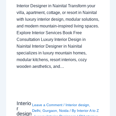
Interior Designer in Nainital Transform your
villa, apartment, cottage, or resort in Nainital
with luxury interior design, modular solutions,
and modern mountain-inspired living spaces.
Explore Interior Services Book Free
Consultation Luxury Interior Design in
Nainital Interior Designer in Nainital
specializes in luxury mountain homes,
modular kitchens, resort interiors, cozy
wooden aesthetics, and…
Interio
Leave a Comment
/
Interior design
,
r
Delhi
,
Gurgaon
,
Noida
/ By
Interior A to Z
design