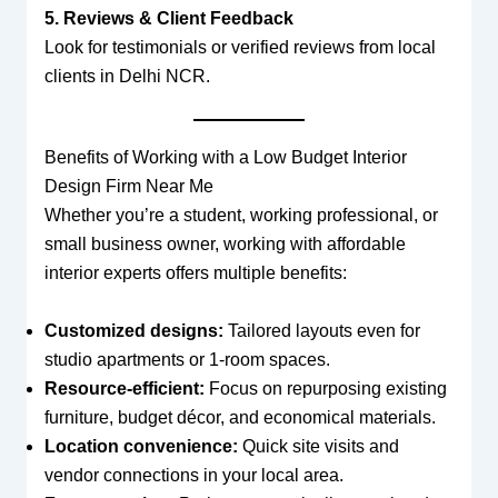
5. Reviews & Client Feedback
Look for testimonials or verified reviews from local
clients in Delhi NCR.
Benefits of Working with a Low Budget Interior
Design Firm Near Me
Whether you’re a student, working professional, or
small business owner, working with affordable
interior experts offers multiple benefits:
Customized designs:
Tailored layouts even for
studio apartments or 1-room spaces.
Resource-efficient:
Focus on repurposing existing
furniture, budget décor, and economical materials.
Location convenience:
Quick site visits and
vendor connections in your local area.