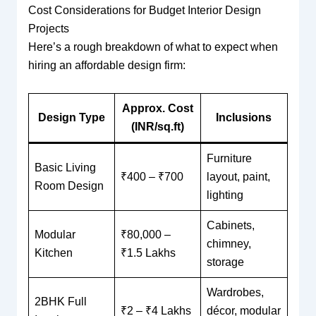
Cost Considerations for Budget Interior Design
Projects
Here’s a rough breakdown of what to expect when
hiring an affordable design firm:
Approx. Cost
Design Type
Inclusions
(INR/sq.ft)
Furniture
Basic Living
₹400 – ₹700
layout, paint,
Room Design
lighting
Cabinets,
Modular
₹80,000 –
chimney,
Kitchen
₹1.5 Lakhs
storage
Wardrobes,
2BHK Full
₹2 – ₹4 Lakhs
décor, modular