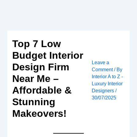
Skip
to
content
Top 7 Low
Budget Interior
Leave a
Design Firm
Comment
/ By
Near Me –
Interior A to Z -
Luxury Interior
Affordable &
Designers
/
30/07/2025
Stunning
Makeovers!