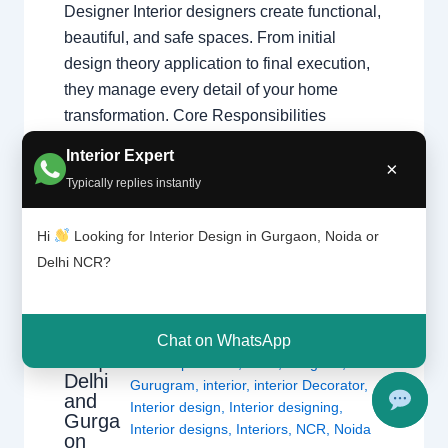
Designer Interior designers create functional,
beautiful, and safe spaces. From initial
design theory application to final execution,
they manage every detail of your home
transformation. Core Responsibilities
Space…
Interior Expert
×
Typically replies instantly
Hi
Looking for Interior Design in Gurgaon, Noida or
Delhi NCR?
Types
Leave a Comment
/
Interior design
,
of
interior
Delhi
,
Gurgaon
,
Noida
/ By
Interior A to
design
Chat on WhatsApp
Z - Luxury Interior Designers
/
ers |
Chhatarpur Delhi
,
Delhi
,
Gurgaon
,
Delhi
Gurugram
,
interior
,
interior Decorator
,
and
Interior design
,
Interior designing
,
Gurga
Interior designs
,
Interiors
,
NCR
,
Noida
on