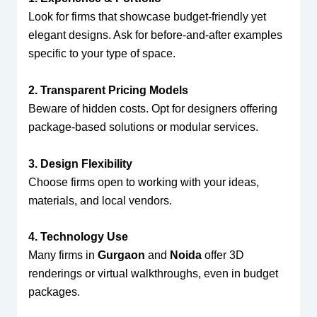
Look for firms that showcase budget-friendly yet
elegant designs. Ask for before-and-after examples
specific to your type of space.
2. Transparent Pricing Models
Beware of hidden costs. Opt for designers offering
package-based solutions or modular services.
3. Design Flexibility
Choose firms open to working with your ideas,
materials, and local vendors.
4. Technology Use
Many firms in
Gurgaon
and
Noida
offer 3D
renderings or virtual walkthroughs, even in budget
packages.