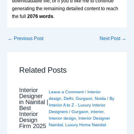
downloadable file, or if you’d like me to continue
generating the remaining detailed content to reach
the full
2076 words
.
←
Previous Post
Next Post
→
Related Posts
Interior
Leave a Comment
/
Interior
Designer
design
,
Delhi
,
Gurgaon
,
Noida
/ By
in Nainital |
Interior A to Z - Luxury Interior
Best
Designers
/
Gurgaon
,
interior
,
Interior
Interior design
,
Interior Designer
Design
Nainital
,
Luxury Home Nainital
Firm 2025