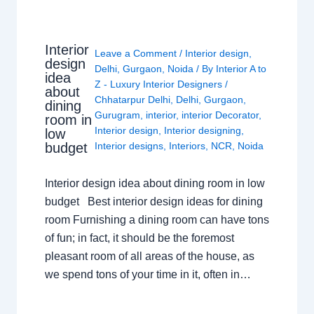
Interior
Leave a Comment
/
Interior design
,
design
Delhi
,
Gurgaon
,
Noida
/ By
Interior A to
idea
Z - Luxury Interior Designers
/
about
Chhatarpur Delhi
,
Delhi
,
Gurgaon
,
dining
Gurugram
,
interior
,
interior Decorator
,
room in
Interior design
,
Interior designing
,
low
budget
Interior designs
,
Interiors
,
NCR
,
Noida
Interior design idea about dining room in low
budget Best interior design ideas for dining
room Furnishing a dining room can have tons
of fun; in fact, it should be the foremost
pleasant room of all areas of the house, as
we spend tons of your time in it, often in…