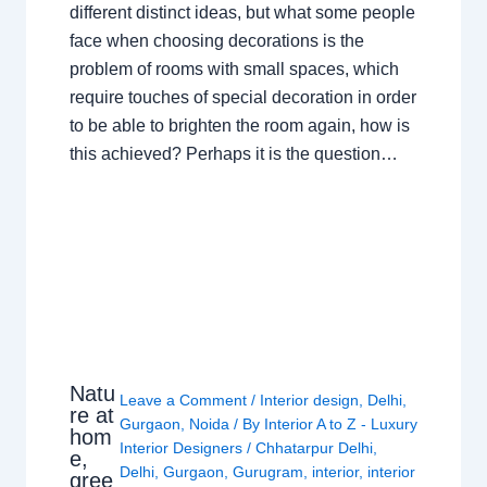
different distinct ideas, but what some people
face when choosing decorations is the
problem of rooms with small spaces, which
require touches of special decoration in order
to be able to brighten the room again, how is
this achieved? Perhaps it is the question…
Natu
Leave a Comment
/
Interior design
,
Delhi
,
re at
Gurgaon
,
Noida
/ By
Interior A to Z - Luxury
hom
Interior Designers
/
Chhatarpur Delhi
,
e,
Delhi
,
Gurgaon
,
Gurugram
,
interior
,
interior
gree