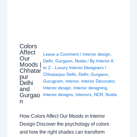
Colors
Affect
Leave a Comment
/
Interior design
,
Our
Delhi
,
Gurgaon
,
Noida
/ By
Interior A
Moods |
to Z - Luxury Interior Designers
/
Chhatar
Chhatarpur Delhi
,
Delhi
,
Gurgaon
,
pur
Gurugram
,
interior
,
interior Decorator
,
Delhi
Interior design
,
Interior designing
,
and
Gurgao
Interior designs
,
Interiors
,
NCR
,
Noida
n
How Colors Affect Our Moods in Interior
Design Discover the psychology of colors
and how the right shades can transform