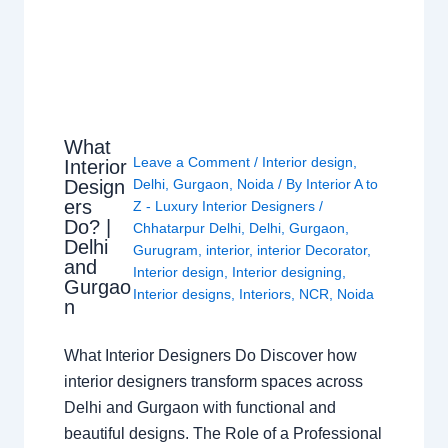
What
Leave a Comment
/
Interior design
,
Interior
Design
Delhi
,
Gurgaon
,
Noida
/ By
Interior A to
ers
Z - Luxury Interior Designers
/
Do? |
Chhatarpur Delhi
,
Delhi
,
Gurgaon
,
Delhi
Gurugram
,
interior
,
interior Decorator
,
and
Interior design
,
Interior designing
,
Gurgao
Interior designs
,
Interiors
,
NCR
,
Noida
n
What Interior Designers Do Discover how
interior designers transform spaces across
Delhi and Gurgaon with functional and
beautiful designs. The Role of a Professional