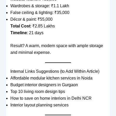
Wardrobes & storage: ₹1.1 Lakh
False ceiling & lighting: ₹35,000
Décor & paint: ₹55,000
Total Cost
: ₹2.85 Lakhs
Timeline
: 21 days
Result? A warm, modern space with ample storage
and minimal expense.
Internal Links Suggestions (to Add Within Article)
Affordable modular kitchen services in Noida
Budget interior designers in Gurgaon
Top 10 living room design tips
How to save on home interiors in Delhi NCR
Interior layout planning services