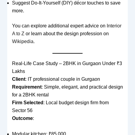
Suggest Do-It-Yourself (DIY) décor touches to save
more.
You can explore additional expert advice on
Interior
A to Z
or learn about the design profession on
Wikipedia
.
Real-Life Case Study – 2BHK in Gurgaon Under ₹3
Lakhs
Client
: IT professional couple in Gurgaon
Requirement
: Simple, elegant, and practical design
for a 2BHK rental
Firm Selected
: Local budget design firm from
Sector 56
Outcome
:
Modular kitchen: ₹85,000