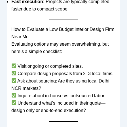
Fast execution:
Projects are typically completed
faster due to compact scope.
How to Evaluate a Low Budget Interior Design Firm
Near Me
Evaluating options may seem overwhelming, but
here’s a simple checklist:
Visit ongoing or completed sites.
Compare design proposals from 2–3 local firms.
Ask about sourcing: Are they using local Delhi
NCR markets?
Inquire about in-house vs. outsourced labor.
Understand what’s included in their quote—
design only or end-to-end execution?