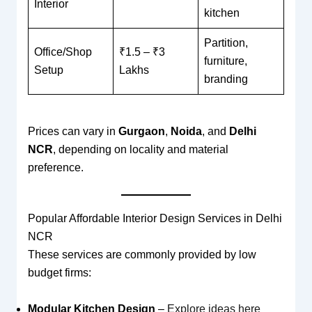
Interior
kitchen
Partition,
Office/Shop
₹1.5 – ₹3
furniture,
Setup
Lakhs
branding
Prices can vary in
Gurgaon
,
Noida
, and
Delhi
NCR
, depending on locality and material
preference.
Popular Affordable Interior Design Services in Delhi
NCR
These services are commonly provided by low
budget firms:
Modular Kitchen Design
–
Explore ideas here