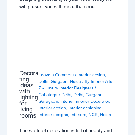
will present you with more than one…
Decora
Leave a Comment
/
Interior design
,
ting
Delhi
,
Gurgaon
,
Noida
/ By
Interior A to
ideas
Z - Luxury Interior Designers
/
with
Chhatarpur Delhi
,
Delhi
,
Gurgaon
,
lighting
Gurugram
,
interior
,
interior Decorator
,
for
Interior design
,
Interior designing
,
living
rooms
Interior designs
,
Interiors
,
NCR
,
Noida
The world of decoration is full of beauty and