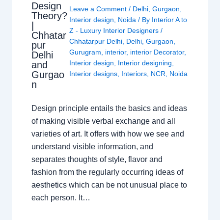
Design
Leave a Comment
/
Delhi
,
Gurgaon
,
Theory?
Interior design
,
Noida
/ By
Interior A to
|
Z - Luxury Interior Designers
/
Chhatar
Chhatarpur Delhi
,
Delhi
,
Gurgaon
,
pur
Gurugram
,
interior
,
interior Decorator
,
Delhi
Interior design
,
Interior designing
,
and
Gurgao
Interior designs
,
Interiors
,
NCR
,
Noida
n
Design principle entails the basics and ideas
of making visible verbal exchange and all
varieties of art. It offers with how we see and
understand visible information, and
separates thoughts of style, flavor and
fashion from the regularly occurring ideas of
aesthetics which can be not unusual place to
each person. It…