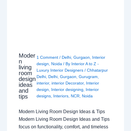
Moder
1 Comment
/
Delhi
,
Gurgaon
,
Interior
n
design
,
Noida
/ By
Interior A to Z -
living
Luxury Interior Designers
/
Chhatarpur
room
Delhi
,
Delhi
,
Gurgaon
,
Gurugram
,
design
interior
,
interior Decorator
,
Interior
ideas
design
,
Interior designing
,
Interior
and
tips
designs
,
Interiors
,
NCR
,
Noida
Modern Living Room Design Ideas & Tips
Modern Living Room Design Ideas and Tips
focus on functionality, comfort, and timeless