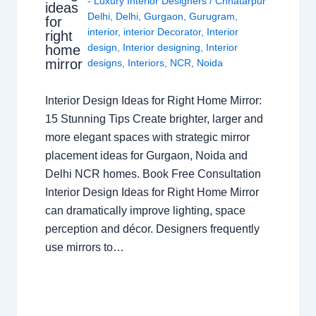
- Luxury Interior Designers
/
Chhatarpur
ideas
Delhi
,
Delhi
,
Gurgaon
,
Gurugram
,
for
interior
,
interior Decorator
,
Interior
right
design
,
Interior designing
,
Interior
home
mirror
designs
,
Interiors
,
NCR
,
Noida
Interior Design Ideas for Right Home Mirror:
15 Stunning Tips Create brighter, larger and
more elegant spaces with strategic mirror
placement ideas for Gurgaon, Noida and
Delhi NCR homes. Book Free Consultation
Interior Design Ideas for Right Home Mirror
can dramatically improve lighting, space
perception and décor. Designers frequently
use mirrors to…