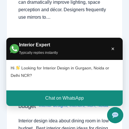
can dramatically improve lighting, space
perception and décor. Designers frequently
use mirrors to…
Interior Expert
×
Typically replies instantly
Interior
Leave a Comment
/
Interior design
,
Hi
Looking for Interior Design in Gurgaon, Noida or
design
Delhi
,
Gurgaon
,
Noida
/ By
Interior A to
Delhi NCR?
idea
Z - Luxury Interior Designers
/
about
Chhatarpur Delhi
,
Delhi
,
Gurgaon
,
dining
Gurugram
,
interior
,
interior Decorator
,
room in
Chat on WhatsApp
Interior design
,
Interior designing
,
low
budget
Interior designs
,
Interiors
,
NCR
,
Noida
Interior design idea about dining room in low
budget Best interior design ideas for dining