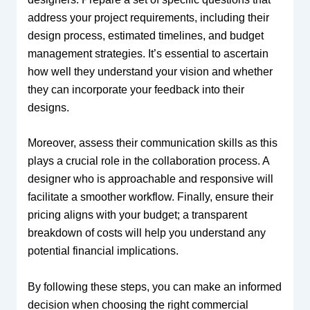
address your project requirements, including their
design process, estimated timelines, and budget
management strategies. It’s essential to ascertain
how well they understand your vision and whether
they can incorporate your feedback into their
designs.
Moreover, assess their communication skills as this
plays a crucial role in the collaboration process. A
designer who is approachable and responsive will
facilitate a smoother workflow. Finally, ensure their
pricing aligns with your budget; a transparent
breakdown of costs will help you understand any
potential financial implications.
By following these steps, you can make an informed
decision when choosing the right commercial