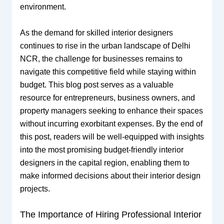
environment.
As the demand for skilled interior designers
continues to rise in the urban landscape of Delhi
NCR, the challenge for businesses remains to
navigate this competitive field while staying within
budget. This blog post serves as a valuable
resource for entrepreneurs, business owners, and
property managers seeking to enhance their spaces
without incurring exorbitant expenses. By the end of
this post, readers will be well-equipped with insights
into the most promising budget-friendly interior
designers in the capital region, enabling them to
make informed decisions about their interior design
projects.
The Importance of Hiring Professional Interior