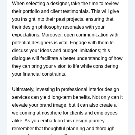
When selecting a designer, take the time to review
their portfolio and client testimonials. This will give
you insight into their past projects, ensuring that
their design philosophy resonates with your
expectations. Moreover, open communication with
potential designers is vital. Engage with them to
discuss your ideas and budget limitations; this
dialogue will facilitate a better understanding of how
they can bring your vision to life while considering
your financial constraints.
Ultimately, investing in professional interior design
services can yield long-term benefits. Not only can it
elevate your brand image, but it can also create a
welcoming atmosphere for clients and employees
alike. As you embark on this design journey,
remember that thoughtful planning and thorough