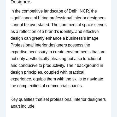
Designers
In the competitive landscape of Delhi NCR, the
significance of hiring professional interior designers
cannot be overstated. The commercial space serves
as a reflection of a brand’s identity, and effective
design can greatly enhance a business’s image.
Professional interior designers possess the
expertise necessary to create environments that are
not only aesthetically pleasing but also functional
and conducive to productivity. Their background in
design principles, coupled with practical
experience, equips them with the skills to navigate
the complexities of commercial spaces.
Key qualities that set professional interior designers
apart include: