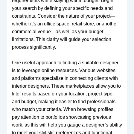
requirements while staying within budget. Begin
your search by defining your specific needs and
constraints. Consider the nature of your project—
whether it’s an office space, retail store, or another
commercial venue—as well as your budget
limitations. This clarity will guide your selection
process significantly.
One useful approach to finding a suitable designer
is to leverage online resources. Various websites
and platforms specialize in connecting clients with
interior designers. These marketplaces allow you to
filter results based on your location, project type,
and budget, making it easier to find professionals
who match your criteria. When browsing profiles,
pay attention to portfolios showcasing previous
work, as this will help you gauge a designer’s ability
to meet your stylistic preferences and functional