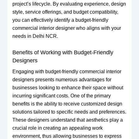
project’s lifecycle. By evaluating experience, design
style, service offerings, and budget compatibility,
you can effectively identify a budget-friendly
commercial interior designer who aligns with your
needs in Delhi NCR.
Benefits of Working with Budget-Friendly
Designers
Engaging with budget-friendly commercial interior
designers presents numerous advantages for
businesses looking to enhance their space without
incurring significant costs. One of the primary
benefits is the ability to receive customized design
solutions tailored to specific needs and preferences.
These designers understand that aesthetics play a
crucial role in creating an appealing work
environment, thus allowing businesses to express