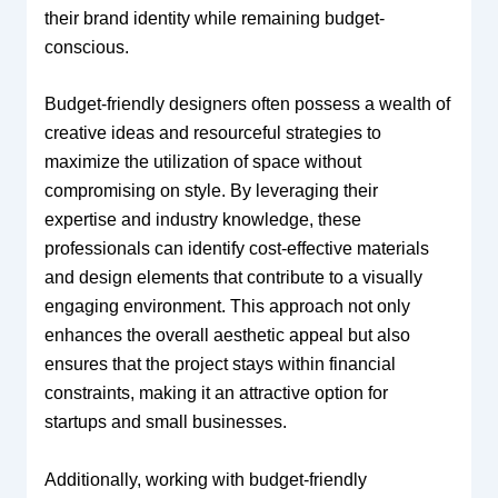
their brand identity while remaining budget-
conscious.
Budget-friendly designers often possess a wealth of
creative ideas and resourceful strategies to
maximize the utilization of space without
compromising on style. By leveraging their
expertise and industry knowledge, these
professionals can identify cost-effective materials
and design elements that contribute to a visually
engaging environment. This approach not only
enhances the overall aesthetic appeal but also
ensures that the project stays within financial
constraints, making it an attractive option for
startups and small businesses.
Additionally, working with budget-friendly