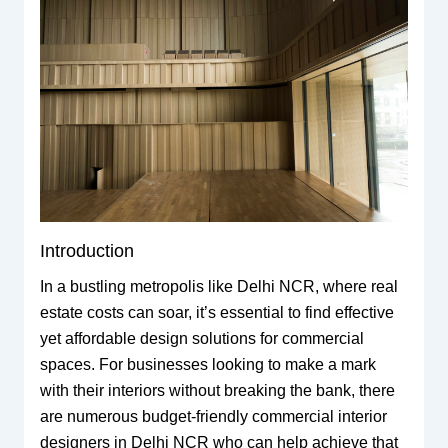
Introduction
In a bustling metropolis like Delhi NCR, where real
estate costs can soar, it’s essential to find effective
yet affordable design solutions for commercial
spaces. For businesses looking to make a mark
with their interiors without breaking the bank, there
are numerous budget-friendly commercial interior
designers in Delhi NCR who can help achieve that