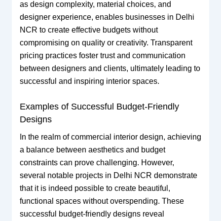
as design complexity, material choices, and
designer experience, enables businesses in Delhi
NCR to create effective budgets without
compromising on quality or creativity. Transparent
pricing practices foster trust and communication
between designers and clients, ultimately leading to
successful and inspiring interior spaces.
Examples of Successful Budget-Friendly
Designs
In the realm of commercial interior design, achieving
a balance between aesthetics and budget
constraints can prove challenging. However,
several notable projects in Delhi NCR demonstrate
that it is indeed possible to create beautiful,
functional spaces without overspending. These
successful budget-friendly designs reveal