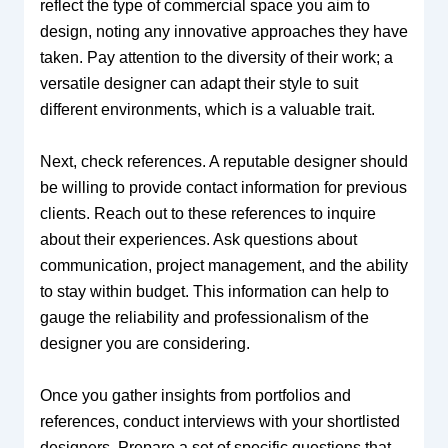
reflect the type of commercial space you aim to
design, noting any innovative approaches they have
taken. Pay attention to the diversity of their work; a
versatile designer can adapt their style to suit
different environments, which is a valuable trait.
Next, check references. A reputable designer should
be willing to provide contact information for previous
clients. Reach out to these references to inquire
about their experiences. Ask questions about
communication, project management, and the ability
to stay within budget. This information can help to
gauge the reliability and professionalism of the
designer you are considering.
Once you gather insights from portfolios and
references, conduct interviews with your shortlisted
designers. Prepare a set of specific questions that