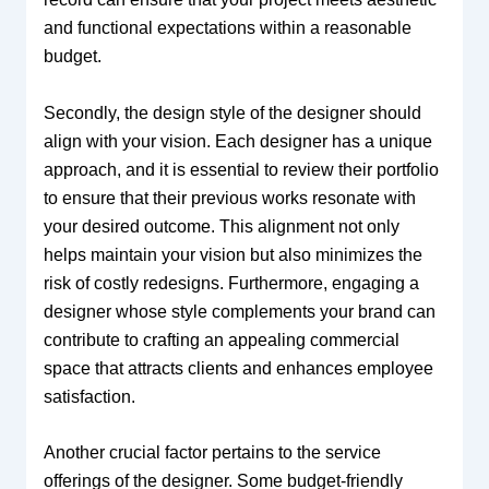
and functional expectations within a reasonable
budget.
Secondly, the design style of the designer should
align with your vision. Each designer has a unique
approach, and it is essential to review their portfolio
to ensure that their previous works resonate with
your desired outcome. This alignment not only
helps maintain your vision but also minimizes the
risk of costly redesigns. Furthermore, engaging a
designer whose style complements your brand can
contribute to crafting an appealing commercial
space that attracts clients and enhances employee
satisfaction.
Another crucial factor pertains to the service
offerings of the designer. Some budget-friendly