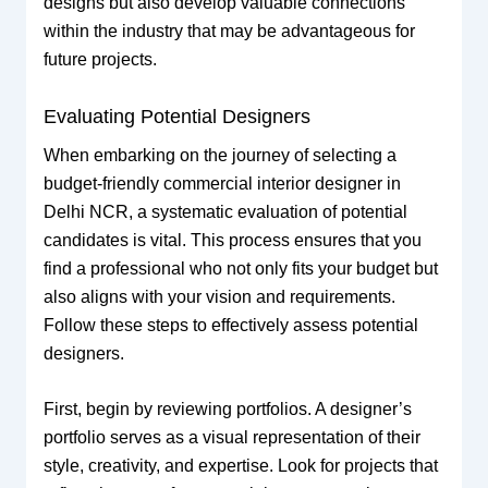
designs but also develop valuable connections
within the industry that may be advantageous for
future projects.
Evaluating Potential Designers
When embarking on the journey of selecting a
budget-friendly commercial interior designer in
Delhi NCR, a systematic evaluation of potential
candidates is vital. This process ensures that you
find a professional who not only fits your budget but
also aligns with your vision and requirements.
Follow these steps to effectively assess potential
designers.
First, begin by reviewing portfolios. A designer’s
portfolio serves as a visual representation of their
style, creativity, and expertise. Look for projects that