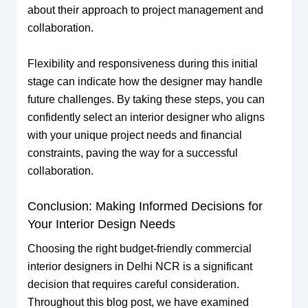
about their approach to project management and
collaboration.
Flexibility and responsiveness during this initial
stage can indicate how the designer may handle
future challenges. By taking these steps, you can
confidently select an interior designer who aligns
with your unique project needs and financial
constraints, paving the way for a successful
collaboration.
Conclusion: Making Informed Decisions for
Your Interior Design Needs
Choosing the right budget-friendly commercial
interior designers in Delhi NCR is a significant
decision that requires careful consideration.
Throughout this blog post, we have examined