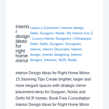
Interio
Leave a Comment
/
Interior design
,
r
Delhi
,
Gurgaon
,
Noida
/ By
Interior A to Z
design
- Luxury Interior Designers
/
Chhatarpur
ideas
Delhi
,
Delhi
,
Gurgaon
,
Gurugram
,
for
interior
,
interior Decorator
,
Interior
right
design
,
Interior designing
,
Interior
home
mirror
designs
,
Interiors
,
NCR
,
Noida
Interior Design Ideas for Right Home Mirror:
15 Stunning Tips Create brighter, larger and
more elegant spaces with strategic mirror
placement ideas for Gurgaon, Noida and
Delhi NCR homes. Book Free Consultation
Interior Design Ideas for Right Home Mirror