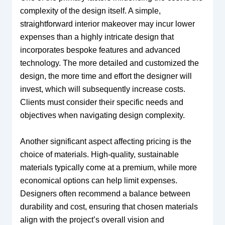
complexity of the design itself. A simple,
straightforward interior makeover may incur lower
expenses than a highly intricate design that
incorporates bespoke features and advanced
technology. The more detailed and customized the
design, the more time and effort the designer will
invest, which will subsequently increase costs.
Clients must consider their specific needs and
objectives when navigating design complexity.
Another significant aspect affecting pricing is the
choice of materials. High-quality, sustainable
materials typically come at a premium, while more
economical options can help limit expenses.
Designers often recommend a balance between
durability and cost, ensuring that chosen materials
align with the project’s overall vision and