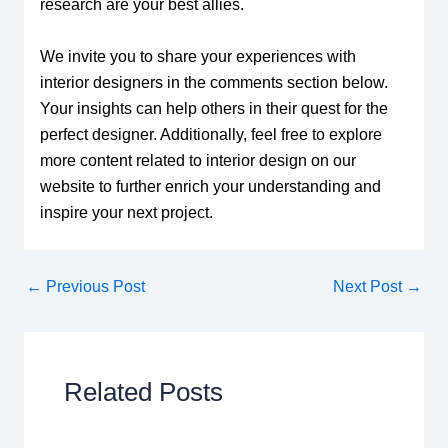
research are your best allies.
We invite you to share your experiences with
interior designers in the comments section below.
Your insights can help others in their quest for the
perfect designer. Additionally, feel free to explore
more content related to interior design on our
website to further enrich your understanding and
inspire your next project.
←
Previous Post
Next Post
→
Related Posts