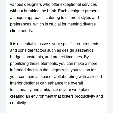
various designers who offer exceptional services
without breaking the bank. Each designer presents
a unique approach, catering to different styles and
preferences, which is crucial for meeting diverse
client needs.
It is essential to assess your specific requirements
and consider factors such as design aesthetics,
budget constraints, and project timelines. By
prioritizing these elements, you can make a more
informed decision that aligns with your vision for
your commercial space. Collaborating with a skilled
interior designer can enhance the overall
functionality and ambiance of your workplace,
creating an environment that fosters productivity and
creativity.