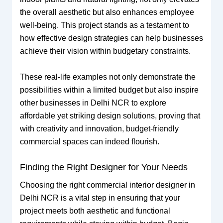
the overall aesthetic but also enhances employee
well-being. This project stands as a testament to
how effective design strategies can help businesses
achieve their vision within budgetary constraints.
These real-life examples not only demonstrate the
possibilities within a limited budget but also inspire
other businesses in Delhi NCR to explore
affordable yet striking design solutions, proving that
with creativity and innovation, budget-friendly
commercial spaces can indeed flourish.
Finding the Right Designer for Your Needs
Choosing the right commercial interior designer in
Delhi NCR is a vital step in ensuring that your
project meets both aesthetic and functional