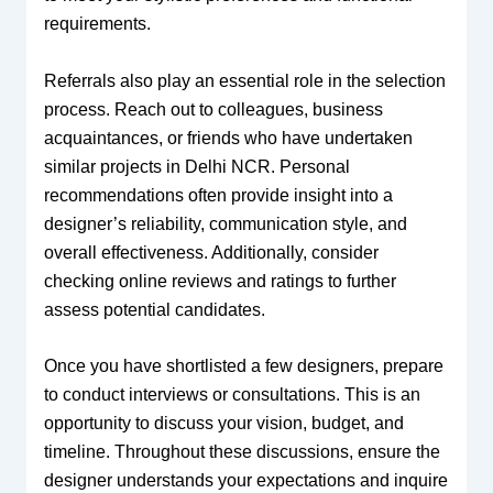
requirements.
Referrals also play an essential role in the selection
process. Reach out to colleagues, business
acquaintances, or friends who have undertaken
similar projects in Delhi NCR. Personal
recommendations often provide insight into a
designer’s reliability, communication style, and
overall effectiveness. Additionally, consider
checking online reviews and ratings to further
assess potential candidates.
Once you have shortlisted a few designers, prepare
to conduct interviews or consultations. This is an
opportunity to discuss your vision, budget, and
timeline. Throughout these discussions, ensure the
designer understands your expectations and inquire