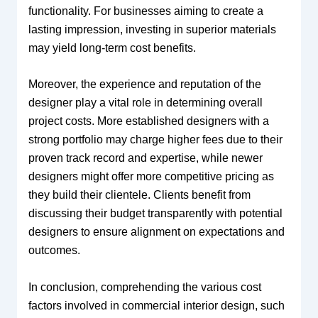
functionality. For businesses aiming to create a
lasting impression, investing in superior materials
may yield long-term cost benefits.
Moreover, the experience and reputation of the
designer play a vital role in determining overall
project costs. More established designers with a
strong portfolio may charge higher fees due to their
proven track record and expertise, while newer
designers might offer more competitive pricing as
they build their clientele. Clients benefit from
discussing their budget transparently with potential
designers to ensure alignment on expectations and
outcomes.
In conclusion, comprehending the various cost
factors involved in commercial interior design, such