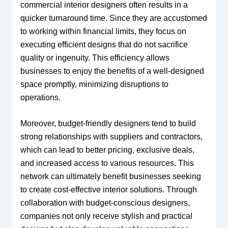
commercial interior designers often results in a
quicker turnaround time. Since they are accustomed
to working within financial limits, they focus on
executing efficient designs that do not sacrifice
quality or ingenuity. This efficiency allows
businesses to enjoy the benefits of a well-designed
space promptly, minimizing disruptions to
operations.
Moreover, budget-friendly designers tend to build
strong relationships with suppliers and contractors,
which can lead to better pricing, exclusive deals,
and increased access to various resources. This
network can ultimately benefit businesses seeking
to create cost-effective interior solutions. Through
collaboration with budget-conscious designers,
companies not only receive stylish and practical