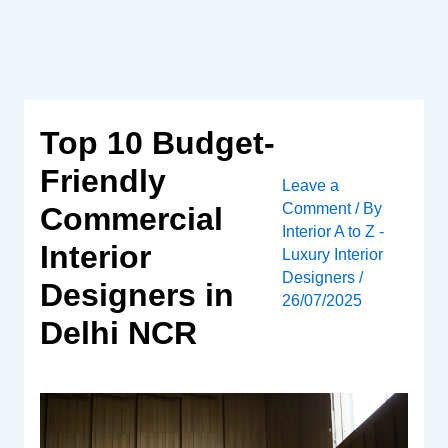
Skip
to
content
Top 10 Budget-
Friendly
Leave a
Comment
/ By
Commercial
Interior A to Z -
Interior
Luxury Interior
Designers
/
Designers in
26/07/2025
Delhi NCR