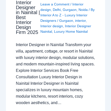
Interior
Leave a Comment
/
Interior
Designer
design
,
Delhi
,
Gurgaon
,
Noida
/ By
in Nainital |
Interior A to Z - Luxury Interior
Best
Designers
/
Gurgaon
,
interior
,
Interior
Interior design
,
Interior Designer
Design
Nainital
,
Luxury Home Nainital
Firm 2025
Interior Designer in Nainital Transform your
villa, apartment, cottage, or resort in Nainital
with luxury interior design, modular solutions,
and modern mountain-inspired living spaces.
Explore Interior Services Book Free
Consultation Luxury Interior Design in
Nainital Interior Designer in Nainital
specializes in luxury mountain homes,
modular kitchens, resort interiors, cozy
wooden aesthetics, and…