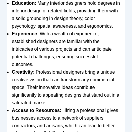
Education:
Many interior designers hold degrees in
interior design or related fields, providing them with
a solid grounding in design theory, color
psychology, spatial awareness, and ergonomics.
Experience:
With a wealth of experience,
established designers are familiar with the
intricacies of various projects and can anticipate
potential challenges, ensuring successful
outcomes.
Creativity:
Professional designers bring a unique
creative vision that can transform any commercial
space. Their innovative ideas contribute
significantly to appealing designs that stand out in a
saturated market.
Access to Resources:
Hiring a professional gives
businesses access to a network of suppliers,
contractors, and artisans, which can lead to better