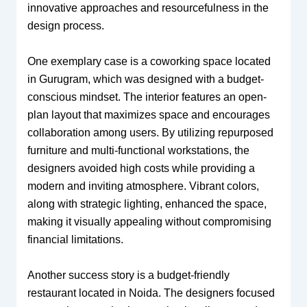
innovative approaches and resourcefulness in the
design process.
One exemplary case is a coworking space located
in Gurugram, which was designed with a budget-
conscious mindset. The interior features an open-
plan layout that maximizes space and encourages
collaboration among users. By utilizing repurposed
furniture and multi-functional workstations, the
designers avoided high costs while providing a
modern and inviting atmosphere. Vibrant colors,
along with strategic lighting, enhanced the space,
making it visually appealing without compromising
financial limitations.
Another success story is a budget-friendly
restaurant located in Noida. The designers focused