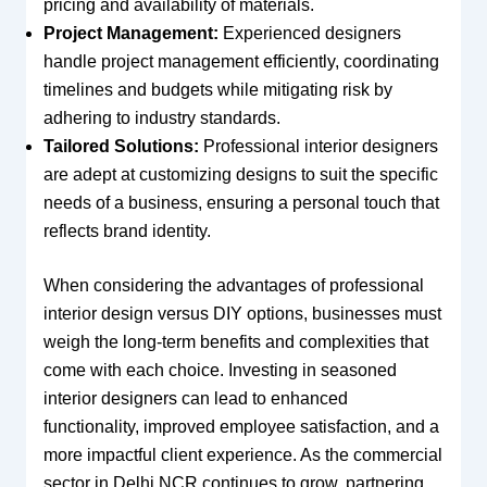
pricing and availability of materials.
Project Management:
Experienced designers
handle project management efficiently, coordinating
timelines and budgets while mitigating risk by
adhering to industry standards.
Tailored Solutions:
Professional interior designers
are adept at customizing designs to suit the specific
needs of a business, ensuring a personal touch that
reflects brand identity.
When considering the advantages of professional
interior design versus DIY options, businesses must
weigh the long-term benefits and complexities that
come with each choice. Investing in seasoned
interior designers can lead to enhanced
functionality, improved employee satisfaction, and a
more impactful client experience. As the commercial
sector in Delhi NCR continues to grow, partnering