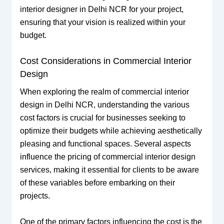
interior designer in Delhi NCR for your project,
ensuring that your vision is realized within your
budget.
Cost Considerations in Commercial Interior
Design
When exploring the realm of commercial interior
design in Delhi NCR, understanding the various
cost factors is crucial for businesses seeking to
optimize their budgets while achieving aesthetically
pleasing and functional spaces. Several aspects
influence the pricing of commercial interior design
services, making it essential for clients to be aware
of these variables before embarking on their
projects.
One of the primary factors influencing the cost is the