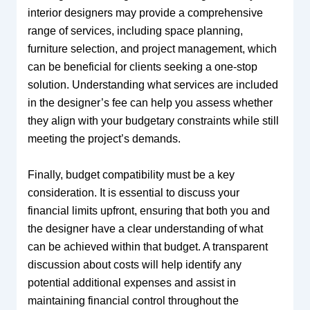
interior designers may provide a comprehensive
range of services, including space planning,
furniture selection, and project management, which
can be beneficial for clients seeking a one-stop
solution. Understanding what services are included
in the designer’s fee can help you assess whether
they align with your budgetary constraints while still
meeting the project’s demands.
Finally, budget compatibility must be a key
consideration. It is essential to discuss your
financial limits upfront, ensuring that both you and
the designer have a clear understanding of what
can be achieved within that budget. A transparent
discussion about costs will help identify any
potential additional expenses and assist in
maintaining financial control throughout the