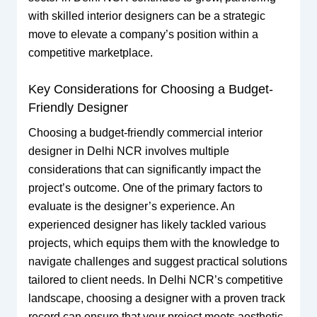
with skilled interior designers can be a strategic
move to elevate a company’s position within a
competitive marketplace.
Key Considerations for Choosing a Budget-
Friendly Designer
Choosing a budget-friendly commercial interior
designer in Delhi NCR involves multiple
considerations that can significantly impact the
project’s outcome. One of the primary factors to
evaluate is the designer’s experience. An
experienced designer has likely tackled various
projects, which equips them with the knowledge to
navigate challenges and suggest practical solutions
tailored to client needs. In Delhi NCR’s competitive
landscape, choosing a designer with a proven track
record can ensure that your project meets aesthetic