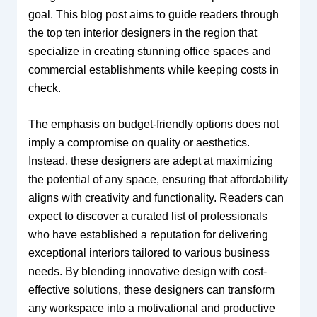
goal. This blog post aims to guide readers through
the top ten interior designers in the region that
specialize in creating stunning office spaces and
commercial establishments while keeping costs in
check.
The emphasis on budget-friendly options does not
imply a compromise on quality or aesthetics.
Instead, these designers are adept at maximizing
the potential of any space, ensuring that affordability
aligns with creativity and functionality. Readers can
expect to discover a curated list of professionals
who have established a reputation for delivering
exceptional interiors tailored to various business
needs. By blending innovative design with cost-
effective solutions, these designers can transform
any workspace into a motivational and productive