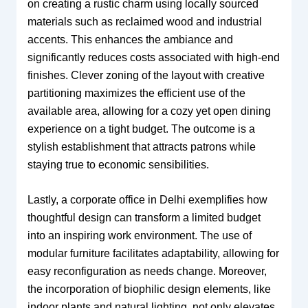
on creating a rustic charm using locally sourced
materials such as reclaimed wood and industrial
accents. This enhances the ambiance and
significantly reduces costs associated with high-end
finishes. Clever zoning of the layout with creative
partitioning maximizes the efficient use of the
available area, allowing for a cozy yet open dining
experience on a tight budget. The outcome is a
stylish establishment that attracts patrons while
staying true to economic sensibilities.
Lastly, a corporate office in Delhi exemplifies how
thoughtful design can transform a limited budget
into an inspiring work environment. The use of
modular furniture facilitates adaptability, allowing for
easy reconfiguration as needs change. Moreover,
the incorporation of biophilic design elements, like
indoor plants and natural lighting, not only elevates