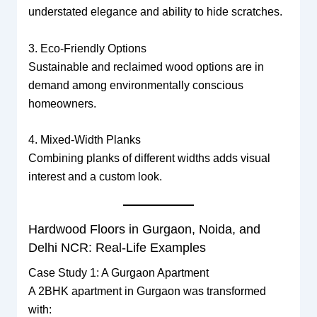
understated elegance and ability to hide scratches.
3. Eco-Friendly Options
Sustainable and reclaimed wood options are in
demand among environmentally conscious
homeowners.
4. Mixed-Width Planks
Combining planks of different widths adds visual
interest and a custom look.
Hardwood Floors in Gurgaon, Noida, and
Delhi NCR: Real-Life Examples
Case Study 1: A Gurgaon Apartment
A 2BHK apartment in Gurgaon was transformed
with: