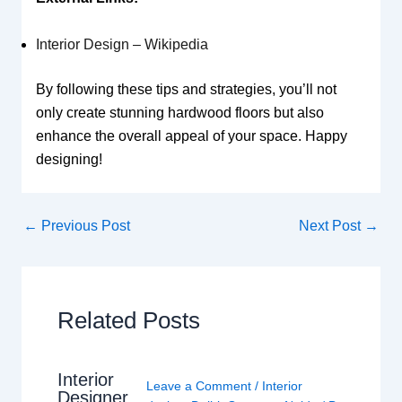
Interior Design – Wikipedia
By following these tips and strategies, you’ll not
only create stunning hardwood floors but also
enhance the overall appeal of your space. Happy
designing!
←
Previous Post
Next Post
→
Related Posts
Interior
Leave a Comment
/
Interior
Designer