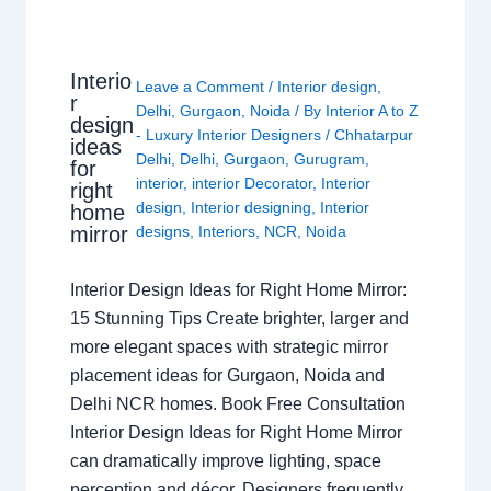
Interio
Leave a Comment
/
Interior design
,
r
Delhi
,
Gurgaon
,
Noida
/ By
Interior A to Z
design
- Luxury Interior Designers
/
Chhatarpur
ideas
Delhi
,
Delhi
,
Gurgaon
,
Gurugram
,
for
interior
,
interior Decorator
,
Interior
right
design
,
Interior designing
,
Interior
home
mirror
designs
,
Interiors
,
NCR
,
Noida
Interior Design Ideas for Right Home Mirror:
15 Stunning Tips Create brighter, larger and
more elegant spaces with strategic mirror
placement ideas for Gurgaon, Noida and
Delhi NCR homes. Book Free Consultation
Interior Design Ideas for Right Home Mirror
can dramatically improve lighting, space
perception and décor. Designers frequently