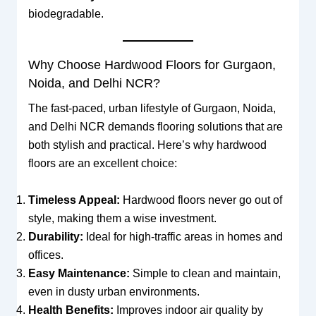
biodegradable.
Why Choose Hardwood Floors for Gurgaon,
Noida, and Delhi NCR?
The fast-paced, urban lifestyle of Gurgaon, Noida,
and Delhi NCR demands flooring solutions that are
both stylish and practical. Here’s why hardwood
floors are an excellent choice:
Timeless Appeal:
Hardwood floors never go out of
style, making them a wise investment.
Durability:
Ideal for high-traffic areas in homes and
offices.
Easy Maintenance:
Simple to clean and maintain,
even in dusty urban environments.
Health Benefits:
Improves indoor air quality by