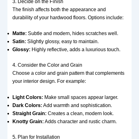
3. Decide on the Finish
The finish affects both the appearance and
durability of your hardwood floors. Options include:
Matte:
Subtle and modern, hides scratches well.
Satin:
Slightly glossy, easy to maintain.
Glossy:
Highly reflective, adds a luxurious touch.
4. Consider the Color and Grain
Choose a color and grain pattern that complements
your interior design. For example:
Light Colors:
Make small spaces appear larger.
Dark Colors:
Add warmth and sophistication.
Straight Grain:
Creates a clean, modern look.
Knotty Grain:
Adds character and rustic charm.
5. Plan for Installation