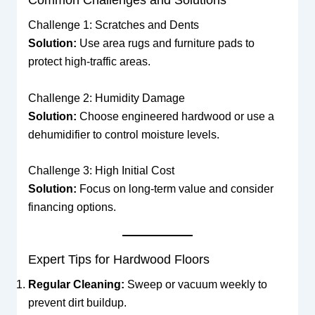
Common Challenges and Solutions
Challenge 1: Scratches and Dents
Solution:
Use area rugs and furniture pads to
protect high-traffic areas.
Challenge 2: Humidity Damage
Solution:
Choose engineered hardwood or use a
dehumidifier to control moisture levels.
Challenge 3: High Initial Cost
Solution:
Focus on long-term value and consider
financing options.
Expert Tips for Hardwood Floors
Regular Cleaning:
Sweep or vacuum weekly to
prevent dirt buildup.