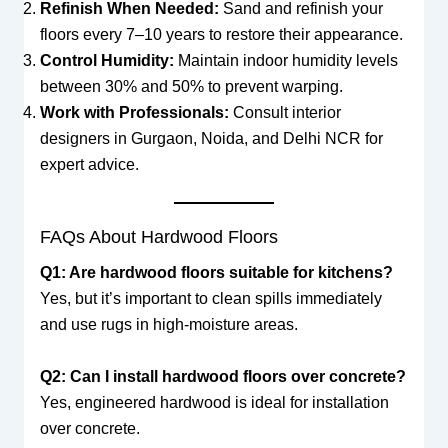
Refinish When Needed:
Sand and refinish your
floors every 7–10 years to restore their appearance.
Control Humidity:
Maintain indoor humidity levels
between 30% and 50% to prevent warping.
Work with Professionals:
Consult interior
designers in Gurgaon, Noida, and Delhi NCR for
expert advice.
FAQs About Hardwood Floors
Q1: Are hardwood floors suitable for kitchens?
Yes, but it’s important to clean spills immediately
and use rugs in high-moisture areas.
Q2: Can I install hardwood floors over concrete?
Yes, engineered hardwood is ideal for installation
over concrete.