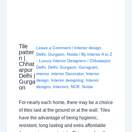
Tile
Leave a Comment
/
Interior design
,
patter
Delhi
,
Gurgaon
,
Noida
/ By
Interior A to Z
n |
- Luxury Interior Designers
/
Chhatarpur
Chhat
Delhi
,
Delhi
,
Gurgaon
,
Gurugram
,
arpur
interior
,
interior Decorator
,
Interior
Delhi |
design
,
Interior designing
,
Interior
Gurga
on
designs
,
Interiors
,
NCR
,
Noida
For nearly each home, there may be a choice
of tiles laid at the ground or at the wall. Tiles
have the advantage of being hygienic,
resistant, long lasting and extra affordable