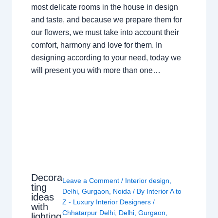
most delicate rooms in the house in design
and taste, and because we prepare them for
our flowers, we must take into account their
comfort, harmony and love for them. In
designing according to your need, today we
will present you with more than one…
Decora
Leave a Comment
/
Interior design
,
ting
Delhi
,
Gurgaon
,
Noida
/ By
Interior A to
ideas
Z - Luxury Interior Designers
/
with
Chhatarpur Delhi
,
Delhi
,
Gurgaon
,
lighting