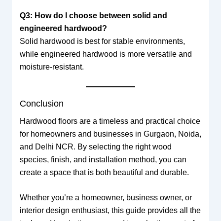
Q3: How do I choose between solid and
engineered hardwood?
Solid hardwood is best for stable environments,
while engineered hardwood is more versatile and
moisture-resistant.
Conclusion
Hardwood floors are a timeless and practical choice
for homeowners and businesses in Gurgaon, Noida,
and Delhi NCR. By selecting the right wood
species, finish, and installation method, you can
create a space that is both beautiful and durable.
Whether you’re a homeowner, business owner, or
interior design enthusiast, this guide provides all the