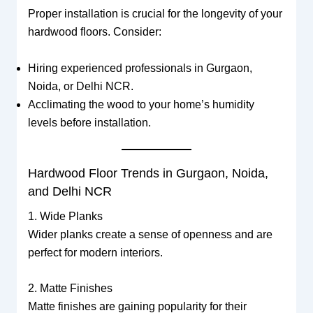
Proper installation is crucial for the longevity of your
hardwood floors. Consider:
Hiring experienced professionals in Gurgaon,
Noida, or Delhi NCR.
Acclimating the wood to your home’s humidity
levels before installation.
Hardwood Floor Trends in Gurgaon, Noida,
and Delhi NCR
1. Wide Planks
Wider planks create a sense of openness and are
perfect for modern interiors.
2. Matte Finishes
Matte finishes are gaining popularity for their