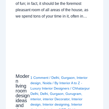
of fun; in fact, it should be the foremost
pleasant room of all areas of the house, as
we spend tons of your time in it, often in…
Moder
1 Comment
/
Delhi
,
Gurgaon
,
Interior
n
design
,
Noida
/ By
Interior A to Z -
living
Luxury Interior Designers
/
Chhatarpur
room
Delhi
,
Delhi
,
Gurgaon
,
Gurugram
,
design
interior
,
interior Decorator
,
Interior
ideas
design
,
Interior designing
,
Interior
and