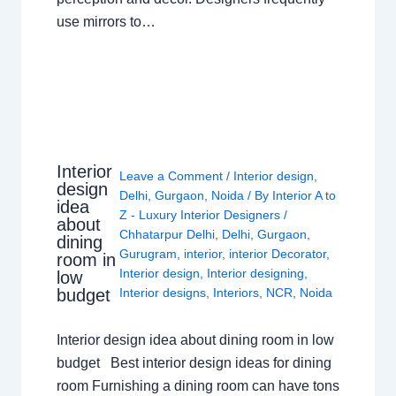
use mirrors to…
Interior
Leave a Comment
/
Interior design
,
design
Delhi
,
Gurgaon
,
Noida
/ By
Interior A to
idea
Z - Luxury Interior Designers
/
about
Chhatarpur Delhi
,
Delhi
,
Gurgaon
,
dining
Gurugram
,
interior
,
interior Decorator
,
room in
Interior design
,
Interior designing
,
low
budget
Interior designs
,
Interiors
,
NCR
,
Noida
Interior design idea about dining room in low
budget Best interior design ideas for dining
room Furnishing a dining room can have tons