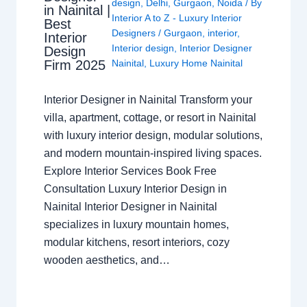
design
,
Delhi
,
Gurgaon
,
Noida
/ By
in Nainital |
Interior A to Z - Luxury Interior
Best
Designers
/
Gurgaon
,
interior
,
Interior
Interior design
,
Interior Designer
Design
Nainital
,
Luxury Home Nainital
Firm 2025
Interior Designer in Nainital Transform your
villa, apartment, cottage, or resort in Nainital
with luxury interior design, modular solutions,
and modern mountain-inspired living spaces.
Explore Interior Services Book Free
Consultation Luxury Interior Design in
Nainital Interior Designer in Nainital
specializes in luxury mountain homes,
modular kitchens, resort interiors, cozy
wooden aesthetics, and…