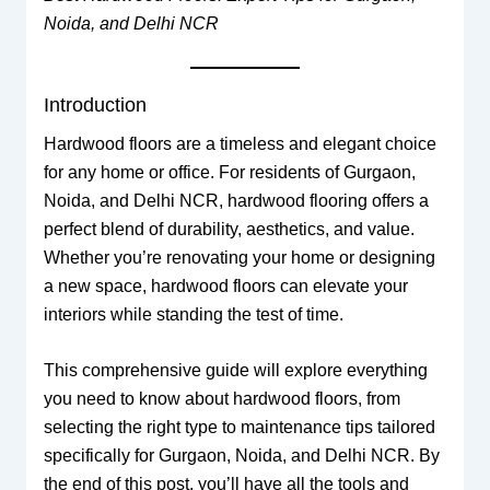
Noida, and Delhi NCR
Introduction
Hardwood floors are a timeless and elegant choice
for any home or office. For residents of Gurgaon,
Noida, and Delhi NCR, hardwood flooring offers a
perfect blend of durability, aesthetics, and value.
Whether you’re renovating your home or designing
a new space, hardwood floors can elevate your
interiors while standing the test of time.
This comprehensive guide will explore everything
you need to know about hardwood floors, from
selecting the right type to maintenance tips tailored
specifically for Gurgaon, Noida, and Delhi NCR. By
the end of this post, you’ll have all the tools and