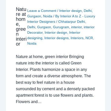
Natu
Leave a Comment
/
Interior design
,
Delhi
,
re at
Gurgaon
,
Noida
/ By
Interior A to Z - Luxury
hom
Interior Designers
/
Chhatarpur Delhi
,
e,
Delhi
,
Gurgaon
,
Gurugram
,
interior
,
interior
gree
Decorator
,
Interior design
,
Interior
n
designing
,
Interior designs
,
Interiors
,
NCR
,
interi
or
Noida
Nature at home, green interior Bringing
nature into the interior is called Green
Interior. Plants harmonize a space in any
form and create a diverse atmosphere. The
best way to feel nature in a house
surrounded by cement and a densely packed
apartment forest is to use flowers and plants.
Flowers and…