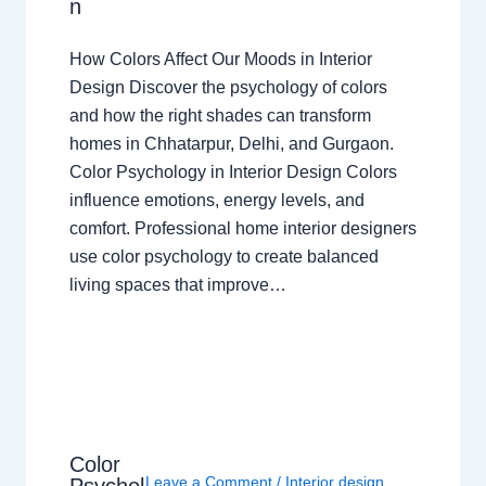
n
How Colors Affect Our Moods in Interior
Design Discover the psychology of colors
and how the right shades can transform
homes in Chhatarpur, Delhi, and Gurgaon.
Color Psychology in Interior Design Colors
influence emotions, energy levels, and
comfort. Professional home interior designers
use color psychology to create balanced
living spaces that improve…
Color
Leave a Comment
/
Interior design
,