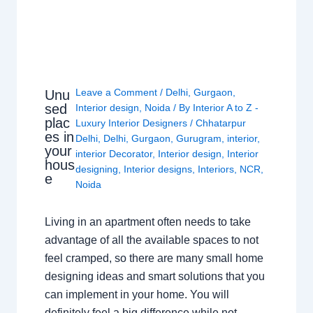
Leave a Comment
/
Delhi
,
Gurgaon
,
Unu
sed
Interior design
,
Noida
/ By
Interior A to Z -
plac
Luxury Interior Designers
/
Chhatarpur
es in
Delhi
,
Delhi
,
Gurgaon
,
Gurugram
,
interior
,
your
interior Decorator
,
Interior design
,
Interior
hous
designing
,
Interior designs
,
Interiors
,
NCR
,
e
Noida
Living in an apartment often needs to take
advantage of all the available spaces to not
feel cramped, so there are many small home
designing ideas and smart solutions that you
can implement in your home. You will
definitely feel a big difference while not