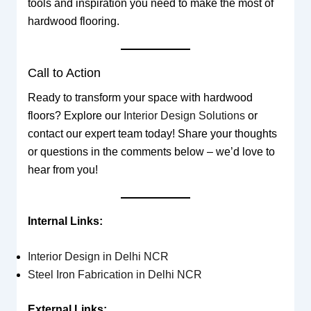
tools and inspiration you need to make the most of
hardwood flooring.
Call to Action
Ready to transform your space with hardwood
floors? Explore our
Interior Design Solutions
or
contact our expert team today! Share your thoughts
or questions in the comments below – we’d love to
hear from you!
Internal Links:
Interior Design in Delhi NCR
Steel Iron Fabrication in Delhi NCR
External Links: