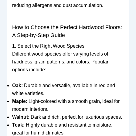
reducing allergens and dust accumulation.
How to Choose the Perfect Hardwood Floors:
A Step-by-Step Guide
1. Select the Right Wood Species
Different wood species offer varying levels of
hardness, grain patterns, and colors. Popular
options include:
Oak:
Durable and versatile, available in red and
white varieties.
Maple:
Light-colored with a smooth grain, ideal for
modern interiors.
Walnut:
Dark and rich, perfect for luxurious spaces.
Teak:
Highly durable and resistant to moisture,
great for humid climates.