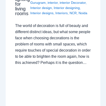
Gurugram
,
interior
,
interior Decorator
,
for
Interior design
,
Interior designing
,
living
rooms
Interior designs
,
Interiors
,
NCR
,
Noida
The world of decoration is full of beauty and
different distinct ideas, but what some people
face when choosing decorations is the
problem of rooms with small spaces, which
require touches of special decoration in order
to be able to brighten the room again, how is
this achieved? Perhaps it is the question…