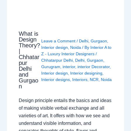
What is
Design
Leave a Comment
/
Delhi
,
Gurgaon
,
Theory?
Interior design
,
Noida
/ By
Interior A to
|
Z - Luxury Interior Designers
/
Chhatar
Chhatarpur Delhi
,
Delhi
,
Gurgaon
,
pur
Gurugram
,
interior
,
interior Decorator
,
Delhi
Interior design
,
Interior designing
,
and
Gurgao
Interior designs
,
Interiors
,
NCR
,
Noida
n
Design principle entails the basics and ideas
of making visible verbal exchange and all
varieties of art. It offers with how we see and
understand visible information, and
separates thoughts of style, flavor and