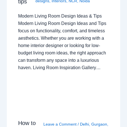
tips
designs
,
Interiors
,
NCR
,
Noida
Modern Living Room Design Ideas & Tips
Modern Living Room Design Ideas and Tips
focus on functionality, comfort, and timeless
aesthetics. Whether you are working with a
home interior designer or looking for low-
budget living room ideas, the right approach
can transform any space into a luxurious
haven. Living Room Inspiration Gallery…
How to
Leave a Comment
/
Delhi
,
Gurgaon
,