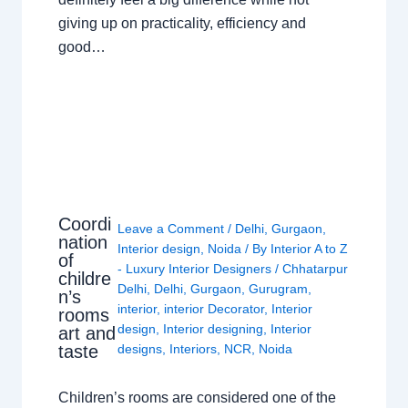
giving up on practicality, efficiency and
good…
Coordi
Leave a Comment
/
Delhi
,
Gurgaon
,
nation
Interior design
,
Noida
/ By
Interior A to Z
of
- Luxury Interior Designers
/
Chhatarpur
childre
Delhi
,
Delhi
,
Gurgaon
,
Gurugram
,
n’s
interior
,
interior Decorator
,
Interior
rooms
design
,
Interior designing
,
Interior
art and
taste
designs
,
Interiors
,
NCR
,
Noida
Children’s rooms are considered one of the