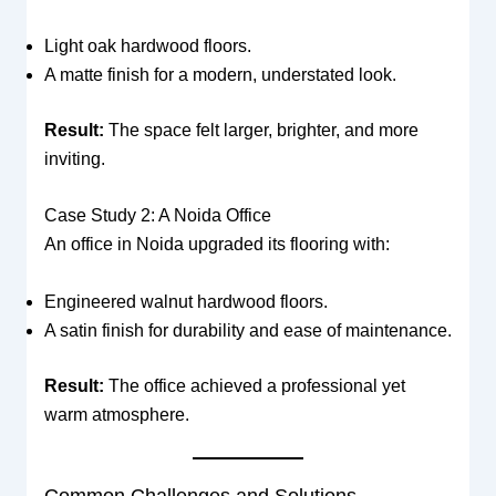
Light oak hardwood floors.
A matte finish for a modern, understated look.
Result:
The space felt larger, brighter, and more
inviting.
Case Study 2: A Noida Office
An office in Noida upgraded its flooring with:
Engineered walnut hardwood floors.
A satin finish for durability and ease of maintenance.
Result:
The office achieved a professional yet
warm atmosphere.