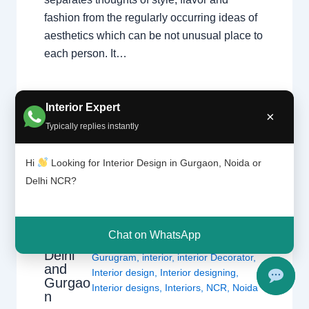
fashion from the regularly occurring ideas of
aesthetics which can be not unusual place to
each person. It…
Interior Expert
×
Typically replies instantly
Hi
Looking for Interior Design in Gurgaon, Noida or
Delhi NCR?
What
Leave a Comment
/
Interior design
,
Interior
Design
Delhi
,
Gurgaon
,
Noida
/ By
Interior A to
ers
Z - Luxury Interior Designers
/
Chat on WhatsApp
Do? |
Chhatarpur Delhi
,
Delhi
,
Gurgaon
,
Delhi
Gurugram
,
interior
,
interior Decorator
,
and
Interior design
,
Interior designing
,
Gurgao
Interior designs
,
Interiors
,
NCR
,
Noida
n