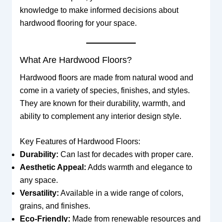
knowledge to make informed decisions about
hardwood flooring for your space.
What Are Hardwood Floors?
Hardwood floors are made from natural wood and
come in a variety of species, finishes, and styles.
They are known for their durability, warmth, and
ability to complement any interior design style.
Key Features of Hardwood Floors:
Durability:
Can last for decades with proper care.
Aesthetic Appeal:
Adds warmth and elegance to
any space.
Versatility:
Available in a wide range of colors,
grains, and finishes.
Eco-Friendly:
Made from renewable resources and