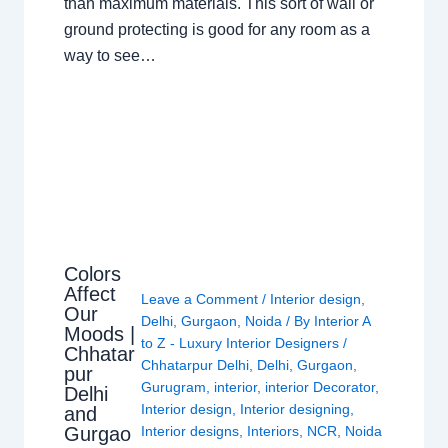
than maximum materials. This sort of wall or
ground protecting is good for any room as a
way to see…
Colors
Affect
Leave a Comment
/
Interior design
,
Our
Delhi
,
Gurgaon
,
Noida
/ By
Interior A
Moods |
to Z - Luxury Interior Designers
/
Chhatar
Chhatarpur Delhi
,
Delhi
,
Gurgaon
,
pur
Gurugram
,
interior
,
interior Decorator
,
Delhi
Interior design
,
Interior designing
,
and
Gurgao
Interior designs
,
Interiors
,
NCR
,
Noida