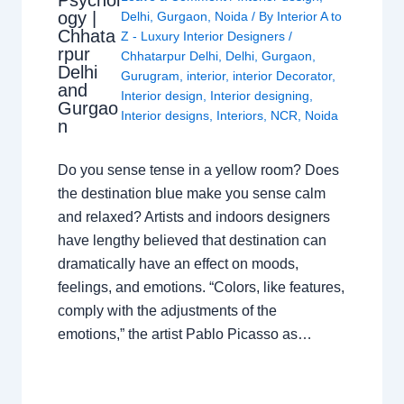
Psychol
ogy |
Delhi
,
Gurgaon
,
Noida
/ By
Interior A to
Chhata
Z - Luxury Interior Designers
/
rpur
Chhatarpur Delhi
,
Delhi
,
Gurgaon
,
Delhi
Gurugram
,
interior
,
interior Decorator
,
and
Interior design
,
Interior designing
,
Gurgao
Interior designs
,
Interiors
,
NCR
,
Noida
n
Do you sense tense in a yellow room? Does
the destination blue make you sense calm
and relaxed? Artists and indoors designers
have lengthy believed that destination can
dramatically have an effect on moods,
feelings, and emotions. “Colors, like features,
comply with the adjustments of the
emotions,” the artist Pablo Picasso as…