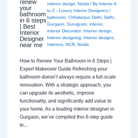
renew
Interior design
,
Noida
/ By
Interior A
your
to Z - Luxury Interior Designers
/
bathroom
bathroom
,
Chhatarpur Delhi
,
Delhi
,
in 6 steps
Gurgaon
,
Gurugram
,
interior
,
| Best
interior Decorator
,
Interior design
,
Interior
Interior designing
,
Interior designs
,
Designer
near me
Interiors
,
NCR
,
Noida
How to Renew Your Bathroom in 6 Steps |
Expert Makeover Guide Refreshing your
bathroom doesn’t always require a full-scale
renovation. With a strategic approach, you
can upgrade its aesthetic, improve
functionality, and significantly add value to
your home. As a leading interior designer in
Gurgaon, we’ve compiled this 6-step guide
to…