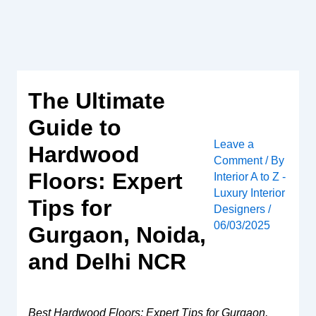
Skip
to
content
The Ultimate
Guide to
Leave a
Hardwood
Comment
/ By
Floors: Expert
Interior A to Z -
Luxury Interior
Tips for
Designers
/
06/03/2025
Gurgaon, Noida,
and Delhi NCR
Best Hardwood Floors: Expert Tips for Gurgaon,