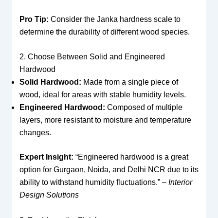
Pro Tip:
Consider the Janka hardness scale to
determine the durability of different wood species.
2. Choose Between Solid and Engineered
Hardwood
Solid Hardwood:
Made from a single piece of
wood, ideal for areas with stable humidity levels.
Engineered Hardwood:
Composed of multiple
layers, more resistant to moisture and temperature
changes.
Expert Insight:
“Engineered hardwood is a great
option for Gurgaon, Noida, and Delhi NCR due to its
ability to withstand humidity fluctuations.” –
Interior
Design Solutions