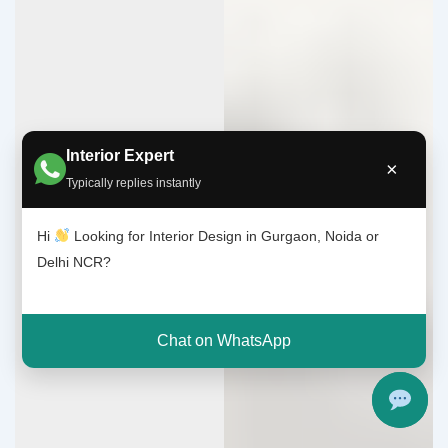
Interior Expert
×
Typically replies instantly
Hi
Looking for Interior Design in Gurgaon, Noida or
Delhi NCR?
Chat on WhatsApp