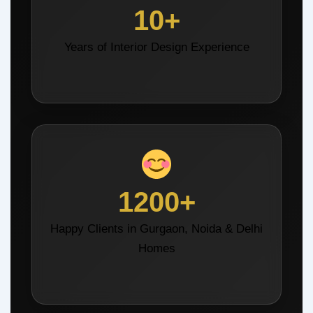
10+
Years of Interior Design Experience
1200+
Happy Clients in Gurgaon, Noida & Delhi
Homes