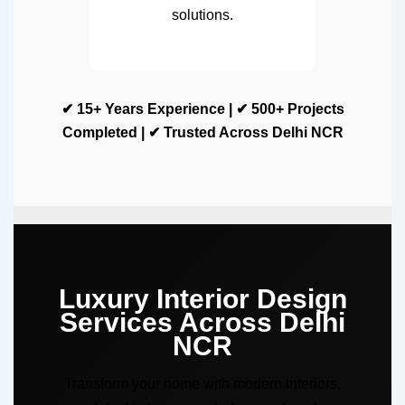
solutions.
✔ 15+ Years Experience | ✔ 500+ Projects
Completed | ✔ Trusted Across Delhi NCR
Luxury Interior Design
Services Across Delhi
NCR
Transform your home with modern interiors,