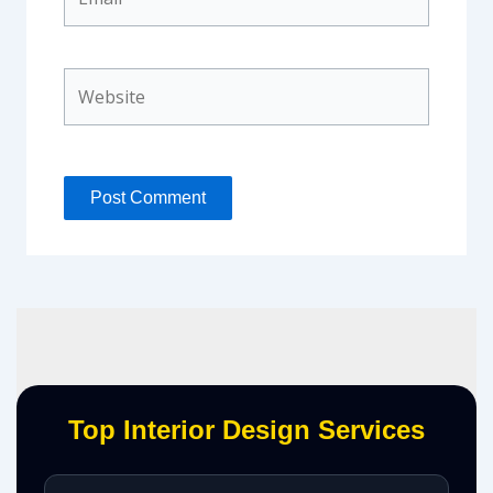
Website
Top Interior Design Services