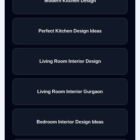
Modern Kitchen Design
Perfect Kitchen Design Ideas
Living Room Interior Design
Living Room Interior Gurgaon
Bedroom Interior Design Ideas