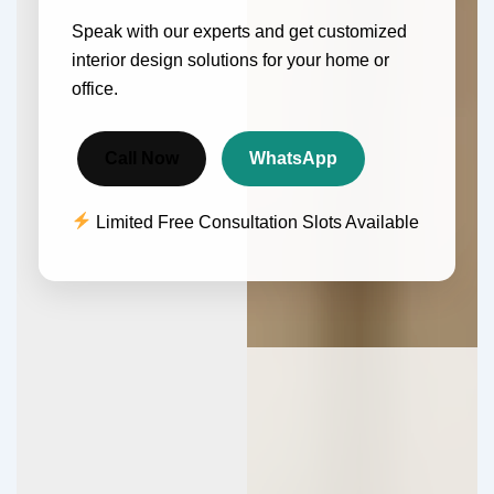
Speak with our experts and get customized
interior design solutions for your home or
office.
Call Now
WhatsApp
Limited Free Consultation Slots Available