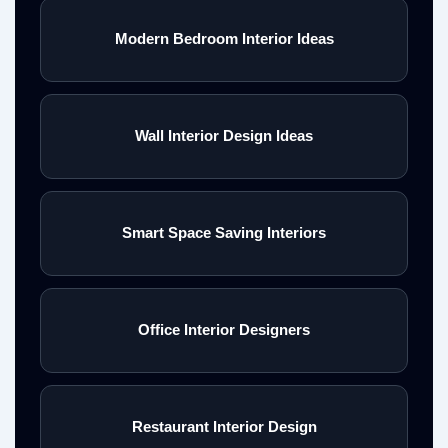
Modern Bedroom Interior Ideas
Wall Interior Design Ideas
Smart Space Saving Interiors
Office Interior Designers
Restaurant Interior Design