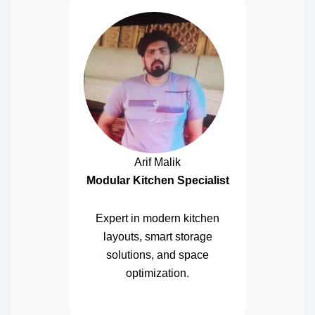
Arif Malik
Modular Kitchen Specialist
Expert in modern kitchen
layouts, smart storage
solutions, and space
optimization.