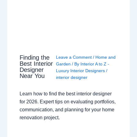
Finding the
Leave a Comment
/
Home and
Best Interior
Garden
/ By
Interior A to Z -
Designer
Luxury Interior Designers
/
Near You
interior designer
Learn how to find the best interior designer
for 2026. Expert tips on evaluating portfolios,
communication, and planning for your home
renovation project.