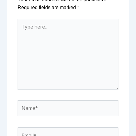
Required fields are marked
*
Type
here..
Name*
Email*