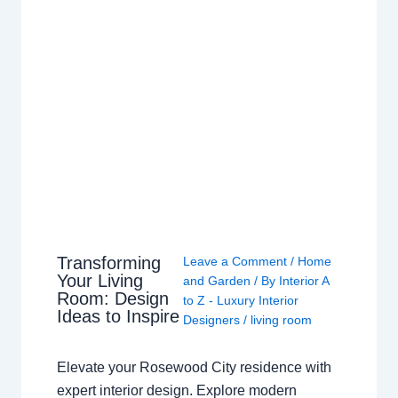
Transforming
Leave a Comment
/
Home
Your Living
and Garden
/ By
Interior A
Room: Design
to Z - Luxury Interior
Ideas to Inspire
Designers
/
living room
Elevate your Rosewood City residence with
expert interior design. Explore modern