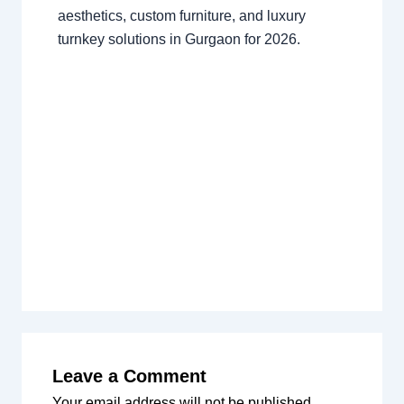
aesthetics, custom furniture, and luxury
turnkey solutions in Gurgaon for 2026.
Leave a Comment
Your email address will not be published.