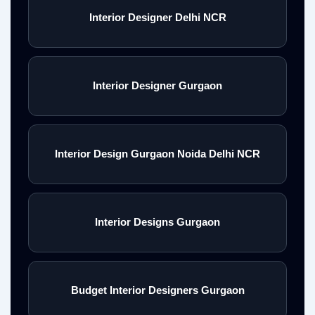
Interior Designer Delhi NCR
Interior Designer Gurgaon
Interior Design Gurgaon Noida Delhi NCR
Interior Designs Gurgaon
Budget Interior Designers Gurgaon