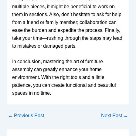
multiple pieces, it might be beneficial to work on
them in sections. Also, don’t hesitate to ask for help
from a friend or family member; collaboration can
ease the burden and expedite the process. Finally,
take your time—rushing through the steps may lead
to mistakes or damaged parts.
In conclusion, mastering the art of furniture
assembly can greatly enhance your home
environment. With the right tools and a little
patience, you can create functional and beautiful
spaces in no time.
←
Previous Post
Next Post
→