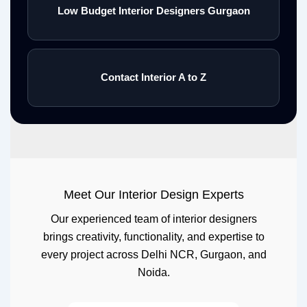
Low Budget Interior Designers Gurgaon
Contact Interior A to Z
Meet Our Interior Design Experts
Our experienced team of interior designers
brings creativity, functionality, and expertise to
every project across Delhi NCR, Gurgaon, and
Noida.