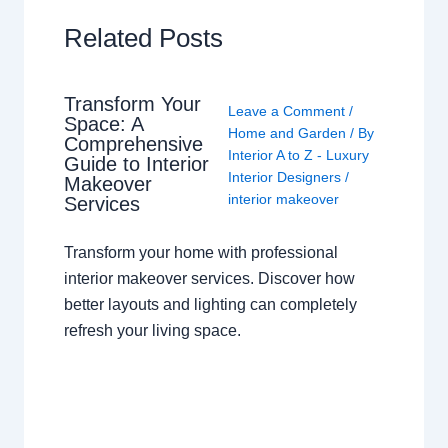
Related Posts
Transform Your
Leave a Comment
/
Space: A
Home and Garden
/ By
Comprehensive
Interior A to Z - Luxury
Guide to Interior
Interior Designers
/
Makeover
interior makeover
Services
Transform your home with professional
interior makeover services. Discover how
better layouts and lighting can completely
refresh your living space.