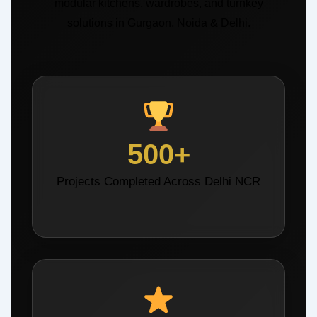
modular kitchens, wardrobes, and turnkey
solutions in Gurgaon, Noida & Delhi.
500+
Projects Completed Across Delhi NCR