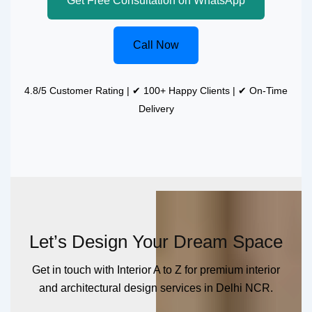
Get Free Consultation on WhatsApp
Call Now
4.8/5 Customer Rating | ✔ 100+ Happy Clients | ✔ On-Time
Delivery
Let’s Design Your Dream Space
Get in touch with Interior A to Z for premium interior
and architectural design services in Delhi NCR.