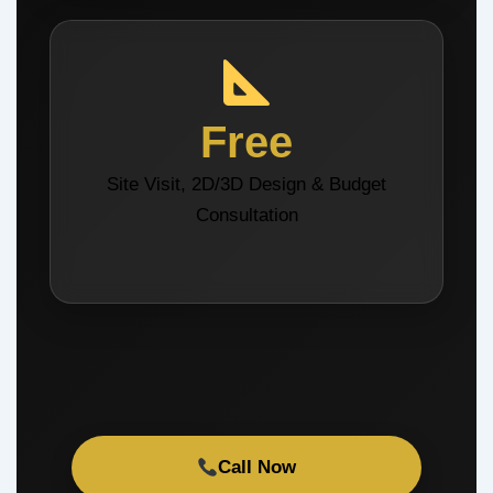
Free
Site Visit, 2D/3D Design & Budget
Consultation
Call Now