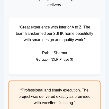
delivery.
“Great experience with Interior A to Z. The
team transformed our 2BHK home beautifully
with smart design and quality work.”
Rahul Sharma
Gurgaon (DLF Phase 3)
“Professional and timely execution. The
project was delivered exactly as promised
with excellent finishing.”