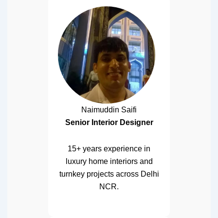
Naimuddin Saifi
Senior Interior Designer
15+ years experience in
luxury home interiors and
turnkey projects across Delhi
NCR.