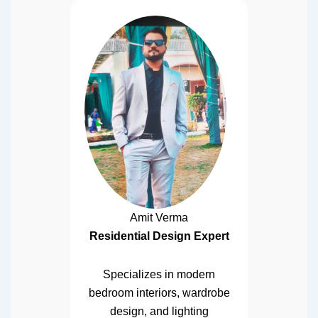
Amit Verma
Residential Design Expert
Specializes in modern
bedroom interiors, wardrobe
design, and lighting