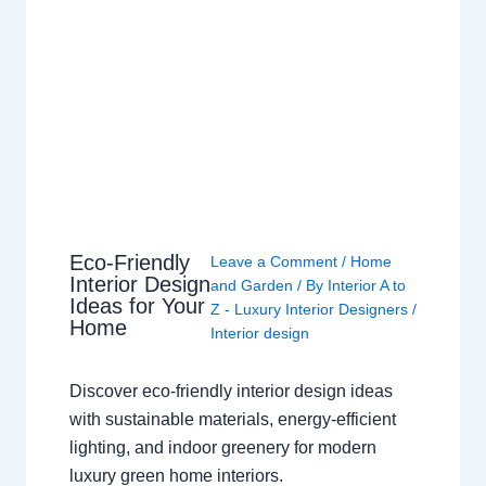
Eco-Friendly
Leave a Comment
/
Home
Interior Design
and Garden
/ By
Interior A to
Ideas for Your
Z - Luxury Interior Designers
/
Home
Interior design
Discover eco-friendly interior design ideas
with sustainable materials, energy-efficient
lighting, and indoor greenery for modern
luxury green home interiors.