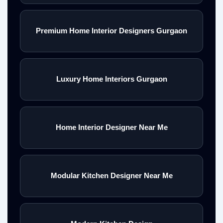
Premium Home Interior Designers Gurgaon
Luxury Home Interiors Gurgaon
Home Interior Designer Near Me
Modular Kitchen Designer Near Me