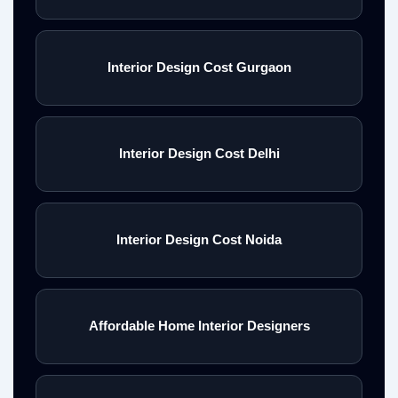
Interior Design Cost Gurgaon
Interior Design Cost Delhi
Interior Design Cost Noida
Affordable Home Interior Designers