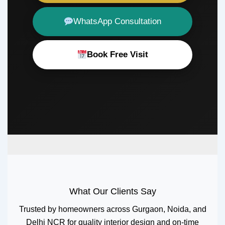
WhatsApp Consultation
Book Free Visit
What Our Clients Say
Trusted by homeowners across Gurgaon, Noida, and
Delhi NCR for quality interior design and on-time