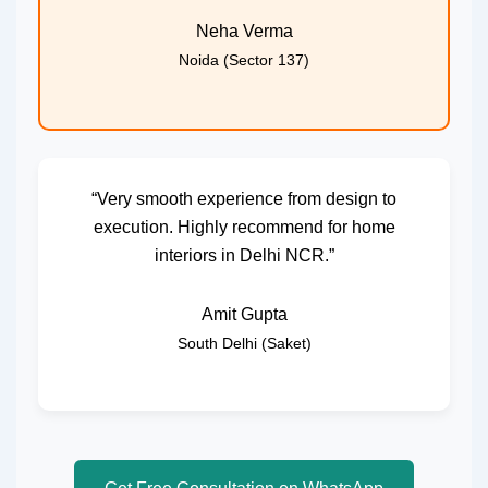
Neha Verma
Noida (Sector 137)
“Very smooth experience from design to
execution. Highly recommend for home
interiors in Delhi NCR.”
Amit Gupta
South Delhi (Saket)