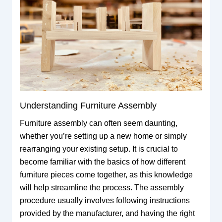
Understanding Furniture Assembly
Furniture assembly can often seem daunting,
whether you’re setting up a new home or simply
rearranging your existing setup. It is crucial to
become familiar with the basics of how different
furniture pieces come together, as this knowledge
will help streamline the process. The assembly
procedure usually involves following instructions
provided by the manufacturer, and having the right