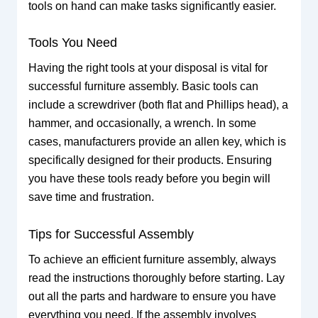
tools on hand can make tasks significantly easier.
Tools You Need
Having the right tools at your disposal is vital for
successful furniture assembly. Basic tools can
include a screwdriver (both flat and Phillips head), a
hammer, and occasionally, a wrench. In some
cases, manufacturers provide an allen key, which is
specifically designed for their products. Ensuring
you have these tools ready before you begin will
save time and frustration.
Tips for Successful Assembly
To achieve an efficient furniture assembly, always
read the instructions thoroughly before starting. Lay
out all the parts and hardware to ensure you have
everything you need. If the assembly involves