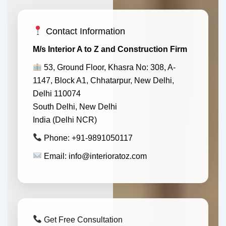
Contact Information
M/s Interior A to Z and Construction Firm
53, Ground Floor, Khasra No: 308, A-
1147, Block A1, Chhatarpur, New Delhi,
Delhi 110074
South Delhi, New Delhi
India (Delhi NCR)
Phone: +91-9891050117
Email: info@interioratoz.com
Get Free Consultation