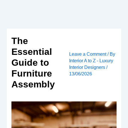
Skip
to
content
The
Essential
Leave a Comment
/ By
Guide to
Interior A to Z - Luxury
Interior Designers
/
Furniture
13/06/2026
Assembly