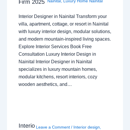
Nainital
,
Luxury Home Nainital
Firm 2025
Interior Designer in Nainital Transform your
villa, apartment, cottage, or resort in Nainital
with luxury interior design, modular solutions,
and modern mountain-inspired living spaces.
Explore Interior Services Book Free
Consultation Luxury Interior Design in
Nainital Interior Designer in Nainital
specializes in luxury mountain homes,
modular kitchens, resort interiors, cozy
wooden aesthetics, and…
Interio
Leave a Comment
/
Interior design
,