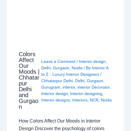
Colors
Affect
Leave a Comment
/
Interior design
,
Our
Delhi
,
Gurgaon
,
Noida
/ By
Interior A
Moods |
to Z - Luxury Interior Designers
/
Chhatar
Chhatarpur Delhi
,
Delhi
,
Gurgaon
,
pur
Gurugram
,
interior
,
interior Decorator
,
Delhi
Interior design
,
Interior designing
,
and
Gurgao
Interior designs
,
Interiors
,
NCR
,
Noida
n
How Colors Affect Our Moods in Interior
Design Discover the psychology of colors