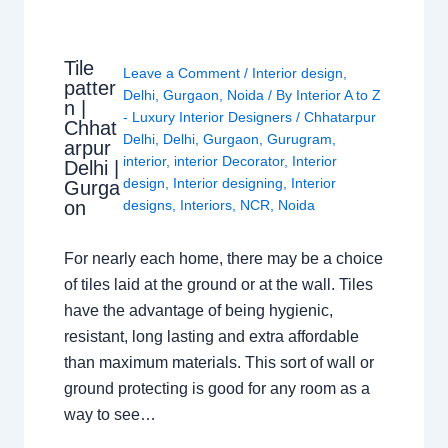
Tile
Leave a Comment
/
Interior design
,
patter
Delhi
,
Gurgaon
,
Noida
/ By
Interior A to Z
n |
- Luxury Interior Designers
/
Chhatarpur
Chhat
Delhi
,
Delhi
,
Gurgaon
,
Gurugram
,
arpur
interior
,
interior Decorator
,
Interior
Delhi |
design
,
Interior designing
,
Interior
Gurga
on
designs
,
Interiors
,
NCR
,
Noida
For nearly each home, there may be a choice
of tiles laid at the ground or at the wall. Tiles
have the advantage of being hygienic,
resistant, long lasting and extra affordable
than maximum materials. This sort of wall or
ground protecting is good for any room as a
way to see…