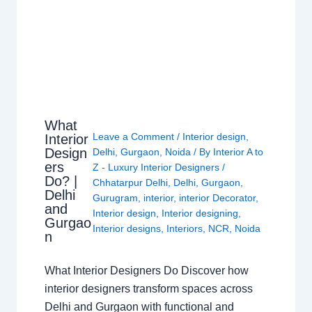
What
Leave a Comment
/
Interior design
,
Interior
Design
Delhi
,
Gurgaon
,
Noida
/ By
Interior A to
ers
Z - Luxury Interior Designers
/
Do? |
Chhatarpur Delhi
,
Delhi
,
Gurgaon
,
Delhi
Gurugram
,
interior
,
interior Decorator
,
and
Interior design
,
Interior designing
,
Gurgao
Interior designs
,
Interiors
,
NCR
,
Noida
n
What Interior Designers Do Discover how
interior designers transform spaces across
Delhi and Gurgaon with functional and