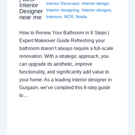
interior Decorator
,
Interior design
,
Interior
Interior designing
,
Interior designs
,
Designer
near me
Interiors
,
NCR
,
Noida
How to Renew Your Bathroom in 6 Steps |
Expert Makeover Guide Refreshing your
bathroom doesn’t always require a full-scale
renovation. With a strategic approach, you
can upgrade its aesthetic, improve
functionality, and significantly add value to
your home. As a leading interior designer in
Gurgaon, we’ve compiled this 6-step guide
to…