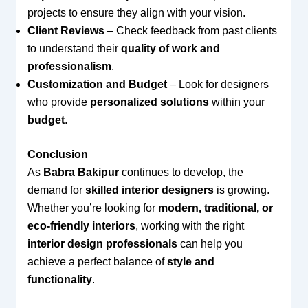
projects to ensure they align with your vision.
Client Reviews
– Check feedback from past clients
to understand their
quality of work and
professionalism
.
Customization and Budget
– Look for designers
who provide
personalized solutions
within your
budget
.
Conclusion
As
Babra Bakipur
continues to develop, the
demand for
skilled interior designers
is growing.
Whether you’re looking for
modern, traditional, or
eco-friendly interiors
, working with the right
interior design professionals
can help you
achieve a perfect balance of
style and
functionality
.