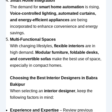
Smart Home Integration
The demand for
smart home automation
is rising.
Voice-controlled lighting, automated curtains,
and energy-efficient appliances
are being
incorporated to enhance convenience and energy
savings.
Multi-Functional Spaces
With changing lifestyles,
flexible interiors
are in
high demand.
Modular furniture, foldable desks,
and convertible sofas
make the best use of space,
especially in compact homes.
Choosing the Best Interior Designers in Babra
Bakipur
When selecting an
interior designer
, keep the
following factors in mind:
Experience and Expertise
– Review previous