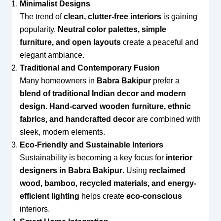
Minimalist Designs
The trend of
clean, clutter-free interiors
is gaining
popularity.
Neutral color palettes, simple
furniture, and open layouts
create a peaceful and
elegant ambiance.
Traditional and Contemporary Fusion
Many homeowners in
Babra Bakipur
prefer a
blend of traditional Indian decor and modern
design
.
Hand-carved wooden furniture, ethnic
fabrics, and handcrafted decor
are combined with
sleek, modern elements.
Eco-Friendly and Sustainable Interiors
Sustainability is becoming a key focus for
interior
designers in Babra Bakipur
. Using
reclaimed
wood, bamboo, recycled materials, and energy-
efficient lighting
helps create
eco-conscious
interiors.