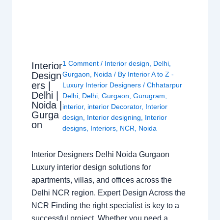
1 Comment
/
Interior design
,
Delhi
,
Interior
Design
Gurgaon
,
Noida
/ By
Interior A to Z -
ers |
Luxury Interior Designers
/
Chhatarpur
Delhi |
Delhi
,
Delhi
,
Gurgaon
,
Gurugram
,
Noida |
interior
,
interior Decorator
,
Interior
Gurga
design
,
Interior designing
,
Interior
on
designs
,
Interiors
,
NCR
,
Noida
Interior Designers Delhi Noida Gurgaon
Luxury interior design solutions for
apartments, villas, and offices across the
Delhi NCR region. Expert Design Across the
NCR Finding the right specialist is key to a
successful project. Whether you need a