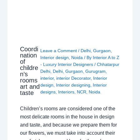
Coordi
Leave a Comment
/
Delhi
,
Gurgaon
,
nation
Interior design
,
Noida
/ By
Interior A to Z
of
- Luxury Interior Designers
/
Chhatarpur
childre
Delhi
,
Delhi
,
Gurgaon
,
Gurugram
,
n’s
interior
,
interior Decorator
,
Interior
rooms
design
,
Interior designing
,
Interior
art and
taste
designs
,
Interiors
,
NCR
,
Noida
Children’s rooms are considered one of the
most delicate rooms in the house in design
and taste, and because we prepare them for
our flowers, we must take into account their