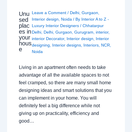
Leave a Comment
/
Delhi
,
Gurgaon
,
Unu
sed
Interior design
,
Noida
/ By
Interior A to Z -
plac
Luxury Interior Designers
/
Chhatarpur
es in
Delhi
,
Delhi
,
Gurgaon
,
Gurugram
,
interior
,
your
interior Decorator
,
Interior design
,
Interior
hous
designing
,
Interior designs
,
Interiors
,
NCR
,
e
Noida
Living in an apartment often needs to take
advantage of all the available spaces to not
feel cramped, so there are many small home
designing ideas and smart solutions that you
can implement in your home. You will
definitely feel a big difference while not
giving up on practicality, efficiency and
good…