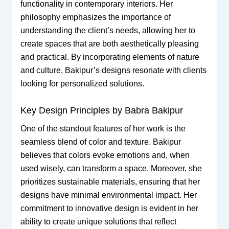
functionality in contemporary interiors. Her
philosophy emphasizes the importance of
understanding the client’s needs, allowing her to
create spaces that are both aesthetically pleasing
and practical. By incorporating elements of nature
and culture, Bakipur’s designs resonate with clients
looking for personalized solutions.
Key Design Principles by Babra Bakipur
One of the standout features of her work is the
seamless blend of color and texture. Bakipur
believes that colors evoke emotions and, when
used wisely, can transform a space. Moreover, she
prioritizes sustainable materials, ensuring that her
designs have minimal environmental impact. Her
commitment to innovative design is evident in her
ability to create unique solutions that reflect