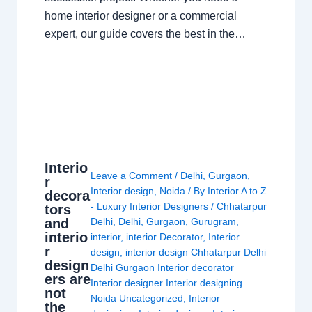
home interior designer or a commercial
expert, our guide covers the best in the…
Interio
Leave a Comment
/
Delhi
,
Gurgaon
,
r
Interior design
,
Noida
/ By
Interior A to Z
decora
- Luxury Interior Designers
/
Chhatarpur
tors
and
Delhi
,
Delhi
,
Gurgaon
,
Gurugram
,
interio
interior
,
interior Decorator
,
Interior
r
design
,
interior design Chhatarpur Delhi
design
Delhi Gurgaon Interior decorator
ers are
Interior designer Interior designing
not
Noida Uncategorized
,
Interior
the