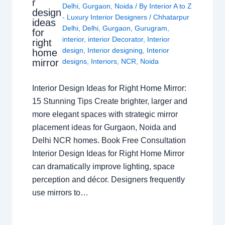
r
Delhi
,
Gurgaon
,
Noida
/ By
Interior A to Z
design
- Luxury Interior Designers
/
Chhatarpur
ideas
Delhi
,
Delhi
,
Gurgaon
,
Gurugram
,
for
interior
,
interior Decorator
,
Interior
right
design
,
Interior designing
,
Interior
home
mirror
designs
,
Interiors
,
NCR
,
Noida
Interior Design Ideas for Right Home Mirror:
15 Stunning Tips Create brighter, larger and
more elegant spaces with strategic mirror
placement ideas for Gurgaon, Noida and
Delhi NCR homes. Book Free Consultation
Interior Design Ideas for Right Home Mirror
can dramatically improve lighting, space
perception and décor. Designers frequently
use mirrors to…