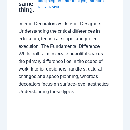
designing
,
Interior designs
,
Interiors
,
same
NCR
,
Noida
thing.
Interior Decorators vs. Interior Designers
Understanding the critical differences in
education, technical scope, and project
execution. The Fundamental Difference
While both aim to create beautiful spaces,
the primary difference lies in the scope of
work. Interior designers handle structural
changes and space planning, whereas
decorators focus on surface-level aesthetics.
Understanding these types…