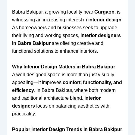
Babra Bakipur, a growing locality near
Gurgaon
, is
witnessing an increasing interest in
interior design
.
As homeowners and businesses seek to upgrade
their living and working spaces,
interior designers
in Babra Bakipur
are offering creative and
functional solutions to enhance interiors.
Why Interior Design Matters in Babra Bakipur
A well-designed space is more than just visually
appealing—it improves
comfort, functionality, and
efficiency
. In Babra Bakipur, where both modern
and traditional architecture blend,
interior
designers
focus on balancing aesthetics with
practicality.
Popular Interior Design Trends in Babra Bakipur