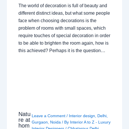
The world of decoration is full of beauty and
different distinct ideas, but what some people
face when choosing decorations is the
problem of rooms with small spaces, which
require touches of special decoration in order
to be able to brighten the room again, how is
this achieved? Perhaps it is the question…
Natu
Leave a Comment
/
Interior design
,
Delhi
,
re at
Gurgaon
,
Noida
/ By
Interior A to Z - Luxury
hom
Interior Designers
/
Chhatarpur Delhi
,