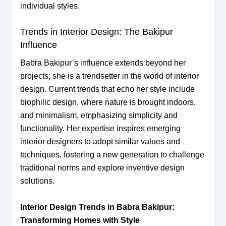
individual styles.
Trends in Interior Design: The Bakipur
Influence
Babra Bakipur’s influence extends beyond her
projects; she is a trendsetter in the world of interior
design. Current trends that echo her style include
biophilic design, where nature is brought indoors,
and minimalism, emphasizing simplicity and
functionality. Her expertise inspires emerging
interior designers to adopt similar values and
techniques, fostering a new generation to challenge
traditional norms and explore inventive design
solutions.
Interior Design Trends in Babra Bakipur:
Transforming Homes with Style