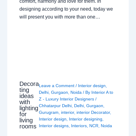
comfort, harmony and love for them. In
designing according to your need, today we
will present you with more than one…
Decora
Leave a Comment
/
Interior design
,
ting
Delhi
,
Gurgaon
,
Noida
/ By
Interior A to
ideas
Z - Luxury Interior Designers
/
with
Chhatarpur Delhi
,
Delhi
,
Gurgaon
,
lighting
Gurugram
,
interior
,
interior Decorator
,
for
Interior design
,
Interior designing
,
living
rooms
Interior designs
,
Interiors
,
NCR
,
Noida