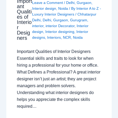
Import
Leave a Comment
/
Delhi
,
Gurgaon
,
ant
Interior design
,
Noida
/ By
Interior A to Z -
Qualiti
Luxury Interior Designers
/
Chhatarpur
es of
Delhi
,
Delhi
,
Gurgaon
,
Gurugram
,
Interio
interior
,
interior Decorator
,
Interior
r
design
,
Interior designing
,
Interior
Desig
ners
designs
,
Interiors
,
NCR
,
Noida
Important Qualities of Interior Designers
Essential skills and traits to look for when
hiring a professional for your home or office.
What Defines a Professional? A great interior
designer isn’t just an artist; they are project
managers and problem solvers.
Understanding what interior designers do
helps you appreciate the complex skills
required…