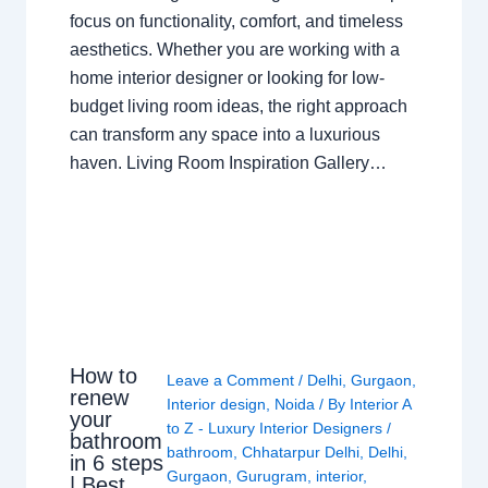
focus on functionality, comfort, and timeless
aesthetics. Whether you are working with a
home interior designer or looking for low-
budget living room ideas, the right approach
can transform any space into a luxurious
haven. Living Room Inspiration Gallery…
How to
Leave a Comment
/
Delhi
,
Gurgaon
,
renew
Interior design
,
Noida
/ By
Interior A
your
to Z - Luxury Interior Designers
/
bathroom
bathroom
,
Chhatarpur Delhi
,
Delhi
,
in 6 steps
Gurgaon
,
Gurugram
,
interior
,
| Best