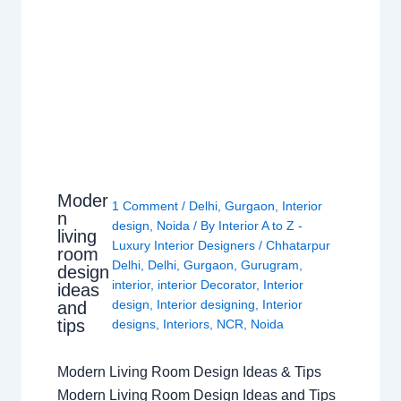
Moder
1 Comment
/
Delhi
,
Gurgaon
,
Interior
n
design
,
Noida
/ By
Interior A to Z -
living
Luxury Interior Designers
/
Chhatarpur
room
Delhi
,
Delhi
,
Gurgaon
,
Gurugram
,
design
interior
,
interior Decorator
,
Interior
ideas
design
,
Interior designing
,
Interior
and
tips
designs
,
Interiors
,
NCR
,
Noida
Modern Living Room Design Ideas & Tips
Modern Living Room Design Ideas and Tips