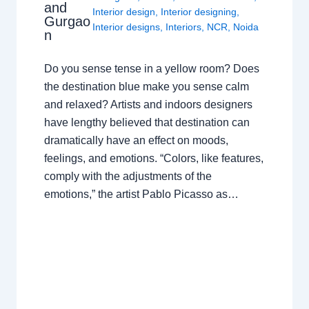
and
Interior design
,
Interior designing
,
Gurgao
Interior designs
,
Interiors
,
NCR
,
Noida
n
Do you sense tense in a yellow room? Does
the destination blue make you sense calm
and relaxed? Artists and indoors designers
have lengthy believed that destination can
dramatically have an effect on moods,
feelings, and emotions. “Colors, like features,
comply with the adjustments of the
emotions,” the artist Pablo Picasso as…