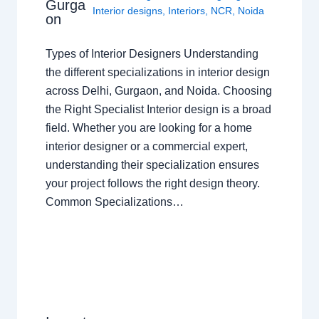
Gurga
Interior designs
,
Interiors
,
NCR
,
Noida
on
Types of Interior Designers Understanding
the different specializations in interior design
across Delhi, Gurgaon, and Noida. Choosing
the Right Specialist Interior design is a broad
field. Whether you are looking for a home
interior designer or a commercial expert,
understanding their specialization ensures
your project follows the right design theory.
Common Specializations…