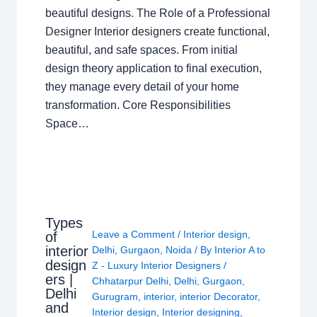
beautiful designs. The Role of a Professional
Designer Interior designers create functional,
beautiful, and safe spaces. From initial
design theory application to final execution,
they manage every detail of your home
transformation. Core Responsibilities
Space…
Types
Leave a Comment
/
Interior design
,
of
interior
Delhi
,
Gurgaon
,
Noida
/ By
Interior A to
design
Z - Luxury Interior Designers
/
ers |
Chhatarpur Delhi
,
Delhi
,
Gurgaon
,
Delhi
Gurugram
,
interior
,
interior Decorator
,
and
Interior design
,
Interior designing
,