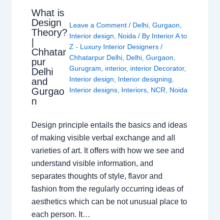
What is
Design
Leave a Comment
/
Delhi
,
Gurgaon
,
Theory?
Interior design
,
Noida
/ By
Interior A to
|
Z - Luxury Interior Designers
/
Chhatar
Chhatarpur Delhi
,
Delhi
,
Gurgaon
,
pur
Gurugram
,
interior
,
interior Decorator
,
Delhi
Interior design
,
Interior designing
,
and
Gurgao
Interior designs
,
Interiors
,
NCR
,
Noida
n
Design principle entails the basics and ideas
of making visible verbal exchange and all
varieties of art. It offers with how we see and
understand visible information, and
separates thoughts of style, flavor and
fashion from the regularly occurring ideas of
aesthetics which can be not unusual place to
each person. It…