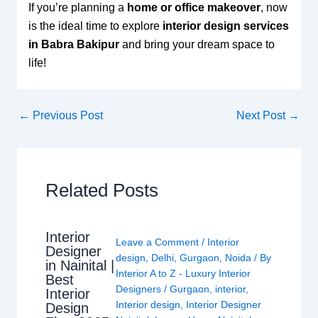
If you’re planning a
home or office makeover
, now
is the ideal time to explore
interior design services
in Babra Bakipur
and bring your dream space to
life!
←
Previous Post
Next Post
→
Related Posts
Interior
Leave a Comment
/
Interior
Designer
design
,
Delhi
,
Gurgaon
,
Noida
/ By
in Nainital |
Interior A to Z - Luxury Interior
Best
Designers
/
Gurgaon
,
interior
,
Interior
Interior design
,
Interior Designer
Design