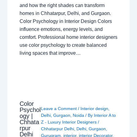
and how the right shades can transform
homes in Chhatarpur, Delhi, and Gurgaon.
Color Psychology in Interior Design Colors
influence emotions, energy levels, and
comfort. Professional home interior designers
use color psychology to create balanced
living spaces that improve…
Color
Leave a Comment
/
Interior design
,
Psychol
ogy |
Delhi
,
Gurgaon
,
Noida
/ By
Interior A to
Chhata
Z - Luxury Interior Designers
/
rpur
Chhatarpur Delhi
,
Delhi
,
Gurgaon
,
Delhi
Gurugram
,
interior
,
interior Decorator
,