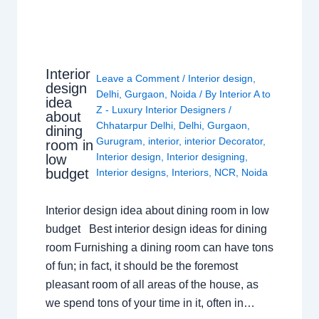
Interior
Leave a Comment
/
Interior design
,
design
Delhi
,
Gurgaon
,
Noida
/ By
Interior A to
idea
Z - Luxury Interior Designers
/
about
Chhatarpur Delhi
,
Delhi
,
Gurgaon
,
dining
Gurugram
,
interior
,
interior Decorator
,
room in
Interior design
,
Interior designing
,
low
budget
Interior designs
,
Interiors
,
NCR
,
Noida
Interior design idea about dining room in low
budget Best interior design ideas for dining
room Furnishing a dining room can have tons
of fun; in fact, it should be the foremost
pleasant room of all areas of the house, as
we spend tons of your time in it, often in…