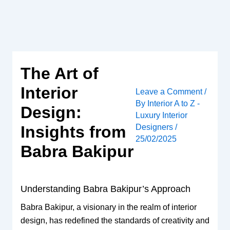
Skip
to
content
The Art of
Interior
Leave a Comment
/
By
Interior A to Z -
Design:
Luxury Interior
Designers
/
Insights from
25/02/2025
Babra Bakipur
Understanding Babra Bakipur’s Approach
Babra Bakipur, a visionary in the realm of interior
design, has redefined the standards of creativity and