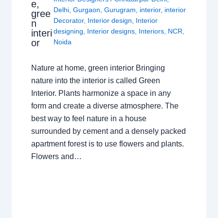
e,
Delhi
,
Gurgaon
,
Gurugram
,
interior
,
interior
gree
Decorator
,
Interior design
,
Interior
n
designing
,
Interior designs
,
Interiors
,
NCR
,
interi
or
Noida
Nature at home, green interior Bringing
nature into the interior is called Green
Interior. Plants harmonize a space in any
form and create a diverse atmosphere. The
best way to feel nature in a house
surrounded by cement and a densely packed
apartment forest is to use flowers and plants.
Flowers and…