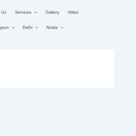
 Us
Services
Gallery
Video
gaon
Delhi
Noida