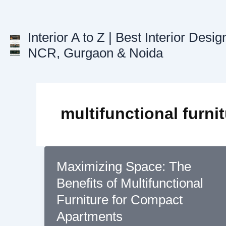
Skip
to
content
Interior A to Z | Best Interior Desig
NCR, Gurgaon & Noida
multifunctional furni
Maximizing Space: The
Benefits of Multifunctional
Furniture for Compact
Apartments