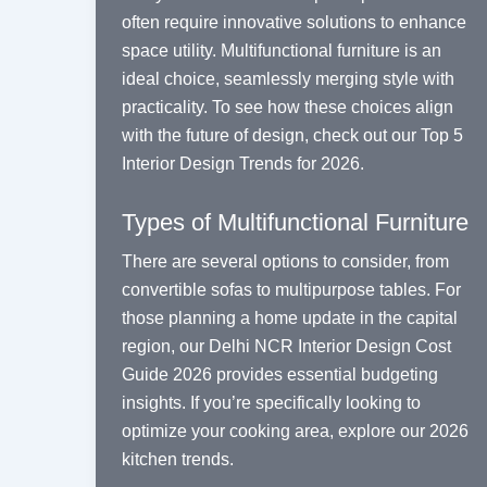
often require innovative solutions to enhance
space utility. Multifunctional furniture is an
ideal choice, seamlessly merging style with
practicality. To see how these choices align
with the future of design, check out our
Top 5
Interior Design Trends for 2026
.
Types of Multifunctional Furniture
There are several options to consider, from
convertible sofas to multipurpose tables. For
those planning a home update in the capital
region, our
Delhi NCR Interior Design Cost
Guide 2026
provides essential budgeting
insights. If you’re specifically looking to
optimize your cooking area, explore our
2026
kitchen trends
.