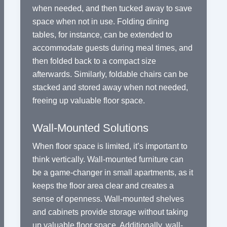
when needed, and then tucked away to save
space when not in use. Folding dining
tables, for instance, can be extended to
accommodate guests during meal times, and
then folded back to a compact size
afterwards. Similarly, foldable chairs can be
stacked and stored away when not needed,
freeing up valuable floor space.
Wall-Mounted Solutions
When floor space is limited, it’s important to
think vertically. Wall-mounted furniture can
be a game-changer in small apartments, as it
keeps the floor area clear and creates a
sense of openness. Wall-mounted shelves
and cabinets provide storage without taking
up valuable floor space. Additionally, wall-