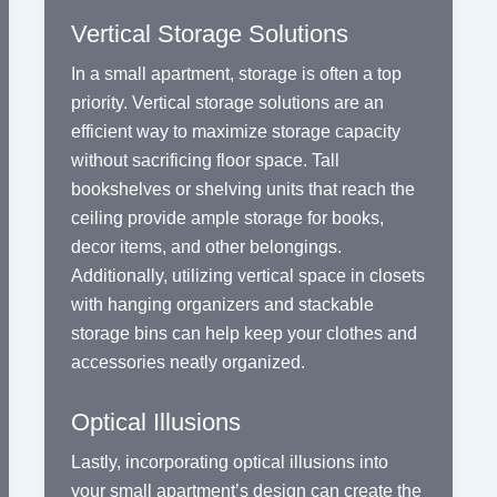
Vertical Storage Solutions
In a small apartment, storage is often a top
priority. Vertical storage solutions are an
efficient way to maximize storage capacity
without sacrificing floor space. Tall
bookshelves or shelving units that reach the
ceiling provide ample storage for books,
decor items, and other belongings.
Additionally, utilizing vertical space in closets
with hanging organizers and stackable
storage bins can help keep your clothes and
accessories neatly organized.
Optical Illusions
Lastly, incorporating optical illusions into
your small apartment’s design can create the