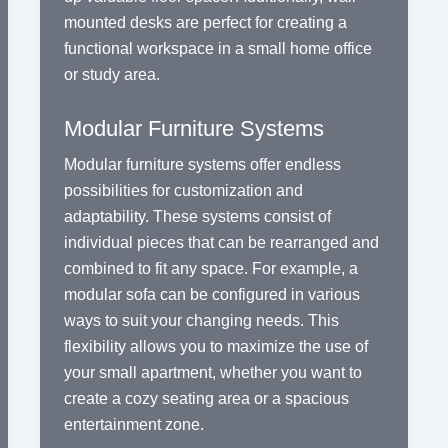
mounted desks are perfect for creating a
functional workspace in a small home office
or study area.
Modular Furniture Systems
Modular furniture systems offer endless
possibilities for customization and
adaptability. These systems consist of
individual pieces that can be rearranged and
combined to fit any space. For example, a
modular sofa can be configured in various
ways to suit your changing needs. This
flexibility allows you to maximize the use of
your small apartment, whether you want to
create a cozy seating area or a spacious
entertainment zone.