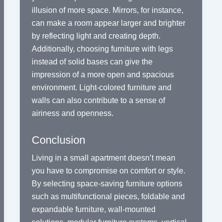
illusion of more space. Mirrors, for instance,
can make a room appear larger and brighter
by reflecting light and creating depth.
Additionally, choosing furniture with legs
instead of solid bases can give the
impression of a more open and spacious
environment. Light-colored furniture and
walls can also contribute to a sense of
airiness and openness.
Conclusion
Living in a small apartment doesn’t mean
you have to compromise on comfort or style.
By selecting space-saving furniture options
such as multifunctional pieces, foldable and
expandable furniture, wall-mounted