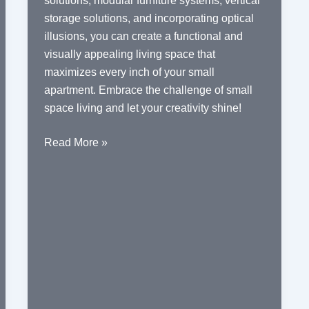
solutions, modular furniture systems, vertical
storage solutions, and incorporating optical
illusions, you can create a functional and
visually appealing living space that
maximizes every inch of your small
apartment. Embrace the challenge of small
space living and let your creativity shine!
Space-
Read More »
Saving
Furniture
for
Small
Apartments