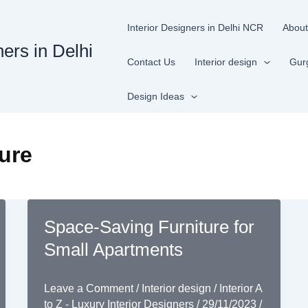
Interior Designers in Delhi NCR
About
ners in Delhi
Contact Us
Interior design
Gur
Design Ideas
ture
Space-Saving Furniture for
Small Apartments
Leave a Comment
/
Interior design
/
Interior A
to Z - Luxury Interior Designers
/
29/11/2023
/