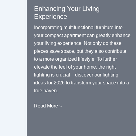
Enhancing Your Living
Experience
Incorporating multifunctional furniture into
your compact apartment can greatly enhance
your living experience. Not only do these
pieces save space, but they also contribute
to a more organized lifestyle. To further
elevate the feel of your home, the right
lighting is crucial—discover our
lighting
ideas for 2026
to transform your space into a
true haven.
Maximizing
Read More »
Space:
The
Benefits