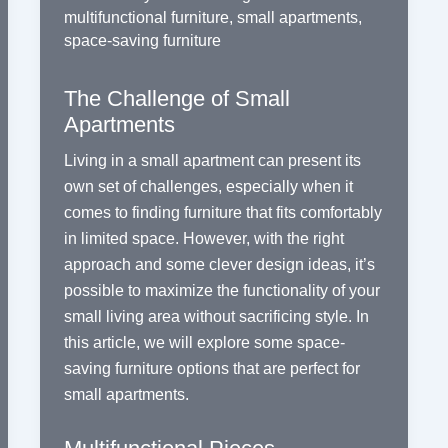
multifunctional furniture
,
small apartments
,
space-saving furniture
The Challenge of Small
Apartments
Living in a small apartment can present its
own set of challenges, especially when it
comes to finding furniture that fits comfortably
in limited space. However, with the right
approach and some clever design ideas, it’s
possible to maximize the functionality of your
small living area without sacrificing style. In
this article, we will explore some space-
saving furniture options that are perfect for
small apartments.