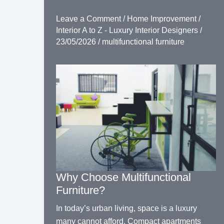
Leave a Comment
/
Home Improvement
/
Interior A to Z - Luxury Interior Designers
/
23/05/2026
/
multifunctional furniture
Why Choose Multifunctional
Furniture?
In today’s urban living, space is a luxury
many cannot afford. Compact apartments