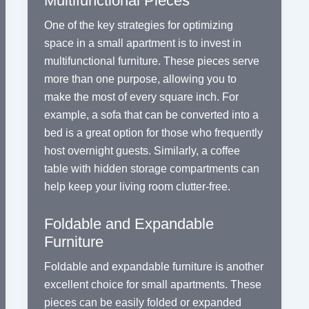
Multifunctional Pieces
One of the key strategies for optimizing
space in a small apartment is to invest in
multifunctional furniture. These pieces serve
more than one purpose, allowing you to
make the most of every square inch. For
example, a sofa that can be converted into a
bed is a great option for those who frequently
host overnight guests. Similarly, a coffee
table with hidden storage compartments can
help keep your living room clutter-free.
Foldable and Expandable
Furniture
Foldable and expandable furniture is another
excellent choice for small apartments. These
pieces can be easily folded or expanded