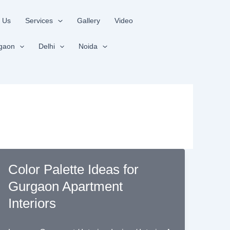
 Us
Services
Gallery
Video
gaon
Delhi
Noida
Color Palette Ideas for
Gurgaon Apartment
Interiors