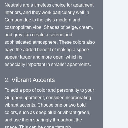
Neutrals are a timeless choice for apartment
interiors, and they work particularly well in
Gurgaon due to the city’s modern and
cosmopolitan vibe. Shades of beige, cream,
and gray can create a serene and
sophisticated atmosphere. These colors also
have the added benefit of making a space
appear larger and more open, which is
especially important in smaller apartments.
2. Vibrant Accents
To add a pop of color and personality to your
Gurgaon apartment, consider incorporating
vibrant accents. Choose one or two bold
colors, such as deep blue or vibrant green,
and use them sparingly throughout the
space. This can be done through