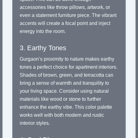
accessories like throw pillows, artwork, or
even a statement furniture piece. The vibrant
accents will create a focal point and inject
energy into the room.
3. Earthy Tones
Gurgaon’s proximity to nature makes earthy
tones a perfect choice for apartment interiors.
Shades of brown, green, and terracotta can
bring a sense of warmth and tranquility to
your living space. Consider using natural
materials like wood or stone to further
enhance the earthy vibe. This color palette
works well with both modern and rustic
interior styles.