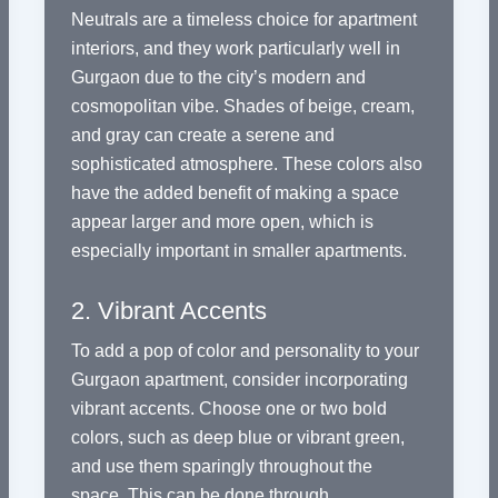
Neutrals are a timeless choice for apartment
interiors, and they work particularly well in
Gurgaon due to the city’s modern and
cosmopolitan vibe. Shades of beige, cream,
and gray can create a serene and
sophisticated atmosphere. These colors also
have the added benefit of making a space
appear larger and more open, which is
especially important in smaller apartments.
2. Vibrant Accents
To add a pop of color and personality to your
Gurgaon apartment, consider incorporating
vibrant accents. Choose one or two bold
colors, such as deep blue or vibrant green,
and use them sparingly throughout the
space. This can be done through