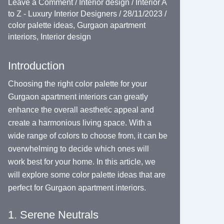
Leave a Comment
/
Interior design
/
Interior A
to Z - Luxury Interior Designers
/
28/11/2023
/
color palette ideas
,
Gurgaon apartment
interiors
,
Interior design
Introduction
Choosing the right color palette for your
Gurgaon apartment interiors can greatly
enhance the overall aesthetic appeal and
create a harmonious living space. With a
wide range of colors to choose from, it can be
overwhelming to decide which ones will
work best for your home. In this article, we
will explore some color palette ideas that are
perfect for Gurgaon apartment interiors.
1. Serene Neutrals