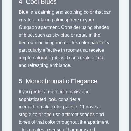
4. Cool Blues
Blue is a calming and soothing color that can
create a relaxing atmosphere in your
Gurgaon apartment. Consider using shades
of blue, such as sky blue or aqua, in the
bedroom or living room. This color palette is
particularly effective in rooms that receive
ample natural light, as it can create a cool
and refreshing ambiance.
5. Monochromatic Elegance
If you prefer a more minimalist and
sophisticated look, consider a
monochromatic color palette. Choose a
single color and use different shades and
tones of that color throughout the apartment.
This creates a sense of harmony and