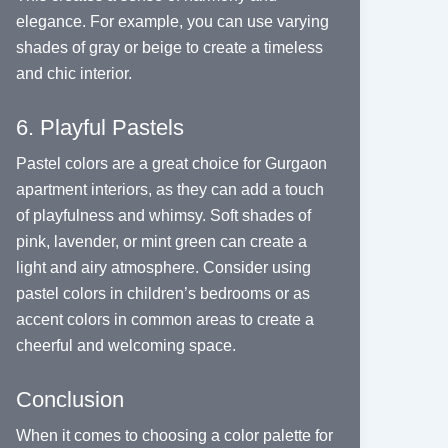
elegance. For example, you can use varying
shades of gray or beige to create a timeless
and chic interior.
6. Playful Pastels
Pastel colors are a great choice for Gurgaon
apartment interiors, as they can add a touch
of playfulness and whimsy. Soft shades of
pink, lavender, or mint green can create a
light and airy atmosphere. Consider using
pastel colors in children’s bedrooms or as
accent colors in common areas to create a
cheerful and welcoming space.
Conclusion
When it comes to choosing a color palette for