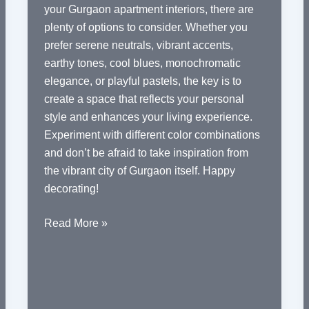
your Gurgaon apartment interiors, there are
plenty of options to consider. Whether you
prefer serene neutrals, vibrant accents,
earthy tones, cool blues, monochromatic
elegance, or playful pastels, the key is to
create a space that reflects your personal
style and enhances your living experience.
Experiment with different color combinations
and don’t be afraid to take inspiration from
the vibrant city of Gurgaon itself. Happy
decorating!
Color
Read More »
Palette
Ideas
for
Gurgaon