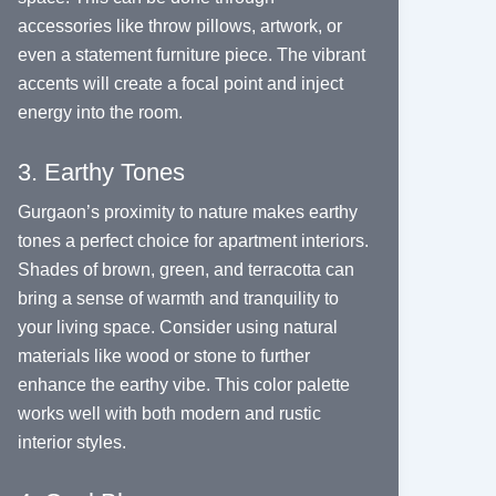
accessories like throw pillows, artwork, or
even a statement furniture piece. The vibrant
accents will create a focal point and inject
energy into the room.
3. Earthy Tones
Gurgaon’s proximity to nature makes earthy
tones a perfect choice for apartment interiors.
Shades of brown, green, and terracotta can
bring a sense of warmth and tranquility to
your living space. Consider using natural
materials like wood or stone to further
enhance the earthy vibe. This color palette
works well with both modern and rustic
interior styles.