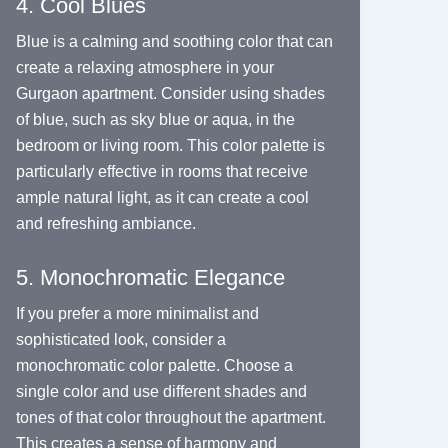
4. Cool Blues
Blue is a calming and soothing color that can
create a relaxing atmosphere in your
Gurgaon apartment. Consider using shades
of blue, such as sky blue or aqua, in the
bedroom or living room. This color palette is
particularly effective in rooms that receive
ample natural light, as it can create a cool
and refreshing ambiance.
5. Monochromatic Elegance
If you prefer a more minimalist and
sophisticated look, consider a
monochromatic color palette. Choose a
single color and use different shades and
tones of that color throughout the apartment.
This creates a sense of harmony and