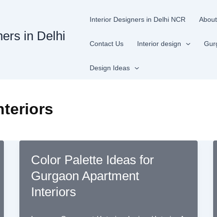
Interior Designers in Delhi NCR
About
ners in Delhi
Contact Us
Interior design
Gur
Design Ideas
teriors
Color Palette Ideas for
Gurgaon Apartment
Interiors