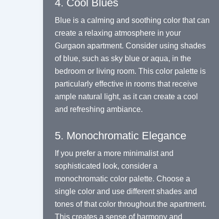
4. Cool Blues
Blue is a calming and soothing color that can
create a relaxing atmosphere in your
Gurgaon apartment. Consider using shades
of blue, such as sky blue or aqua, in the
bedroom or living room. This color palette is
particularly effective in rooms that receive
ample natural light, as it can create a cool
and refreshing ambiance.
5. Monochromatic Elegance
If you prefer a more minimalist and
sophisticated look, consider a
monochromatic color palette. Choose a
single color and use different shades and
tones of that color throughout the apartment.
This creates a sense of harmony and