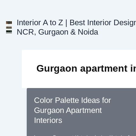
Skip
to
content
Interior A to Z | Best Interior Desig
NCR, Gurgaon & Noida
Gurgaon apartment in
Color Palette Ideas for
Gurgaon Apartment
Interiors