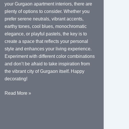
your Gurgaon apartment interiors, there are
plenty of options to consider. Whether you
prefer serene neutrals, vibrant accents,
earthy tones, cool blues, monochromatic
elegance, or playful pastels, the key is to
create a space that reflects your personal
style and enhances your living experience.
Experiment with different color combinations
and don’t be afraid to take inspiration from
the vibrant city of Gurgaon itself. Happy
decorating!
Color
Read More »
Palette
Ideas
for
Gurgaon