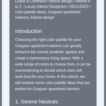
Leave a Comment
/
Interior design
/
Interior A
to Z - Luxury Interior Designers
/
28/11/2023
/
color palette ideas
,
Gurgaon apartment
interiors
,
Interior design
Introduction
Choosing the right color palette for your
Gurgaon apartment interiors can greatly
enhance the overall aesthetic appeal and
create a harmonious living space. With a
wide range of colors to choose from, it can be
overwhelming to decide which ones will
work best for your home. In this article, we
will explore some color palette ideas that are
perfect for Gurgaon apartment interiors.
1. Serene Neutrals