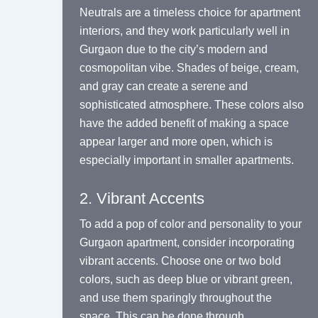
Neutrals are a timeless choice for apartment
interiors, and they work particularly well in
Gurgaon due to the city’s modern and
cosmopolitan vibe. Shades of beige, cream,
and gray can create a serene and
sophisticated atmosphere. These colors also
have the added benefit of making a space
appear larger and more open, which is
especially important in smaller apartments.
2. Vibrant Accents
To add a pop of color and personality to your
Gurgaon apartment, consider incorporating
vibrant accents. Choose one or two bold
colors, such as deep blue or vibrant green,
and use them sparingly throughout the
space. This can be done through