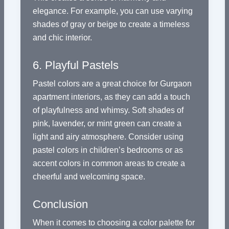
elegance. For example, you can use varying
shades of gray or beige to create a timeless
and chic interior.
6. Playful Pastels
Pastel colors are a great choice for Gurgaon
apartment interiors, as they can add a touch
of playfulness and whimsy. Soft shades of
pink, lavender, or mint green can create a
light and airy atmosphere. Consider using
pastel colors in children’s bedrooms or as
accent colors in common areas to create a
cheerful and welcoming space.
Conclusion
When it comes to choosing a color palette for