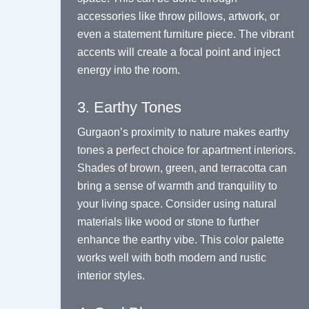
accessories like throw pillows, artwork, or
even a statement furniture piece. The vibrant
accents will create a focal point and inject
energy into the room.
3. Earthy Tones
Gurgaon’s proximity to nature makes earthy
tones a perfect choice for apartment interiors.
Shades of brown, green, and terracotta can
bring a sense of warmth and tranquility to
your living space. Consider using natural
materials like wood or stone to further
enhance the earthy vibe. This color palette
works well with both modern and rustic
interior styles.