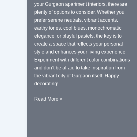
your Gurgaon apartment interiors, there are
plenty of options to consider. Whether you
prefer serene neutrals, vibrant accents,
earthy tones, cool blues, monochromatic
elegance, or playful pastels, the key is to
create a space that reflects your personal
style and enhances your living experience.
Experiment with different color combinations
and don’t be afraid to take inspiration from
the vibrant city of Gurgaon itself. Happy
decorating!
Color
Read More »
Palette
Ideas
for
Gurgaon