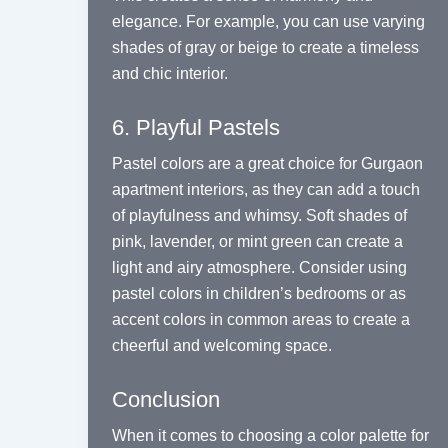
elegance. For example, you can use varying
shades of gray or beige to create a timeless
and chic interior.
6. Playful Pastels
Pastel colors are a great choice for Gurgaon
apartment interiors, as they can add a touch
of playfulness and whimsy. Soft shades of
pink, lavender, or mint green can create a
light and airy atmosphere. Consider using
pastel colors in children’s bedrooms or as
accent colors in common areas to create a
cheerful and welcoming space.
Conclusion
When it comes to choosing a color palette for