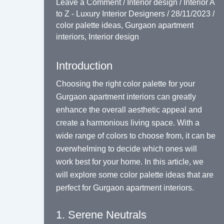
Leave a Comment
/
Interior design
/
Interior A
to Z - Luxury Interior Designers
/
28/11/2023
/
color palette ideas
,
Gurgaon apartment
interiors
,
Interior design
Introduction
Choosing the right color palette for your
Gurgaon apartment interiors can greatly
enhance the overall aesthetic appeal and
create a harmonious living space. With a
wide range of colors to choose from, it can be
overwhelming to decide which ones will
work best for your home. In this article, we
will explore some color palette ideas that are
perfect for Gurgaon apartment interiors.
1. Serene Neutrals