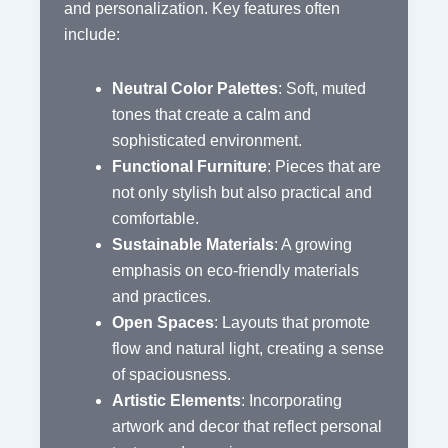
and personalization. Key features often
include:
Neutral Color Palettes
: Soft, muted
tones that create a calm and
sophisticated environment.
Functional Furniture
: Pieces that are
not only stylish but also practical and
comfortable.
Sustainable Materials
: A growing
emphasis on eco-friendly materials
and practices.
Open Spaces
: Layouts that promote
flow and natural light, creating a sense
of spaciousness.
Artistic Elements
: Incorporating
artwork and decor that reflect personal