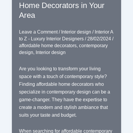
Home Decorators in Your
Area
Leave a Comment
/
Interior design
/
Interior A
to Z - Luxury Interior Designers
/
28/02/2024
/
affordable home decorators
,
contemporary
design
,
Interior design
Are you looking to transform your living
space with a touch of contemporary style?
Finding affordable home decorators who
specialize in contemporary design can be a
game-changer. They have the expertise to
create a modern and stylish ambiance that
suits your taste and budget.
When searching for affordable contemporary