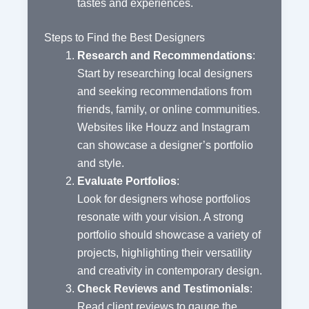
tastes and experiences.
Steps to Find the Best Designers
Research and Recommendations
:
Start by researching local designers
and seeking recommendations from
friends, family, or online communities.
Websites like Houzz and Instagram
can showcase a designer’s portfolio
and style.
Evaluate Portfolios
:
Look for designers whose portfolios
resonate with your vision. A strong
portfolio should showcase a variety of
projects, highlighting their versatility
and creativity in contemporary design.
Check Reviews and Testimonials
:
Read client reviews to gauge the