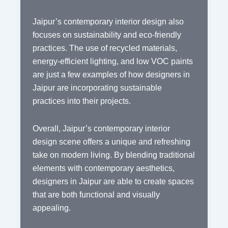
Jaipur’s contemporary interior design also
focuses on sustainability and eco-friendly
practices. The use of recycled materials,
energy-efficient lighting, and low VOC paints
are just a few examples of how designers in
Jaipur are incorporating sustainable
practices into their projects.
Overall, Jaipur’s contemporary interior
design scene offers a unique and refreshing
take on modern living. By blending traditional
elements with contemporary aesthetics,
designers in Jaipur are able to create spaces
that are both functional and visually
appealing.