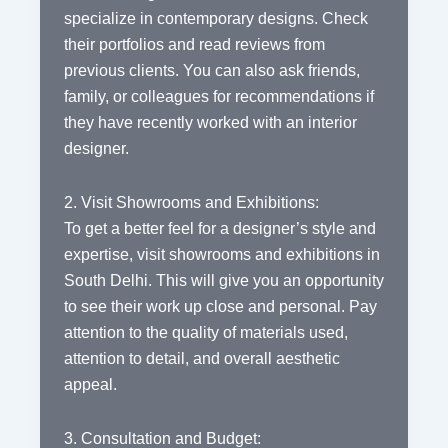
specialize in contemporary designs. Check
their portfolios and read reviews from
previous clients. You can also ask friends,
family, or colleagues for recommendations if
they have recently worked with an interior
designer.
2. Visit Showrooms and Exhibitions:
To get a better feel for a designer’s style and
expertise, visit showrooms and exhibitions in
South Delhi. This will give you an opportunity
to see their work up close and personal. Pay
attention to the quality of materials used,
attention to detail, and overall aesthetic
appeal.
3. Consultation and Budget: