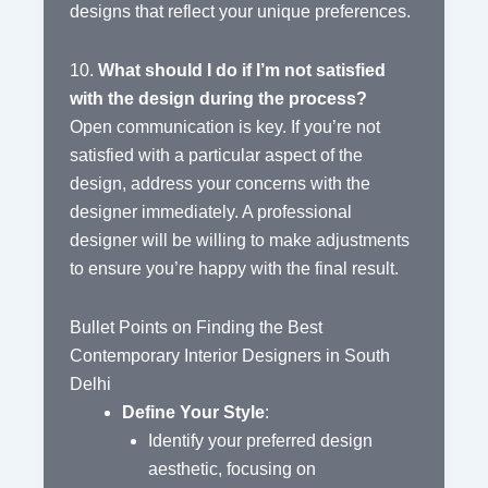
designs that reflect your unique preferences.
10.
What should I do if I’m not satisfied
with the design during the process?
Open communication is key. If you’re not
satisfied with a particular aspect of the
design, address your concerns with the
designer immediately. A professional
designer will be willing to make adjustments
to ensure you’re happy with the final result.
Bullet Points on Finding the Best
Contemporary Interior Designers in South
Delhi
Define Your Style
:
Identify your preferred design
aesthetic, focusing on