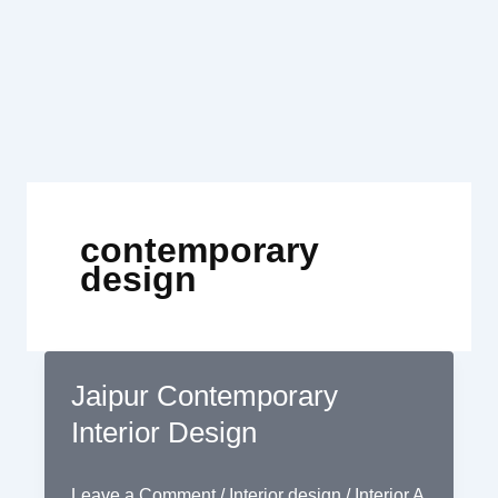
Skip
to
content
contemporary
design
Jaipur Contemporary
Interior Design
Leave a Comment
/
Interior design
/
Interior A