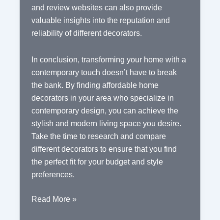
and review websites can also provide
valuable insights into the reputation and
reliability of different decorators.
In conclusion, transforming your home with a
contemporary touch doesn’t have to break
the bank. By finding affordable home
decorators in your area who specialize in
contemporary design, you can achieve the
stylish and modern living space you desire.
Take the time to research and compare
different decorators to ensure that you find
the perfect fit for your budget and style
preferences.
Affordable
Read More »
Contemporary