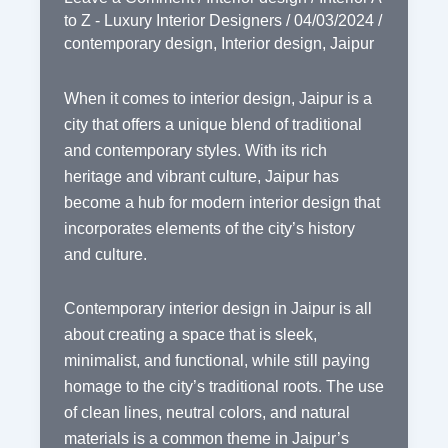
to Z - Luxury Interior Designers
/
04/03/2024
/
contemporary design
,
Interior design
,
Jaipur
When it comes to interior design, Jaipur is a
city that offers a unique blend of traditional
and contemporary styles. With its rich
heritage and vibrant culture, Jaipur has
become a hub for modern interior design that
incorporates elements of the city’s history
and culture.
Contemporary interior design in Jaipur is all
about creating a space that is sleek,
minimalist, and functional, while still paying
homage to the city’s traditional roots. The use
of clean lines, neutral colors, and natural
materials is a common theme in Jaipur’s