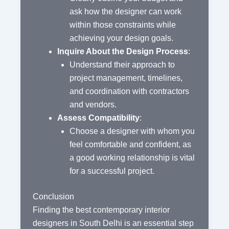
ask how the designer can work
within those constraints while
achieving your design goals.
Inquire About the Design Process
:
Understand their approach to
project management, timelines,
and coordination with contractors
and vendors.
Assess Compatibility
:
Choose a designer with whom you
feel comfortable and confident, as
a good working relationship is vital
for a successful project.
Conclusion
Finding the best contemporary interior
designers in South Delhi is an essential step