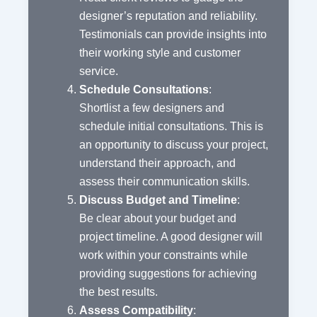
designer’s reputation and reliability.
Testimonials can provide insights into
their working style and customer
service.
Schedule Consultations
:
Shortlist a few designers and
schedule initial consultations. This is
an opportunity to discuss your project,
understand their approach, and
assess their communication skills.
Discuss Budget and Timeline
:
Be clear about your budget and
project timeline. A good designer will
work within your constraints while
providing suggestions for achieving
the best results.
Assess Compatibility
: