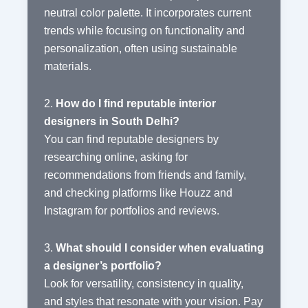
neutral color palette. It incorporates current
trends while focusing on functionality and
personalization, often using sustainable
materials.
2.
How do I find reputable interior
designers in South Delhi?
You can find reputable designers by
researching online, asking for
recommendations from friends and family,
and checking platforms like Houzz and
Instagram for portfolios and reviews.
3.
What should I consider when evaluating
a designer’s portfolio?
Look for versatility, consistency in quality,
and styles that resonate with your vision. Pay