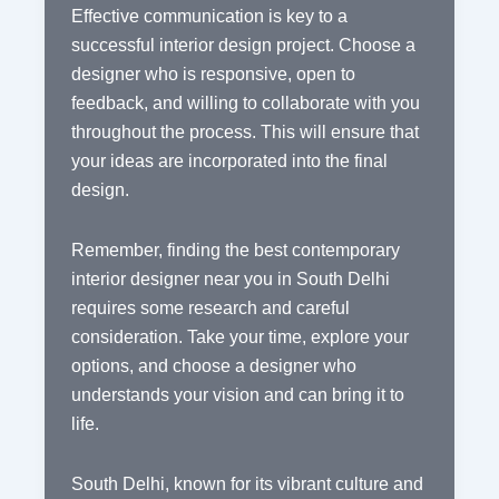
Effective communication is key to a
successful interior design project. Choose a
designer who is responsive, open to
feedback, and willing to collaborate with you
throughout the process. This will ensure that
your ideas are incorporated into the final
design.
Remember, finding the best contemporary
interior designer near you in South Delhi
requires some research and careful
consideration. Take your time, explore your
options, and choose a designer who
understands your vision and can bring it to
life.
South Delhi, known for its vibrant culture and