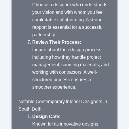
Choose a designer who understands
your vision and with whom you feel
comfortable collaborating. A strong
rapport is essential for a successful
partnership.
Review Their Process
:
Inquire about their design process,
including how they handle project
management, sourcing materials, and
working with contractors. A well-
structured process ensures a
smoother experience.
Notable Contemporary Interior Designers in
South Delhi
Design Cafe
:
Known for its innovative designs,