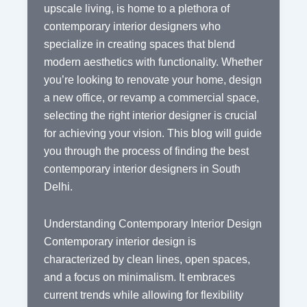
upscale living, is home to a plethora of
contemporary interior designers who
specialize in creating spaces that blend
modern aesthetics with functionality. Whether
you’re looking to renovate your home, design
a new office, or revamp a commercial space,
selecting the right interior designer is crucial
for achieving your vision. This blog will guide
you through the process of finding the best
contemporary interior designers in South
Delhi.
Understanding Contemporary Interior Design
Contemporary interior design is
characterized by clean lines, open spaces,
and a focus on minimalism. It embraces
current trends while allowing for flexibility