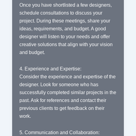
Once you have shortlisted a few designers,
schedule consultations to discuss your
project. During these meetings, share your
ideas, requirements, and budget. A good
designer will listen to your needs and offer
creative solutions that align with your vision
and budget.
4. Experience and Expertise:
Consider the experience and expertise of the
designer. Look for someone who has
successfully completed similar projects in the
past. Ask for references and contact their
previous clients to get feedback on their
work.
5. Communication and Collaboration: