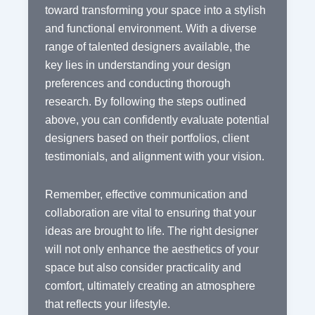
toward transforming your space into a stylish
and functional environment. With a diverse
range of talented designers available, the
key lies in understanding your design
preferences and conducting thorough
research. By following the steps outlined
above, you can confidently evaluate potential
designers based on their portfolios, client
testimonials, and alignment with your vision.
Remember, effective communication and
collaboration are vital to ensuring that your
ideas are brought to life. The right designer
will not only enhance the aesthetics of your
space but also consider practicality and
comfort, ultimately creating an atmosphere
that reflects your lifestyle.