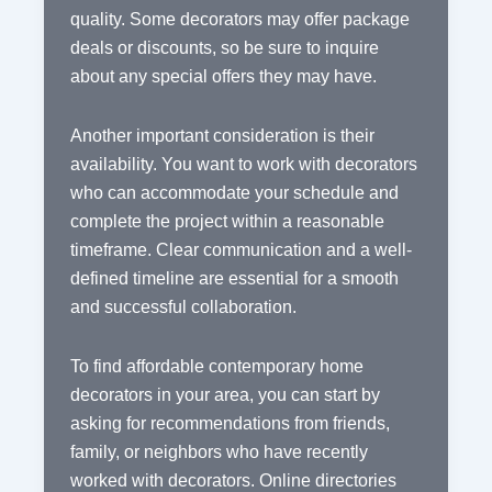
quality. Some decorators may offer package
deals or discounts, so be sure to inquire
about any special offers they may have.
Another important consideration is their
availability. You want to work with decorators
who can accommodate your schedule and
complete the project within a reasonable
timeframe. Clear communication and a well-
defined timeline are essential for a smooth
and successful collaboration.
To find affordable contemporary home
decorators in your area, you can start by
asking for recommendations from friends,
family, or neighbors who have recently
worked with decorators. Online directories