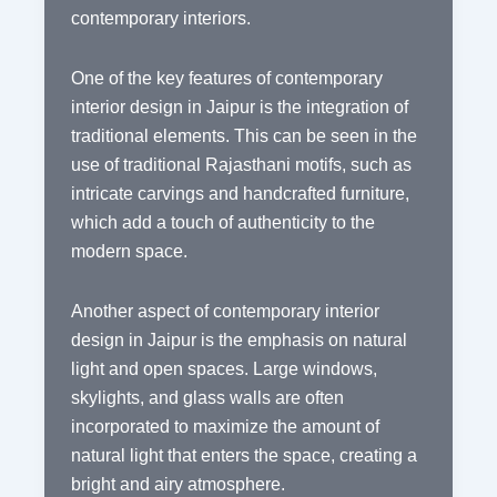
contemporary interiors.
One of the key features of contemporary
interior design in Jaipur is the integration of
traditional elements. This can be seen in the
use of traditional Rajasthani motifs, such as
intricate carvings and handcrafted furniture,
which add a touch of authenticity to the
modern space.
Another aspect of contemporary interior
design in Jaipur is the emphasis on natural
light and open spaces. Large windows,
skylights, and glass walls are often
incorporated to maximize the amount of
natural light that enters the space, creating a
bright and airy atmosphere.