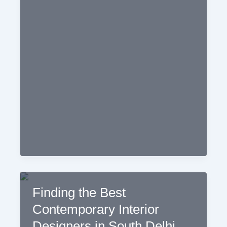
Home
Decorators
in
Your
Area
Finding the Best
Contemporary Interior
Designers in South Delhi