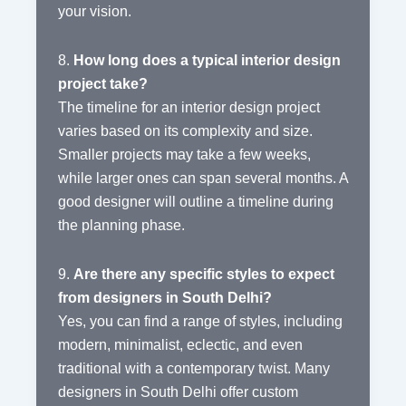
your vision.
8.
How long does a typical interior design
project take?
The timeline for an interior design project
varies based on its complexity and size.
Smaller projects may take a few weeks,
while larger ones can span several months. A
good designer will outline a timeline during
the planning phase.
9.
Are there any specific styles to expect
from designers in South Delhi?
Yes, you can find a range of styles, including
modern, minimalist, eclectic, and even
traditional with a contemporary twist. Many
designers in South Delhi offer custom