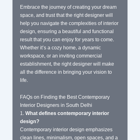
Embrace the journey of creating your dream
space, and trust that the right designer will
help you navigate the complexities of interior
design, ensuring a beautiful and functional
result that you can enjoy for years to come.
Whether it’s a cozy home, a dynamic
workspace, or an inviting commercial
establishment, the right designer will make
all the difference in bringing your vision to
life.
FAQs on Finding the Best Contemporary
Interior Designers in South Delhi
1.
What defines contemporary interior
design?
Contemporary interior design emphasizes
clean lines, minimalism, open spaces, and a