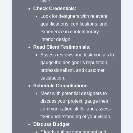
style.
Check Credentials
:
Look for designers with relevant
qualifications, certifications, and
experience in contemporary
interior design.
Read Client Testimonials
:
Assess reviews and testimonials to
gauge the designer’s reputation,
professionalism, and customer
satisfaction.
Schedule Consultations
:
Meet with potential designers to
discuss your project, gauge their
communication skills, and assess
their understanding of your vision.
Discuss Budget
:
Clearly outline your budget and