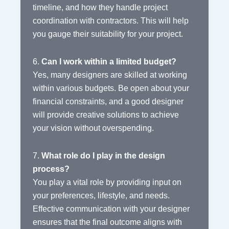
timeline, and how they handle project
coordination with contractors. This will help
you gauge their suitability for your project.
6.
Can I work within a limited budget?
Yes, many designers are skilled at working
within various budgets. Be open about your
financial constraints, and a good designer
will provide creative solutions to achieve
your vision without overspending.
7.
What role do I play in the design
process?
You play a vital role by providing input on
your preferences, lifestyle, and needs.
Effective communication with your designer
ensures that the final outcome aligns with