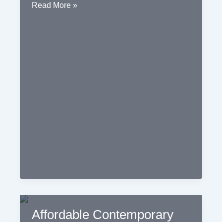
Jaipur
Read More »
Contemporary
Interior
Design
Affordable Contemporary