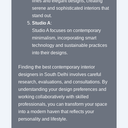
lines and elegant designs, creating
serene and sophisticated interiors that
stand out.
Studio A
:
Studio A focuses on contemporary
minimalism, incorporating smart
technology and sustainable practices
into their designs.
Finding the best contemporary interior
designers in South Delhi involves careful
research, evaluations, and consultations. By
understanding your design preferences and
working collaboratively with skilled
professionals, you can transform your space
into a modern haven that reflects your
personality and lifestyle.