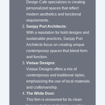
Design Cafe specializes in creating
personalized spaces that reflect
modern aesthetics and functional
requirements.
Sanjay Puri Architects
:
With a reputation for bold designs and
sustainable practices, Sanjay Puri
Architects focus on creating unique
contemporary spaces that blend form
and function.
Vistaar Designs
:
Vistaar Designs offers a mix of
contemporary and traditional styles,
emphasizing the use of local materials
and craftsmanship.
The White Door
:
This firm is renowned for its clean