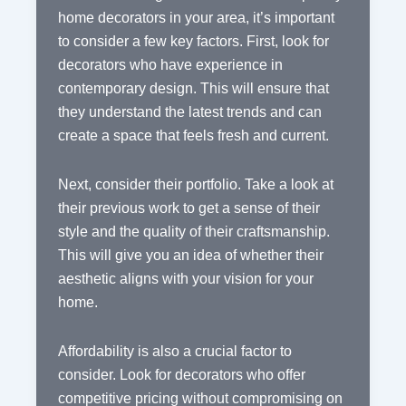
home decorators in your area, it’s important
to consider a few key factors. First, look for
decorators who have experience in
contemporary design. This will ensure that
they understand the latest trends and can
create a space that feels fresh and current.
Next, consider their portfolio. Take a look at
their previous work to get a sense of their
style and the quality of their craftsmanship.
This will give you an idea of whether their
aesthetic aligns with your vision for your
home.
Affordability is also a crucial factor to
consider. Look for decorators who offer
competitive pricing without compromising on