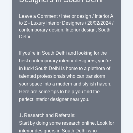
Leave a Comment
/
Interior design
/
Interior A
to Z - Luxury Interior Designers
/
28/02/2024
/
contemporary design
,
Interior design
,
South
Delhi
If you’re in South Delhi and looking for the
best contemporary interior designers, you’re
in luck! South Delhi is home to a plethora of
talented professionals who can transform
your space into a modern and stylish haven.
Here are some tips to help you find the
perfect interior designer near you.
1. Research and Referrals:
Start by doing some research online. Look for
interior designers in South Delhi who