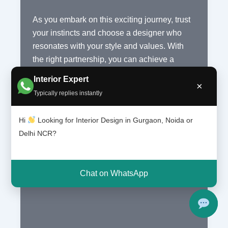
As you embark on this exciting journey, trust
your instincts and choose a designer who
resonates with your style and values. With
the right partnership, you can achieve a
contemporary interior that meets your needs
Interior Expert
×
and exceeds your expectations, making your
Typically replies instantly
South Delhi space a true reflection of your
personality and taste.
Hi
Looking for Interior Design in Gurgaon, Noida or
Delhi NCR?
Finding
Read More »
the
Best
Chat on WhatsApp
Contemporary
Interior
Designers
in