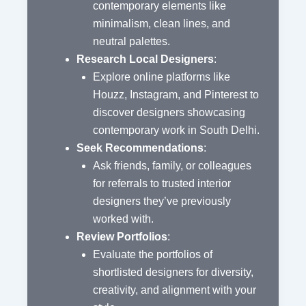
contemporary elements like
minimalism, clean lines, and
neutral palettes.
Research Local Designers
:
Explore online platforms like
Houzz, Instagram, and Pinterest to
discover designers showcasing
contemporary work in South Delhi.
Seek Recommendations
:
Ask friends, family, or colleagues
for referrals to trusted interior
designers they’ve previously
worked with.
Review Portfolios
:
Evaluate the portfolios of
shortlisted designers for diversity,
creativity, and alignment with your