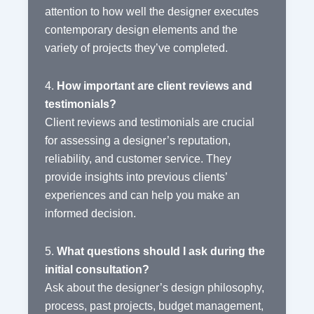
attention to how well the designer executes
contemporary design elements and the
variety of projects they’ve completed.
4.
How important are client reviews and
testimonials?
Client reviews and testimonials are crucial
for assessing a designer’s reputation,
reliability, and customer service. They
provide insights into previous clients’
experiences and can help you make an
informed decision.
5.
What questions should I ask during the
initial consultation?
Ask about the designer’s design philosophy,
process, past projects, budget management,