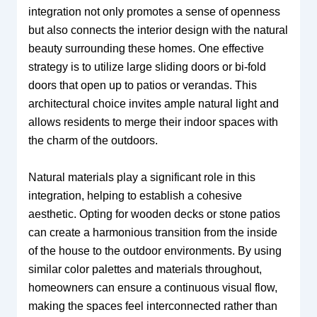
integration not only promotes a sense of openness
but also connects the interior design with the natural
beauty surrounding these homes. One effective
strategy is to utilize large sliding doors or bi-fold
doors that open up to patios or verandas. This
architectural choice invites ample natural light and
allows residents to merge their indoor spaces with
the charm of the outdoors.
Natural materials play a significant role in this
integration, helping to establish a cohesive
aesthetic. Opting for wooden decks or stone patios
can create a harmonious transition from the inside
of the house to the outdoor environments. By using
similar color palettes and materials throughout,
homeowners can ensure a continuous visual flow,
making the spaces feel interconnected rather than