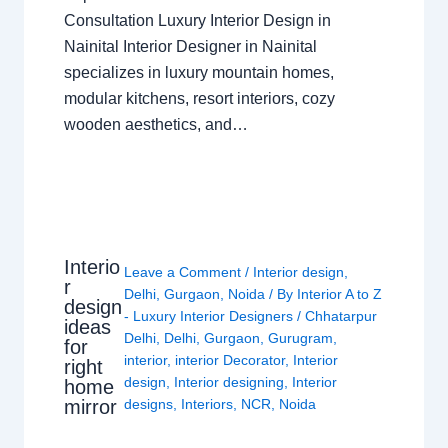
Consultation Luxury Interior Design in
Nainital Interior Designer in Nainital
specializes in luxury mountain homes,
modular kitchens, resort interiors, cozy
wooden aesthetics, and…
Interio
Leave a Comment
/
Interior design
,
r
Delhi
,
Gurgaon
,
Noida
/ By
Interior A to Z
design
- Luxury Interior Designers
/
Chhatarpur
ideas
Delhi
,
Delhi
,
Gurgaon
,
Gurugram
,
for
interior
,
interior Decorator
,
Interior
right
design
,
Interior designing
,
Interior
home
mirror
designs
,
Interiors
,
NCR
,
Noida