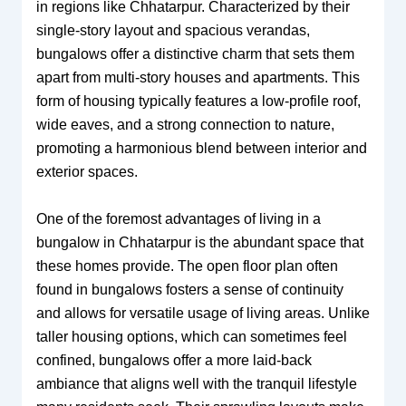
in regions like Chhatarpur. Characterized by their
single-story layout and spacious verandas,
bungalows offer a distinctive charm that sets them
apart from multi-story houses and apartments. This
form of housing typically features a low-profile roof,
wide eaves, and a strong connection to nature,
promoting a harmonious blend between interior and
exterior spaces.
One of the foremost advantages of living in a
bungalow in Chhatarpur is the abundant space that
these homes provide. The open floor plan often
found in bungalows fosters a sense of continuity
and allows for versatile usage of living areas. Unlike
taller housing options, which can sometimes feel
confined, bungalows offer a more laid-back
ambiance that aligns well with the tranquil lifestyle