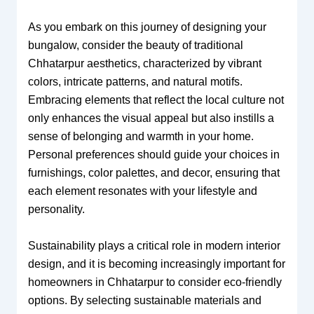
As you embark on this journey of designing your
bungalow, consider the beauty of traditional
Chhatarpur aesthetics, characterized by vibrant
colors, intricate patterns, and natural motifs.
Embracing elements that reflect the local culture not
only enhances the visual appeal but also instills a
sense of belonging and warmth in your home.
Personal preferences should guide your choices in
furnishings, color palettes, and decor, ensuring that
each element resonates with your lifestyle and
personality.
Sustainability plays a critical role in modern interior
design, and it is becoming increasingly important for
homeowners in Chhatarpur to consider eco-friendly
options. By selecting sustainable materials and