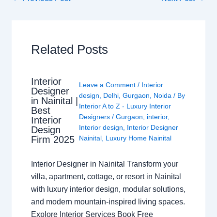
Related Posts
Interior
Leave a Comment
/
Interior
Designer
design
,
Delhi
,
Gurgaon
,
Noida
/ By
in Nainital |
Interior A to Z - Luxury Interior
Best
Designers
/
Gurgaon
,
interior
,
Interior
Interior design
,
Interior Designer
Design
Nainital
,
Luxury Home Nainital
Firm 2025
Interior Designer in Nainital Transform your
villa, apartment, cottage, or resort in Nainital
with luxury interior design, modular solutions,
and modern mountain-inspired living spaces.
Explore Interior Services Book Free