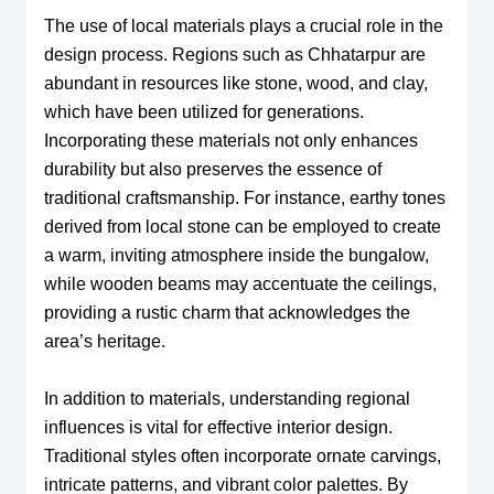
The use of local materials plays a crucial role in the
design process. Regions such as Chhatarpur are
abundant in resources like stone, wood, and clay,
which have been utilized for generations.
Incorporating these materials not only enhances
durability but also preserves the essence of
traditional craftsmanship. For instance, earthy tones
derived from local stone can be employed to create
a warm, inviting atmosphere inside the bungalow,
while wooden beams may accentuate the ceilings,
providing a rustic charm that acknowledges the
area’s heritage.
In addition to materials, understanding regional
influences is vital for effective interior design.
Traditional styles often incorporate ornate carvings,
intricate patterns, and vibrant color palettes. By