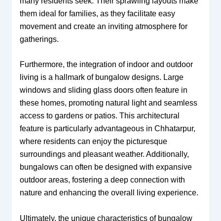
many residents seek. Their sprawling layouts make
them ideal for families, as they facilitate easy
movement and create an inviting atmosphere for
gatherings.
Furthermore, the integration of indoor and outdoor
living is a hallmark of bungalow designs. Large
windows and sliding glass doors often feature in
these homes, promoting natural light and seamless
access to gardens or patios. This architectural
feature is particularly advantageous in Chhatarpur,
where residents can enjoy the picturesque
surroundings and pleasant weather. Additionally,
bungalows can often be designed with expansive
outdoor areas, fostering a deep connection with
nature and enhancing the overall living experience.
Ultimately, the unique characteristics of bungalow