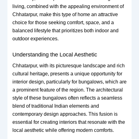
living, combined with the appealing environment of
Chhatarpur, make this type of home an attractive
choice for those seeking comfort, space, and a
balanced lifestyle that prioritizes both indoor and
outdoor experiences.
Understanding the Local Aesthetic
Chhatarpur, with its picturesque landscape and rich
cultural heritage, presents a unique opportunity for
interior design, particularly for bungalows, which are
a prominent feature of the region. The architectural
style of these bungalows often reflects a seamless
blend of traditional Indian elements and
contemporary design approaches. This fusion is
essential for creating interiors that resonate with the
local aesthetic while offering modern comforts.