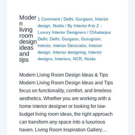
Moder
1 Comment
/
Delhi
,
Gurgaon
,
Interior
n
design
,
Noida
/ By
Interior A to Z -
living
Luxury Interior Designers
/
Chhatarpur
room
Delhi
,
Delhi
,
Gurgaon
,
Gurugram
,
design
interior
,
interior Decorator
,
Interior
ideas
design
,
Interior designing
,
Interior
and
tips
designs
,
Interiors
,
NCR
,
Noida
Modern Living Room Design Ideas & Tips
Modern Living Room Design Ideas and Tips
focus on functionality, comfort, and timeless
aesthetics. Whether you are working with a
home interior designer or looking for low-
budget living room ideas, the right approach
can transform any space into a luxurious
haven. Living Room Inspiration Gallery…