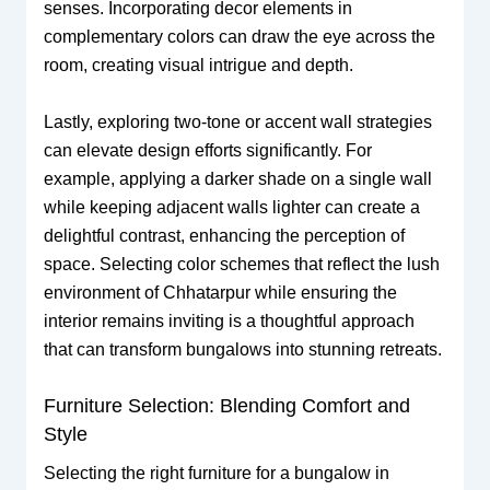
senses. Incorporating decor elements in
complementary colors can draw the eye across the
room, creating visual intrigue and depth.
Lastly, exploring two-tone or accent wall strategies
can elevate design efforts significantly. For
example, applying a darker shade on a single wall
while keeping adjacent walls lighter can create a
delightful contrast, enhancing the perception of
space. Selecting color schemes that reflect the lush
environment of Chhatarpur while ensuring the
interior remains inviting is a thoughtful approach
that can transform bungalows into stunning retreats.
Furniture Selection: Blending Comfort and
Style
Selecting the right furniture for a bungalow in