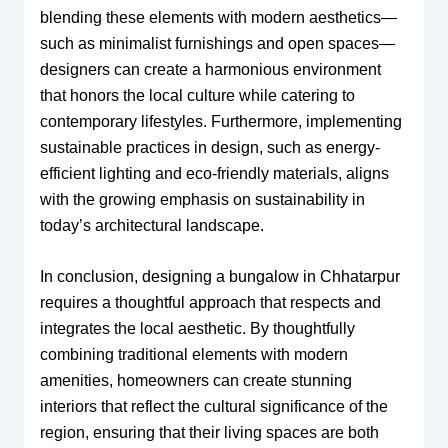
blending these elements with modern aesthetics—
such as minimalist furnishings and open spaces—
designers can create a harmonious environment
that honors the local culture while catering to
contemporary lifestyles. Furthermore, implementing
sustainable practices in design, such as energy-
efficient lighting and eco-friendly materials, aligns
with the growing emphasis on sustainability in
today’s architectural landscape.
In conclusion, designing a bungalow in Chhatarpur
requires a thoughtful approach that respects and
integrates the local aesthetic. By thoughtfully
combining traditional elements with modern
amenities, homeowners can create stunning
interiors that reflect the cultural significance of the
region, ensuring that their living spaces are both