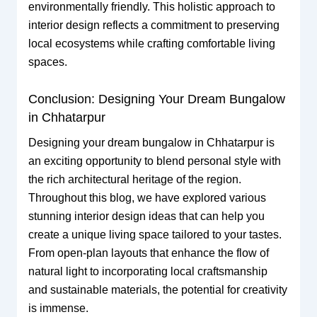
environmentally friendly. This holistic approach to
interior design reflects a commitment to preserving
local ecosystems while crafting comfortable living
spaces.
Conclusion: Designing Your Dream Bungalow
in Chhatarpur
Designing your dream bungalow in Chhatarpur is
an exciting opportunity to blend personal style with
the rich architectural heritage of the region.
Throughout this blog, we have explored various
stunning interior design ideas that can help you
create a unique living space tailored to your tastes.
From open-plan layouts that enhance the flow of
natural light to incorporating local craftsmanship
and sustainable materials, the potential for creativity
is immense.