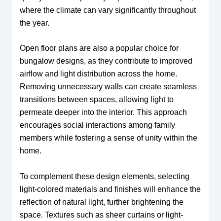
where the climate can vary significantly throughout
the year.
Open floor plans are also a popular choice for
bungalow designs, as they contribute to improved
airflow and light distribution across the home.
Removing unnecessary walls can create seamless
transitions between spaces, allowing light to
permeate deeper into the interior. This approach
encourages social interactions among family
members while fostering a sense of unity within the
home.
To complement these design elements, selecting
light-colored materials and finishes will enhance the
reflection of natural light, further brightening the
space. Textures such as sheer curtains or light-