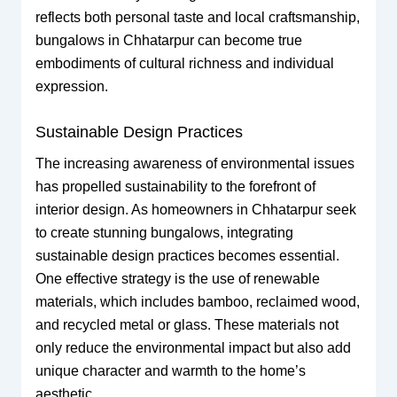
reflects both personal taste and local craftsmanship,
bungalows in Chhatarpur can become true
embodiments of cultural richness and individual
expression.
Sustainable Design Practices
The increasing awareness of environmental issues
has propelled sustainability to the forefront of
interior design. As homeowners in Chhatarpur seek
to create stunning bungalows, integrating
sustainable design practices becomes essential.
One effective strategy is the use of renewable
materials, which includes bamboo, reclaimed wood,
and recycled metal or glass. These materials not
only reduce the environmental impact but also add
unique character and warmth to the home’s
aesthetic.