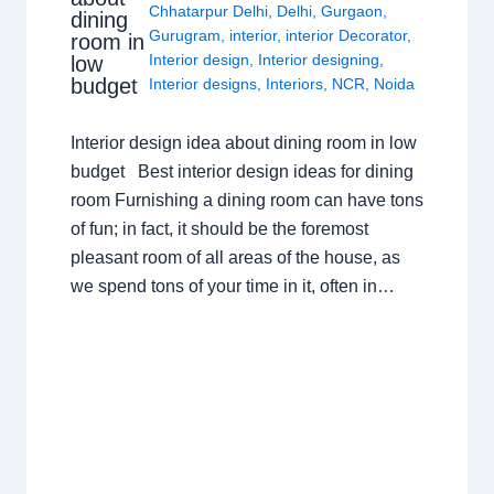
Chhatarpur Delhi
,
Delhi
,
Gurgaon
,
dining
Gurugram
,
interior
,
interior Decorator
,
room in
Interior design
,
Interior designing
,
low
budget
Interior designs
,
Interiors
,
NCR
,
Noida
Interior design idea about dining room in low
budget Best interior design ideas for dining
room Furnishing a dining room can have tons
of fun; in fact, it should be the foremost
pleasant room of all areas of the house, as
we spend tons of your time in it, often in…