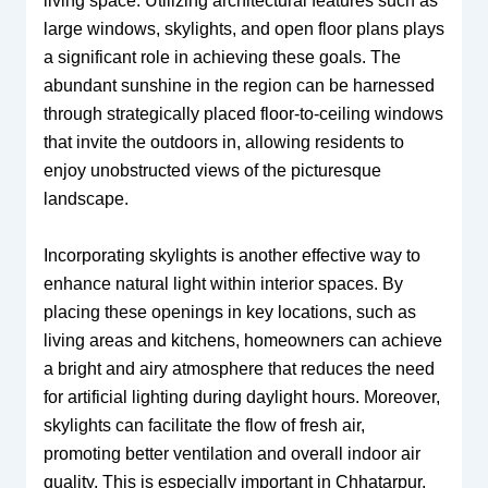
living space. Utilizing architectural features such as
large windows, skylights, and open floor plans plays
a significant role in achieving these goals. The
abundant sunshine in the region can be harnessed
through strategically placed floor-to-ceiling windows
that invite the outdoors in, allowing residents to
enjoy unobstructed views of the picturesque
landscape.
Incorporating skylights is another effective way to
enhance natural light within interior spaces. By
placing these openings in key locations, such as
living areas and kitchens, homeowners can achieve
a bright and airy atmosphere that reduces the need
for artificial lighting during daylight hours. Moreover,
skylights can facilitate the flow of fresh air,
promoting better ventilation and overall indoor air
quality. This is especially important in Chhatarpur,