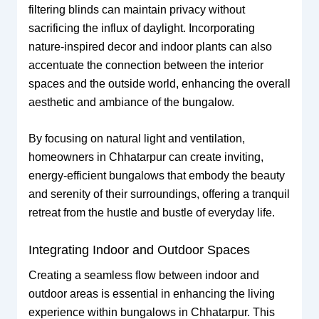
filtering blinds can maintain privacy without
sacrificing the influx of daylight. Incorporating
nature-inspired decor and indoor plants can also
accentuate the connection between the interior
spaces and the outside world, enhancing the overall
aesthetic and ambiance of the bungalow.
By focusing on natural light and ventilation,
homeowners in Chhatarpur can create inviting,
energy-efficient bungalows that embody the beauty
and serenity of their surroundings, offering a tranquil
retreat from the hustle and bustle of everyday life.
Integrating Indoor and Outdoor Spaces
Creating a seamless flow between indoor and
outdoor areas is essential in enhancing the living
experience within bungalows in Chhatarpur. This