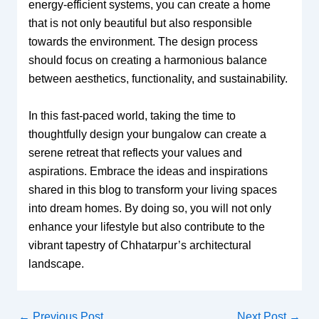
energy-efficient systems, you can create a home
that is not only beautiful but also responsible
towards the environment. The design process
should focus on creating a harmonious balance
between aesthetics, functionality, and sustainability.
In this fast-paced world, taking the time to
thoughtfully design your bungalow can create a
serene retreat that reflects your values and
aspirations. Embrace the ideas and inspirations
shared in this blog to transform your living spaces
into dream homes. By doing so, you will not only
enhance your lifestyle but also contribute to the
vibrant tapestry of Chhatarpur’s architectural
landscape.
←
Previous Post
Next Post
→