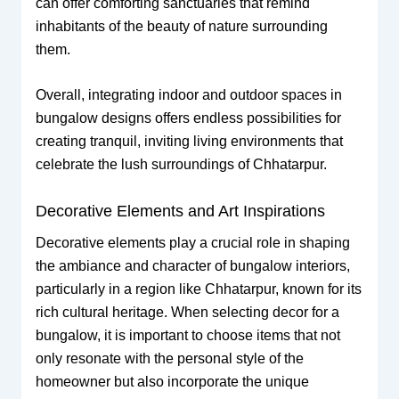
can offer comforting sanctuaries that remind
inhabitants of the beauty of nature surrounding
them.
Overall, integrating indoor and outdoor spaces in
bungalow designs offers endless possibilities for
creating tranquil, inviting living environments that
celebrate the lush surroundings of Chhatarpur.
Decorative Elements and Art Inspirations
Decorative elements play a crucial role in shaping
the ambiance and character of bungalow interiors,
particularly in a region like Chhatarpur, known for its
rich cultural heritage. When selecting decor for a
bungalow, it is important to choose items that not
only resonate with the personal style of the
homeowner but also incorporate the unique