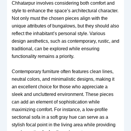
Chhatarpur involves considering both comfort and
style to enhance the space’s architectural character.
Not only must the chosen pieces align with the
unique attributes of bungalows, but they should also
reflect the inhabitant’s personal style. Various
design aesthetics, such as contemporary, rustic, and
traditional, can be explored while ensuring
functionality remains a priority.
Contemporary furniture often features clean lines,
neutral colors, and minimalistic designs, making it
an excellent choice for those who appreciate a
sleek and uncluttered environment. These pieces
can add an element of sophistication while
maximizing comfort. For instance, a low-profile
sectional sofa in a soft gray hue can serve as a
stylish focal point in the living area while providing