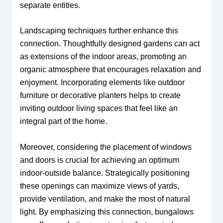
separate entities.
Landscaping techniques further enhance this
connection. Thoughtfully designed gardens can act
as extensions of the indoor areas, promoting an
organic atmosphere that encourages relaxation and
enjoyment. Incorporating elements like outdoor
furniture or decorative planters helps to create
inviting outdoor living spaces that feel like an
integral part of the home.
Moreover, considering the placement of windows
and doors is crucial for achieving an optimum
indoor-outside balance. Strategically positioning
these openings can maximize views of yards,
provide ventilation, and make the most of natural
light. By emphasizing this connection, bungalows