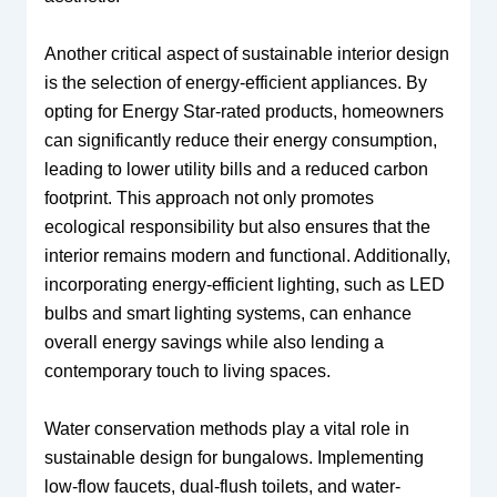
Another critical aspect of sustainable interior design
is the selection of energy-efficient appliances. By
opting for Energy Star-rated products, homeowners
can significantly reduce their energy consumption,
leading to lower utility bills and a reduced carbon
footprint. This approach not only promotes
ecological responsibility but also ensures that the
interior remains modern and functional. Additionally,
incorporating energy-efficient lighting, such as LED
bulbs and smart lighting systems, can enhance
overall energy savings while also lending a
contemporary touch to living spaces.
Water conservation methods play a vital role in
sustainable design for bungalows. Implementing
low-flow faucets, dual-flush toilets, and water-