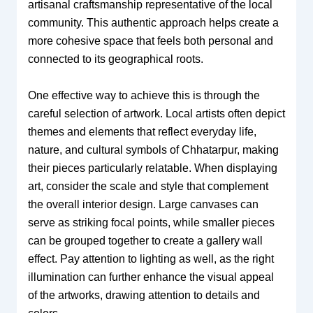
artisanal craftsmanship representative of the local
community. This authentic approach helps create a
more cohesive space that feels both personal and
connected to its geographical roots.
One effective way to achieve this is through the
careful selection of artwork. Local artists often depict
themes and elements that reflect everyday life,
nature, and cultural symbols of Chhatarpur, making
their pieces particularly relatable. When displaying
art, consider the scale and style that complement
the overall interior design. Large canvases can
serve as striking focal points, while smaller pieces
can be grouped together to create a gallery wall
effect. Pay attention to lighting as well, as the right
illumination can further enhance the visual appeal
of the artworks, drawing attention to details and