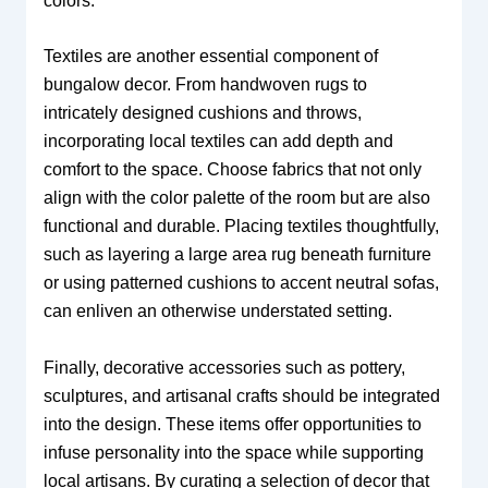
colors.
Textiles are another essential component of
bungalow decor. From handwoven rugs to
intricately designed cushions and throws,
incorporating local textiles can add depth and
comfort to the space. Choose fabrics that not only
align with the color palette of the room but are also
functional and durable. Placing textiles thoughtfully,
such as layering a large area rug beneath furniture
or using patterned cushions to accent neutral sofas,
can enliven an otherwise understated setting.
Finally, decorative accessories such as pottery,
sculptures, and artisanal crafts should be integrated
into the design. These items offer opportunities to
infuse personality into the space while supporting
local artisans. By curating a selection of decor that