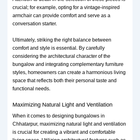
crucial; for example, opting for a vintage-inspired
armchair can provide comfort and serve as a
conversation starter.
Ultimately, striking the right balance between
comfort and style is essential. By carefully
considering the architectural character of the
bungalow and integrating complementary furniture
styles, homeowners can create a harmonious living
space that reflects both their personal taste and
functional needs.
Maximizing Natural Light and Ventilation
When it comes to designing bungalows in
Chhatarpur, maximizing natural light and ventilation
is crucial for creating a vibrant and comfortable