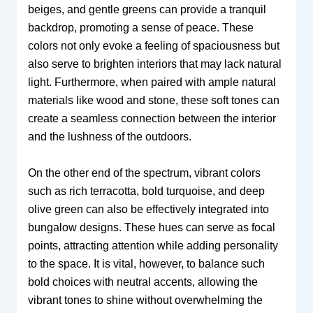
beiges, and gentle greens can provide a tranquil
backdrop, promoting a sense of peace. These
colors not only evoke a feeling of spaciousness but
also serve to brighten interiors that may lack natural
light. Furthermore, when paired with ample natural
materials like wood and stone, these soft tones can
create a seamless connection between the interior
and the lushness of the outdoors.
On the other end of the spectrum, vibrant colors
such as rich terracotta, bold turquoise, and deep
olive green can also be effectively integrated into
bungalow designs. These hues can serve as focal
points, attracting attention while adding personality
to the space. It is vital, however, to balance such
bold choices with neutral accents, allowing the
vibrant tones to shine without overwhelming the