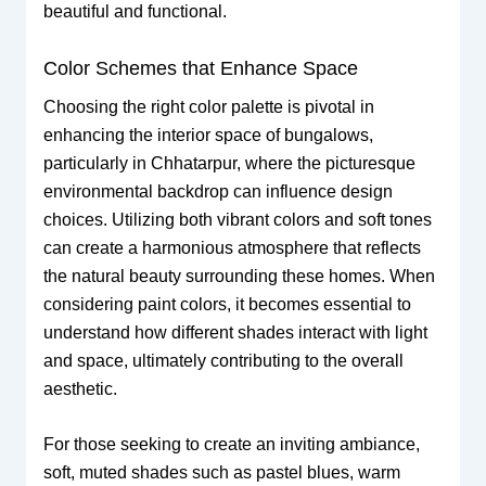
beautiful and functional.
Color Schemes that Enhance Space
Choosing the right color palette is pivotal in
enhancing the interior space of bungalows,
particularly in Chhatarpur, where the picturesque
environmental backdrop can influence design
choices. Utilizing both vibrant colors and soft tones
can create a harmonious atmosphere that reflects
the natural beauty surrounding these homes. When
considering paint colors, it becomes essential to
understand how different shades interact with light
and space, ultimately contributing to the overall
aesthetic.
For those seeking to create an inviting ambiance,
soft, muted shades such as pastel blues, warm