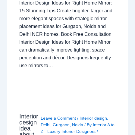
Interior Design Ideas for Right Home Mirror:
15 Stunning Tips Create brighter, larger and
more elegant spaces with strategic mirror
placement ideas for Gurgaon, Noida and
Delhi NCR homes. Book Free Consultation
Interior Design Ideas for Right Home Mirror
can dramatically improve lighting, space
perception and décor. Designers frequently
use mirrors to…
Interior
Leave a Comment
/
Interior design
,
design
Delhi
,
Gurgaon
,
Noida
/ By
Interior A to
idea
Z - Luxury Interior Designers
/
about