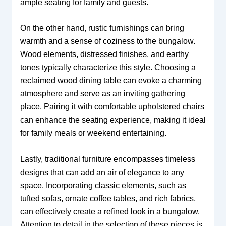
ample seating for family and guests.
On the other hand, rustic furnishings can bring
warmth and a sense of coziness to the bungalow.
Wood elements, distressed finishes, and earthy
tones typically characterize this style. Choosing a
reclaimed wood dining table can evoke a charming
atmosphere and serve as an inviting gathering
place. Pairing it with comfortable upholstered chairs
can enhance the seating experience, making it ideal
for family meals or weekend entertaining.
Lastly, traditional furniture encompasses timeless
designs that can add an air of elegance to any
space. Incorporating classic elements, such as
tufted sofas, ornate coffee tables, and rich fabrics,
can effectively create a refined look in a bungalow.
Attention to detail in the selection of these pieces is