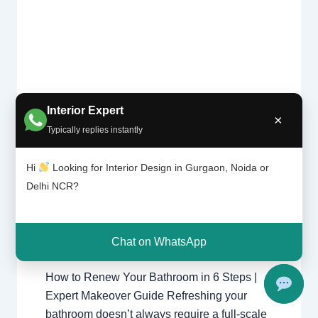
Interior Expert
×
How to
Leave a Comment
/
Delhi
,
Gurgaon
,
Typically replies instantly
renew
Interior design
,
Noida
/ By
Interior A
your
to Z - Luxury Interior Designers
/
bathroom
Hi
Looking for Interior Design in Gurgaon, Noida or
bathroom
,
Chhatarpur Delhi
,
Delhi
,
in 6 steps
Delhi NCR?
Gurgaon
,
Gurugram
,
interior
,
| Best
interior Decorator
,
Interior design
,
Interior
Interior designing
,
Interior designs
,
Designer
near me
Interiors
,
NCR
,
Noida
Chat on WhatsApp
How to Renew Your Bathroom in 6 Steps |
Expert Makeover Guide Refreshing your
bathroom doesn’t always require a full-scale