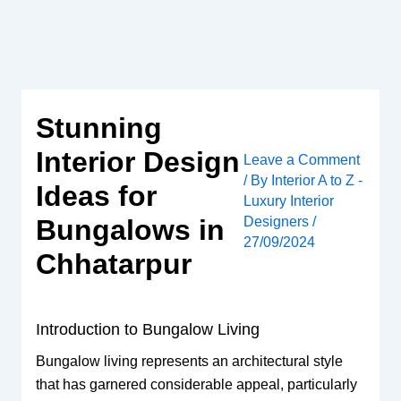
Skip
to
content
Stunning
Interior Design
Leave a Comment
/ By
Interior A to Z -
Ideas for
Luxury Interior
Designers
/
Bungalows in
27/09/2024
Chhatarpur
Introduction to Bungalow Living
Bungalow living represents an architectural style
that has garnered considerable appeal, particularly