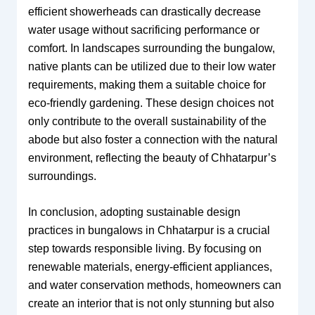
efficient showerheads can drastically decrease
water usage without sacrificing performance or
comfort. In landscapes surrounding the bungalow,
native plants can be utilized due to their low water
requirements, making them a suitable choice for
eco-friendly gardening. These design choices not
only contribute to the overall sustainability of the
abode but also foster a connection with the natural
environment, reflecting the beauty of Chhatarpur’s
surroundings.
In conclusion, adopting sustainable design
practices in bungalows in Chhatarpur is a crucial
step towards responsible living. By focusing on
renewable materials, energy-efficient appliances,
and water conservation methods, homeowners can
create an interior that is not only stunning but also