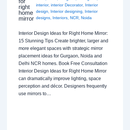
for
interior
,
interior Decorator
,
Interior
right
design
,
Interior designing
,
Interior
home
mirror
designs
,
Interiors
,
NCR
,
Noida
Interior Design Ideas for Right Home Mirror:
15 Stunning Tips Create brighter, larger and
more elegant spaces with strategic mirror
placement ideas for Gurgaon, Noida and
Delhi NCR homes. Book Free Consultation
Interior Design Ideas for Right Home Mirror
can dramatically improve lighting, space
perception and décor. Designers frequently
use mirrors to…