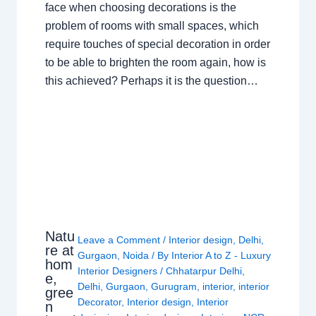
face when choosing decorations is the
problem of rooms with small spaces, which
require touches of special decoration in order
to be able to brighten the room again, how is
this achieved? Perhaps it is the question…
Natu
Leave a Comment
/
Interior design
,
Delhi
,
re at
Gurgaon
,
Noida
/ By
Interior A to Z - Luxury
hom
Interior Designers
/
Chhatarpur Delhi
,
e,
Delhi
,
Gurgaon
,
Gurugram
,
interior
,
interior
gree
Decorator
,
Interior design
,
Interior
n