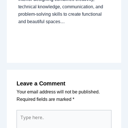
technical knowledge, communication, and
problem-solving skills to create functional
and beautiful spaces…
Leave a Comment
Your email address will not be published.
Required fields are marked
*
Type
here..