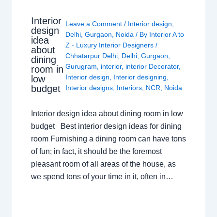
Interior
Leave a Comment
/
Interior design
,
design
Delhi
,
Gurgaon
,
Noida
/ By
Interior A to
idea
Z - Luxury Interior Designers
/
about
Chhatarpur Delhi
,
Delhi
,
Gurgaon
,
dining
Gurugram
,
interior
,
interior Decorator
,
room in
Interior design
,
Interior designing
,
low
budget
Interior designs
,
Interiors
,
NCR
,
Noida
Interior design idea about dining room in low
budget Best interior design ideas for dining
room Furnishing a dining room can have tons
of fun; in fact, it should be the foremost
pleasant room of all areas of the house, as
we spend tons of your time in it, often in…