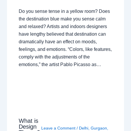
Do you sense tense in a yellow room? Does
the destination blue make you sense calm
and relaxed? Artists and indoors designers
have lengthy believed that destination can
dramatically have an effect on moods,
feelings, and emotions. “Colors, like features,
comply with the adjustments of the
emotions,” the artist Pablo Picasso as…
What is
Design
Leave a Comment
/
Delhi
,
Gurgaon
,