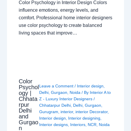
Color Psychology in Interior Design Colors
influence emotions, energy levels, and
comfort. Professional home interior designers
use color psychology to create balanced
living spaces that improve…
Color
Leave a Comment
/
Interior design
,
Psychol
ogy |
Delhi
,
Gurgaon
,
Noida
/ By
Interior A to
Chhata
Z - Luxury Interior Designers
/
rpur
Chhatarpur Delhi
,
Delhi
,
Gurgaon
,
Delhi
Gurugram
,
interior
,
interior Decorator
,
and
Interior design
,
Interior designing
,
Gurgao
Interior designs
,
Interiors
,
NCR
,
Noida
n