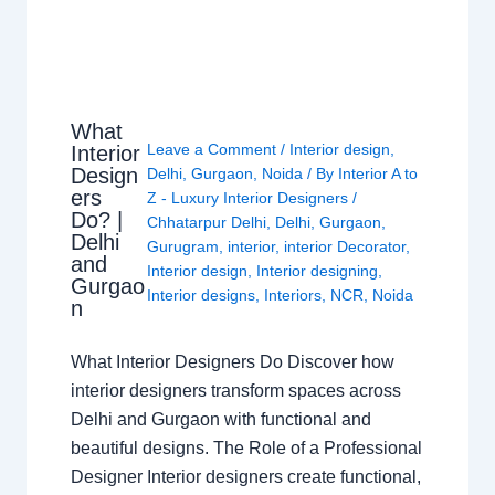
What
Leave a Comment
/
Interior design
,
Interior
Design
Delhi
,
Gurgaon
,
Noida
/ By
Interior A to
ers
Z - Luxury Interior Designers
/
Do? |
Chhatarpur Delhi
,
Delhi
,
Gurgaon
,
Delhi
Gurugram
,
interior
,
interior Decorator
,
and
Interior design
,
Interior designing
,
Gurgao
Interior designs
,
Interiors
,
NCR
,
Noida
n
What Interior Designers Do Discover how
interior designers transform spaces across
Delhi and Gurgaon with functional and
beautiful designs. The Role of a Professional
Designer Interior designers create functional,