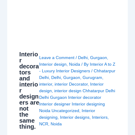
Interio
Leave a Comment
/
Delhi
,
Gurgaon
,
r
Interior design
,
Noida
/ By
Interior A to Z
decora
- Luxury Interior Designers
/
Chhatarpur
tors
and
Delhi
,
Delhi
,
Gurgaon
,
Gurugram
,
interio
interior
,
interior Decorator
,
Interior
r
design
,
interior design Chhatarpur Delhi
design
Delhi Gurgaon Interior decorator
ers are
Interior designer Interior designing
not
Noida Uncategorized
,
Interior
the
designing
,
Interior designs
,
Interiors
,
same
NCR
,
Noida
thing.