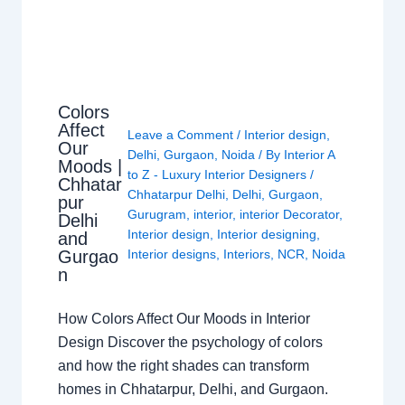
Colors
Affect
Leave a Comment
/
Interior design
,
Our
Delhi
,
Gurgaon
,
Noida
/ By
Interior A
Moods |
to Z - Luxury Interior Designers
/
Chhatar
Chhatarpur Delhi
,
Delhi
,
Gurgaon
,
pur
Gurugram
,
interior
,
interior Decorator
,
Delhi
Interior design
,
Interior designing
,
and
Gurgao
Interior designs
,
Interiors
,
NCR
,
Noida
n
How Colors Affect Our Moods in Interior
Design Discover the psychology of colors
and how the right shades can transform
homes in Chhatarpur, Delhi, and Gurgaon.