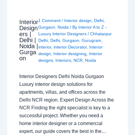
1 Comment
/
Interior design
,
Delhi
,
Interior
Design
Gurgaon
,
Noida
/ By
Interior A to Z -
ers |
Luxury Interior Designers
/
Chhatarpur
Delhi |
Delhi
,
Delhi
,
Gurgaon
,
Gurugram
,
Noida |
interior
,
interior Decorator
,
Interior
Gurga
design
,
Interior designing
,
Interior
on
designs
,
Interiors
,
NCR
,
Noida
Interior Designers Delhi Noida Gurgaon
Luxury interior design solutions for
apartments, villas, and offices across the
Delhi NCR region. Expert Design Across the
NCR Finding the right specialist is key to a
successful project. Whether you need a
home interior designer or a commercial
expert, our guide covers the best in the…