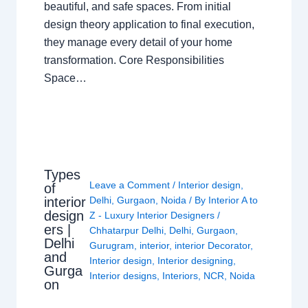
beautiful, and safe spaces. From initial
design theory application to final execution,
they manage every detail of your home
transformation. Core Responsibilities
Space…
Types
Leave a Comment
/
Interior design
,
of
interior
Delhi
,
Gurgaon
,
Noida
/ By
Interior A to
design
Z - Luxury Interior Designers
/
ers |
Chhatarpur Delhi
,
Delhi
,
Gurgaon
,
Delhi
Gurugram
,
interior
,
interior Decorator
,
and
Interior design
,
Interior designing
,
Gurga
Interior designs
,
Interiors
,
NCR
,
Noida
on