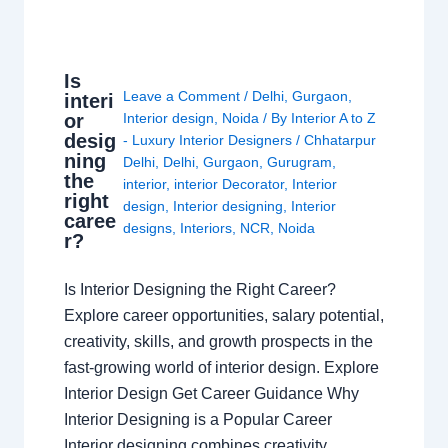
Is
Leave a Comment
/
Delhi
,
Gurgaon
,
interi
or
Interior design
,
Noida
/ By
Interior A to Z
desig
- Luxury Interior Designers
/
Chhatarpur
ning
Delhi
,
Delhi
,
Gurgaon
,
Gurugram
,
the
interior
,
interior Decorator
,
Interior
right
design
,
Interior designing
,
Interior
caree
designs
,
Interiors
,
NCR
,
Noida
r?
Is Interior Designing the Right Career?
Explore career opportunities, salary potential,
creativity, skills, and growth prospects in the
fast-growing world of interior design. Explore
Interior Design Get Career Guidance Why
Interior Designing is a Popular Career
Interior designing combines creativity,