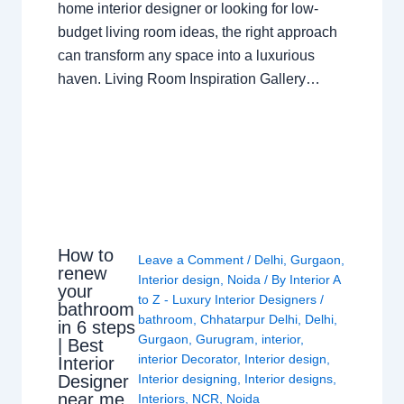
home interior designer or looking for low-
budget living room ideas, the right approach
can transform any space into a luxurious
haven. Living Room Inspiration Gallery…
How to
Leave a Comment
/
Delhi
,
Gurgaon
,
renew
Interior design
,
Noida
/ By
Interior A
your
to Z - Luxury Interior Designers
/
bathroom
bathroom
,
Chhatarpur Delhi
,
Delhi
,
in 6 steps
Gurgaon
,
Gurugram
,
interior
,
| Best
interior Decorator
,
Interior design
,
Interior
Interior designing
,
Interior designs
,
Designer
near me
Interiors
,
NCR
,
Noida