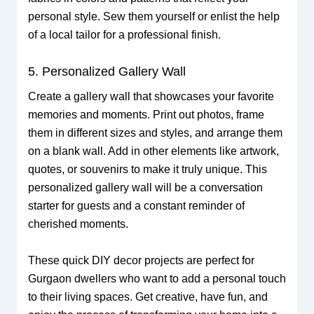
personal style. Sew them yourself or enlist the help
of a local tailor for a professional finish.
5. Personalized Gallery Wall
Create a gallery wall that showcases your favorite
memories and moments. Print out photos, frame
them in different sizes and styles, and arrange them
on a blank wall. Add in other elements like artwork,
quotes, or souvenirs to make it truly unique. This
personalized gallery wall will be a conversation
starter for guests and a constant reminder of
cherished moments.
These quick DIY decor projects are perfect for
Gurgaon dwellers who want to add a personal touch
to their living spaces. Get creative, have fun, and