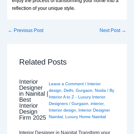
enjoy the process of transforming your home into a
reflection of your unique style.
←
Previous Post
Next Post
→
Related Posts
Interior
Leave a Comment
/
Interior
Designer
design
,
Delhi
,
Gurgaon
,
Noida
/ By
in Nainital |
Interior A to Z - Luxury Interior
Best
Designers
/
Gurgaon
,
interior
,
Interior
Interior design
,
Interior Designer
Design
Nainital
,
Luxury Home Nainital
Firm 2025
Interior Designer in Nainital Transform your