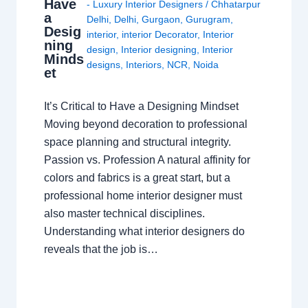
Have
- Luxury Interior Designers
/
Chhatarpur
a
Delhi
,
Delhi
,
Gurgaon
,
Gurugram
,
Desig
interior
,
interior Decorator
,
Interior
ning
design
,
Interior designing
,
Interior
Minds
designs
,
Interiors
,
NCR
,
Noida
et
It’s Critical to Have a Designing Mindset
Moving beyond decoration to professional
space planning and structural integrity.
Passion vs. Profession A natural affinity for
colors and fabrics is a great start, but a
professional home interior designer must
also master technical disciplines.
Understanding what interior designers do
reveals that the job is…