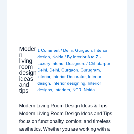
Moder
1 Comment
/
Delhi
,
Gurgaon
,
Interior
n
design
,
Noida
/ By
Interior A to Z -
living
Luxury Interior Designers
/
Chhatarpur
room
Delhi
,
Delhi
,
Gurgaon
,
Gurugram
,
design
interior
,
interior Decorator
,
Interior
ideas
design
,
Interior designing
,
Interior
and
tips
designs
,
Interiors
,
NCR
,
Noida
Modern Living Room Design Ideas & Tips
Modern Living Room Design Ideas and Tips
focus on functionality, comfort, and timeless
aesthetics. Whether you are working with a