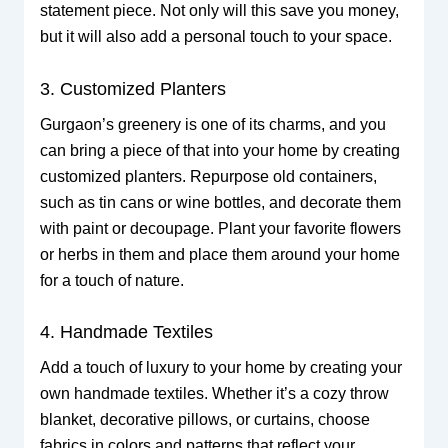
statement piece. Not only will this save you money,
but it will also add a personal touch to your space.
3. Customized Planters
Gurgaon’s greenery is one of its charms, and you
can bring a piece of that into your home by creating
customized planters. Repurpose old containers,
such as tin cans or wine bottles, and decorate them
with paint or decoupage. Plant your favorite flowers
or herbs in them and place them around your home
for a touch of nature.
4. Handmade Textiles
Add a touch of luxury to your home by creating your
own handmade textiles. Whether it’s a cozy throw
blanket, decorative pillows, or curtains, choose
fabrics in colors and patterns that reflect your