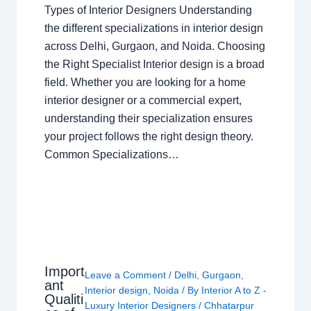
Types of Interior Designers Understanding
the different specializations in interior design
across Delhi, Gurgaon, and Noida. Choosing
the Right Specialist Interior design is a broad
field. Whether you are looking for a home
interior designer or a commercial expert,
understanding their specialization ensures
your project follows the right design theory.
Common Specializations…
Import
Leave a Comment
/
Delhi
,
Gurgaon
,
ant
Interior design
,
Noida
/ By
Interior A to Z -
Qualiti
Luxury Interior Designers
/
Chhatarpur