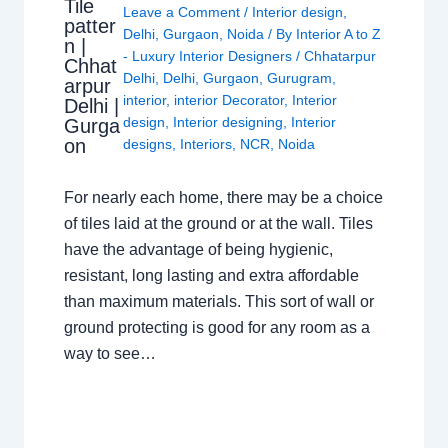
Tile
Leave a Comment
/
Interior design
,
patter
Delhi
,
Gurgaon
,
Noida
/ By
Interior A to Z
n |
- Luxury Interior Designers
/
Chhatarpur
Chhat
Delhi
,
Delhi
,
Gurgaon
,
Gurugram
,
arpur
interior
,
interior Decorator
,
Interior
Delhi |
design
,
Interior designing
,
Interior
Gurga
on
designs
,
Interiors
,
NCR
,
Noida
For nearly each home, there may be a choice
of tiles laid at the ground or at the wall. Tiles
have the advantage of being hygienic,
resistant, long lasting and extra affordable
than maximum materials. This sort of wall or
ground protecting is good for any room as a
way to see…