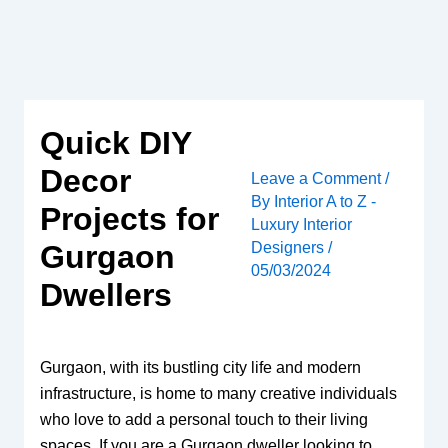
Skip
to
content
Quick DIY
Decor
Leave a Comment
/
By
Interior A to Z -
Projects for
Luxury Interior
Designers
/
Gurgaon
05/03/2024
Dwellers
Gurgaon, with its bustling city life and modern
infrastructure, is home to many creative individuals
who love to add a personal touch to their living
spaces. If you are a Gurgaon dweller looking to