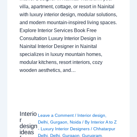
villa, apartment, cottage, or resort in Nainital
with luxury interior design, modular solutions,
and modern mountain-inspired living spaces.
Explore Interior Services Book Free
Consultation Luxury Interior Design in
Nainital Interior Designer in Nainital
specializes in luxury mountain homes,
modular kitchens, resort interiors, cozy
wooden aesthetics, and…
Interio
Leave a Comment
/
Interior design
,
r
Delhi
,
Gurgaon
,
Noida
/ By
Interior A to Z
design
- Luxury Interior Designers
/
Chhatarpur
ideas
Delhi
,
Delhi
,
Gurgaon
,
Gurugram
,