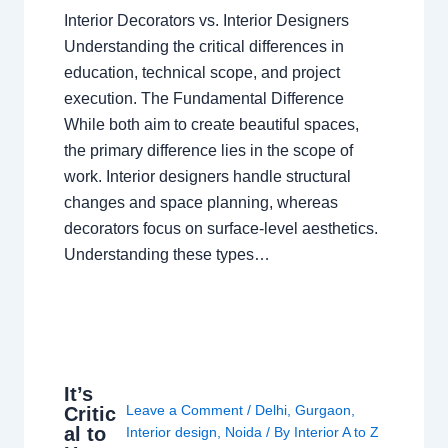
Interior Decorators vs. Interior Designers
Understanding the critical differences in
education, technical scope, and project
execution. The Fundamental Difference
While both aim to create beautiful spaces,
the primary difference lies in the scope of
work. Interior designers handle structural
changes and space planning, whereas
decorators focus on surface-level aesthetics.
Understanding these types…
It’s
Leave a Comment
/
Delhi
,
Gurgaon
,
Critic
al to
Interior design
,
Noida
/ By
Interior A to Z