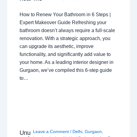
How to Renew Your Bathroom in 6 Steps |
Expert Makeover Guide Refreshing your
bathroom doesn’t always require a full-scale
renovation. With a strategic approach, you
can upgrade its aesthetic, improve
functionality, and significantly add value to
your home. As a leading interior designer in
Gurgaon, we’ve compiled this 6-step guide
to…
Leave a Comment
/
Delhi
,
Gurgaon
,
Unu