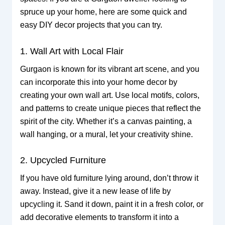
spruce up your home, here are some quick and
easy DIY decor projects that you can try.
1. Wall Art with Local Flair
Gurgaon is known for its vibrant art scene, and you
can incorporate this into your home decor by
creating your own wall art. Use local motifs, colors,
and patterns to create unique pieces that reflect the
spirit of the city. Whether it’s a canvas painting, a
wall hanging, or a mural, let your creativity shine.
2. Upcycled Furniture
If you have old furniture lying around, don’t throw it
away. Instead, give it a new lease of life by
upcycling it. Sand it down, paint it in a fresh color, or
add decorative elements to transform it into a