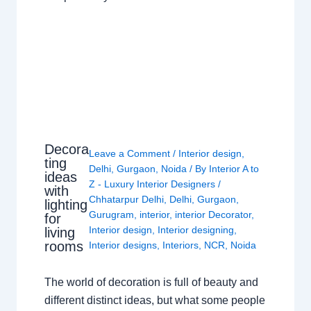
Decora
Leave a Comment
/
Interior design
,
ting
Delhi
,
Gurgaon
,
Noida
/ By
Interior A to
ideas
Z - Luxury Interior Designers
/
with
Chhatarpur Delhi
,
Delhi
,
Gurgaon
,
lighting
Gurugram
,
interior
,
interior Decorator
,
for
Interior design
,
Interior designing
,
living
rooms
Interior designs
,
Interiors
,
NCR
,
Noida
The world of decoration is full of beauty and
different distinct ideas, but what some people