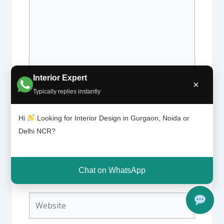
Interior Expert
×
Typically replies instantly
Name*
Hi
Looking for Interior Design in Gurgaon, Noida or
Delhi NCR?
Email*
Chat on WhatsApp
Website