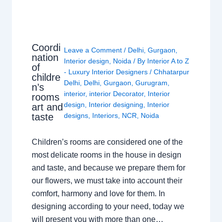
Coordi
Leave a Comment
/
Delhi
,
Gurgaon
,
nation
Interior design
,
Noida
/ By
Interior A to Z
of
- Luxury Interior Designers
/
Chhatarpur
childre
Delhi
,
Delhi
,
Gurgaon
,
Gurugram
,
n’s
interior
,
interior Decorator
,
Interior
rooms
design
,
Interior designing
,
Interior
art and
taste
designs
,
Interiors
,
NCR
,
Noida
Children’s rooms are considered one of the
most delicate rooms in the house in design
and taste, and because we prepare them for
our flowers, we must take into account their
comfort, harmony and love for them. In
designing according to your need, today we
will present you with more than one…