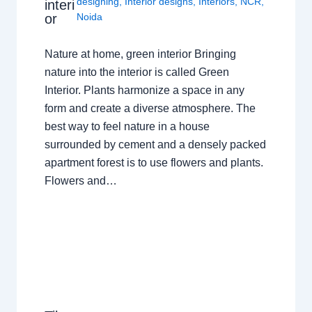
designing
,
Interior designs
,
Interiors
,
NCR
,
interi
or
Noida
Nature at home, green interior Bringing
nature into the interior is called Green
Interior. Plants harmonize a space in any
form and create a diverse atmosphere. The
best way to feel nature in a house
surrounded by cement and a densely packed
apartment forest is to use flowers and plants.
Flowers and…