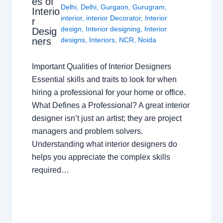
es of
Delhi
,
Delhi
,
Gurgaon
,
Gurugram
,
Interio
interior
,
interior Decorator
,
Interior
r
design
,
Interior designing
,
Interior
Desig
ners
designs
,
Interiors
,
NCR
,
Noida
Important Qualities of Interior Designers
Essential skills and traits to look for when
hiring a professional for your home or office.
What Defines a Professional? A great interior
designer isn’t just an artist; they are project
managers and problem solvers.
Understanding what interior designers do
helps you appreciate the complex skills
required…