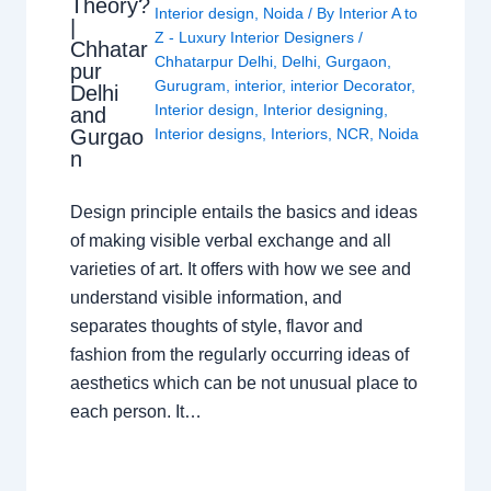
Theory?
Interior design
,
Noida
/ By
Interior A to
|
Z - Luxury Interior Designers
/
Chhatar
Chhatarpur Delhi
,
Delhi
,
Gurgaon
,
pur
Gurugram
,
interior
,
interior Decorator
,
Delhi
Interior design
,
Interior designing
,
and
Gurgao
Interior designs
,
Interiors
,
NCR
,
Noida
n
Design principle entails the basics and ideas
of making visible verbal exchange and all
varieties of art. It offers with how we see and
understand visible information, and
separates thoughts of style, flavor and
fashion from the regularly occurring ideas of
aesthetics which can be not unusual place to
each person. It…