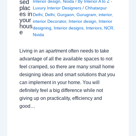
sed
Interior design
,
Noida
/ By
Interior A to Z -
plac
Luxury Interior Designers
/
Chhatarpur
es in
Delhi
,
Delhi
,
Gurgaon
,
Gurugram
,
interior
,
your
interior Decorator
,
Interior design
,
Interior
hous
designing
,
Interior designs
,
Interiors
,
NCR
,
e
Noida
Living in an apartment often needs to take
advantage of all the available spaces to not
feel cramped, so there are many small home
designing ideas and smart solutions that you
can implement in your home. You will
definitely feel a big difference while not
giving up on practicality, efficiency and
good…