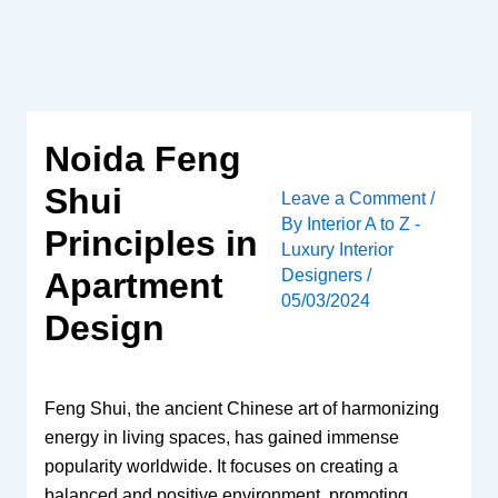
Skip
to
content
Noida Feng
Shui
Leave a Comment
/
By
Interior A to Z -
Principles in
Luxury Interior
Designers
/
Apartment
05/03/2024
Design
Feng Shui, the ancient Chinese art of harmonizing
energy in living spaces, has gained immense
popularity worldwide. It focuses on creating a
balanced and positive environment, promoting