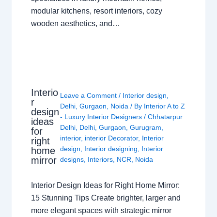
modular kitchens, resort interiors, cozy
wooden aesthetics, and…
Interio
Leave a Comment
/
Interior design
,
r
Delhi
,
Gurgaon
,
Noida
/ By
Interior A to Z
design
- Luxury Interior Designers
/
Chhatarpur
ideas
Delhi
,
Delhi
,
Gurgaon
,
Gurugram
,
for
interior
,
interior Decorator
,
Interior
right
design
,
Interior designing
,
Interior
home
mirror
designs
,
Interiors
,
NCR
,
Noida
Interior Design Ideas for Right Home Mirror:
15 Stunning Tips Create brighter, larger and
more elegant spaces with strategic mirror