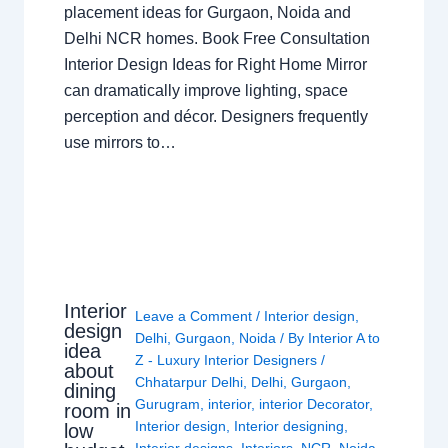
placement ideas for Gurgaon, Noida and
Delhi NCR homes. Book Free Consultation
Interior Design Ideas for Right Home Mirror
can dramatically improve lighting, space
perception and décor. Designers frequently
use mirrors to…
Interior
Leave a Comment
/
Interior design
,
design
Delhi
,
Gurgaon
,
Noida
/ By
Interior A to
idea
Z - Luxury Interior Designers
/
about
Chhatarpur Delhi
,
Delhi
,
Gurgaon
,
dining
Gurugram
,
interior
,
interior Decorator
,
room in
Interior design
,
Interior designing
,
low