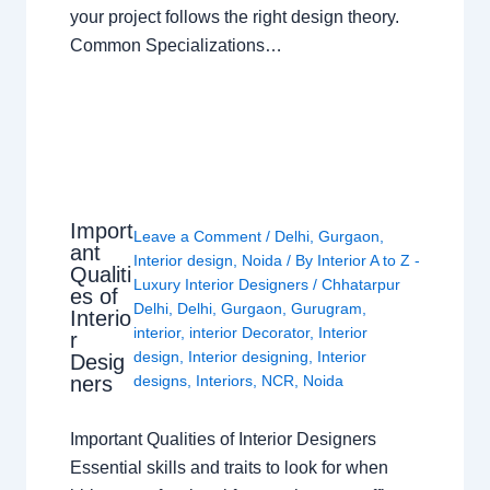
your project follows the right design theory.
Common Specializations…
Import
Leave a Comment
/
Delhi
,
Gurgaon
,
ant
Interior design
,
Noida
/ By
Interior A to Z -
Qualiti
Luxury Interior Designers
/
Chhatarpur
es of
Delhi
,
Delhi
,
Gurgaon
,
Gurugram
,
Interio
interior
,
interior Decorator
,
Interior
r
design
,
Interior designing
,
Interior
Desig
ners
designs
,
Interiors
,
NCR
,
Noida
Important Qualities of Interior Designers
Essential skills and traits to look for when