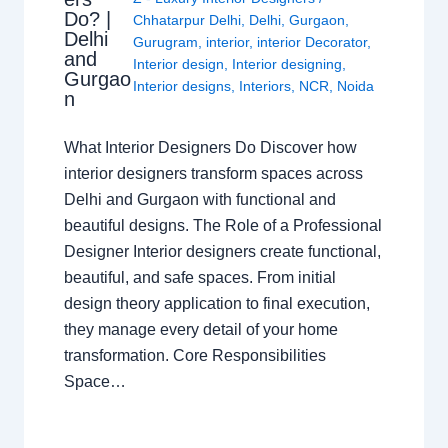
Do? |
Chhatarpur Delhi
,
Delhi
,
Gurgaon
,
Delhi
Gurugram
,
interior
,
interior Decorator
,
and
Interior design
,
Interior designing
,
Gurgao
Interior designs
,
Interiors
,
NCR
,
Noida
n
What Interior Designers Do Discover how
interior designers transform spaces across
Delhi and Gurgaon with functional and
beautiful designs. The Role of a Professional
Designer Interior designers create functional,
beautiful, and safe spaces. From initial
design theory application to final execution,
they manage every detail of your home
transformation. Core Responsibilities
Space…