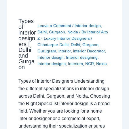
Types
Leave a Comment
/
Interior design
,
of
interior
Delhi
,
Gurgaon
,
Noida
/ By
Interior A to
design
Z - Luxury Interior Designers
/
ers |
Chhatarpur Delhi
,
Delhi
,
Gurgaon
,
Delhi
Gurugram
,
interior
,
interior Decorator
,
and
Interior design
,
Interior designing
,
Gurga
Interior designs
,
Interiors
,
NCR
,
Noida
on
Types of Interior Designers Understanding
the different specializations in interior design
across Delhi, Gurgaon, and Noida. Choosing
the Right Specialist Interior design is a broad
field. Whether you are looking for a home
interior designer or a commercial expert,
understanding their specialization ensures