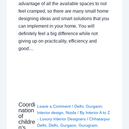
advantage of all the available spaces to not
feel cramped, so there are many small home
designing ideas and smart solutions that you
can implement in your home. You will
definitely feel a big difference while not
giving up on practicality, efficiency and
good…
Coordi
Leave a Comment
/
Delhi
,
Gurgaon
,
nation
Interior design
,
Noida
/ By
Interior A to Z
of
- Luxury Interior Designers
/
Chhatarpur
childre
Delhi
,
Delhi
,
Gurgaon
,
Gurugram
,
n’s