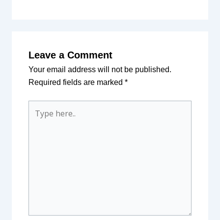
Leave a Comment
Your email address will not be published.
Required fields are marked
*
Type
here..