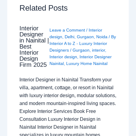
Related Posts
Interior
Leave a Comment
/
Interior
Designer
design
,
Delhi
,
Gurgaon
,
Noida
/ By
in Nainital |
Interior A to Z - Luxury Interior
Best
Designers
/
Gurgaon
,
interior
,
Interior
Interior design
,
Interior Designer
Design
Nainital
,
Luxury Home Nainital
Firm 2025
Interior Designer in Nainital Transform your
villa, apartment, cottage, or resort in Nainital
with luxury interior design, modular solutions,
and modern mountain-inspired living spaces.
Explore Interior Services Book Free
Consultation Luxury Interior Design in
Nainital Interior Designer in Nainital
specializes in luxury mountain homes,