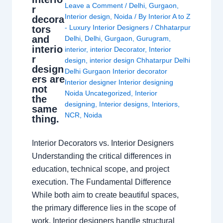
Leave a Comment
/
Delhi
,
Gurgaon
,
r
Interior design
,
Noida
/ By
Interior A to Z
decora
- Luxury Interior Designers
/
Chhatarpur
tors
and
Delhi
,
Delhi
,
Gurgaon
,
Gurugram
,
interio
interior
,
interior Decorator
,
Interior
r
design
,
interior design Chhatarpur Delhi
design
Delhi Gurgaon Interior decorator
ers are
Interior designer Interior designing
not
Noida Uncategorized
,
Interior
the
designing
,
Interior designs
,
Interiors
,
same
NCR
,
Noida
thing.
Interior Decorators vs. Interior Designers
Understanding the critical differences in
education, technical scope, and project
execution. The Fundamental Difference
While both aim to create beautiful spaces,
the primary difference lies in the scope of
work. Interior designers handle structural