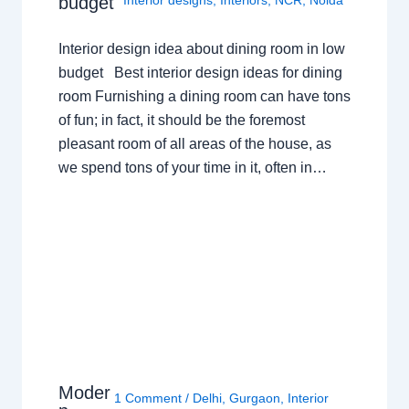
budget
Interior designs
,
Interiors
,
NCR
,
Noida
Interior design idea about dining room in low
budget Best interior design ideas for dining
room Furnishing a dining room can have tons
of fun; in fact, it should be the foremost
pleasant room of all areas of the house, as
we spend tons of your time in it, often in…
Moder
1 Comment
/
Delhi
,
Gurgaon
,
Interior