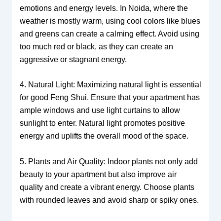
emotions and energy levels. In Noida, where the
weather is mostly warm, using cool colors like blues
and greens can create a calming effect. Avoid using
too much red or black, as they can create an
aggressive or stagnant energy.
4. Natural Light: Maximizing natural light is essential
for good Feng Shui. Ensure that your apartment has
ample windows and use light curtains to allow
sunlight to enter. Natural light promotes positive
energy and uplifts the overall mood of the space.
5. Plants and Air Quality: Indoor plants not only add
beauty to your apartment but also improve air
quality and create a vibrant energy. Choose plants
with rounded leaves and avoid sharp or spiky ones.