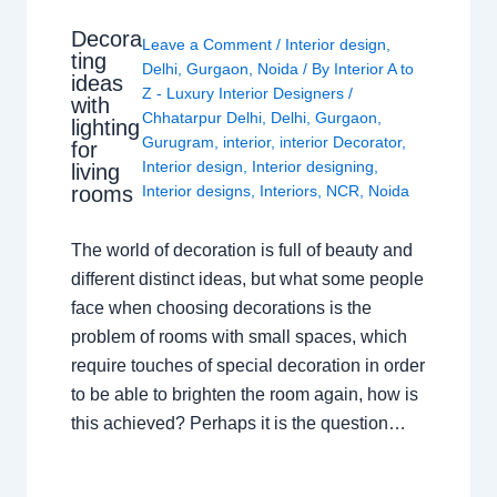
Decora
Leave a Comment
/
Interior design
,
ting
Delhi
,
Gurgaon
,
Noida
/ By
Interior A to
ideas
Z - Luxury Interior Designers
/
with
Chhatarpur Delhi
,
Delhi
,
Gurgaon
,
lighting
Gurugram
,
interior
,
interior Decorator
,
for
Interior design
,
Interior designing
,
living
rooms
Interior designs
,
Interiors
,
NCR
,
Noida
The world of decoration is full of beauty and
different distinct ideas, but what some people
face when choosing decorations is the
problem of rooms with small spaces, which
require touches of special decoration in order
to be able to brighten the room again, how is
this achieved? Perhaps it is the question…