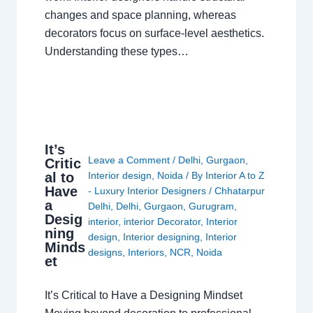
changes and space planning, whereas
decorators focus on surface-level aesthetics.
Understanding these types…
It’s
Leave a Comment
/
Delhi
,
Gurgaon
,
Critic
al to
Interior design
,
Noida
/ By
Interior A to Z
Have
- Luxury Interior Designers
/
Chhatarpur
a
Delhi
,
Delhi
,
Gurgaon
,
Gurugram
,
Desig
interior
,
interior Decorator
,
Interior
ning
design
,
Interior designing
,
Interior
Minds
designs
,
Interiors
,
NCR
,
Noida
et
It’s Critical to Have a Designing Mindset