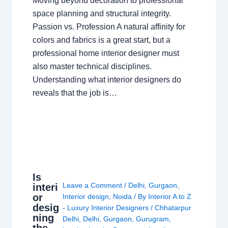
Moving beyond decoration to professional
space planning and structural integrity.
Passion vs. Profession A natural affinity for
colors and fabrics is a great start, but a
professional home interior designer must
also master technical disciplines.
Understanding what interior designers do
reveals that the job is…
Is
Leave a Comment
/
Delhi
,
Gurgaon
,
interi
or
Interior design
,
Noida
/ By
Interior A to Z
desig
- Luxury Interior Designers
/
Chhatarpur
ning
Delhi
,
Delhi
,
Gurgaon
,
Gurugram
,