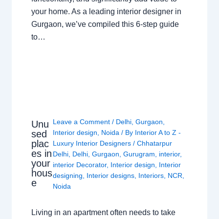
your home. As a leading interior designer in
Gurgaon, we’ve compiled this 6-step guide
to…
Leave a Comment
/
Delhi
,
Gurgaon
,
Unu
sed
Interior design
,
Noida
/ By
Interior A to Z -
plac
Luxury Interior Designers
/
Chhatarpur
es in
Delhi
,
Delhi
,
Gurgaon
,
Gurugram
,
interior
,
your
interior Decorator
,
Interior design
,
Interior
hous
designing
,
Interior designs
,
Interiors
,
NCR
,
e
Noida
Living in an apartment often needs to take