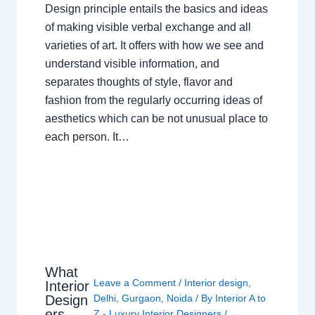
Design principle entails the basics and ideas
of making visible verbal exchange and all
varieties of art. It offers with how we see and
understand visible information, and
separates thoughts of style, flavor and
fashion from the regularly occurring ideas of
aesthetics which can be not unusual place to
each person. It…
What
Leave a Comment
/
Interior design
,
Interior
Design
Delhi
,
Gurgaon
,
Noida
/ By
Interior A to
ers
Z - Luxury Interior Designers
/