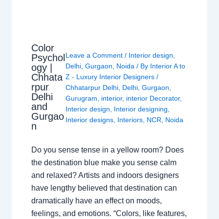
Color
Leave a Comment
/
Interior design
,
Psychol
ogy |
Delhi
,
Gurgaon
,
Noida
/ By
Interior A to
Chhata
Z - Luxury Interior Designers
/
rpur
Chhatarpur Delhi
,
Delhi
,
Gurgaon
,
Delhi
Gurugram
,
interior
,
interior Decorator
,
and
Interior design
,
Interior designing
,
Gurgao
Interior designs
,
Interiors
,
NCR
,
Noida
n
Do you sense tense in a yellow room? Does
the destination blue make you sense calm
and relaxed? Artists and indoors designers
have lengthy believed that destination can
dramatically have an effect on moods,
feelings, and emotions. “Colors, like features,