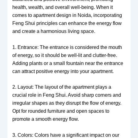
health, wealth, and overall well-being. When it
comes to apartment design in Noida, incorporating
Feng Shui principles can enhance the energy flow
and create a harmonious living space.
1. Entrance: The entrance is considered the mouth
of energy, so it should be well-lit and clutter-free.
Adding plants or a small fountain near the entrance
can attract positive energy into your apartment.
2. Layout: The layout of the apartment plays a
crucial role in Feng Shui. Avoid sharp corners and
irregular shapes as they disrupt the flow of energy.
Opt for rounded furniture and open spaces to
promote a smooth energy flow.
3. Colors: Colors have a significant impact on our