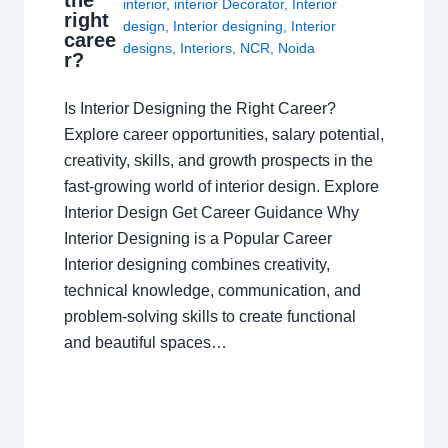
the
interior
,
interior Decorator
,
Interior
right
design
,
Interior designing
,
Interior
caree
designs
,
Interiors
,
NCR
,
Noida
r?
Is Interior Designing the Right Career?
Explore career opportunities, salary potential,
creativity, skills, and growth prospects in the
fast-growing world of interior design. Explore
Interior Design Get Career Guidance Why
Interior Designing is a Popular Career
Interior designing combines creativity,
technical knowledge, communication, and
problem-solving skills to create functional
and beautiful spaces…