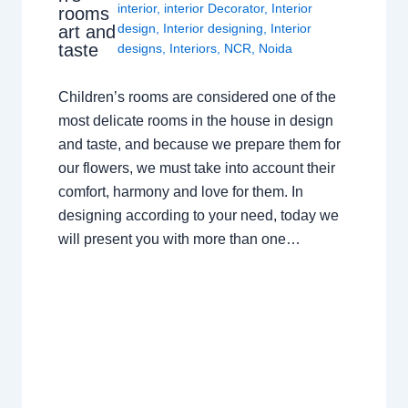
interior
,
interior Decorator
,
Interior
rooms
design
,
Interior designing
,
Interior
art and
taste
designs
,
Interiors
,
NCR
,
Noida
Children’s rooms are considered one of the
most delicate rooms in the house in design
and taste, and because we prepare them for
our flowers, we must take into account their
comfort, harmony and love for them. In
designing according to your need, today we
will present you with more than one…