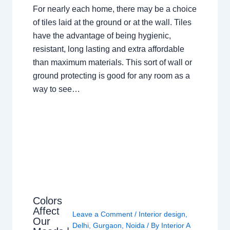
For nearly each home, there may be a choice
of tiles laid at the ground or at the wall. Tiles
have the advantage of being hygienic,
resistant, long lasting and extra affordable
than maximum materials. This sort of wall or
ground protecting is good for any room as a
way to see…
Colors
Affect
Leave a Comment
/
Interior design
,
Our
Delhi
,
Gurgaon
,
Noida
/ By
Interior A