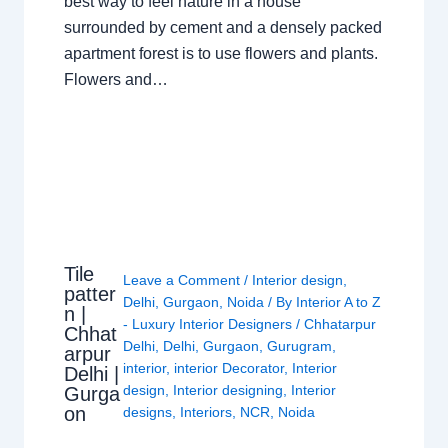
best way to feel nature in a house
surrounded by cement and a densely packed
apartment forest is to use flowers and plants.
Flowers and…
Tile
Leave a Comment
/
Interior design
,
patter
Delhi
,
Gurgaon
,
Noida
/ By
Interior A to Z
n |
- Luxury Interior Designers
/
Chhatarpur
Chhat
Delhi
,
Delhi
,
Gurgaon
,
Gurugram
,
arpur
interior
,
interior Decorator
,
Interior
Delhi |
design
,
Interior designing
,
Interior
Gurga
on
designs
,
Interiors
,
NCR
,
Noida