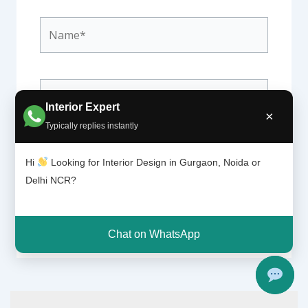
Name*
Email*
Interior Expert
×
Typically replies instantly
Website
Hi
Looking for Interior Design in Gurgaon, Noida or
Delhi NCR?
Chat on WhatsApp