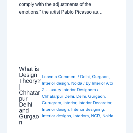
comply with the adjustments of the
emotions,” the artist Pablo Picasso as…
What is
Design
Leave a Comment
/
Delhi
,
Gurgaon
,
Theory?
Interior design
,
Noida
/ By
Interior A to
|
Z - Luxury Interior Designers
/
Chhatar
Chhatarpur Delhi
,
Delhi
,
Gurgaon
,
pur
Gurugram
,
interior
,
interior Decorator
,
Delhi
Interior design
,
Interior designing
,
and
Gurgao
Interior designs
,
Interiors
,
NCR
,
Noida
n