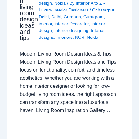
n
design
,
Noida
/ By
Interior A to Z -
living
Luxury Interior Designers
/
Chhatarpur
room
Delhi
,
Delhi
,
Gurgaon
,
Gurugram
,
design
interior
,
interior Decorator
,
Interior
ideas
design
,
Interior designing
,
Interior
and
tips
designs
,
Interiors
,
NCR
,
Noida
Modern Living Room Design Ideas & Tips
Modern Living Room Design Ideas and Tips
focus on functionality, comfort, and timeless
aesthetics. Whether you are working with a
home interior designer or looking for low-
budget living room ideas, the right approach
can transform any space into a luxurious
haven. Living Room Inspiration Gallery…