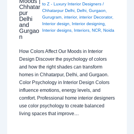
Moods |
to Z - Luxury Interior Designers
/
Chhatar
Chhatarpur Delhi
,
Delhi
,
Gurgaon
,
pur
Gurugram
,
interior
,
interior Decorator
,
Delhi
Interior design
,
Interior designing
,
and
Gurgao
Interior designs
,
Interiors
,
NCR
,
Noida
n
How Colors Affect Our Moods in Interior
Design Discover the psychology of colors
and how the right shades can transform
homes in Chhatarpur, Delhi, and Gurgaon.
Color Psychology in Interior Design Colors
influence emotions, energy levels, and
comfort. Professional home interior designers
use color psychology to create balanced
living spaces that improve…