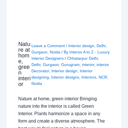
Natu
Leave a Comment
/
Interior design
,
Delhi
,
re at
Gurgaon
,
Noida
/ By
Interior A to Z - Luxury
hom
Interior Designers
/
Chhatarpur Delhi
,
e,
Delhi
,
Gurgaon
,
Gurugram
,
interior
,
interior
gree
Decorator
,
Interior design
,
Interior
n
designing
,
Interior designs
,
Interiors
,
NCR
,
interi
or
Noida
Nature at home, green interior Bringing
nature into the interior is called Green
Interior. Plants harmonize a space in any
form and create a diverse atmosphere. The