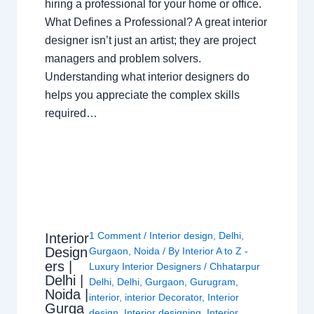
hiring a professional for your home or office.
What Defines a Professional? A great interior
designer isn’t just an artist; they are project
managers and problem solvers.
Understanding what interior designers do
helps you appreciate the complex skills
required…
1 Comment
/
Interior design
,
Delhi
,
Interior
Design
Gurgaon
,
Noida
/ By
Interior A to Z -
ers |
Luxury Interior Designers
/
Chhatarpur
Delhi |
Delhi
,
Delhi
,
Gurgaon
,
Gurugram
,
Noida |
interior
,
interior Decorator
,
Interior
Gurga
design
,
Interior designing
,
Interior