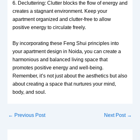
6. Decluttering: Clutter blocks the flow of energy and
creates a stagnant environment. Keep your
apartment organized and clutter-free to allow
positive energy to circulate freely.
By incorporating these Feng Shui principles into
your apartment design in Noida, you can create a
harmonious and balanced living space that
promotes positive energy and well-being.
Remember, it’s not just about the aesthetics but also
about creating a space that nurtures your mind,
body, and soul.
←
Previous Post
Next Post
→