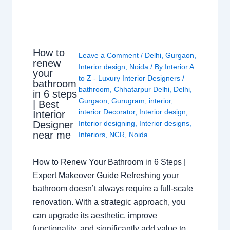
How to
Leave a Comment
/
Delhi
,
Gurgaon
,
renew
Interior design
,
Noida
/ By
Interior A
your
to Z - Luxury Interior Designers
/
bathroom
bathroom
,
Chhatarpur Delhi
,
Delhi
,
in 6 steps
Gurgaon
,
Gurugram
,
interior
,
| Best
interior Decorator
,
Interior design
,
Interior
Interior designing
,
Interior designs
,
Designer
near me
Interiors
,
NCR
,
Noida
How to Renew Your Bathroom in 6 Steps |
Expert Makeover Guide Refreshing your
bathroom doesn’t always require a full-scale
renovation. With a strategic approach, you
can upgrade its aesthetic, improve
functionality, and significantly add value to