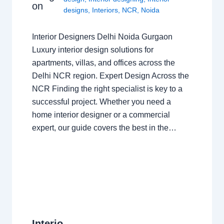
on
designs
,
Interiors
,
NCR
,
Noida
Interior Designers Delhi Noida Gurgaon
Luxury interior design solutions for
apartments, villas, and offices across the
Delhi NCR region. Expert Design Across the
NCR Finding the right specialist is key to a
successful project. Whether you need a
home interior designer or a commercial
expert, our guide covers the best in the…
Interio