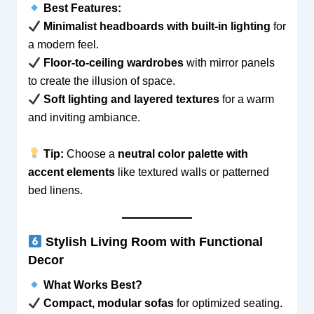
Best Features:
Minimalist headboards with built-in lighting
for
a modern feel.
Floor-to-ceiling wardrobes
with mirror panels
to create the illusion of space.
Soft lighting and layered textures
for a warm
and inviting ambiance.
Tip:
Choose a
neutral color palette with
accent elements
like textured walls or patterned
bed linens.
Stylish Living Room with Functional
Decor
What Works Best?
Compact, modular sofas
for optimized seating.