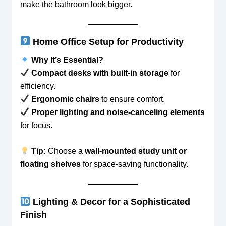
make the bathroom look bigger.
Home Office Setup for Productivity
Why It’s Essential?
Compact desks with built-in storage
for
efficiency.
Ergonomic chairs
to ensure comfort.
Proper lighting and noise-canceling elements
for focus.
Tip:
Choose a
wall-mounted study unit or
floating shelves
for space-saving functionality.
Lighting & Decor for a Sophisticated
Finish