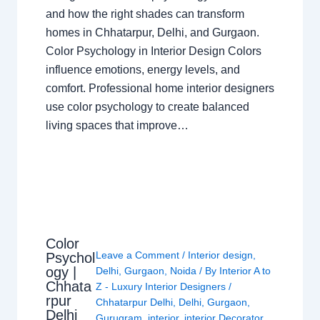
and how the right shades can transform
homes in Chhatarpur, Delhi, and Gurgaon.
Color Psychology in Interior Design Colors
influence emotions, energy levels, and
comfort. Professional home interior designers
use color psychology to create balanced
living spaces that improve…
Color
Leave a Comment
/
Interior design
,
Psychol
ogy |
Delhi
,
Gurgaon
,
Noida
/ By
Interior A to
Chhata
Z - Luxury Interior Designers
/
rpur
Chhatarpur Delhi
,
Delhi
,
Gurgaon
,
Delhi
Gurugram
,
interior
,
interior Decorator
,