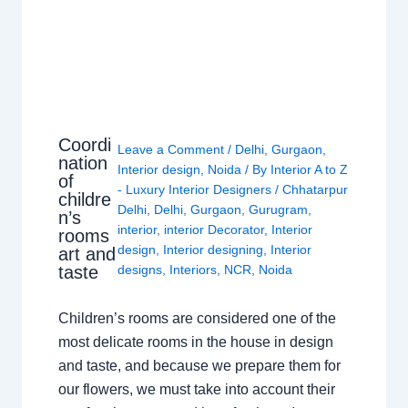
Coordi
Leave a Comment
/
Delhi
,
Gurgaon
,
nation
Interior design
,
Noida
/ By
Interior A to Z
of
- Luxury Interior Designers
/
Chhatarpur
childre
Delhi
,
Delhi
,
Gurgaon
,
Gurugram
,
n’s
interior
,
interior Decorator
,
Interior
rooms
design
,
Interior designing
,
Interior
art and
taste
designs
,
Interiors
,
NCR
,
Noida
Children’s rooms are considered one of the
most delicate rooms in the house in design
and taste, and because we prepare them for
our flowers, we must take into account their