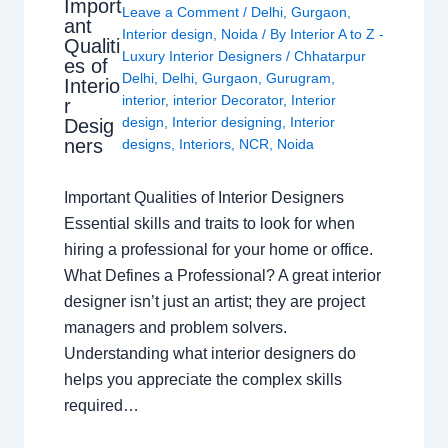
Import
Leave a Comment
/
Delhi
,
Gurgaon
,
ant
Interior design
,
Noida
/ By
Interior A to Z -
Qualiti
Luxury Interior Designers
/
Chhatarpur
es of
Delhi
,
Delhi
,
Gurgaon
,
Gurugram
,
Interio
interior
,
interior Decorator
,
Interior
r
design
,
Interior designing
,
Interior
Desig
ners
designs
,
Interiors
,
NCR
,
Noida
Important Qualities of Interior Designers
Essential skills and traits to look for when
hiring a professional for your home or office.
What Defines a Professional? A great interior
designer isn’t just an artist; they are project
managers and problem solvers.
Understanding what interior designers do
helps you appreciate the complex skills
required…