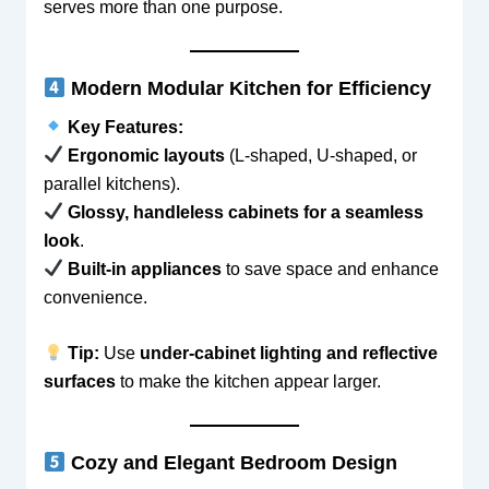
serves more than one purpose.
Modern Modular Kitchen for Efficiency
Key Features:
Ergonomic layouts
(L-shaped, U-shaped, or
parallel kitchens).
Glossy, handleless cabinets for a seamless
look
.
Built-in appliances
to save space and enhance
convenience.
Tip:
Use
under-cabinet lighting and reflective
surfaces
to make the kitchen appear larger.
Cozy and Elegant Bedroom Design