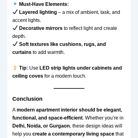
Must-Have Elements:
Layered lighting
– a mix of ambient, task, and
accent lights.
Decorative mirrors
to reflect light and create
depth.
Soft textures like cushions, rugs, and
curtains
to add warmth.
Tip:
Use
LED strip lights under cabinets and
ceiling coves
for a modern touch.
Conclusion
A
modern apartment interior should be elegant,
functional, and space-efficient
. Whether you’re in
Delhi, Noida, or Gurgaon
, these design ideas will
help you
create a contemporary living space
that