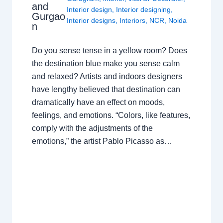
and
Interior design
,
Interior designing
,
Gurgao
Interior designs
,
Interiors
,
NCR
,
Noida
n
Do you sense tense in a yellow room? Does
the destination blue make you sense calm
and relaxed? Artists and indoors designers
have lengthy believed that destination can
dramatically have an effect on moods,
feelings, and emotions. “Colors, like features,
comply with the adjustments of the
emotions,” the artist Pablo Picasso as…