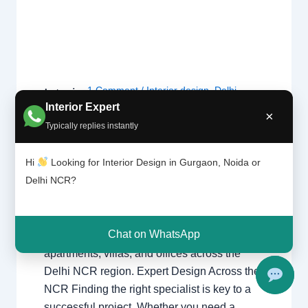
1 Comment
/
Interior design
,
Delhi
,
Interior
Design
Gurgaon
,
Noida
/ By
Interior A to Z -
Interior Expert
×
ers |
Luxury Interior Designers
/
Chhatarpur
Typically replies instantly
Delhi |
Delhi
,
Delhi
,
Gurgaon
,
Gurugram
,
Noida |
interior
,
interior Decorator
,
Interior
Gurga
Hi
Looking for Interior Design in Gurgaon, Noida or
design
,
Interior designing
,
Interior
on
Delhi NCR?
designs
,
Interiors
,
NCR
,
Noida
Interior Designers Delhi Noida Gurgaon
Chat on WhatsApp
Luxury interior design solutions for
apartments, villas, and offices across the
Delhi NCR region. Expert Design Across the
NCR Finding the right specialist is key to a
successful project. Whether you need a