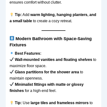
ensures comfort without clutter.
Tip:
Add
warm lighting, hanging planters, and
a small table
to create a cozy retreat.
Modern Bathroom with Space-Saving
Fixtures
Best Features:
Wall-mounted vanities and floating shelves
to
maximize floor space.
Glass partitions for the shower area
to
maintain openness.
Minimalist fittings with matte or glossy
finishes
for a high-end feel.
Tip:
Use
large tiles and frameless mirrors
to