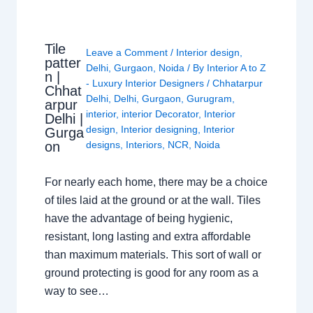
Tile
Leave a Comment
/
Interior design
,
patter
Delhi
,
Gurgaon
,
Noida
/ By
Interior A to Z
n |
- Luxury Interior Designers
/
Chhatarpur
Chhat
Delhi
,
Delhi
,
Gurgaon
,
Gurugram
,
arpur
interior
,
interior Decorator
,
Interior
Delhi |
design
,
Interior designing
,
Interior
Gurga
on
designs
,
Interiors
,
NCR
,
Noida
For nearly each home, there may be a choice
of tiles laid at the ground or at the wall. Tiles
have the advantage of being hygienic,
resistant, long lasting and extra affordable
than maximum materials. This sort of wall or
ground protecting is good for any room as a
way to see…