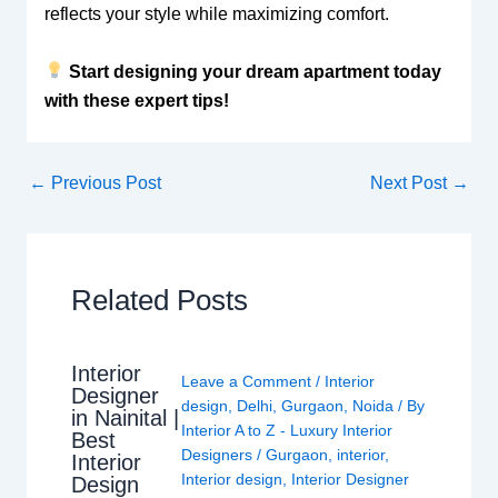
reflects your style while maximizing comfort.
Start designing your dream apartment today
with these expert tips!
←
Previous Post
Next Post
→
Related Posts
Interior
Leave a Comment
/
Interior
Designer
design
,
Delhi
,
Gurgaon
,
Noida
/ By
in Nainital |
Interior A to Z - Luxury Interior
Best
Designers
/
Gurgaon
,
interior
,
Interior
Interior design
,
Interior Designer
Design