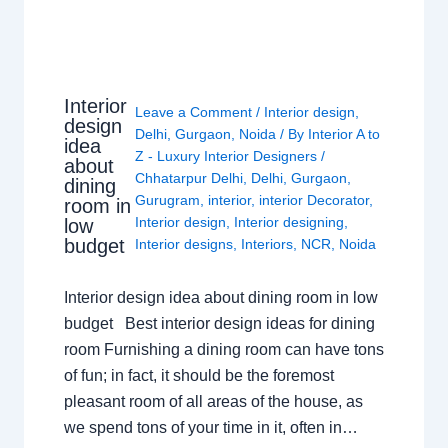
Interior
Leave a Comment
/
Interior design
,
design
Delhi
,
Gurgaon
,
Noida
/ By
Interior A to
idea
Z - Luxury Interior Designers
/
about
Chhatarpur Delhi
,
Delhi
,
Gurgaon
,
dining
Gurugram
,
interior
,
interior Decorator
,
room in
Interior design
,
Interior designing
,
low
budget
Interior designs
,
Interiors
,
NCR
,
Noida
Interior design idea about dining room in low
budget Best interior design ideas for dining
room Furnishing a dining room can have tons
of fun; in fact, it should be the foremost
pleasant room of all areas of the house, as
we spend tons of your time in it, often in…