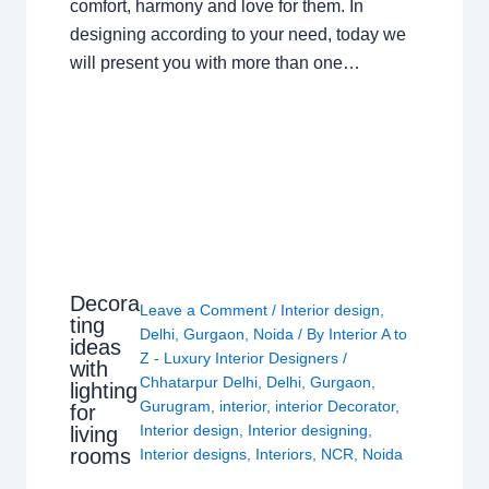
comfort, harmony and love for them. In
designing according to your need, today we
will present you with more than one…
Decora
Leave a Comment
/
Interior design
,
ting
Delhi
,
Gurgaon
,
Noida
/ By
Interior A to
ideas
Z - Luxury Interior Designers
/
with
Chhatarpur Delhi
,
Delhi
,
Gurgaon
,
lighting
Gurugram
,
interior
,
interior Decorator
,
for
Interior design
,
Interior designing
,
living
rooms
Interior designs
,
Interiors
,
NCR
,
Noida