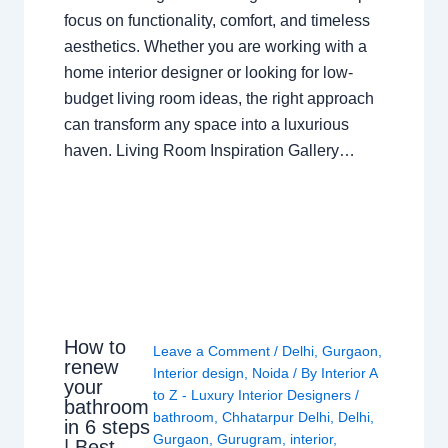
focus on functionality, comfort, and timeless
aesthetics. Whether you are working with a
home interior designer or looking for low-
budget living room ideas, the right approach
can transform any space into a luxurious
haven. Living Room Inspiration Gallery…
How to
Leave a Comment
/
Delhi
,
Gurgaon
,
renew
Interior design
,
Noida
/ By
Interior A
your
to Z - Luxury Interior Designers
/
bathroom
bathroom
,
Chhatarpur Delhi
,
Delhi
,
in 6 steps
Gurgaon
,
Gurugram
,
interior
,
| Best