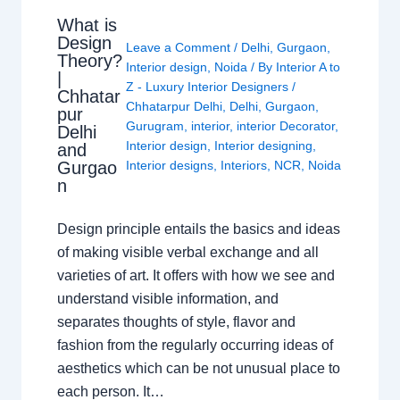
What is
Design
Leave a Comment
/
Delhi
,
Gurgaon
,
Theory?
Interior design
,
Noida
/ By
Interior A to
|
Z - Luxury Interior Designers
/
Chhatar
Chhatarpur Delhi
,
Delhi
,
Gurgaon
,
pur
Gurugram
,
interior
,
interior Decorator
,
Delhi
Interior design
,
Interior designing
,
and
Gurgao
Interior designs
,
Interiors
,
NCR
,
Noida
n
Design principle entails the basics and ideas
of making visible verbal exchange and all
varieties of art. It offers with how we see and
understand visible information, and
separates thoughts of style, flavor and
fashion from the regularly occurring ideas of
aesthetics which can be not unusual place to
each person. It…