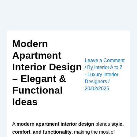
Skip
to
content
Modern
Apartment
Leave a Comment
Interior Design
/ By
Interior A to Z
- Luxury Interior
– Elegant &
Designers
/
Functional
20/02/2025
Ideas
A
modern apartment interior design
blends
style,
comfort, and functionality
, making the most of