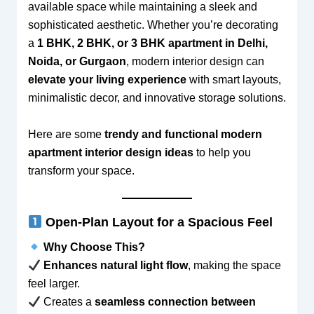
available space while maintaining a sleek and
sophisticated aesthetic. Whether you’re decorating
a
1 BHK, 2 BHK, or 3 BHK apartment in Delhi,
Noida, or Gurgaon
, modern interior design can
elevate your living experience
with smart layouts,
minimalistic decor, and innovative storage solutions.
Here are some
trendy and functional modern
apartment interior design ideas
to help you
transform your space.
Open-Plan Layout for a Spacious Feel
Why Choose This?
Enhances natural light flow
, making the space
feel larger.
Creates a
seamless connection between