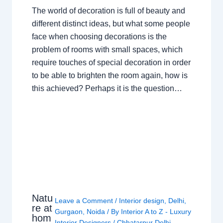
The world of decoration is full of beauty and
different distinct ideas, but what some people
face when choosing decorations is the
problem of rooms with small spaces, which
require touches of special decoration in order
to be able to brighten the room again, how is
this achieved? Perhaps it is the question…
Natu
Leave a Comment
/
Interior design
,
Delhi
,
re at
Gurgaon
,
Noida
/ By
Interior A to Z - Luxury
hom
Interior Designers
/
Chhatarpur Delhi
,