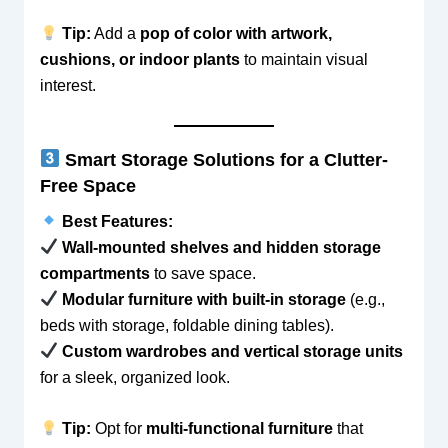
Tip:
Add a
pop of color with artwork,
cushions, or indoor plants
to maintain visual
interest.
Smart Storage Solutions for a Clutter-
Free Space
Best Features:
Wall-mounted shelves and hidden storage
compartments
to save space.
Modular furniture with built-in storage
(e.g.,
beds with storage, foldable dining tables).
Custom wardrobes and vertical storage units
for a sleek, organized look.
Tip:
Opt for
multi-functional furniture
that