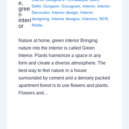
e,
Delhi
,
Gurgaon
,
Gurugram
,
interior
,
interior
gree
Decorator
,
Interior design
,
Interior
n
designing
,
Interior designs
,
Interiors
,
NCR
,
interi
or
Noida
Nature at home, green interior Bringing
nature into the interior is called Green
Interior. Plants harmonize a space in any
form and create a diverse atmosphere. The
best way to feel nature in a house
surrounded by cement and a densely packed
apartment forest is to use flowers and plants.
Flowers and…