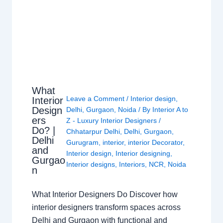
What
Leave a Comment
/
Interior design
,
Interior
Design
Delhi
,
Gurgaon
,
Noida
/ By
Interior A to
ers
Z - Luxury Interior Designers
/
Do? |
Chhatarpur Delhi
,
Delhi
,
Gurgaon
,
Delhi
Gurugram
,
interior
,
interior Decorator
,
and
Interior design
,
Interior designing
,
Gurgao
Interior designs
,
Interiors
,
NCR
,
Noida
n
What Interior Designers Do Discover how
interior designers transform spaces across
Delhi and Gurgaon with functional and