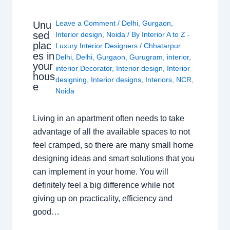
Leave a Comment
/
Delhi
,
Gurgaon
,
Unu
sed
Interior design
,
Noida
/ By
Interior A to Z -
plac
Luxury Interior Designers
/
Chhatarpur
es in
Delhi
,
Delhi
,
Gurgaon
,
Gurugram
,
interior
,
your
interior Decorator
,
Interior design
,
Interior
hous
designing
,
Interior designs
,
Interiors
,
NCR
,
e
Noida
Living in an apartment often needs to take
advantage of all the available spaces to not
feel cramped, so there are many small home
designing ideas and smart solutions that you
can implement in your home. You will
definitely feel a big difference while not
giving up on practicality, efficiency and
good…