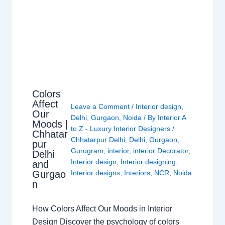
Colors
Affect
Leave a Comment
/
Interior design
,
Our
Delhi
,
Gurgaon
,
Noida
/ By
Interior A
Moods |
to Z - Luxury Interior Designers
/
Chhatar
Chhatarpur Delhi
,
Delhi
,
Gurgaon
,
pur
Gurugram
,
interior
,
interior Decorator
,
Delhi
Interior design
,
Interior designing
,
and
Gurgao
Interior designs
,
Interiors
,
NCR
,
Noida
n
How Colors Affect Our Moods in Interior
Design Discover the psychology of colors