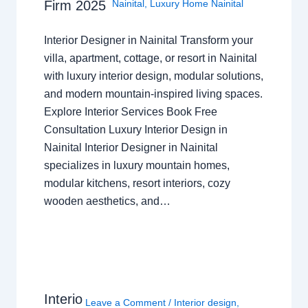
Nainital
,
Luxury Home Nainital
Firm 2025
Interior Designer in Nainital Transform your
villa, apartment, cottage, or resort in Nainital
with luxury interior design, modular solutions,
and modern mountain-inspired living spaces.
Explore Interior Services Book Free
Consultation Luxury Interior Design in
Nainital Interior Designer in Nainital
specializes in luxury mountain homes,
modular kitchens, resort interiors, cozy
wooden aesthetics, and…
Interio
Leave a Comment
/
Interior design
,