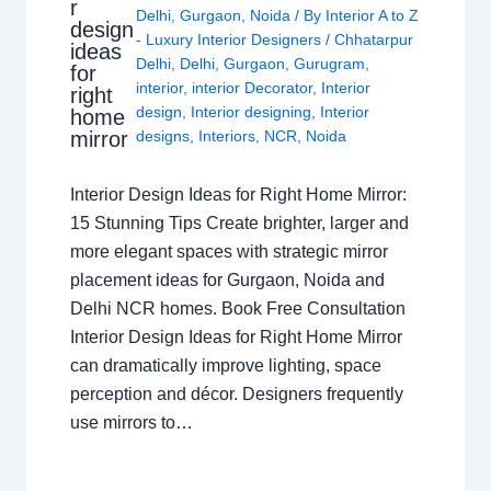
r
Delhi
,
Gurgaon
,
Noida
/ By
Interior A to Z
design
- Luxury Interior Designers
/
Chhatarpur
ideas
Delhi
,
Delhi
,
Gurgaon
,
Gurugram
,
for
interior
,
interior Decorator
,
Interior
right
design
,
Interior designing
,
Interior
home
mirror
designs
,
Interiors
,
NCR
,
Noida
Interior Design Ideas for Right Home Mirror:
15 Stunning Tips Create brighter, larger and
more elegant spaces with strategic mirror
placement ideas for Gurgaon, Noida and
Delhi NCR homes. Book Free Consultation
Interior Design Ideas for Right Home Mirror
can dramatically improve lighting, space
perception and décor. Designers frequently
use mirrors to…