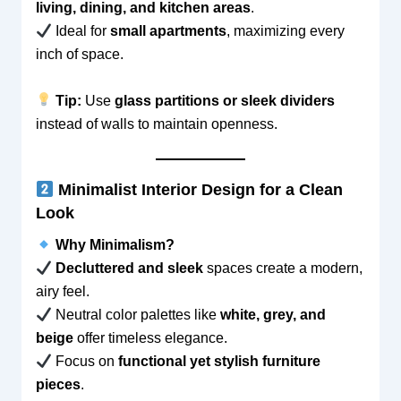
living, dining, and kitchen areas
.
Ideal for
small apartments
, maximizing every
inch of space.
Tip:
Use
glass partitions or sleek dividers
instead of walls to maintain openness.
Minimalist Interior Design for a Clean
Look
Why Minimalism?
Decluttered and sleek
spaces create a modern,
airy feel.
Neutral color palettes like
white, grey, and
beige
offer timeless elegance.
Focus on
functional yet stylish furniture
pieces
.