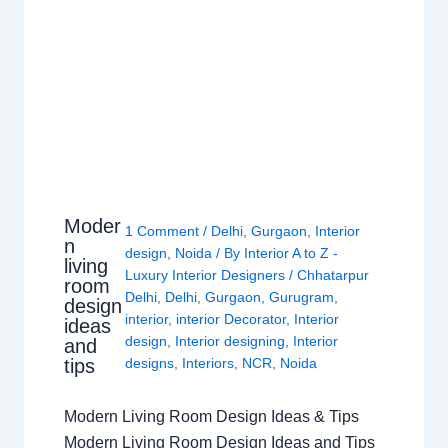
Moder
1 Comment
/
Delhi
,
Gurgaon
,
Interior
n
design
,
Noida
/ By
Interior A to Z -
living
Luxury Interior Designers
/
Chhatarpur
room
Delhi
,
Delhi
,
Gurgaon
,
Gurugram
,
design
interior
,
interior Decorator
,
Interior
ideas
design
,
Interior designing
,
Interior
and
tips
designs
,
Interiors
,
NCR
,
Noida
Modern Living Room Design Ideas & Tips
Modern Living Room Design Ideas and Tips