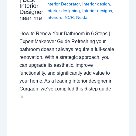
interior Decorator
,
Interior design
,
Interior
Interior designing
,
Interior designs
,
Designer
near me
Interiors
,
NCR
,
Noida
How to Renew Your Bathroom in 6 Steps |
Expert Makeover Guide Refreshing your
bathroom doesn’t always require a full-scale
renovation. With a strategic approach, you
can upgrade its aesthetic, improve
functionality, and significantly add value to
your home. As a leading interior designer in
Gurgaon, we’ve compiled this 6-step guide
to…