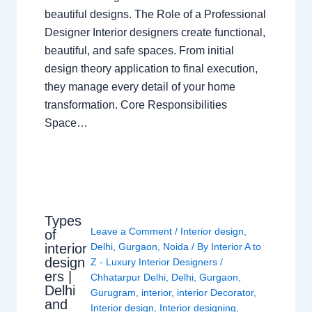
beautiful designs. The Role of a Professional
Designer Interior designers create functional,
beautiful, and safe spaces. From initial
design theory application to final execution,
they manage every detail of your home
transformation. Core Responsibilities
Space…
Types
Leave a Comment
/
Interior design
,
of
interior
Delhi
,
Gurgaon
,
Noida
/ By
Interior A to
design
Z - Luxury Interior Designers
/
ers |
Chhatarpur Delhi
,
Delhi
,
Gurgaon
,
Delhi
Gurugram
,
interior
,
interior Decorator
,
and
Interior design
,
Interior designing
,