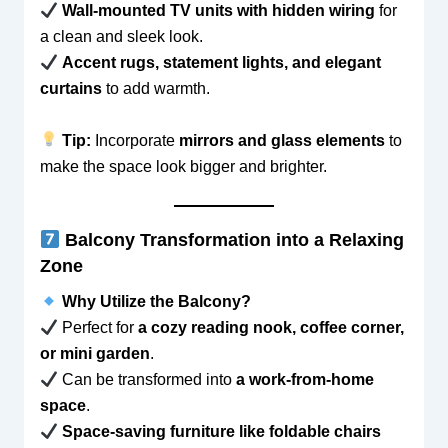
Wall-mounted TV units with hidden wiring
for
a clean and sleek look.
Accent rugs, statement lights, and elegant
curtains
to add warmth.
Tip:
Incorporate
mirrors and glass elements
to
make the space look bigger and brighter.
Balcony Transformation into a Relaxing
Zone
Why Utilize the Balcony?
Perfect for
a cozy reading nook, coffee corner,
or mini garden
.
Can be transformed into
a work-from-home
space
.
Space-saving furniture like foldable chairs