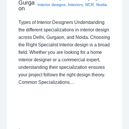
Gurga
Interior designs
,
Interiors
,
NCR
,
Noida
on
Types of Interior Designers Understanding
the different specializations in interior design
across Delhi, Gurgaon, and Noida. Choosing
the Right Specialist Interior design is a broad
field. Whether you are looking for a home
interior designer or a commercial expert,
understanding their specialization ensures
your project follows the right design theory.
Common Specializations…