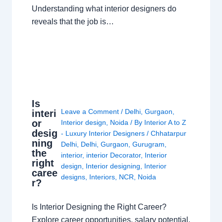
Understanding what interior designers do
reveals that the job is…
Is
Leave a Comment
/
Delhi
,
Gurgaon
,
interi
or
Interior design
,
Noida
/ By
Interior A to Z
desig
- Luxury Interior Designers
/
Chhatarpur
ning
Delhi
,
Delhi
,
Gurgaon
,
Gurugram
,
the
interior
,
interior Decorator
,
Interior
right
design
,
Interior designing
,
Interior
caree
designs
,
Interiors
,
NCR
,
Noida
r?
Is Interior Designing the Right Career?
Explore career opportunities, salary potential,