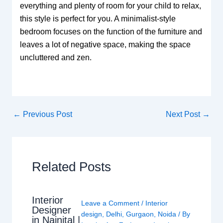
everything and plenty of room for your child to relax,
this style is perfect for you. A minimalist-style
bedroom focuses on the function of the furniture and
leaves a lot of negative space, making the space
uncluttered and zen.
←
Previous Post
Next Post
→
Related Posts
Interior
Leave a Comment
/
Interior
Designer
design
,
Delhi
,
Gurgaon
,
Noida
/ By
in Nainital |