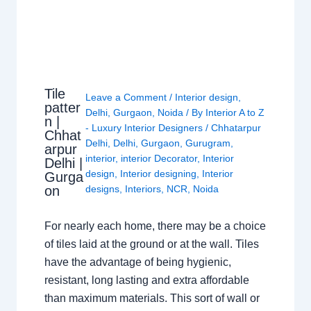
Tile
Leave a Comment
/
Interior design
,
patter
Delhi
,
Gurgaon
,
Noida
/ By
Interior A to Z
n |
- Luxury Interior Designers
/
Chhatarpur
Chhat
Delhi
,
Delhi
,
Gurgaon
,
Gurugram
,
arpur
interior
,
interior Decorator
,
Interior
Delhi |
design
,
Interior designing
,
Interior
Gurga
on
designs
,
Interiors
,
NCR
,
Noida
For nearly each home, there may be a choice
of tiles laid at the ground or at the wall. Tiles
have the advantage of being hygienic,
resistant, long lasting and extra affordable
than maximum materials. This sort of wall or