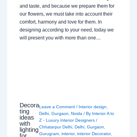
and taste, and because we prepare them for
our flowers, we must take into account their
comfort, harmony and love for them. In
designing according to your need, today we
will present you with more than one…
Decora
Leave a Comment
/
Interior design
,
ting
Delhi
,
Gurgaon
,
Noida
/ By
Interior A to
ideas
Z - Luxury Interior Designers
/
with
Chhatarpur Delhi
,
Delhi
,
Gurgaon
,
lighting
Gurugram
,
interior
,
interior Decorator
,
for