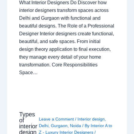
What Interior Designers Do Discover how
interior designers transform spaces across
Delhi and Gurgaon with functional and
beautiful designs. The Role of a Professional
Designer Interior designers create functional,
beautiful, and safe spaces. From initial
design theory application to final execution,
they manage every detail of your home
transformation. Core Responsibilities
Space…
Types
Leave a Comment
/
Interior design
,
of
interior
Delhi
,
Gurgaon
,
Noida
/ By
Interior A to
design
Z - Luxury Interior Designers
/