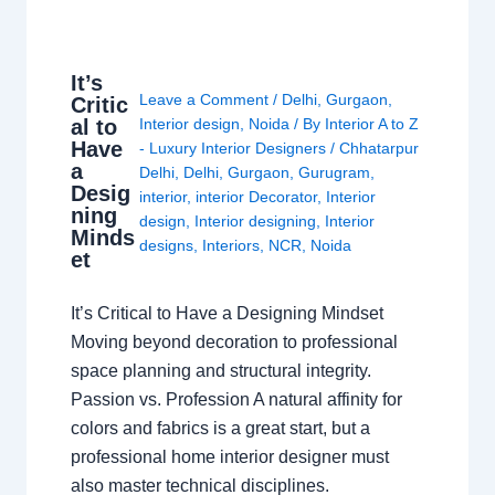
It’s
Leave a Comment
/
Delhi
,
Gurgaon
,
Critic
al to
Interior design
,
Noida
/ By
Interior A to Z
Have
- Luxury Interior Designers
/
Chhatarpur
a
Delhi
,
Delhi
,
Gurgaon
,
Gurugram
,
Desig
interior
,
interior Decorator
,
Interior
ning
design
,
Interior designing
,
Interior
Minds
designs
,
Interiors
,
NCR
,
Noida
et
It’s Critical to Have a Designing Mindset
Moving beyond decoration to professional
space planning and structural integrity.
Passion vs. Profession A natural affinity for
colors and fabrics is a great start, but a
professional home interior designer must
also master technical disciplines.