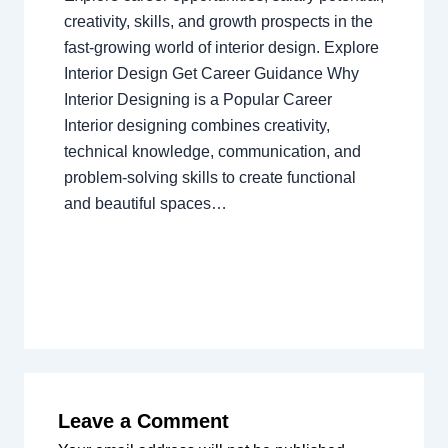
creativity, skills, and growth prospects in the
fast-growing world of interior design. Explore
Interior Design Get Career Guidance Why
Interior Designing is a Popular Career
Interior designing combines creativity,
technical knowledge, communication, and
problem-solving skills to create functional
and beautiful spaces…
Leave a Comment