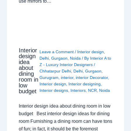
use mirrors to…
Interior
Leave a Comment
/
Interior design
,
design
Delhi
,
Gurgaon
,
Noida
/ By
Interior A to
idea
Z - Luxury Interior Designers
/
about
Chhatarpur Delhi
,
Delhi
,
Gurgaon
,
dining
Gurugram
,
interior
,
interior Decorator
,
room in
Interior design
,
Interior designing
,
low
budget
Interior designs
,
Interiors
,
NCR
,
Noida
Interior design idea about dining room in low
budget Best interior design ideas for dining
room Furnishing a dining room can have tons
of fun; in fact, it should be the foremost