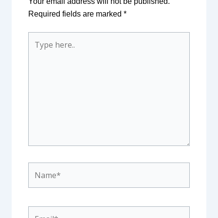
Your email address will not be published.
Required fields are marked
*
Type
here..
Name*
Email*