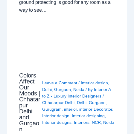
ground protecting is good for any room as a
way to see…
Colors
Affect
Leave a Comment
/
Interior design
,
Our
Delhi
,
Gurgaon
,
Noida
/ By
Interior A
Moods |
to Z - Luxury Interior Designers
/
Chhatar
Chhatarpur Delhi
,
Delhi
,
Gurgaon
,
pur
Gurugram
,
interior
,
interior Decorator
,
Delhi
Interior design
,
Interior designing
,
and
Gurgao
Interior designs
,
Interiors
,
NCR
,
Noida
n