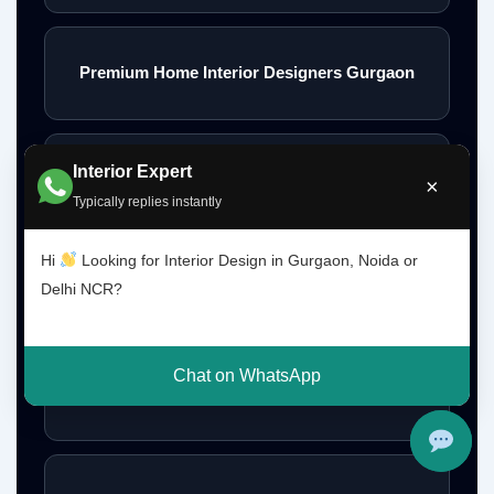
Premium Home Interior Designers Gurgaon
Interior Expert
Luxury Home Interiors Gurgaon
×
Typically replies instantly
Hi
Looking for Interior Design in Gurgaon, Noida or
Home Interior Designer Near Me
Delhi NCR?
Chat on WhatsApp
Modular Kitchen Designer Near Me