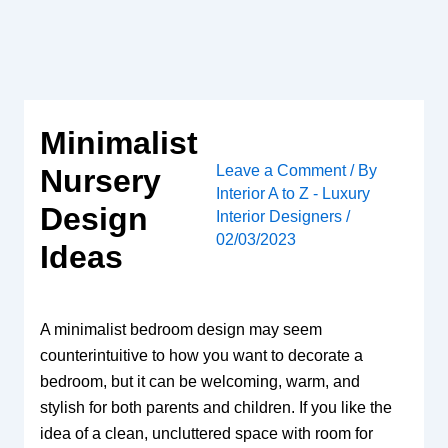
Skip
to
content
Minimalist
Leave a Comment
/ By
Nursery
Interior A to Z - Luxury
Design
Interior Designers
/
02/03/2023
Ideas
A minimalist bedroom design may seem
counterintuitive to how you want to decorate a
bedroom, but it can be welcoming, warm, and
stylish for both parents and children. If you like the
idea of ​​a clean, uncluttered space with room for