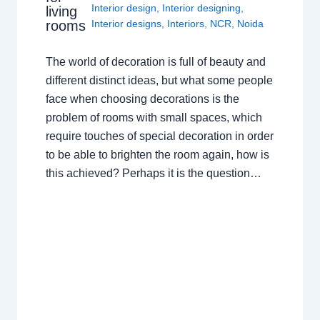
Interior design
,
Interior designing
,
living
rooms
Interior designs
,
Interiors
,
NCR
,
Noida
The world of decoration is full of beauty and
different distinct ideas, but what some people
face when choosing decorations is the
problem of rooms with small spaces, which
require touches of special decoration in order
to be able to brighten the room again, how is
this achieved? Perhaps it is the question…