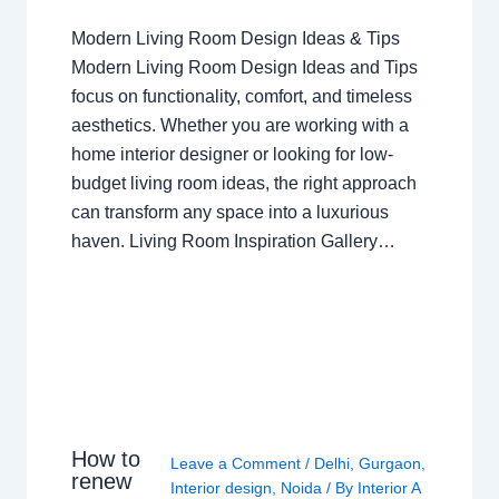
Modern Living Room Design Ideas & Tips
Modern Living Room Design Ideas and Tips
focus on functionality, comfort, and timeless
aesthetics. Whether you are working with a
home interior designer or looking for low-
budget living room ideas, the right approach
can transform any space into a luxurious
haven. Living Room Inspiration Gallery…
How to
Leave a Comment
/
Delhi
,
Gurgaon
,
renew
Interior design
,
Noida
/ By
Interior A