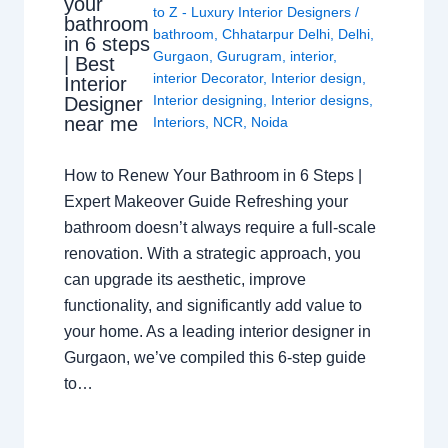
your
to Z - Luxury Interior Designers
/
bathroom
bathroom
,
Chhatarpur Delhi
,
Delhi
,
in 6 steps
Gurgaon
,
Gurugram
,
interior
,
| Best
interior Decorator
,
Interior design
,
Interior
Interior designing
,
Interior designs
,
Designer
near me
Interiors
,
NCR
,
Noida
How to Renew Your Bathroom in 6 Steps |
Expert Makeover Guide Refreshing your
bathroom doesn’t always require a full-scale
renovation. With a strategic approach, you
can upgrade its aesthetic, improve
functionality, and significantly add value to
your home. As a leading interior designer in
Gurgaon, we’ve compiled this 6-step guide
to…