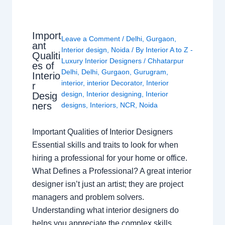
Import
Leave a Comment
/
Delhi
,
Gurgaon
,
ant
Interior design
,
Noida
/ By
Interior A to Z -
Qualiti
Luxury Interior Designers
/
Chhatarpur
es of
Delhi
,
Delhi
,
Gurgaon
,
Gurugram
,
Interio
interior
,
interior Decorator
,
Interior
r
design
,
Interior designing
,
Interior
Desig
ners
designs
,
Interiors
,
NCR
,
Noida
Important Qualities of Interior Designers
Essential skills and traits to look for when
hiring a professional for your home or office.
What Defines a Professional? A great interior
designer isn’t just an artist; they are project
managers and problem solvers.
Understanding what interior designers do
helps you appreciate the complex skills