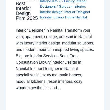
Interior A to Z - Luxury Interior
Best
Designers
/
Gurgaon
,
interior
,
Interior
Interior design
,
Interior Designer
Design
Nainital
,
Luxury Home Nainital
Firm 2025
Interior Designer in Nainital Transform your
villa, apartment, cottage, or resort in Nainital
with luxury interior design, modular solutions,
and modern mountain-inspired living spaces.
Explore Interior Services Book Free
Consultation Luxury Interior Design in
Nainital Interior Designer in Nainital
specializes in luxury mountain homes,
modular kitchens, resort interiors, cozy
wooden aesthetics, and…