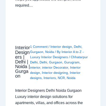
required…
1 Comment
/
Interior design
,
Delhi
,
Interior
Design
Gurgaon
,
Noida
/ By
Interior A to Z -
ers |
Luxury Interior Designers
/
Chhatarpur
Delhi |
Delhi
,
Delhi
,
Gurgaon
,
Gurugram
,
Noida |
interior
,
interior Decorator
,
Interior
Gurga
design
,
Interior designing
,
Interior
on
designs
,
Interiors
,
NCR
,
Noida
Interior Designers Delhi Noida Gurgaon
Luxury interior design solutions for
apartments, villas, and offices across the