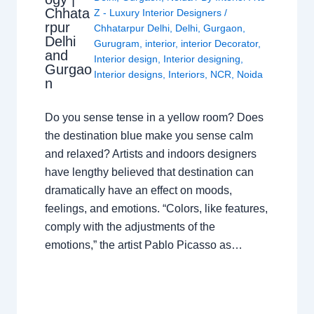
Chhata
Z - Luxury Interior Designers
/
rpur
Chhatarpur Delhi
,
Delhi
,
Gurgaon
,
Delhi
Gurugram
,
interior
,
interior Decorator
,
and
Interior design
,
Interior designing
,
Gurgao
Interior designs
,
Interiors
,
NCR
,
Noida
n
Do you sense tense in a yellow room? Does
the destination blue make you sense calm
and relaxed? Artists and indoors designers
have lengthy believed that destination can
dramatically have an effect on moods,
feelings, and emotions. “Colors, like features,
comply with the adjustments of the
emotions,” the artist Pablo Picasso as…