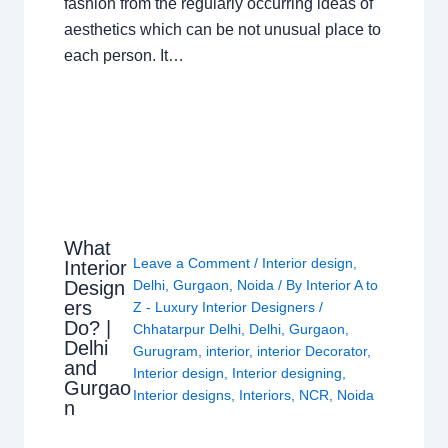
fashion from the regularly occurring ideas of
aesthetics which can be not unusual place to
each person. It…
What
Leave a Comment
/
Interior design
,
Interior
Design
Delhi
,
Gurgaon
,
Noida
/ By
Interior A to
ers
Z - Luxury Interior Designers
/
Do? |
Chhatarpur Delhi
,
Delhi
,
Gurgaon
,
Delhi
Gurugram
,
interior
,
interior Decorator
,
and
Interior design
,
Interior designing
,
Gurgao
Interior designs
,
Interiors
,
NCR
,
Noida
n