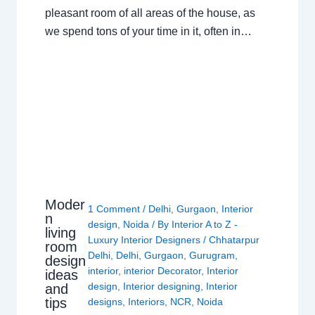
pleasant room of all areas of the house, as
we spend tons of your time in it, often in…
Moder
1 Comment
/
Delhi
,
Gurgaon
,
Interior
n
design
,
Noida
/ By
Interior A to Z -
living
Luxury Interior Designers
/
Chhatarpur
room
Delhi
,
Delhi
,
Gurgaon
,
Gurugram
,
design
interior
,
interior Decorator
,
Interior
ideas
design
,
Interior designing
,
Interior
and
tips
designs
,
Interiors
,
NCR
,
Noida