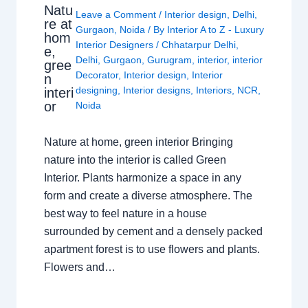
Natu
Leave a Comment
/
Interior design
,
Delhi
,
re at
Gurgaon
,
Noida
/ By
Interior A to Z - Luxury
hom
Interior Designers
/
Chhatarpur Delhi
,
e,
Delhi
,
Gurgaon
,
Gurugram
,
interior
,
interior
gree
Decorator
,
Interior design
,
Interior
n
designing
,
Interior designs
,
Interiors
,
NCR
,
interi
or
Noida
Nature at home, green interior Bringing
nature into the interior is called Green
Interior. Plants harmonize a space in any
form and create a diverse atmosphere. The
best way to feel nature in a house
surrounded by cement and a densely packed
apartment forest is to use flowers and plants.
Flowers and…