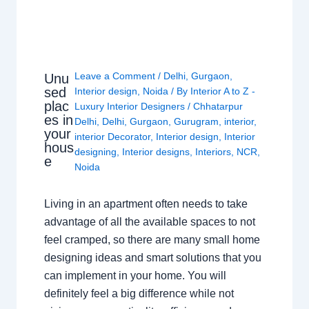
Leave a Comment
/
Delhi
,
Gurgaon
,
Unu
sed
Interior design
,
Noida
/ By
Interior A to Z -
plac
Luxury Interior Designers
/
Chhatarpur
es in
Delhi
,
Delhi
,
Gurgaon
,
Gurugram
,
interior
,
your
interior Decorator
,
Interior design
,
Interior
hous
designing
,
Interior designs
,
Interiors
,
NCR
,
e
Noida
Living in an apartment often needs to take
advantage of all the available spaces to not
feel cramped, so there are many small home
designing ideas and smart solutions that you
can implement in your home. You will
definitely feel a big difference while not