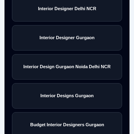
Interior Designer Delhi NCR
Interior Designer Gurgaon
Interior Design Gurgaon Noida Delhi NCR
Interior Designs Gurgaon
Budget Interior Designers Gurgaon