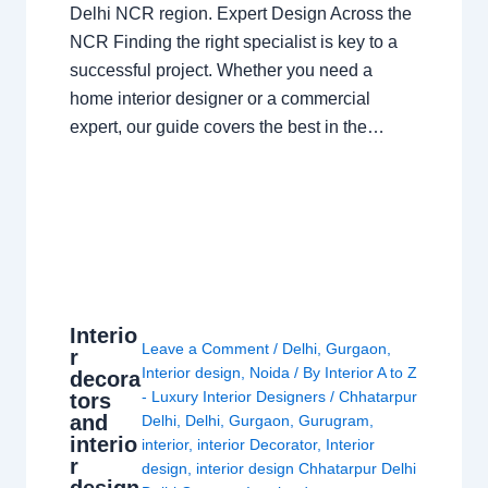
Delhi NCR region. Expert Design Across the
NCR Finding the right specialist is key to a
successful project. Whether you need a
home interior designer or a commercial
expert, our guide covers the best in the…
Interio
Leave a Comment
/
Delhi
,
Gurgaon
,
r
Interior design
,
Noida
/ By
Interior A to Z
decora
- Luxury Interior Designers
/
Chhatarpur
tors
and
Delhi
,
Delhi
,
Gurgaon
,
Gurugram
,
interio
interior
,
interior Decorator
,
Interior
r
design
,
interior design Chhatarpur Delhi