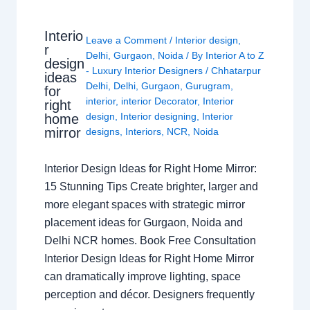
Interio
Leave a Comment
/
Interior design
,
r
Delhi
,
Gurgaon
,
Noida
/ By
Interior A to Z
design
- Luxury Interior Designers
/
Chhatarpur
ideas
Delhi
,
Delhi
,
Gurgaon
,
Gurugram
,
for
interior
,
interior Decorator
,
Interior
right
design
,
Interior designing
,
Interior
home
mirror
designs
,
Interiors
,
NCR
,
Noida
Interior Design Ideas for Right Home Mirror:
15 Stunning Tips Create brighter, larger and
more elegant spaces with strategic mirror
placement ideas for Gurgaon, Noida and
Delhi NCR homes. Book Free Consultation
Interior Design Ideas for Right Home Mirror
can dramatically improve lighting, space
perception and décor. Designers frequently