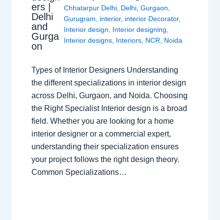
ers |
Chhatarpur Delhi
,
Delhi
,
Gurgaon
,
Delhi
Gurugram
,
interior
,
interior Decorator
,
and
Interior design
,
Interior designing
,
Gurga
Interior designs
,
Interiors
,
NCR
,
Noida
on
Types of Interior Designers Understanding
the different specializations in interior design
across Delhi, Gurgaon, and Noida. Choosing
the Right Specialist Interior design is a broad
field. Whether you are looking for a home
interior designer or a commercial expert,
understanding their specialization ensures
your project follows the right design theory.
Common Specializations…