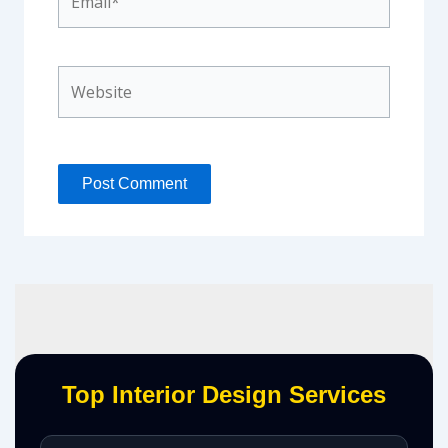
Website
Top Interior Design Services