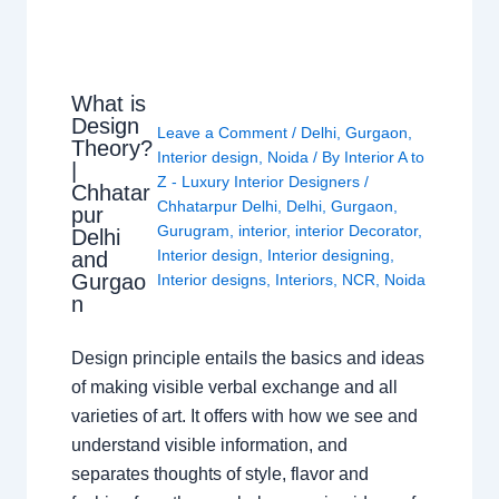
What is
Design
Leave a Comment
/
Delhi
,
Gurgaon
,
Theory?
Interior design
,
Noida
/ By
Interior A to
|
Z - Luxury Interior Designers
/
Chhatar
Chhatarpur Delhi
,
Delhi
,
Gurgaon
,
pur
Gurugram
,
interior
,
interior Decorator
,
Delhi
Interior design
,
Interior designing
,
and
Gurgao
Interior designs
,
Interiors
,
NCR
,
Noida
n
Design principle entails the basics and ideas
of making visible verbal exchange and all
varieties of art. It offers with how we see and
understand visible information, and
separates thoughts of style, flavor and