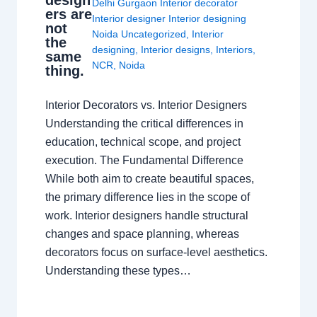
design
Delhi Gurgaon Interior decorator
ers are
Interior designer Interior designing
not
Noida Uncategorized
,
Interior
the
designing
,
Interior designs
,
Interiors
,
same
NCR
,
Noida
thing.
Interior Decorators vs. Interior Designers
Understanding the critical differences in
education, technical scope, and project
execution. The Fundamental Difference
While both aim to create beautiful spaces,
the primary difference lies in the scope of
work. Interior designers handle structural
changes and space planning, whereas
decorators focus on surface-level aesthetics.
Understanding these types…