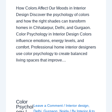
How Colors Affect Our Moods in Interior
Design Discover the psychology of colors
and how the right shades can transform
homes in Chhatarpur, Delhi, and Gurgaon.
Color Psychology in Interior Design Colors
influence emotions, energy levels, and
comfort. Professional home interior designers
use color psychology to create balanced
living spaces that improve…
Color
Leave a Comment
/
Interior design
,
Psychol
ogy |
Delhi
,
Gurgaon
,
Noida
/ By
Interior A to