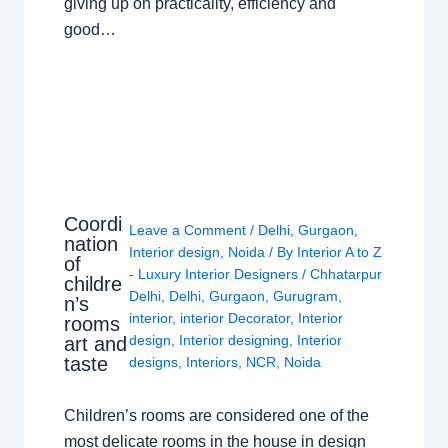
giving up on practicality, efficiency and
good…
Coordi
Leave a Comment
/
Delhi
,
Gurgaon
,
nation
Interior design
,
Noida
/ By
Interior A to Z
of
- Luxury Interior Designers
/
Chhatarpur
childre
Delhi
,
Delhi
,
Gurgaon
,
Gurugram
,
n’s
interior
,
interior Decorator
,
Interior
rooms
design
,
Interior designing
,
Interior
art and
taste
designs
,
Interiors
,
NCR
,
Noida
Children’s rooms are considered one of the
most delicate rooms in the house in design