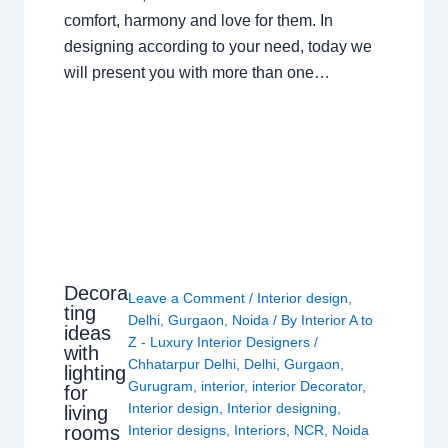
comfort, harmony and love for them. In
designing according to your need, today we
will present you with more than one…
Decora
Leave a Comment
/
Interior design
,
ting
Delhi
,
Gurgaon
,
Noida
/ By
Interior A to
ideas
Z - Luxury Interior Designers
/
with
Chhatarpur Delhi
,
Delhi
,
Gurgaon
,
lighting
Gurugram
,
interior
,
interior Decorator
,
for
Interior design
,
Interior designing
,
living
rooms
Interior designs
,
Interiors
,
NCR
,
Noida