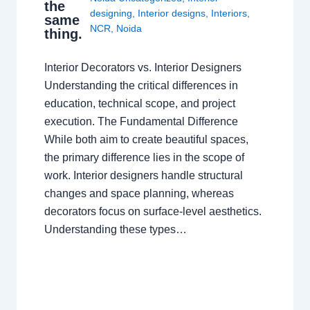
the
designing
,
Interior designs
,
Interiors
,
same
NCR
,
Noida
thing.
Interior Decorators vs. Interior Designers
Understanding the critical differences in
education, technical scope, and project
execution. The Fundamental Difference
While both aim to create beautiful spaces,
the primary difference lies in the scope of
work. Interior designers handle structural
changes and space planning, whereas
decorators focus on surface-level aesthetics.
Understanding these types…