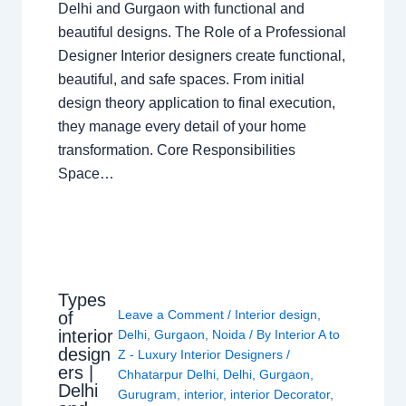
Delhi and Gurgaon with functional and
beautiful designs. The Role of a Professional
Designer Interior designers create functional,
beautiful, and safe spaces. From initial
design theory application to final execution,
they manage every detail of your home
transformation. Core Responsibilities
Space…
Types
Leave a Comment
/
Interior design
,
of
interior
Delhi
,
Gurgaon
,
Noida
/ By
Interior A to
design
Z - Luxury Interior Designers
/
ers |
Chhatarpur Delhi
,
Delhi
,
Gurgaon
,
Delhi
Gurugram
,
interior
,
interior Decorator
,