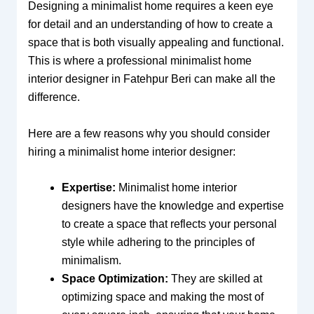
Designing a minimalist home requires a keen eye
for detail and an understanding of how to create a
space that is both visually appealing and functional.
This is where a professional minimalist home
interior designer in Fatehpur Beri can make all the
difference.
Here are a few reasons why you should consider
hiring a minimalist home interior designer:
Expertise:
Minimalist home interior
designers have the knowledge and expertise
to create a space that reflects your personal
style while adhering to the principles of
minimalism.
Space Optimization:
They are skilled at
optimizing space and making the most of