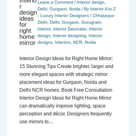
Interio
Leave a Comment
/
Interior design
,
r
Delhi
,
Gurgaon
,
Noida
/ By
Interior A to Z
design
- Luxury Interior Designers
/
Chhatarpur
ideas
Delhi
,
Delhi
,
Gurgaon
,
Gurugram
,
for
interior
,
interior Decorator
,
Interior
right
design
,
Interior designing
,
Interior
home
mirror
designs
,
Interiors
,
NCR
,
Noida
Interior Design Ideas for Right Home Mirror:
15 Stunning Tips Create brighter, larger and
more elegant spaces with strategic mirror
placement ideas for Gurgaon, Noida and
Delhi NCR homes. Book Free Consultation
Interior Design Ideas for Right Home Mirror
can dramatically improve lighting, space
perception and décor. Designers frequently
use mirrors to…