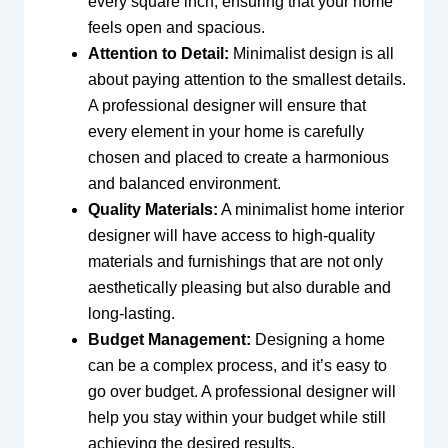
every square inch, ensuring that your home
feels open and spacious.
Attention to Detail:
Minimalist design is all
about paying attention to the smallest details.
A professional designer will ensure that
every element in your home is carefully
chosen and placed to create a harmonious
and balanced environment.
Quality Materials:
A minimalist home interior
designer will have access to high-quality
materials and furnishings that are not only
aesthetically pleasing but also durable and
long-lasting.
Budget Management:
Designing a home
can be a complex process, and it’s easy to
go over budget. A professional designer will
help you stay within your budget while still
achieving the desired results.