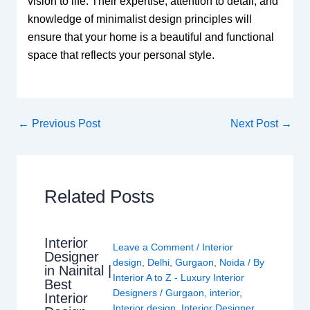
vision to life. Their expertise, attention to detail, and
knowledge of minimalist design principles will
ensure that your home is a beautiful and functional
space that reflects your personal style.
←
Previous Post
Next Post
→
Related Posts
Interior
Leave a Comment
/
Interior
Designer
design
,
Delhi
,
Gurgaon
,
Noida
/ By
in Nainital |
Interior A to Z - Luxury Interior
Best
Designers
/
Gurgaon
,
interior
,
Interior
Interior design
,
Interior Designer