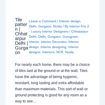
Tile
Leave a Comment
/
Interior design
,
patter
Delhi
,
Gurgaon
,
Noida
/ By
Interior A to Z
n |
- Luxury Interior Designers
/
Chhatarpur
Chhat
Delhi
,
Delhi
,
Gurgaon
,
Gurugram
,
arpur
interior
,
interior Decorator
,
Interior
Delhi |
design
,
Interior designing
,
Interior
Gurga
on
designs
,
Interiors
,
NCR
,
Noida
For nearly each home, there may be a choice
of tiles laid at the ground or at the wall. Tiles
have the advantage of being hygienic,
resistant, long lasting and extra affordable
than maximum materials. This sort of wall or
ground protecting is good for any room as a
way to see…