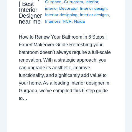
Gurgaon
,
Gurugram
,
interior
,
| Best
interior Decorator
,
Interior design
,
Interior
Interior designing
,
Interior designs
,
Designer
near me
Interiors
,
NCR
,
Noida
How to Renew Your Bathroom in 6 Steps |
Expert Makeover Guide Refreshing your
bathroom doesn’t always require a full-scale
renovation. With a strategic approach, you
can upgrade its aesthetic, improve
functionality, and significantly add value to
your home. As a leading interior designer in
Gurgaon, we’ve compiled this 6-step guide
to…