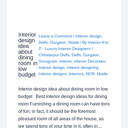
Interior
Leave a Comment
/
Interior design
,
design
Delhi
,
Gurgaon
,
Noida
/ By
Interior A to
idea
Z - Luxury Interior Designers
/
about
Chhatarpur Delhi
,
Delhi
,
Gurgaon
,
dining
Gurugram
,
interior
,
interior Decorator
,
room in
Interior design
,
Interior designing
,
low
budget
Interior designs
,
Interiors
,
NCR
,
Noida
Interior design idea about dining room in low
budget Best interior design ideas for dining
room Furnishing a dining room can have tons
of fun; in fact, it should be the foremost
pleasant room of all areas of the house, as
we spend tons of your time in it, often in…