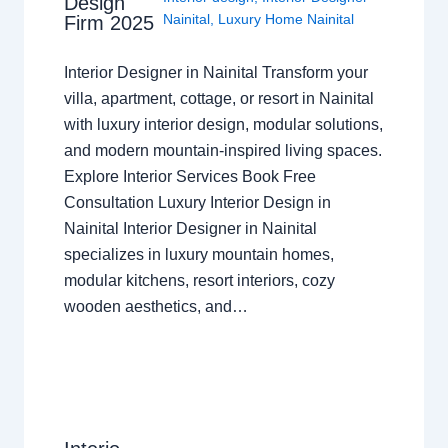
Design
Nainital
,
Luxury Home Nainital
Firm 2025
Interior Designer in Nainital Transform your
villa, apartment, cottage, or resort in Nainital
with luxury interior design, modular solutions,
and modern mountain-inspired living spaces.
Explore Interior Services Book Free
Consultation Luxury Interior Design in
Nainital Interior Designer in Nainital
specializes in luxury mountain homes,
modular kitchens, resort interiors, cozy
wooden aesthetics, and…