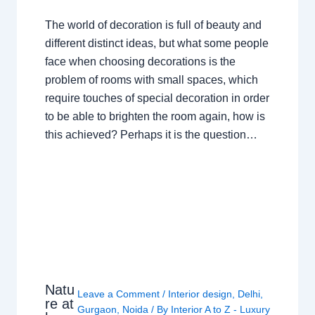
The world of decoration is full of beauty and
different distinct ideas, but what some people
face when choosing decorations is the
problem of rooms with small spaces, which
require touches of special decoration in order
to be able to brighten the room again, how is
this achieved? Perhaps it is the question…
Natu
Leave a Comment
/
Interior design
,
Delhi
,
re at
Gurgaon
,
Noida
/ By
Interior A to Z - Luxury