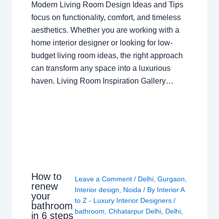
Modern Living Room Design Ideas and Tips
focus on functionality, comfort, and timeless
aesthetics. Whether you are working with a
home interior designer or looking for low-
budget living room ideas, the right approach
can transform any space into a luxurious
haven. Living Room Inspiration Gallery…
How to
Leave a Comment
/
Delhi
,
Gurgaon
,
renew
Interior design
,
Noida
/ By
Interior A
your
to Z - Luxury Interior Designers
/
bathroom
bathroom
,
Chhatarpur Delhi
,
Delhi
,
in 6 steps