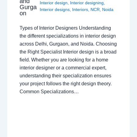
and
Interior design
,
Interior designing
,
Gurga
Interior designs
,
Interiors
,
NCR
,
Noida
on
Types of Interior Designers Understanding
the different specializations in interior design
across Delhi, Gurgaon, and Noida. Choosing
the Right Specialist Interior design is a broad
field. Whether you are looking for a home
interior designer or a commercial expert,
understanding their specialization ensures
your project follows the right design theory.
Common Specializations…