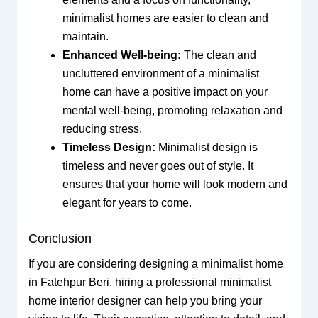
minimalist homes are easier to clean and
maintain.
Enhanced Well-being:
The clean and
uncluttered environment of a minimalist
home can have a positive impact on your
mental well-being, promoting relaxation and
reducing stress.
Timeless Design:
Minimalist design is
timeless and never goes out of style. It
ensures that your home will look modern and
elegant for years to come.
Conclusion
If you are considering designing a minimalist home
in Fatehpur Beri, hiring a professional minimalist
home interior designer can help you bring your