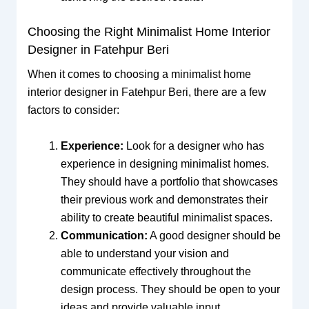
Choosing the Right Minimalist Home Interior
Designer in Fatehpur Beri
When it comes to choosing a minimalist home
interior designer in Fatehpur Beri, there are a few
factors to consider:
Experience:
Look for a designer who has
experience in designing minimalist homes.
They should have a portfolio that showcases
their previous work and demonstrates their
ability to create beautiful minimalist spaces.
Communication:
A good designer should be
able to understand your vision and
communicate effectively throughout the
design process. They should be open to your
ideas and provide valuable input.