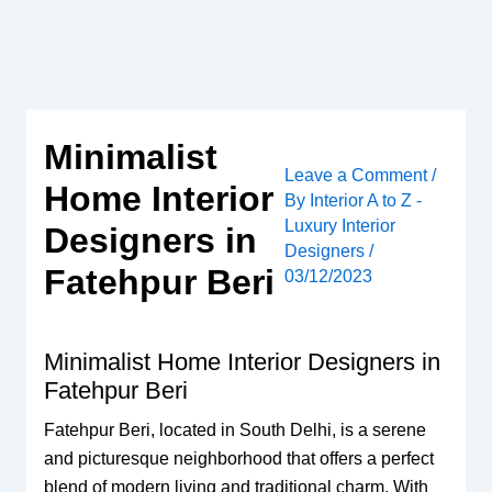
Skip
to
content
Minimalist
Leave a Comment
/
Home Interior
By
Interior A to Z -
Luxury Interior
Designers in
Designers
/
Fatehpur Beri
03/12/2023
Minimalist Home Interior Designers in
Fatehpur Beri
Fatehpur Beri, located in South Delhi, is a serene
and picturesque neighborhood that offers a perfect
blend of modern living and traditional charm. With