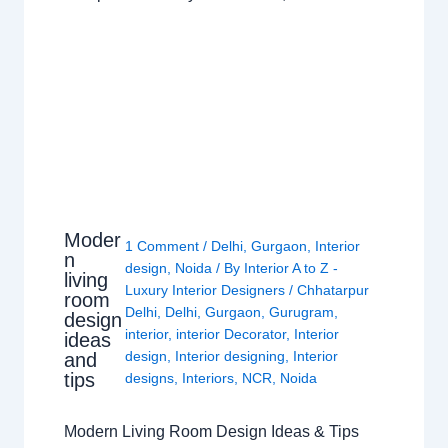
Moder
1 Comment
/
Delhi
,
Gurgaon
,
Interior
n
design
,
Noida
/ By
Interior A to Z -
living
Luxury Interior Designers
/
Chhatarpur
room
Delhi
,
Delhi
,
Gurgaon
,
Gurugram
,
design
interior
,
interior Decorator
,
Interior
ideas
design
,
Interior designing
,
Interior
and
tips
designs
,
Interiors
,
NCR
,
Noida
Modern Living Room Design Ideas & Tips