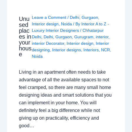
Leave a Comment
/
Delhi
,
Gurgaon
,
Unu
sed
Interior design
,
Noida
/ By
Interior A to Z -
plac
Luxury Interior Designers
/
Chhatarpur
es in
Delhi
,
Delhi
,
Gurgaon
,
Gurugram
,
interior
,
your
interior Decorator
,
Interior design
,
Interior
hous
designing
,
Interior designs
,
Interiors
,
NCR
,
e
Noida
Living in an apartment often needs to take
advantage of all the available spaces to not
feel cramped, so there are many small home
designing ideas and smart solutions that you
can implement in your home. You will
definitely feel a big difference while not
giving up on practicality, efficiency and
good…