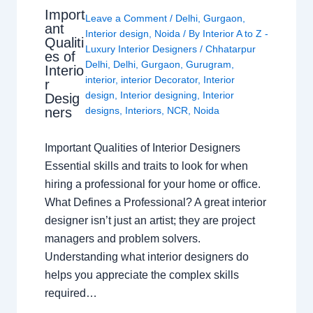
Import
Leave a Comment
/
Delhi
,
Gurgaon
,
ant
Interior design
,
Noida
/ By
Interior A to Z -
Qualiti
Luxury Interior Designers
/
Chhatarpur
es of
Delhi
,
Delhi
,
Gurgaon
,
Gurugram
,
Interio
interior
,
interior Decorator
,
Interior
r
design
,
Interior designing
,
Interior
Desig
ners
designs
,
Interiors
,
NCR
,
Noida
Important Qualities of Interior Designers
Essential skills and traits to look for when
hiring a professional for your home or office.
What Defines a Professional? A great interior
designer isn’t just an artist; they are project
managers and problem solvers.
Understanding what interior designers do
helps you appreciate the complex skills
required…