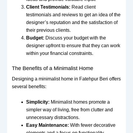
Client Testimonials:
Read client
testimonials and reviews to get an idea of the
designer’s reputation and the satisfaction of
their previous clients.
Budget:
Discuss your budget with the
designer upfront to ensure that they can work
within your financial constraints.
The Benefits of a Minimalist Home
Designing a minimalist home in Fatehpur Beri offers
several benefits:
Simplicity:
Minimalist homes promote a
simpler way of living, free from clutter and
unnecessary distractions.
Easy Maintenance:
With fewer decorative
elements and a focus on functionality,