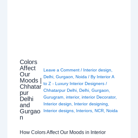
Colors
Affect
Leave a Comment
/
Interior design
,
Our
Delhi
,
Gurgaon
,
Noida
/ By
Interior A
Moods |
to Z - Luxury Interior Designers
/
Chhatar
Chhatarpur Delhi
,
Delhi
,
Gurgaon
,
pur
Gurugram
,
interior
,
interior Decorator
,
Delhi
Interior design
,
Interior designing
,
and
Gurgao
Interior designs
,
Interiors
,
NCR
,
Noida
n
How Colors Affect Our Moods in Interior