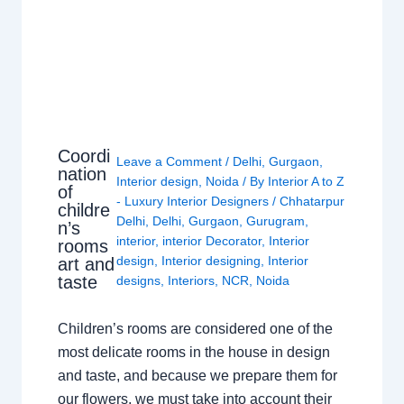
Coordi
Leave a Comment
/
Delhi
,
Gurgaon
,
nation
Interior design
,
Noida
/ By
Interior A to Z
of
- Luxury Interior Designers
/
Chhatarpur
childre
Delhi
,
Delhi
,
Gurgaon
,
Gurugram
,
n’s
interior
,
interior Decorator
,
Interior
rooms
design
,
Interior designing
,
Interior
art and
taste
designs
,
Interiors
,
NCR
,
Noida
Children’s rooms are considered one of the
most delicate rooms in the house in design
and taste, and because we prepare them for
our flowers, we must take into account their