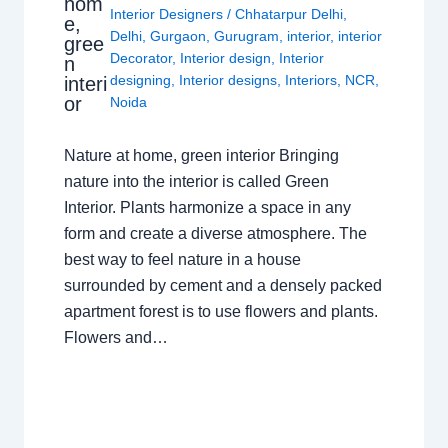
hom
Interior Designers
/
Chhatarpur Delhi
,
e,
Delhi
,
Gurgaon
,
Gurugram
,
interior
,
interior
gree
Decorator
,
Interior design
,
Interior
n
designing
,
Interior designs
,
Interiors
,
NCR
,
interi
or
Noida
Nature at home, green interior Bringing
nature into the interior is called Green
Interior. Plants harmonize a space in any
form and create a diverse atmosphere. The
best way to feel nature in a house
surrounded by cement and a densely packed
apartment forest is to use flowers and plants.
Flowers and…