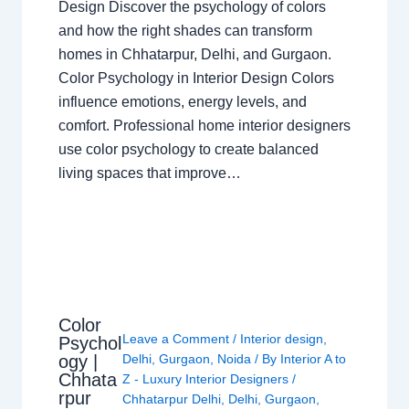
Design Discover the psychology of colors
and how the right shades can transform
homes in Chhatarpur, Delhi, and Gurgaon.
Color Psychology in Interior Design Colors
influence emotions, energy levels, and
comfort. Professional home interior designers
use color psychology to create balanced
living spaces that improve…
Color
Leave a Comment
/
Interior design
,
Psychol
ogy |
Delhi
,
Gurgaon
,
Noida
/ By
Interior A to
Chhata
Z - Luxury Interior Designers
/
rpur
Chhatarpur Delhi
,
Delhi
,
Gurgaon
,