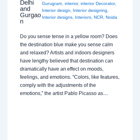
Delhi
Gurugram
,
interior
,
interior Decorator
,
and
Interior design
,
Interior designing
,
Gurgao
Interior designs
,
Interiors
,
NCR
,
Noida
n
Do you sense tense in a yellow room? Does
the destination blue make you sense calm
and relaxed? Artists and indoors designers
have lengthy believed that destination can
dramatically have an effect on moods,
feelings, and emotions. “Colors, like features,
comply with the adjustments of the
emotions,” the artist Pablo Picasso as…