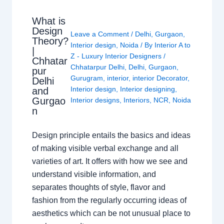
What is
Design
Leave a Comment
/
Delhi
,
Gurgaon
,
Theory?
Interior design
,
Noida
/ By
Interior A to
|
Z - Luxury Interior Designers
/
Chhatar
Chhatarpur Delhi
,
Delhi
,
Gurgaon
,
pur
Gurugram
,
interior
,
interior Decorator
,
Delhi
Interior design
,
Interior designing
,
and
Gurgao
Interior designs
,
Interiors
,
NCR
,
Noida
n
Design principle entails the basics and ideas
of making visible verbal exchange and all
varieties of art. It offers with how we see and
understand visible information, and
separates thoughts of style, flavor and
fashion from the regularly occurring ideas of
aesthetics which can be not unusual place to