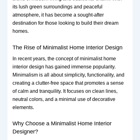
its lush green surroundings and peaceful
atmosphere, it has become a sought-after
destination for those looking to build their dream
homes.
The Rise of Minimalist Home Interior Design
In recent years, the concept of minimalist home
interior design has gained immense popularity.
Minimalism is all about simplicity, functionality, and
creating a clutter-free space that promotes a sense
of calm and tranquility. It focuses on clean lines,
neutral colors, and a minimal use of decorative
elements.
Why Choose a Minimalist Home Interior
Designer?