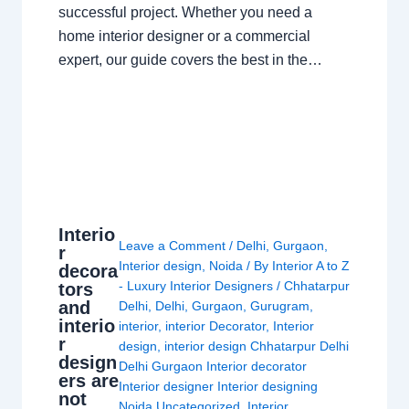
successful project. Whether you need a
home interior designer or a commercial
expert, our guide covers the best in the…
Interio
Leave a Comment
/
Delhi
,
Gurgaon
,
r
Interior design
,
Noida
/ By
Interior A to Z
decora
- Luxury Interior Designers
/
Chhatarpur
tors
and
Delhi
,
Delhi
,
Gurgaon
,
Gurugram
,
interio
interior
,
interior Decorator
,
Interior
r
design
,
interior design Chhatarpur Delhi
design
Delhi Gurgaon Interior decorator
ers are
Interior designer Interior designing
not
Noida Uncategorized
,
Interior