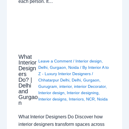
each person. It…
What
Leave a Comment
/
Interior design
,
Interior
Design
Delhi
,
Gurgaon
,
Noida
/ By
Interior A to
ers
Z - Luxury Interior Designers
/
Do? |
Chhatarpur Delhi
,
Delhi
,
Gurgaon
,
Delhi
Gurugram
,
interior
,
interior Decorator
,
and
Interior design
,
Interior designing
,
Gurgao
Interior designs
,
Interiors
,
NCR
,
Noida
n
What Interior Designers Do Discover how
interior designers transform spaces across