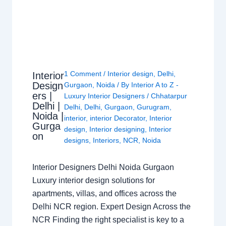
1 Comment
/
Interior design
,
Delhi
,
Interior
Design
Gurgaon
,
Noida
/ By
Interior A to Z -
ers |
Luxury Interior Designers
/
Chhatarpur
Delhi |
Delhi
,
Delhi
,
Gurgaon
,
Gurugram
,
Noida |
interior
,
interior Decorator
,
Interior
Gurga
design
,
Interior designing
,
Interior
on
designs
,
Interiors
,
NCR
,
Noida
Interior Designers Delhi Noida Gurgaon
Luxury interior design solutions for
apartments, villas, and offices across the
Delhi NCR region. Expert Design Across the
NCR Finding the right specialist is key to a