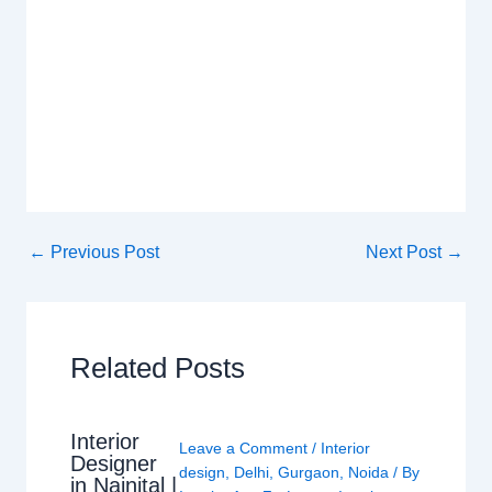
←
Previous Post
Next Post
→
Related Posts
Interior
Leave a Comment
/
Interior
Designer
design
,
Delhi
,
Gurgaon
,
Noida
/ By
in Nainital |