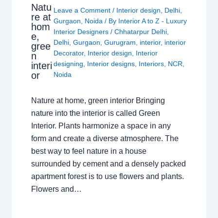
Natu
Leave a Comment
/
Interior design
,
Delhi
,
re at
Gurgaon
,
Noida
/ By
Interior A to Z - Luxury
hom
Interior Designers
/
Chhatarpur Delhi
,
e,
Delhi
,
Gurgaon
,
Gurugram
,
interior
,
interior
gree
Decorator
,
Interior design
,
Interior
n
designing
,
Interior designs
,
Interiors
,
NCR
,
interi
or
Noida
Nature at home, green interior Bringing
nature into the interior is called Green
Interior. Plants harmonize a space in any
form and create a diverse atmosphere. The
best way to feel nature in a house
surrounded by cement and a densely packed
apartment forest is to use flowers and plants.
Flowers and…