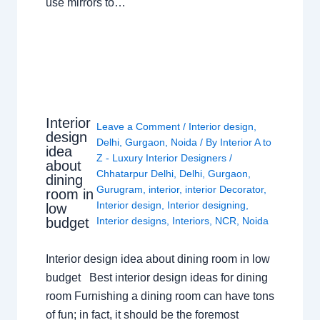
use mirrors to…
Interior
Leave a Comment
/
Interior design
,
design
Delhi
,
Gurgaon
,
Noida
/ By
Interior A to
idea
Z - Luxury Interior Designers
/
about
Chhatarpur Delhi
,
Delhi
,
Gurgaon
,
dining
Gurugram
,
interior
,
interior Decorator
,
room in
Interior design
,
Interior designing
,
low
budget
Interior designs
,
Interiors
,
NCR
,
Noida
Interior design idea about dining room in low
budget Best interior design ideas for dining
room Furnishing a dining room can have tons
of fun; in fact, it should be the foremost