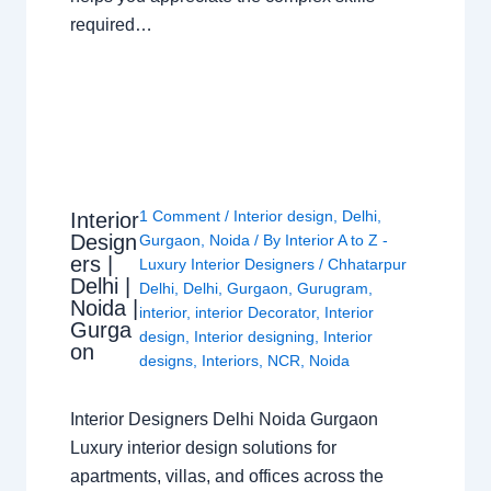
required…
1 Comment
/
Interior design
,
Delhi
,
Interior
Design
Gurgaon
,
Noida
/ By
Interior A to Z -
ers |
Luxury Interior Designers
/
Chhatarpur
Delhi |
Delhi
,
Delhi
,
Gurgaon
,
Gurugram
,
Noida |
interior
,
interior Decorator
,
Interior
Gurga
design
,
Interior designing
,
Interior
on
designs
,
Interiors
,
NCR
,
Noida
Interior Designers Delhi Noida Gurgaon
Luxury interior design solutions for
apartments, villas, and offices across the