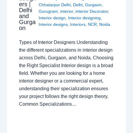
ers |
Chhatarpur Delhi
,
Delhi
,
Gurgaon
,
Delhi
Gurugram
,
interior
,
interior Decorator
,
and
Interior design
,
Interior designing
,
Gurga
Interior designs
,
Interiors
,
NCR
,
Noida
on
Types of Interior Designers Understanding
the different specializations in interior design
across Delhi, Gurgaon, and Noida. Choosing
the Right Specialist Interior design is a broad
field. Whether you are looking for a home
interior designer or a commercial expert,
understanding their specialization ensures
your project follows the right design theory.
Common Specializations…