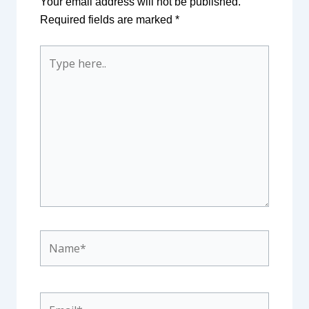
Your email address will not be published.
Required fields are marked
*
Type
here..
Name*
Email*