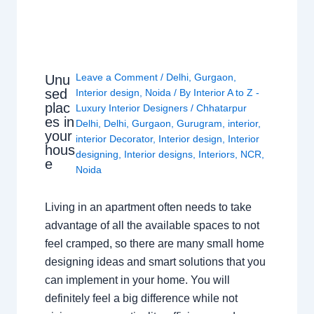
Leave a Comment
/
Delhi
,
Gurgaon
,
Unu
sed
Interior design
,
Noida
/ By
Interior A to Z -
plac
Luxury Interior Designers
/
Chhatarpur
es in
Delhi
,
Delhi
,
Gurgaon
,
Gurugram
,
interior
,
your
interior Decorator
,
Interior design
,
Interior
hous
designing
,
Interior designs
,
Interiors
,
NCR
,
e
Noida
Living in an apartment often needs to take
advantage of all the available spaces to not
feel cramped, so there are many small home
designing ideas and smart solutions that you
can implement in your home. You will
definitely feel a big difference while not