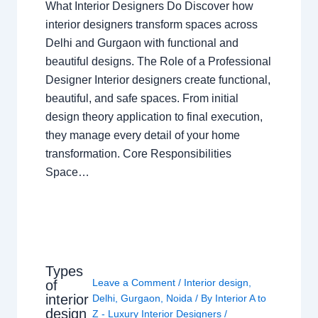
What Interior Designers Do Discover how
interior designers transform spaces across
Delhi and Gurgaon with functional and
beautiful designs. The Role of a Professional
Designer Interior designers create functional,
beautiful, and safe spaces. From initial
design theory application to final execution,
they manage every detail of your home
transformation. Core Responsibilities
Space…
Types
Leave a Comment
/
Interior design
,
of
interior
Delhi
,
Gurgaon
,
Noida
/ By
Interior A to
design
Z - Luxury Interior Designers
/