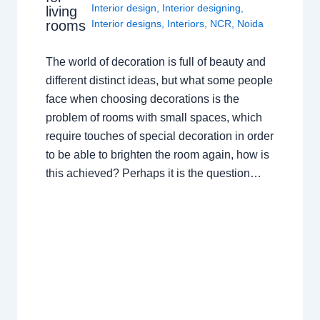
Interior design
,
Interior designing
,
living
rooms
Interior designs
,
Interiors
,
NCR
,
Noida
The world of decoration is full of beauty and
different distinct ideas, but what some people
face when choosing decorations is the
problem of rooms with small spaces, which
require touches of special decoration in order
to be able to brighten the room again, how is
this achieved? Perhaps it is the question…