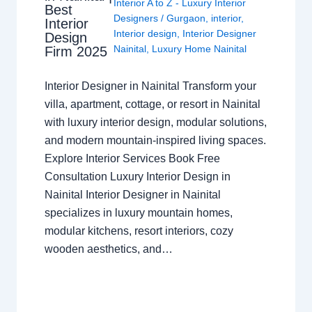
Interior A to Z - Luxury Interior
Best
Designers
/
Gurgaon
,
interior
,
Interior
Interior design
,
Interior Designer
Design
Nainital
,
Luxury Home Nainital
Firm 2025
Interior Designer in Nainital Transform your
villa, apartment, cottage, or resort in Nainital
with luxury interior design, modular solutions,
and modern mountain-inspired living spaces.
Explore Interior Services Book Free
Consultation Luxury Interior Design in
Nainital Interior Designer in Nainital
specializes in luxury mountain homes,
modular kitchens, resort interiors, cozy
wooden aesthetics, and…