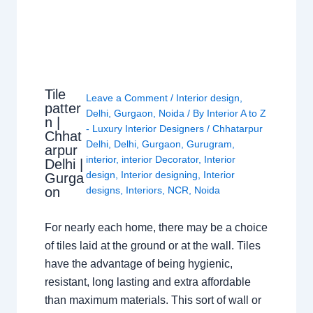
Tile
Leave a Comment
/
Interior design
,
patter
Delhi
,
Gurgaon
,
Noida
/ By
Interior A to Z
n |
- Luxury Interior Designers
/
Chhatarpur
Chhat
Delhi
,
Delhi
,
Gurgaon
,
Gurugram
,
arpur
interior
,
interior Decorator
,
Interior
Delhi |
design
,
Interior designing
,
Interior
Gurga
on
designs
,
Interiors
,
NCR
,
Noida
For nearly each home, there may be a choice
of tiles laid at the ground or at the wall. Tiles
have the advantage of being hygienic,
resistant, long lasting and extra affordable
than maximum materials. This sort of wall or