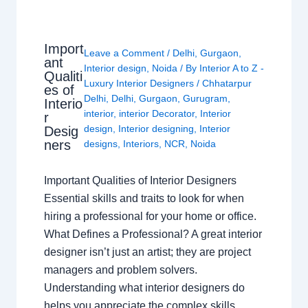
Import
Leave a Comment
/
Delhi
,
Gurgaon
,
ant
Interior design
,
Noida
/ By
Interior A to Z -
Qualiti
Luxury Interior Designers
/
Chhatarpur
es of
Delhi
,
Delhi
,
Gurgaon
,
Gurugram
,
Interio
interior
,
interior Decorator
,
Interior
r
design
,
Interior designing
,
Interior
Desig
ners
designs
,
Interiors
,
NCR
,
Noida
Important Qualities of Interior Designers
Essential skills and traits to look for when
hiring a professional for your home or office.
What Defines a Professional? A great interior
designer isn’t just an artist; they are project
managers and problem solvers.
Understanding what interior designers do
helps you appreciate the complex skills