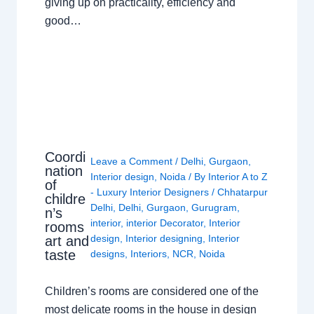
giving up on practicality, efficiency and
good…
Coordi
Leave a Comment
/
Delhi
,
Gurgaon
,
nation
Interior design
,
Noida
/ By
Interior A to Z
of
- Luxury Interior Designers
/
Chhatarpur
childre
Delhi
,
Delhi
,
Gurgaon
,
Gurugram
,
n’s
interior
,
interior Decorator
,
Interior
rooms
design
,
Interior designing
,
Interior
art and
taste
designs
,
Interiors
,
NCR
,
Noida
Children’s rooms are considered one of the
most delicate rooms in the house in design