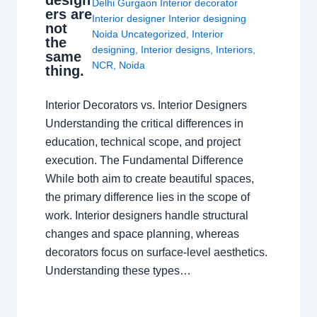
design
Delhi Gurgaon Interior decorator
ers are
Interior designer Interior designing
not
Noida Uncategorized
,
Interior
the
designing
,
Interior designs
,
Interiors
,
same
NCR
,
Noida
thing.
Interior Decorators vs. Interior Designers
Understanding the critical differences in
education, technical scope, and project
execution. The Fundamental Difference
While both aim to create beautiful spaces,
the primary difference lies in the scope of
work. Interior designers handle structural
changes and space planning, whereas
decorators focus on surface-level aesthetics.
Understanding these types…