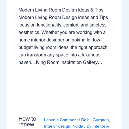
Modern Living Room Design Ideas & Tips
Modern Living Room Design Ideas and Tips
focus on functionality, comfort, and timeless
aesthetics. Whether you are working with a
home interior designer or looking for low-
budget living room ideas, the right approach
can transform any space into a luxurious
haven. Living Room Inspiration Gallery…
How to
Leave a Comment
/
Delhi
,
Gurgaon
,
renew
Interior design
,
Noida
/ By
Interior A