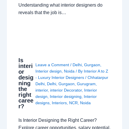
Understanding what interior designers do
reveals that the job is…
Is
Leave a Comment
/
Delhi
,
Gurgaon
,
interi
or
Interior design
,
Noida
/ By
Interior A to Z
desig
- Luxury Interior Designers
/
Chhatarpur
ning
Delhi
,
Delhi
,
Gurgaon
,
Gurugram
,
the
interior
,
interior Decorator
,
Interior
right
design
,
Interior designing
,
Interior
caree
designs
,
Interiors
,
NCR
,
Noida
r?
Is Interior Designing the Right Career?
Explore career opportunities, salary potential,