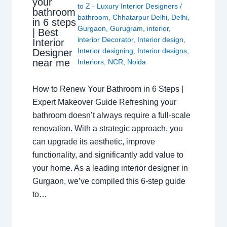
your
to Z - Luxury Interior Designers
/
bathroom
bathroom
,
Chhatarpur Delhi
,
Delhi
,
in 6 steps
Gurgaon
,
Gurugram
,
interior
,
| Best
interior Decorator
,
Interior design
,
Interior
Interior designing
,
Interior designs
,
Designer
near me
Interiors
,
NCR
,
Noida
How to Renew Your Bathroom in 6 Steps |
Expert Makeover Guide Refreshing your
bathroom doesn’t always require a full-scale
renovation. With a strategic approach, you
can upgrade its aesthetic, improve
functionality, and significantly add value to
your home. As a leading interior designer in
Gurgaon, we’ve compiled this 6-step guide
to…