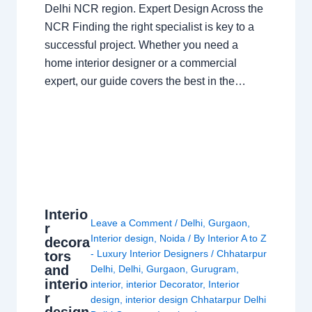
Delhi NCR region. Expert Design Across the
NCR Finding the right specialist is key to a
successful project. Whether you need a
home interior designer or a commercial
expert, our guide covers the best in the…
Interio
Leave a Comment
/
Delhi
,
Gurgaon
,
r
Interior design
,
Noida
/ By
Interior A to Z
decora
- Luxury Interior Designers
/
Chhatarpur
tors
and
Delhi
,
Delhi
,
Gurgaon
,
Gurugram
,
interio
interior
,
interior Decorator
,
Interior
r
design
,
interior design Chhatarpur Delhi