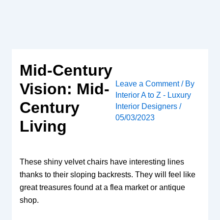
Skip
to
content
Mid-Century
Leave a Comment
/ By
Vision: Mid-
Interior A to Z - Luxury
Century
Interior Designers
/
05/03/2023
Living
These shiny velvet chairs have interesting lines
thanks to their sloping backrests. They will feel like
great treasures found at a flea market or antique
shop.