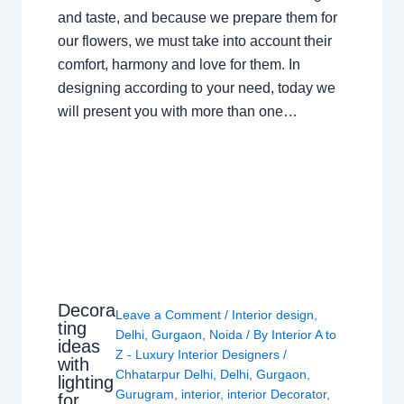
and taste, and because we prepare them for
our flowers, we must take into account their
comfort, harmony and love for them. In
designing according to your need, today we
will present you with more than one…
Decora
Leave a Comment
/
Interior design
,
ting
Delhi
,
Gurgaon
,
Noida
/ By
Interior A to
ideas
Z - Luxury Interior Designers
/
with
Chhatarpur Delhi
,
Delhi
,
Gurgaon
,
lighting
Gurugram
,
interior
,
interior Decorator
,
for