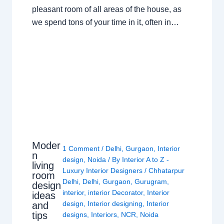
pleasant room of all areas of the house, as
we spend tons of your time in it, often in…
Moder
1 Comment
/
Delhi
,
Gurgaon
,
Interior
n
design
,
Noida
/ By
Interior A to Z -
living
Luxury Interior Designers
/
Chhatarpur
room
Delhi
,
Delhi
,
Gurgaon
,
Gurugram
,
design
interior
,
interior Decorator
,
Interior
ideas
design
,
Interior designing
,
Interior
and
tips
designs
,
Interiors
,
NCR
,
Noida