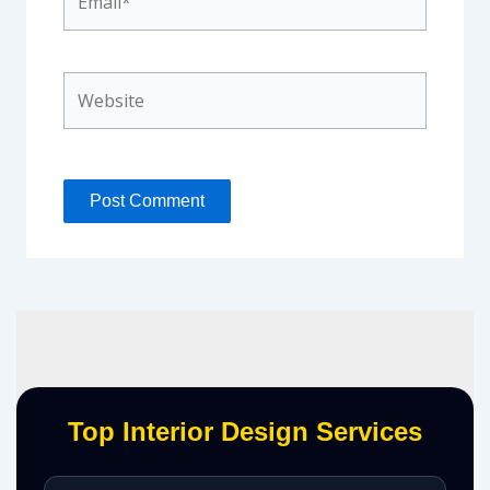
Website
Top Interior Design Services