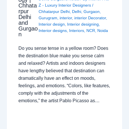
Chhata
Z - Luxury Interior Designers
/
rpur
Chhatarpur Delhi
,
Delhi
,
Gurgaon
,
Delhi
Gurugram
,
interior
,
interior Decorator
,
and
Interior design
,
Interior designing
,
Gurgao
Interior designs
,
Interiors
,
NCR
,
Noida
n
Do you sense tense in a yellow room? Does
the destination blue make you sense calm
and relaxed? Artists and indoors designers
have lengthy believed that destination can
dramatically have an effect on moods,
feelings, and emotions. “Colors, like features,
comply with the adjustments of the
emotions,” the artist Pablo Picasso as…