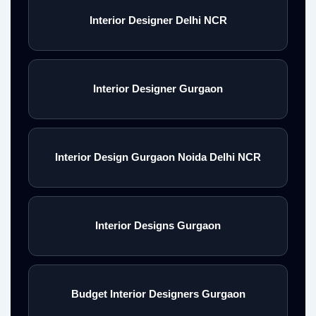
Interior Designer Delhi NCR
Interior Designer Gurgaon
Interior Design Gurgaon Noida Delhi NCR
Interior Designs Gurgaon
Budget Interior Designers Gurgaon