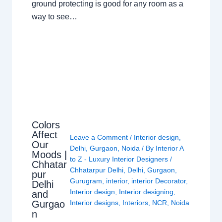
ground protecting is good for any room as a
way to see…
Colors
Affect
Leave a Comment
/
Interior design
,
Our
Delhi
,
Gurgaon
,
Noida
/ By
Interior A
Moods |
to Z - Luxury Interior Designers
/
Chhatar
Chhatarpur Delhi
,
Delhi
,
Gurgaon
,
pur
Gurugram
,
interior
,
interior Decorator
,
Delhi
Interior design
,
Interior designing
,
and
Gurgao
Interior designs
,
Interiors
,
NCR
,
Noida
n