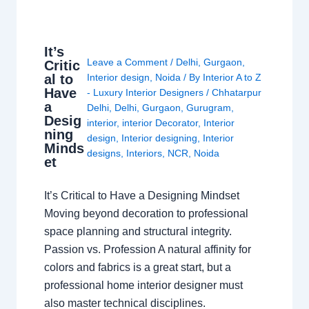
It’s
Leave a Comment
/
Delhi
,
Gurgaon
,
Critic
al to
Interior design
,
Noida
/ By
Interior A to Z
Have
- Luxury Interior Designers
/
Chhatarpur
a
Delhi
,
Delhi
,
Gurgaon
,
Gurugram
,
Desig
interior
,
interior Decorator
,
Interior
ning
design
,
Interior designing
,
Interior
Minds
designs
,
Interiors
,
NCR
,
Noida
et
It’s Critical to Have a Designing Mindset
Moving beyond decoration to professional
space planning and structural integrity.
Passion vs. Profession A natural affinity for
colors and fabrics is a great start, but a
professional home interior designer must
also master technical disciplines.