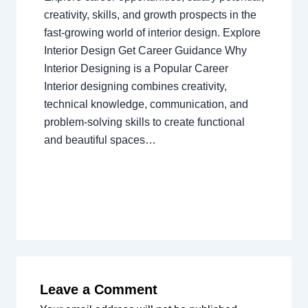
creativity, skills, and growth prospects in the
fast-growing world of interior design. Explore
Interior Design Get Career Guidance Why
Interior Designing is a Popular Career
Interior designing combines creativity,
technical knowledge, communication, and
problem-solving skills to create functional
and beautiful spaces…
Leave a Comment