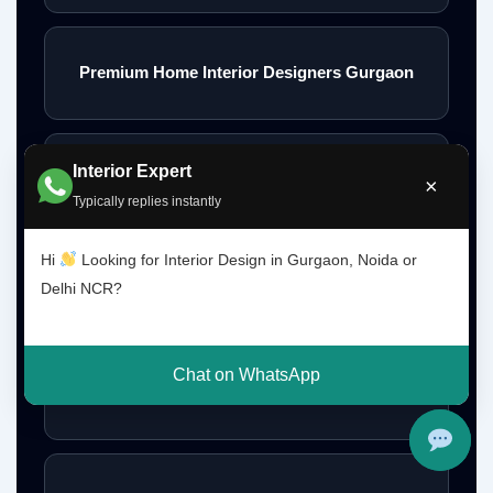
Premium Home Interior Designers Gurgaon
Interior Expert
Luxury Home Interiors Gurgaon
×
Typically replies instantly
Hi
Looking for Interior Design in Gurgaon, Noida or
Home Interior Designer Near Me
Delhi NCR?
Chat on WhatsApp
Modular Kitchen Designer Near Me