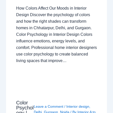
How Colors Affect Our Moods in Interior
Design Discover the psychology of colors
and how the right shades can transform
homes in Chhatarpur, Delhi, and Gurgaon.
Color Psychology in Interior Design Colors
influence emotions, energy levels, and
comfort. Professional home interior designers
use color psychology to create balanced
living spaces that improve…
Color
Leave a Comment
/
Interior design
,
Psychol
ogy |
Delhi
,
Gurgaon
,
Noida
/ By
Interior A to