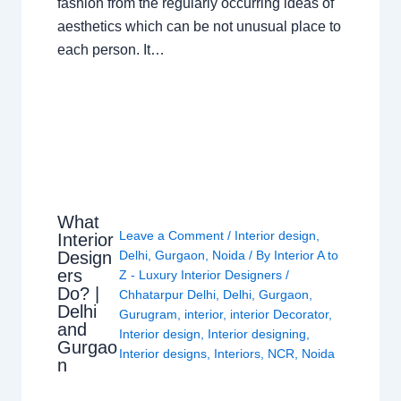
fashion from the regularly occurring ideas of
aesthetics which can be not unusual place to
each person. It…
What
Leave a Comment
/
Interior design
,
Interior
Design
Delhi
,
Gurgaon
,
Noida
/ By
Interior A to
ers
Z - Luxury Interior Designers
/
Do? |
Chhatarpur Delhi
,
Delhi
,
Gurgaon
,
Delhi
Gurugram
,
interior
,
interior Decorator
,
and
Interior design
,
Interior designing
,
Gurgao
Interior designs
,
Interiors
,
NCR
,
Noida
n