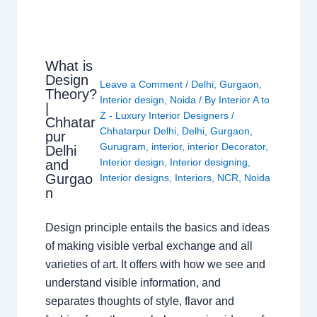
What is
Design
Leave a Comment
/
Delhi
,
Gurgaon
,
Theory?
Interior design
,
Noida
/ By
Interior A to
|
Z - Luxury Interior Designers
/
Chhatar
Chhatarpur Delhi
,
Delhi
,
Gurgaon
,
pur
Gurugram
,
interior
,
interior Decorator
,
Delhi
Interior design
,
Interior designing
,
and
Gurgao
Interior designs
,
Interiors
,
NCR
,
Noida
n
Design principle entails the basics and ideas
of making visible verbal exchange and all
varieties of art. It offers with how we see and
understand visible information, and
separates thoughts of style, flavor and