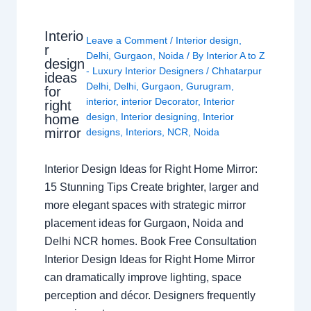
Interio
Leave a Comment
/
Interior design
,
r
Delhi
,
Gurgaon
,
Noida
/ By
Interior A to Z
design
- Luxury Interior Designers
/
Chhatarpur
ideas
Delhi
,
Delhi
,
Gurgaon
,
Gurugram
,
for
interior
,
interior Decorator
,
Interior
right
design
,
Interior designing
,
Interior
home
mirror
designs
,
Interiors
,
NCR
,
Noida
Interior Design Ideas for Right Home Mirror:
15 Stunning Tips Create brighter, larger and
more elegant spaces with strategic mirror
placement ideas for Gurgaon, Noida and
Delhi NCR homes. Book Free Consultation
Interior Design Ideas for Right Home Mirror
can dramatically improve lighting, space
perception and décor. Designers frequently