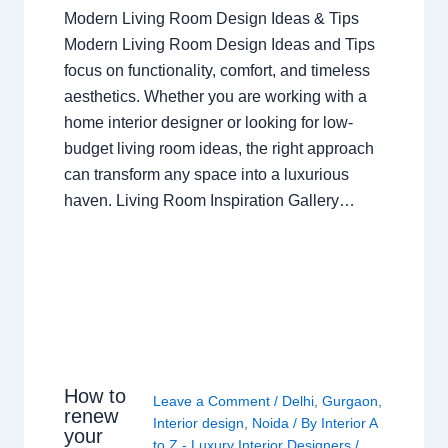
Modern Living Room Design Ideas & Tips
Modern Living Room Design Ideas and Tips
focus on functionality, comfort, and timeless
aesthetics. Whether you are working with a
home interior designer or looking for low-
budget living room ideas, the right approach
can transform any space into a luxurious
haven. Living Room Inspiration Gallery…
How to
Leave a Comment
/
Delhi
,
Gurgaon
,
renew
Interior design
,
Noida
/ By
Interior A
your
to Z - Luxury Interior Designers
/