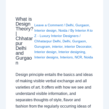
What is
Design
Leave a Comment
/
Delhi
,
Gurgaon
,
Theory?
Interior design
,
Noida
/ By
Interior A to
|
Z - Luxury Interior Designers
/
Chhatar
Chhatarpur Delhi
,
Delhi
,
Gurgaon
,
pur
Gurugram
,
interior
,
interior Decorator
,
Delhi
Interior design
,
Interior designing
,
and
Gurgao
Interior designs
,
Interiors
,
NCR
,
Noida
n
Design principle entails the basics and ideas
of making visible verbal exchange and all
varieties of art. It offers with how we see and
understand visible information, and
separates thoughts of style, flavor and
fashion from the regularly occurring ideas of