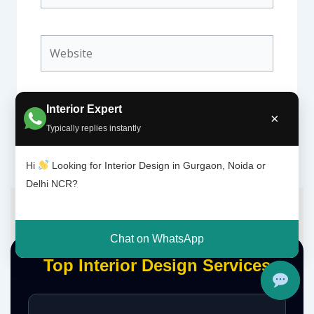
Website
Interior Expert
×
Typically replies instantly
Hi
Looking for Interior Design in Gurgaon, Noida or
Delhi NCR?
Chat on WhatsApp
Top Interior Design Services