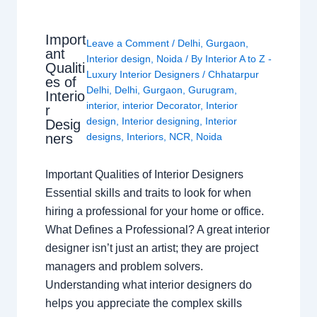
Import
Leave a Comment
/
Delhi
,
Gurgaon
,
ant
Interior design
,
Noida
/ By
Interior A to Z -
Qualiti
Luxury Interior Designers
/
Chhatarpur
es of
Delhi
,
Delhi
,
Gurgaon
,
Gurugram
,
Interio
interior
,
interior Decorator
,
Interior
r
design
,
Interior designing
,
Interior
Desig
ners
designs
,
Interiors
,
NCR
,
Noida
Important Qualities of Interior Designers
Essential skills and traits to look for when
hiring a professional for your home or office.
What Defines a Professional? A great interior
designer isn’t just an artist; they are project
managers and problem solvers.
Understanding what interior designers do
helps you appreciate the complex skills