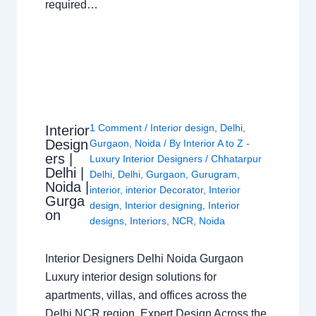
required…
1 Comment
/
Interior design
,
Delhi
,
Interior
Design
Gurgaon
,
Noida
/ By
Interior A to Z -
ers |
Luxury Interior Designers
/
Chhatarpur
Delhi |
Delhi
,
Delhi
,
Gurgaon
,
Gurugram
,
Noida |
interior
,
interior Decorator
,
Interior
Gurga
design
,
Interior designing
,
Interior
on
designs
,
Interiors
,
NCR
,
Noida
Interior Designers Delhi Noida Gurgaon
Luxury interior design solutions for
apartments, villas, and offices across the
Delhi NCR region. Expert Design Across the