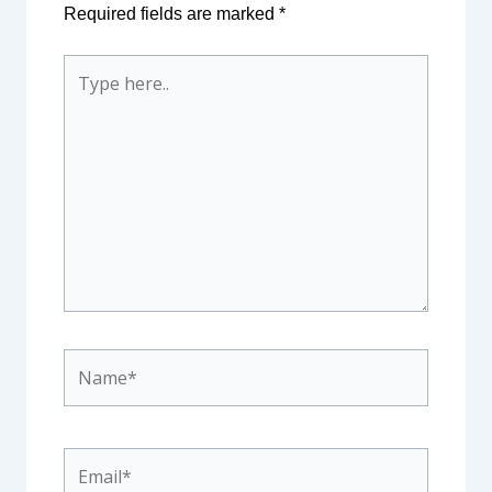
Required fields are marked
*
Type
here..
Name*
Email*