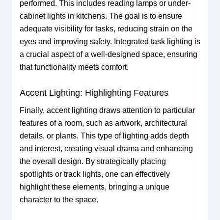
performed. This includes reading lamps or under-
cabinet lights in kitchens. The goal is to ensure
adequate visibility for tasks, reducing strain on the
eyes and improving safety. Integrated task lighting is
a crucial aspect of a well-designed space, ensuring
that functionality meets comfort.
Accent Lighting: Highlighting Features
Finally, accent lighting draws attention to particular
features of a room, such as artwork, architectural
details, or plants. This type of lighting adds depth
and interest, creating visual drama and enhancing
the overall design. By strategically placing
spotlights or track lights, one can effectively
highlight these elements, bringing a unique
character to the space.