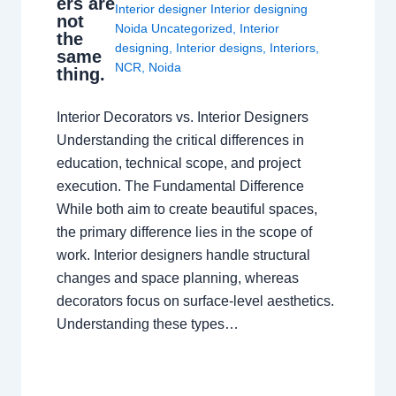
ers are
Interior designer Interior designing
not
Noida Uncategorized
,
Interior
the
designing
,
Interior designs
,
Interiors
,
same
NCR
,
Noida
thing.
Interior Decorators vs. Interior Designers
Understanding the critical differences in
education, technical scope, and project
execution. The Fundamental Difference
While both aim to create beautiful spaces,
the primary difference lies in the scope of
work. Interior designers handle structural
changes and space planning, whereas
decorators focus on surface-level aesthetics.
Understanding these types…