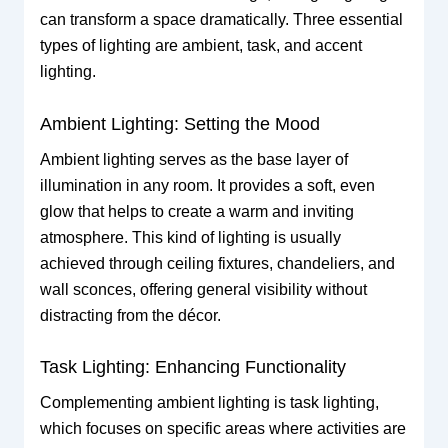
can transform a space dramatically. Three essential
types of lighting are ambient, task, and accent
lighting.
Ambient Lighting: Setting the Mood
Ambient lighting serves as the base layer of
illumination in any room. It provides a soft, even
glow that helps to create a warm and inviting
atmosphere. This kind of lighting is usually
achieved through ceiling fixtures, chandeliers, and
wall sconces, offering general visibility without
distracting from the décor.
Task Lighting: Enhancing Functionality
Complementing ambient lighting is task lighting,
which focuses on specific areas where activities are