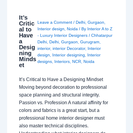
It’s
Leave a Comment
/
Delhi
,
Gurgaon
,
Critic
al to
Interior design
,
Noida
/ By
Interior A to Z
Have
- Luxury Interior Designers
/
Chhatarpur
a
Delhi
,
Delhi
,
Gurgaon
,
Gurugram
,
Desig
interior
,
interior Decorator
,
Interior
ning
design
,
Interior designing
,
Interior
Minds
designs
,
Interiors
,
NCR
,
Noida
et
It’s Critical to Have a Designing Mindset
Moving beyond decoration to professional
space planning and structural integrity.
Passion vs. Profession A natural affinity for
colors and fabrics is a great start, but a
professional home interior designer must
also master technical disciplines.