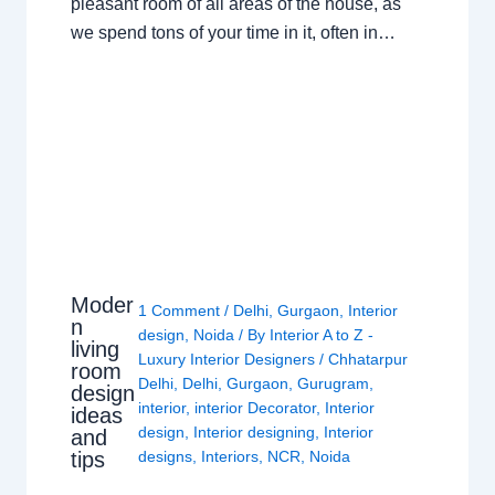
pleasant room of all areas of the house, as
we spend tons of your time in it, often in…
Moder
1 Comment
/
Delhi
,
Gurgaon
,
Interior
n
design
,
Noida
/ By
Interior A to Z -
living
Luxury Interior Designers
/
Chhatarpur
room
Delhi
,
Delhi
,
Gurgaon
,
Gurugram
,
design
interior
,
interior Decorator
,
Interior
ideas
design
,
Interior designing
,
Interior
and
tips
designs
,
Interiors
,
NCR
,
Noida