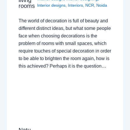
living
rooms
Interior designs
,
Interiors
,
NCR
,
Noida
The world of decoration is full of beauty and
different distinct ideas, but what some people
face when choosing decorations is the
problem of rooms with small spaces, which
require touches of special decoration in order
to be able to brighten the room again, how is
this achieved? Perhaps it is the question…
Natu