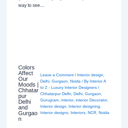
way to see…
Colors
Affect
Leave a Comment
/
Interior design
,
Our
Delhi
,
Gurgaon
,
Noida
/ By
Interior A
Moods |
to Z - Luxury Interior Designers
/
Chhatar
Chhatarpur Delhi
,
Delhi
,
Gurgaon
,
pur
Gurugram
,
interior
,
interior Decorator
,
Delhi
Interior design
,
Interior designing
,
and
Gurgao
Interior designs
,
Interiors
,
NCR
,
Noida
n