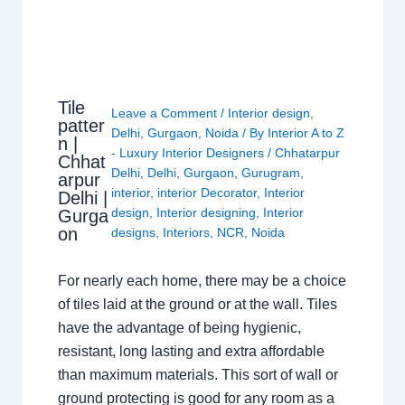
Tile
Leave a Comment
/
Interior design
,
patter
Delhi
,
Gurgaon
,
Noida
/ By
Interior A to Z
n |
- Luxury Interior Designers
/
Chhatarpur
Chhat
Delhi
,
Delhi
,
Gurgaon
,
Gurugram
,
arpur
interior
,
interior Decorator
,
Interior
Delhi |
design
,
Interior designing
,
Interior
Gurga
on
designs
,
Interiors
,
NCR
,
Noida
For nearly each home, there may be a choice
of tiles laid at the ground or at the wall. Tiles
have the advantage of being hygienic,
resistant, long lasting and extra affordable
than maximum materials. This sort of wall or
ground protecting is good for any room as a