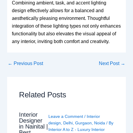
Combining ambient, task, and accent lighting
design effectively allows for a balanced and
aesthetically pleasing environment. Thoughtful
integration of these lighting types not only enhances
functionality but also elevates the visual appeal of
any interior, inviting both comfort and creativity.
←
Previous Post
Next Post
→
Related Posts
Interior
Leave a Comment
/
Interior
Designer
design
,
Delhi
,
Gurgaon
,
Noida
/ By
in Nainital |
Interior A to Z - Luxury Interior
Best