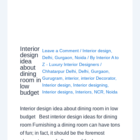
Interior
Leave a Comment
/
Interior design
,
design
Delhi
,
Gurgaon
,
Noida
/ By
Interior A to
idea
Z - Luxury Interior Designers
/
about
Chhatarpur Delhi
,
Delhi
,
Gurgaon
,
dining
Gurugram
,
interior
,
interior Decorator
,
room in
Interior design
,
Interior designing
,
low
budget
Interior designs
,
Interiors
,
NCR
,
Noida
Interior design idea about dining room in low
budget Best interior design ideas for dining
room Furnishing a dining room can have tons
of fun; in fact, it should be the foremost