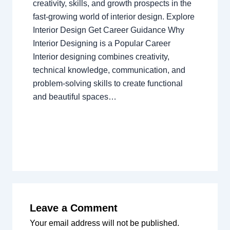
creativity, skills, and growth prospects in the
fast-growing world of interior design. Explore
Interior Design Get Career Guidance Why
Interior Designing is a Popular Career
Interior designing combines creativity,
technical knowledge, communication, and
problem-solving skills to create functional
and beautiful spaces…
Leave a Comment
Your email address will not be published.