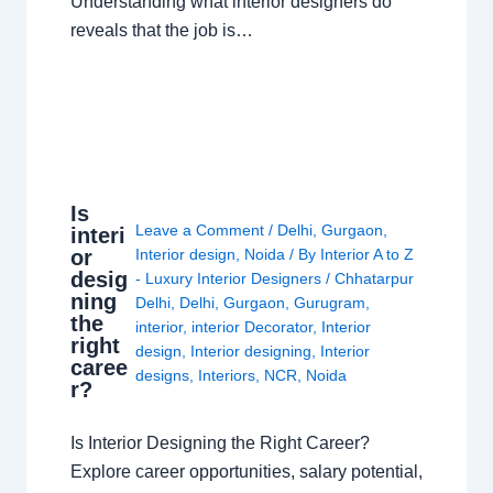
Understanding what interior designers do
reveals that the job is…
Is
Leave a Comment
/
Delhi
,
Gurgaon
,
interi
or
Interior design
,
Noida
/ By
Interior A to Z
desig
- Luxury Interior Designers
/
Chhatarpur
ning
Delhi
,
Delhi
,
Gurgaon
,
Gurugram
,
the
interior
,
interior Decorator
,
Interior
right
design
,
Interior designing
,
Interior
caree
designs
,
Interiors
,
NCR
,
Noida
r?
Is Interior Designing the Right Career?
Explore career opportunities, salary potential,