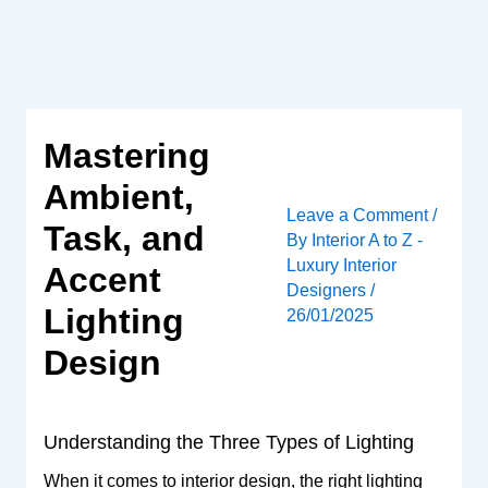
Skip
to
content
Mastering
Ambient,
Leave a Comment
/
Task, and
By
Interior A to Z -
Luxury Interior
Accent
Designers
/
Lighting
26/01/2025
Design
Understanding the Three Types of Lighting
When it comes to interior design, the right lighting