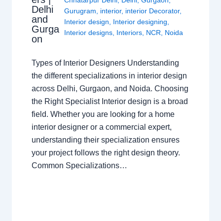
Chhatarpur Delhi
,
Delhi
,
Gurgaon
,
Delhi
Gurugram
,
interior
,
interior Decorator
,
and
Interior design
,
Interior designing
,
Gurga
Interior designs
,
Interiors
,
NCR
,
Noida
on
Types of Interior Designers Understanding
the different specializations in interior design
across Delhi, Gurgaon, and Noida. Choosing
the Right Specialist Interior design is a broad
field. Whether you are looking for a home
interior designer or a commercial expert,
understanding their specialization ensures
your project follows the right design theory.
Common Specializations…