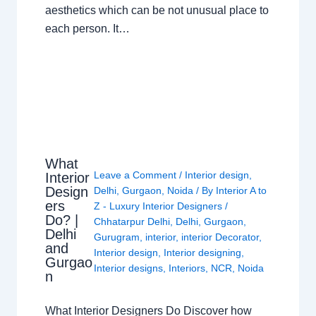
aesthetics which can be not unusual place to
each person. It…
What
Leave a Comment
/
Interior design
,
Interior
Design
Delhi
,
Gurgaon
,
Noida
/ By
Interior A to
ers
Z - Luxury Interior Designers
/
Do? |
Chhatarpur Delhi
,
Delhi
,
Gurgaon
,
Delhi
Gurugram
,
interior
,
interior Decorator
,
and
Interior design
,
Interior designing
,
Gurgao
Interior designs
,
Interiors
,
NCR
,
Noida
n
What Interior Designers Do Discover how