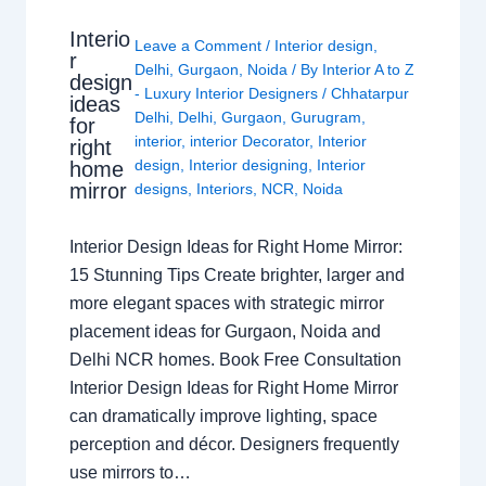
Interio
Leave a Comment
/
Interior design
,
r
Delhi
,
Gurgaon
,
Noida
/ By
Interior A to Z
design
- Luxury Interior Designers
/
Chhatarpur
ideas
Delhi
,
Delhi
,
Gurgaon
,
Gurugram
,
for
interior
,
interior Decorator
,
Interior
right
design
,
Interior designing
,
Interior
home
mirror
designs
,
Interiors
,
NCR
,
Noida
Interior Design Ideas for Right Home Mirror:
15 Stunning Tips Create brighter, larger and
more elegant spaces with strategic mirror
placement ideas for Gurgaon, Noida and
Delhi NCR homes. Book Free Consultation
Interior Design Ideas for Right Home Mirror
can dramatically improve lighting, space
perception and décor. Designers frequently
use mirrors to…