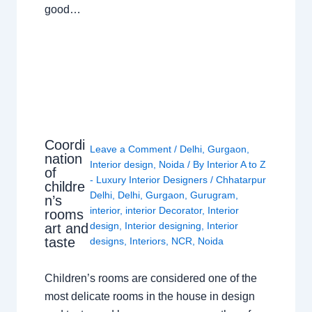
good…
Coordi
Leave a Comment
/
Delhi
,
Gurgaon
,
nation
Interior design
,
Noida
/ By
Interior A to Z
of
- Luxury Interior Designers
/
Chhatarpur
childre
Delhi
,
Delhi
,
Gurgaon
,
Gurugram
,
n’s
interior
,
interior Decorator
,
Interior
rooms
design
,
Interior designing
,
Interior
art and
taste
designs
,
Interiors
,
NCR
,
Noida
Children’s rooms are considered one of the
most delicate rooms in the house in design