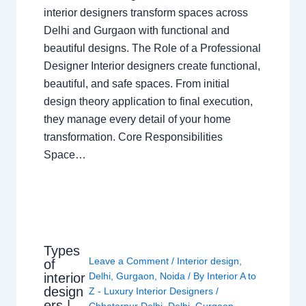
interior designers transform spaces across
Delhi and Gurgaon with functional and
beautiful designs. The Role of a Professional
Designer Interior designers create functional,
beautiful, and safe spaces. From initial
design theory application to final execution,
they manage every detail of your home
transformation. Core Responsibilities
Space…
Types
Leave a Comment
/
Interior design
,
of
interior
Delhi
,
Gurgaon
,
Noida
/ By
Interior A to
design
Z - Luxury Interior Designers
/
ers |