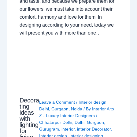
and taste, and because we prepare them for
our flowers, we must take into account their
comfort, harmony and love for them. In
designing according to your need, today we
will present you with more than one…
Decora
Leave a Comment
/
Interior design
,
ting
Delhi
,
Gurgaon
,
Noida
/ By
Interior A to
ideas
Z - Luxury Interior Designers
/
with
Chhatarpur Delhi
,
Delhi
,
Gurgaon
,
lighting
Gurugram
,
interior
,
interior Decorator
,
for
Interior design
,
Interior designing
,