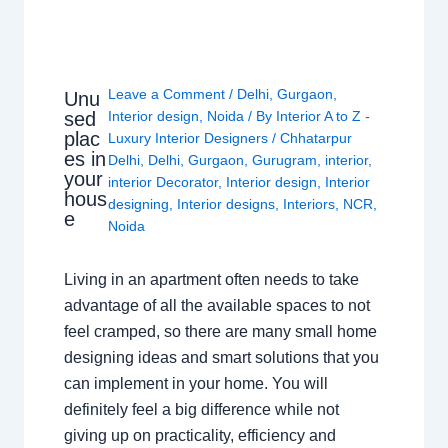
Leave a Comment
/
Delhi
,
Gurgaon
,
Unu
sed
Interior design
,
Noida
/ By
Interior A to Z -
plac
Luxury Interior Designers
/
Chhatarpur
es in
Delhi
,
Delhi
,
Gurgaon
,
Gurugram
,
interior
,
your
interior Decorator
,
Interior design
,
Interior
hous
designing
,
Interior designs
,
Interiors
,
NCR
,
e
Noida
Living in an apartment often needs to take
advantage of all the available spaces to not
feel cramped, so there are many small home
designing ideas and smart solutions that you
can implement in your home. You will
definitely feel a big difference while not
giving up on practicality, efficiency and