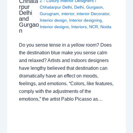
Chhata
Z - Luxury Interior Designers
/
rpur
Chhatarpur Delhi
,
Delhi
,
Gurgaon
,
Delhi
Gurugram
,
interior
,
interior Decorator
,
and
Interior design
,
Interior designing
,
Gurgao
Interior designs
,
Interiors
,
NCR
,
Noida
n
Do you sense tense in a yellow room? Does
the destination blue make you sense calm
and relaxed? Artists and indoors designers
have lengthy believed that destination can
dramatically have an effect on moods,
feelings, and emotions. “Colors, like features,
comply with the adjustments of the
emotions,” the artist Pablo Picasso as…