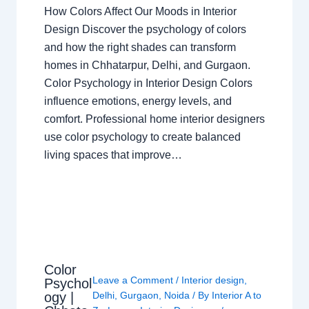
How Colors Affect Our Moods in Interior
Design Discover the psychology of colors
and how the right shades can transform
homes in Chhatarpur, Delhi, and Gurgaon.
Color Psychology in Interior Design Colors
influence emotions, energy levels, and
comfort. Professional home interior designers
use color psychology to create balanced
living spaces that improve…
Color
Leave a Comment
/
Interior design
,
Psychol
ogy |
Delhi
,
Gurgaon
,
Noida
/ By
Interior A to