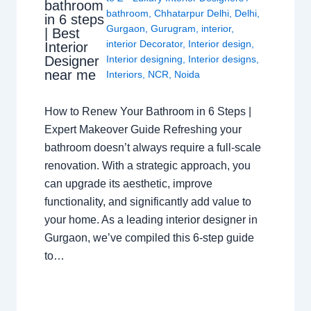
bathroom
bathroom
,
Chhatarpur Delhi
,
Delhi
,
in 6 steps
Gurgaon
,
Gurugram
,
interior
,
| Best
interior Decorator
,
Interior design
,
Interior
Interior designing
,
Interior designs
,
Designer
near me
Interiors
,
NCR
,
Noida
How to Renew Your Bathroom in 6 Steps |
Expert Makeover Guide Refreshing your
bathroom doesn’t always require a full-scale
renovation. With a strategic approach, you
can upgrade its aesthetic, improve
functionality, and significantly add value to
your home. As a leading interior designer in
Gurgaon, we’ve compiled this 6-step guide
to…