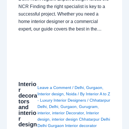
NCR Finding the right specialist is key to a
successful project. Whether you need a
home interior designer or a commercial
expert, our guide covers the best in the…
Interio
Leave a Comment
/
Delhi
,
Gurgaon
,
r
Interior design
,
Noida
/ By
Interior A to Z
decora
- Luxury Interior Designers
/
Chhatarpur
tors
and
Delhi
,
Delhi
,
Gurgaon
,
Gurugram
,
interio
interior
,
interior Decorator
,
Interior
r
design
,
interior design Chhatarpur Delhi
design
Delhi Gurgaon Interior decorator