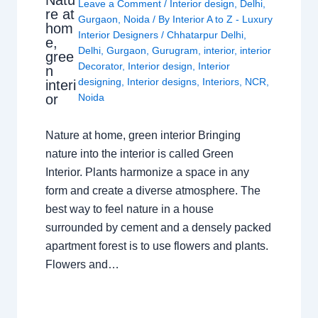
Leave a Comment
/
Interior design
,
Delhi
,
re at
Gurgaon
,
Noida
/ By
Interior A to Z - Luxury
hom
Interior Designers
/
Chhatarpur Delhi
,
e,
Delhi
,
Gurgaon
,
Gurugram
,
interior
,
interior
gree
Decorator
,
Interior design
,
Interior
n
designing
,
Interior designs
,
Interiors
,
NCR
,
interi
or
Noida
Nature at home, green interior Bringing
nature into the interior is called Green
Interior. Plants harmonize a space in any
form and create a diverse atmosphere. The
best way to feel nature in a house
surrounded by cement and a densely packed
apartment forest is to use flowers and plants.
Flowers and…