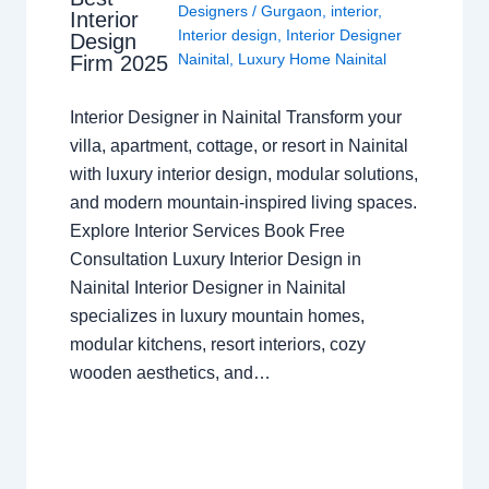
Designers
/
Gurgaon
,
interior
,
Interior
Interior design
,
Interior Designer
Design
Nainital
,
Luxury Home Nainital
Firm 2025
Interior Designer in Nainital Transform your
villa, apartment, cottage, or resort in Nainital
with luxury interior design, modular solutions,
and modern mountain-inspired living spaces.
Explore Interior Services Book Free
Consultation Luxury Interior Design in
Nainital Interior Designer in Nainital
specializes in luxury mountain homes,
modular kitchens, resort interiors, cozy
wooden aesthetics, and…