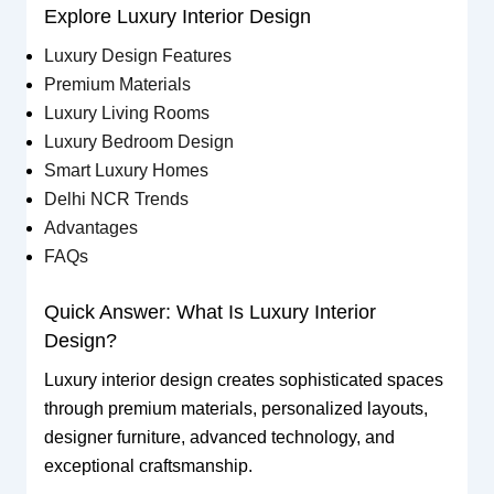
Explore Luxury Interior Design
Luxury Design Features
Premium Materials
Luxury Living Rooms
Luxury Bedroom Design
Smart Luxury Homes
Delhi NCR Trends
Advantages
FAQs
Quick Answer: What Is Luxury Interior
Design?
Luxury interior design creates sophisticated spaces
through premium materials, personalized layouts,
designer furniture, advanced technology, and
exceptional craftsmanship.