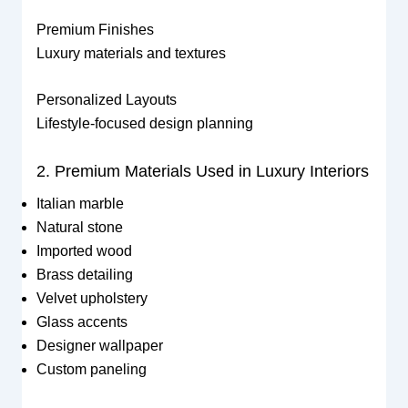
Premium Finishes
Luxury materials and textures
Personalized Layouts
Lifestyle-focused design planning
2. Premium Materials Used in Luxury Interiors
Italian marble
Natural stone
Imported wood
Brass detailing
Velvet upholstery
Glass accents
Designer wallpaper
Custom paneling