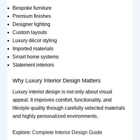
Bespoke furniture
Premium finishes
Designer lighting
Custom layouts
Luxury décor styling
Imported materials
Smart home systems
Statement interiors
Why Luxury Interior Design Matters
Luxury interior design is not only about visual
appeal. It improves comfort, functionality, and
lifestyle quality through carefully selected materials
and highly personalized environments.
Explore:
Complete Interior Design Guide