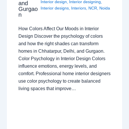
Interior design
,
Interior designing
,
and
Gurgao
Interior designs
,
Interiors
,
NCR
,
Noida
n
How Colors Affect Our Moods in Interior
Design Discover the psychology of colors
and how the right shades can transform
homes in Chhatarpur, Delhi, and Gurgaon.
Color Psychology in Interior Design Colors
influence emotions, energy levels, and
comfort. Professional home interior designers
use color psychology to create balanced
living spaces that improve…