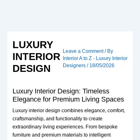
Skip
to
content
LUXURY
Leave a Comment
/ By
INTERIOR
Interior A to Z - Luxury Interior
Designers
/
18/05/2026
DESIGN
Luxury Interior Design: Timeless
Elegance for Premium Living Spaces
Luxury interior design combines elegance, comfort,
craftsmanship, and functionality to create
extraordinary living experiences. From bespoke
furniture and premium materials to intelligent