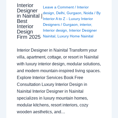
Interior
Leave a Comment
/
Interior
Designer
design
,
Delhi
,
Gurgaon
,
Noida
/ By
in Nainital |
Interior A to Z - Luxury Interior
Best
Designers
/
Gurgaon
,
interior
,
Interior
Interior design
,
Interior Designer
Design
Nainital
,
Luxury Home Nainital
Firm 2025
Interior Designer in Nainital Transform your
villa, apartment, cottage, or resort in Nainital
with luxury interior design, modular solutions,
and modern mountain-inspired living spaces.
Explore Interior Services Book Free
Consultation Luxury Interior Design in
Nainital Interior Designer in Nainital
specializes in luxury mountain homes,
modular kitchens, resort interiors, cozy
wooden aesthetics, and…