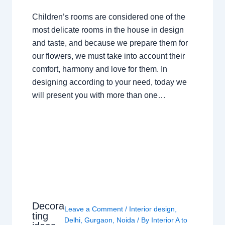
Children’s rooms are considered one of the
most delicate rooms in the house in design
and taste, and because we prepare them for
our flowers, we must take into account their
comfort, harmony and love for them. In
designing according to your need, today we
will present you with more than one…
Decora
Leave a Comment
/
Interior design
,
ting
Delhi
,
Gurgaon
,
Noida
/ By
Interior A to