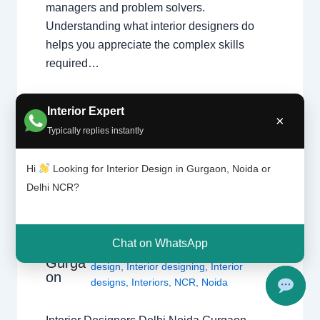
managers and problem solvers.
Understanding what interior designers do
helps you appreciate the complex skills
required…
Interior Expert
×
Typically replies instantly
Hi
Looking for Interior Design in Gurgaon, Noida or
Delhi NCR?
1 Comment
/
Interior design
,
Delhi
,
Interior
Design
Gurgaon
,
Noida
/ By
Interior A to Z -
ers |
Luxury Interior Designers
/
Chhatarpur
Delhi |
Delhi
,
Delhi
,
Gurgaon
,
Gurugram
,
Chat on WhatsApp
Noida |
interior
,
interior Decorator
,
Interior
Gurga
design
,
Interior designing
,
Interior
on
designs
,
Interiors
,
NCR
,
Noida