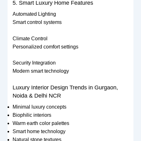
5. Smart Luxury Home Features
Automated Lighting
Smart control systems
Climate Control
Personalized comfort settings
Security Integration
Modern smart technology
Luxury Interior Design Trends in Gurgaon,
Noida & Delhi NCR
Minimal luxury concepts
Biophilic interiors
Warm earth color palettes
Smart home technology
Natural stone textures