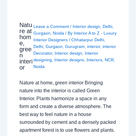
Natu
Leave a Comment
/
Interior design
,
Delhi
,
re at
Gurgaon
,
Noida
/ By
Interior A to Z - Luxury
hom
Interior Designers
/
Chhatarpur Delhi
,
e,
Delhi
,
Gurgaon
,
Gurugram
,
interior
,
interior
gree
Decorator
,
Interior design
,
Interior
n
designing
,
Interior designs
,
Interiors
,
NCR
,
interi
or
Noida
Nature at home, green interior Bringing
nature into the interior is called Green
Interior. Plants harmonize a space in any
form and create a diverse atmosphere. The
best way to feel nature in a house
surrounded by cement and a densely packed
apartment forest is to use flowers and plants.