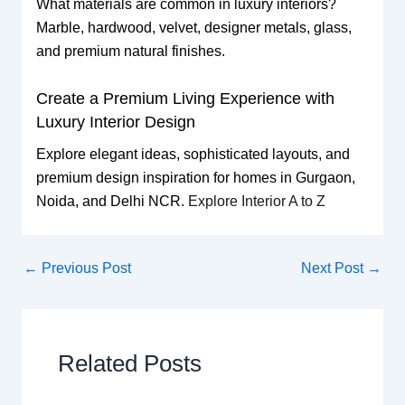
What materials are common in luxury interiors?
Marble, hardwood, velvet, designer metals, glass,
and premium natural finishes.
Create a Premium Living Experience with
Luxury Interior Design
Explore elegant ideas, sophisticated layouts, and
premium design inspiration for homes in Gurgaon,
Noida, and Delhi NCR.
Explore Interior A to Z
←
Previous Post
Next Post
→
Related Posts