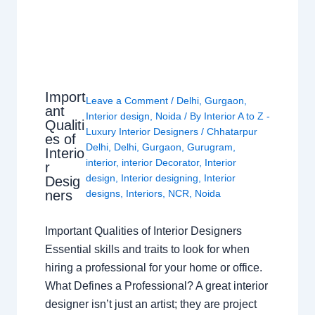
Import
Leave a Comment
/
Delhi
,
Gurgaon
,
ant
Interior design
,
Noida
/ By
Interior A to Z -
Qualiti
Luxury Interior Designers
/
Chhatarpur
es of
Delhi
,
Delhi
,
Gurgaon
,
Gurugram
,
Interio
interior
,
interior Decorator
,
Interior
r
design
,
Interior designing
,
Interior
Desig
ners
designs
,
Interiors
,
NCR
,
Noida
Important Qualities of Interior Designers
Essential skills and traits to look for when
hiring a professional for your home or office.
What Defines a Professional? A great interior
designer isn’t just an artist; they are project