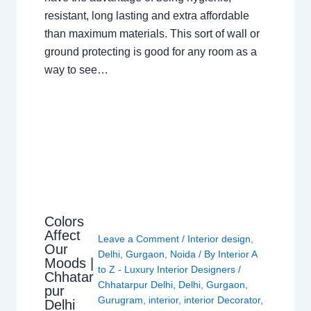
resistant, long lasting and extra affordable
than maximum materials. This sort of wall or
ground protecting is good for any room as a
way to see…
Colors
Affect
Leave a Comment
/
Interior design
,
Our
Delhi
,
Gurgaon
,
Noida
/ By
Interior A
Moods |
to Z - Luxury Interior Designers
/
Chhatar
Chhatarpur Delhi
,
Delhi
,
Gurgaon
,
pur
Gurugram
,
interior
,
interior Decorator
,
Delhi