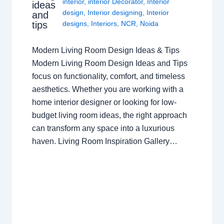
interior
,
interior Decorator
,
Interior
ideas
design
,
Interior designing
,
Interior
and
tips
designs
,
Interiors
,
NCR
,
Noida
Modern Living Room Design Ideas & Tips
Modern Living Room Design Ideas and Tips
focus on functionality, comfort, and timeless
aesthetics. Whether you are working with a
home interior designer or looking for low-
budget living room ideas, the right approach
can transform any space into a luxurious
haven. Living Room Inspiration Gallery…