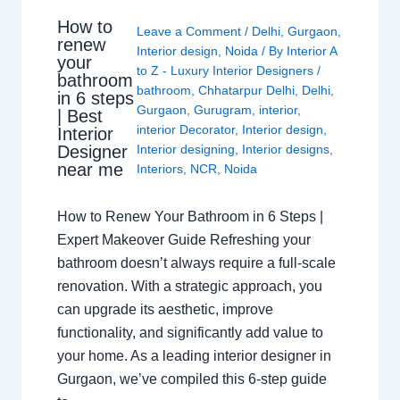
How to
Leave a Comment
/
Delhi
,
Gurgaon
,
renew
Interior design
,
Noida
/ By
Interior A
your
to Z - Luxury Interior Designers
/
bathroom
bathroom
,
Chhatarpur Delhi
,
Delhi
,
in 6 steps
Gurgaon
,
Gurugram
,
interior
,
| Best
interior Decorator
,
Interior design
,
Interior
Interior designing
,
Interior designs
,
Designer
near me
Interiors
,
NCR
,
Noida
How to Renew Your Bathroom in 6 Steps |
Expert Makeover Guide Refreshing your
bathroom doesn’t always require a full-scale
renovation. With a strategic approach, you
can upgrade its aesthetic, improve
functionality, and significantly add value to
your home. As a leading interior designer in
Gurgaon, we’ve compiled this 6-step guide