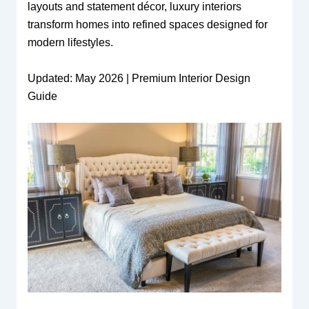
layouts and statement décor, luxury interiors
transform homes into refined spaces designed for
modern lifestyles.
Updated: May 2026 | Premium Interior Design
Guide