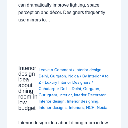
can dramatically improve lighting, space
perception and décor. Designers frequently
use mirrors to…
Interior
Leave a Comment
/
Interior design
,
design
Delhi
,
Gurgaon
,
Noida
/ By
Interior A to
idea
Z - Luxury Interior Designers
/
about
Chhatarpur Delhi
,
Delhi
,
Gurgaon
,
dining
Gurugram
,
interior
,
interior Decorator
,
room in
Interior design
,
Interior designing
,
low
budget
Interior designs
,
Interiors
,
NCR
,
Noida
Interior design idea about dining room in low