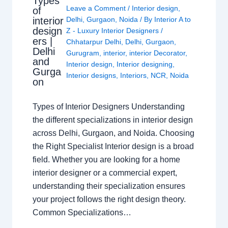
Types
Leave a Comment
/
Interior design
,
of
interior
Delhi
,
Gurgaon
,
Noida
/ By
Interior A to
design
Z - Luxury Interior Designers
/
ers |
Chhatarpur Delhi
,
Delhi
,
Gurgaon
,
Delhi
Gurugram
,
interior
,
interior Decorator
,
and
Interior design
,
Interior designing
,
Gurga
Interior designs
,
Interiors
,
NCR
,
Noida
on
Types of Interior Designers Understanding
the different specializations in interior design
across Delhi, Gurgaon, and Noida. Choosing
the Right Specialist Interior design is a broad
field. Whether you are looking for a home
interior designer or a commercial expert,
understanding their specialization ensures
your project follows the right design theory.
Common Specializations…