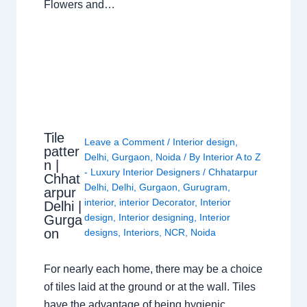
Flowers and…
Tile
Leave a Comment
/
Interior design
,
patter
Delhi
,
Gurgaon
,
Noida
/ By
Interior A to Z
n |
- Luxury Interior Designers
/
Chhatarpur
Chhat
Delhi
,
Delhi
,
Gurgaon
,
Gurugram
,
arpur
interior
,
interior Decorator
,
Interior
Delhi |
design
,
Interior designing
,
Interior
Gurga
on
designs
,
Interiors
,
NCR
,
Noida
For nearly each home, there may be a choice
of tiles laid at the ground or at the wall. Tiles
have the advantage of being hygienic,