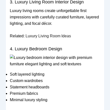
3. Luxury Living Room Interior Design
Luxury living rooms create unforgettable first
impressions with carefully curated furniture, layered
lighting, and focal décor.
Related:
Luxury Living Room Ideas
4. Luxury Bedroom Design
Soft layered lighting
Custom wardrobes
Statement headboards
Premium fabrics
Minimal luxury styling