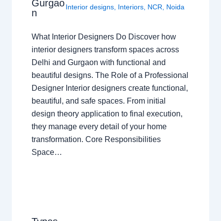
Gurgao
Interior designs
,
Interiors
,
NCR
,
Noida
n
What Interior Designers Do Discover how
interior designers transform spaces across
Delhi and Gurgaon with functional and
beautiful designs. The Role of a Professional
Designer Interior designers create functional,
beautiful, and safe spaces. From initial
design theory application to final execution,
they manage every detail of your home
transformation. Core Responsibilities
Space…