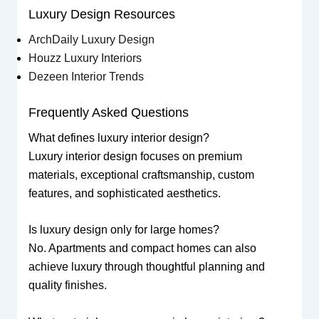
Luxury Design Resources
ArchDaily Luxury Design
Houzz Luxury Interiors
Dezeen Interior Trends
Frequently Asked Questions
What defines luxury interior design?
Luxury interior design focuses on premium
materials, exceptional craftsmanship, custom
features, and sophisticated aesthetics.
Is luxury design only for large homes?
No. Apartments and compact homes can also
achieve luxury through thoughtful planning and
quality finishes.