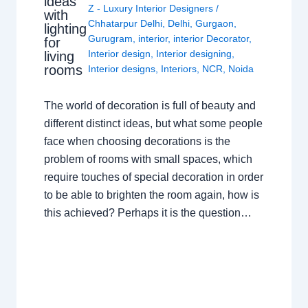
ideas
Z - Luxury Interior Designers
/
with
Chhatarpur Delhi
,
Delhi
,
Gurgaon
,
lighting
Gurugram
,
interior
,
interior Decorator
,
for
Interior design
,
Interior designing
,
living
rooms
Interior designs
,
Interiors
,
NCR
,
Noida
The world of decoration is full of beauty and
different distinct ideas, but what some people
face when choosing decorations is the
problem of rooms with small spaces, which
require touches of special decoration in order
to be able to brighten the room again, how is
this achieved? Perhaps it is the question…