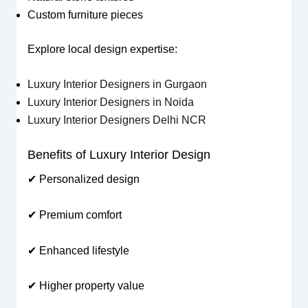
Custom furniture pieces
Explore local design expertise:
Luxury Interior Designers in Gurgaon
Luxury Interior Designers in Noida
Luxury Interior Designers Delhi NCR
Benefits of Luxury Interior Design
✔ Personalized design
✔ Premium comfort
✔ Enhanced lifestyle
✔ Higher property value