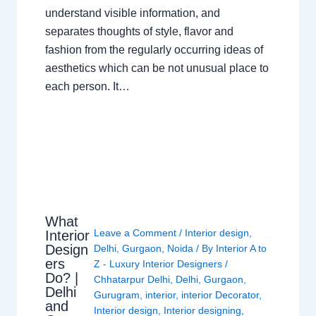
understand visible information, and
separates thoughts of style, flavor and
fashion from the regularly occurring ideas of
aesthetics which can be not unusual place to
each person. It…
What
Leave a Comment
/
Interior design
,
Interior
Design
Delhi
,
Gurgaon
,
Noida
/ By
Interior A to
ers
Z - Luxury Interior Designers
/
Do? |
Chhatarpur Delhi
,
Delhi
,
Gurgaon
,
Delhi
Gurugram
,
interior
,
interior Decorator
,
and
Interior design
,
Interior designing
,