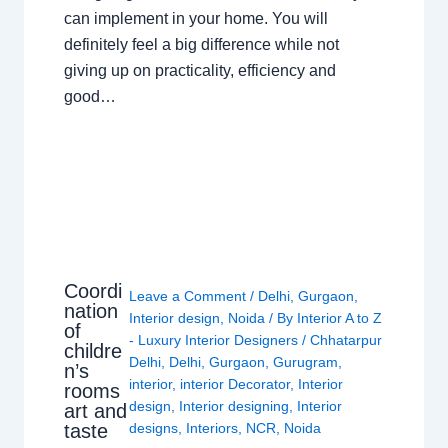
can implement in your home. You will
definitely feel a big difference while not
giving up on practicality, efficiency and
good…
Coordi
Leave a Comment
/
Delhi
,
Gurgaon
,
nation
Interior design
,
Noida
/ By
Interior A to Z
of
- Luxury Interior Designers
/
Chhatarpur
childre
Delhi
,
Delhi
,
Gurgaon
,
Gurugram
,
n’s
interior
,
interior Decorator
,
Interior
rooms
design
,
Interior designing
,
Interior
art and
taste
designs
,
Interiors
,
NCR
,
Noida