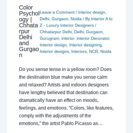
Color
Leave a Comment
/
Interior design
,
Psychol
ogy |
Delhi
,
Gurgaon
,
Noida
/ By
Interior A to
Chhata
Z - Luxury Interior Designers
/
rpur
Chhatarpur Delhi
,
Delhi
,
Gurgaon
,
Delhi
Gurugram
,
interior
,
interior Decorator
,
and
Interior design
,
Interior designing
,
Gurgao
Interior designs
,
Interiors
,
NCR
,
Noida
n
Do you sense tense in a yellow room? Does
the destination blue make you sense calm
and relaxed? Artists and indoors designers
have lengthy believed that destination can
dramatically have an effect on moods,
feelings, and emotions. “Colors, like features,
comply with the adjustments of the
emotions,” the artist Pablo Picasso as…