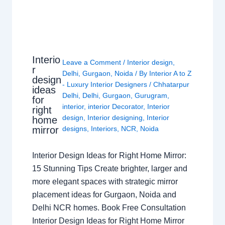
Interio
Leave a Comment
/
Interior design
,
r
Delhi
,
Gurgaon
,
Noida
/ By
Interior A to Z
design
- Luxury Interior Designers
/
Chhatarpur
ideas
Delhi
,
Delhi
,
Gurgaon
,
Gurugram
,
for
interior
,
interior Decorator
,
Interior
right
design
,
Interior designing
,
Interior
home
mirror
designs
,
Interiors
,
NCR
,
Noida
Interior Design Ideas for Right Home Mirror:
15 Stunning Tips Create brighter, larger and
more elegant spaces with strategic mirror
placement ideas for Gurgaon, Noida and
Delhi NCR homes. Book Free Consultation
Interior Design Ideas for Right Home Mirror