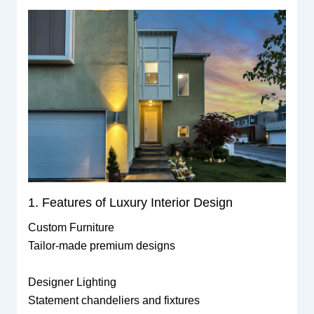
1. Features of Luxury Interior Design
Custom Furniture
Tailor-made premium designs
Designer Lighting
Statement chandeliers and fixtures