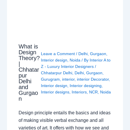
What is
Design
Leave a Comment
/
Delhi
,
Gurgaon
,
Theory?
Interior design
,
Noida
/ By
Interior A to
|
Z - Luxury Interior Designers
/
Chhatar
Chhatarpur Delhi
,
Delhi
,
Gurgaon
,
pur
Gurugram
,
interior
,
interior Decorator
,
Delhi
Interior design
,
Interior designing
,
and
Gurgao
Interior designs
,
Interiors
,
NCR
,
Noida
n
Design principle entails the basics and ideas
of making visible verbal exchange and all
varieties of art. It offers with how we see and