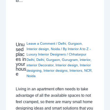
to…
Leave a Comment
/
Delhi
,
Gurgaon
,
Unu
sed
Interior design
,
Noida
/ By
Interior A to Z -
plac
Luxury Interior Designers
/
Chhatarpur
es in
Delhi
,
Delhi
,
Gurgaon
,
Gurugram
,
interior
,
your
interior Decorator
,
Interior design
,
Interior
hous
designing
,
Interior designs
,
Interiors
,
NCR
,
e
Noida
Living in an apartment often needs to take
advantage of all the available spaces to not
feel cramped, so there are many small home
designing ideas and smart solutions that you