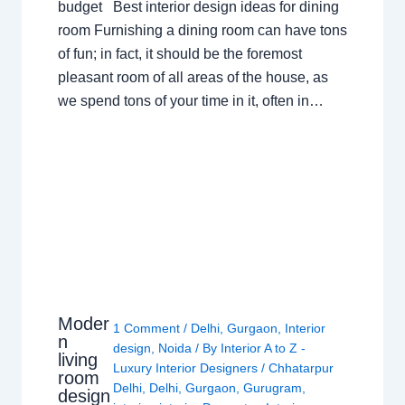
budget Best interior design ideas for dining
room Furnishing a dining room can have tons
of fun; in fact, it should be the foremost
pleasant room of all areas of the house, as
we spend tons of your time in it, often in…
Moder
1 Comment
/
Delhi
,
Gurgaon
,
Interior
n
design
,
Noida
/ By
Interior A to Z -
living
Luxury Interior Designers
/
Chhatarpur
room
Delhi
,
Delhi
,
Gurgaon
,
Gurugram
,
design