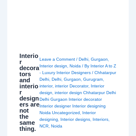
Interio
Leave a Comment
/
Delhi
,
Gurgaon
,
r
Interior design
,
Noida
/ By
Interior A to Z
decora
- Luxury Interior Designers
/
Chhatarpur
tors
and
Delhi
,
Delhi
,
Gurgaon
,
Gurugram
,
interio
interior
,
interior Decorator
,
Interior
r
design
,
interior design Chhatarpur Delhi
design
Delhi Gurgaon Interior decorator
ers are
Interior designer Interior designing
not
Noida Uncategorized
,
Interior
the
designing
,
Interior designs
,
Interiors
,
same
NCR
,
Noida
thing.