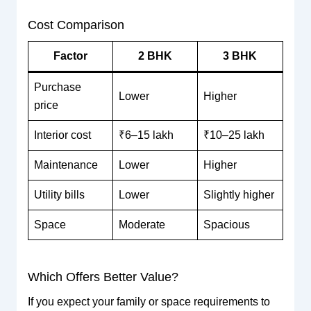
Cost Comparison
Factor
2 BHK
3 BHK
Purchase
Lower
Higher
price
Interior cost
₹6–15 lakh
₹10–25 lakh
Maintenance
Lower
Higher
Utility bills
Lower
Slightly higher
Space
Moderate
Spacious
Which Offers Better Value?
If you expect your family or space requirements to