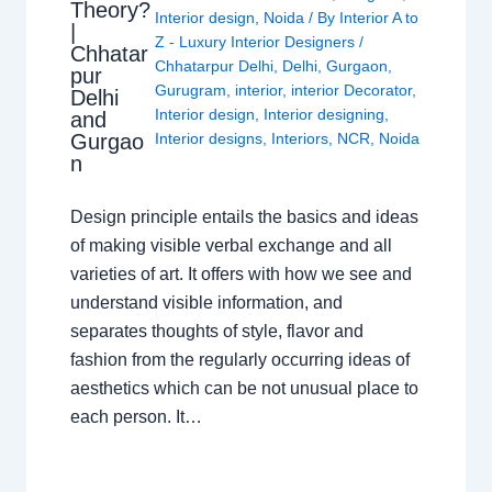
Theory?
Interior design
,
Noida
/ By
Interior A to
|
Z - Luxury Interior Designers
/
Chhatar
Chhatarpur Delhi
,
Delhi
,
Gurgaon
,
pur
Gurugram
,
interior
,
interior Decorator
,
Delhi
Interior design
,
Interior designing
,
and
Gurgao
Interior designs
,
Interiors
,
NCR
,
Noida
n
Design principle entails the basics and ideas
of making visible verbal exchange and all
varieties of art. It offers with how we see and
understand visible information, and
separates thoughts of style, flavor and
fashion from the regularly occurring ideas of
aesthetics which can be not unusual place to
each person. It…