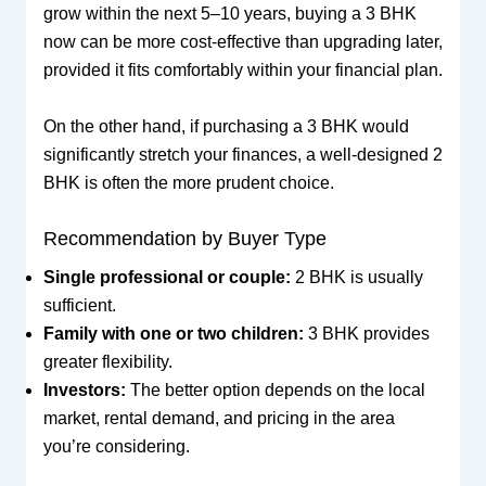
grow within the next 5–10 years, buying a 3 BHK
now can be more cost-effective than upgrading later,
provided it fits comfortably within your financial plan.
On the other hand, if purchasing a 3 BHK would
significantly stretch your finances, a well-designed 2
BHK is often the more prudent choice.
Recommendation by Buyer Type
Single professional or couple:
2 BHK is usually
sufficient.
Family with one or two children:
3 BHK provides
greater flexibility.
Investors:
The better option depends on the local
market, rental demand, and pricing in the area
you’re considering.