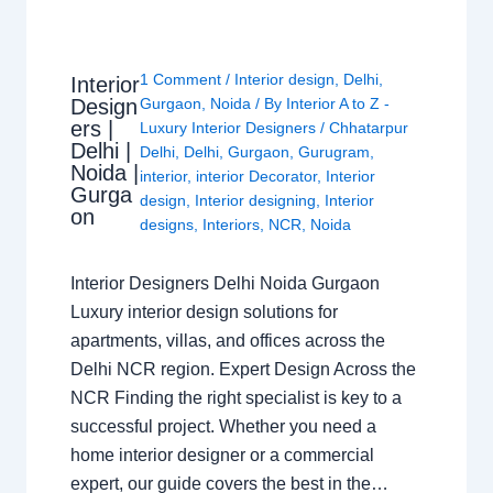
1 Comment
/
Interior design
,
Delhi
,
Interior
Design
Gurgaon
,
Noida
/ By
Interior A to Z -
ers |
Luxury Interior Designers
/
Chhatarpur
Delhi |
Delhi
,
Delhi
,
Gurgaon
,
Gurugram
,
Noida |
interior
,
interior Decorator
,
Interior
Gurga
design
,
Interior designing
,
Interior
on
designs
,
Interiors
,
NCR
,
Noida
Interior Designers Delhi Noida Gurgaon
Luxury interior design solutions for
apartments, villas, and offices across the
Delhi NCR region. Expert Design Across the
NCR Finding the right specialist is key to a
successful project. Whether you need a
home interior designer or a commercial
expert, our guide covers the best in the…