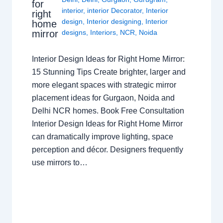
for
interior
,
interior Decorator
,
Interior
right
design
,
Interior designing
,
Interior
home
mirror
designs
,
Interiors
,
NCR
,
Noida
Interior Design Ideas for Right Home Mirror:
15 Stunning Tips Create brighter, larger and
more elegant spaces with strategic mirror
placement ideas for Gurgaon, Noida and
Delhi NCR homes. Book Free Consultation
Interior Design Ideas for Right Home Mirror
can dramatically improve lighting, space
perception and décor. Designers frequently
use mirrors to…