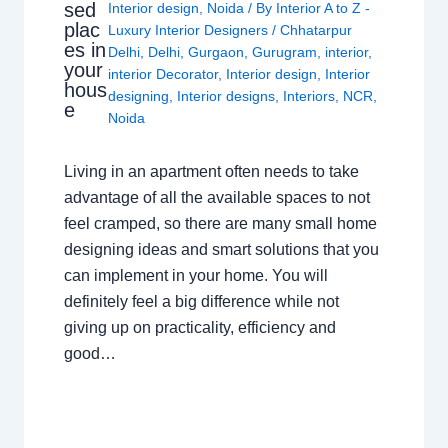
sed
Interior design
,
Noida
/ By
Interior A to Z -
plac
Luxury Interior Designers
/
Chhatarpur
es in
Delhi
,
Delhi
,
Gurgaon
,
Gurugram
,
interior
,
your
interior Decorator
,
Interior design
,
Interior
hous
designing
,
Interior designs
,
Interiors
,
NCR
,
e
Noida
Living in an apartment often needs to take
advantage of all the available spaces to not
feel cramped, so there are many small home
designing ideas and smart solutions that you
can implement in your home. You will
definitely feel a big difference while not
giving up on practicality, efficiency and
good…