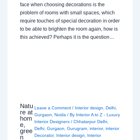
face when choosing decorations is the
problem of rooms with small spaces, which
require touches of special decoration in order
to be able to brighten the room again, how is
this achieved? Perhaps it is the question…
Natu
Leave a Comment
/
Interior design
,
Delhi
,
re at
Gurgaon
,
Noida
/ By
Interior A to Z - Luxury
hom
Interior Designers
/
Chhatarpur Delhi
,
e,
Delhi
,
Gurgaon
,
Gurugram
,
interior
,
interior
gree
Decorator
,
Interior design
,
Interior
n