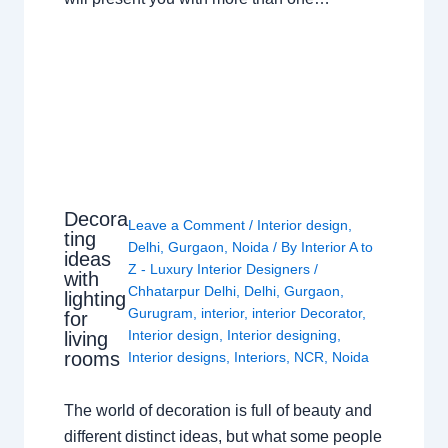
Decora
Leave a Comment
/
Interior design
,
ting
Delhi
,
Gurgaon
,
Noida
/ By
Interior A to
ideas
Z - Luxury Interior Designers
/
with
Chhatarpur Delhi
,
Delhi
,
Gurgaon
,
lighting
Gurugram
,
interior
,
interior Decorator
,
for
Interior design
,
Interior designing
,
living
rooms
Interior designs
,
Interiors
,
NCR
,
Noida
The world of decoration is full of beauty and
different distinct ideas, but what some people