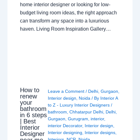
home interior designer or looking for low-
budget living room ideas, the right approach
can transform any space into a luxurious
haven. Living Room Inspiration Gallery…
How to
Leave a Comment
/
Delhi
,
Gurgaon
,
renew
Interior design
,
Noida
/ By
Interior A
your
to Z - Luxury Interior Designers
/
bathroom
bathroom
,
Chhatarpur Delhi
,
Delhi
,
in 6 steps
Gurgaon
,
Gurugram
,
interior
,
| Best
interior Decorator
,
Interior design
,
Interior
Interior designing
,
Interior designs
,
Designer
near me
Interiors
,
NCR
,
Noida