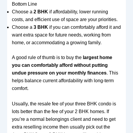
Bottom Line
Choose a
2 BHK
if affordability, lower running
costs, and efficient use of space are your priorities.
Choose a
3 BHK
if you can comfortably afford it and
want extra space for future needs, working from
home, or accommodating a growing family.
A good rule of thumb is to buy the
largest home
you can comfortably afford without putting
undue pressure on your monthly finances
. This
helps balance current affordability with long-term
comfort.
Usually, the resale fee of your three BHK condo is
lots better than the fee of your 2 BHK homes. If
you’re a normal belongings client and need to get
extra reselling income then usually pick out the