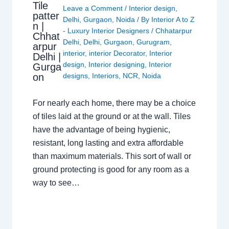
Tile
Leave a Comment
/
Interior design
,
patter
Delhi
,
Gurgaon
,
Noida
/ By
Interior A to Z
n |
- Luxury Interior Designers
/
Chhatarpur
Chhat
Delhi
,
Delhi
,
Gurgaon
,
Gurugram
,
arpur
interior
,
interior Decorator
,
Interior
Delhi |
design
,
Interior designing
,
Interior
Gurga
on
designs
,
Interiors
,
NCR
,
Noida
For nearly each home, there may be a choice
of tiles laid at the ground or at the wall. Tiles
have the advantage of being hygienic,
resistant, long lasting and extra affordable
than maximum materials. This sort of wall or
ground protecting is good for any room as a
way to see…