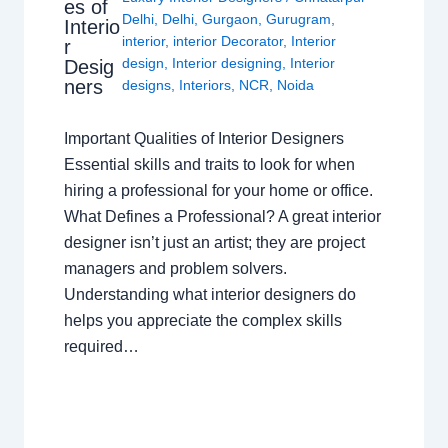
es of
Delhi
,
Delhi
,
Gurgaon
,
Gurugram
,
Interio
interior
,
interior Decorator
,
Interior
r
design
,
Interior designing
,
Interior
Desig
ners
designs
,
Interiors
,
NCR
,
Noida
Important Qualities of Interior Designers
Essential skills and traits to look for when
hiring a professional for your home or office.
What Defines a Professional? A great interior
designer isn’t just an artist; they are project
managers and problem solvers.
Understanding what interior designers do
helps you appreciate the complex skills
required…