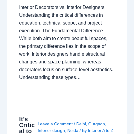
Interior Decorators vs. Interior Designers
Understanding the critical differences in
education, technical scope, and project
execution. The Fundamental Difference
While both aim to create beautiful spaces,
the primary difference lies in the scope of
work. Interior designers handle structural
changes and space planning, whereas
decorators focus on surface-level aesthetics.
Understanding these types…
It’s
Leave a Comment
/
Delhi
,
Gurgaon
,
Critic
al to
Interior design
,
Noida
/ By
Interior A to Z