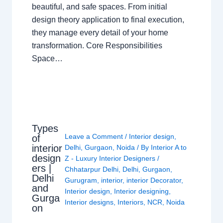
beautiful, and safe spaces. From initial
design theory application to final execution,
they manage every detail of your home
transformation. Core Responsibilities
Space…
Types
Leave a Comment
/
Interior design
,
of
interior
Delhi
,
Gurgaon
,
Noida
/ By
Interior A to
design
Z - Luxury Interior Designers
/
ers |
Chhatarpur Delhi
,
Delhi
,
Gurgaon
,
Delhi
Gurugram
,
interior
,
interior Decorator
,
and
Interior design
,
Interior designing
,
Gurga
Interior designs
,
Interiors
,
NCR
,
Noida
on