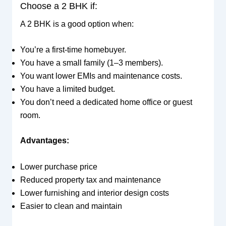
Choose a 2 BHK if:
A 2 BHK is a good option when:
You’re a first-time homebuyer.
You have a small family (1–3 members).
You want lower EMIs and maintenance costs.
You have a limited budget.
You don’t need a dedicated home office or guest
room.
Advantages:
Lower purchase price
Reduced property tax and maintenance
Lower furnishing and interior design costs
Easier to clean and maintain