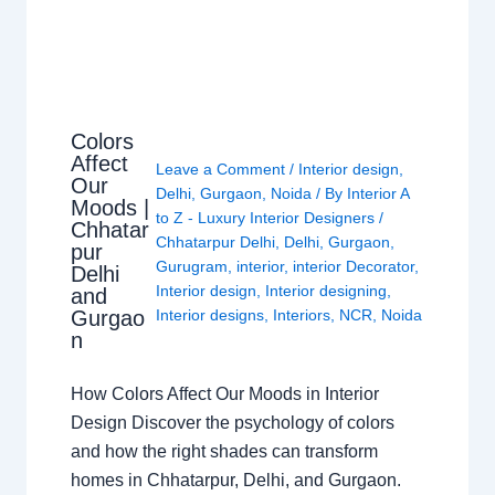
Colors
Affect
Leave a Comment
/
Interior design
,
Our
Delhi
,
Gurgaon
,
Noida
/ By
Interior A
Moods |
to Z - Luxury Interior Designers
/
Chhatar
Chhatarpur Delhi
,
Delhi
,
Gurgaon
,
pur
Gurugram
,
interior
,
interior Decorator
,
Delhi
Interior design
,
Interior designing
,
and
Gurgao
Interior designs
,
Interiors
,
NCR
,
Noida
n
How Colors Affect Our Moods in Interior
Design Discover the psychology of colors
and how the right shades can transform
homes in Chhatarpur, Delhi, and Gurgaon.