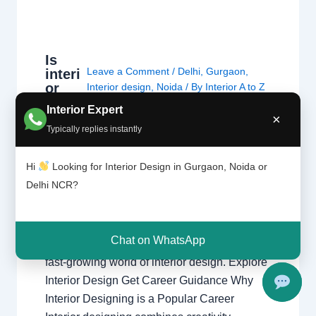
Is
Leave a Comment
/
Delhi
,
Gurgaon
,
interi
or
Interior design
,
Noida
/ By
Interior A to Z
desig
- Luxury Interior Designers
/
Chhatarpur
Interior Expert
ning
×
Delhi
,
Delhi
,
Gurgaon
,
Gurugram
,
the
Typically replies instantly
interior
,
interior Decorator
,
Interior
right
design
,
Interior designing
,
Interior
caree
designs
,
Interiors
,
NCR
,
Noida
Hi
Looking for Interior Design in Gurgaon, Noida or
r?
Delhi NCR?
Is Interior Designing the Right Career?
Explore career opportunities, salary potential,
Chat on WhatsApp
creativity, skills, and growth prospects in the
fast-growing world of interior design. Explore
Interior Design Get Career Guidance Why
Interior Designing is a Popular Career