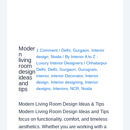
Moder
1 Comment
/
Delhi
,
Gurgaon
,
Interior
n
design
,
Noida
/ By
Interior A to Z -
living
Luxury Interior Designers
/
Chhatarpur
room
Delhi
,
Delhi
,
Gurgaon
,
Gurugram
,
design
interior
,
interior Decorator
,
Interior
ideas
design
,
Interior designing
,
Interior
and
tips
designs
,
Interiors
,
NCR
,
Noida
Modern Living Room Design Ideas & Tips
Modern Living Room Design Ideas and Tips
focus on functionality, comfort, and timeless
aesthetics. Whether you are working with a