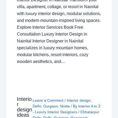
villa, apartment, cottage, or resort in Nainital
with luxury interior design, modular solutions,
and modern mountain-inspired living spaces.
Explore Interior Services Book Free
Consultation Luxury Interior Design in
Nainital Interior Designer in Nainital
specializes in luxury mountain homes,
modular kitchens, resort interiors, cozy
wooden aesthetics, and…
Interio
Leave a Comment
/
Interior design
,
r
Delhi
,
Gurgaon
,
Noida
/ By
Interior A to Z
design
- Luxury Interior Designers
/
Chhatarpur
ideas
Delhi
,
Delhi
,
Gurgaon
,
Gurugram
,