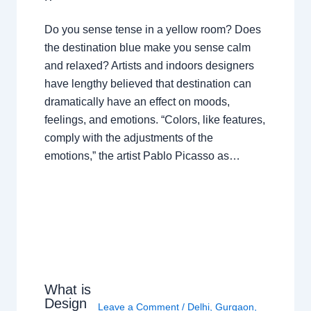
Do you sense tense in a yellow room? Does
the destination blue make you sense calm
and relaxed? Artists and indoors designers
have lengthy believed that destination can
dramatically have an effect on moods,
feelings, and emotions. “Colors, like features,
comply with the adjustments of the
emotions,” the artist Pablo Picasso as…
What is
Design
Leave a Comment
/
Delhi
,
Gurgaon
,