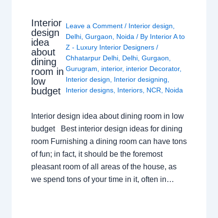
Interior
Leave a Comment
/
Interior design
,
design
Delhi
,
Gurgaon
,
Noida
/ By
Interior A to
idea
Z - Luxury Interior Designers
/
about
Chhatarpur Delhi
,
Delhi
,
Gurgaon
,
dining
Gurugram
,
interior
,
interior Decorator
,
room in
Interior design
,
Interior designing
,
low
budget
Interior designs
,
Interiors
,
NCR
,
Noida
Interior design idea about dining room in low
budget Best interior design ideas for dining
room Furnishing a dining room can have tons
of fun; in fact, it should be the foremost
pleasant room of all areas of the house, as
we spend tons of your time in it, often in…