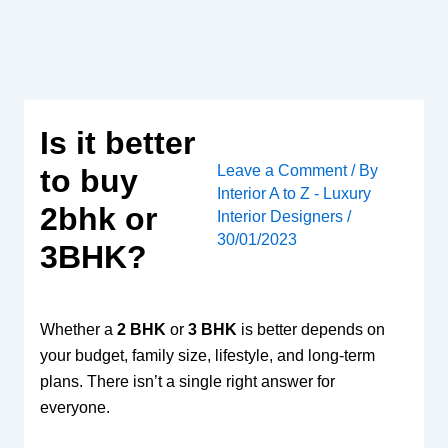
Skip
to
content
Is it better
Leave a Comment
/ By
to buy
Interior A to Z - Luxury
2bhk or
Interior Designers
/
30/01/2023
3BHK?
Whether a
2 BHK
or
3 BHK
is better depends on
your budget, family size, lifestyle, and long-term
plans. There isn’t a single right answer for
everyone.