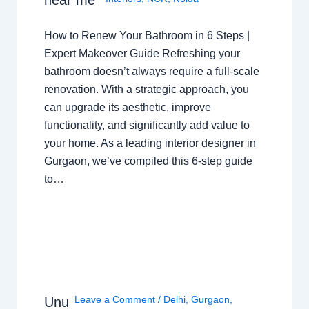
How to Renew Your Bathroom in 6 Steps |
Expert Makeover Guide Refreshing your
bathroom doesn’t always require a full-scale
renovation. With a strategic approach, you
can upgrade its aesthetic, improve
functionality, and significantly add value to
your home. As a leading interior designer in
Gurgaon, we’ve compiled this 6-step guide
to…
Leave a Comment
/
Delhi
,
Gurgaon
,
Unu