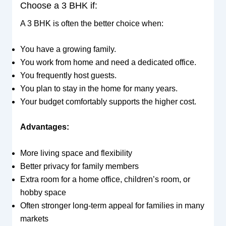
Choose a 3 BHK if:
A 3 BHK is often the better choice when:
You have a growing family.
You work from home and need a dedicated office.
You frequently host guests.
You plan to stay in the home for many years.
Your budget comfortably supports the higher cost.
Advantages:
More living space and flexibility
Better privacy for family members
Extra room for a home office, children’s room, or
hobby space
Often stronger long-term appeal for families in many
markets