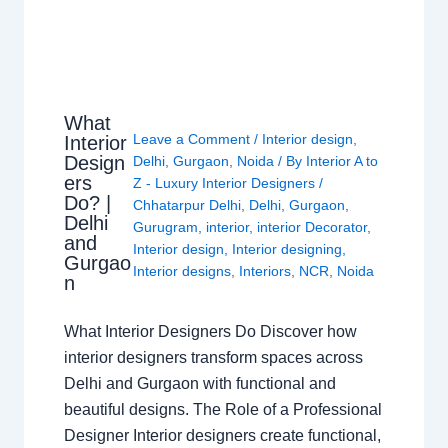
What
Leave a Comment
/
Interior design
,
Interior
Design
Delhi
,
Gurgaon
,
Noida
/ By
Interior A to
ers
Z - Luxury Interior Designers
/
Do? |
Chhatarpur Delhi
,
Delhi
,
Gurgaon
,
Delhi
Gurugram
,
interior
,
interior Decorator
,
and
Interior design
,
Interior designing
,
Gurgao
Interior designs
,
Interiors
,
NCR
,
Noida
n
What Interior Designers Do Discover how
interior designers transform spaces across
Delhi and Gurgaon with functional and
beautiful designs. The Role of a Professional
Designer Interior designers create functional,