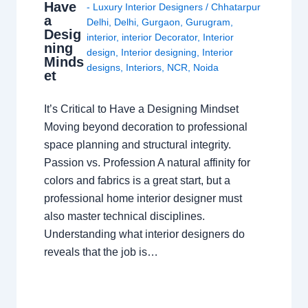
Have
- Luxury Interior Designers
/
Chhatarpur
a
Delhi
,
Delhi
,
Gurgaon
,
Gurugram
,
Desig
interior
,
interior Decorator
,
Interior
ning
design
,
Interior designing
,
Interior
Minds
designs
,
Interiors
,
NCR
,
Noida
et
It’s Critical to Have a Designing Mindset
Moving beyond decoration to professional
space planning and structural integrity.
Passion vs. Profession A natural affinity for
colors and fabrics is a great start, but a
professional home interior designer must
also master technical disciplines.
Understanding what interior designers do
reveals that the job is…