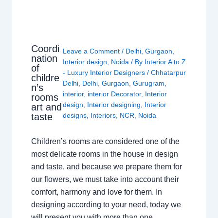
Coordi
Leave a Comment
/
Delhi
,
Gurgaon
,
nation
Interior design
,
Noida
/ By
Interior A to Z
of
- Luxury Interior Designers
/
Chhatarpur
childre
Delhi
,
Delhi
,
Gurgaon
,
Gurugram
,
n’s
interior
,
interior Decorator
,
Interior
rooms
design
,
Interior designing
,
Interior
art and
taste
designs
,
Interiors
,
NCR
,
Noida
Children’s rooms are considered one of the
most delicate rooms in the house in design
and taste, and because we prepare them for
our flowers, we must take into account their
comfort, harmony and love for them. In
designing according to your need, today we
will present you with more than one…