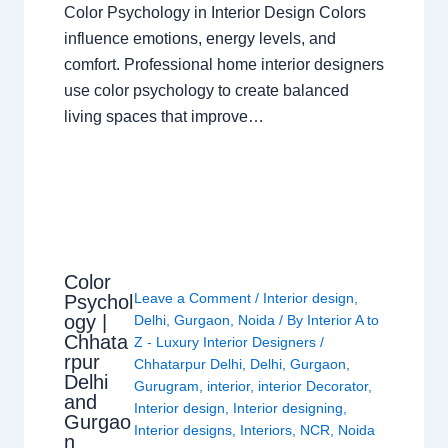
Color Psychology in Interior Design Colors
influence emotions, energy levels, and
comfort. Professional home interior designers
use color psychology to create balanced
living spaces that improve…
Color
Leave a Comment
/
Interior design
,
Psychol
ogy |
Delhi
,
Gurgaon
,
Noida
/ By
Interior A to
Chhata
Z - Luxury Interior Designers
/
rpur
Chhatarpur Delhi
,
Delhi
,
Gurgaon
,
Delhi
Gurugram
,
interior
,
interior Decorator
,
and
Interior design
,
Interior designing
,
Gurgao
Interior designs
,
Interiors
,
NCR
,
Noida
n