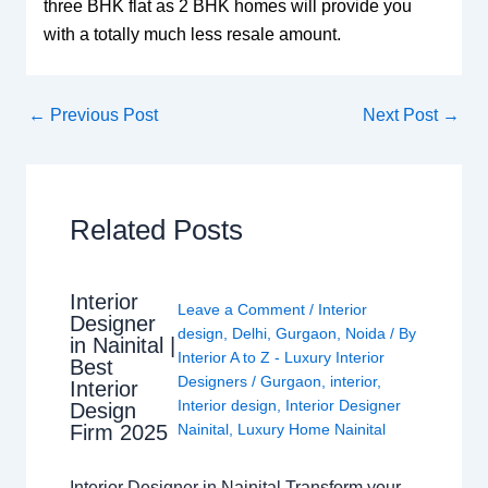
three BHK flat as 2 BHK homes will provide you
with a totally much less resale amount.
←
Previous Post
Next Post
→
Related Posts
Interior
Leave a Comment
/
Interior
Designer
design
,
Delhi
,
Gurgaon
,
Noida
/ By
in Nainital |
Interior A to Z - Luxury Interior
Best
Designers
/
Gurgaon
,
interior
,
Interior
Interior design
,
Interior Designer
Design
Nainital
,
Luxury Home Nainital
Firm 2025
Interior Designer in Nainital Transform your