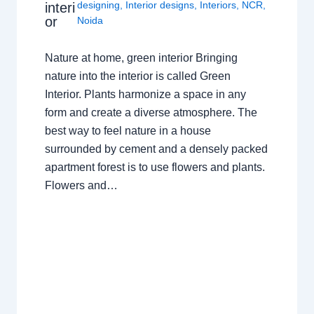
designing
,
Interior designs
,
Interiors
,
NCR
,
interi
or
Noida
Nature at home, green interior Bringing
nature into the interior is called Green
Interior. Plants harmonize a space in any
form and create a diverse atmosphere. The
best way to feel nature in a house
surrounded by cement and a densely packed
apartment forest is to use flowers and plants.
Flowers and…