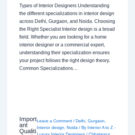
Types of Interior Designers Understanding
the different specializations in interior design
across Delhi, Gurgaon, and Noida. Choosing
the Right Specialist Interior design is a broad
field. Whether you are looking for a home
interior designer or a commercial expert,
understanding their specialization ensures
your project follows the right design theory.
Common Specializations…
Import
Leave a Comment
/
Delhi
,
Gurgaon
,
ant
Interior design
,
Noida
/ By
Interior A to Z -
Qualiti
Luxury Interior Designers
/
Chhatarpur