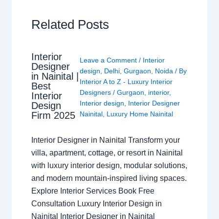
Related Posts
Interior
Leave a Comment
/
Interior
Designer
design
,
Delhi
,
Gurgaon
,
Noida
/ By
in Nainital |
Interior A to Z - Luxury Interior
Best
Designers
/
Gurgaon
,
interior
,
Interior
Interior design
,
Interior Designer
Design
Nainital
,
Luxury Home Nainital
Firm 2025
Interior Designer in Nainital Transform your
villa, apartment, cottage, or resort in Nainital
with luxury interior design, modular solutions,
and modern mountain-inspired living spaces.
Explore Interior Services Book Free
Consultation Luxury Interior Design in
Nainital Interior Designer in Nainital