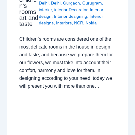
Delhi
,
Delhi
,
Gurgaon
,
Gurugram
,
n’s
interior
,
interior Decorator
,
Interior
rooms
design
,
Interior designing
,
Interior
art and
taste
designs
,
Interiors
,
NCR
,
Noida
Children’s rooms are considered one of the
most delicate rooms in the house in design
and taste, and because we prepare them for
our flowers, we must take into account their
comfort, harmony and love for them. In
designing according to your need, today we
will present you with more than one…