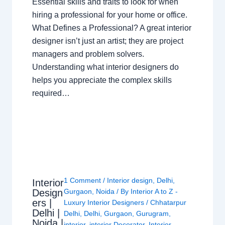
Essential skills and traits to look for when
hiring a professional for your home or office.
What Defines a Professional? A great interior
designer isn’t just an artist; they are project
managers and problem solvers.
Understanding what interior designers do
helps you appreciate the complex skills
required…
1 Comment
/
Interior design
,
Delhi
,
Interior
Design
Gurgaon
,
Noida
/ By
Interior A to Z -
ers |
Luxury Interior Designers
/
Chhatarpur
Delhi |
Delhi
,
Delhi
,
Gurgaon
,
Gurugram
,
Noida |
interior
,
interior Decorator
,
Interior