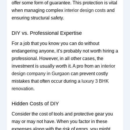
offer some form of guarantee. This protection is vital
when managing complex
interior design costs
and
ensuring structural safety.
DIY vs. Professional Expertise
For a job that you know you can do without
endangering anyone, it’s probably not worth hiring a
professional. However, in all other cases, the
investment is usually worth it. A pro from an
interior
design company in Gurgaon
can prevent costly
mistakes that often occur during a
luxury 3 BHK
renovation
.
Hidden Costs of DIY
Consider the cost of tools and protective gear you
may or may not have. When you factor in these
expenses along with the risk of errors, you might