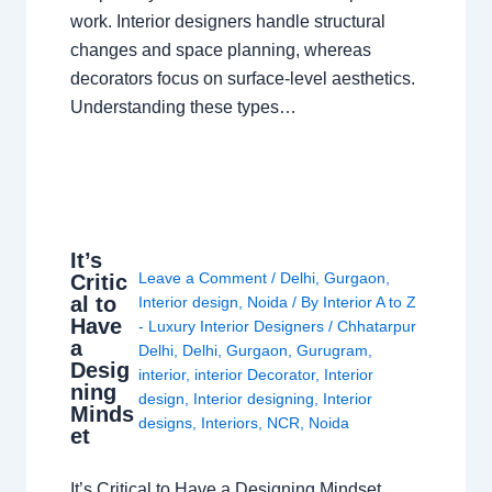
work. Interior designers handle structural
changes and space planning, whereas
decorators focus on surface-level aesthetics.
Understanding these types…
It’s
Leave a Comment
/
Delhi
,
Gurgaon
,
Critic
al to
Interior design
,
Noida
/ By
Interior A to Z
Have
- Luxury Interior Designers
/
Chhatarpur
a
Delhi
,
Delhi
,
Gurgaon
,
Gurugram
,
Desig
interior
,
interior Decorator
,
Interior
ning
design
,
Interior designing
,
Interior
Minds
designs
,
Interiors
,
NCR
,
Noida
et
It’s Critical to Have a Designing Mindset