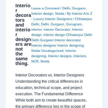
Interio
Leave a Comment
/
Delhi
,
Gurgaon
,
r
Interior design
,
Noida
/ By
Interior A to Z
decora
- Luxury Interior Designers
/
Chhatarpur
tors
and
Delhi
,
Delhi
,
Gurgaon
,
Gurugram
,
interio
interior
,
interior Decorator
,
Interior
r
design
,
interior design Chhatarpur Delhi
design
Delhi Gurgaon Interior decorator
ers are
Interior designer Interior designing
not
Noida Uncategorized
,
Interior
the
designing
,
Interior designs
,
Interiors
,
same
NCR
,
Noida
thing.
Interior Decorators vs. Interior Designers
Understanding the critical differences in
education, technical scope, and project
execution. The Fundamental Difference
While both aim to create beautiful spaces,
the primary difference lies in the scope of