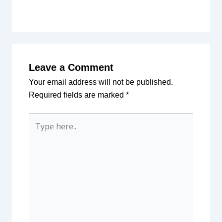
Leave a Comment
Your email address will not be published.
Required fields are marked
*
Type
here..