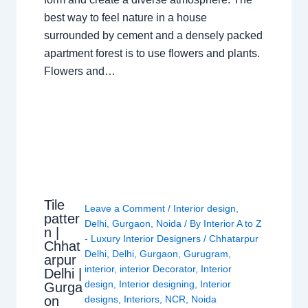
best way to feel nature in a house
surrounded by cement and a densely packed
apartment forest is to use flowers and plants.
Flowers and…
Tile
Leave a Comment
/
Interior design
,
patter
Delhi
,
Gurgaon
,
Noida
/ By
Interior A to Z
n |
- Luxury Interior Designers
/
Chhatarpur
Chhat
Delhi
,
Delhi
,
Gurgaon
,
Gurugram
,
arpur
interior
,
interior Decorator
,
Interior
Delhi |
design
,
Interior designing
,
Interior
Gurga
on
designs
,
Interiors
,
NCR
,
Noida