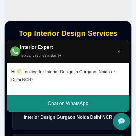
Top Interior Design Services
Interior Expert
×
Typically replies instantly
Interior Designer Delhi NCR
Hi
Looking for Interior Design in Gurgaon, Noida or
Delhi NCR?
Interior Designer Gurgaon
Chat on WhatsApp
Interior Design Gurgaon Noida Delhi NCR