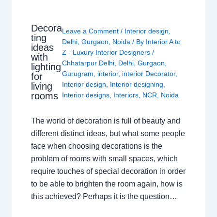
Decora
Leave a Comment
/
Interior design
,
ting
Delhi
,
Gurgaon
,
Noida
/ By
Interior A to
ideas
Z - Luxury Interior Designers
/
with
Chhatarpur Delhi
,
Delhi
,
Gurgaon
,
lighting
Gurugram
,
interior
,
interior Decorator
,
for
Interior design
,
Interior designing
,
living
rooms
Interior designs
,
Interiors
,
NCR
,
Noida
The world of decoration is full of beauty and
different distinct ideas, but what some people
face when choosing decorations is the
problem of rooms with small spaces, which
require touches of special decoration in order
to be able to brighten the room again, how is
this achieved? Perhaps it is the question…