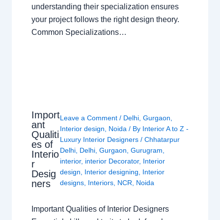
understanding their specialization ensures
your project follows the right design theory.
Common Specializations…
Import
Leave a Comment
/
Delhi
,
Gurgaon
,
ant
Interior design
,
Noida
/ By
Interior A to Z -
Qualiti
Luxury Interior Designers
/
Chhatarpur
es of
Delhi
,
Delhi
,
Gurgaon
,
Gurugram
,
Interio
interior
,
interior Decorator
,
Interior
r
design
,
Interior designing
,
Interior
Desig
ners
designs
,
Interiors
,
NCR
,
Noida
Important Qualities of Interior Designers