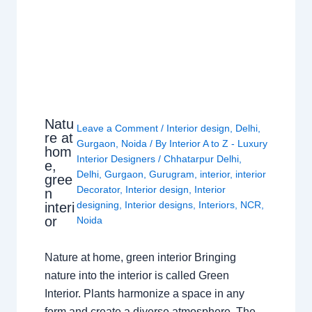
Natu
Leave a Comment
/
Interior design
,
Delhi
,
re at
Gurgaon
,
Noida
/ By
Interior A to Z - Luxury
hom
Interior Designers
/
Chhatarpur Delhi
,
e,
Delhi
,
Gurgaon
,
Gurugram
,
interior
,
interior
gree
Decorator
,
Interior design
,
Interior
n
designing
,
Interior designs
,
Interiors
,
NCR
,
interi
or
Noida
Nature at home, green interior Bringing
nature into the interior is called Green
Interior. Plants harmonize a space in any
form and create a diverse atmosphere. The