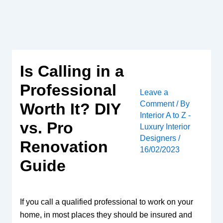
Skip
to
content
Is Calling in a
Professional
Leave a
Comment
/ By
Worth It? DIY
Interior A to Z -
vs. Pro
Luxury Interior
Designers
/
Renovation
16/02/2023
Guide
If you call a qualified professional to work on your
home, in most places they should be insured and