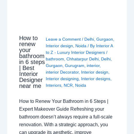
How to
Leave a Comment
/
Delhi
,
Gurgaon
,
renew
Interior design
,
Noida
/ By
Interior A
your
to Z - Luxury Interior Designers
/
bathroom
bathroom
,
Chhatarpur Delhi
,
Delhi
,
in 6 steps
Gurgaon
,
Gurugram
,
interior
,
| Best
interior Decorator
,
Interior design
,
Interior
Interior designing
,
Interior designs
,
Designer
near me
Interiors
,
NCR
,
Noida
How to Renew Your Bathroom in 6 Steps |
Expert Makeover Guide Refreshing your
bathroom doesn’t always require a full-scale
renovation. With a strategic approach, you
can upgrade its aesthetic, improve