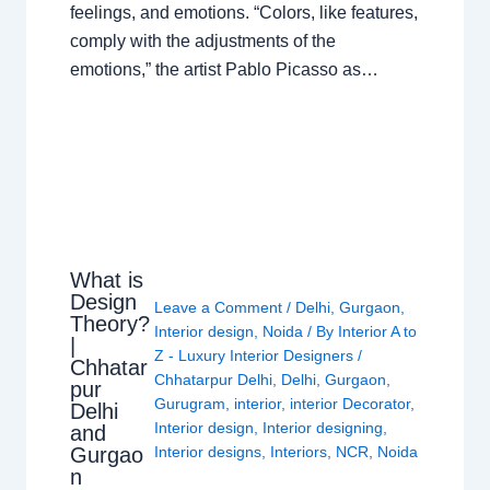
feelings, and emotions. “Colors, like features,
comply with the adjustments of the
emotions,” the artist Pablo Picasso as…
What is
Design
Leave a Comment
/
Delhi
,
Gurgaon
,
Theory?
Interior design
,
Noida
/ By
Interior A to
|
Z - Luxury Interior Designers
/
Chhatar
Chhatarpur Delhi
,
Delhi
,
Gurgaon
,
pur
Gurugram
,
interior
,
interior Decorator
,
Delhi
Interior design
,
Interior designing
,
and
Gurgao
Interior designs
,
Interiors
,
NCR
,
Noida
n