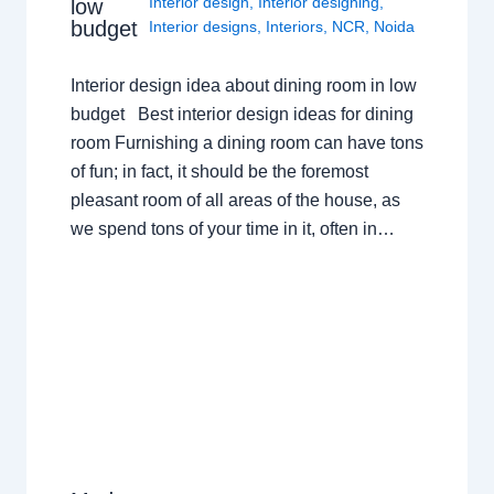
Interior design
,
Interior designing
,
low
budget
Interior designs
,
Interiors
,
NCR
,
Noida
Interior design idea about dining room in low
budget Best interior design ideas for dining
room Furnishing a dining room can have tons
of fun; in fact, it should be the foremost
pleasant room of all areas of the house, as
we spend tons of your time in it, often in…