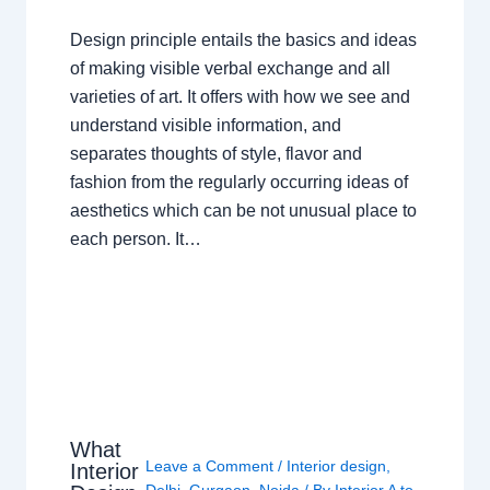
Design principle entails the basics and ideas
of making visible verbal exchange and all
varieties of art. It offers with how we see and
understand visible information, and
separates thoughts of style, flavor and
fashion from the regularly occurring ideas of
aesthetics which can be not unusual place to
each person. It…
What
Leave a Comment
/
Interior design
,
Interior