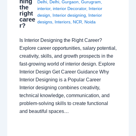
ning
Delhi
,
Delhi
,
Gurgaon
,
Gurugram
,
the
interior
,
interior Decorator
,
Interior
right
design
,
Interior designing
,
Interior
caree
designs
,
Interiors
,
NCR
,
Noida
r?
Is Interior Designing the Right Career?
Explore career opportunities, salary potential,
creativity, skills, and growth prospects in the
fast-growing world of interior design. Explore
Interior Design Get Career Guidance Why
Interior Designing is a Popular Career
Interior designing combines creativity,
technical knowledge, communication, and
problem-solving skills to create functional
and beautiful spaces…