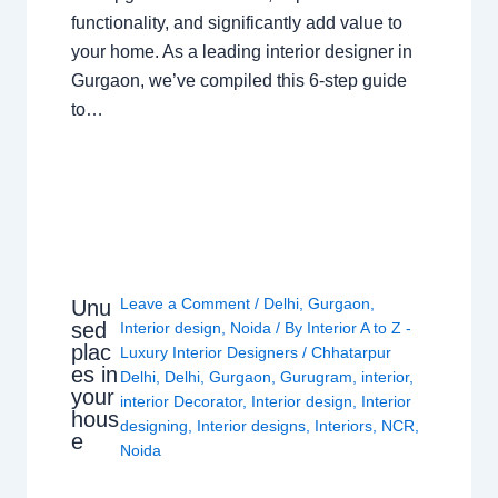
functionality, and significantly add value to
your home. As a leading interior designer in
Gurgaon, we’ve compiled this 6-step guide
to…
Leave a Comment
/
Delhi
,
Gurgaon
,
Unu
sed
Interior design
,
Noida
/ By
Interior A to Z -
plac
Luxury Interior Designers
/
Chhatarpur
es in
Delhi
,
Delhi
,
Gurgaon
,
Gurugram
,
interior
,
your
interior Decorator
,
Interior design
,
Interior
hous
designing
,
Interior designs
,
Interiors
,
NCR
,
e
Noida