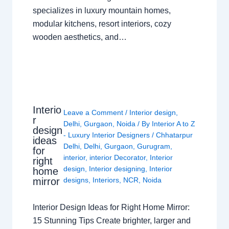
specializes in luxury mountain homes,
modular kitchens, resort interiors, cozy
wooden aesthetics, and…
Interio
Leave a Comment
/
Interior design
,
r
Delhi
,
Gurgaon
,
Noida
/ By
Interior A to Z
design
- Luxury Interior Designers
/
Chhatarpur
ideas
Delhi
,
Delhi
,
Gurgaon
,
Gurugram
,
for
interior
,
interior Decorator
,
Interior
right
design
,
Interior designing
,
Interior
home
mirror
designs
,
Interiors
,
NCR
,
Noida
Interior Design Ideas for Right Home Mirror:
15 Stunning Tips Create brighter, larger and