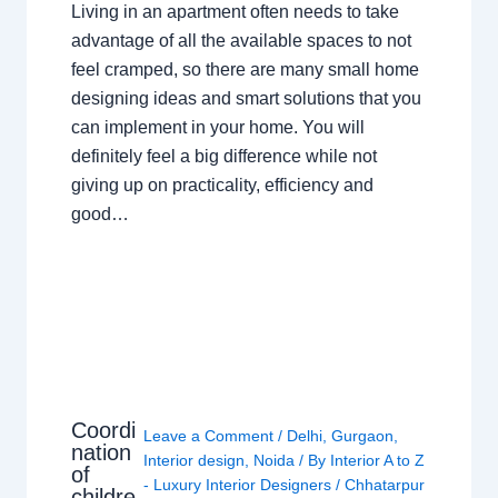
Living in an apartment often needs to take
advantage of all the available spaces to not
feel cramped, so there are many small home
designing ideas and smart solutions that you
can implement in your home. You will
definitely feel a big difference while not
giving up on practicality, efficiency and
good…
Coordi
Leave a Comment
/
Delhi
,
Gurgaon
,
nation
Interior design
,
Noida
/ By
Interior A to Z
of
- Luxury Interior Designers
/
Chhatarpur
childre