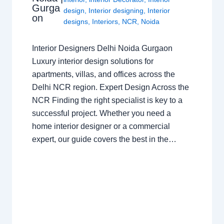
Gurga
design
,
Interior designing
,
Interior
on
designs
,
Interiors
,
NCR
,
Noida
Interior Designers Delhi Noida Gurgaon
Luxury interior design solutions for
apartments, villas, and offices across the
Delhi NCR region. Expert Design Across the
NCR Finding the right specialist is key to a
successful project. Whether you need a
home interior designer or a commercial
expert, our guide covers the best in the…