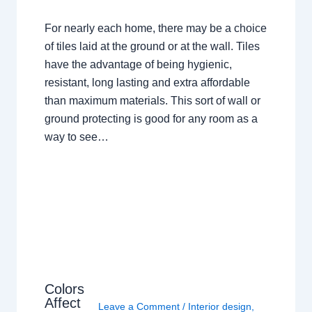
For nearly each home, there may be a choice
of tiles laid at the ground or at the wall. Tiles
have the advantage of being hygienic,
resistant, long lasting and extra affordable
than maximum materials. This sort of wall or
ground protecting is good for any room as a
way to see…
Colors
Affect
Leave a Comment
/
Interior design
,