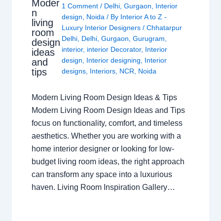
Moder
1 Comment
/
Delhi
,
Gurgaon
,
Interior
n
design
,
Noida
/ By
Interior A to Z -
living
Luxury Interior Designers
/
Chhatarpur
room
Delhi
,
Delhi
,
Gurgaon
,
Gurugram
,
design
interior
,
interior Decorator
,
Interior
ideas
design
,
Interior designing
,
Interior
and
tips
designs
,
Interiors
,
NCR
,
Noida
Modern Living Room Design Ideas & Tips
Modern Living Room Design Ideas and Tips
focus on functionality, comfort, and timeless
aesthetics. Whether you are working with a
home interior designer or looking for low-
budget living room ideas, the right approach
can transform any space into a luxurious
haven. Living Room Inspiration Gallery…