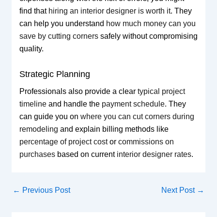
find that
hiring an interior designer is worth it
. They
can help you understand
how much money can you
save by cutting corners
safely without compromising
quality.
Strategic Planning
Professionals also provide a clear
typical project
timeline
and handle the
payment schedule
. They
can guide you on
where you can cut corners during
remodeling
and explain billing methods like
percentage of project cost
or
commissions on
purchases
based on current
interior designer rates
.
←
Previous Post
Next Post
→