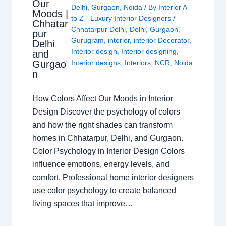
Our
Delhi
,
Gurgaon
,
Noida
/ By
Interior A
Moods |
to Z - Luxury Interior Designers
/
Chhatar
Chhatarpur Delhi
,
Delhi
,
Gurgaon
,
pur
Gurugram
,
interior
,
interior Decorator
,
Delhi
Interior design
,
Interior designing
,
and
Gurgao
Interior designs
,
Interiors
,
NCR
,
Noida
n
How Colors Affect Our Moods in Interior
Design Discover the psychology of colors
and how the right shades can transform
homes in Chhatarpur, Delhi, and Gurgaon.
Color Psychology in Interior Design Colors
influence emotions, energy levels, and
comfort. Professional home interior designers
use color psychology to create balanced
living spaces that improve…