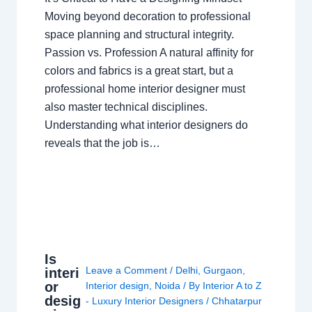
Moving beyond decoration to professional
space planning and structural integrity.
Passion vs. Profession A natural affinity for
colors and fabrics is a great start, but a
professional home interior designer must
also master technical disciplines.
Understanding what interior designers do
reveals that the job is…
Is
Leave a Comment
/
Delhi
,
Gurgaon
,
interi
or
Interior design
,
Noida
/ By
Interior A to Z
desig
- Luxury Interior Designers
/
Chhatarpur