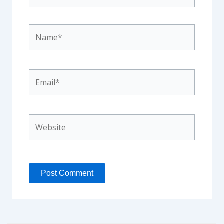
Name*
Email*
Website