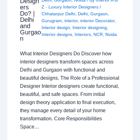
Design
Delhi
,
Gurgaon
,
Noida
/ By
Interior A to
ers
Z - Luxury Interior Designers
/
Do? |
Chhatarpur Delhi
,
Delhi
,
Gurgaon
,
Delhi
Gurugram
,
interior
,
interior Decorator
,
and
Interior design
,
Interior designing
,
Gurgao
Interior designs
,
Interiors
,
NCR
,
Noida
n
What Interior Designers Do Discover how
interior designers transform spaces across
Delhi and Gurgaon with functional and
beautiful designs. The Role of a Professional
Designer Interior designers create functional,
beautiful, and safe spaces. From initial
design theory application to final execution,
they manage every detail of your home
transformation. Core Responsibilities
Space…