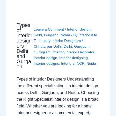
Types
Leave a Comment
/
Interior design
,
of
interior
Delhi
,
Gurgaon
,
Noida
/ By
Interior A to
design
Z - Luxury Interior Designers
/
ers |
Chhatarpur Delhi
,
Delhi
,
Gurgaon
,
Delhi
Gurugram
,
interior
,
interior Decorator
,
and
Interior design
,
Interior designing
,
Gurga
Interior designs
,
Interiors
,
NCR
,
Noida
on
Types of Interior Designers Understanding
the different specializations in interior design
across Delhi, Gurgaon, and Noida. Choosing
the Right Specialist Interior design is a broad
field. Whether you are looking for a home
interior designer or a commercial expert,