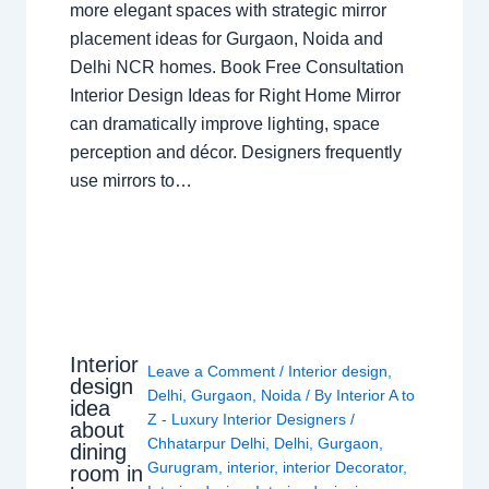
more elegant spaces with strategic mirror
placement ideas for Gurgaon, Noida and
Delhi NCR homes. Book Free Consultation
Interior Design Ideas for Right Home Mirror
can dramatically improve lighting, space
perception and décor. Designers frequently
use mirrors to…
Interior
Leave a Comment
/
Interior design
,
design
Delhi
,
Gurgaon
,
Noida
/ By
Interior A to
idea
Z - Luxury Interior Designers
/
about
Chhatarpur Delhi
,
Delhi
,
Gurgaon
,
dining
Gurugram
,
interior
,
interior Decorator
,
room in