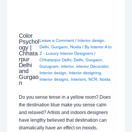
Color
Leave a Comment
/
Interior design
,
Psychol
ogy |
Delhi
,
Gurgaon
,
Noida
/ By
Interior A to
Chhata
Z - Luxury Interior Designers
/
rpur
Chhatarpur Delhi
,
Delhi
,
Gurgaon
,
Delhi
Gurugram
,
interior
,
interior Decorator
,
and
Interior design
,
Interior designing
,
Gurgao
Interior designs
,
Interiors
,
NCR
,
Noida
n
Do you sense tense in a yellow room? Does
the destination blue make you sense calm
and relaxed? Artists and indoors designers
have lengthy believed that destination can
dramatically have an effect on moods,