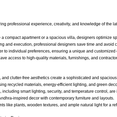
bring professional experience, creativity, and knowledge of the la
 a compact apartment or a spacious villa, designers optimize sp
ing and execution, professional designers save time and avoid co
ter to individual preferences, ensuring a unique and customized
ave access to high-quality materials, furnishings, and contract
s, and clutter-free aesthetics create a sophisticated and spacious
sing recycled materials, energy-efficient lighting, and green deco
, including smart lighting, security, and temperature control, ar
 Andhra-inspired decor with contemporary furniture and layouts.
nts like plants, wooden textures, and ample natural light for a r