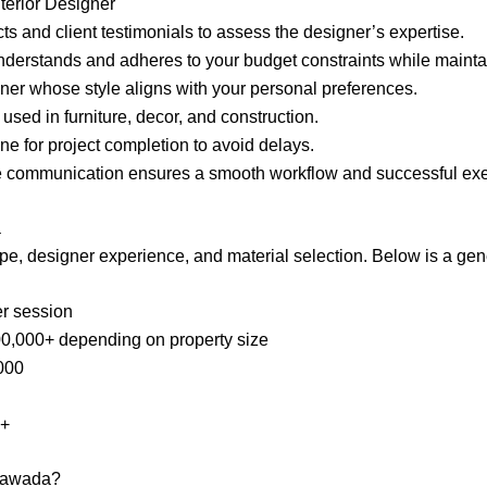
terior Designer
ts and client testimonials to assess the designer’s expertise.
nderstands and adheres to your budget constraints while maintai
ner whose style aligns with your personal preferences.
s used in furniture, decor, and construction.
ine for project completion to avoid delays.
ve communication ensures a smooth workflow and successful exe
a
ope, designer experience, and material selection. Below is a gen
er session
00,000+ depending on property size
,000
0+
ayawada?