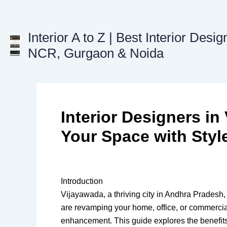
Skip
to
content
Interior A to Z | Best Interior Desig
NCR, Gurgaon & Noida
Interior Designers i
Your Space with Styl
Introduction
Vijayawada, a thriving city in Andhra Pradesh,
are revamping your home, office, or commercial
enhancement. This guide explores the benefits o