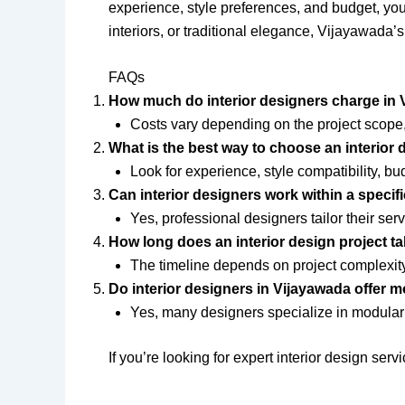
experience, style preferences, and budget, you 
interiors, or traditional elegance, Vijayawada’s
FAQs
How much do interior designers charge in
Costs vary depending on the project scope,
What is the best way to choose an interior
Look for experience, style compatibility, bu
Can interior designers work within a specif
Yes, professional designers tailor their ser
How long does an interior design project t
The timeline depends on project complexity,
Do interior designers in Vijayawada offer 
Yes, many designers specialize in modular 
If you’re looking for expert interior design se