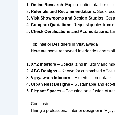
Online Research
: Explore online platforms, po
Referrals and Recommendations
: Seek rec
Visit Showrooms and Design Studios
: Get 
Compare Quotations
: Request quotes from mu
Check Certifications and Accreditations
: E
Top Interior Designers in Vijayawada
Here are some renowned interior designers off
XYZ Interiors
– Specializing in luxury and m
ABC Designs
– Known for customized office an
Vijayawada Interiors
– Experts in modular kit
Urban Nest Designs
– Sustainable and eco-fri
Elegant Spaces
– Focusing on a fusion of tra
Conclusion
Hiring a professional interior designer in Vija