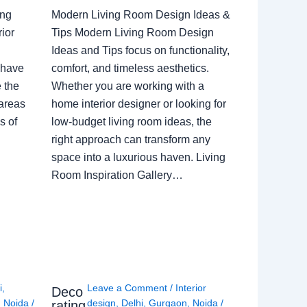
ing
Modern Living Room Design Ideas &
ior
Tips Modern Living Room Design
Ideas and Tips focus on functionality,
 have
comfort, and timeless aesthetics.
e the
Whether you are working with a
 areas
home interior designer or looking for
s of
low-budget living room ideas, the
right approach can transform any
space into a luxurious haven. Living
Room Inspiration Gallery…
i
,
Leave a Comment
/
Interior
Deco
,
Noida
/
design
,
Delhi
,
Gurgaon
,
Noida
/
rating