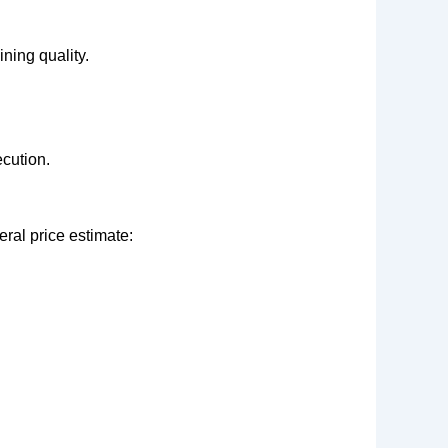
ning quality.
cution.
eral price estimate: