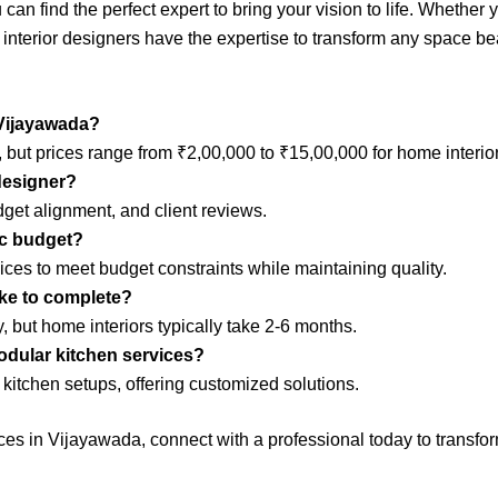
can find the perfect expert to bring your vision to life. Whethe
 interior designers have the expertise to transform any space bea
 Vijayawada?
 but prices range from ₹2,00,000 to ₹15,00,000 for home interior
 designer?
dget alignment, and client reviews.
ic budget?
vices to meet budget constraints while maintaining quality.
ake to complete?
 but home interiors typically take 2-6 months.
modular kitchen services?
kitchen setups, offering customized solutions.
rvices in Vijayawada, connect with a professional today to transfo