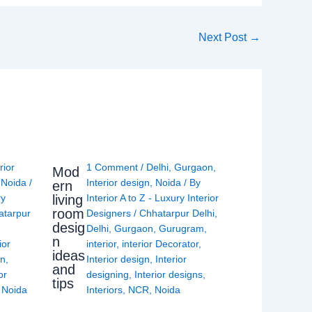
Next Post
→
rior
1 Comment
/
Delhi
,
Gurgaon
,
Mod
,
Noida
/
Interior design
,
Noida
/ By
ern
living
ry
Interior A to Z - Luxury Interior
room
atarpur
Designers
/
Chhatarpur Delhi
,
desig
Delhi
,
Gurgaon
,
Gurugram
,
n
ior
interior
,
interior Decorator
,
ideas
gn
,
Interior design
,
Interior
and
or
designing
,
Interior designs
,
tips
,
Noida
Interiors
,
NCR
,
Noida