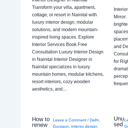
Transform your villa, apartment,
Interi
cottage, or resort in Nainital with
Mirror
luxury interior design, modular
brighte
solutions, and modern mountain-
spaces 
inspired living spaces. Explore
placem
Interior Services Book Free
and De
Consultation Luxury Interior Design
Consult
in Nainital Interior Designer in
for Ri
Nainital specializes in luxury
dramati
mountain homes, modular kitchens,
percep
resort interiors, cozy wooden
freque
aesthetics, and…
Unu
How to
Leave a Comment
/
Delhi
,
L
sed
renew
Gurgaon
,
Interior design
,
G