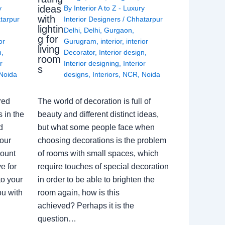
ideas
y
By
Interior A to Z - Luxury
with
tarpur
Interior Designers
/
Chhatarpur
lightin
Delhi
,
Delhi
,
Gurgaon
,
g for
or
Gurugram
,
interior
,
interior
living
n
,
Decorator
,
Interior design
,
room
r
Interior designing
,
Interior
s
Noida
designs
,
Interiors
,
NCR
,
Noida
red
The world of decoration is full of
 in the
beauty and different distinct ideas,
d
but what some people face when
our
choosing decorations is the problem
count
of rooms with small spaces, which
e for
require touches of special decoration
to your
in order to be able to brighten the
ou with
room again, how is this
achieved? Perhaps it is the
question…