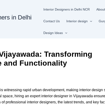
Interior Designers in Delhi NCR
About
ners in Delhi
Contact Us
Interior design
Gur
Design Ideas
n Vijayawada: Transforming
e and Functionality
 is witnessing rapid urban development, making interior design 
 space, hiring an expert interior designer in Vijayawada ensures
f professional interior designers, the latest trends, and key fac