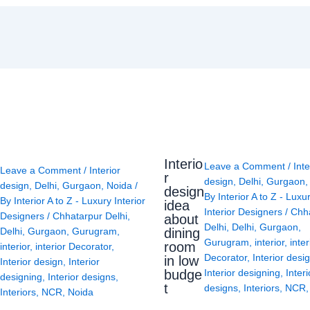
Interio
Leave a Comment
/
Inte
Leave a Comment
/
Interior
r
design
,
Delhi
,
Gurgaon
design
,
Delhi
,
Gurgaon
,
Noida
/
design
By
Interior A to Z - Luxu
By
Interior A to Z - Luxury Interior
idea
Interior Designers
/
Chh
Designers
/
Chhatarpur Delhi
,
about
Delhi
,
Delhi
,
Gurgaon
,
Delhi
,
Gurgaon
,
Gurugram
,
dining
Gurugram
,
interior
,
inter
room
interior
,
interior Decorator
,
Decorator
,
Interior desi
in low
Interior design
,
Interior
budge
Interior designing
,
Interi
designing
,
Interior designs
,
t
designs
,
Interiors
,
NCR
Interiors
,
NCR
,
Noida