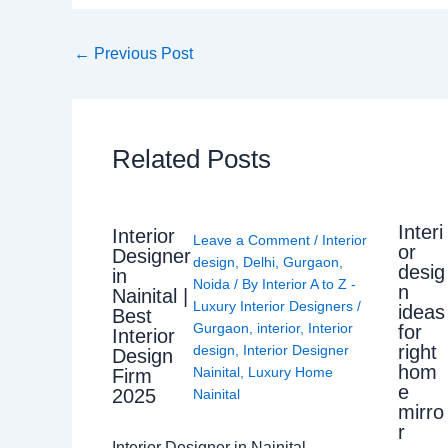
←
Previous Post
Related Posts
Interi
Interior
Leave a Comment
/
Interior
or
Designer
design
,
Delhi
,
Gurgaon
,
desig
in
Noida
/ By
Interior A to Z -
n
Nainital |
Luxury Interior Designers
/
ideas
Best
Gurgaon
,
interior
,
Interior
for
Interior
right
design
,
Interior Designer
Design
hom
Nainital
,
Luxury Home
Firm
e
2025
Nainital
mirro
r
Interior Designer in Nainital