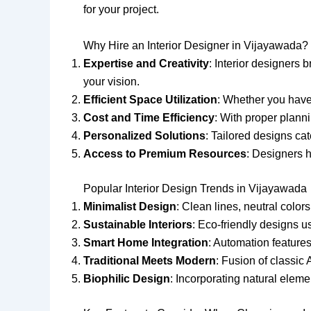
for your project.
Why Hire an Interior Designer in Vijayawada?
Expertise and Creativity
: Interior designers 
your vision.
Efficient Space Utilization
: Whether you have
Cost and Time Efficiency
: With proper plann
Personalized Solutions
: Tailored designs ca
Access to Premium Resources
: Designers h
Popular Interior Design Trends in Vijayawada
Minimalist Design
: Clean lines, neutral color
Sustainable Interiors
: Eco-friendly designs u
Smart Home Integration
: Automation features
Traditional Meets Modern
: Fusion of classic
Biophilic Design
: Incorporating natural eleme