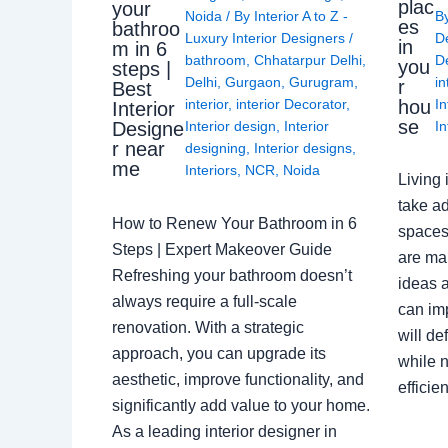
plac
your
Noida
/ By
Interior A to Z -
B
es
bathroo
Luxury Interior Designers
/
D
in
m in 6
bathroom
,
Chhatarpur Delhi
,
De
you
steps |
Delhi
,
Gurgaon
,
Gurugram
,
in
r
Best
interior
,
interior Decorator
,
In
hou
Interior
se
Interior design
,
Interior
In
Designe
r near
designing
,
Interior designs
,
me
Interiors
,
NCR
,
Noida
Living 
take ad
How to Renew Your Bathroom in 6
spaces 
Steps | Expert Makeover Guide
are ma
Refreshing your bathroom doesn’t
ideas a
always require a full-scale
can im
renovation. With a strategic
will de
approach, you can upgrade its
while n
aesthetic, improve functionality, and
effici
significantly add value to your home.
As a leading interior designer in