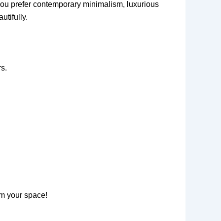
r you prefer contemporary minimalism, luxurious
utifully.
s.
rm your space!