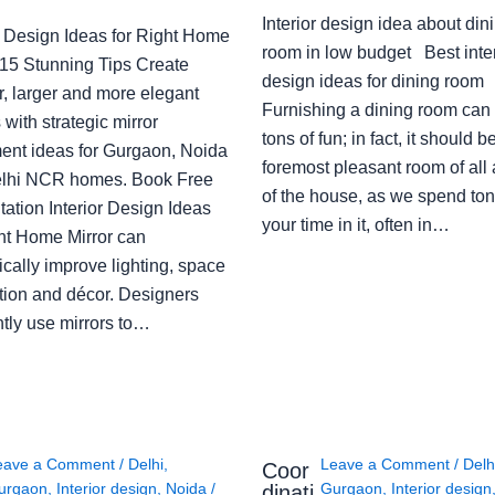
Interior design idea about din
or Design Ideas for Right Home
room in low budget Best inter
: 15 Stunning Tips Create
design ideas for dining room
r, larger and more elegant
Furnishing a dining room can
with strategic mirror
tons of fun; in fact, it should b
ent ideas for Gurgaon, Noida
foremost pleasant room of all
lhi NCR homes. Book Free
of the house, as we spend ton
ation Interior Design Ideas
your time in it, often in…
ght Home Mirror can
cally improve lighting, space
tion and décor. Designers
ntly use mirrors to…
eave a Comment
/
Delhi
,
Leave a Comment
/
Delh
Coor
urgaon
,
Interior design
,
Noida
/
Gurgaon
,
Interior design
dinati