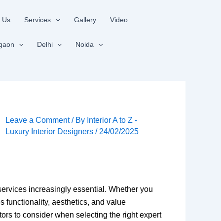
 Us
Services
Gallery
Video
gaon
Delhi
Noida
Leave a Comment
/ By
Interior A to Z -
Luxury Interior Designers
/
24/02/2025
services increasingly essential. Whether you
 functionality, aesthetics, and value
tors to consider when selecting the right expert