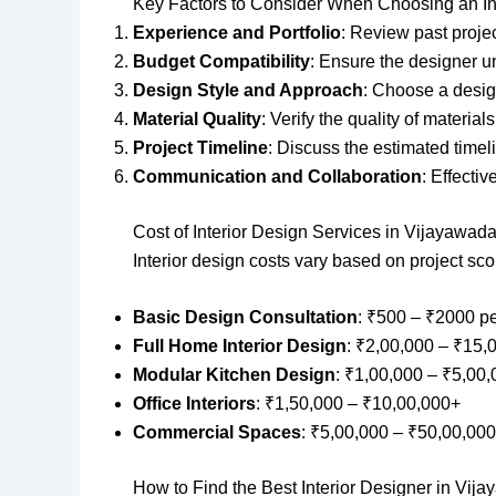
Key Factors to Consider When Choosing an In
Experience and Portfolio
: Review past projec
Budget Compatibility
: Ensure the designer u
Design Style and Approach
: Choose a desig
Material Quality
: Verify the quality of material
Project Timeline
: Discuss the estimated timel
Communication and Collaboration
: Effecti
Cost of Interior Design Services in Vijayawad
Interior design costs vary based on project sc
Basic Design Consultation
: ₹500 – ₹2000 p
Full Home Interior Design
: ₹2,00,000 – ₹15,
Modular Kitchen Design
: ₹1,00,000 – ₹5,00
Office Interiors
: ₹1,50,000 – ₹10,00,000+
Commercial Spaces
: ₹5,00,000 – ₹50,00,00
How to Find the Best Interior Designer in Vij