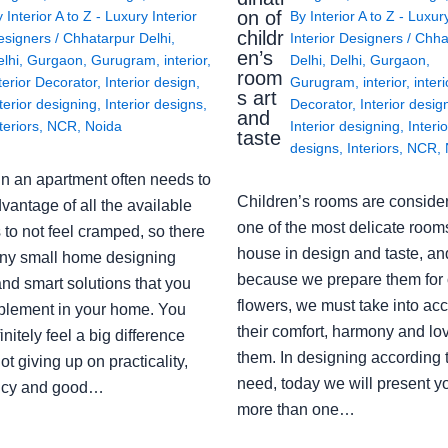
on of
y
Interior A to Z - Luxury Interior
By
Interior A to Z - Luxur
childr
esigners
/
Chhatarpur Delhi
,
Interior Designers
/
Chha
en’s
lhi
,
Gurgaon
,
Gurugram
,
interior
,
Delhi
,
Delhi
,
Gurgaon
,
room
terior Decorator
,
Interior design
,
Gurugram
,
interior
,
interi
s art
terior designing
,
Interior designs
,
Decorator
,
Interior desig
and
teriors
,
NCR
,
Noida
Interior designing
,
Interio
taste
designs
,
Interiors
,
NCR
,
in an apartment often needs to
Children’s rooms are conside
vantage of all the available
one of the most delicate rooms
to not feel cramped, so there
house in design and taste, an
ny small home designing
because we prepare them for 
nd smart solutions that you
flowers, we must take into ac
plement in your home. You
their comfort, harmony and lov
finitely feel a big difference
them. In designing according 
ot giving up on practicality,
need, today we will present y
ency and good…
more than one…