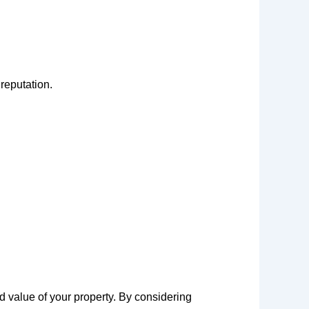
reputation.
nd value of your property. By considering