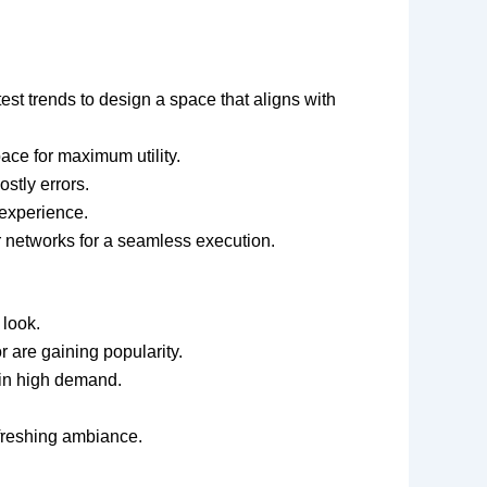
test trends to design a space that aligns with
ace for maximum utility.
stly errors.
 experience.
or networks for a seamless execution.
 look.
r are gaining popularity.
e in high demand.
efreshing ambiance.