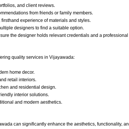
rtfolios, and client reviews.
ommendations from friends or family members.
a firsthand experience of materials and styles.
ltiple designers to find a suitable option.
nsure the designer holds relevant credentials and a professional 
ering quality services in Vijayawada:
odern home decor.
d retail interiors.
chen and residential design.
endly interior solutions.
ditional and modern aesthetics.
yawada can significantly enhance the aesthetics, functionality, a