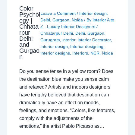
Color
Leave a Comment
/
Interior design
,
Psychol
ogy |
Delhi
,
Gurgaon
,
Noida
/ By
Interior A to
Chhata
Z - Luxury Interior Designers
/
rpur
Chhatarpur Delhi
,
Delhi
,
Gurgaon
,
Delhi
Gurugram
,
interior
,
interior Decorator
,
and
Interior design
,
Interior designing
,
Gurgao
Interior designs
,
Interiors
,
NCR
,
Noida
n
Do you sense tense in a yellow room? Does
the destination blue make you sense calm
and relaxed? Artists and indoors designers
have lengthy believed that destination can
dramatically have an effect on moods,
feelings, and emotions. “Colors, like features,
comply with the adjustments of the
emotions,” the artist Pablo Picasso as…