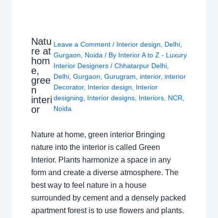
Natu
Leave a Comment
/
Interior design
,
Delhi
,
re at
Gurgaon
,
Noida
/ By
Interior A to Z - Luxury
hom
Interior Designers
/
Chhatarpur Delhi
,
e,
Delhi
,
Gurgaon
,
Gurugram
,
interior
,
interior
gree
Decorator
,
Interior design
,
Interior
n
designing
,
Interior designs
,
Interiors
,
NCR
,
interi
or
Noida
Nature at home, green interior Bringing
nature into the interior is called Green
Interior. Plants harmonize a space in any
form and create a diverse atmosphere. The
best way to feel nature in a house
surrounded by cement and a densely packed
apartment forest is to use flowers and plants.