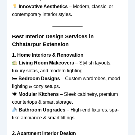
Innovative Aesthetics
– Modern, classic, or
contemporary interior styles.
Best Interior Design Services in
Chhatarpur Extension
1. Home Interiors & Renovation
Living Room Makeovers
– Stylish layouts,
luxury sofas, and modern lighting.
🛏
Bedroom Designs
– Custom wardrobes, mood
lighting & cozy setups.
🍽
Modular Kitchens
– Sleek cabinetry, premium
countertops & smart storage.
Bathroom Upgrades
– High-end fixtures, spa-
like ambiance & smart fittings.
2. Apartment Interior Design