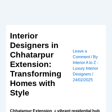
Skip
to
content
Interior
Designers in
Leave a
Chhatarpur
Comment
/ By
Extension:
Interior A to Z -
Luxury Interior
Transforming
Designers
/
24/02/2025
Homes with
Style
Chhatarpur Extension
, a
vibrant residential hub