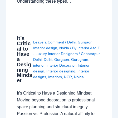
Understanding these types…
It’s
Leave a Comment
/
Delhi
,
Gurgaon
,
Critic
al to
Interior design
,
Noida
/ By
Interior A to Z
Have
- Luxury Interior Designers
/
Chhatarpur
a
Delhi
,
Delhi
,
Gurgaon
,
Gurugram
,
Desig
interior
,
interior Decorator
,
Interior
ning
design
,
Interior designing
,
Interior
Minds
designs
,
Interiors
,
NCR
,
Noida
et
It’s Critical to Have a Designing Mindset
Moving beyond decoration to professional
space planning and structural integrity.
Passion vs. Profession A natural affinity for