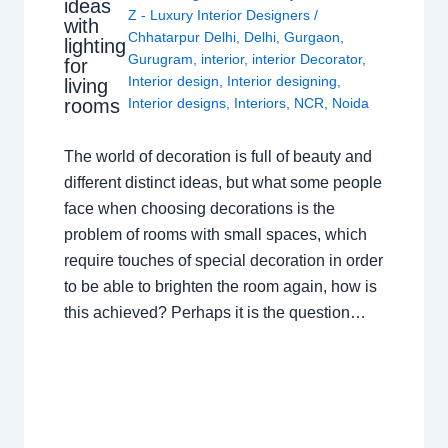
ideas
Z - Luxury Interior Designers
/
with
Chhatarpur Delhi
,
Delhi
,
Gurgaon
,
lighting
Gurugram
,
interior
,
interior Decorator
,
for
Interior design
,
Interior designing
,
living
rooms
Interior designs
,
Interiors
,
NCR
,
Noida
The world of decoration is full of beauty and
different distinct ideas, but what some people
face when choosing decorations is the
problem of rooms with small spaces, which
require touches of special decoration in order
to be able to brighten the room again, how is
this achieved? Perhaps it is the question…