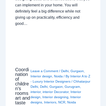
can implement in your home. You will
definitely feel a big difference while not
giving up on practicality, efficiency and
good…
Coordi
Leave a Comment
/
Delhi
,
Gurgaon
,
nation
Interior design
,
Noida
/ By
Interior A to Z
of
- Luxury Interior Designers
/
Chhatarpur
childre
Delhi
,
Delhi
,
Gurgaon
,
Gurugram
,
n’s
interior
,
interior Decorator
,
Interior
rooms
design
,
Interior designing
,
Interior
art and
taste
designs
,
Interiors
,
NCR
,
Noida