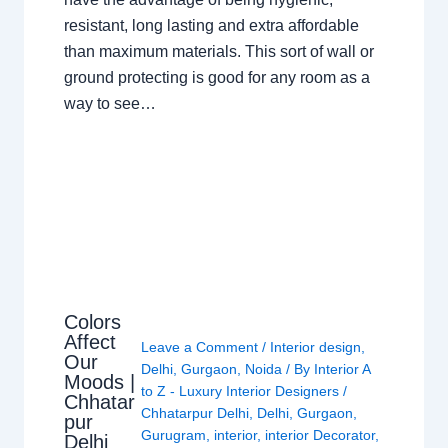
resistant, long lasting and extra affordable
than maximum materials. This sort of wall or
ground protecting is good for any room as a
way to see…
Colors
Affect
Leave a Comment
/
Interior design
,
Our
Delhi
,
Gurgaon
,
Noida
/ By
Interior A
Moods |
to Z - Luxury Interior Designers
/
Chhatar
Chhatarpur Delhi
,
Delhi
,
Gurgaon
,
pur
Gurugram
,
interior
,
interior Decorator
,
Delhi