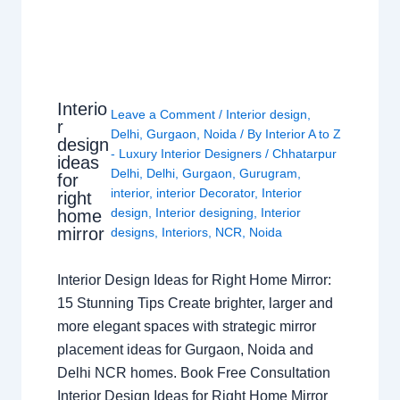
Interio
Leave a Comment
/
Interior design
,
r
Delhi
,
Gurgaon
,
Noida
/ By
Interior A to Z
design
- Luxury Interior Designers
/
Chhatarpur
ideas
Delhi
,
Delhi
,
Gurgaon
,
Gurugram
,
for
interior
,
interior Decorator
,
Interior
right
design
,
Interior designing
,
Interior
home
mirror
designs
,
Interiors
,
NCR
,
Noida
Interior Design Ideas for Right Home Mirror:
15 Stunning Tips Create brighter, larger and
more elegant spaces with strategic mirror
placement ideas for Gurgaon, Noida and
Delhi NCR homes. Book Free Consultation
Interior Design Ideas for Right Home Mirror