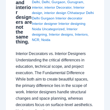
and
Delhi
,
Delhi
,
Gurgaon
,
Gurugram
,
interio
interior
,
interior Decorator
,
Interior
r
design
,
interior design Chhatarpur Delhi
design
Delhi Gurgaon Interior decorator
ers are
Interior designer Interior designing
not
Noida Uncategorized
,
Interior
the
designing
,
Interior designs
,
Interiors
,
same
NCR
,
Noida
thing.
Interior Decorators vs. Interior Designers
Understanding the critical differences in
education, technical scope, and project
execution. The Fundamental Difference
While both aim to create beautiful spaces,
the primary difference lies in the scope of
work. Interior designers handle structural
changes and space planning, whereas
decorators focus on surface-level aesthetics.