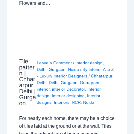
Flowers and…
Tile
Leave a Comment
/
Interior design
,
patter
Delhi
,
Gurgaon
,
Noida
/ By
Interior A to Z
n |
- Luxury Interior Designers
/
Chhatarpur
Chhat
Delhi
,
Delhi
,
Gurgaon
,
Gurugram
,
arpur
interior
,
interior Decorator
,
Interior
Delhi |
design
,
Interior designing
,
Interior
Gurga
on
designs
,
Interiors
,
NCR
,
Noida
For nearly each home, there may be a choice
of tiles laid at the ground or at the wall. Tiles
have the advantage of being hygienic,