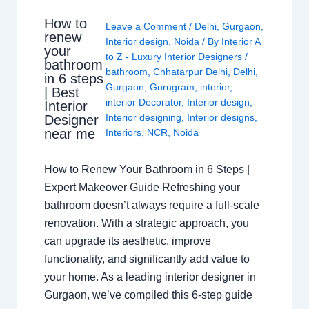
How to
Leave a Comment
/
Delhi
,
Gurgaon
,
renew
Interior design
,
Noida
/ By
Interior A
your
to Z - Luxury Interior Designers
/
bathroom
bathroom
,
Chhatarpur Delhi
,
Delhi
,
in 6 steps
Gurgaon
,
Gurugram
,
interior
,
| Best
interior Decorator
,
Interior design
,
Interior
Interior designing
,
Interior designs
,
Designer
near me
Interiors
,
NCR
,
Noida
How to Renew Your Bathroom in 6 Steps |
Expert Makeover Guide Refreshing your
bathroom doesn’t always require a full-scale
renovation. With a strategic approach, you
can upgrade its aesthetic, improve
functionality, and significantly add value to
your home. As a leading interior designer in
Gurgaon, we’ve compiled this 6-step guide