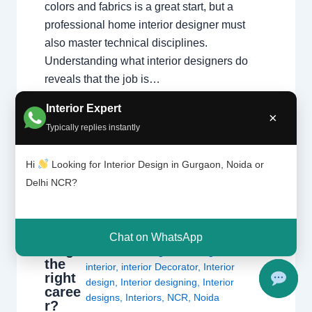
colors and fabrics is a great start, but a
professional home interior designer must
also master technical disciplines.
Understanding what interior designers do
reveals that the job is…
Interior Expert
×
Typically replies instantly
Hi
Looking for Interior Design in Gurgaon, Noida or
Delhi NCR?
Is
Leave a Comment
/
Delhi
,
Gurgaon
,
interi
or
Interior design
,
Noida
/ By
Interior A to Z
desig
- Luxury Interior Designers
/
Chhatarpur
Chat on WhatsApp
ning
Delhi
,
Delhi
,
Gurgaon
,
Gurugram
,
the
interior
,
interior Decorator
,
Interior
right
design
,
Interior designing
,
Interior
caree
designs
,
Interiors
,
NCR
,
Noida
r?