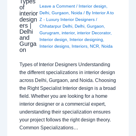
Types
Leave a Comment
/
Interior design
,
of
interior
Delhi
,
Gurgaon
,
Noida
/ By
Interior A to
design
Z - Luxury Interior Designers
/
ers |
Chhatarpur Delhi
,
Delhi
,
Gurgaon
,
Delhi
Gurugram
,
interior
,
interior Decorator
,
and
Interior design
,
Interior designing
,
Gurga
Interior designs
,
Interiors
,
NCR
,
Noida
on
Types of Interior Designers Understanding
the different specializations in interior design
across Delhi, Gurgaon, and Noida. Choosing
the Right Specialist Interior design is a broad
field. Whether you are looking for a home
interior designer or a commercial expert,
understanding their specialization ensures
your project follows the right design theory.
Common Specializations…