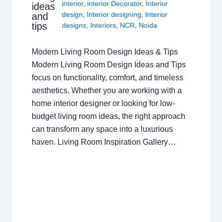
interior
,
interior Decorator
,
Interior
ideas
design
,
Interior designing
,
Interior
and
tips
designs
,
Interiors
,
NCR
,
Noida
Modern Living Room Design Ideas & Tips
Modern Living Room Design Ideas and Tips
focus on functionality, comfort, and timeless
aesthetics. Whether you are working with a
home interior designer or looking for low-
budget living room ideas, the right approach
can transform any space into a luxurious
haven. Living Room Inspiration Gallery…