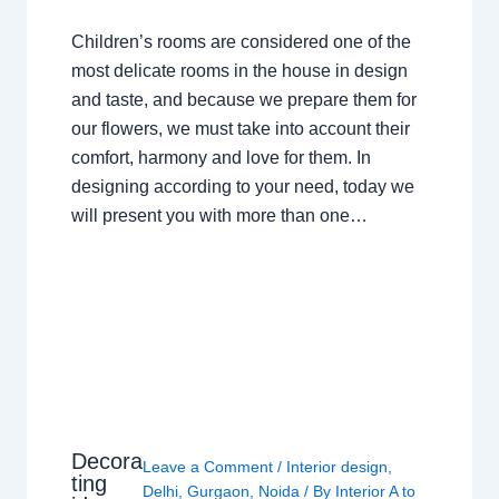
Children’s rooms are considered one of the
most delicate rooms in the house in design
and taste, and because we prepare them for
our flowers, we must take into account their
comfort, harmony and love for them. In
designing according to your need, today we
will present you with more than one…
Decora
Leave a Comment
/
Interior design
,
ting
Delhi
,
Gurgaon
,
Noida
/ By
Interior A to