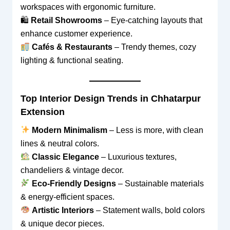
workspaces with ergonomic furniture.
🛍
Retail Showrooms
– Eye-catching layouts that
enhance customer experience.
Cafés & Restaurants
– Trendy themes, cozy
lighting & functional seating.
Top Interior Design Trends in Chhatarpur
Extension
Modern Minimalism
– Less is more, with clean
lines & neutral colors.
Classic Elegance
– Luxurious textures,
chandeliers & vintage decor.
Eco-Friendly Designs
– Sustainable materials
& energy-efficient spaces.
Artistic Interiors
– Statement walls, bold colors
& unique decor pieces.