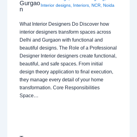
Gurgao
Interior designs
,
Interiors
,
NCR
,
Noida
n
What Interior Designers Do Discover how
interior designers transform spaces across
Delhi and Gurgaon with functional and
beautiful designs. The Role of a Professional
Designer Interior designers create functional,
beautiful, and safe spaces. From initial
design theory application to final execution,
they manage every detail of your home
transformation. Core Responsibilities
Space…