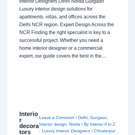
Interior Designers Delhi Noida Gurgaon
Luxury interior design solutions for
apartments, villas, and offices across the
Delhi NCR region. Expert Design Across the
NCR Finding the right specialist is key to a
successful project. Whether you need a
home interior designer or a commercial
expert, our guide covers the best in the…
Interio
Leave a Comment
/
Delhi
,
Gurgaon
,
r
Interior design
,
Noida
/ By
Interior A to Z
decora
- Luxury Interior Designers
/
Chhatarpur
tors