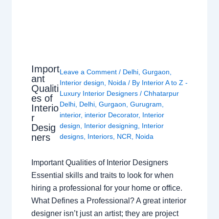
Import
Leave a Comment
/
Delhi
,
Gurgaon
,
ant
Interior design
,
Noida
/ By
Interior A to Z -
Qualiti
Luxury Interior Designers
/
Chhatarpur
es of
Delhi
,
Delhi
,
Gurgaon
,
Gurugram
,
Interio
interior
,
interior Decorator
,
Interior
r
design
,
Interior designing
,
Interior
Desig
ners
designs
,
Interiors
,
NCR
,
Noida
Important Qualities of Interior Designers
Essential skills and traits to look for when
hiring a professional for your home or office.
What Defines a Professional? A great interior
designer isn’t just an artist; they are project