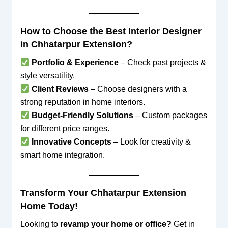
How to Choose the Best Interior Designer
in Chhatarpur Extension?
Portfolio & Experience
– Check past projects &
style versatility.
Client Reviews
– Choose designers with a
strong reputation in home interiors.
Budget-Friendly Solutions
– Custom packages
for different price ranges.
Innovative Concepts
– Look for creativity &
smart home integration.
Transform Your Chhatarpur Extension
Home Today!
Looking to
revamp your home or office?
Get in