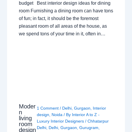
budget Best interior design ideas for dining
room Furnishing a dining room can have tons
of fun; in fact, it should be the foremost
pleasant room of all areas of the house, as
we spend tons of your time in it, often in…
Moder
1 Comment
/
Delhi
,
Gurgaon
,
Interior
n
design
,
Noida
/ By
Interior A to Z -
living
Luxury Interior Designers
/
Chhatarpur
room
Delhi
,
Delhi
,
Gurgaon
,
Gurugram
,
design