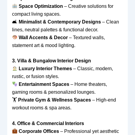
Space Optimization
– Creative solutions for
compact living spaces.
🛋
Minimalist & Contemporary Designs
– Clean
lines, neutral palettes & functional decor.
Wall Accents & Decor
– Textured walls,
statement art & mood lighting.
3. Villa & Bungalow Interior Design
Luxury Interior Themes
– Classic, modern,
rustic, or fusion styles.
Entertainment Spaces
– Home theaters,
gaming rooms & personalized lounges.
🏋
Private Gym & Wellness Spaces
– High-end
workout rooms & spa areas.
4. Office & Commercial Interiors
Corporate Offices
– Professional yet aesthetic