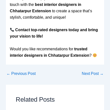
touch with the
best interior designers in
Chhatarpur Extension
to create a space that’s
stylish, comfortable, and unique!
Contact top-rated designers today and bring
your vision to life!
Would you like recommendations for
trusted
interior designers in Chhatarpur Extension
?
←
Previous Post
Next Post
→
Related Posts