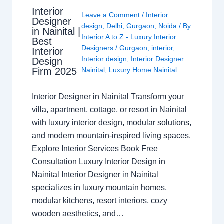
Interior
Leave a Comment
/
Interior
Designer
design
,
Delhi
,
Gurgaon
,
Noida
/ By
in Nainital |
Interior A to Z - Luxury Interior
Best
Designers
/
Gurgaon
,
interior
,
Interior
Interior design
,
Interior Designer
Design
Nainital
,
Luxury Home Nainital
Firm 2025
Interior Designer in Nainital Transform your
villa, apartment, cottage, or resort in Nainital
with luxury interior design, modular solutions,
and modern mountain-inspired living spaces.
Explore Interior Services Book Free
Consultation Luxury Interior Design in
Nainital Interior Designer in Nainital
specializes in luxury mountain homes,
modular kitchens, resort interiors, cozy
wooden aesthetics, and…