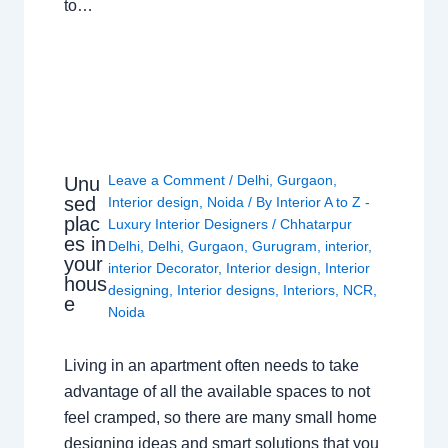
to…
Leave a Comment
/
Delhi
,
Gurgaon
,
Unu
sed
Interior design
,
Noida
/ By
Interior A to Z -
plac
Luxury Interior Designers
/
Chhatarpur
es in
Delhi
,
Delhi
,
Gurgaon
,
Gurugram
,
interior
,
your
interior Decorator
,
Interior design
,
Interior
hous
designing
,
Interior designs
,
Interiors
,
NCR
,
e
Noida
Living in an apartment often needs to take
advantage of all the available spaces to not
feel cramped, so there are many small home
designing ideas and smart solutions that you