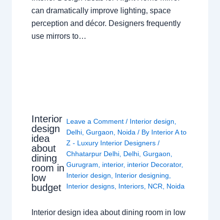
can dramatically improve lighting, space
perception and décor. Designers frequently
use mirrors to…
Interior
Leave a Comment
/
Interior design
,
design
Delhi
,
Gurgaon
,
Noida
/ By
Interior A to
idea
Z - Luxury Interior Designers
/
about
Chhatarpur Delhi
,
Delhi
,
Gurgaon
,
dining
Gurugram
,
interior
,
interior Decorator
,
room in
Interior design
,
Interior designing
,
low
budget
Interior designs
,
Interiors
,
NCR
,
Noida
Interior design idea about dining room in low