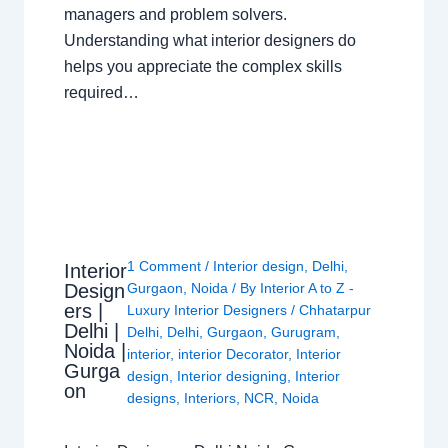
managers and problem solvers.
Understanding what interior designers do
helps you appreciate the complex skills
required…
1 Comment
/
Interior design
,
Delhi
,
Interior
Design
Gurgaon
,
Noida
/ By
Interior A to Z -
ers |
Luxury Interior Designers
/
Chhatarpur
Delhi |
Delhi
,
Delhi
,
Gurgaon
,
Gurugram
,
Noida |
interior
,
interior Decorator
,
Interior
Gurga
design
,
Interior designing
,
Interior
on
designs
,
Interiors
,
NCR
,
Noida