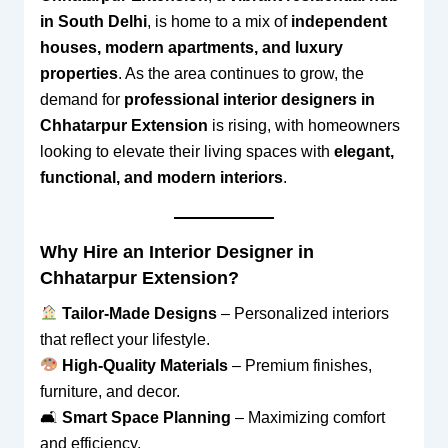
in South Delhi
, is home to a mix of
independent
houses, modern apartments, and luxury
properties
. As the area continues to grow, the
demand for
professional interior designers in
Chhatarpur Extension
is rising, with homeowners
looking to elevate their living spaces with
elegant,
functional, and modern interiors
.
Why Hire an Interior Designer in
Chhatarpur Extension?
Tailor-Made Designs
– Personalized interiors
that reflect your lifestyle.
High-Quality Materials
– Premium finishes,
furniture, and decor.
🛋
Smart Space Planning
– Maximizing comfort
and efficiency.