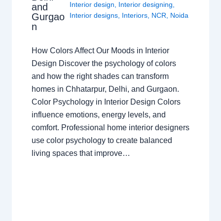
Interior design
,
Interior designing
,
and
Gurgao
Interior designs
,
Interiors
,
NCR
,
Noida
n
How Colors Affect Our Moods in Interior
Design Discover the psychology of colors
and how the right shades can transform
homes in Chhatarpur, Delhi, and Gurgaon.
Color Psychology in Interior Design Colors
influence emotions, energy levels, and
comfort. Professional home interior designers
use color psychology to create balanced
living spaces that improve…