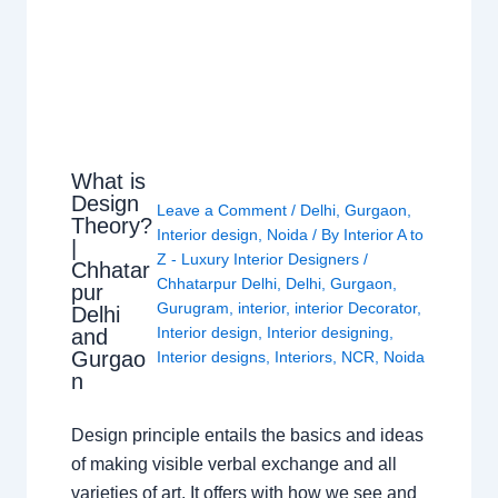
What is
Design
Leave a Comment
/
Delhi
,
Gurgaon
,
Theory?
Interior design
,
Noida
/ By
Interior A to
|
Z - Luxury Interior Designers
/
Chhatar
Chhatarpur Delhi
,
Delhi
,
Gurgaon
,
pur
Gurugram
,
interior
,
interior Decorator
,
Delhi
Interior design
,
Interior designing
,
and
Gurgao
Interior designs
,
Interiors
,
NCR
,
Noida
n
Design principle entails the basics and ideas
of making visible verbal exchange and all
varieties of art. It offers with how we see and