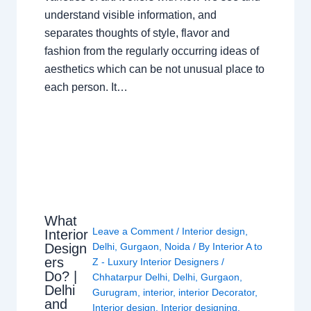
understand visible information, and
separates thoughts of style, flavor and
fashion from the regularly occurring ideas of
aesthetics which can be not unusual place to
each person. It…
What
Leave a Comment
/
Interior design
,
Interior
Design
Delhi
,
Gurgaon
,
Noida
/ By
Interior A to
ers
Z - Luxury Interior Designers
/
Do? |
Chhatarpur Delhi
,
Delhi
,
Gurgaon
,
Delhi
Gurugram
,
interior
,
interior Decorator
,
and
Interior design
,
Interior designing
,