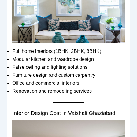
Full home interiors (1BHK, 2BHK, 3BHK)
Modular kitchen and wardrobe design
False ceiling and lighting solutions
Furniture design and custom carpentry
Office and commercial interiors
Renovation and remodeling services
Interior Design Cost in Vaishali Ghaziabad