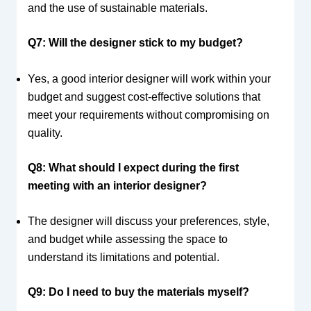
and the use of sustainable materials.
Q7: Will the designer stick to my budget?
Yes, a good interior designer will work within your
budget and suggest cost-effective solutions that
meet your requirements without compromising on
quality.
Q8: What should I expect during the first
meeting with an interior designer?
The designer will discuss your preferences, style,
and budget while assessing the space to
understand its limitations and potential.
Q9: Do I need to buy the materials myself?