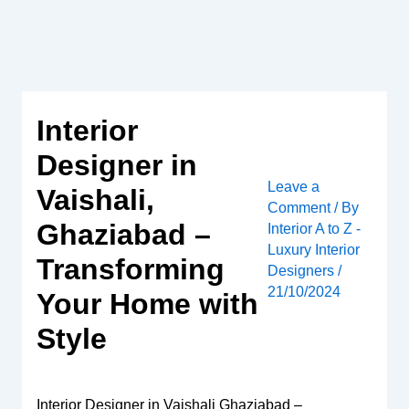
Skip
to
content
Interior
Designer in
Leave a
Vaishali,
Comment
/ By
Ghaziabad –
Interior A to Z -
Luxury Interior
Transforming
Designers
/
21/10/2024
Your Home with
Style
Interior Designer in Vaishali Ghaziabad –