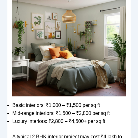
Basic interiors: ₹1,000 – ₹1,500 per sq ft
Mid-range interiors: ₹1,500 – ₹2,800 per sq ft
Luxury interiors: ₹2,800 – ₹4,500+ per sq ft
A typical 2 BHK interior project may cost ₹4 lakh to