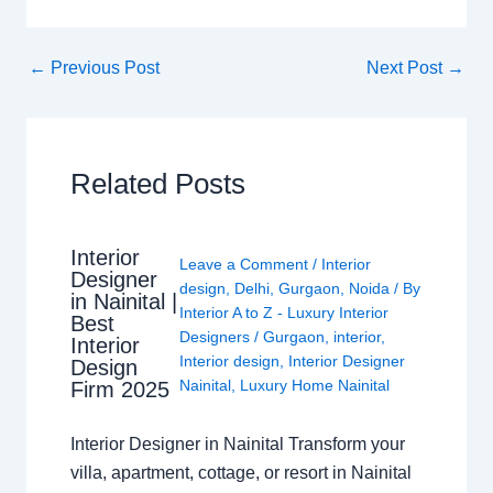
←
Previous Post
Next Post
→
Related Posts
Interior
Leave a Comment
/
Interior
Designer
design
,
Delhi
,
Gurgaon
,
Noida
/ By
in Nainital |
Interior A to Z - Luxury Interior
Best
Designers
/
Gurgaon
,
interior
,
Interior
Interior design
,
Interior Designer
Design
Nainital
,
Luxury Home Nainital
Firm 2025
Interior Designer in Nainital Transform your
villa, apartment, cottage, or resort in Nainital