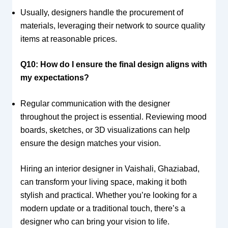
Usually, designers handle the procurement of
materials, leveraging their network to source quality
items at reasonable prices.
Q10: How do I ensure the final design aligns with
my expectations?
Regular communication with the designer
throughout the project is essential. Reviewing mood
boards, sketches, or 3D visualizations can help
ensure the design matches your vision.
Hiring an interior designer in Vaishali, Ghaziabad,
can transform your living space, making it both
stylish and practical. Whether you’re looking for a
modern update or a traditional touch, there’s a
designer who can bring your vision to life.