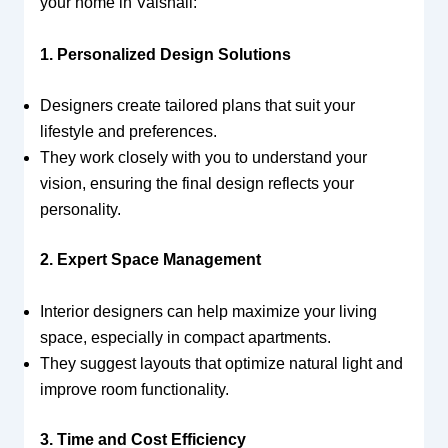
your home in Vaishali:
1. Personalized Design Solutions
Designers create tailored plans that suit your
lifestyle and preferences.
They work closely with you to understand your
vision, ensuring the final design reflects your
personality.
2. Expert Space Management
Interior designers can help maximize your living
space, especially in compact apartments.
They suggest layouts that optimize natural light and
improve room functionality.
3. Time and Cost Efficiency