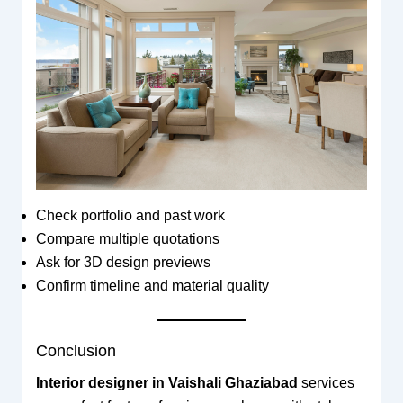
Check portfolio and past work
Compare multiple quotations
Ask for 3D design previews
Confirm timeline and material quality
Conclusion
Interior designer in Vaishali Ghaziabad
services