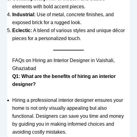
elements with bold accent pieces.
Industrial:
Use of metal, concrete finishes, and
exposed brick for a rugged look.
Eclectic:
A blend of various styles and unique décor
pieces for a personalized touch.
FAQs on Hiring an Interior Designer in Vaishali,
Ghaziabad
Q1: What are the benefits of hiring an interior
designer?
Hiring a professional interior designer ensures your
home is not only visually appealing but also
functional. Designers can save you time and money
by guiding you in making informed choices and
avoiding costly mistakes.