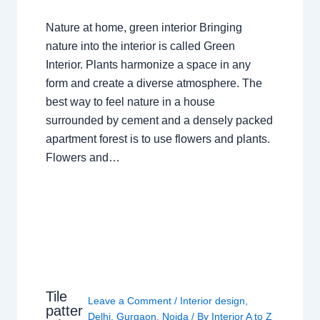
Nature at home, green interior Bringing
nature into the interior is called Green
Interior. Plants harmonize a space in any
form and create a diverse atmosphere. The
best way to feel nature in a house
surrounded by cement and a densely packed
apartment forest is to use flowers and plants.
Flowers and…
Tile
Leave a Comment
/
Interior design
,
patter
Delhi
,
Gurgaon
,
Noida
/ By
Interior A to Z