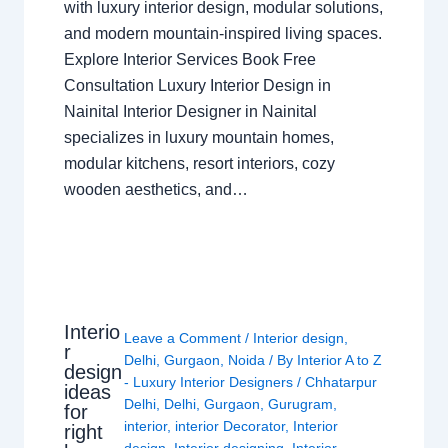
with luxury interior design, modular solutions,
and modern mountain-inspired living spaces.
Explore Interior Services Book Free
Consultation Luxury Interior Design in
Nainital Interior Designer in Nainital
specializes in luxury mountain homes,
modular kitchens, resort interiors, cozy
wooden aesthetics, and…
Interio
Leave a Comment
/
Interior design
,
r
Delhi
,
Gurgaon
,
Noida
/ By
Interior A to Z
design
- Luxury Interior Designers
/
Chhatarpur
ideas
Delhi
,
Delhi
,
Gurgaon
,
Gurugram
,
for
interior
,
interior Decorator
,
Interior
right
design
,
Interior designing
,
Interior