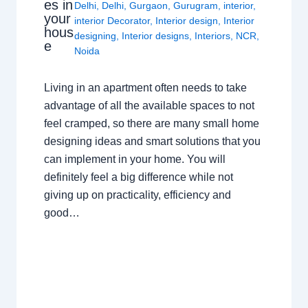
es in
Delhi
,
Delhi
,
Gurgaon
,
Gurugram
,
interior
,
your
interior Decorator
,
Interior design
,
Interior
hous
designing
,
Interior designs
,
Interiors
,
NCR
,
e
Noida
Living in an apartment often needs to take
advantage of all the available spaces to not
feel cramped, so there are many small home
designing ideas and smart solutions that you
can implement in your home. You will
definitely feel a big difference while not
giving up on practicality, efficiency and
good…