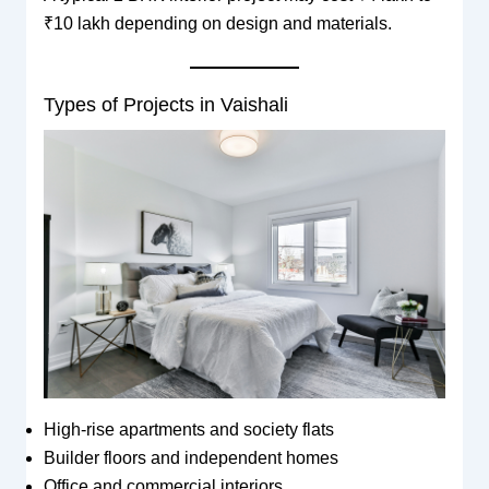
₹10 lakh depending on design and materials.
Types of Projects in Vaishali
High-rise apartments and society flats
Builder floors and independent homes
Office and commercial interiors