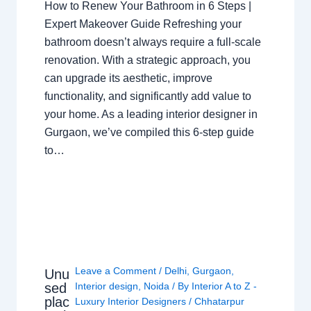
How to Renew Your Bathroom in 6 Steps |
Expert Makeover Guide Refreshing your
bathroom doesn’t always require a full-scale
renovation. With a strategic approach, you
can upgrade its aesthetic, improve
functionality, and significantly add value to
your home. As a leading interior designer in
Gurgaon, we’ve compiled this 6-step guide
to…
Leave a Comment
/
Delhi
,
Gurgaon
,
Unu
sed
Interior design
,
Noida
/ By
Interior A to Z -
plac
Luxury Interior Designers
/
Chhatarpur