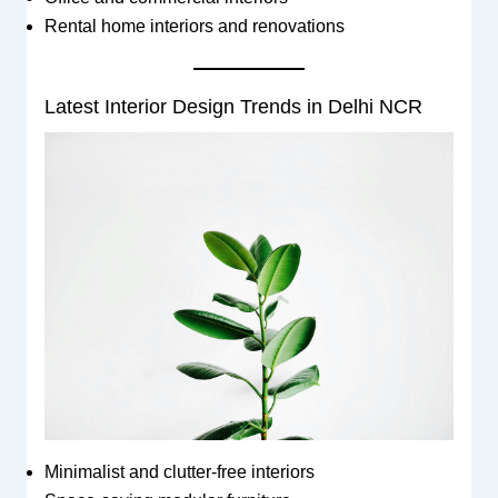
Rental home interiors and renovations
Latest Interior Design Trends in Delhi NCR
Minimalist and clutter-free interiors