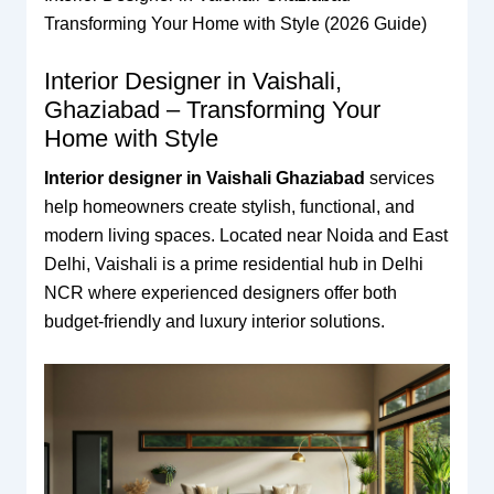
Transforming Your Home with Style (2026 Guide)
Interior Designer in Vaishali,
Ghaziabad – Transforming Your
Home with Style
Interior designer in Vaishali Ghaziabad
services
help homeowners create stylish, functional, and
modern living spaces. Located near Noida and East
Delhi, Vaishali is a prime residential hub in Delhi
NCR where experienced designers offer both
budget-friendly and luxury interior solutions.