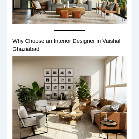
Why Choose an Interior Designer in Vaishali
Ghaziabad