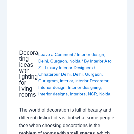
Decora
Leave a Comment
/
Interior design
,
ting
Delhi
,
Gurgaon
,
Noida
/ By
Interior A to
ideas
Z - Luxury Interior Designers
/
with
Chhatarpur Delhi
,
Delhi
,
Gurgaon
,
lighting
Gurugram
,
interior
,
interior Decorator
,
for
Interior design
,
Interior designing
,
living
rooms
Interior designs
,
Interiors
,
NCR
,
Noida
The world of decoration is full of beauty and
different distinct ideas, but what some people
face when choosing decorations is the
problem of rooms with small spaces, which