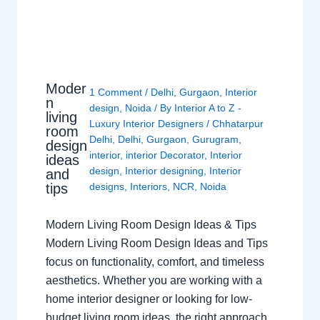
Moder
1 Comment
/
Delhi
,
Gurgaon
,
Interior
n
design
,
Noida
/ By
Interior A to Z -
living
Luxury Interior Designers
/
Chhatarpur
room
Delhi
,
Delhi
,
Gurgaon
,
Gurugram
,
design
interior
,
interior Decorator
,
Interior
ideas
design
,
Interior designing
,
Interior
and
tips
designs
,
Interiors
,
NCR
,
Noida
Modern Living Room Design Ideas & Tips
Modern Living Room Design Ideas and Tips
focus on functionality, comfort, and timeless
aesthetics. Whether you are working with a
home interior designer or looking for low-
budget living room ideas, the right approach