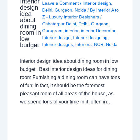
Interior
Leave a Comment
/
Interior design
,
design
Delhi
,
Gurgaon
,
Noida
/ By
Interior A to
idea
Z - Luxury Interior Designers
/
about
Chhatarpur Delhi
,
Delhi
,
Gurgaon
,
dining
Gurugram
,
interior
,
interior Decorator
,
room in
Interior design
,
Interior designing
,
low
budget
Interior designs
,
Interiors
,
NCR
,
Noida
Interior design idea about dining room in low
budget Best interior design ideas for dining
room Furnishing a dining room can have tons
of fun; in fact, it should be the foremost
pleasant room of all areas of the house, as
we spend tons of your time in it, often in…