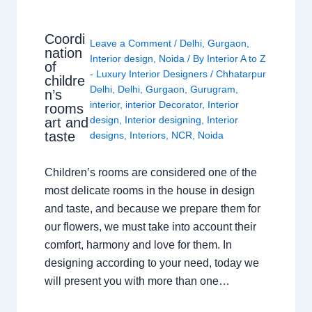
Coordi
Leave a Comment
/
Delhi
,
Gurgaon
,
nation
Interior design
,
Noida
/ By
Interior A to Z
of
- Luxury Interior Designers
/
Chhatarpur
childre
Delhi
,
Delhi
,
Gurgaon
,
Gurugram
,
n’s
interior
,
interior Decorator
,
Interior
rooms
design
,
Interior designing
,
Interior
art and
taste
designs
,
Interiors
,
NCR
,
Noida
Children’s rooms are considered one of the
most delicate rooms in the house in design
and taste, and because we prepare them for
our flowers, we must take into account their
comfort, harmony and love for them. In
designing according to your need, today we
will present you with more than one…