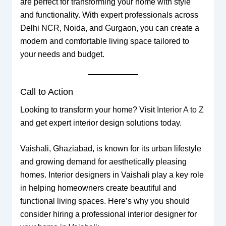
are perfect for transforming your home with style
and functionality. With expert professionals across
Delhi NCR, Noida, and Gurgaon, you can create a
modern and comfortable living space tailored to
your needs and budget.
Call to Action
Looking to transform your home? Visit
Interior A to Z
and get expert interior design solutions today.
Vaishali, Ghaziabad, is known for its urban lifestyle
and growing demand for aesthetically pleasing
homes. Interior designers in Vaishali play a key role
in helping homeowners create beautiful and
functional living spaces. Here’s why you should
consider hiring a professional interior designer for