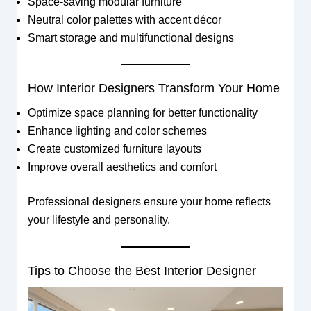
Space-saving modular furniture
Neutral color palettes with accent décor
Smart storage and multifunctional designs
How Interior Designers Transform Your Home
Optimize space planning for better functionality
Enhance lighting and color schemes
Create customized furniture layouts
Improve overall aesthetics and comfort
Professional designers ensure your home reflects
your lifestyle and personality.
Tips to Choose the Best Interior Designer