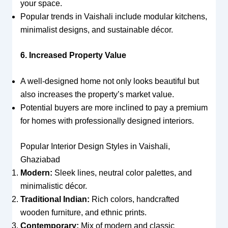
your space.
Popular trends in Vaishali include modular kitchens,
minimalist designs, and sustainable décor.
6. Increased Property Value
A well-designed home not only looks beautiful but
also increases the property’s market value.
Potential buyers are more inclined to pay a premium
for homes with professionally designed interiors.
Popular Interior Design Styles in Vaishali,
Ghaziabad
Modern:
Sleek lines, neutral color palettes, and
minimalistic décor.
Traditional Indian:
Rich colors, handcrafted
wooden furniture, and ethnic prints.
Contemporary:
Mix of modern and classic