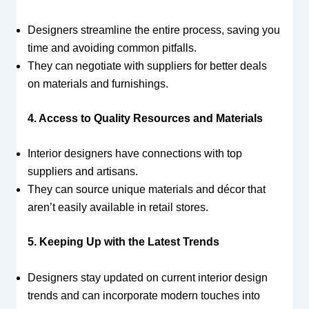
Designers streamline the entire process, saving you
time and avoiding common pitfalls.
They can negotiate with suppliers for better deals
on materials and furnishings.
4. Access to Quality Resources and Materials
Interior designers have connections with top
suppliers and artisans.
They can source unique materials and décor that
aren’t easily available in retail stores.
5. Keeping Up with the Latest Trends
Designers stay updated on current interior design
trends and can incorporate modern touches into