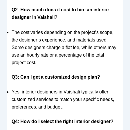
Q2: How much does it cost to hire an interior
designer in Vaishali?
The cost varies depending on the project’s scope,
the designer’s experience, and materials used.
Some designers charge a flat fee, while others may
use an hourly rate or a percentage of the total
project cost.
Q3: Can I get a customized design plan?
Yes, interior designers in Vaishali typically offer
customized services to match your specific needs,
preferences, and budget.
Q4: How do I select the right interior designer?