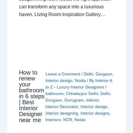
can transform any space into a luxurious
haven. Living Room Inspiration Gallery…
How to
Leave a Comment
/
Delhi
,
Gurgaon
,
renew
Interior design
,
Noida
/ By
Interior A
your
to Z - Luxury Interior Designers
/
bathroom
bathroom
,
Chhatarpur Delhi
,
Delhi
,
in 6 steps
Gurgaon
,
Gurugram
,
interior
,
| Best
interior Decorator
,
Interior design
,
Interior
Interior designing
,
Interior designs
,
Designer
near me
Interiors
,
NCR
,
Noida