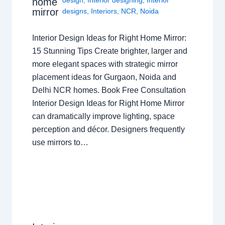
home
mirror
designs
,
Interiors
,
NCR
,
Noida
Interior Design Ideas for Right Home Mirror:
15 Stunning Tips Create brighter, larger and
more elegant spaces with strategic mirror
placement ideas for Gurgaon, Noida and
Delhi NCR homes. Book Free Consultation
Interior Design Ideas for Right Home Mirror
can dramatically improve lighting, space
perception and décor. Designers frequently
use mirrors to…