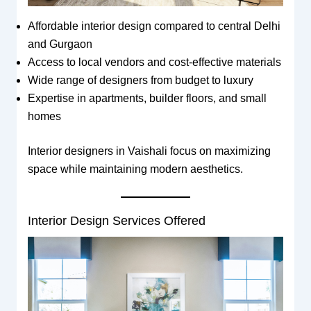
Affordable interior design compared to central Delhi
and Gurgaon
Access to local vendors and cost-effective materials
Wide range of designers from budget to luxury
Expertise in apartments, builder floors, and small
homes
Interior designers in Vaishali focus on maximizing
space while maintaining modern aesthetics.
Interior Design Services Offered