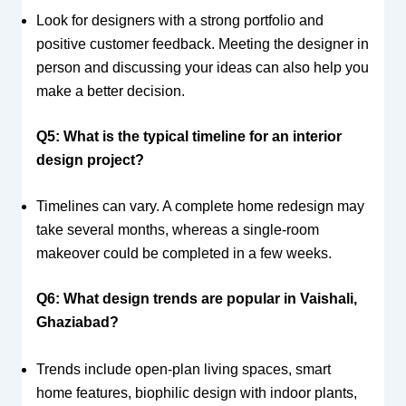
Look for designers with a strong portfolio and
positive customer feedback. Meeting the designer in
person and discussing your ideas can also help you
make a better decision.
Q5: What is the typical timeline for an interior
design project?
Timelines can vary. A complete home redesign may
take several months, whereas a single-room
makeover could be completed in a few weeks.
Q6: What design trends are popular in Vaishali,
Ghaziabad?
Trends include open-plan living spaces, smart
home features, biophilic design with indoor plants,