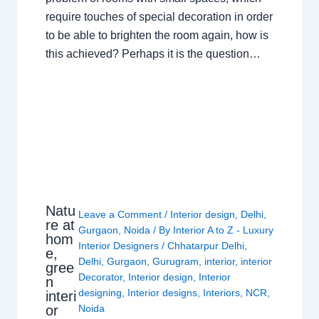
require touches of special decoration in order
to be able to brighten the room again, how is
this achieved? Perhaps it is the question…
Natu
Leave a Comment
/
Interior design
,
Delhi
,
re at
Gurgaon
,
Noida
/ By
Interior A to Z - Luxury
hom
Interior Designers
/
Chhatarpur Delhi
,
e,
Delhi
,
Gurgaon
,
Gurugram
,
interior
,
interior
gree
Decorator
,
Interior design
,
Interior
n
designing
,
Interior designs
,
Interiors
,
NCR
,
interi
or
Noida