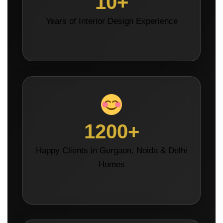
10+
Years of Interior Design Experience
1200+
Happy Clients in Gurgaon, Noida & Delhi
Homes