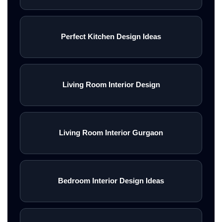
Perfect Kitchen Design Ideas
Living Room Interior Design
Living Room Interior Gurgaon
Bedroom Interior Design Ideas