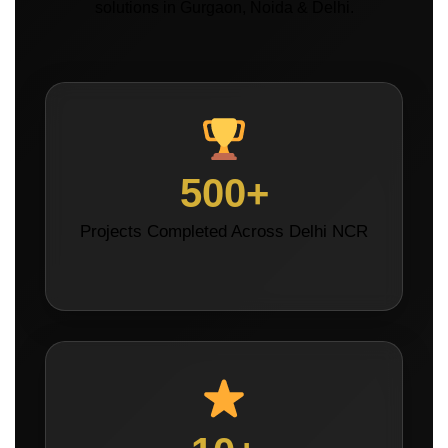
solutions in Gurgaon, Noida & Delhi.
500+
Projects Completed Across Delhi NCR