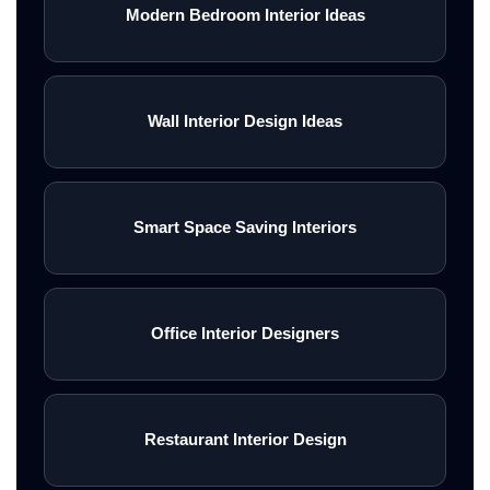
Modern Bedroom Interior Ideas
Wall Interior Design Ideas
Smart Space Saving Interiors
Office Interior Designers
Restaurant Interior Design