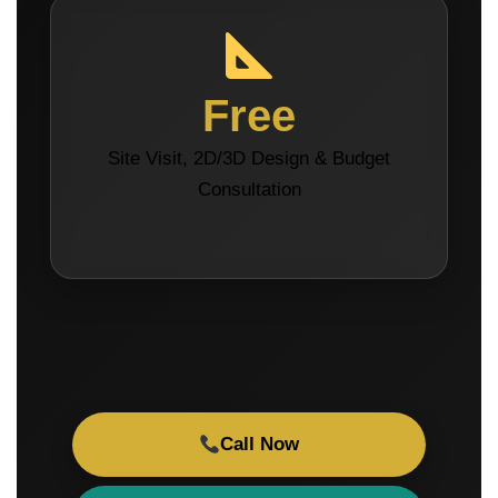
Free
Site Visit, 2D/3D Design & Budget
Consultation
Call Now