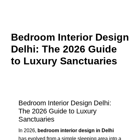
Skip
to
content
Bedroom Interior Design
Delhi: The 2026 Guide
to Luxury Sanctuaries
Bedroom Interior Design Delhi:
The 2026 Guide to Luxury
Sanctuaries
In 2026,
bedroom interior design in Delhi
has evolved from a simple sleeping area into a