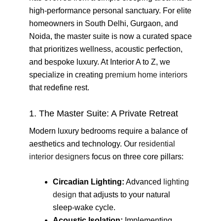
high-performance personal sanctuary. For elite
homeowners in South Delhi, Gurgaon, and
Noida, the master suite is now a curated space
that prioritizes wellness, acoustic perfection,
and bespoke luxury. At Interior A to Z, we
specialize in creating
premium home interiors
that redefine rest.
1. The Master Suite: A Private Retreat
Modern luxury bedrooms require a balance of
aesthetics and technology. Our
residential
interior designers
focus on three core pillars:
Circadian Lighting:
Advanced
lighting
design
that adjusts to your natural
sleep-wake cycle.
Acoustic Isolation:
Implementing