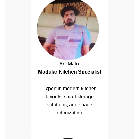
Arif Malik
Modular Kitchen Specialist
Expert in modern kitchen
layouts, smart storage
solutions, and space
optimization.