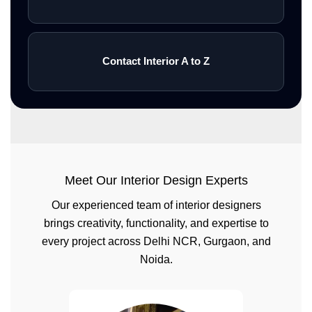
Contact Interior A to Z
Meet Our Interior Design Experts
Our experienced team of interior designers
brings creativity, functionality, and expertise to
every project across Delhi NCR, Gurgaon, and
Noida.