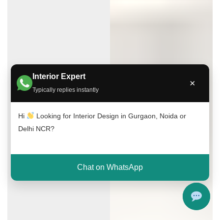
Interior Expert
×
Typically replies instantly
Hi
Looking for Interior Design in Gurgaon, Noida or
Delhi NCR?
Chat on WhatsApp