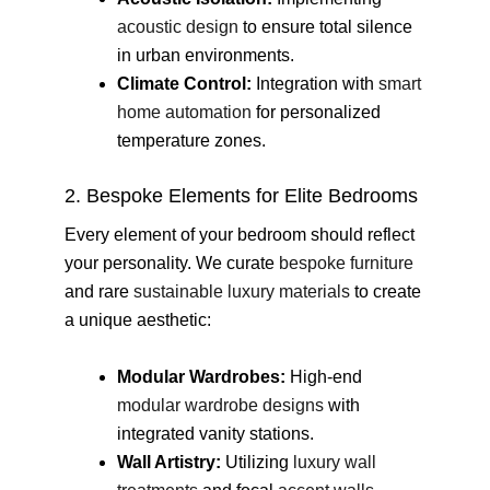
acoustic design
to ensure total silence
in urban environments.
Climate Control:
Integration with
smart
home automation
for personalized
temperature zones.
2. Bespoke Elements for Elite Bedrooms
Every element of your bedroom should reflect
your personality. We curate
bespoke furniture
and rare
sustainable luxury materials
to create
a unique aesthetic:
Modular Wardrobes:
High-end
modular wardrobe designs
with
integrated vanity stations.
Wall Artistry:
Utilizing
luxury wall