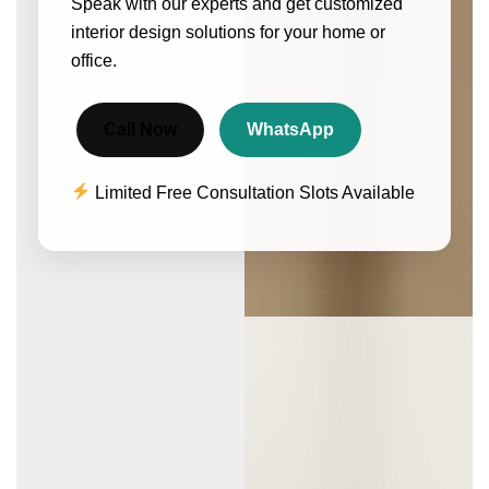
Speak with our experts and get customized
interior design solutions for your home or
office.
Call Now
WhatsApp
Limited Free Consultation Slots Available