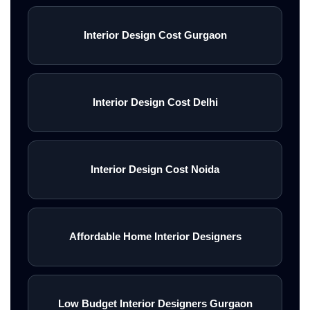
Interior Design Cost Gurgaon
Interior Design Cost Delhi
Interior Design Cost Noida
Affordable Home Interior Designers
Low Budget Interior Designers Gurgaon