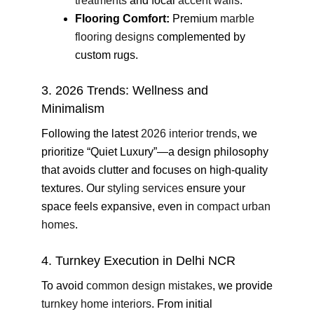
treatments
and focal
accent walls
.
Flooring Comfort:
Premium
marble
flooring designs
complemented by
custom rugs.
3. 2026 Trends: Wellness and
Minimalism
Following the latest
2026 interior trends
, we
prioritize “Quiet Luxury”—a design philosophy
that avoids clutter and focuses on high-quality
textures. Our
styling services
ensure your
space feels expansive, even in
compact urban
homes
.
4. Turnkey Execution in Delhi NCR
To avoid
common design mistakes
, we provide
turnkey home interiors
. From initial