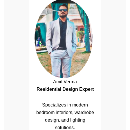
Amit Verma
Residential Design Expert
Specializes in modern
bedroom interiors, wardrobe
design, and lighting
solutions.