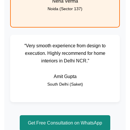
Neha Verma
Noida (Sector 137)
“Very smooth experience from design to
execution. Highly recommend for home
interiors in Delhi NCR.”
Amit Gupta
South Delhi (Saket)
Get Free Consultation on WhatsApp