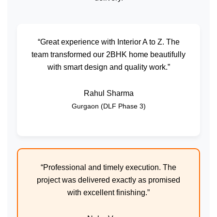
“Great experience with Interior A to Z. The
team transformed our 2BHK home beautifully
with smart design and quality work.”
Rahul Sharma
Gurgaon (DLF Phase 3)
“Professional and timely execution. The
project was delivered exactly as promised
with excellent finishing.”