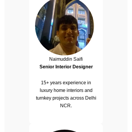
Naimuddin Saifi
Senior Interior Designer
15+ years experience in
luxury home interiors and
turnkey projects across Delhi
NCR.