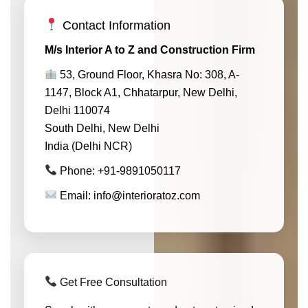
Contact Information
M/s Interior A to Z and Construction Firm
53, Ground Floor, Khasra No: 308, A-
1147, Block A1, Chhatarpur, New Delhi,
Delhi 110074
South Delhi, New Delhi
India (Delhi NCR)
Phone: +91-9891050117
Email: info@interioratoz.com
Get Free Consultation