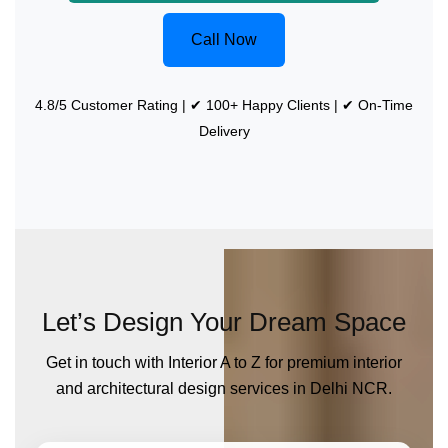
Call Now
4.8/5 Customer Rating | ✔ 100+ Happy Clients | ✔ On-Time
Delivery
Let’s Design Your Dream Space
Get in touch with Interior A to Z for premium interior
and architectural design services in Delhi NCR.