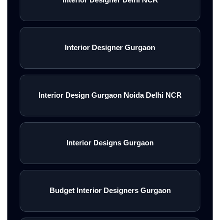
Interior Designer Gurgaon
Interior Design Gurgaon Noida Delhi NCR
Interior Designs Gurgaon
Budget Interior Designers Gurgaon