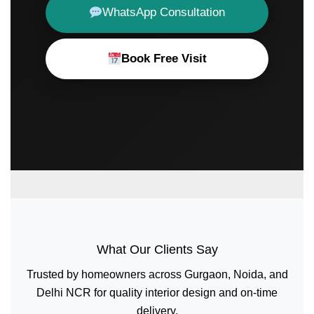
WhatsApp Consultation
Book Free Visit
What Our Clients Say
Trusted by homeowners across Gurgaon, Noida, and
Delhi NCR for quality interior design and on-time
delivery.