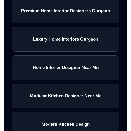
Premium Home Interior Designers Gurgaon
Luxury Home Interiors Gurgaon
Home Interior Designer Near Me
Modular Kitchen Designer Near Me
Modern Kitchen Design