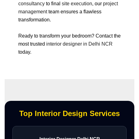
consultancy
to final
site execution
, our
project
management
team ensures a flawless
transformation.
Ready to transform your bedroom? Contact the
most trusted
interior designer in Delhi NCR
today.
Top Interior Design Services
Interior Designer Delhi NCR