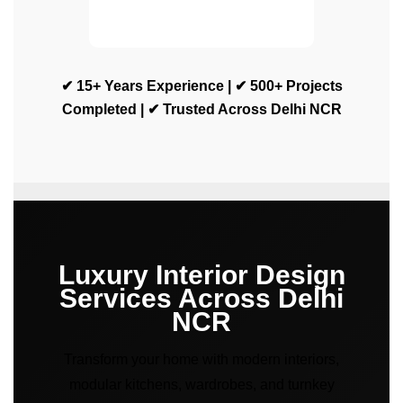
✔ 15+ Years Experience | ✔ 500+ Projects
Completed | ✔ Trusted Across Delhi NCR
Luxury Interior Design
Services Across Delhi
NCR
Transform your home with modern interiors,
modular kitchens, wardrobes, and turnkey