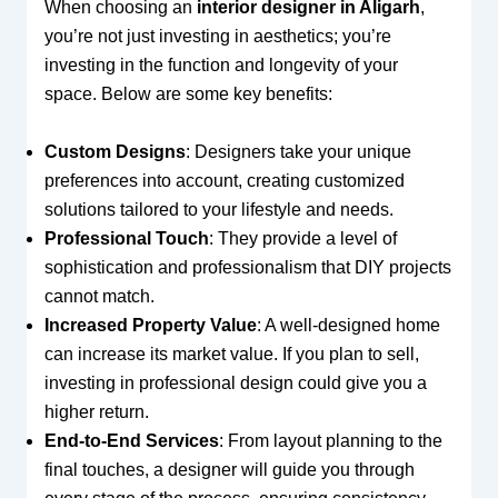
When choosing an
interior designer in Aligarh
,
you’re not just investing in aesthetics; you’re
investing in the function and longevity of your
space. Below are some key benefits:
Custom Designs
: Designers take your unique
preferences into account, creating customized
solutions tailored to your lifestyle and needs.
Professional Touch
: They provide a level of
sophistication and professionalism that DIY projects
cannot match.
Increased Property Value
: A well-designed home
can increase its market value. If you plan to sell,
investing in professional design could give you a
higher return.
End-to-End Services
: From layout planning to the
final touches, a designer will guide you through