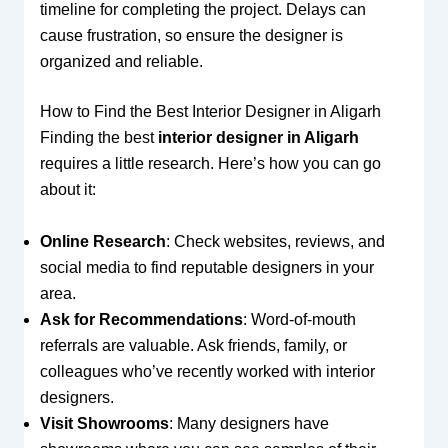
timeline for completing the project. Delays can
cause frustration, so ensure the designer is
organized and reliable.
How to Find the Best Interior Designer in Aligarh
Finding the best
interior designer in Aligarh
requires a little research. Here’s how you can go
about it:
Online Research
: Check websites, reviews, and
social media to find reputable designers in your
area.
Ask for Recommendations
: Word-of-mouth
referrals are valuable. Ask friends, family, or
colleagues who’ve recently worked with interior
designers.
Visit Showrooms
: Many designers have