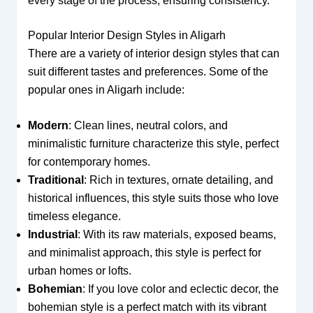
every stage of the process, ensuring consistency.
Popular Interior Design Styles in Aligarh
There are a variety of interior design styles that can
suit different tastes and preferences. Some of the
popular ones in Aligarh include:
Modern
: Clean lines, neutral colors, and
minimalistic furniture characterize this style, perfect
for contemporary homes.
Traditional
: Rich in textures, ornate detailing, and
historical influences, this style suits those who love
timeless elegance.
Industrial
: With its raw materials, exposed beams,
and minimalist approach, this style is perfect for
urban homes or lofts.
Bohemian
: If you love color and eclectic decor, the
bohemian style is a perfect match with its vibrant