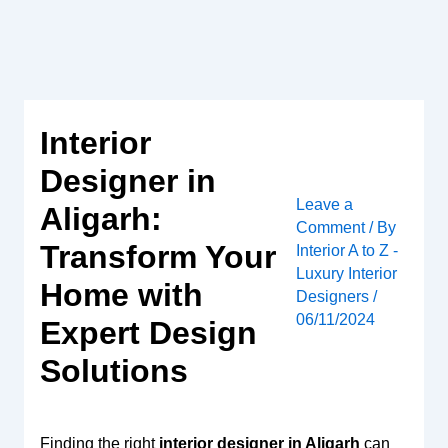
Skip
to
content
Interior
Designer in
Leave a
Aligarh:
Comment
/ By
Transform Your
Interior A to Z -
Luxury Interior
Home with
Designers
/
06/11/2024
Expert Design
Solutions
Finding the right
interior designer in Aligarh
can