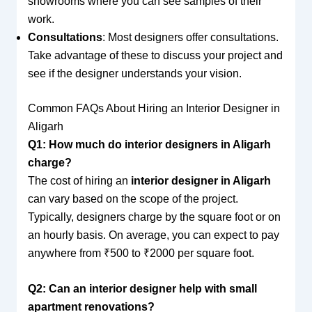
showrooms where you can see samples of their
work.
Consultations
: Most designers offer consultations.
Take advantage of these to discuss your project and
see if the designer understands your vision.
Common FAQs About Hiring an Interior Designer in
Aligarh
Q1: How much do interior designers in Aligarh
charge?
The cost of hiring an
interior designer in Aligarh
can vary based on the scope of the project.
Typically, designers charge by the square foot or on
an hourly basis. On average, you can expect to pay
anywhere from ₹500 to ₹2000 per square foot.
Q2: Can an interior designer help with small
apartment renovations?