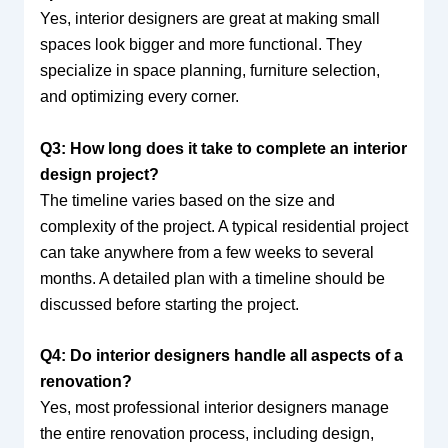
Yes, interior designers are great at making small
spaces look bigger and more functional. They
specialize in space planning, furniture selection,
and optimizing every corner.
Q3: How long does it take to complete an interior
design project?
The timeline varies based on the size and
complexity of the project. A typical residential project
can take anywhere from a few weeks to several
months. A detailed plan with a timeline should be
discussed before starting the project.
Q4: Do interior designers handle all aspects of a
renovation?
Yes, most professional interior designers manage
the entire renovation process, including design,