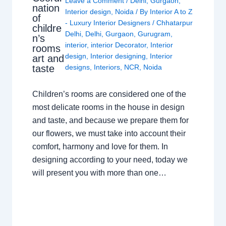
Leave a Comment
/
Delhi
,
Gurgaon
,
nation
Interior design
,
Noida
/ By
Interior A to Z
of
- Luxury Interior Designers
/
Chhatarpur
childre
Delhi
,
Delhi
,
Gurgaon
,
Gurugram
,
n’s
interior
,
interior Decorator
,
Interior
rooms
design
,
Interior designing
,
Interior
art and
taste
designs
,
Interiors
,
NCR
,
Noida
Children’s rooms are considered one of the
most delicate rooms in the house in design
and taste, and because we prepare them for
our flowers, we must take into account their
comfort, harmony and love for them. In
designing according to your need, today we
will present you with more than one…