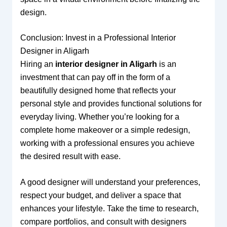
design.
Conclusion: Invest in a Professional Interior
Designer in Aligarh
Hiring an
interior designer in Aligarh
is an
investment that can pay off in the form of a
beautifully designed home that reflects your
personal style and provides functional solutions for
everyday living. Whether you’re looking for a
complete home makeover or a simple redesign,
working with a professional ensures you achieve
the desired result with ease.
A good designer will understand your preferences,
respect your budget, and deliver a space that
enhances your lifestyle. Take the time to research,
compare portfolios, and consult with designers