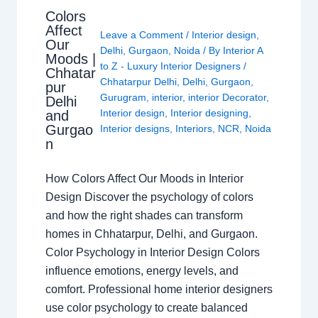
Colors
Affect
Leave a Comment
/
Interior design
,
Our
Delhi
,
Gurgaon
,
Noida
/ By
Interior A
Moods |
to Z - Luxury Interior Designers
/
Chhatar
Chhatarpur Delhi
,
Delhi
,
Gurgaon
,
pur
Gurugram
,
interior
,
interior Decorator
,
Delhi
Interior design
,
Interior designing
,
and
Gurgao
Interior designs
,
Interiors
,
NCR
,
Noida
n
How Colors Affect Our Moods in Interior
Design Discover the psychology of colors
and how the right shades can transform
homes in Chhatarpur, Delhi, and Gurgaon.
Color Psychology in Interior Design Colors
influence emotions, energy levels, and
comfort. Professional home interior designers
use color psychology to create balanced