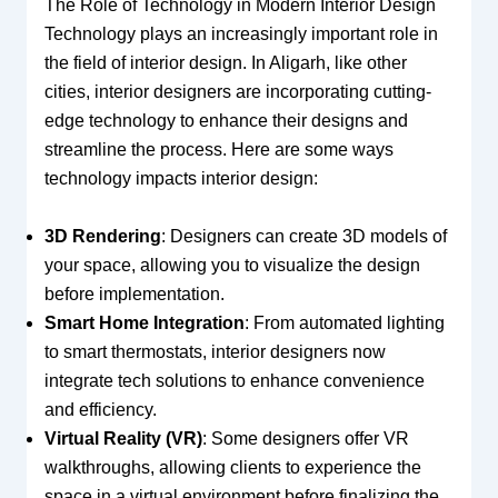
The Role of Technology in Modern Interior Design
Technology plays an increasingly important role in
the field of interior design. In Aligarh, like other
cities, interior designers are incorporating cutting-
edge technology to enhance their designs and
streamline the process. Here are some ways
technology impacts interior design:
3D Rendering
: Designers can create 3D models of
your space, allowing you to visualize the design
before implementation.
Smart Home Integration
: From automated lighting
to smart thermostats, interior designers now
integrate tech solutions to enhance convenience
and efficiency.
Virtual Reality (VR)
: Some designers offer VR
walkthroughs, allowing clients to experience the
space in a virtual environment before finalizing the