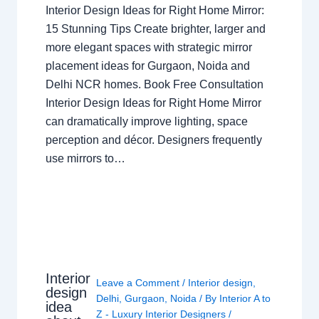
Interior Design Ideas for Right Home Mirror:
15 Stunning Tips Create brighter, larger and
more elegant spaces with strategic mirror
placement ideas for Gurgaon, Noida and
Delhi NCR homes. Book Free Consultation
Interior Design Ideas for Right Home Mirror
can dramatically improve lighting, space
perception and décor. Designers frequently
use mirrors to…
Interior
Leave a Comment
/
Interior design
,
design
Delhi
,
Gurgaon
,
Noida
/ By
Interior A to
idea
Z - Luxury Interior Designers
/