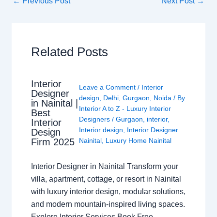
←
Previous Post
Next Post
→
Related Posts
Interior
Leave a Comment
/
Interior
Designer
design
,
Delhi
,
Gurgaon
,
Noida
/ By
in Nainital |
Interior A to Z - Luxury Interior
Best
Designers
/
Gurgaon
,
interior
,
Interior
Interior design
,
Interior Designer
Design
Nainital
,
Luxury Home Nainital
Firm 2025
Interior Designer in Nainital Transform your
villa, apartment, cottage, or resort in Nainital
with luxury interior design, modular solutions,
and modern mountain-inspired living spaces.
Explore Interior Services Book Free