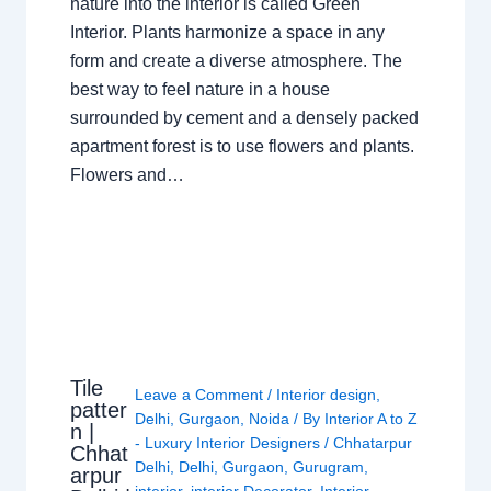
nature into the interior is called Green
Interior. Plants harmonize a space in any
form and create a diverse atmosphere. The
best way to feel nature in a house
surrounded by cement and a densely packed
apartment forest is to use flowers and plants.
Flowers and…
Tile
Leave a Comment
/
Interior design
,
patter
Delhi
,
Gurgaon
,
Noida
/ By
Interior A to Z
n |
- Luxury Interior Designers
/
Chhatarpur
Chhat
Delhi
,
Delhi
,
Gurgaon
,
Gurugram
,
arpur
interior
,
interior Decorator
,
Interior