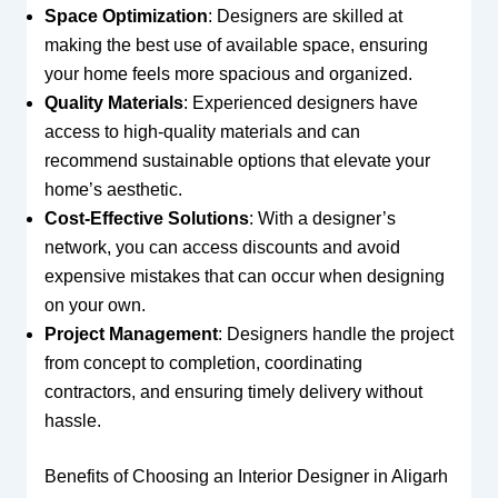
Space Optimization
: Designers are skilled at
making the best use of available space, ensuring
your home feels more spacious and organized.
Quality Materials
: Experienced designers have
access to high-quality materials and can
recommend sustainable options that elevate your
home’s aesthetic.
Cost-Effective Solutions
: With a designer’s
network, you can access discounts and avoid
expensive mistakes that can occur when designing
on your own.
Project Management
: Designers handle the project
from concept to completion, coordinating
contractors, and ensuring timely delivery without
hassle.
Benefits of Choosing an Interior Designer in Aligarh