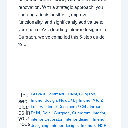
renovation. With a strategic approach, you
can upgrade its aesthetic, improve
functionality, and significantly add value to
your home. As a leading interior designer in
Gurgaon, we’ve compiled this 6-step guide
to…
Leave a Comment
/
Delhi
,
Gurgaon
,
Unu
sed
Interior design
,
Noida
/ By
Interior A to Z -
plac
Luxury Interior Designers
/
Chhatarpur
es in
Delhi
,
Delhi
,
Gurgaon
,
Gurugram
,
interior
,
your
interior Decorator
,
Interior design
,
Interior
hous
designing
,
Interior designs
,
Interiors
,
NCR
,