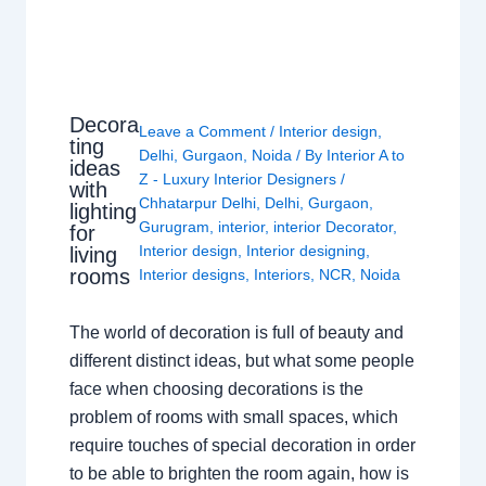
Decora
Leave a Comment
/
Interior design
,
ting
Delhi
,
Gurgaon
,
Noida
/ By
Interior A to
ideas
Z - Luxury Interior Designers
/
with
Chhatarpur Delhi
,
Delhi
,
Gurgaon
,
lighting
Gurugram
,
interior
,
interior Decorator
,
for
Interior design
,
Interior designing
,
living
rooms
Interior designs
,
Interiors
,
NCR
,
Noida
The world of decoration is full of beauty and
different distinct ideas, but what some people
face when choosing decorations is the
problem of rooms with small spaces, which
require touches of special decoration in order
to be able to brighten the room again, how is