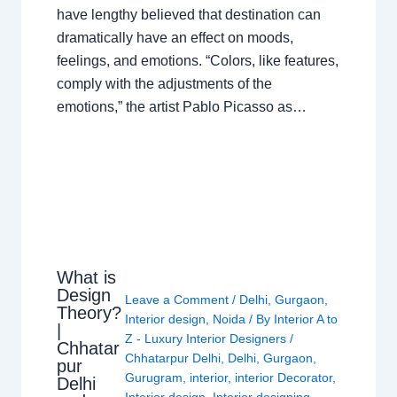
have lengthy believed that destination can
dramatically have an effect on moods,
feelings, and emotions. “Colors, like features,
comply with the adjustments of the
emotions,” the artist Pablo Picasso as…
What is
Design
Leave a Comment
/
Delhi
,
Gurgaon
,
Theory?
Interior design
,
Noida
/ By
Interior A to
|
Z - Luxury Interior Designers
/
Chhatar
Chhatarpur Delhi
,
Delhi
,
Gurgaon
,
pur
Gurugram
,
interior
,
interior Decorator
,
Delhi