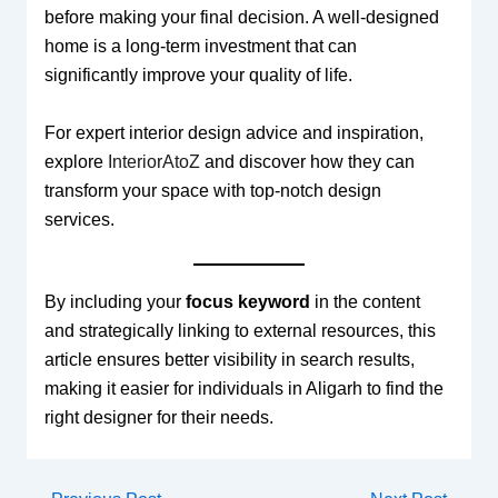
before making your final decision. A well-designed
home is a long-term investment that can
significantly improve your quality of life.
For expert interior design advice and inspiration,
explore
InteriorAtoZ
and discover how they can
transform your space with top-notch design
services.
By including your
focus keyword
in the content
and strategically linking to external resources, this
article ensures better visibility in search results,
making it easier for individuals in Aligarh to find the
right designer for their needs.