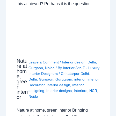
this achieved? Perhaps it is the question…
Natu
Leave a Comment
/
Interior design
,
Delhi
,
re at
Gurgaon
,
Noida
/ By
Interior A to Z - Luxury
hom
Interior Designers
/
Chhatarpur Delhi
,
e,
Delhi
,
Gurgaon
,
Gurugram
,
interior
,
interior
gree
Decorator
,
Interior design
,
Interior
n
designing
,
Interior designs
,
Interiors
,
NCR
,
interi
or
Noida
Nature at home, green interior Bringing