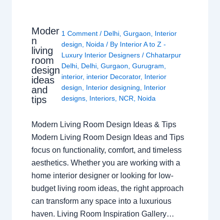
Moder
1 Comment
/
Delhi
,
Gurgaon
,
Interior
n
design
,
Noida
/ By
Interior A to Z -
living
Luxury Interior Designers
/
Chhatarpur
room
Delhi
,
Delhi
,
Gurgaon
,
Gurugram
,
design
interior
,
interior Decorator
,
Interior
ideas
design
,
Interior designing
,
Interior
and
tips
designs
,
Interiors
,
NCR
,
Noida
Modern Living Room Design Ideas & Tips
Modern Living Room Design Ideas and Tips
focus on functionality, comfort, and timeless
aesthetics. Whether you are working with a
home interior designer or looking for low-
budget living room ideas, the right approach
can transform any space into a luxurious
haven. Living Room Inspiration Gallery…