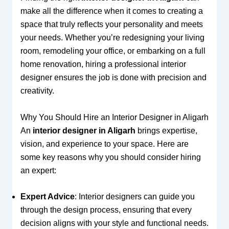
make all the difference when it comes to creating a
space that truly reflects your personality and meets
your needs. Whether you’re redesigning your living
room, remodeling your office, or embarking on a full
home renovation, hiring a professional interior
designer ensures the job is done with precision and
creativity.
Why You Should Hire an Interior Designer in Aligarh
An
interior designer in Aligarh
brings expertise,
vision, and experience to your space. Here are
some key reasons why you should consider hiring
an expert:
Expert Advice
: Interior designers can guide you
through the design process, ensuring that every
decision aligns with your style and functional needs.