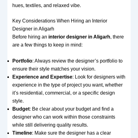
hues, textiles, and relaxed vibe.
Key Considerations When Hiring an Interior
Designer in Aligarh
Before hiring an
interior designer in Aligarh
, there
are a few things to keep in mind:
Portfolio
: Always review the designer’s portfolio to
ensure their style matches your vision.
Experience and Expertise
: Look for designers with
experience in the type of project you want, whether
it’s residential, commercial, or a specific design
style.
Budget
: Be clear about your budget and find a
designer who can work within those constraints
while still delivering quality results.
Timeline
: Make sure the designer has a clear