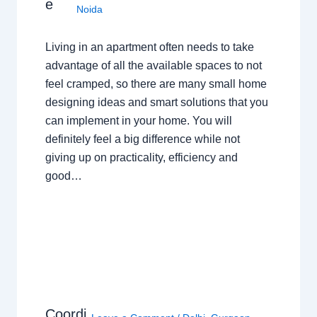
e
Noida
Living in an apartment often needs to take
advantage of all the available spaces to not
feel cramped, so there are many small home
designing ideas and smart solutions that you
can implement in your home. You will
definitely feel a big difference while not
giving up on practicality, efficiency and
good…
Coordi