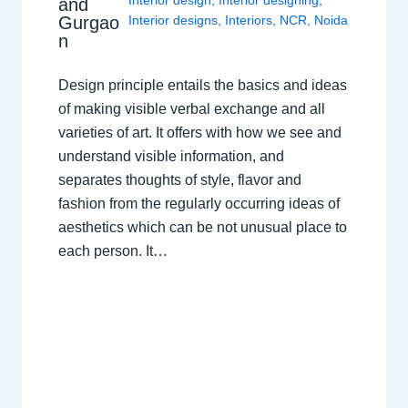
Interior design
,
Interior designing
,
and
Gurgao
Interior designs
,
Interiors
,
NCR
,
Noida
n
Design principle entails the basics and ideas
of making visible verbal exchange and all
varieties of art. It offers with how we see and
understand visible information, and
separates thoughts of style, flavor and
fashion from the regularly occurring ideas of
aesthetics which can be not unusual place to
each person. It…