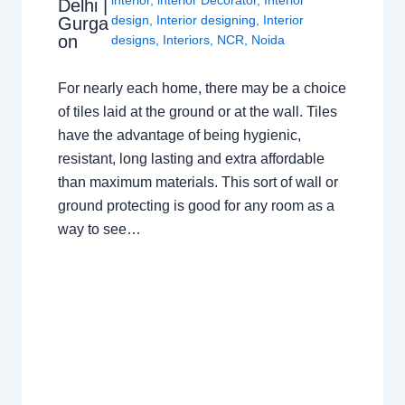
Delhi |
design
,
Interior designing
,
Interior
Gurga
on
designs
,
Interiors
,
NCR
,
Noida
For nearly each home, there may be a choice
of tiles laid at the ground or at the wall. Tiles
have the advantage of being hygienic,
resistant, long lasting and extra affordable
than maximum materials. This sort of wall or
ground protecting is good for any room as a
way to see…