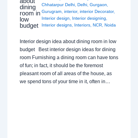
about
Chhatarpur Delhi
,
Delhi
,
Gurgaon
,
dining
Gurugram
,
interior
,
interior Decorator
,
room in
Interior design
,
Interior designing
,
low
budget
Interior designs
,
Interiors
,
NCR
,
Noida
Interior design idea about dining room in low
budget Best interior design ideas for dining
room Furnishing a dining room can have tons
of fun; in fact, it should be the foremost
pleasant room of all areas of the house, as
we spend tons of your time in it, often in…