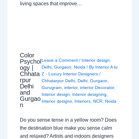
living spaces that improve…
Color
Leave a Comment
/
Interior design
,
Psychol
ogy |
Delhi
,
Gurgaon
,
Noida
/ By
Interior A to
Chhata
Z - Luxury Interior Designers
/
rpur
Chhatarpur Delhi
,
Delhi
,
Gurgaon
,
Delhi
Gurugram
,
interior
,
interior Decorator
,
and
Interior design
,
Interior designing
,
Gurgao
Interior designs
,
Interiors
,
NCR
,
Noida
n
Do you sense tense in a yellow room? Does
the destination blue make you sense calm
and relaxed? Artists and indoors designers