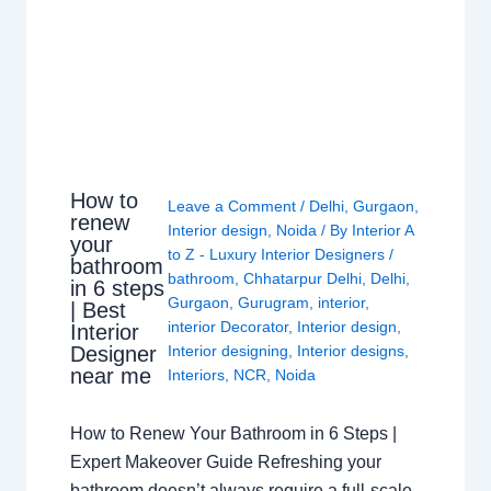
How to
Leave a Comment
/
Delhi
,
Gurgaon
,
renew
Interior design
,
Noida
/ By
Interior A
your
to Z - Luxury Interior Designers
/
bathroom
bathroom
,
Chhatarpur Delhi
,
Delhi
,
in 6 steps
Gurgaon
,
Gurugram
,
interior
,
| Best
interior Decorator
,
Interior design
,
Interior
Interior designing
,
Interior designs
,
Designer
near me
Interiors
,
NCR
,
Noida
How to Renew Your Bathroom in 6 Steps |
Expert Makeover Guide Refreshing your
bathroom doesn’t always require a full-scale