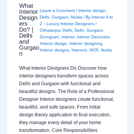
What
Leave a Comment
/
Interior design
,
Interior
Design
Delhi
,
Gurgaon
,
Noida
/ By
Interior A to
ers
Z - Luxury Interior Designers
/
Do? |
Chhatarpur Delhi
,
Delhi
,
Gurgaon
,
Delhi
Gurugram
,
interior
,
interior Decorator
,
and
Interior design
,
Interior designing
,
Gurgao
Interior designs
,
Interiors
,
NCR
,
Noida
n
What Interior Designers Do Discover how
interior designers transform spaces across
Delhi and Gurgaon with functional and
beautiful designs. The Role of a Professional
Designer Interior designers create functional,
beautiful, and safe spaces. From initial
design theory application to final execution,
they manage every detail of your home
transformation. Core Responsibilities