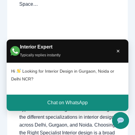
Space…
Types
Interior Expert
×
Leave a Comment
/
Interior design
,
of
Typically replies instantly
interior
Delhi
,
Gurgaon
,
Noida
/ By
Interior A to
design
Z - Luxury Interior Designers
/
ers |
Chhatarpur Delhi
,
Delhi
,
Gurgaon
,
Hi
Looking for Interior Design in Gurgaon, Noida or
Delhi
Gurugram
,
interior
,
interior Decorator
,
Delhi NCR?
and
Interior design
,
Interior designing
,
Gurga
Interior designs
,
Interiors
,
NCR
,
Noida
on
Chat on WhatsApp
Types of Interior Designers Understanding
the different specializations in interior design
across Delhi, Gurgaon, and Noida. Choosing
the Right Specialist Interior design is a broad