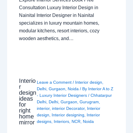
Consultation Luxury Interior Design in
Nainital Interior Designer in Nainital
specializes in luxury mountain homes,
modular kitchens, resort interiors, cozy
wooden aesthetics, and…
Interio
Leave a Comment
/
Interior design
,
r
Delhi
,
Gurgaon
,
Noida
/ By
Interior A to Z
design
- Luxury Interior Designers
/
Chhatarpur
ideas
Delhi
,
Delhi
,
Gurgaon
,
Gurugram
,
for
interior
,
interior Decorator
,
Interior
right
design
,
Interior designing
,
Interior
home
mirror
designs
,
Interiors
,
NCR
,
Noida