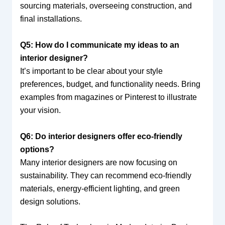
sourcing materials, overseeing construction, and
final installations.
Q5: How do I communicate my ideas to an
interior designer?
It’s important to be clear about your style
preferences, budget, and functionality needs. Bring
examples from magazines or Pinterest to illustrate
your vision.
Q6: Do interior designers offer eco-friendly
options?
Many interior designers are now focusing on
sustainability. They can recommend eco-friendly
materials, energy-efficient lighting, and green
design solutions.