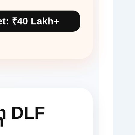
t: ₹40 Lakh+
in DLF
n