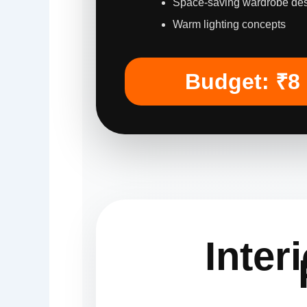
Space-saving wardrobe de
Warm lighting concepts
Budget: ₹8
Inter