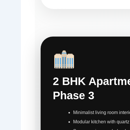
2 BHK Apartme
Phase 3
Minimalist living room interi
Modular kitchen with quartz