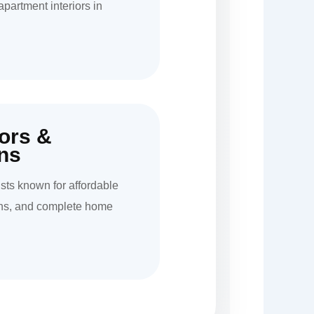
apartment interiors in
iors &
ns
ists known for affordable
hens, and complete home