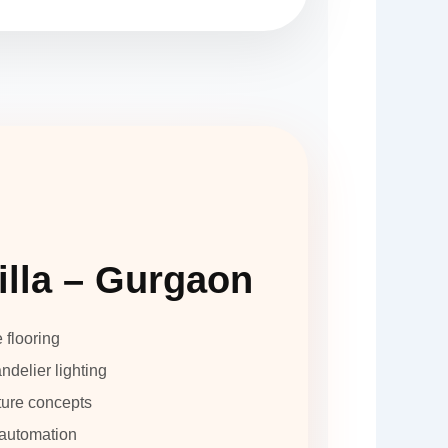
illa – Gurgaon
e flooring
delier lighting
ture concepts
automation