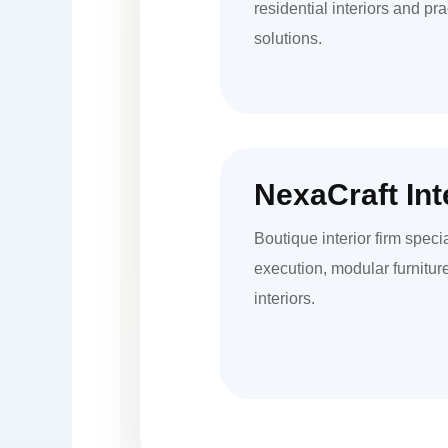
residential interiors and pr
solutions.
NexaCraft Int
Boutique interior firm speci
execution, modular furnitu
interiors.