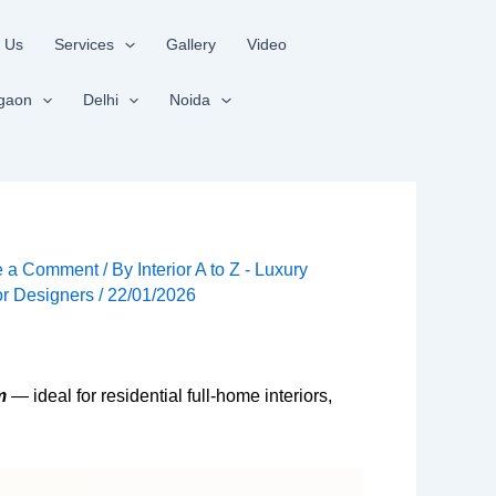
 Us
Services
Gallery
Video
gaon
Delhi
Noida
e a Comment
/ By
Interior A to Z - Luxury
ior Designers
/
22/01/2026
m
— ideal for residential full-home interiors,