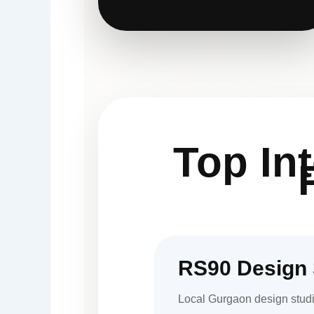
Top In
RS90 Design 
Local Gurgaon design studi