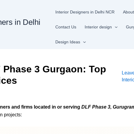
Interior Designers in Delhi NCR
About
ners in Delhi
Contact Us
Interior design
Gur
Design Ideas
F Phase 3 Gurgaon: Top
Leav
ices
Inter
gners and firms located in or serving
DLF Phase 3, Gurugra
n projects: