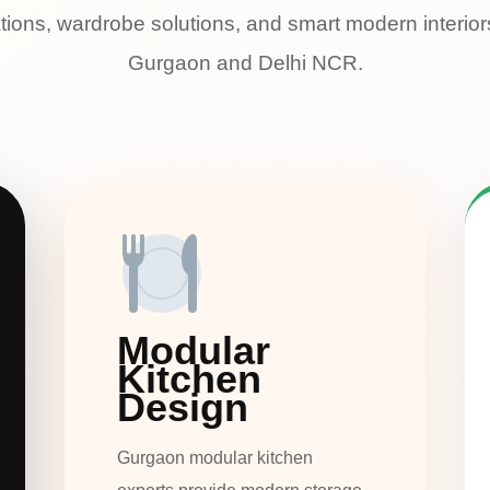
tions, wardrobe solutions, and smart modern interio
Gurgaon and Delhi NCR.
Modular
Kitchen
Design
Gurgaon modular kitchen