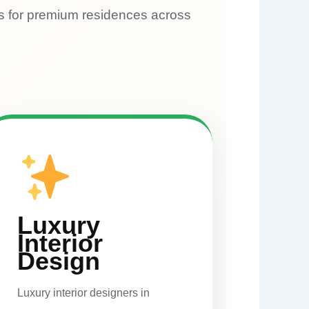
rs for premium residences across
Luxury
Interior
Design
Luxury interior designers in