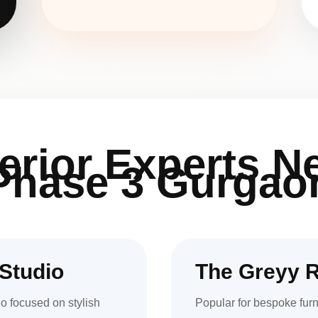
terior Experts N
Phase 3 Gurgao
Studio
The Greyy 
o focused on stylish
Popular for bespoke furn