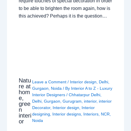
require touches of special decoration in order
to be able to brighten the room again, how is
this achieved? Perhaps it is the question…
Natu
Leave a Comment
/
Interior design
,
Delhi
,
re at
Gurgaon
,
Noida
/ By
Interior A to Z - Luxury
hom
Interior Designers
/
Chhatarpur Delhi
,
e,
Delhi
,
Gurgaon
,
Gurugram
,
interior
,
interior
gree
Decorator
,
Interior design
,
Interior
n
designing
,
Interior designs
,
Interiors
,
NCR
,
interi
or
Noida