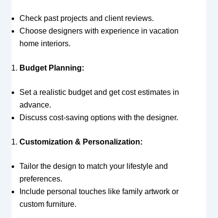
Check past projects and client reviews.
Choose designers with experience in vacation
home interiors.
Budget Planning:
Set a realistic budget and get cost estimates in
advance.
Discuss cost-saving options with the designer.
Customization & Personalization:
Tailor the design to match your lifestyle and
preferences.
Include personal touches like family artwork or
custom furniture.