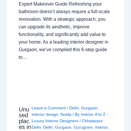
Expert Makeover Guide Refreshing your
bathroom doesn’t always require a full-scale
renovation. With a strategic approach, you
can upgrade its aesthetic, improve
functionality, and significantly add value to
your home. As a leading interior designer in
Gurgaon, we’ve compiled this 6-step guide
to…
Leave a Comment
/
Delhi
,
Gurgaon
,
Unu
sed
Interior design
,
Noida
/ By
Interior A to Z -
plac
Luxury Interior Designers
/
Chhatarpur
es in
Delhi
,
Delhi
,
Gurgaon
,
Gurugram
,
interior
,