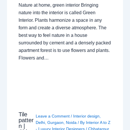
Nature at home, green interior Bringing
nature into the interior is called Green
Interior. Plants harmonize a space in any
form and create a diverse atmosphere. The
best way to feel nature in a house
surrounded by cement and a densely packed
apartment forest is to use flowers and plants.
Flowers and…
Tile
Leave a Comment
/
Interior design
,
patter
Delhi
,
Gurgaon
,
Noida
/ By
Interior A to Z
n |
- Luxury Interior Designers
/
Chhatarpur