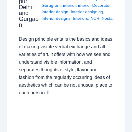
pur
Gurugram
,
interior
,
interior Decorator
,
Delhi
Interior design
,
Interior designing
,
and
Gurgao
Interior designs
,
Interiors
,
NCR
,
Noida
n
Design principle entails the basics and ideas
of making visible verbal exchange and all
varieties of art. It offers with how we see and
understand visible information, and
separates thoughts of style, flavor and
fashion from the regularly occurring ideas of
aesthetics which can be not unusual place to
each person. It…