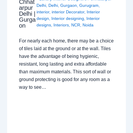
Chhat
Delhi
,
Delhi
,
Gurgaon
,
Gurugram
,
arpur
interior
,
interior Decorator
,
Interior
Delhi |
design
,
Interior designing
,
Interior
Gurga
on
designs
,
Interiors
,
NCR
,
Noida
For nearly each home, there may be a choice
of tiles laid at the ground or at the wall. Tiles
have the advantage of being hygienic,
resistant, long lasting and extra affordable
than maximum materials. This sort of wall or
ground protecting is good for any room as a
way to see…