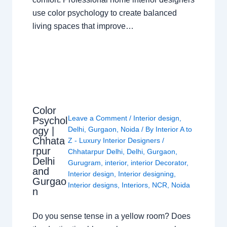
use color psychology to create balanced
living spaces that improve…
Color
Leave a Comment
/
Interior design
,
Psychol
ogy |
Delhi
,
Gurgaon
,
Noida
/ By
Interior A to
Chhata
Z - Luxury Interior Designers
/
rpur
Chhatarpur Delhi
,
Delhi
,
Gurgaon
,
Delhi
Gurugram
,
interior
,
interior Decorator
,
and
Interior design
,
Interior designing
,
Gurgao
Interior designs
,
Interiors
,
NCR
,
Noida
n
Do you sense tense in a yellow room? Does