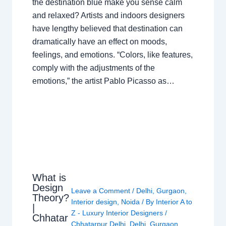
the destination blue make you sense calm
and relaxed? Artists and indoors designers
have lengthy believed that destination can
dramatically have an effect on moods,
feelings, and emotions. “Colors, like features,
comply with the adjustments of the
emotions,” the artist Pablo Picasso as…
What is
Design
Leave a Comment
/
Delhi
,
Gurgaon
,
Theory?
Interior design
,
Noida
/ By
Interior A to
|
Z - Luxury Interior Designers
/
Chhatar
Chhatarpur Delhi
,
Delhi
,
Gurgaon
,