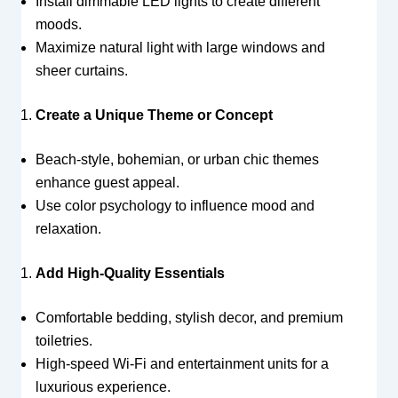
Install dimmable LED lights to create different
moods.
Maximize natural light with large windows and
sheer curtains.
Create a Unique Theme or Concept
Beach-style, bohemian, or urban chic themes
enhance guest appeal.
Use color psychology to influence mood and
relaxation.
Add High-Quality Essentials
Comfortable bedding, stylish decor, and premium
toiletries.
High-speed Wi-Fi and entertainment units for a
luxurious experience.