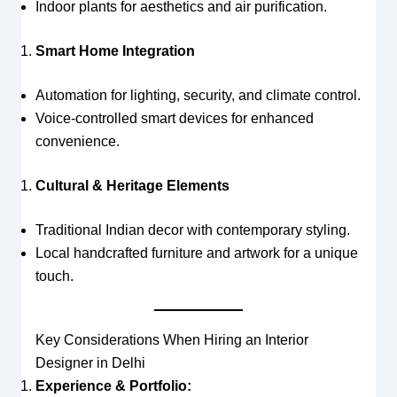
Indoor plants for aesthetics and air purification.
Smart Home Integration
Automation for lighting, security, and climate control.
Voice-controlled smart devices for enhanced
convenience.
Cultural & Heritage Elements
Traditional Indian decor with contemporary styling.
Local handcrafted furniture and artwork for a unique
touch.
Key Considerations When Hiring an Interior
Designer in Delhi
Experience & Portfolio: