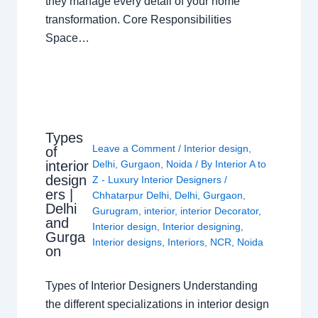
they manage every detail of your home
transformation. Core Responsibilities
Space…
Types
Leave a Comment
/
Interior design
,
of
interior
Delhi
,
Gurgaon
,
Noida
/ By
Interior A to
design
Z - Luxury Interior Designers
/
ers |
Chhatarpur Delhi
,
Delhi
,
Gurgaon
,
Delhi
Gurugram
,
interior
,
interior Decorator
,
and
Interior design
,
Interior designing
,
Gurga
Interior designs
,
Interiors
,
NCR
,
Noida
on
Types of Interior Designers Understanding
the different specializations in interior design