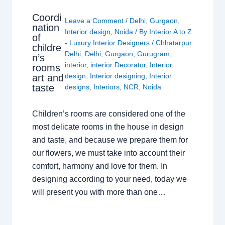
Coordi
Leave a Comment
/
Delhi
,
Gurgaon
,
nation
Interior design
,
Noida
/ By
Interior A to Z
of
- Luxury Interior Designers
/
Chhatarpur
childre
Delhi
,
Delhi
,
Gurgaon
,
Gurugram
,
n’s
interior
,
interior Decorator
,
Interior
rooms
design
,
Interior designing
,
Interior
art and
taste
designs
,
Interiors
,
NCR
,
Noida
Children’s rooms are considered one of the
most delicate rooms in the house in design
and taste, and because we prepare them for
our flowers, we must take into account their
comfort, harmony and love for them. In
designing according to your need, today we
will present you with more than one…