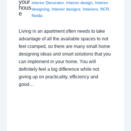
your
interior Decorator
,
Interior design
,
Interior
hous
designing
,
Interior designs
,
Interiors
,
NCR
,
e
Noida
Living in an apartment often needs to take
advantage of all the available spaces to not
feel cramped, so there are many small home
designing ideas and smart solutions that you
can implement in your home. You will
definitely feel a big difference while not
giving up on practicality, efficiency and
good…