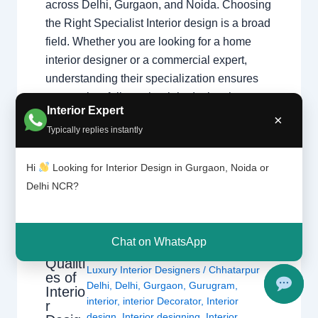
across Delhi, Gurgaon, and Noida. Choosing
the Right Specialist Interior design is a broad
field. Whether you are looking for a home
interior designer or a commercial expert,
understanding their specialization ensures
your project follows the right design theory.
Interior Expert
Common Specializations…
×
Typically replies instantly
Hi
Looking for Interior Design in Gurgaon, Noida or
Delhi NCR?
Import
Leave a Comment
/
Delhi
,
Gurgaon
,
Chat on WhatsApp
ant
Interior design
,
Noida
/ By
Interior A to Z -
Qualiti
Luxury Interior Designers
/
Chhatarpur
es of
Delhi
,
Delhi
,
Gurgaon
,
Gurugram
,
Interio
interior
,
interior Decorator
,
Interior
r
design
,
Interior designing
,
Interior