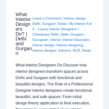
What
Leave a Comment
/
Interior design
,
Interior
Design
Delhi
,
Gurgaon
,
Noida
/ By
Interior A to
ers
Z - Luxury Interior Designers
/
Do? |
Chhatarpur Delhi
,
Delhi
,
Gurgaon
,
Delhi
Gurugram
,
interior
,
interior Decorator
,
and
Interior design
,
Interior designing
,
Gurgao
Interior designs
,
Interiors
,
NCR
,
Noida
n
What Interior Designers Do Discover how
interior designers transform spaces across
Delhi and Gurgaon with functional and
beautiful designs. The Role of a Professional
Designer Interior designers create functional,
beautiful, and safe spaces. From initial
design theory application to final execution,