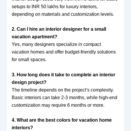
setups to INR 50 lakhs for luxury interiors,
depending on materials and customization levels.
2. Can I hire an interior designer for a small
vacation apartment?
Yes, many designers specialize in compact
vacation homes and offer budget-friendly solutions
for small spaces.
3. How long does it take to complete an interior
design project?
The timeline depends on the project’s complexity.
Basic interiors can take 2-3 months, while high-end
customization may require 6 months or more.
4. What are the best colors for vacation home
interiors?