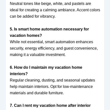
Neutral tones like beige, white, and pastels are
ideal for creating a calming ambiance. Accent colors
can be added for vibrancy.
5. Is smart home automation necessary for
vacation homes?
While not essential, smart automation enhances
security, energy efficiency, and guest convenience,
making it a valuable investment.
6. How do I maintain my vacation home
interiors?
Regular cleaning, dusting, and seasonal updates
help maintain interiors. Opt for low-maintenance
materials and durable furniture.
7. Can I rent my vacation home after interior