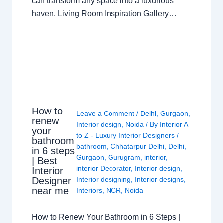
can transform any space into a luxurious
haven. Living Room Inspiration Gallery…
How to
Leave a Comment
/
Delhi
,
Gurgaon
,
renew
Interior design
,
Noida
/ By
Interior A
your
to Z - Luxury Interior Designers
/
bathroom
bathroom
,
Chhatarpur Delhi
,
Delhi
,
in 6 steps
Gurgaon
,
Gurugram
,
interior
,
| Best
interior Decorator
,
Interior design
,
Interior
Interior designing
,
Interior designs
,
Designer
near me
Interiors
,
NCR
,
Noida
How to Renew Your Bathroom in 6 Steps |