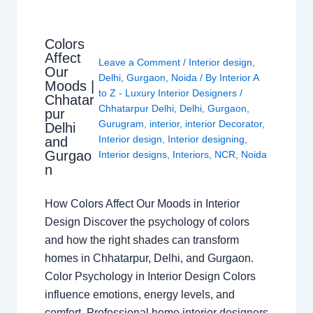
Colors
Affect
Leave a Comment
/
Interior design
,
Our
Delhi
,
Gurgaon
,
Noida
/ By
Interior A
Moods |
to Z - Luxury Interior Designers
/
Chhatar
Chhatarpur Delhi
,
Delhi
,
Gurgaon
,
pur
Gurugram
,
interior
,
interior Decorator
,
Delhi
Interior design
,
Interior designing
,
and
Gurgao
Interior designs
,
Interiors
,
NCR
,
Noida
n
How Colors Affect Our Moods in Interior
Design Discover the psychology of colors
and how the right shades can transform
homes in Chhatarpur, Delhi, and Gurgaon.
Color Psychology in Interior Design Colors
influence emotions, energy levels, and
comfort. Professional home interior designers