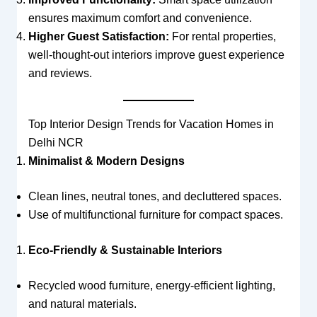
ensures maximum comfort and convenience.
Higher Guest Satisfaction:
For rental properties,
well-thought-out interiors improve guest experience
and reviews.
Top Interior Design Trends for Vacation Homes in
Delhi NCR
Minimalist & Modern Designs
Clean lines, neutral tones, and decluttered spaces.
Use of multifunctional furniture for compact spaces.
Eco-Friendly & Sustainable Interiors
Recycled wood furniture, energy-efficient lighting,
and natural materials.