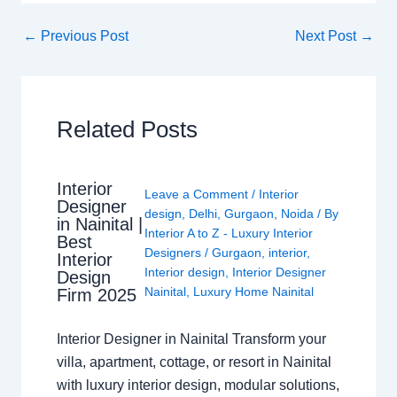
←
Previous Post
Next Post
→
Related Posts
Interior
Leave a Comment
/
Interior
Designer
design
,
Delhi
,
Gurgaon
,
Noida
/ By
in Nainital |
Interior A to Z - Luxury Interior
Best
Designers
/
Gurgaon
,
interior
,
Interior
Interior design
,
Interior Designer
Design
Nainital
,
Luxury Home Nainital
Firm 2025
Interior Designer in Nainital Transform your
villa, apartment, cottage, or resort in Nainital
with luxury interior design, modular solutions,