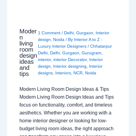
Moder
1 Comment
/
Delhi
,
Gurgaon
,
Interior
n
design
,
Noida
/ By
Interior A to Z -
living
Luxury Interior Designers
/
Chhatarpur
room
Delhi
,
Delhi
,
Gurgaon
,
Gurugram
,
design
interior
,
interior Decorator
,
Interior
ideas
design
,
Interior designing
,
Interior
and
tips
designs
,
Interiors
,
NCR
,
Noida
Modern Living Room Design Ideas & Tips
Modern Living Room Design Ideas and Tips
focus on functionality, comfort, and timeless
aesthetics. Whether you are working with a
home interior designer or looking for low-
budget living room ideas, the right approach