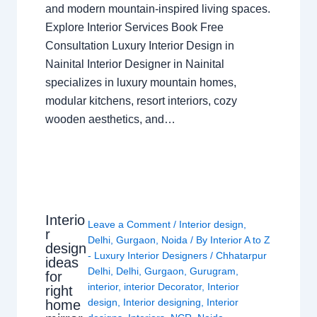
and modern mountain-inspired living spaces.
Explore Interior Services Book Free
Consultation Luxury Interior Design in
Nainital Interior Designer in Nainital
specializes in luxury mountain homes,
modular kitchens, resort interiors, cozy
wooden aesthetics, and…
Interio
Leave a Comment
/
Interior design
,
r
Delhi
,
Gurgaon
,
Noida
/ By
Interior A to Z
design
- Luxury Interior Designers
/
Chhatarpur
ideas
Delhi
,
Delhi
,
Gurgaon
,
Gurugram
,
for
interior
,
interior Decorator
,
Interior
right
design
,
Interior designing
,
Interior
home