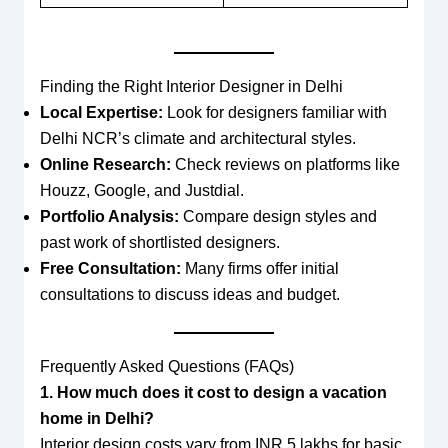
Finding the Right Interior Designer in Delhi
Local Expertise:
Look for designers familiar with
Delhi NCR’s climate and architectural styles.
Online Research:
Check reviews on platforms like
Houzz, Google, and Justdial.
Portfolio Analysis:
Compare design styles and
past work of shortlisted designers.
Free Consultation:
Many firms offer initial
consultations to discuss ideas and budget.
Frequently Asked Questions (FAQs)
1. How much does it cost to design a vacation
home in Delhi?
Interior design costs vary from INR 5 lakhs for basic