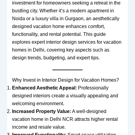
investment for homeowners seeking a retreat in the
bustling city. Whether it’s a modern apartment in
Noida or a luxury villa in Gurgaon, an aesthetically
designed vacation home enhances comfort,
functionality, and rental potential. This guide
explores expert interior design services for vacation
homes in Delhi, covering key aspects such as
design trends, budgeting, and expert tips.
Why Invest in Interior Design for Vacation Homes?
Enhanced Aesthetic Appeal:
Professionally
designed interiors create a visually appealing and
welcoming environment.
Increased Property Value:
A well-designed
vacation home in Delhi NCR attracts higher rental
income and resale value.
Improved Functionality:
Smart space utilization