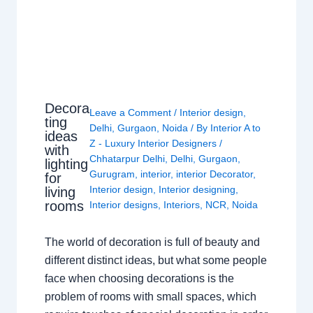
Decora
Leave a Comment
/
Interior design
,
ting
Delhi
,
Gurgaon
,
Noida
/ By
Interior A to
ideas
Z - Luxury Interior Designers
/
with
Chhatarpur Delhi
,
Delhi
,
Gurgaon
,
lighting
Gurugram
,
interior
,
interior Decorator
,
for
Interior design
,
Interior designing
,
living
rooms
Interior designs
,
Interiors
,
NCR
,
Noida
The world of decoration is full of beauty and
different distinct ideas, but what some people
face when choosing decorations is the
problem of rooms with small spaces, which