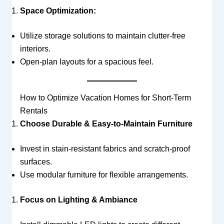
Space Optimization:
Utilize storage solutions to maintain clutter-free
interiors.
Open-plan layouts for a spacious feel.
How to Optimize Vacation Homes for Short-Term
Rentals
Choose Durable & Easy-to-Maintain Furniture
Invest in stain-resistant fabrics and scratch-proof
surfaces.
Use modular furniture for flexible arrangements.
Focus on Lighting & Ambiance