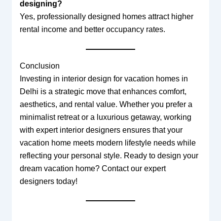
designing?
Yes, professionally designed homes attract higher
rental income and better occupancy rates.
Conclusion
Investing in interior design for vacation homes in
Delhi is a strategic move that enhances comfort,
aesthetics, and rental value. Whether you prefer a
minimalist retreat or a luxurious getaway, working
with expert interior designers ensures that your
vacation home meets modern lifestyle needs while
reflecting your personal style. Ready to design your
dream vacation home? Contact our expert
designers today!