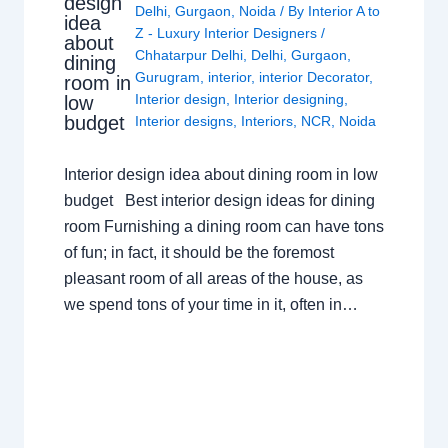
design
Delhi
,
Gurgaon
,
Noida
/ By
Interior A to
idea
Z - Luxury Interior Designers
/
about
Chhatarpur Delhi
,
Delhi
,
Gurgaon
,
dining
Gurugram
,
interior
,
interior Decorator
,
room in
Interior design
,
Interior designing
,
low
budget
Interior designs
,
Interiors
,
NCR
,
Noida
Interior design idea about dining room in low
budget Best interior design ideas for dining
room Furnishing a dining room can have tons
of fun; in fact, it should be the foremost
pleasant room of all areas of the house, as
we spend tons of your time in it, often in…