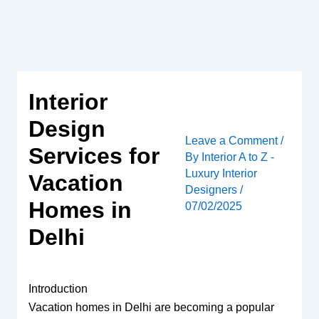
Skip
to
content
Interior
Design
Leave a Comment
/
Services for
By
Interior A to Z -
Luxury Interior
Vacation
Designers
/
Homes in
07/02/2025
Delhi
Introduction
Vacation homes in Delhi are becoming a popular