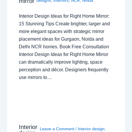
mirror
designs
,
Interiors
,
NCR
,
Noida
Interior Design Ideas for Right Home Mirror:
15 Stunning Tips Create brighter, larger and
more elegant spaces with strategic mirror
placement ideas for Gurgaon, Noida and
Delhi NCR homes. Book Free Consultation
Interior Design Ideas for Right Home Mirror
can dramatically improve lighting, space
perception and décor. Designers frequently
use mirrors to…
Interior
Leave a Comment
/
Interior design
,