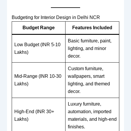
Budgeting for Interior Design in Delhi NCR
Budget Range
Features Included
Basic furniture, paint,
Low Budget (INR 5-10
lighting, and minor
Lakhs)
decor.
Custom furniture,
Mid-Range (INR 10-30
wallpapers, smart
Lakhs)
lighting, and themed
decor.
Luxury furniture,
High-End (INR 30+
automation, imported
Lakhs)
materials, and high-end
finishes.