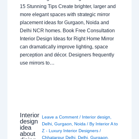
15 Stunning Tips Create brighter, larger and
more elegant spaces with strategic mirror
placement ideas for Gurgaon, Noida and
Delhi NCR homes. Book Free Consultation
Interior Design Ideas for Right Home Mirror
can dramatically improve lighting, space
perception and décor. Designers frequently
use mirrors to…
Interior
Leave a Comment
/
Interior design
,
design
Delhi
,
Gurgaon
,
Noida
/ By
Interior A to
idea
Z - Luxury Interior Designers
/
about
Chhatarpur Delhi
,
Delhi
,
Gurgaon
,