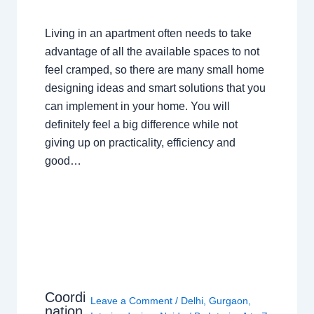
Living in an apartment often needs to take
advantage of all the available spaces to not
feel cramped, so there are many small home
designing ideas and smart solutions that you
can implement in your home. You will
definitely feel a big difference while not
giving up on practicality, efficiency and
good…
Coordi
Leave a Comment
/
Delhi
,
Gurgaon
,
nation