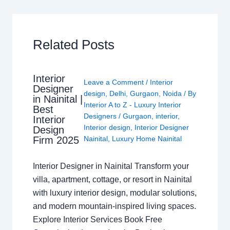
Related Posts
Interior
Leave a Comment
/
Interior
Designer
design
,
Delhi
,
Gurgaon
,
Noida
/ By
in Nainital |
Interior A to Z - Luxury Interior
Best
Designers
/
Gurgaon
,
interior
,
Interior
Interior design
,
Interior Designer
Design
Nainital
,
Luxury Home Nainital
Firm 2025
Interior Designer in Nainital Transform your
villa, apartment, cottage, or resort in Nainital
with luxury interior design, modular solutions,
and modern mountain-inspired living spaces.
Explore Interior Services Book Free