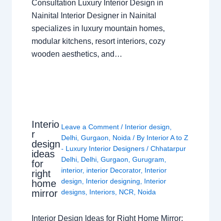
Consultation Luxury Interior Design in
Nainital Interior Designer in Nainital
specializes in luxury mountain homes,
modular kitchens, resort interiors, cozy
wooden aesthetics, and…
Interio
Leave a Comment
/
Interior design
,
r
Delhi
,
Gurgaon
,
Noida
/ By
Interior A to Z
design
- Luxury Interior Designers
/
Chhatarpur
ideas
Delhi
,
Delhi
,
Gurgaon
,
Gurugram
,
for
interior
,
interior Decorator
,
Interior
right
design
,
Interior designing
,
Interior
home
mirror
designs
,
Interiors
,
NCR
,
Noida
Interior Design Ideas for Right Home Mirror: