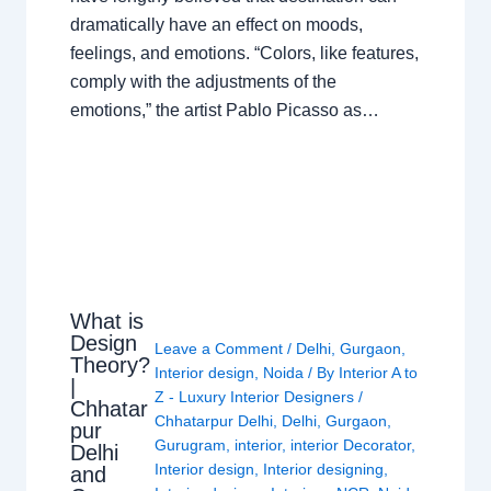
dramatically have an effect on moods,
feelings, and emotions. “Colors, like features,
comply with the adjustments of the
emotions,” the artist Pablo Picasso as…
What is
Design
Leave a Comment
/
Delhi
,
Gurgaon
,
Theory?
Interior design
,
Noida
/ By
Interior A to
|
Z - Luxury Interior Designers
/
Chhatar
Chhatarpur Delhi
,
Delhi
,
Gurgaon
,
pur
Gurugram
,
interior
,
interior Decorator
,
Delhi
Interior design
,
Interior designing
,
and