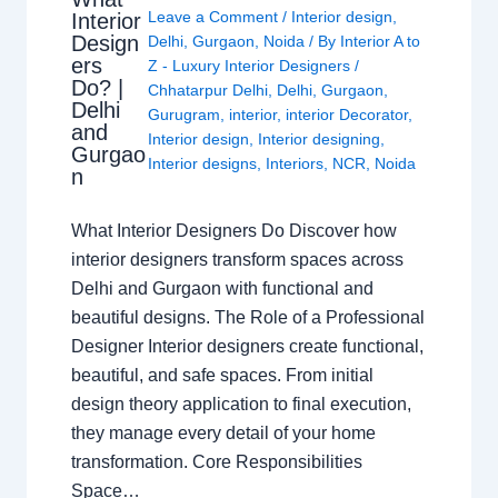
Leave a Comment
/
Interior design
,
Interior
Design
Delhi
,
Gurgaon
,
Noida
/ By
Interior A to
ers
Z - Luxury Interior Designers
/
Do? |
Chhatarpur Delhi
,
Delhi
,
Gurgaon
,
Delhi
Gurugram
,
interior
,
interior Decorator
,
and
Interior design
,
Interior designing
,
Gurgao
Interior designs
,
Interiors
,
NCR
,
Noida
n
What Interior Designers Do Discover how
interior designers transform spaces across
Delhi and Gurgaon with functional and
beautiful designs. The Role of a Professional
Designer Interior designers create functional,
beautiful, and safe spaces. From initial
design theory application to final execution,
they manage every detail of your home
transformation. Core Responsibilities
Space…