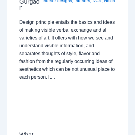
Gurgao
Interior designs
,
Interiors
,
NCR
,
Noida
n
Design principle entails the basics and ideas
of making visible verbal exchange and all
varieties of art. It offers with how we see and
understand visible information, and
separates thoughts of style, flavor and
fashion from the regularly occurring ideas of
aesthetics which can be not unusual place to
each person. It…
What