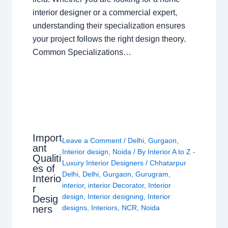
interior designer or a commercial expert,
understanding their specialization ensures
your project follows the right design theory.
Common Specializations…
Import
Leave a Comment
/
Delhi
,
Gurgaon
,
ant
Interior design
,
Noida
/ By
Interior A to Z -
Qualiti
Luxury Interior Designers
/
Chhatarpur
es of
Delhi
,
Delhi
,
Gurgaon
,
Gurugram
,
Interio
interior
,
interior Decorator
,
Interior
r
design
,
Interior designing
,
Interior
Desig
ners
designs
,
Interiors
,
NCR
,
Noida