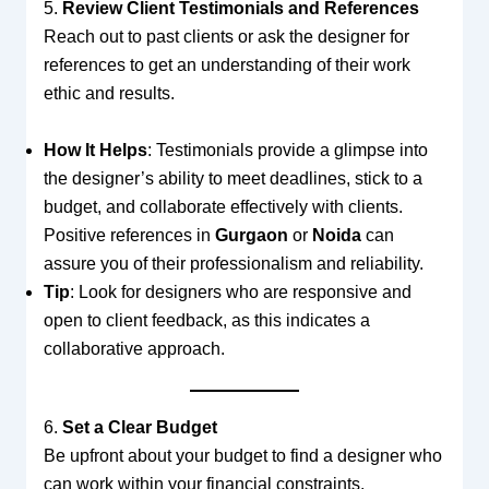
5.
Review Client Testimonials and References
Reach out to past clients or ask the designer for
references to get an understanding of their work
ethic and results.
How It Helps
: Testimonials provide a glimpse into
the designer’s ability to meet deadlines, stick to a
budget, and collaborate effectively with clients.
Positive references in
Gurgaon
or
Noida
can
assure you of their professionalism and reliability.
Tip
: Look for designers who are responsive and
open to client feedback, as this indicates a
collaborative approach.
6.
Set a Clear Budget
Be upfront about your budget to find a designer who
can work within your financial constraints.