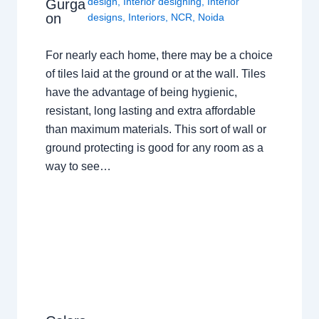
design
,
Interior designing
,
Interior
Gurga
on
designs
,
Interiors
,
NCR
,
Noida
For nearly each home, there may be a choice
of tiles laid at the ground or at the wall. Tiles
have the advantage of being hygienic,
resistant, long lasting and extra affordable
than maximum materials. This sort of wall or
ground protecting is good for any room as a
way to see…