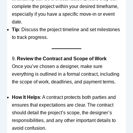
complete the project within your desired timeframe,
especially if you have a specific move-in or event
date.
Tip
: Discuss the project timeline and set milestones
to track progress.
9.
Review the Contract and Scope of Work
Once you’ve chosen a designer, make sure
everything is outlined in a formal contract, including
the scope of work, deadlines, and payment terms.
How It Helps
: A contract protects both parties and
ensures that expectations are clear. The contract
should detail the project’s scope, the designer’s
responsibilities, and any other important details to
avoid confusion.