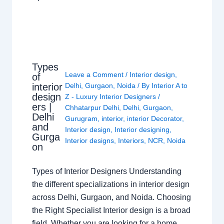
Types
Leave a Comment
/
Interior design
,
of
interior
Delhi
,
Gurgaon
,
Noida
/ By
Interior A to
design
Z - Luxury Interior Designers
/
ers |
Chhatarpur Delhi
,
Delhi
,
Gurgaon
,
Delhi
Gurugram
,
interior
,
interior Decorator
,
and
Interior design
,
Interior designing
,
Gurga
Interior designs
,
Interiors
,
NCR
,
Noida
on
Types of Interior Designers Understanding
the different specializations in interior design
across Delhi, Gurgaon, and Noida. Choosing
the Right Specialist Interior design is a broad
field. Whether you are looking for a home