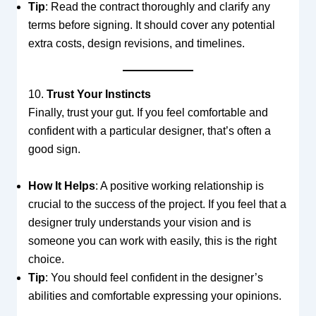
Tip
: Read the contract thoroughly and clarify any
terms before signing. It should cover any potential
extra costs, design revisions, and timelines.
10.
Trust Your Instincts
Finally, trust your gut. If you feel comfortable and
confident with a particular designer, that’s often a
good sign.
How It Helps
: A positive working relationship is
crucial to the success of the project. If you feel that a
designer truly understands your vision and is
someone you can work with easily, this is the right
choice.
Tip
: You should feel confident in the designer’s
abilities and comfortable expressing your opinions.