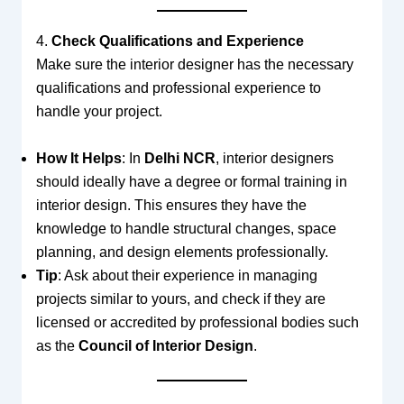
4.
Check Qualifications and Experience
Make sure the interior designer has the necessary
qualifications and professional experience to
handle your project.
How It Helps
: In
Delhi NCR
, interior designers
should ideally have a degree or formal training in
interior design. This ensures they have the
knowledge to handle structural changes, space
planning, and design elements professionally.
Tip
: Ask about their experience in managing
projects similar to yours, and check if they are
licensed or accredited by professional bodies such
as the
Council of Interior Design
.