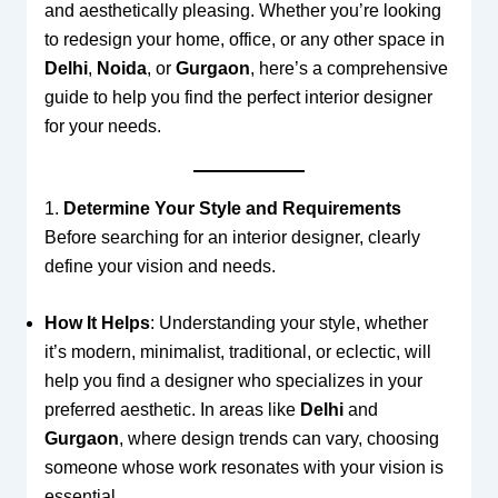
and aesthetically pleasing. Whether you’re looking
to redesign your home, office, or any other space in
Delhi
,
Noida
, or
Gurgaon
, here’s a comprehensive
guide to help you find the perfect interior designer
for your needs.
1.
Determine Your Style and Requirements
Before searching for an interior designer, clearly
define your vision and needs.
How It Helps
: Understanding your style, whether
it’s modern, minimalist, traditional, or eclectic, will
help you find a designer who specializes in your
preferred aesthetic. In areas like
Delhi
and
Gurgaon
, where design trends can vary, choosing
someone whose work resonates with your vision is
essential.