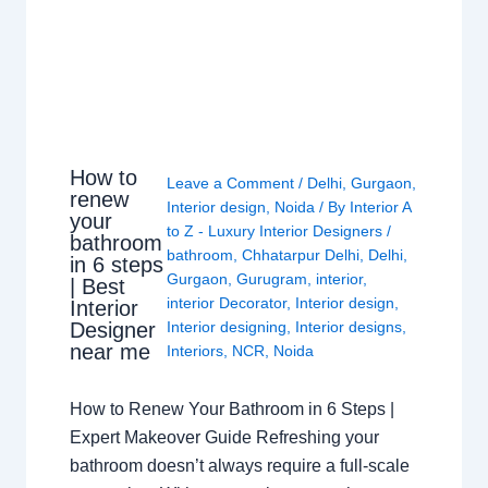
How to
Leave a Comment
/
Delhi
,
Gurgaon
,
renew
Interior design
,
Noida
/ By
Interior A
your
to Z - Luxury Interior Designers
/
bathroom
bathroom
,
Chhatarpur Delhi
,
Delhi
,
in 6 steps
Gurgaon
,
Gurugram
,
interior
,
| Best
interior Decorator
,
Interior design
,
Interior
Interior designing
,
Interior designs
,
Designer
near me
Interiors
,
NCR
,
Noida
How to Renew Your Bathroom in 6 Steps |
Expert Makeover Guide Refreshing your
bathroom doesn’t always require a full-scale