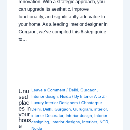
renovation. With a strategic approach, you
can upgrade its aesthetic, improve
functionality, and significantly add value to
your home. As a leading interior designer in
Gurgaon, we’ve compiled this 6-step guide
to…
Leave a Comment
/
Delhi
,
Gurgaon
,
Unu
sed
Interior design
,
Noida
/ By
Interior A to Z -
plac
Luxury Interior Designers
/
Chhatarpur
es in
Delhi
,
Delhi
,
Gurgaon
,
Gurugram
,
interior
,
your
interior Decorator
,
Interior design
,
Interior
hous
designing
,
Interior designs
,
Interiors
,
NCR
,
e
Noida