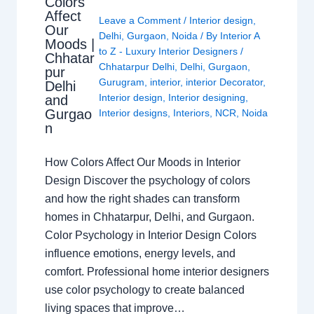
Colors
Affect
Leave a Comment
/
Interior design
,
Our
Delhi
,
Gurgaon
,
Noida
/ By
Interior A
Moods |
to Z - Luxury Interior Designers
/
Chhatar
Chhatarpur Delhi
,
Delhi
,
Gurgaon
,
pur
Gurugram
,
interior
,
interior Decorator
,
Delhi
Interior design
,
Interior designing
,
and
Gurgao
Interior designs
,
Interiors
,
NCR
,
Noida
n
How Colors Affect Our Moods in Interior
Design Discover the psychology of colors
and how the right shades can transform
homes in Chhatarpur, Delhi, and Gurgaon.
Color Psychology in Interior Design Colors
influence emotions, energy levels, and
comfort. Professional home interior designers
use color psychology to create balanced
living spaces that improve…