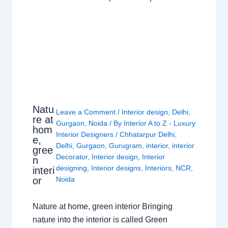
Natu
Leave a Comment
/
Interior design
,
Delhi
,
re at
Gurgaon
,
Noida
/ By
Interior A to Z - Luxury
hom
Interior Designers
/
Chhatarpur Delhi
,
e,
Delhi
,
Gurgaon
,
Gurugram
,
interior
,
interior
gree
Decorator
,
Interior design
,
Interior
n
designing
,
Interior designs
,
Interiors
,
NCR
,
interi
or
Noida
Nature at home, green interior Bringing
nature into the interior is called Green