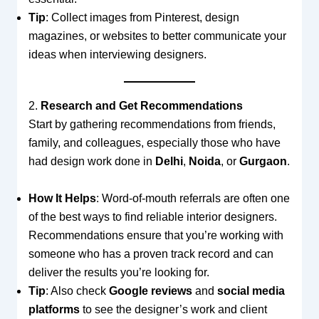
Tip
: Collect images from Pinterest, design
magazines, or websites to better communicate your
ideas when interviewing designers.
2.
Research and Get Recommendations
Start by gathering recommendations from friends,
family, and colleagues, especially those who have
had design work done in
Delhi
,
Noida
, or
Gurgaon
.
How It Helps
: Word-of-mouth referrals are often one
of the best ways to find reliable interior designers.
Recommendations ensure that you’re working with
someone who has a proven track record and can
deliver the results you’re looking for.
Tip
: Also check
Google reviews
and
social media
platforms
to see the designer’s work and client