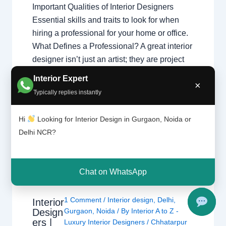
Important Qualities of Interior Designers
Essential skills and traits to look for when
hiring a professional for your home or office.
What Defines a Professional? A great interior
designer isn’t just an artist; they are project
managers and problem solvers.
Interior Expert
×
Understanding what interior designers do
Typically replies instantly
helps you appreciate the complex skills
required…
Hi
Looking for Interior Design in Gurgaon, Noida or
Delhi NCR?
Chat on WhatsApp
1 Comment
/
Interior design
,
Delhi
,
Interior
Design
Gurgaon
,
Noida
/ By
Interior A to Z -
ers |
Luxury Interior Designers
/
Chhatarpur