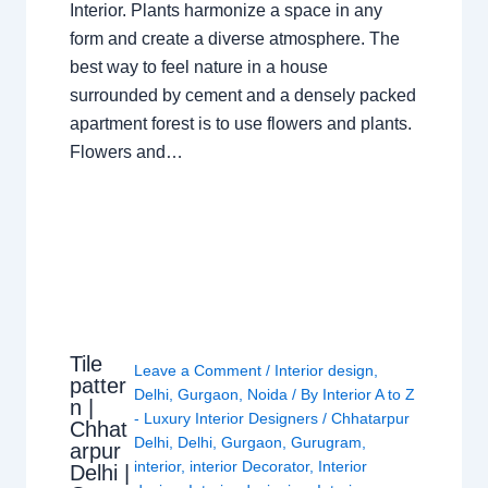
Interior. Plants harmonize a space in any
form and create a diverse atmosphere. The
best way to feel nature in a house
surrounded by cement and a densely packed
apartment forest is to use flowers and plants.
Flowers and…
Tile
Leave a Comment
/
Interior design
,
patter
Delhi
,
Gurgaon
,
Noida
/ By
Interior A to Z
n |
- Luxury Interior Designers
/
Chhatarpur
Chhat
Delhi
,
Delhi
,
Gurgaon
,
Gurugram
,
arpur
interior
,
interior Decorator
,
Interior
Delhi |