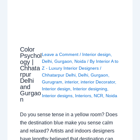
Color
Leave a Comment
/
Interior design
,
Psychol
ogy |
Delhi
,
Gurgaon
,
Noida
/ By
Interior A to
Chhata
Z - Luxury Interior Designers
/
rpur
Chhatarpur Delhi
,
Delhi
,
Gurgaon
,
Delhi
Gurugram
,
interior
,
interior Decorator
,
and
Interior design
,
Interior designing
,
Gurgao
Interior designs
,
Interiors
,
NCR
,
Noida
n
Do you sense tense in a yellow room? Does
the destination blue make you sense calm
and relaxed? Artists and indoors designers
have lengthy believed that destination can