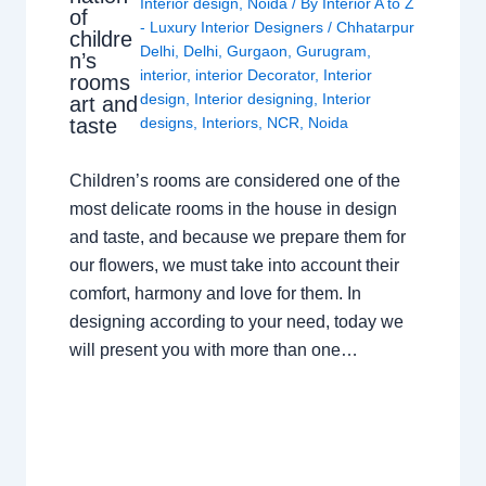
Interior design
,
Noida
/ By
Interior A to Z
of
- Luxury Interior Designers
/
Chhatarpur
childre
Delhi
,
Delhi
,
Gurgaon
,
Gurugram
,
n’s
interior
,
interior Decorator
,
Interior
rooms
design
,
Interior designing
,
Interior
art and
taste
designs
,
Interiors
,
NCR
,
Noida
Children’s rooms are considered one of the
most delicate rooms in the house in design
and taste, and because we prepare them for
our flowers, we must take into account their
comfort, harmony and love for them. In
designing according to your need, today we
will present you with more than one…