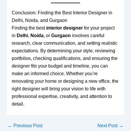
Conclusion: Finding the Best Interior Designer in
Delhi, Noida, and Gurgaon
Finding the best
interior designer
for your project
in
Delhi
,
Noida
, or
Gurgaon
involves careful
research, clear communication, and setting realistic
expectations. By determining your style, reviewing
portfolios, checking qualifications, and ensuring the
designer fits your budget and timeline, you can
make an informed choice. Whether you’re
renovating your home or designing a new office, the
right designer will bring your vision to life with
professional expertise, creativity, and attention to
detail.
←
Previous Post
Next Post
→