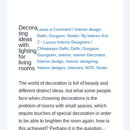
Decora
Leave a Comment
/
Interior design
,
ting
Delhi
,
Gurgaon
,
Noida
/ By
Interior A to
ideas
Z - Luxury Interior Designers
/
with
Chhatarpur Delhi
,
Delhi
,
Gurgaon
,
lighting
Gurugram
,
interior
,
interior Decorator
,
for
Interior design
,
Interior designing
,
living
rooms
Interior designs
,
Interiors
,
NCR
,
Noida
The world of decoration is full of beauty and
different distinct ideas, but what some people
face when choosing decorations is the
problem of rooms with small spaces, which
require touches of special decoration in order
to be able to brighten the room again, how is
this achieved? Perhaps it is the question…