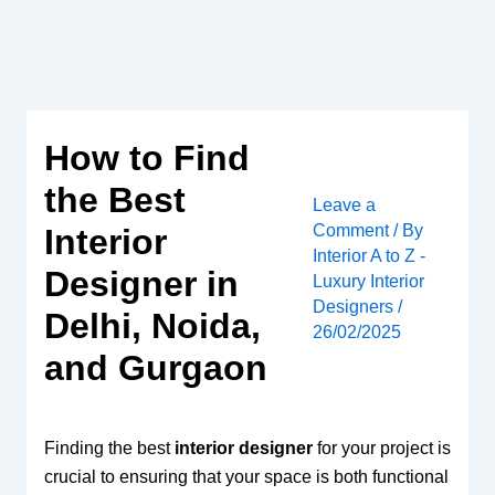
Skip
to
content
How to Find
the Best
Leave a
Comment
/ By
Interior
Interior A to Z -
Designer in
Luxury Interior
Designers
/
Delhi, Noida,
26/02/2025
and Gurgaon
Finding the best
interior designer
for your project is
crucial to ensuring that your space is both functional