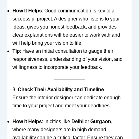
How It Helps
: Good communication is key to a
successful project. A designer who listens to your
ideas, gives you honest feedback, and provides
clear explanations will be easier to work with and
will help bring your vision to life.
Tip
: Have an initial consultation to gauge their
responsiveness, understanding of your vision, and
willingness to incorporate your feedback.
8.
Check Their Availability and Timeline
Ensure the interior designer can dedicate enough
time to your project and meet your deadlines.
How It Helps
: In cities like
Delhi
or
Gurgaon
,
where many designers are in high demand,
availability can be a critical factor. Ensure they can