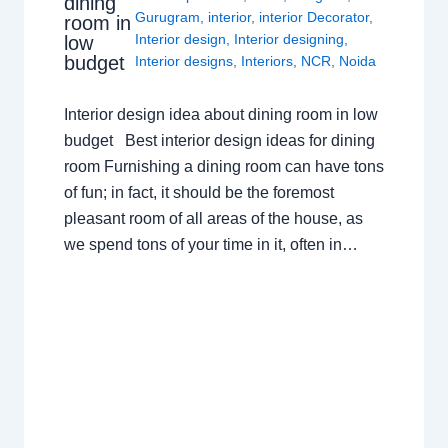
dining
Gurugram
,
interior
,
interior Decorator
,
room in
Interior design
,
Interior designing
,
low
budget
Interior designs
,
Interiors
,
NCR
,
Noida
Interior design idea about dining room in low
budget Best interior design ideas for dining
room Furnishing a dining room can have tons
of fun; in fact, it should be the foremost
pleasant room of all areas of the house, as
we spend tons of your time in it, often in…