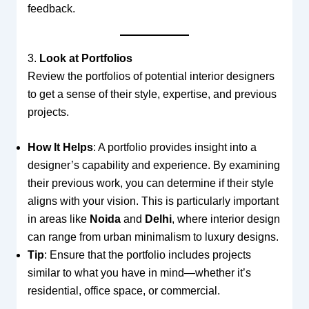
feedback.
3.
Look at Portfolios
Review the portfolios of potential interior designers
to get a sense of their style, expertise, and previous
projects.
How It Helps
: A portfolio provides insight into a
designer’s capability and experience. By examining
their previous work, you can determine if their style
aligns with your vision. This is particularly important
in areas like
Noida
and
Delhi
, where interior design
can range from urban minimalism to luxury designs.
Tip
: Ensure that the portfolio includes projects
similar to what you have in mind—whether it’s
residential, office space, or commercial.