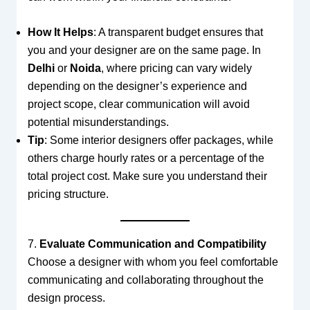
How It Helps
: A transparent budget ensures that
you and your designer are on the same page. In
Delhi
or
Noida
, where pricing can vary widely
depending on the designer’s experience and
project scope, clear communication will avoid
potential misunderstandings.
Tip
: Some interior designers offer packages, while
others charge hourly rates or a percentage of the
total project cost. Make sure you understand their
pricing structure.
7.
Evaluate Communication and Compatibility
Choose a designer with whom you feel comfortable
communicating and collaborating throughout the
design process.