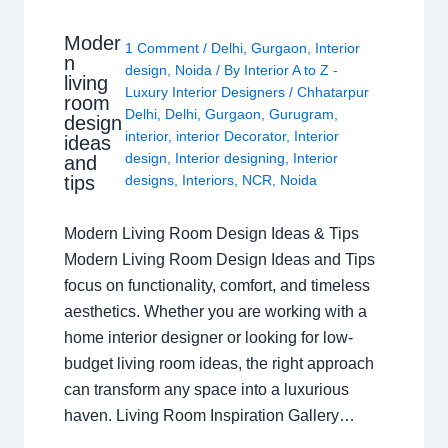
Moder
1 Comment
/
Delhi
,
Gurgaon
,
Interior
n
design
,
Noida
/ By
Interior A to Z -
living
Luxury Interior Designers
/
Chhatarpur
room
Delhi
,
Delhi
,
Gurgaon
,
Gurugram
,
design
interior
,
interior Decorator
,
Interior
ideas
design
,
Interior designing
,
Interior
and
tips
designs
,
Interiors
,
NCR
,
Noida
Modern Living Room Design Ideas & Tips
Modern Living Room Design Ideas and Tips
focus on functionality, comfort, and timeless
aesthetics. Whether you are working with a
home interior designer or looking for low-
budget living room ideas, the right approach
can transform any space into a luxurious
haven. Living Room Inspiration Gallery…