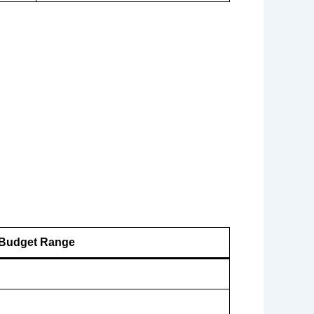
Budget Range