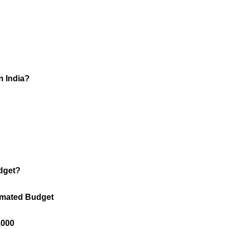
n India?
udget?
stimated Budget
0,000