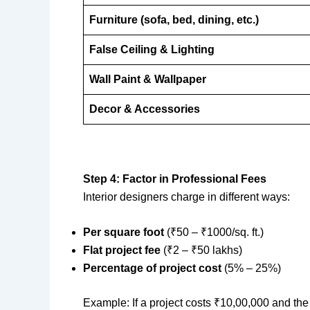
Furniture (sofa, bed, dining, etc.)
False Ceiling & Lighting
Wall Paint & Wallpaper
Decor & Accessories
Step 4: Factor in Professional Fees
Interior designers charge in different ways:
Per square foot
(₹50 – ₹1000/sq. ft.)
Flat project fee
(₹2 – ₹50 lakhs)
Percentage of project cost
(5% – 25%)
Example: If a project costs ₹10,00,000 and th