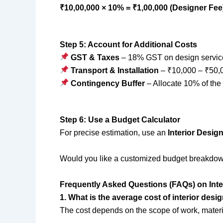
₹10,00,000 × 10% = ₹1,00,000 (Designer Fee
Step 5: Account for Additional Costs
GST & Taxes
– 18% GST on design service
Transport & Installation
– ₹10,000 – ₹50,
Contingency Buffer
– Allocate 10% of the
Step 6: Use a Budget Calculator
For precise estimation, use an
Interior Desig
Would you like a customized budget breakdo
Frequently Asked Questions (FAQs) on Inte
1. What is the average cost of interior desig
The cost depends on the scope of work, materi