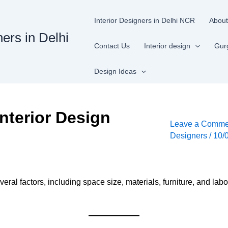
Interior Designers in Delhi NCR
About
ners in Delhi
Contact Us
Interior design
Gur
Design Ideas
nterior Design
Leave a Comme
Designers
/
10/
ral factors, including space size, materials, furniture, and labo