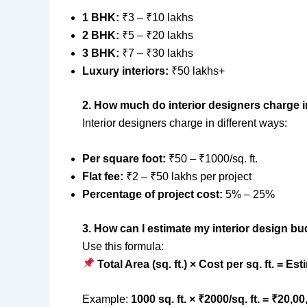
1 BHK:
₹3 – ₹10 lakhs
2 BHK:
₹5 – ₹20 lakhs
3 BHK:
₹7 – ₹30 lakhs
Luxury interiors:
₹50 lakhs+
2. How much do interior designers charge i
Interior designers charge in different ways:
Per square foot:
₹50 – ₹1000/sq. ft.
Flat fee:
₹2 – ₹50 lakhs per project
Percentage of project cost:
5% – 25%
3. How can I estimate my interior design b
Use this formula:
Total Area (sq. ft.) × Cost per sq. ft. = E
Example:
1000 sq. ft. × ₹2000/sq. ft. = ₹20,0