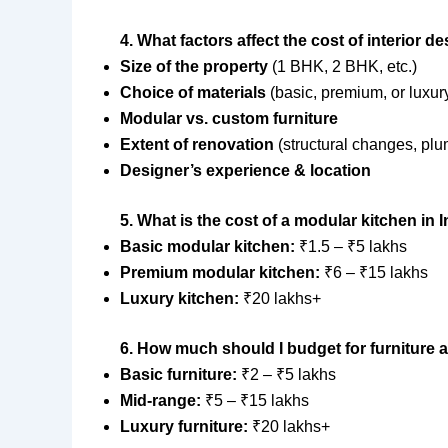
4. What factors affect the cost of interior d
Size of the property
(1 BHK, 2 BHK, etc.)
Choice of materials
(basic, premium, or luxur
Modular vs. custom furniture
Extent of renovation
(structural changes, plu
Designer’s experience & location
5. What is the cost of a modular kitchen in 
Basic modular kitchen:
₹1.5 – ₹5 lakhs
Premium modular kitchen:
₹6 – ₹15 lakhs
Luxury kitchen:
₹20 lakhs+
6. How much should I budget for furniture 
Basic furniture:
₹2 – ₹5 lakhs
Mid-range:
₹5 – ₹15 lakhs
Luxury furniture:
₹20 lakhs+