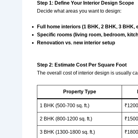
Step 1: Define Your Interior Design Scope
Decide what areas you want to design:
Full home interiors (1 BHK, 2 BHK, 3 BHK, e
Specific rooms (living room, bedroom, kitch
Renovation vs. new interior setup
Step 2: Estimate Cost Per Square Foot
The overall cost of interior design is usually
Property Type
1 BHK (500-700 sq. ft.)
₹1200
2 BHK (800-1200 sq. ft.)
₹1500
3 BHK (1300-1800 sq. ft.)
₹1800