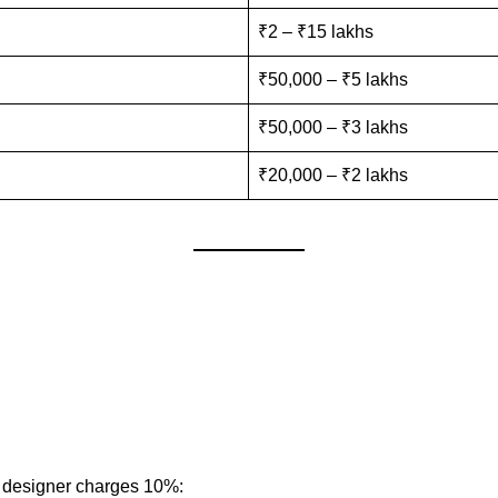
₹2 – ₹15 lakhs
₹50,000 – ₹5 lakhs
₹50,000 – ₹3 lakhs
₹20,000 – ₹2 lakhs
e designer charges 10%: