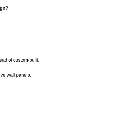
ign?
s
ead of custom-built.
ve wall panels.