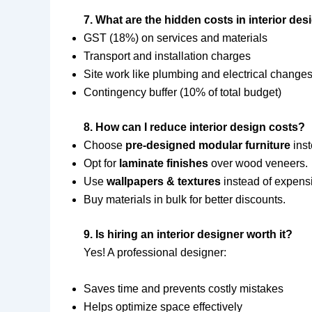
7. What are the hidden costs in interior des
GST (18%) on services and materials
Transport and installation charges
Site work like plumbing and electrical change
Contingency buffer (10% of total budget)
8. How can I reduce interior design costs?
Choose
pre-designed modular furniture
inst
Opt for
laminate finishes
over wood veneers.
Use
wallpapers & textures
instead of expensi
Buy materials in bulk for better discounts.
9. Is hiring an interior designer worth it?
Yes! A professional designer:
Saves time and prevents costly mistakes
Helps optimize space effectively