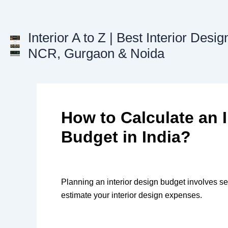
Skip
to
content
Interior A to Z | Best Interior Desig
NCR, Gurgaon & Noida
How to Calculate an I
Budget in India?
Planning an interior design budget involves seve
estimate your interior design expenses.