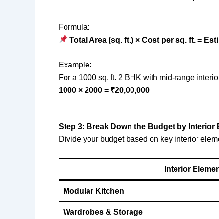
Formula:
Total Area (sq. ft.) × Cost per sq. ft. = E
Example:
For a 1000 sq. ft. 2 BHK with mid-range interior
1000 × 2000 = ₹20,00,000
Step 3: Break Down the Budget by Interior
Divide your budget based on key interior elem
Interior Eleme
Modular Kitchen
Wardrobes & Storage