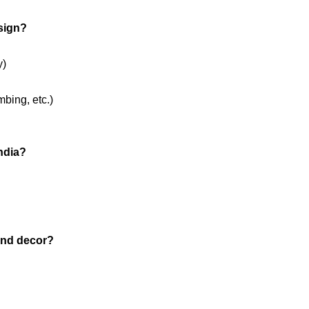
esign?
y)
mbing, etc.)
India?
and decor?