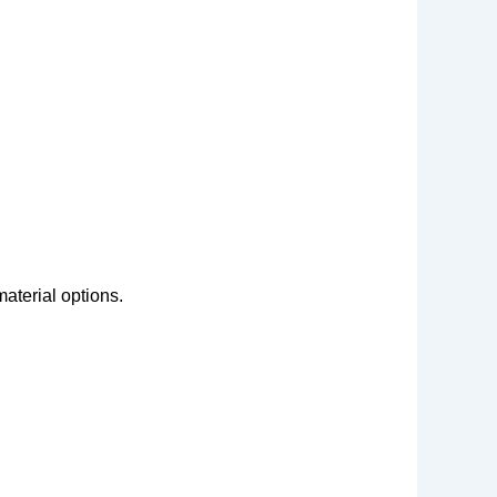
aterial options.