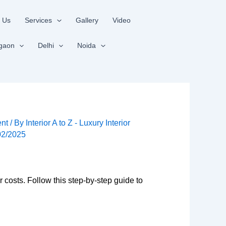
 Us
Services
Gallery
Video
gaon
Delhi
Noida
nt
/ By
Interior A to Z - Luxury Interior
02/2025
r costs. Follow this step-by-step guide to