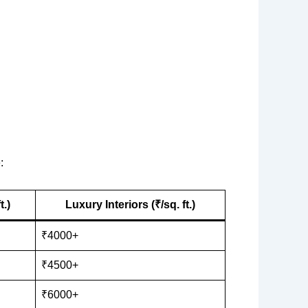
:
t.)
Luxury Interiors (₹/sq. ft.)
₹4000+
₹4500+
₹6000+