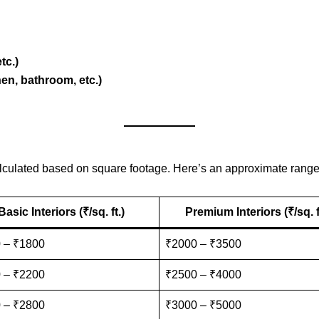
tc.)
en, bathroom, etc.)
 calculated based on square footage. Here’s an approximate range
Basic Interiors (₹/sq. ft.)
Premium Interiors (₹/sq. f
 – ₹1800
₹2000 – ₹3500
 – ₹2200
₹2500 – ₹4000
 – ₹2800
₹3000 – ₹5000