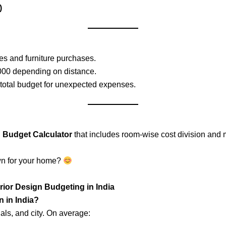
)
s and furniture purchases.
000 depending on distance.
 total budget for unexpected expenses.
n Budget Calculator
that includes room-wise cost division and m
wn for your home?
rior Design Budgeting in India
n in India?
als, and city. On average: