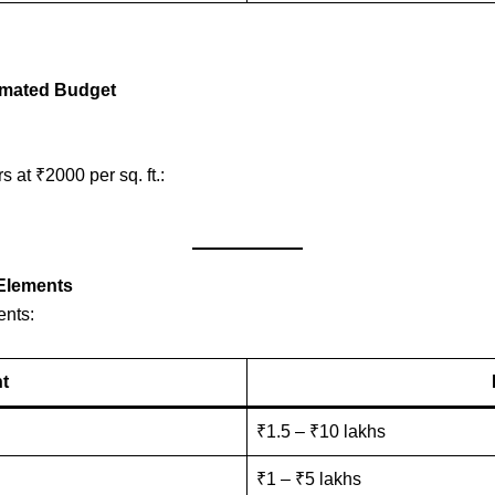
stimated Budget
s at ₹2000 per sq. ft.:
 Elements
ents:
nt
₹1.5 – ₹10 lakhs
₹1 – ₹5 lakhs