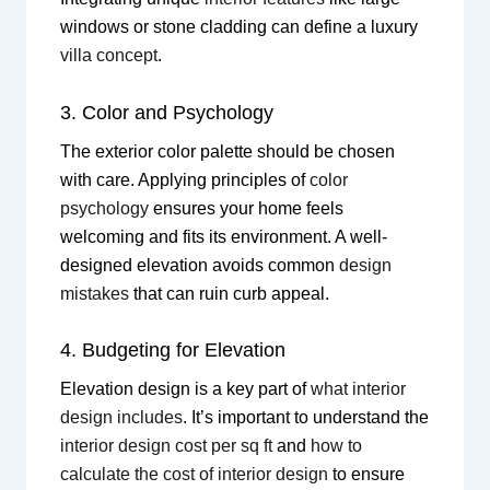
windows or stone cladding can define a luxury
villa concept
.
3. Color and Psychology
The exterior color palette should be chosen
with care. Applying principles of
color
psychology
ensures your home feels
welcoming and fits its environment. A well-
designed elevation avoids common
design
mistakes
that can ruin curb appeal.
4. Budgeting for Elevation
Elevation design is a key part of
what interior
design includes
. It’s important to understand the
interior design cost per sq ft
and
how to
calculate the cost of interior design
to ensure