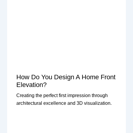
How Do You Design A Home Front
Elevation?
Creating the perfect first impression through
architectural excellence and 3D visualization.