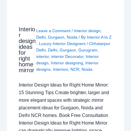
Interio
Leave a Comment
/
Interior design
,
r
Delhi
,
Gurgaon
,
Noida
/ By
Interior A to Z
design
- Luxury Interior Designers
/
Chhatarpur
ideas
Delhi
,
Delhi
,
Gurgaon
,
Gurugram
,
for
interior
,
interior Decorator
,
Interior
right
design
,
Interior designing
,
Interior
home
mirror
designs
,
Interiors
,
NCR
,
Noida
Interior Design Ideas for Right Home Mirror:
15 Stunning Tips Create brighter, larger and
more elegant spaces with strategic mirror
placement ideas for Gurgaon, Noida and
Delhi NCR homes. Book Free Consultation
Interior Design Ideas for Right Home Mirror
can dramatically improve lighting, space