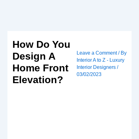
Skip
to
content
How Do You
Leave a Comment
/ By
Design A
Interior A to Z - Luxury
Home Front
Interior Designers
/
03/02/2023
Elevation?