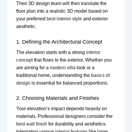
Their 3D design team will then translate the
floor plan into a realistic 3D model based on
your preferred
best interior style
and exterior
aesthetic.
1. Defining the Architectural Concept
The elevation starts with a strong
interior
concept
that flows to the exterior. Whether you
are aiming for a
modern villa
look or a
traditional home, understanding the
basics of
design
is essential for balanced proportions.
2. Choosing Materials and Finishes
Your elevation’s impact depends heavily on
materials. Professional designers consider the
best wall finish
for durability and aesthetics.
Integrating unique
interior features
like large