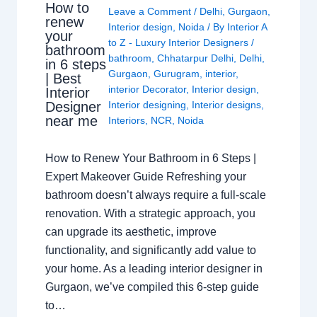
How to
Leave a Comment
/
Delhi
,
Gurgaon
,
renew
Interior design
,
Noida
/ By
Interior A
your
to Z - Luxury Interior Designers
/
bathroom
bathroom
,
Chhatarpur Delhi
,
Delhi
,
in 6 steps
Gurgaon
,
Gurugram
,
interior
,
| Best
interior Decorator
,
Interior design
,
Interior
Interior designing
,
Interior designs
,
Designer
near me
Interiors
,
NCR
,
Noida
How to Renew Your Bathroom in 6 Steps |
Expert Makeover Guide Refreshing your
bathroom doesn’t always require a full-scale
renovation. With a strategic approach, you
can upgrade its aesthetic, improve
functionality, and significantly add value to
your home. As a leading interior designer in
Gurgaon, we’ve compiled this 6-step guide
to…