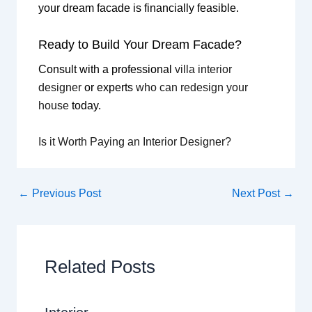
your dream facade is financially feasible.
Ready to Build Your Dream Facade?
Consult with a professional
villa interior
designer
or experts
who can redesign your
house
today.
Is it Worth Paying an Interior Designer?
←
Previous Post
Next Post
→
Related Posts