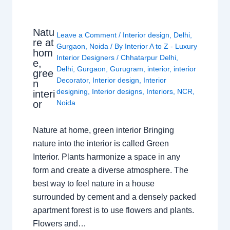
Natu
Leave a Comment
/
Interior design
,
Delhi
,
re at
Gurgaon
,
Noida
/ By
Interior A to Z - Luxury
hom
Interior Designers
/
Chhatarpur Delhi
,
e,
Delhi
,
Gurgaon
,
Gurugram
,
interior
,
interior
gree
Decorator
,
Interior design
,
Interior
n
designing
,
Interior designs
,
Interiors
,
NCR
,
interi
or
Noida
Nature at home, green interior Bringing
nature into the interior is called Green
Interior. Plants harmonize a space in any
form and create a diverse atmosphere. The
best way to feel nature in a house
surrounded by cement and a densely packed
apartment forest is to use flowers and plants.
Flowers and…