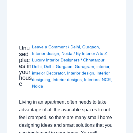
Leave a Comment
/
Delhi
,
Gurgaon
,
Unu
sed
Interior design
,
Noida
/ By
Interior A to Z -
plac
Luxury Interior Designers
/
Chhatarpur
es in
Delhi
,
Delhi
,
Gurgaon
,
Gurugram
,
interior
,
your
interior Decorator
,
Interior design
,
Interior
hous
designing
,
Interior designs
,
Interiors
,
NCR
,
e
Noida
Living in an apartment often needs to take
advantage of all the available spaces to not
feel cramped, so there are many small home
designing ideas and smart solutions that you
can implement in your home. You will