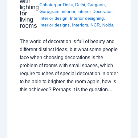
with
Chhatarpur Delhi
,
Delhi
,
Gurgaon
,
lighting
Gurugram
,
interior
,
interior Decorator
,
for
Interior design
,
Interior designing
,
living
rooms
Interior designs
,
Interiors
,
NCR
,
Noida
The world of decoration is full of beauty and
different distinct ideas, but what some people
face when choosing decorations is the
problem of rooms with small spaces, which
require touches of special decoration in order
to be able to brighten the room again, how is
this achieved? Perhaps it is the question…