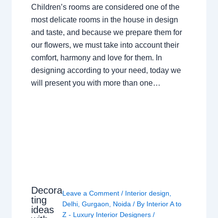
Children’s rooms are considered one of the
most delicate rooms in the house in design
and taste, and because we prepare them for
our flowers, we must take into account their
comfort, harmony and love for them. In
designing according to your need, today we
will present you with more than one…
Decora
Leave a Comment
/
Interior design
,
ting
Delhi
,
Gurgaon
,
Noida
/ By
Interior A to
ideas
Z - Luxury Interior Designers
/