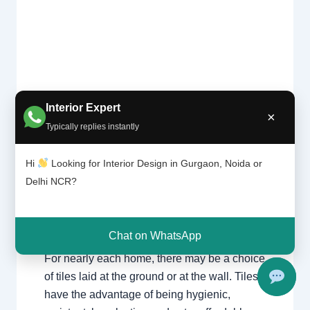
Interior Expert
×
Tile
Typically replies instantly
Leave a Comment
/
Interior design
,
patter
Delhi
,
Gurgaon
,
Noida
/ By
Interior A to Z
n |
- Luxury Interior Designers
/
Chhatarpur
Hi
Looking for Interior Design in Gurgaon, Noida or
Chhat
Delhi
,
Delhi
,
Gurgaon
,
Gurugram
,
arpur
Delhi NCR?
interior
,
interior Decorator
,
Interior
Delhi |
design
,
Interior designing
,
Interior
Gurga
on
designs
,
Interiors
,
NCR
,
Noida
Chat on WhatsApp
For nearly each home, there may be a choice
of tiles laid at the ground or at the wall. Tiles
have the advantage of being hygienic,