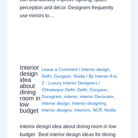
perception and décor. Designers frequently
use mirrors to…
Interior
Leave a Comment
/
Interior design
,
design
Delhi
,
Gurgaon
,
Noida
/ By
Interior A to
idea
Z - Luxury Interior Designers
/
about
Chhatarpur Delhi
,
Delhi
,
Gurgaon
,
dining
Gurugram
,
interior
,
interior Decorator
,
room in
Interior design
,
Interior designing
,
low
budget
Interior designs
,
Interiors
,
NCR
,
Noida
Interior design idea about dining room in low
budget Best interior design ideas for dining