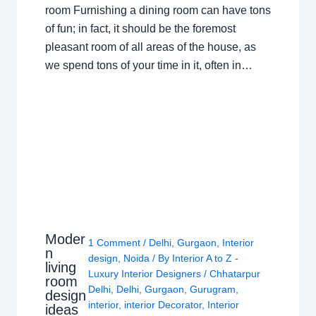
room Furnishing a dining room can have tons
of fun; in fact, it should be the foremost
pleasant room of all areas of the house, as
we spend tons of your time in it, often in…
Moder
1 Comment
/
Delhi
,
Gurgaon
,
Interior
n
design
,
Noida
/ By
Interior A to Z -
living
Luxury Interior Designers
/
Chhatarpur
room
Delhi
,
Delhi
,
Gurgaon
,
Gurugram
,
design
interior
,
interior Decorator
,
Interior
ideas