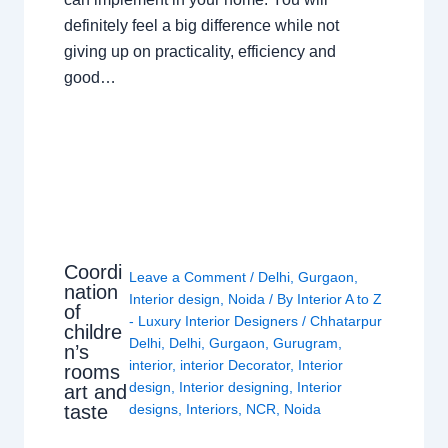
definitely feel a big difference while not
giving up on practicality, efficiency and
good…
Coordi
Leave a Comment
/
Delhi
,
Gurgaon
,
nation
Interior design
,
Noida
/ By
Interior A to Z
of
- Luxury Interior Designers
/
Chhatarpur
childre
Delhi
,
Delhi
,
Gurgaon
,
Gurugram
,
n’s
interior
,
interior Decorator
,
Interior
rooms
design
,
Interior designing
,
Interior
art and
taste
designs
,
Interiors
,
NCR
,
Noida