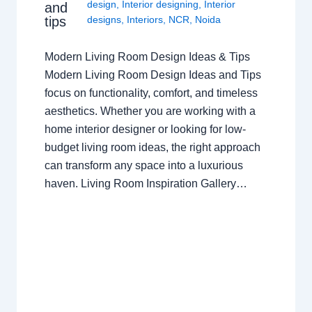
design
,
Interior designing
,
Interior
and
tips
designs
,
Interiors
,
NCR
,
Noida
Modern Living Room Design Ideas & Tips
Modern Living Room Design Ideas and Tips
focus on functionality, comfort, and timeless
aesthetics. Whether you are working with a
home interior designer or looking for low-
budget living room ideas, the right approach
can transform any space into a luxurious
haven. Living Room Inspiration Gallery…