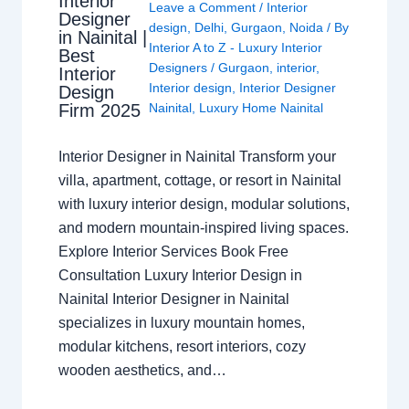
Interior
Leave a Comment
/
Interior
Designer
design
,
Delhi
,
Gurgaon
,
Noida
/ By
in Nainital |
Interior A to Z - Luxury Interior
Best
Designers
/
Gurgaon
,
interior
,
Interior
Interior design
,
Interior Designer
Design
Nainital
,
Luxury Home Nainital
Firm 2025
Interior Designer in Nainital Transform your
villa, apartment, cottage, or resort in Nainital
with luxury interior design, modular solutions,
and modern mountain-inspired living spaces.
Explore Interior Services Book Free
Consultation Luxury Interior Design in
Nainital Interior Designer in Nainital
specializes in luxury mountain homes,
modular kitchens, resort interiors, cozy
wooden aesthetics, and…