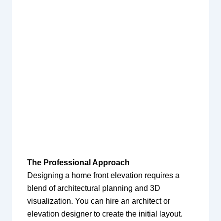
The Professional Approach
Designing a home front elevation requires a
blend of architectural planning and 3D
visualization. You can hire an architect or
elevation designer to create the initial layout.