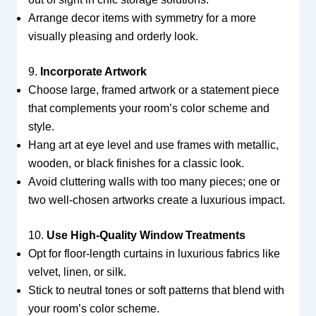
Arrange decor items with symmetry for a more
visually pleasing and orderly look.
9.
Incorporate Artwork
Choose large, framed artwork or a statement piece
that complements your room’s color scheme and
style.
Hang art at eye level and use frames with metallic,
wooden, or black finishes for a classic look.
Avoid cluttering walls with too many pieces; one or
two well-chosen artworks create a luxurious impact.
10.
Use High-Quality Window Treatments
Opt for floor-length curtains in luxurious fabrics like
velvet, linen, or silk.
Stick to neutral tones or soft patterns that blend with
your room’s color scheme.