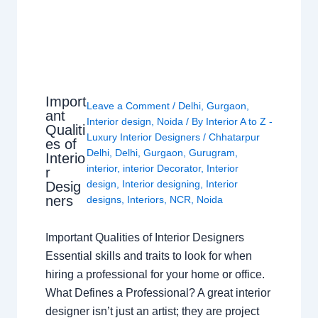
Import
Leave a Comment
/
Delhi
,
Gurgaon
,
ant
Interior design
,
Noida
/ By
Interior A to Z -
Qualiti
Luxury Interior Designers
/
Chhatarpur
es of
Delhi
,
Delhi
,
Gurgaon
,
Gurugram
,
Interio
interior
,
interior Decorator
,
Interior
r
design
,
Interior designing
,
Interior
Desig
ners
designs
,
Interiors
,
NCR
,
Noida
Important Qualities of Interior Designers
Essential skills and traits to look for when
hiring a professional for your home or office.
What Defines a Professional? A great interior
designer isn’t just an artist; they are project