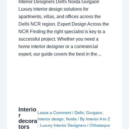
Interior Designers Delhi Noida Gurgaon
Luxury interior design solutions for
apartments, villas, and offices across the
Delhi NCR region. Expert Design Across the
NCR Finding the right specialist is key to a
successful project. Whether you need a
home interior designer or a commercial
expert, our guide covers the best in the…
Interio
Leave a Comment
/
Delhi
,
Gurgaon
,
r
Interior design
,
Noida
/ By
Interior A to Z
decora
- Luxury Interior Designers
/
Chhatarpur
tors