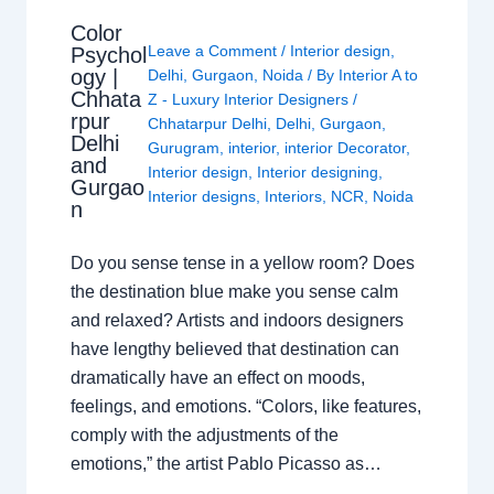
Color
Leave a Comment
/
Interior design
,
Psychol
ogy |
Delhi
,
Gurgaon
,
Noida
/ By
Interior A to
Chhata
Z - Luxury Interior Designers
/
rpur
Chhatarpur Delhi
,
Delhi
,
Gurgaon
,
Delhi
Gurugram
,
interior
,
interior Decorator
,
and
Interior design
,
Interior designing
,
Gurgao
Interior designs
,
Interiors
,
NCR
,
Noida
n
Do you sense tense in a yellow room? Does
the destination blue make you sense calm
and relaxed? Artists and indoors designers
have lengthy believed that destination can
dramatically have an effect on moods,
feelings, and emotions. “Colors, like features,
comply with the adjustments of the
emotions,” the artist Pablo Picasso as…