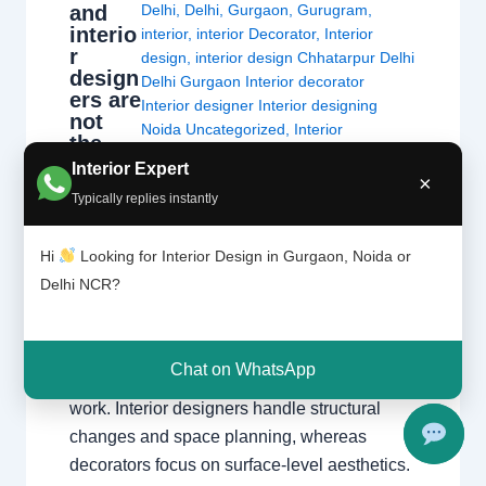
and
Delhi
,
Delhi
,
Gurgaon
,
Gurugram
,
interio
interior
,
interior Decorator
,
Interior
r
design
,
interior design Chhatarpur Delhi
design
Delhi Gurgaon Interior decorator
ers are
Interior designer Interior designing
not
Noida Uncategorized
,
Interior
the
designing
,
Interior designs
,
Interiors
,
same
Interior Expert
NCR
,
Noida
×
thing.
Typically replies instantly
Interior Decorators vs. Interior Designers
Hi
Looking for Interior Design in Gurgaon, Noida or
Understanding the critical differences in
Delhi NCR?
education, technical scope, and project
execution. The Fundamental Difference
While both aim to create beautiful spaces,
Chat on WhatsApp
the primary difference lies in the scope of
work. Interior designers handle structural
changes and space planning, whereas
decorators focus on surface-level aesthetics.