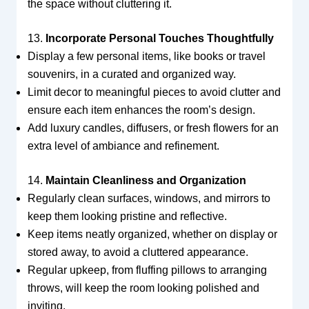
the space without cluttering it.
13.
Incorporate Personal Touches Thoughtfully
Display a few personal items, like books or travel
souvenirs, in a curated and organized way.
Limit decor to meaningful pieces to avoid clutter and
ensure each item enhances the room’s design.
Add luxury candles, diffusers, or fresh flowers for an
extra level of ambiance and refinement.
14.
Maintain Cleanliness and Organization
Regularly clean surfaces, windows, and mirrors to
keep them looking pristine and reflective.
Keep items neatly organized, whether on display or
stored away, to avoid a cluttered appearance.
Regular upkeep, from fluffing pillows to arranging
throws, will keep the room looking polished and
inviting.