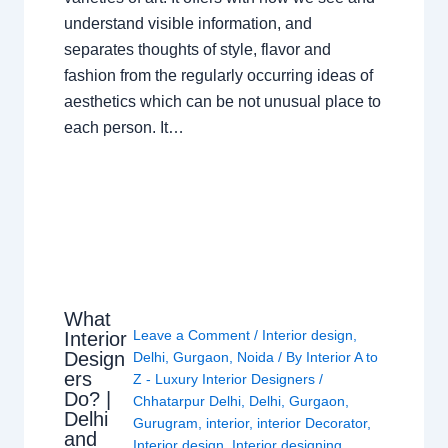
understand visible information, and
separates thoughts of style, flavor and
fashion from the regularly occurring ideas of
aesthetics which can be not unusual place to
each person. It…
What
Leave a Comment
/
Interior design
,
Interior
Design
Delhi
,
Gurgaon
,
Noida
/ By
Interior A to
ers
Z - Luxury Interior Designers
/
Do? |
Chhatarpur Delhi
,
Delhi
,
Gurgaon
,
Delhi
Gurugram
,
interior
,
interior Decorator
,
and
Interior design
,
Interior designing
,