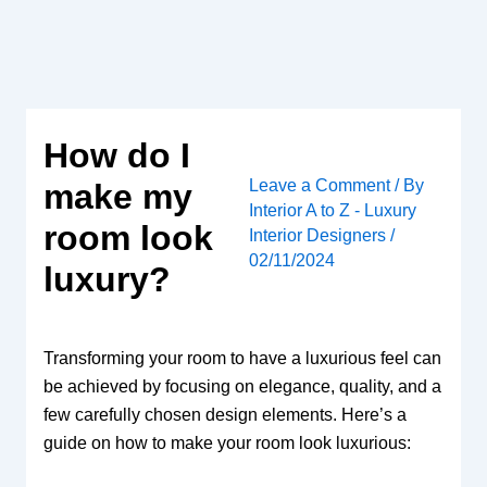
Skip
to
content
How do I
Leave a Comment
/ By
make my
Interior A to Z - Luxury
room look
Interior Designers
/
02/11/2024
luxury?
Transforming your room to have a luxurious feel can
be achieved by focusing on elegance, quality, and a
few carefully chosen design elements. Here’s a
guide on how to make your room look luxurious: