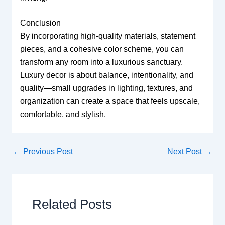
Conclusion
By incorporating high-quality materials, statement
pieces, and a cohesive color scheme, you can
transform any room into a luxurious sanctuary.
Luxury decor is about balance, intentionality, and
quality—small upgrades in lighting, textures, and
organization can create a space that feels upscale,
comfortable, and stylish.
←
Previous Post
Next Post
→
Related Posts