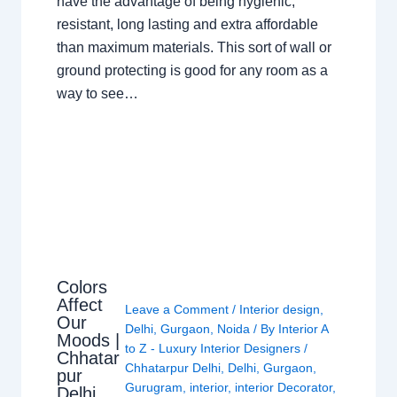
have the advantage of being hygienic,
resistant, long lasting and extra affordable
than maximum materials. This sort of wall or
ground protecting is good for any room as a
way to see…
Colors
Affect
Leave a Comment
/
Interior design
,
Our
Delhi
,
Gurgaon
,
Noida
/ By
Interior A
Moods |
to Z - Luxury Interior Designers
/
Chhatar
Chhatarpur Delhi
,
Delhi
,
Gurgaon
,
pur
Gurugram
,
interior
,
interior Decorator
,
Delhi