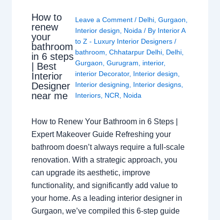
How to
Leave a Comment
/
Delhi
,
Gurgaon
,
renew
Interior design
,
Noida
/ By
Interior A
your
to Z - Luxury Interior Designers
/
bathroom
bathroom
,
Chhatarpur Delhi
,
Delhi
,
in 6 steps
Gurgaon
,
Gurugram
,
interior
,
| Best
interior Decorator
,
Interior design
,
Interior
Interior designing
,
Interior designs
,
Designer
near me
Interiors
,
NCR
,
Noida
How to Renew Your Bathroom in 6 Steps |
Expert Makeover Guide Refreshing your
bathroom doesn’t always require a full-scale
renovation. With a strategic approach, you
can upgrade its aesthetic, improve
functionality, and significantly add value to
your home. As a leading interior designer in
Gurgaon, we’ve compiled this 6-step guide