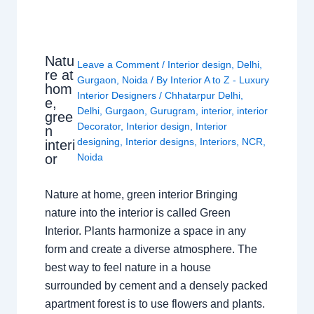
Natu
Leave a Comment
/
Interior design
,
Delhi
,
re at
Gurgaon
,
Noida
/ By
Interior A to Z - Luxury
hom
Interior Designers
/
Chhatarpur Delhi
,
e,
Delhi
,
Gurgaon
,
Gurugram
,
interior
,
interior
gree
Decorator
,
Interior design
,
Interior
n
designing
,
Interior designs
,
Interiors
,
NCR
,
interi
or
Noida
Nature at home, green interior Bringing
nature into the interior is called Green
Interior. Plants harmonize a space in any
form and create a diverse atmosphere. The
best way to feel nature in a house
surrounded by cement and a densely packed
apartment forest is to use flowers and plants.