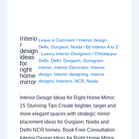
Interio
Leave a Comment
/
Interior design
,
r
Delhi
,
Gurgaon
,
Noida
/ By
Interior A to Z
design
- Luxury Interior Designers
/
Chhatarpur
ideas
Delhi
,
Delhi
,
Gurgaon
,
Gurugram
,
for
interior
,
interior Decorator
,
Interior
right
design
,
Interior designing
,
Interior
home
mirror
designs
,
Interiors
,
NCR
,
Noida
Interior Design Ideas for Right Home Mirror:
15 Stunning Tips Create brighter, larger and
more elegant spaces with strategic mirror
placement ideas for Gurgaon, Noida and
Delhi NCR homes. Book Free Consultation
Interior Design Ideas for Right Home Mirror