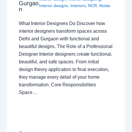
Gurgao
Interior designs
,
Interiors
,
NCR
,
Noida
n
What Interior Designers Do Discover how
interior designers transform spaces across
Delhi and Gurgaon with functional and
beautiful designs. The Role of a Professional
Designer Interior designers create functional,
beautiful, and safe spaces. From initial
design theory application to final execution,
they manage every detail of your home
transformation. Core Responsibilities
Space…