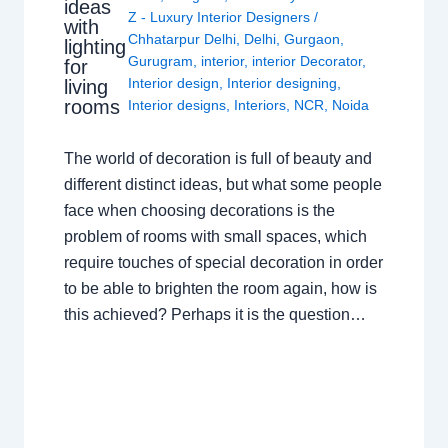
ideas
Z - Luxury Interior Designers
/
with
Chhatarpur Delhi
,
Delhi
,
Gurgaon
,
lighting
Gurugram
,
interior
,
interior Decorator
,
for
Interior design
,
Interior designing
,
living
rooms
Interior designs
,
Interiors
,
NCR
,
Noida
The world of decoration is full of beauty and
different distinct ideas, but what some people
face when choosing decorations is the
problem of rooms with small spaces, which
require touches of special decoration in order
to be able to brighten the room again, how is
this achieved? Perhaps it is the question…