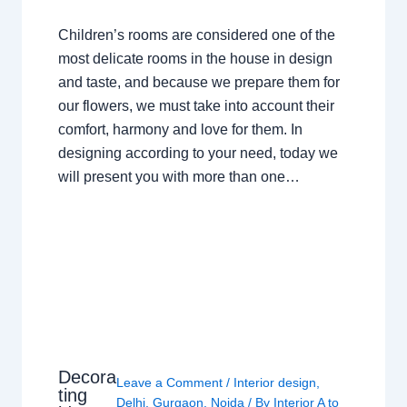
Children’s rooms are considered one of the
most delicate rooms in the house in design
and taste, and because we prepare them for
our flowers, we must take into account their
comfort, harmony and love for them. In
designing according to your need, today we
will present you with more than one…
Decora
Leave a Comment
/
Interior design
,
ting
Delhi
,
Gurgaon
,
Noida
/ By
Interior A to