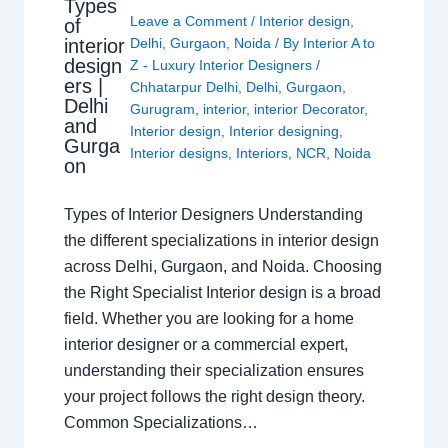
Types
Leave a Comment
/
Interior design
,
of
interior
Delhi
,
Gurgaon
,
Noida
/ By
Interior A to
design
Z - Luxury Interior Designers
/
ers |
Chhatarpur Delhi
,
Delhi
,
Gurgaon
,
Delhi
Gurugram
,
interior
,
interior Decorator
,
and
Interior design
,
Interior designing
,
Gurga
Interior designs
,
Interiors
,
NCR
,
Noida
on
Types of Interior Designers Understanding
the different specializations in interior design
across Delhi, Gurgaon, and Noida. Choosing
the Right Specialist Interior design is a broad
field. Whether you are looking for a home
interior designer or a commercial expert,
understanding their specialization ensures
your project follows the right design theory.
Common Specializations…