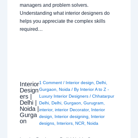
managers and problem solvers.
Understanding what interior designers do
helps you appreciate the complex skills
required…
1 Comment
/
Interior design
,
Delhi
,
Interior
Design
Gurgaon
,
Noida
/ By
Interior A to Z -
ers |
Luxury Interior Designers
/
Chhatarpur
Delhi |
Delhi
,
Delhi
,
Gurgaon
,
Gurugram
,
Noida |
interior
,
interior Decorator
,
Interior
Gurga
design
,
Interior designing
,
Interior
on
designs
,
Interiors
,
NCR
,
Noida