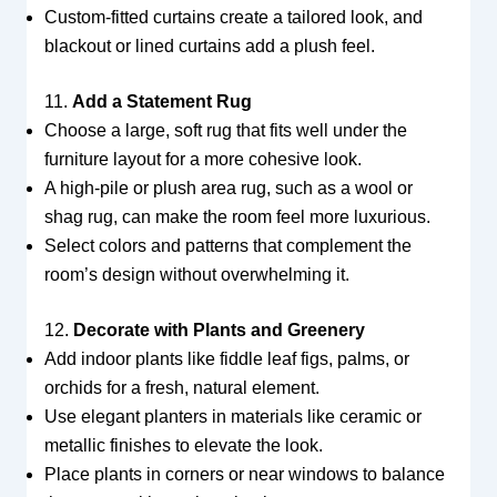
Custom-fitted curtains create a tailored look, and
blackout or lined curtains add a plush feel.
11.
Add a Statement Rug
Choose a large, soft rug that fits well under the
furniture layout for a more cohesive look.
A high-pile or plush area rug, such as a wool or
shag rug, can make the room feel more luxurious.
Select colors and patterns that complement the
room’s design without overwhelming it.
12.
Decorate with Plants and Greenery
Add indoor plants like fiddle leaf figs, palms, or
orchids for a fresh, natural element.
Use elegant planters in materials like ceramic or
metallic finishes to elevate the look.
Place plants in corners or near windows to balance