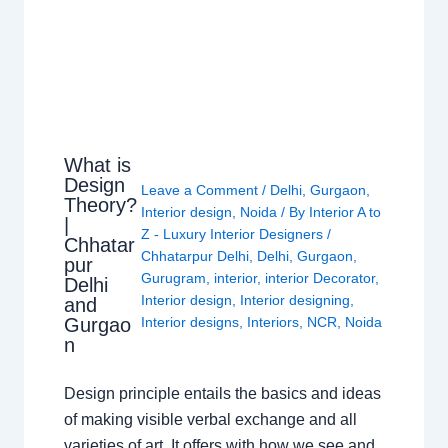
What is
Design
Leave a Comment
/
Delhi
,
Gurgaon
,
Theory?
Interior design
,
Noida
/ By
Interior A to
|
Z - Luxury Interior Designers
/
Chhatar
Chhatarpur Delhi
,
Delhi
,
Gurgaon
,
pur
Gurugram
,
interior
,
interior Decorator
,
Delhi
Interior design
,
Interior designing
,
and
Gurgao
Interior designs
,
Interiors
,
NCR
,
Noida
n
Design principle entails the basics and ideas
of making visible verbal exchange and all
varieties of art. It offers with how we see and