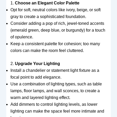
1.
Choose an Elegant Color Palette
Opt for soft, neutral colors like ivory, beige, or soft
gray to create a sophisticated foundation.
Consider adding a pop of rich, jewel-toned accents
(emerald green, deep blue, or burgundy) for a touch
of opulence.
Keep a consistent palette for cohesion; too many
colors can make the room feel cluttered.
2.
Upgrade Your Lighting
Install a chandelier or statement light fixture as a
focal point to add elegance.
Use a combination of lighting types, such as table
lamps, floor lamps, and wall sconces, to create a
warm and layered lighting effect.
Add dimmers to control lighting levels, as lower
lighting can make the space feel more intimate and