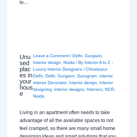
to…
Leave a Comment
/
Delhi
,
Gurgaon
,
Unu
sed
Interior design
,
Noida
/ By
Interior A to Z -
plac
Luxury Interior Designers
/
Chhatarpur
es in
Delhi
,
Delhi
,
Gurgaon
,
Gurugram
,
interior
,
your
interior Decorator
,
Interior design
,
Interior
hous
designing
,
Interior designs
,
Interiors
,
NCR
,
e
Noida
Living in an apartment often needs to take
advantage of all the available spaces to not
feel cramped, so there are many small home
designing ideas and smart solutions that you