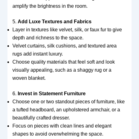
amplify the brightness in the room.
5.
Add Luxe Textures and Fabrics
Layer in textures like velvet, silk, or faux fur to give
depth and richness to the space.
Velvet curtains, silk cushions, and textured area
rugs add instant luxury.
Choose quality materials that feel soft and look
visually appealing, such as a shaggy rug or a
woven blanket.
6.
Invest in Statement Furniture
Choose one or two standout pieces of furniture, like
a tufted headboard, an upholstered armchair, or a
beautifully crafted dresser.
Focus on pieces with clean lines and elegant
shapes to avoid overwhelming the space.