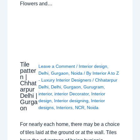
Flowers and…
Tile
Leave a Comment
/
Interior design
,
patter
Delhi
,
Gurgaon
,
Noida
/ By
Interior A to Z
n |
- Luxury Interior Designers
/
Chhatarpur
Chhat
Delhi
,
Delhi
,
Gurgaon
,
Gurugram
,
arpur
interior
,
interior Decorator
,
Interior
Delhi |
design
,
Interior designing
,
Interior
Gurga
on
designs
,
Interiors
,
NCR
,
Noida
For nearly each home, there may be a choice
of tiles laid at the ground or at the wall. Tiles