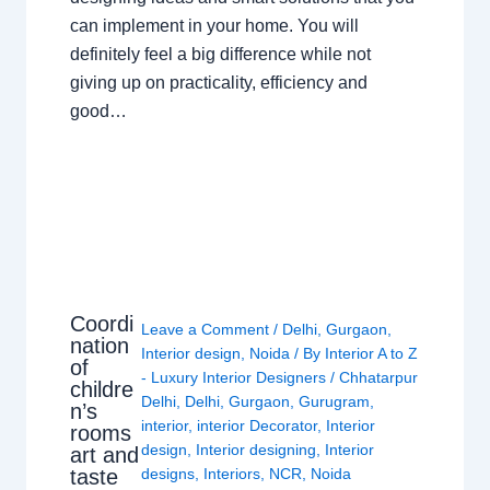
can implement in your home. You will
definitely feel a big difference while not
giving up on practicality, efficiency and
good…
Coordi
Leave a Comment
/
Delhi
,
Gurgaon
,
nation
Interior design
,
Noida
/ By
Interior A to Z
of
- Luxury Interior Designers
/
Chhatarpur
childre
Delhi
,
Delhi
,
Gurgaon
,
Gurugram
,
n’s
interior
,
interior Decorator
,
Interior
rooms
design
,
Interior designing
,
Interior
art and
taste
designs
,
Interiors
,
NCR
,
Noida