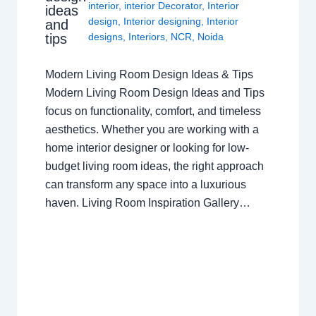
interior
,
interior Decorator
,
Interior
ideas
design
,
Interior designing
,
Interior
and
tips
designs
,
Interiors
,
NCR
,
Noida
Modern Living Room Design Ideas & Tips
Modern Living Room Design Ideas and Tips
focus on functionality, comfort, and timeless
aesthetics. Whether you are working with a
home interior designer or looking for low-
budget living room ideas, the right approach
can transform any space into a luxurious
haven. Living Room Inspiration Gallery…