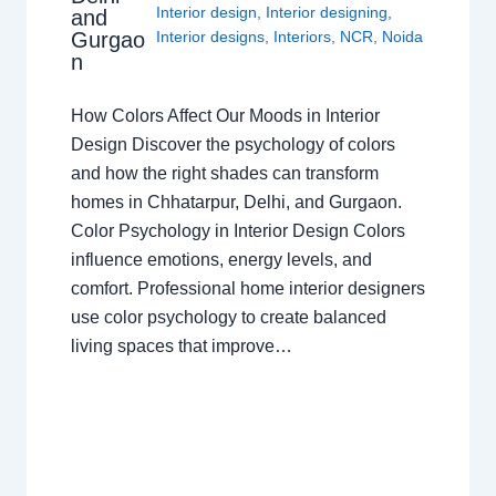
Interior design
,
Interior designing
,
and
Gurgao
Interior designs
,
Interiors
,
NCR
,
Noida
n
How Colors Affect Our Moods in Interior
Design Discover the psychology of colors
and how the right shades can transform
homes in Chhatarpur, Delhi, and Gurgaon.
Color Psychology in Interior Design Colors
influence emotions, energy levels, and
comfort. Professional home interior designers
use color psychology to create balanced
living spaces that improve…