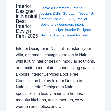
Interior
Leave a Comment
/
Interior
Designer
design
,
Delhi
,
Gurgaon
,
Noida
/ By
in Nainital |
Interior A to Z - Luxury Interior
Best
Designers
/
Gurgaon
,
interior
,
Interior
Interior design
,
Interior Designer
Design
Nainital
,
Luxury Home Nainital
Firm 2025
Interior Designer in Nainital Transform your
villa, apartment, cottage, or resort in Nainital
with luxury interior design, modular solutions,
and modern mountain-inspired living spaces.
Explore Interior Services Book Free
Consultation Luxury Interior Design in
Nainital Interior Designer in Nainital
specializes in luxury mountain homes,
modular kitchens, resort interiors, cozy
wooden aesthetics, and…