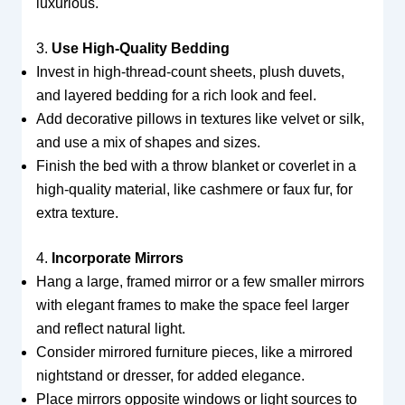
luxurious.
3.
Use High-Quality Bedding
Invest in high-thread-count sheets, plush duvets,
and layered bedding for a rich look and feel.
Add decorative pillows in textures like velvet or silk,
and use a mix of shapes and sizes.
Finish the bed with a throw blanket or coverlet in a
high-quality material, like cashmere or faux fur, for
extra texture.
4.
Incorporate Mirrors
Hang a large, framed mirror or a few smaller mirrors
with elegant frames to make the space feel larger
and reflect natural light.
Consider mirrored furniture pieces, like a mirrored
nightstand or dresser, for added elegance.
Place mirrors opposite windows or light sources to