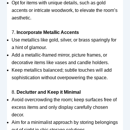
Opt for items with unique details, such as gold
accents or intricate woodwork, to elevate the room’s
aesthetic.
7.
Incorporate Metallic Accents
Use metallics like gold, silver, or brass sparingly for
a hint of glamour.
Add a metallic-framed mirror, picture frames, or
decorative items like vases and candle holders.
Keep metallics balanced; subtle touches will add
sophistication without overpowering the space.
8.
Declutter and Keep it Minimal
Avoid overcrowding the room; keep surfaces free of
excess items and only display carefully chosen
decor.
Aim for a minimalist approach by storing belongings
out of sight in chic storage solutions.