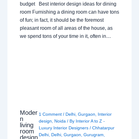
budget Best interior design ideas for dining
room Furnishing a dining room can have tons
of fun; in fact, it should be the foremost
pleasant room of all areas of the house, as
we spend tons of your time in it, often in…
Moder
1 Comment
/
Delhi
,
Gurgaon
,
Interior
n
design
,
Noida
/ By
Interior A to Z -
living
Luxury Interior Designers
/
Chhatarpur
room
Delhi
,
Delhi
,
Gurgaon
,
Gurugram
,
design