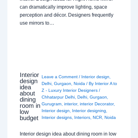
can dramatically improve lighting, space
perception and décor. Designers frequently
use mirrors to…
Interior
Leave a Comment
/
Interior design
,
design
Delhi
,
Gurgaon
,
Noida
/ By
Interior A to
idea
Z - Luxury Interior Designers
/
about
Chhatarpur Delhi
,
Delhi
,
Gurgaon
,
dining
Gurugram
,
interior
,
interior Decorator
,
room in
Interior design
,
Interior designing
,
low
budget
Interior designs
,
Interiors
,
NCR
,
Noida
Interior design idea about dining room in low