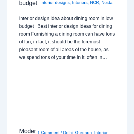
budget
Interior designs
,
Interiors
,
NCR
,
Noida
Interior design idea about dining room in low
budget Best interior design ideas for dining
room Furnishing a dining room can have tons
of fun; in fact, it should be the foremost
pleasant room of all areas of the house, as
we spend tons of your time in it, often in…
Moder
1 Comment
/
Delhi
,
Gurgaon
,
Interior