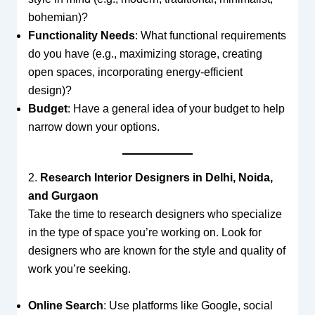
bohemian)?
Functionality Needs
: What functional requirements
do you have (e.g., maximizing storage, creating
open spaces, incorporating energy-efficient
design)?
Budget
: Have a general idea of your budget to help
narrow down your options.
2.
Research Interior Designers in Delhi, Noida,
and Gurgaon
Take the time to research designers who specialize
in the type of space you’re working on. Look for
designers who are known for the style and quality of
work you’re seeking.
Online Search
: Use platforms like Google, social