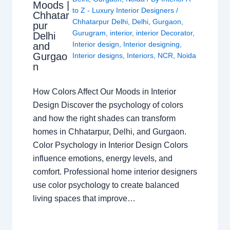
Moods |
to Z - Luxury Interior Designers
/
Chhatar
Chhatarpur Delhi
,
Delhi
,
Gurgaon
,
pur
Gurugram
,
interior
,
interior Decorator
,
Delhi
Interior design
,
Interior designing
,
and
Gurgao
Interior designs
,
Interiors
,
NCR
,
Noida
n
How Colors Affect Our Moods in Interior
Design Discover the psychology of colors
and how the right shades can transform
homes in Chhatarpur, Delhi, and Gurgaon.
Color Psychology in Interior Design Colors
influence emotions, energy levels, and
comfort. Professional home interior designers
use color psychology to create balanced
living spaces that improve…