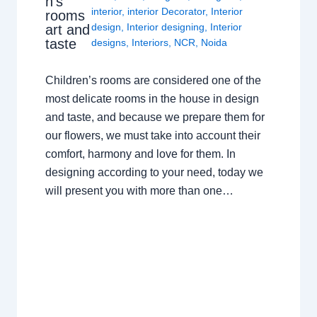
n’s
interior
,
interior Decorator
,
Interior
rooms
design
,
Interior designing
,
Interior
art and
taste
designs
,
Interiors
,
NCR
,
Noida
Children’s rooms are considered one of the
most delicate rooms in the house in design
and taste, and because we prepare them for
our flowers, we must take into account their
comfort, harmony and love for them. In
designing according to your need, today we
will present you with more than one…