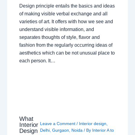
Design principle entails the basics and ideas
of making visible verbal exchange and all
varieties of art. It offers with how we see and
understand visible information, and
separates thoughts of style, flavor and
fashion from the regularly occurring ideas of
aesthetics which can be not unusual place to
each person. It…
What
Leave a Comment
/
Interior design
,
Interior
Design
Delhi
,
Gurgaon
,
Noida
/ By
Interior A to