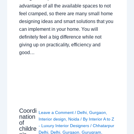
advantage of all the available spaces to not
feel cramped, so there are many small home
designing ideas and smart solutions that you
can implement in your home. You will
definitely feel a big difference while not
giving up on practicality, efficiency and
good…
Coordi
Leave a Comment
/
Delhi
,
Gurgaon
,
nation
Interior design
,
Noida
/ By
Interior A to Z
of
- Luxury Interior Designers
/
Chhatarpur
childre
Delhi
,
Delhi
,
Gurgaon
,
Gurugram
,