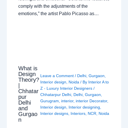
comply with the adjustments of the
emotions,” the artist Pablo Picasso as…
What is
Design
Leave a Comment
/
Delhi
,
Gurgaon
,
Theory?
Interior design
,
Noida
/ By
Interior A to
|
Z - Luxury Interior Designers
/
Chhatar
Chhatarpur Delhi
,
Delhi
,
Gurgaon
,
pur
Gurugram
,
interior
,
interior Decorator
,
Delhi
Interior design
,
Interior designing
,
and
Gurgao
Interior designs
,
Interiors
,
NCR
,
Noida
n