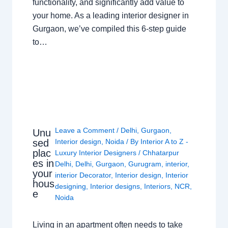
functionality, and significantly add value to
your home. As a leading interior designer in
Gurgaon, we’ve compiled this 6-step guide
to…
Leave a Comment
/
Delhi
,
Gurgaon
,
Unu
sed
Interior design
,
Noida
/ By
Interior A to Z -
plac
Luxury Interior Designers
/
Chhatarpur
es in
Delhi
,
Delhi
,
Gurgaon
,
Gurugram
,
interior
,
your
interior Decorator
,
Interior design
,
Interior
hous
designing
,
Interior designs
,
Interiors
,
NCR
,
e
Noida
Living in an apartment often needs to take