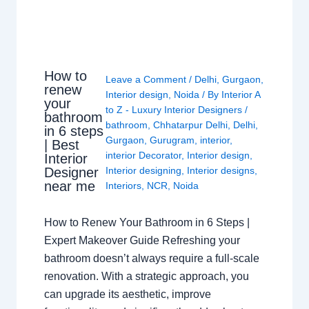
How to
Leave a Comment
/
Delhi
,
Gurgaon
,
renew
Interior design
,
Noida
/ By
Interior A
your
to Z - Luxury Interior Designers
/
bathroom
bathroom
,
Chhatarpur Delhi
,
Delhi
,
in 6 steps
Gurgaon
,
Gurugram
,
interior
,
| Best
interior Decorator
,
Interior design
,
Interior
Interior designing
,
Interior designs
,
Designer
near me
Interiors
,
NCR
,
Noida
How to Renew Your Bathroom in 6 Steps |
Expert Makeover Guide Refreshing your
bathroom doesn’t always require a full-scale
renovation. With a strategic approach, you
can upgrade its aesthetic, improve