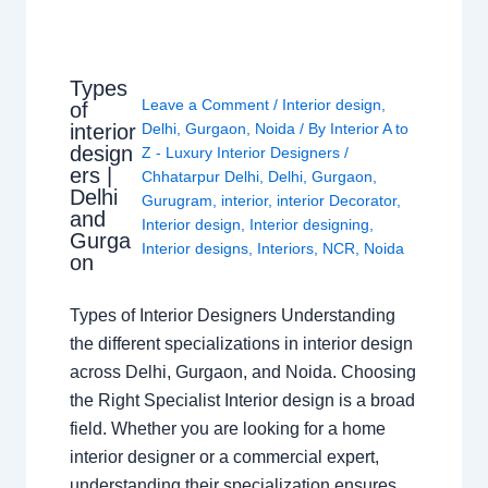
Types
Leave a Comment
/
Interior design
,
of
interior
Delhi
,
Gurgaon
,
Noida
/ By
Interior A to
design
Z - Luxury Interior Designers
/
ers |
Chhatarpur Delhi
,
Delhi
,
Gurgaon
,
Delhi
Gurugram
,
interior
,
interior Decorator
,
and
Interior design
,
Interior designing
,
Gurga
Interior designs
,
Interiors
,
NCR
,
Noida
on
Types of Interior Designers Understanding
the different specializations in interior design
across Delhi, Gurgaon, and Noida. Choosing
the Right Specialist Interior design is a broad
field. Whether you are looking for a home
interior designer or a commercial expert,
understanding their specialization ensures