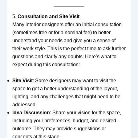
5.
Consultation and Site Visit
Many interior designers offer an initial consultation
(sometimes free or for a nominal fee) to better
understand your needs and give you a sense of
their work style. This is the perfect time to ask further
questions and clarify any doubts. Here’s what to
expect during this consultation:
Site Visit
: Some designers may want to visit the
space to get a better understanding of the layout,
lighting, and any challenges that might need to be
addressed.
Idea Discussion
: Share your vision for the space,
including your preferences, budget, and desired
outcome. They may provide suggestions or
concepts at this stage.