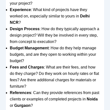
your project?
Experience
: What kind of projects have they
worked on, especially similar to yours in
Delhi
NCR
?
Design Process
: How do they typically approach a
design project? Will they be involved in every step,
from concept to execution?
Budget Management
: How do they help manage
budgets, and are they open to working within your
budget?
Fees and Charges
: What are their fees, and how
do they charge? Do they work on hourly rates or flat
fees? Are there additional charges for materials or
furniture?
References
: Can they provide references from past
clients or examples of completed projects in
Noida
or
Gurgaon
?