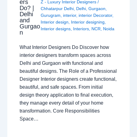
ers
Z - Luxury Interior Designers
/
Do? |
Chhatarpur Delhi
,
Delhi
,
Gurgaon
,
Delhi
Gurugram
,
interior
,
interior Decorator
,
and
Interior design
,
Interior designing
,
Gurgao
Interior designs
,
Interiors
,
NCR
,
Noida
n
What Interior Designers Do Discover how
interior designers transform spaces across
Delhi and Gurgaon with functional and
beautiful designs. The Role of a Professional
Designer Interior designers create functional,
beautiful, and safe spaces. From initial
design theory application to final execution,
they manage every detail of your home
transformation. Core Responsibilities
Space…