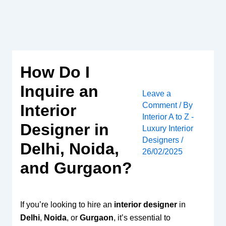
Skip
to
content
How Do I
Inquire an
Leave a
Comment
/ By
Interior
Interior A to Z -
Designer in
Luxury Interior
Designers
/
Delhi, Noida,
26/02/2025
and Gurgaon?
If you’re looking to hire an
interior designer
in
Delhi
,
Noida
, or
Gurgaon
, it’s essential to