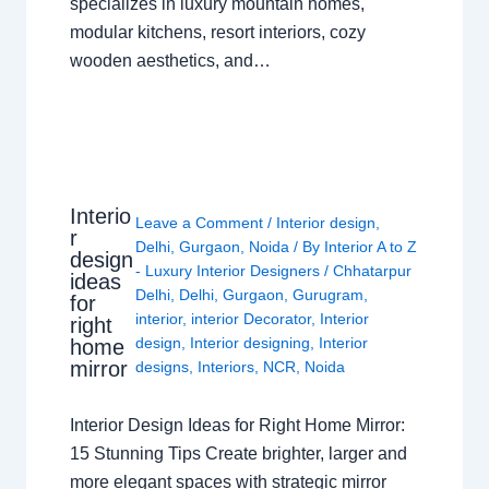
specializes in luxury mountain homes,
modular kitchens, resort interiors, cozy
wooden aesthetics, and…
Interio
Leave a Comment
/
Interior design
,
r
Delhi
,
Gurgaon
,
Noida
/ By
Interior A to Z
design
- Luxury Interior Designers
/
Chhatarpur
ideas
Delhi
,
Delhi
,
Gurgaon
,
Gurugram
,
for
interior
,
interior Decorator
,
Interior
right
design
,
Interior designing
,
Interior
home
mirror
designs
,
Interiors
,
NCR
,
Noida
Interior Design Ideas for Right Home Mirror:
15 Stunning Tips Create brighter, larger and
more elegant spaces with strategic mirror