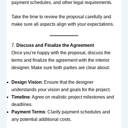
payment schedules, and other legal requirements.
Take the time to review the proposal carefully and
make sure all aspects align with your expectations.
7.
Discuss and Finalize the Agreement
Once you’re happy with the proposal, discuss the
terms and finalize the agreement with the interior
designer. Make sure both parties are clear about:
Design Vision
: Ensure that the designer
understands your vision and goals for the project.
Timeline
: Agree on realistic project milestones and
deadlines.
Payment Terms
: Clarify payment schedules and
any potential additional costs.