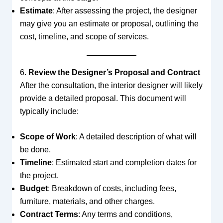
Estimate
: After assessing the project, the designer
may give you an estimate or proposal, outlining the
cost, timeline, and scope of services.
6.
Review the Designer’s Proposal and Contract
After the consultation, the interior designer will likely
provide a detailed proposal. This document will
typically include:
Scope of Work
: A detailed description of what will
be done.
Timeline
: Estimated start and completion dates for
the project.
Budget
: Breakdown of costs, including fees,
furniture, materials, and other charges.
Contract Terms
: Any terms and conditions,