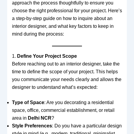
approach the process thoughtfully to ensure you
choose the right professional for your project. Here’s
a step-by-step guide on how to inquire about an
interior designer, and what key factors to keep in
mind during the process:
1.
Define Your Project Scope
Before reaching out to an interior designer, take the
time to define the scope of your project. This helps
you communicate your needs clearly and allows the
designer to understand what’s expected:
Type of Space
: Are you decorating a residential
space, office, commercial establishment, or retail
area in
Delhi NCR
?
Style Preferences
: Do you have a particular design
style in mind (e.g., modern, traditional, minimalist,