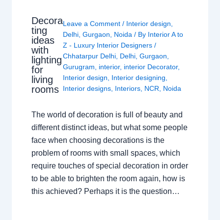
Decora
Leave a Comment
/
Interior design
,
ting
Delhi
,
Gurgaon
,
Noida
/ By
Interior A to
ideas
Z - Luxury Interior Designers
/
with
Chhatarpur Delhi
,
Delhi
,
Gurgaon
,
lighting
Gurugram
,
interior
,
interior Decorator
,
for
Interior design
,
Interior designing
,
living
rooms
Interior designs
,
Interiors
,
NCR
,
Noida
The world of decoration is full of beauty and
different distinct ideas, but what some people
face when choosing decorations is the
problem of rooms with small spaces, which
require touches of special decoration in order
to be able to brighten the room again, how is
this achieved? Perhaps it is the question…