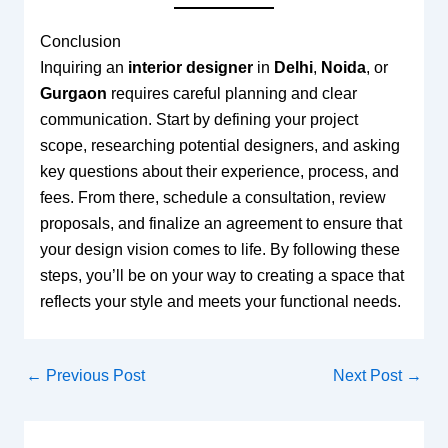
Conclusion
Inquiring an
interior designer
in
Delhi
,
Noida
, or
Gurgaon
requires careful planning and clear
communication. Start by defining your project
scope, researching potential designers, and asking
key questions about their experience, process, and
fees. From there, schedule a consultation, review
proposals, and finalize an agreement to ensure that
your design vision comes to life. By following these
steps, you’ll be on your way to creating a space that
reflects your style and meets your functional needs.
←
Previous Post
Next Post
→