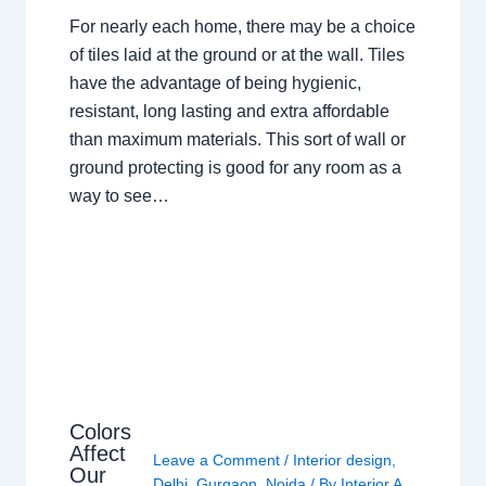
For nearly each home, there may be a choice
of tiles laid at the ground or at the wall. Tiles
have the advantage of being hygienic,
resistant, long lasting and extra affordable
than maximum materials. This sort of wall or
ground protecting is good for any room as a
way to see…
Colors
Affect
Leave a Comment
/
Interior design
,
Our
Delhi
,
Gurgaon
,
Noida
/ By
Interior A