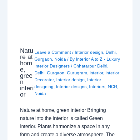
Natu
Leave a Comment
/
Interior design
,
Delhi
,
re at
Gurgaon
,
Noida
/ By
Interior A to Z - Luxury
hom
Interior Designers
/
Chhatarpur Delhi
,
e,
Delhi
,
Gurgaon
,
Gurugram
,
interior
,
interior
gree
Decorator
,
Interior design
,
Interior
n
designing
,
Interior designs
,
Interiors
,
NCR
,
interi
or
Noida
Nature at home, green interior Bringing
nature into the interior is called Green
Interior. Plants harmonize a space in any
form and create a diverse atmosphere. The