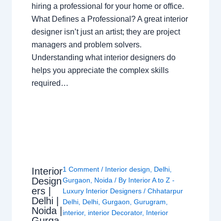
hiring a professional for your home or office.
What Defines a Professional? A great interior
designer isn’t just an artist; they are project
managers and problem solvers.
Understanding what interior designers do
helps you appreciate the complex skills
required…
1 Comment
/
Interior design
,
Delhi
,
Interior
Design
Gurgaon
,
Noida
/ By
Interior A to Z -
ers |
Luxury Interior Designers
/
Chhatarpur
Delhi |
Delhi
,
Delhi
,
Gurgaon
,
Gurugram
,
Noida |
interior
,
interior Decorator
,
Interior
Gurga