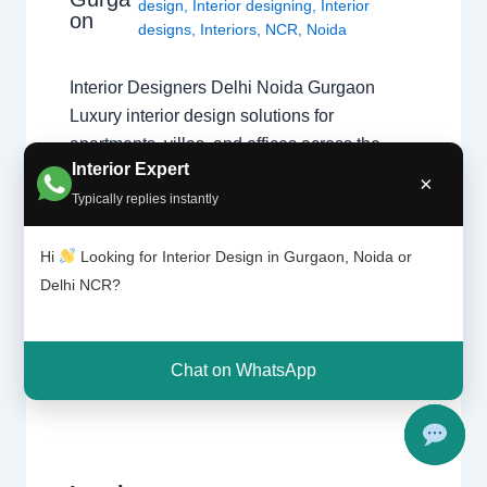
design
,
Interior designing
,
Interior
on
designs
,
Interiors
,
NCR
,
Noida
Interior Designers Delhi Noida Gurgaon
Luxury interior design solutions for
apartments, villas, and offices across the
Interior Expert
Delhi NCR region. Expert Design Across the
×
Typically replies instantly
NCR Finding the right specialist is key to a
successful project. Whether you need a
Hi
Looking for Interior Design in Gurgaon, Noida or
home interior designer or a commercial
Delhi NCR?
expert, our guide covers the best in the…
Chat on WhatsApp