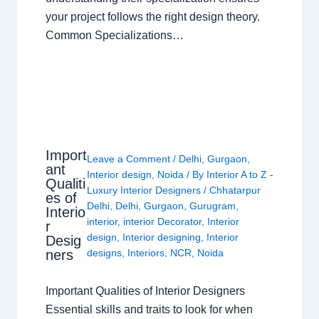
your project follows the right design theory.
Common Specializations…
Import
Leave a Comment
/
Delhi
,
Gurgaon
,
ant
Interior design
,
Noida
/ By
Interior A to Z -
Qualiti
Luxury Interior Designers
/
Chhatarpur
es of
Delhi
,
Delhi
,
Gurgaon
,
Gurugram
,
Interio
interior
,
interior Decorator
,
Interior
r
design
,
Interior designing
,
Interior
Desig
ners
designs
,
Interiors
,
NCR
,
Noida
Important Qualities of Interior Designers
Essential skills and traits to look for when