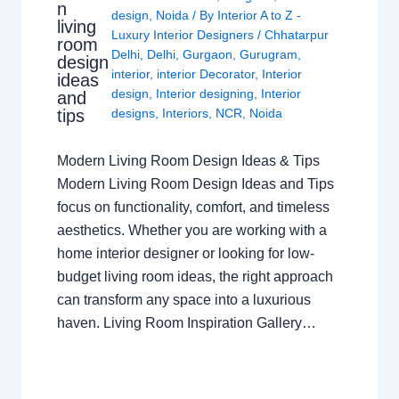
n
design
,
Noida
/ By
Interior A to Z -
living
Luxury Interior Designers
/
Chhatarpur
room
Delhi
,
Delhi
,
Gurgaon
,
Gurugram
,
design
interior
,
interior Decorator
,
Interior
ideas
design
,
Interior designing
,
Interior
and
tips
designs
,
Interiors
,
NCR
,
Noida
Modern Living Room Design Ideas & Tips
Modern Living Room Design Ideas and Tips
focus on functionality, comfort, and timeless
aesthetics. Whether you are working with a
home interior designer or looking for low-
budget living room ideas, the right approach
can transform any space into a luxurious
haven. Living Room Inspiration Gallery…