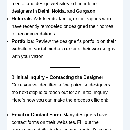
media, and design websites to find interior
designers in
Delhi
,
Noida
, and
Gurgaon
.
Referrals
: Ask friends, family, or colleagues who
have recently remodeled or designed their homes
for recommendations.
Portfolios
: Review the designer’s portfolio on their
website or social media to ensure their work aligns
with your vision.
3.
Initial Inquiry – Contacting the Designer
Once you’ve identified a few potential designers,
the next step is to reach out for an initial inquiry.
Here’s how you can make the process efficient:
Email or Contact Form
: Many designers have
contact forms on their websites. Fill out the
necessary details, including your project’s scope,