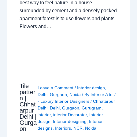
best way to feel nature in a house
surrounded by cement and a densely packed
apartment forest is to use flowers and plants.
Flowers and…
Tile
Leave a Comment
/
Interior design
,
patter
Delhi
,
Gurgaon
,
Noida
/ By
Interior A to Z
n |
- Luxury Interior Designers
/
Chhatarpur
Chhat
Delhi
,
Delhi
,
Gurgaon
,
Gurugram
,
arpur
interior
,
interior Decorator
,
Interior
Delhi |
design
,
Interior designing
,
Interior
Gurga
on
designs
,
Interiors
,
NCR
,
Noida