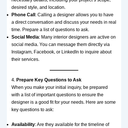
desired style, and location.
Phone Call
: Calling a designer allows you to have
a direct conversation and discuss your needs in real
time. Prepare a list of questions to ask.
Social Media
: Many interior designers are active on
social media. You can message them directly via
Instagram, Facebook, or LinkedIn to inquire about
their services.
4.
Prepare Key Questions to Ask
When you make your initial inquiry, be prepared
with a list of important questions to ensure the
designer is a good fit for your needs. Here are some
key questions to ask:
Availability
: Are they available for the timeline of