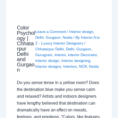
Color
Leave a Comment
/
Interior design
,
Psychol
ogy |
Delhi
,
Gurgaon
,
Noida
/ By
Interior A to
Chhata
Z - Luxury Interior Designers
/
rpur
Chhatarpur Delhi
,
Delhi
,
Gurgaon
,
Delhi
Gurugram
,
interior
,
interior Decorator
,
and
Interior design
,
Interior designing
,
Gurgao
Interior designs
,
Interiors
,
NCR
,
Noida
n
Do you sense tense in a yellow room? Does
the destination blue make you sense calm
and relaxed? Artists and indoors designers
have lengthy believed that destination can
dramatically have an effect on moods,
feelings, and emotions. “Colors, like features,