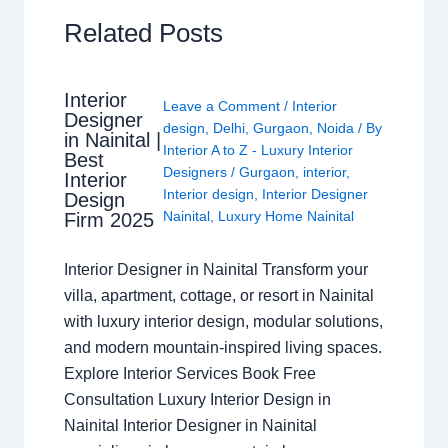
Related Posts
Interior
Leave a Comment
/
Interior
Designer
design
,
Delhi
,
Gurgaon
,
Noida
/ By
in Nainital |
Interior A to Z - Luxury Interior
Best
Designers
/
Gurgaon
,
interior
,
Interior
Interior design
,
Interior Designer
Design
Nainital
,
Luxury Home Nainital
Firm 2025
Interior Designer in Nainital Transform your
villa, apartment, cottage, or resort in Nainital
with luxury interior design, modular solutions,
and modern mountain-inspired living spaces.
Explore Interior Services Book Free
Consultation Luxury Interior Design in
Nainital Interior Designer in Nainital