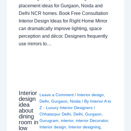
placement ideas for Gurgaon, Noida and
Delhi NCR homes. Book Free Consultation
Interior Design Ideas for Right Home Mirror
can dramatically improve lighting, space
perception and décor. Designers frequently
use mirrors to…
Interior
Leave a Comment
/
Interior design
,
design
Delhi
,
Gurgaon
,
Noida
/ By
Interior A to
idea
Z - Luxury Interior Designers
/
about
Chhatarpur Delhi
,
Delhi
,
Gurgaon
,
dining
Gurugram
,
interior
,
interior Decorator
,
room in
Interior design
,
Interior designing
,
low