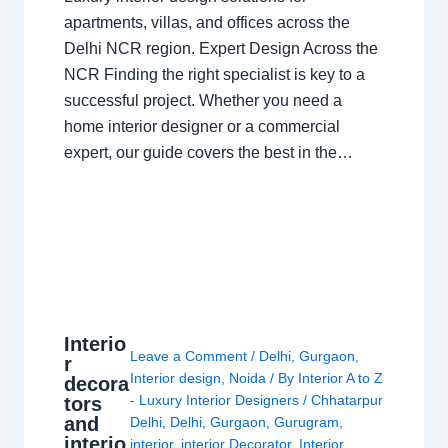
apartments, villas, and offices across the
Delhi NCR region. Expert Design Across the
NCR Finding the right specialist is key to a
successful project. Whether you need a
home interior designer or a commercial
expert, our guide covers the best in the…
Interio
Leave a Comment
/
Delhi
,
Gurgaon
,
r
Interior design
,
Noida
/ By
Interior A to Z
decora
- Luxury Interior Designers
/
Chhatarpur
tors
and
Delhi
,
Delhi
,
Gurgaon
,
Gurugram
,
interio
interior
,
interior Decorator
,
Interior