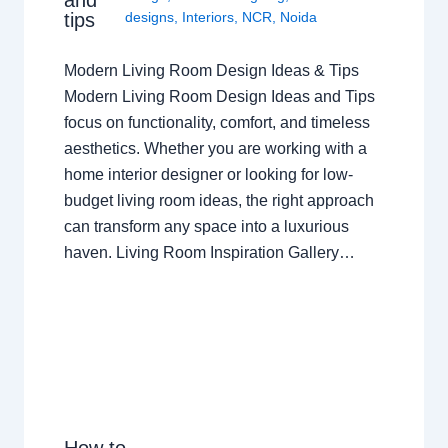
tips
designs
,
Interiors
,
NCR
,
Noida
Modern Living Room Design Ideas & Tips
Modern Living Room Design Ideas and Tips
focus on functionality, comfort, and timeless
aesthetics. Whether you are working with a
home interior designer or looking for low-
budget living room ideas, the right approach
can transform any space into a luxurious
haven. Living Room Inspiration Gallery…