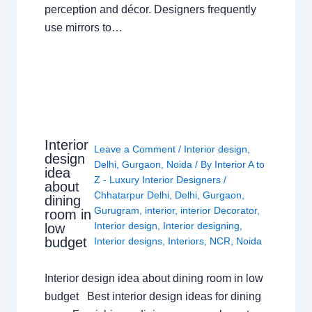
perception and décor. Designers frequently
use mirrors to…
Interior
Leave a Comment
/
Interior design
,
design
Delhi
,
Gurgaon
,
Noida
/ By
Interior A to
idea
Z - Luxury Interior Designers
/
about
Chhatarpur Delhi
,
Delhi
,
Gurgaon
,
dining
Gurugram
,
interior
,
interior Decorator
,
room in
Interior design
,
Interior designing
,
low
budget
Interior designs
,
Interiors
,
NCR
,
Noida
Interior design idea about dining room in low
budget Best interior design ideas for dining