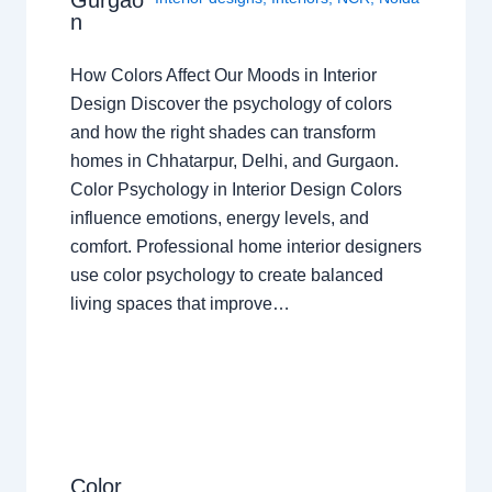
Gurgao
n
How Colors Affect Our Moods in Interior
Design Discover the psychology of colors
and how the right shades can transform
homes in Chhatarpur, Delhi, and Gurgaon.
Color Psychology in Interior Design Colors
influence emotions, energy levels, and
comfort. Professional home interior designers
use color psychology to create balanced
living spaces that improve…
Color