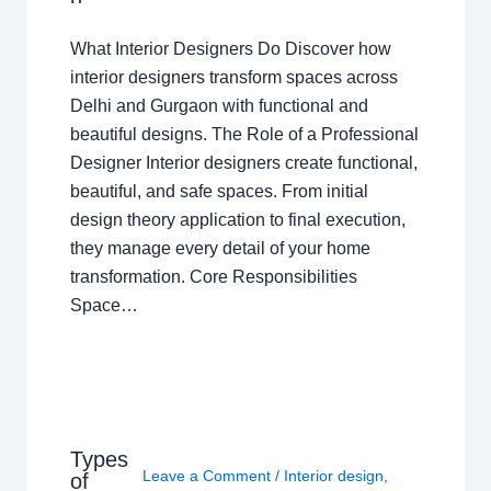
What Interior Designers Do Discover how
interior designers transform spaces across
Delhi and Gurgaon with functional and
beautiful designs. The Role of a Professional
Designer Interior designers create functional,
beautiful, and safe spaces. From initial
design theory application to final execution,
they manage every detail of your home
transformation. Core Responsibilities
Space…
Types
Leave a Comment
/
Interior design
,
of