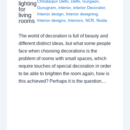
Chhatarpur Delhi
,
Delhi
,
Gurgaon
,
lighting
Gurugram
,
interior
,
interior Decorator
,
for
Interior design
,
Interior designing
,
living
rooms
Interior designs
,
Interiors
,
NCR
,
Noida
The world of decoration is full of beauty and
different distinct ideas, but what some people
face when choosing decorations is the
problem of rooms with small spaces, which
require touches of special decoration in order
to be able to brighten the room again, how is
this achieved? Perhaps it is the question…