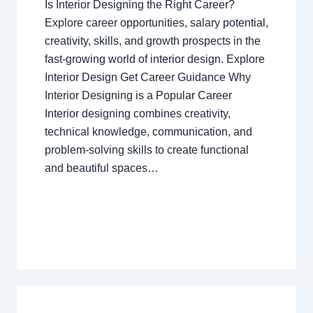
Is Interior Designing the Right Career?
Explore career opportunities, salary potential,
creativity, skills, and growth prospects in the
fast-growing world of interior design. Explore
Interior Design Get Career Guidance Why
Interior Designing is a Popular Career
Interior designing combines creativity,
technical knowledge, communication, and
problem-solving skills to create functional
and beautiful spaces…