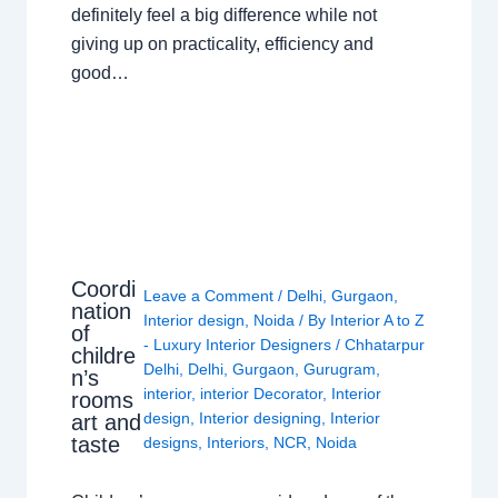
definitely feel a big difference while not
giving up on practicality, efficiency and
good…
Coordi
Leave a Comment
/
Delhi
,
Gurgaon
,
nation
Interior design
,
Noida
/ By
Interior A to Z
of
- Luxury Interior Designers
/
Chhatarpur
childre
Delhi
,
Delhi
,
Gurgaon
,
Gurugram
,
n’s
interior
,
interior Decorator
,
Interior
rooms
design
,
Interior designing
,
Interior
art and
taste
designs
,
Interiors
,
NCR
,
Noida