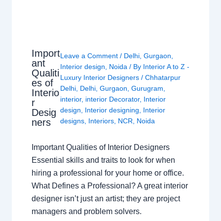
Import
Leave a Comment
/
Delhi
,
Gurgaon
,
ant
Interior design
,
Noida
/ By
Interior A to Z -
Qualiti
Luxury Interior Designers
/
Chhatarpur
es of
Delhi
,
Delhi
,
Gurgaon
,
Gurugram
,
Interio
interior
,
interior Decorator
,
Interior
r
design
,
Interior designing
,
Interior
Desig
ners
designs
,
Interiors
,
NCR
,
Noida
Important Qualities of Interior Designers
Essential skills and traits to look for when
hiring a professional for your home or office.
What Defines a Professional? A great interior
designer isn’t just an artist; they are project
managers and problem solvers.