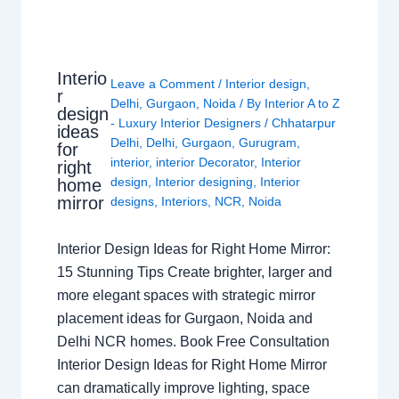
Interio
Leave a Comment
/
Interior design
,
r
Delhi
,
Gurgaon
,
Noida
/ By
Interior A to Z
design
- Luxury Interior Designers
/
Chhatarpur
ideas
Delhi
,
Delhi
,
Gurgaon
,
Gurugram
,
for
interior
,
interior Decorator
,
Interior
right
design
,
Interior designing
,
Interior
home
mirror
designs
,
Interiors
,
NCR
,
Noida
Interior Design Ideas for Right Home Mirror:
15 Stunning Tips Create brighter, larger and
more elegant spaces with strategic mirror
placement ideas for Gurgaon, Noida and
Delhi NCR homes. Book Free Consultation
Interior Design Ideas for Right Home Mirror
can dramatically improve lighting, space