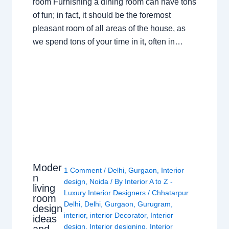
room Furnishing a dining room can have tons
of fun; in fact, it should be the foremost
pleasant room of all areas of the house, as
we spend tons of your time in it, often in…
Moder
1 Comment
/
Delhi
,
Gurgaon
,
Interior
n
design
,
Noida
/ By
Interior A to Z -
living
Luxury Interior Designers
/
Chhatarpur
room
Delhi
,
Delhi
,
Gurgaon
,
Gurugram
,
design
interior
,
interior Decorator
,
Interior
ideas
design
,
Interior designing
,
Interior
and