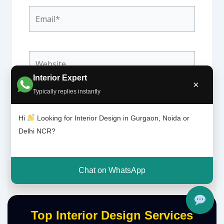
Email*
Website
Interior Expert
×
Typically replies instantly
Hi
Looking for Interior Design in Gurgaon, Noida or
Delhi NCR?
Chat on WhatsApp
Top Interior Design Services