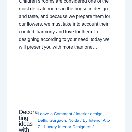
Children’s rooms are considered one of the
most delicate rooms in the house in design
and taste, and because we prepare them for
our flowers, we must take into account their
comfort, harmony and love for them. In
designing according to your need, today we
will present you with more than one…
Decora
Leave a Comment
/
Interior design
,
ting
Delhi
,
Gurgaon
,
Noida
/ By
Interior A to
ideas
Z - Luxury Interior Designers
/
with