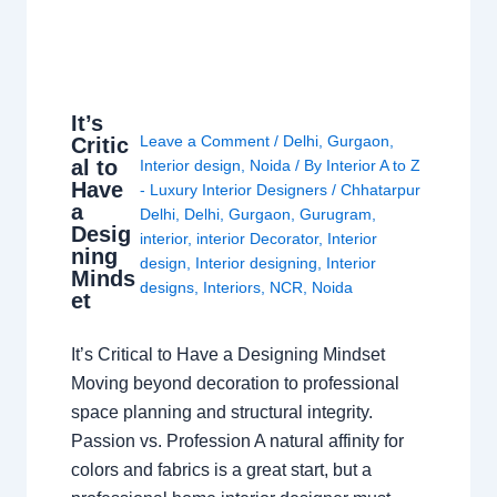
It’s
Leave a Comment
/
Delhi
,
Gurgaon
,
Critic
al to
Interior design
,
Noida
/ By
Interior A to Z
Have
- Luxury Interior Designers
/
Chhatarpur
a
Delhi
,
Delhi
,
Gurgaon
,
Gurugram
,
Desig
interior
,
interior Decorator
,
Interior
ning
design
,
Interior designing
,
Interior
Minds
designs
,
Interiors
,
NCR
,
Noida
et
It’s Critical to Have a Designing Mindset
Moving beyond decoration to professional
space planning and structural integrity.
Passion vs. Profession A natural affinity for
colors and fabrics is a great start, but a