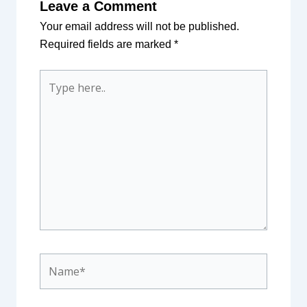
Leave a Comment
Your email address will not be published.
Required fields are marked
*
Type
here..
Name*