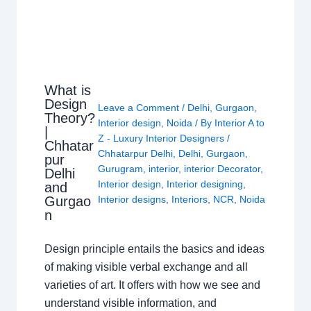
What is
Design
Leave a Comment
/
Delhi
,
Gurgaon
,
Theory?
Interior design
,
Noida
/ By
Interior A to
|
Z - Luxury Interior Designers
/
Chhatar
Chhatarpur Delhi
,
Delhi
,
Gurgaon
,
pur
Gurugram
,
interior
,
interior Decorator
,
Delhi
Interior design
,
Interior designing
,
and
Gurgao
Interior designs
,
Interiors
,
NCR
,
Noida
n
Design principle entails the basics and ideas
of making visible verbal exchange and all
varieties of art. It offers with how we see and
understand visible information, and