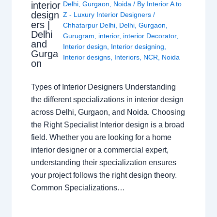
interior
Delhi
,
Gurgaon
,
Noida
/ By
Interior A to
design
Z - Luxury Interior Designers
/
ers |
Chhatarpur Delhi
,
Delhi
,
Gurgaon
,
Delhi
Gurugram
,
interior
,
interior Decorator
,
and
Interior design
,
Interior designing
,
Gurga
Interior designs
,
Interiors
,
NCR
,
Noida
on
Types of Interior Designers Understanding
the different specializations in interior design
across Delhi, Gurgaon, and Noida. Choosing
the Right Specialist Interior design is a broad
field. Whether you are looking for a home
interior designer or a commercial expert,
understanding their specialization ensures
your project follows the right design theory.
Common Specializations…