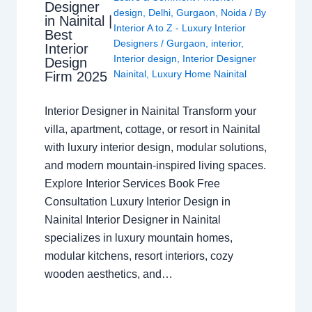
Designer
design
,
Delhi
,
Gurgaon
,
Noida
/ By
in Nainital |
Interior A to Z - Luxury Interior
Best
Designers
/
Gurgaon
,
interior
,
Interior
Interior design
,
Interior Designer
Design
Nainital
,
Luxury Home Nainital
Firm 2025
Interior Designer in Nainital Transform your
villa, apartment, cottage, or resort in Nainital
with luxury interior design, modular solutions,
and modern mountain-inspired living spaces.
Explore Interior Services Book Free
Consultation Luxury Interior Design in
Nainital Interior Designer in Nainital
specializes in luxury mountain homes,
modular kitchens, resort interiors, cozy
wooden aesthetics, and…