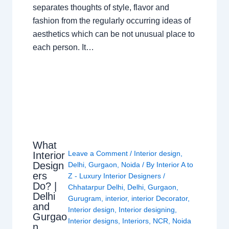
separates thoughts of style, flavor and
fashion from the regularly occurring ideas of
aesthetics which can be not unusual place to
each person. It…
What
Leave a Comment
/
Interior design
,
Interior
Design
Delhi
,
Gurgaon
,
Noida
/ By
Interior A to
ers
Z - Luxury Interior Designers
/
Do? |
Chhatarpur Delhi
,
Delhi
,
Gurgaon
,
Delhi
Gurugram
,
interior
,
interior Decorator
,
and
Interior design
,
Interior designing
,
Gurgao
Interior designs
,
Interiors
,
NCR
,
Noida
n