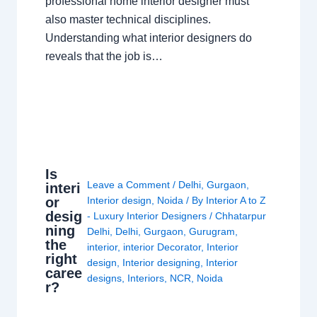
professional home interior designer must
also master technical disciplines.
Understanding what interior designers do
reveals that the job is…
Is
Leave a Comment
/
Delhi
,
Gurgaon
,
interi
or
Interior design
,
Noida
/ By
Interior A to Z
desig
- Luxury Interior Designers
/
Chhatarpur
ning
Delhi
,
Delhi
,
Gurgaon
,
Gurugram
,
the
interior
,
interior Decorator
,
Interior
right
design
,
Interior designing
,
Interior
caree
designs
,
Interiors
,
NCR
,
Noida
r?