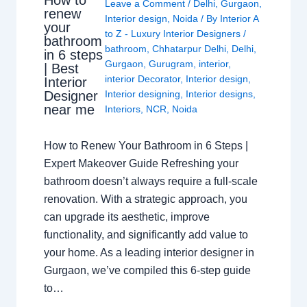
How to
Leave a Comment
/
Delhi
,
Gurgaon
,
renew
Interior design
,
Noida
/ By
Interior A
your
to Z - Luxury Interior Designers
/
bathroom
bathroom
,
Chhatarpur Delhi
,
Delhi
,
in 6 steps
Gurgaon
,
Gurugram
,
interior
,
| Best
interior Decorator
,
Interior design
,
Interior
Interior designing
,
Interior designs
,
Designer
near me
Interiors
,
NCR
,
Noida
How to Renew Your Bathroom in 6 Steps |
Expert Makeover Guide Refreshing your
bathroom doesn’t always require a full-scale
renovation. With a strategic approach, you
can upgrade its aesthetic, improve
functionality, and significantly add value to
your home. As a leading interior designer in
Gurgaon, we’ve compiled this 6-step guide
to…