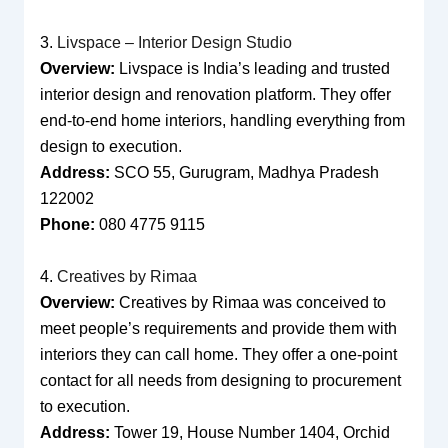
3.
Livspace – Interior Design Studio
Overview:
Livspace is India’s leading and trusted
interior design and renovation platform. They offer
end-to-end home interiors, handling everything from
design to execution.
Address:
SCO 55, Gurugram, Madhya Pradesh
122002
Phone:
080 4775 9115
4.
Creatives by Rimaa
Overview:
Creatives by Rimaa was conceived to
meet people’s requirements and provide them with
interiors they can call home. They offer a one-point
contact for all needs from designing to procurement
to execution.
Address:
Tower 19, House Number 1404, Orchid