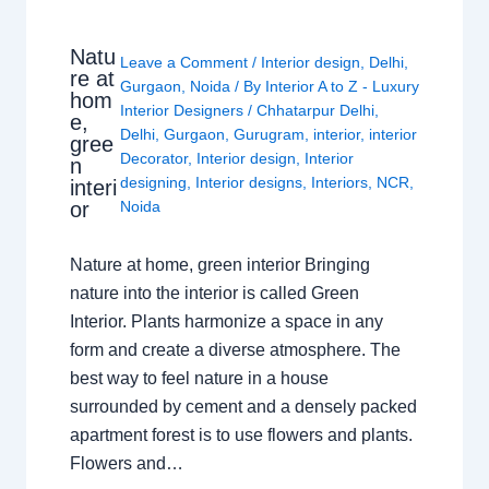
Natu
Leave a Comment
/
Interior design
,
Delhi
,
re at
Gurgaon
,
Noida
/ By
Interior A to Z - Luxury
hom
Interior Designers
/
Chhatarpur Delhi
,
e,
Delhi
,
Gurgaon
,
Gurugram
,
interior
,
interior
gree
Decorator
,
Interior design
,
Interior
n
designing
,
Interior designs
,
Interiors
,
NCR
,
interi
or
Noida
Nature at home, green interior Bringing
nature into the interior is called Green
Interior. Plants harmonize a space in any
form and create a diverse atmosphere. The
best way to feel nature in a house
surrounded by cement and a densely packed
apartment forest is to use flowers and plants.
Flowers and…