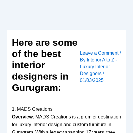
Skip
to
content
Here are some
of the best
Leave a Comment
/
By
Interior A to Z -
interior
Luxury Interior
Designers
/
designers in
01/03/2025
Gurugram:
1.
MADS Creations
Overview:
MADS Creations is a premier destination
for luxury interior design and custom furniture in
Gurugram. With a legacy spanning 17 years, they