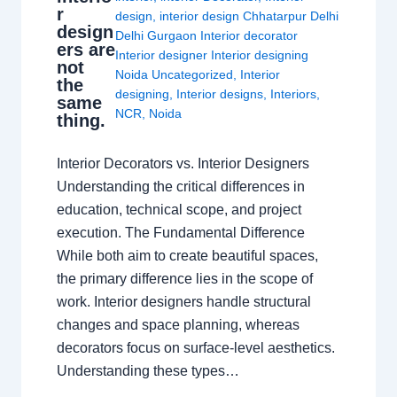
r
design
,
interior design Chhatarpur Delhi
design
Delhi Gurgaon Interior decorator
ers are
Interior designer Interior designing
not
Noida Uncategorized
,
Interior
the
designing
,
Interior designs
,
Interiors
,
same
NCR
,
Noida
thing.
Interior Decorators vs. Interior Designers
Understanding the critical differences in
education, technical scope, and project
execution. The Fundamental Difference
While both aim to create beautiful spaces,
the primary difference lies in the scope of
work. Interior designers handle structural
changes and space planning, whereas
decorators focus on surface-level aesthetics.
Understanding these types…