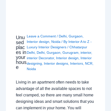
Leave a Comment
/
Delhi
,
Gurgaon
,
Unu
sed
Interior design
,
Noida
/ By
Interior A to Z -
plac
Luxury Interior Designers
/
Chhatarpur
es in
Delhi
,
Delhi
,
Gurgaon
,
Gurugram
,
interior
,
your
interior Decorator
,
Interior design
,
Interior
hous
designing
,
Interior designs
,
Interiors
,
NCR
,
e
Noida
Living in an apartment often needs to take
advantage of all the available spaces to not
feel cramped, so there are many small home
designing ideas and smart solutions that you
can implement in your home. You will