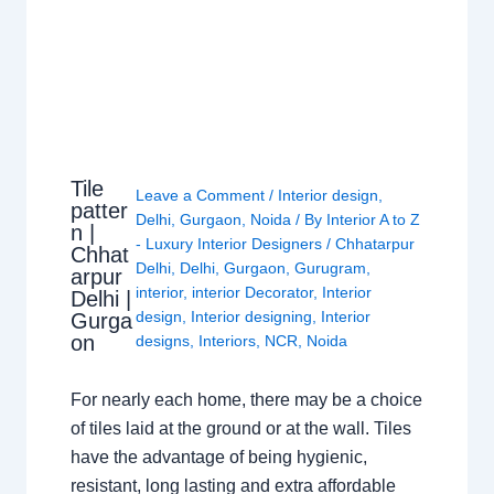
Tile
Leave a Comment
/
Interior design
,
patter
Delhi
,
Gurgaon
,
Noida
/ By
Interior A to Z
n |
- Luxury Interior Designers
/
Chhatarpur
Chhat
Delhi
,
Delhi
,
Gurgaon
,
Gurugram
,
arpur
interior
,
interior Decorator
,
Interior
Delhi |
design
,
Interior designing
,
Interior
Gurga
on
designs
,
Interiors
,
NCR
,
Noida
For nearly each home, there may be a choice
of tiles laid at the ground or at the wall. Tiles
have the advantage of being hygienic,
resistant, long lasting and extra affordable