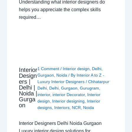
Understanding what interior designers do
helps you appreciate the complex skills
required…
1 Comment
/
Interior design
,
Delhi
,
Interior
Design
Gurgaon
,
Noida
/ By
Interior A to Z -
ers |
Luxury Interior Designers
/
Chhatarpur
Delhi |
Delhi
,
Delhi
,
Gurgaon
,
Gurugram
,
Noida |
interior
,
interior Decorator
,
Interior
Gurga
design
,
Interior designing
,
Interior
on
designs
,
Interiors
,
NCR
,
Noida
Interior Designers Delhi Noida Gurgaon
Luxury interior design solutions for