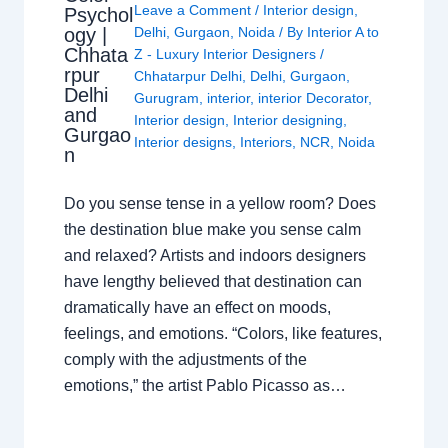
Leave a Comment
/
Interior design
,
Psychol
ogy |
Delhi
,
Gurgaon
,
Noida
/ By
Interior A to
Chhata
Z - Luxury Interior Designers
/
rpur
Chhatarpur Delhi
,
Delhi
,
Gurgaon
,
Delhi
Gurugram
,
interior
,
interior Decorator
,
and
Interior design
,
Interior designing
,
Gurgao
Interior designs
,
Interiors
,
NCR
,
Noida
n
Do you sense tense in a yellow room? Does
the destination blue make you sense calm
and relaxed? Artists and indoors designers
have lengthy believed that destination can
dramatically have an effect on moods,
feelings, and emotions. “Colors, like features,
comply with the adjustments of the
emotions,” the artist Pablo Picasso as…