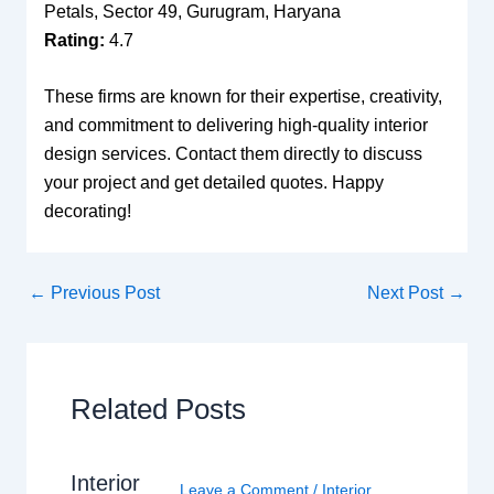
Petals, Sector 49, Gurugram, Haryana
Rating:
4.7
These firms are known for their expertise, creativity,
and commitment to delivering high-quality interior
design services. Contact them directly to discuss
your project and get detailed quotes. Happy
decorating!
←
Previous Post
Next Post
→
Related Posts
Interior
Leave a Comment
/
Interior