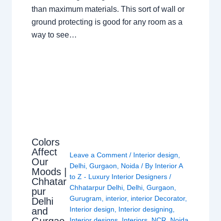
than maximum materials. This sort of wall or
ground protecting is good for any room as a
way to see…
Colors
Affect
Leave a Comment
/
Interior design
,
Our
Delhi
,
Gurgaon
,
Noida
/ By
Interior A
Moods |
to Z - Luxury Interior Designers
/
Chhatar
Chhatarpur Delhi
,
Delhi
,
Gurgaon
,
pur
Gurugram
,
interior
,
interior Decorator
,
Delhi
Interior design
,
Interior designing
,
and
Interior designs
,
Interiors
,
NCR
,
Noida