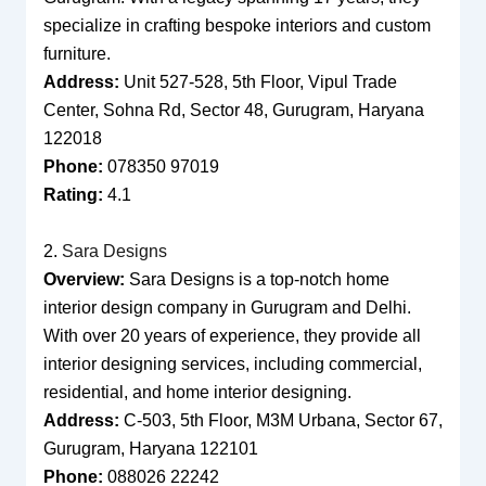
specialize in crafting bespoke interiors and custom
furniture.
Address:
Unit 527-528, 5th Floor, Vipul Trade
Center, Sohna Rd, Sector 48, Gurugram, Haryana
122018
Phone:
078350 97019
Rating:
4.1
2.
Sara Designs
Overview:
Sara Designs is a top-notch home
interior design company in Gurugram and Delhi.
With over 20 years of experience, they provide all
interior designing services, including commercial,
residential, and home interior designing.
Address:
C-503, 5th Floor, M3M Urbana, Sector 67,
Gurugram, Haryana 122101
Phone:
088026 22242