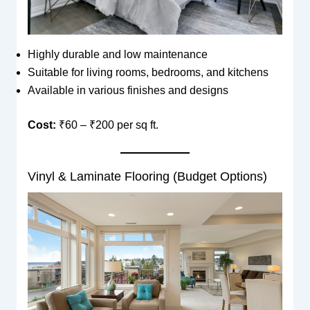
Highly durable and low maintenance
Suitable for living rooms, bedrooms, and kitchens
Available in various finishes and designs
Cost:
₹60 – ₹200 per sq ft.
Vinyl & Laminate Flooring (Budget Options)