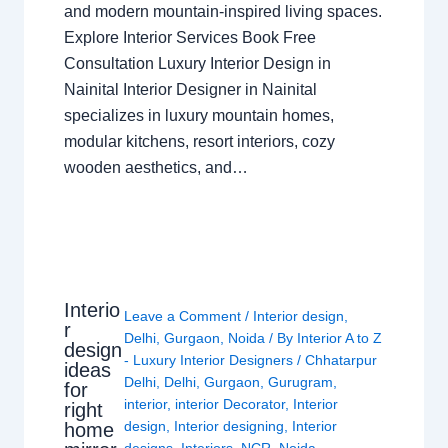
and modern mountain-inspired living spaces.
Explore Interior Services Book Free
Consultation Luxury Interior Design in
Nainital Interior Designer in Nainital
specializes in luxury mountain homes,
modular kitchens, resort interiors, cozy
wooden aesthetics, and…
Interio
Leave a Comment
/
Interior design
,
r
Delhi
,
Gurgaon
,
Noida
/ By
Interior A to Z
design
- Luxury Interior Designers
/
Chhatarpur
ideas
Delhi
,
Delhi
,
Gurgaon
,
Gurugram
,
for
interior
,
interior Decorator
,
Interior
right
design
,
Interior designing
,
Interior
home
designs
,
Interiors
,
NCR
,
Noida