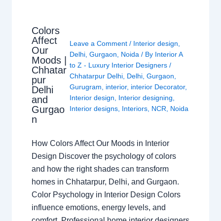
Colors
Affect
Leave a Comment
/
Interior design
,
Our
Delhi
,
Gurgaon
,
Noida
/ By
Interior A
Moods |
to Z - Luxury Interior Designers
/
Chhatar
Chhatarpur Delhi
,
Delhi
,
Gurgaon
,
pur
Gurugram
,
interior
,
interior Decorator
,
Delhi
Interior design
,
Interior designing
,
and
Gurgao
Interior designs
,
Interiors
,
NCR
,
Noida
n
How Colors Affect Our Moods in Interior
Design Discover the psychology of colors
and how the right shades can transform
homes in Chhatarpur, Delhi, and Gurgaon.
Color Psychology in Interior Design Colors
influence emotions, energy levels, and
comfort. Professional home interior designers