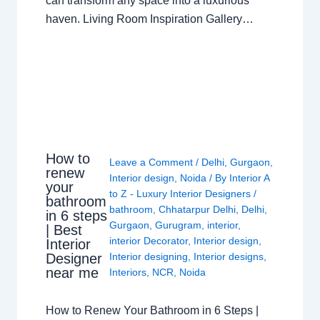
can transform any space into a luxurious
haven. Living Room Inspiration Gallery…
How to
Leave a Comment
/
Delhi
,
Gurgaon
,
renew
Interior design
,
Noida
/ By
Interior A
your
to Z - Luxury Interior Designers
/
bathroom
bathroom
,
Chhatarpur Delhi
,
Delhi
,
in 6 steps
Gurgaon
,
Gurugram
,
interior
,
| Best
interior Decorator
,
Interior design
,
Interior
Interior designing
,
Interior designs
,
Designer
near me
Interiors
,
NCR
,
Noida
How to Renew Your Bathroom in 6 Steps |