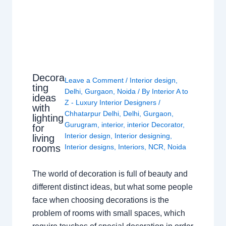
Decora
Leave a Comment
/
Interior design
,
ting
Delhi
,
Gurgaon
,
Noida
/ By
Interior A to
ideas
Z - Luxury Interior Designers
/
with
Chhatarpur Delhi
,
Delhi
,
Gurgaon
,
lighting
Gurugram
,
interior
,
interior Decorator
,
for
Interior design
,
Interior designing
,
living
rooms
Interior designs
,
Interiors
,
NCR
,
Noida
The world of decoration is full of beauty and
different distinct ideas, but what some people
face when choosing decorations is the
problem of rooms with small spaces, which