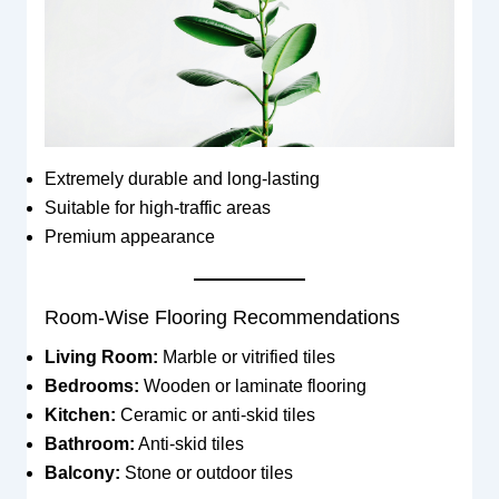
Extremely durable and long-lasting
Suitable for high-traffic areas
Premium appearance
Room-Wise Flooring Recommendations
Living Room:
Marble or vitrified tiles
Bedrooms:
Wooden or laminate flooring
Kitchen:
Ceramic or anti-skid tiles
Bathroom:
Anti-skid tiles
Balcony:
Stone or outdoor tiles