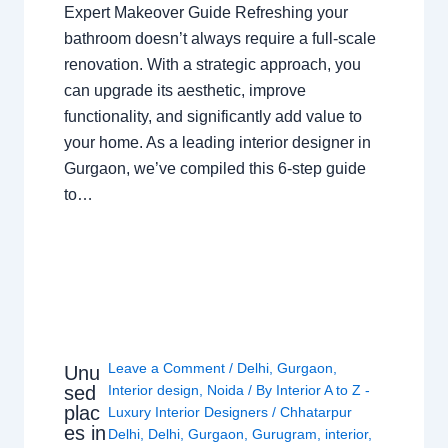
Expert Makeover Guide Refreshing your
bathroom doesn’t always require a full-scale
renovation. With a strategic approach, you
can upgrade its aesthetic, improve
functionality, and significantly add value to
your home. As a leading interior designer in
Gurgaon, we’ve compiled this 6-step guide
to…
Leave a Comment
/
Delhi
,
Gurgaon
,
Unu
sed
Interior design
,
Noida
/ By
Interior A to Z -
plac
Luxury Interior Designers
/
Chhatarpur
es in
Delhi
,
Delhi
,
Gurgaon
,
Gurugram
,
interior
,