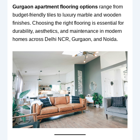
Gurgaon apartment flooring options
range from
budget-friendly tiles to luxury marble and wooden
finishes. Choosing the right flooring is essential for
durability, aesthetics, and maintenance in modern
homes across Delhi NCR, Gurgaon, and Noida.