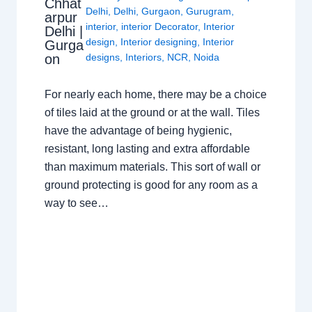
Chhat
Delhi
,
Delhi
,
Gurgaon
,
Gurugram
,
arpur
interior
,
interior Decorator
,
Interior
Delhi |
design
,
Interior designing
,
Interior
Gurga
on
designs
,
Interiors
,
NCR
,
Noida
For nearly each home, there may be a choice
of tiles laid at the ground or at the wall. Tiles
have the advantage of being hygienic,
resistant, long lasting and extra affordable
than maximum materials. This sort of wall or
ground protecting is good for any room as a
way to see…