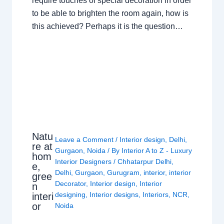
require touches of special decoration in order
to be able to brighten the room again, how is
this achieved? Perhaps it is the question…
Natu
Leave a Comment
/
Interior design
,
Delhi
,
re at
Gurgaon
,
Noida
/ By
Interior A to Z - Luxury
hom
Interior Designers
/
Chhatarpur Delhi
,
e,
Delhi
,
Gurgaon
,
Gurugram
,
interior
,
interior
gree
Decorator
,
Interior design
,
Interior
n
designing
,
Interior designs
,
Interiors
,
NCR
,
interi
or
Noida