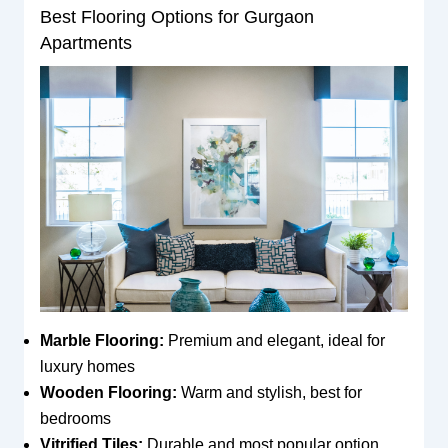
Best Flooring Options for Gurgaon
Apartments
Marble Flooring:
Premium and elegant, ideal for
luxury homes
Wooden Flooring:
Warm and stylish, best for
bedrooms
Vitrified Tiles:
Durable and most popular option