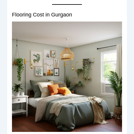
Flooring Cost in Gurgaon