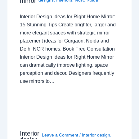
mirror
Interior Design Ideas for Right Home Mirror:
15 Stunning Tips Create brighter, larger and
more elegant spaces with strategic mirror
placement ideas for Gurgaon, Noida and
Delhi NCR homes. Book Free Consultation
Interior Design Ideas for Right Home Mirror
can dramatically improve lighting, space
perception and décor. Designers frequently
use mirrors to…
Interior
Leave a Comment
/
Interior design
,