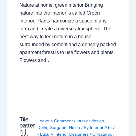
Nature at home, green interior Bringing
nature into the interior is called Green
Interior. Plants harmonize a space in any
form and create a diverse atmosphere. The
best way to feel nature in a house
surrounded by cement and a densely packed
apartment forest is to use flowers and plants.
Flowers and…
Tile
Leave a Comment
/
Interior design
,
patter
Delhi
,
Gurgaon
,
Noida
/ By
Interior A to Z
n |
- Luxury Interior Designers
/
Chhatarpur