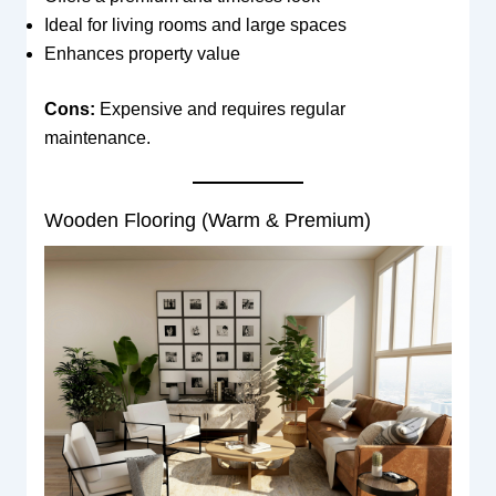
Ideal for living rooms and large spaces
Enhances property value
Cons:
Expensive and requires regular
maintenance.
Wooden Flooring (Warm & Premium)