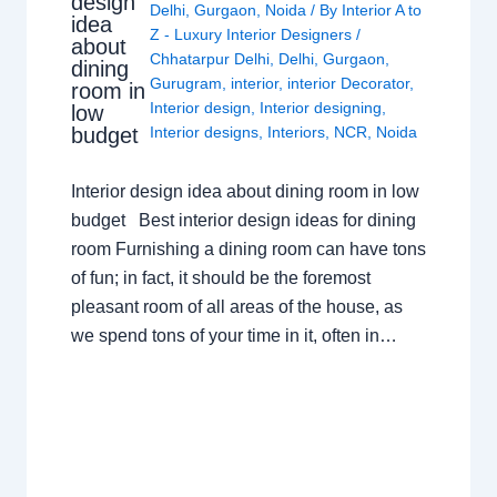
design
Delhi
,
Gurgaon
,
Noida
/ By
Interior A to
idea
Z - Luxury Interior Designers
/
about
Chhatarpur Delhi
,
Delhi
,
Gurgaon
,
dining
Gurugram
,
interior
,
interior Decorator
,
room in
Interior design
,
Interior designing
,
low
budget
Interior designs
,
Interiors
,
NCR
,
Noida
Interior design idea about dining room in low
budget Best interior design ideas for dining
room Furnishing a dining room can have tons
of fun; in fact, it should be the foremost
pleasant room of all areas of the house, as
we spend tons of your time in it, often in…