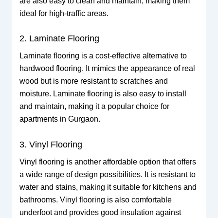
are also easy to clean and maintain, making them
ideal for high-traffic areas.
2. Laminate Flooring
Laminate flooring is a cost-effective alternative to
hardwood flooring. It mimics the appearance of real
wood but is more resistant to scratches and
moisture. Laminate flooring is also easy to install
and maintain, making it a popular choice for
apartments in Gurgaon.
3. Vinyl Flooring
Vinyl flooring is another affordable option that offers
a wide range of design possibilities. It is resistant to
water and stains, making it suitable for kitchens and
bathrooms. Vinyl flooring is also comfortable
underfoot and provides good insulation against