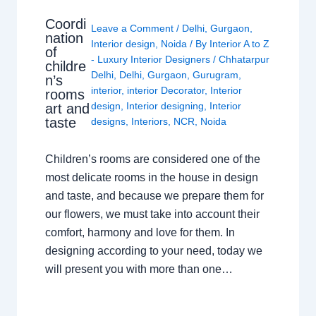
Coordi
Leave a Comment
/
Delhi
,
Gurgaon
,
nation
Interior design
,
Noida
/ By
Interior A to Z
of
- Luxury Interior Designers
/
Chhatarpur
childre
Delhi
,
Delhi
,
Gurgaon
,
Gurugram
,
n’s
interior
,
interior Decorator
,
Interior
rooms
design
,
Interior designing
,
Interior
art and
taste
designs
,
Interiors
,
NCR
,
Noida
Children’s rooms are considered one of the
most delicate rooms in the house in design
and taste, and because we prepare them for
our flowers, we must take into account their
comfort, harmony and love for them. In
designing according to your need, today we
will present you with more than one…