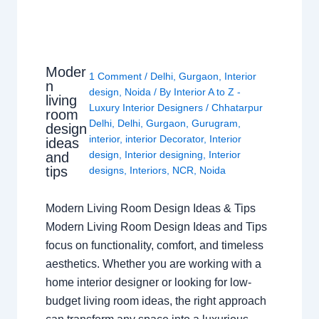
Moder
1 Comment
/
Delhi
,
Gurgaon
,
Interior
n
design
,
Noida
/ By
Interior A to Z -
living
Luxury Interior Designers
/
Chhatarpur
room
Delhi
,
Delhi
,
Gurgaon
,
Gurugram
,
design
interior
,
interior Decorator
,
Interior
ideas
design
,
Interior designing
,
Interior
and
tips
designs
,
Interiors
,
NCR
,
Noida
Modern Living Room Design Ideas & Tips
Modern Living Room Design Ideas and Tips
focus on functionality, comfort, and timeless
aesthetics. Whether you are working with a
home interior designer or looking for low-
budget living room ideas, the right approach