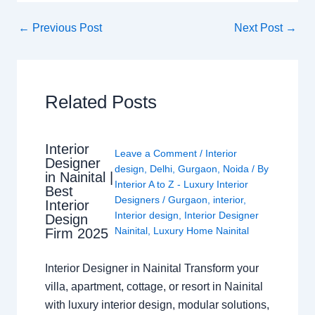
←
Previous Post
Next Post
→
Related Posts
Interior
Leave a Comment
/
Interior
Designer
design
,
Delhi
,
Gurgaon
,
Noida
/ By
in Nainital |
Interior A to Z - Luxury Interior
Best
Designers
/
Gurgaon
,
interior
,
Interior
Interior design
,
Interior Designer
Design
Nainital
,
Luxury Home Nainital
Firm 2025
Interior Designer in Nainital Transform your
villa, apartment, cottage, or resort in Nainital
with luxury interior design, modular solutions,