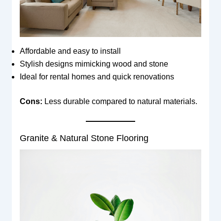
Affordable and easy to install
Stylish designs mimicking wood and stone
Ideal for rental homes and quick renovations
Cons:
Less durable compared to natural materials.
Granite & Natural Stone Flooring