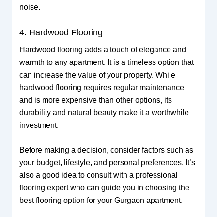
noise.
4. Hardwood Flooring
Hardwood flooring adds a touch of elegance and
warmth to any apartment. It is a timeless option that
can increase the value of your property. While
hardwood flooring requires regular maintenance
and is more expensive than other options, its
durability and natural beauty make it a worthwhile
investment.
Before making a decision, consider factors such as
your budget, lifestyle, and personal preferences. It’s
also a good idea to consult with a professional
flooring expert who can guide you in choosing the
best flooring option for your Gurgaon apartment.