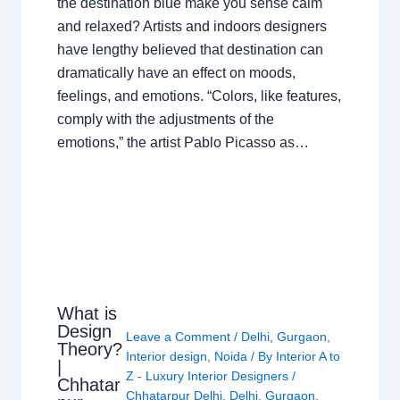
the destination blue make you sense calm
and relaxed? Artists and indoors designers
have lengthy believed that destination can
dramatically have an effect on moods,
feelings, and emotions. “Colors, like features,
comply with the adjustments of the
emotions,” the artist Pablo Picasso as…
What is
Design
Leave a Comment
/
Delhi
,
Gurgaon
,
Theory?
Interior design
,
Noida
/ By
Interior A to
|
Z - Luxury Interior Designers
/
Chhatar
Chhatarpur Delhi
,
Delhi
,
Gurgaon
,