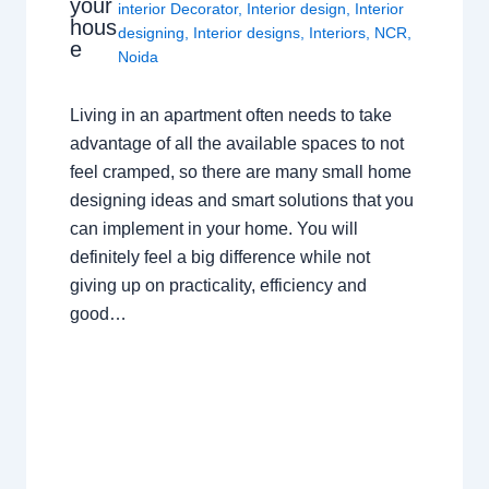
your
interior Decorator
,
Interior design
,
Interior
hous
designing
,
Interior designs
,
Interiors
,
NCR
,
e
Noida
Living in an apartment often needs to take
advantage of all the available spaces to not
feel cramped, so there are many small home
designing ideas and smart solutions that you
can implement in your home. You will
definitely feel a big difference while not
giving up on practicality, efficiency and
good…