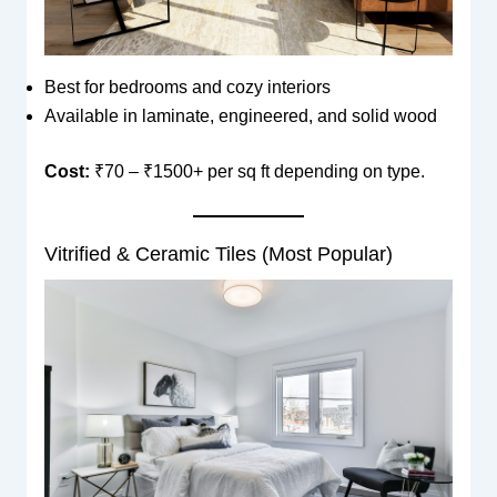
Best for bedrooms and cozy interiors
Available in laminate, engineered, and solid wood
Cost:
₹70 – ₹1500+ per sq ft depending on type.
Vitrified & Ceramic Tiles (Most Popular)