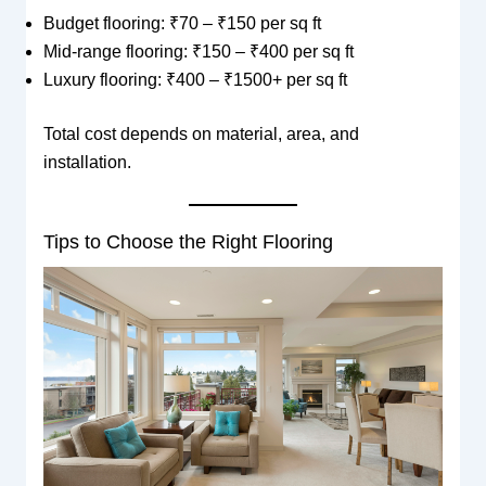
Budget flooring: ₹70 – ₹150 per sq ft
Mid-range flooring: ₹150 – ₹400 per sq ft
Luxury flooring: ₹400 – ₹1500+ per sq ft
Total cost depends on material, area, and
installation.
Tips to Choose the Right Flooring