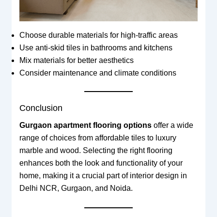
Choose durable materials for high-traffic areas
Use anti-skid tiles in bathrooms and kitchens
Mix materials for better aesthetics
Consider maintenance and climate conditions
Conclusion
Gurgaon apartment flooring options
offer a wide
range of choices from affordable tiles to luxury
marble and wood. Selecting the right flooring
enhances both the look and functionality of your
home, making it a crucial part of interior design in
Delhi NCR, Gurgaon, and Noida.