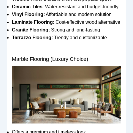
Ceramic Tiles:
Water-resistant and budget-friendly
Vinyl Flooring:
Affordable and modern solution
Laminate Flooring:
Cost-effective wood alternative
Granite Flooring:
Strong and long-lasting
Terrazzo Flooring:
Trendy and customizable
Marble Flooring (Luxury Choice)
Offers a premium and timeless look