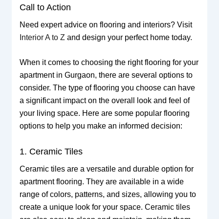
Call to Action
Need expert advice on flooring and interiors? Visit
Interior A to Z
and design your perfect home today.
When it comes to choosing the right flooring for your
apartment in Gurgaon, there are several options to
consider. The type of flooring you choose can have
a significant impact on the overall look and feel of
your living space. Here are some popular flooring
options to help you make an informed decision:
1. Ceramic Tiles
Ceramic tiles are a versatile and durable option for
apartment flooring. They are available in a wide
range of colors, patterns, and sizes, allowing you to
create a unique look for your space. Ceramic tiles