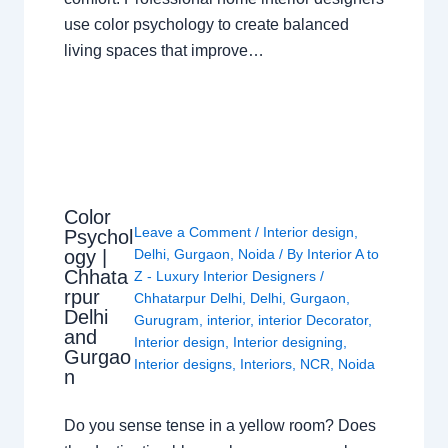
use color psychology to create balanced
living spaces that improve…
Color
Leave a Comment
/
Interior design
,
Psychol
ogy |
Delhi
,
Gurgaon
,
Noida
/ By
Interior A to
Chhata
Z - Luxury Interior Designers
/
rpur
Chhatarpur Delhi
,
Delhi
,
Gurgaon
,
Delhi
Gurugram
,
interior
,
interior Decorator
,
and
Interior design
,
Interior designing
,
Gurgao
Interior designs
,
Interiors
,
NCR
,
Noida
n
Do you sense tense in a yellow room? Does