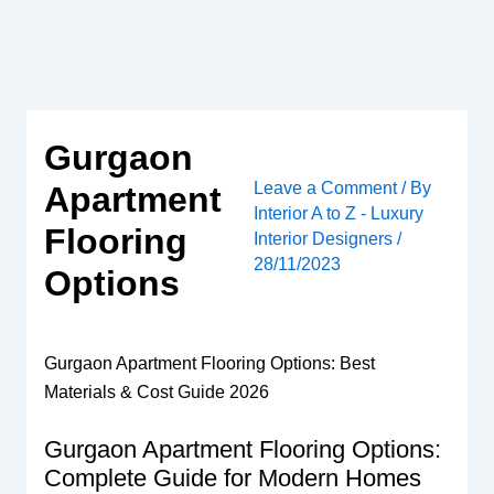
Skip
to
content
Gurgaon
Leave a Comment
/ By
Apartment
Interior A to Z - Luxury
Flooring
Interior Designers
/
28/11/2023
Options
Gurgaon Apartment Flooring Options: Best
Materials & Cost Guide 2026
Gurgaon Apartment Flooring Options:
Complete Guide for Modern Homes