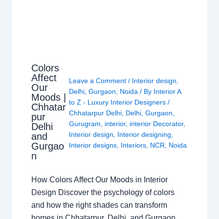
Colors
Affect
Leave a Comment
/
Interior design
,
Our
Delhi
,
Gurgaon
,
Noida
/ By
Interior A
Moods |
to Z - Luxury Interior Designers
/
Chhatar
Chhatarpur Delhi
,
Delhi
,
Gurgaon
,
pur
Gurugram
,
interior
,
interior Decorator
,
Delhi
Interior design
,
Interior designing
,
and
Gurgao
Interior designs
,
Interiors
,
NCR
,
Noida
n
How Colors Affect Our Moods in Interior
Design Discover the psychology of colors
and how the right shades can transform
homes in Chhatarpur, Delhi, and Gurgaon.