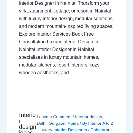
Interior Designer in Nainital Transform your
villa, apartment, cottage, or resort in Nainital
with luxury interior design, modular solutions,
and modern mountain-inspired living spaces.
Explore Interior Services Book Free
Consultation Luxury Interior Design in
Nainital Interior Designer in Nainital
specializes in luxury mountain homes,
modular kitchens, resort interiors, cozy
wooden aesthetics, and…
Interio
Leave a Comment
/
Interior design
,
r
Delhi
,
Gurgaon
,
Noida
/ By
Interior A to Z
design
- Luxury Interior Designers
/
Chhatarpur
ideas