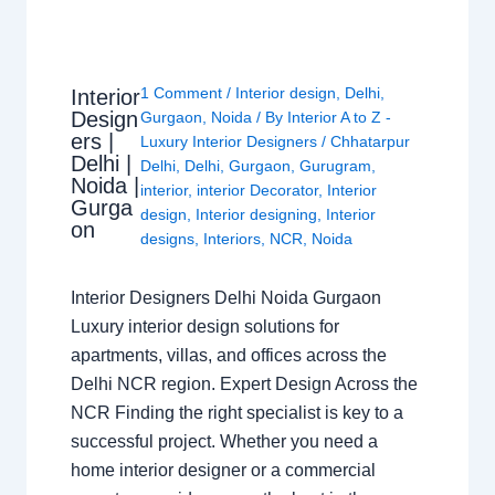
1 Comment
/
Interior design
,
Delhi
,
Interior
Design
Gurgaon
,
Noida
/ By
Interior A to Z -
ers |
Luxury Interior Designers
/
Chhatarpur
Delhi |
Delhi
,
Delhi
,
Gurgaon
,
Gurugram
,
Noida |
interior
,
interior Decorator
,
Interior
Gurga
design
,
Interior designing
,
Interior
on
designs
,
Interiors
,
NCR
,
Noida
Interior Designers Delhi Noida Gurgaon
Luxury interior design solutions for
apartments, villas, and offices across the
Delhi NCR region. Expert Design Across the
NCR Finding the right specialist is key to a
successful project. Whether you need a
home interior designer or a commercial