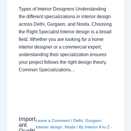
Types of Interior Designers Understanding
the different specializations in interior design
across Delhi, Gurgaon, and Noida. Choosing
the Right Specialist Interior design is a broad
field. Whether you are looking for a home
interior designer or a commercial expert,
understanding their specialization ensures
your project follows the right design theory.
Common Specializations…
Import
Leave a Comment
/
Delhi
,
Gurgaon
,
ant
Interior design
,
Noida
/ By
Interior A to Z -
Qualiti