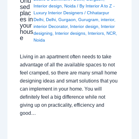
Unu
sed
Interior design
,
Noida
/ By
Interior A to Z -
plac
Luxury Interior Designers
/
Chhatarpur
es in
Delhi
,
Delhi
,
Gurgaon
,
Gurugram
,
interior
,
your
interior Decorator
,
Interior design
,
Interior
hous
designing
,
Interior designs
,
Interiors
,
NCR
,
e
Noida
Living in an apartment often needs to take
advantage of all the available spaces to not
feel cramped, so there are many small home
designing ideas and smart solutions that you
can implement in your home. You will
definitely feel a big difference while not
giving up on practicality, efficiency and
good…