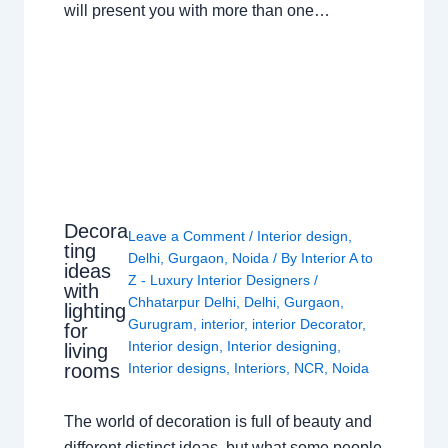
will present you with more than one…
Decora
Leave a Comment
/
Interior design
,
ting
Delhi
,
Gurgaon
,
Noida
/ By
Interior A to
ideas
Z - Luxury Interior Designers
/
with
Chhatarpur Delhi
,
Delhi
,
Gurgaon
,
lighting
Gurugram
,
interior
,
interior Decorator
,
for
Interior design
,
Interior designing
,
living
rooms
Interior designs
,
Interiors
,
NCR
,
Noida
The world of decoration is full of beauty and
different distinct ideas, but what some people