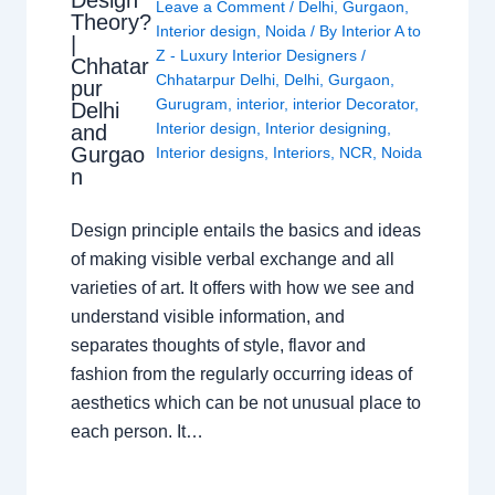
Design
Leave a Comment
/
Delhi
,
Gurgaon
,
Theory?
Interior design
,
Noida
/ By
Interior A to
|
Z - Luxury Interior Designers
/
Chhatar
Chhatarpur Delhi
,
Delhi
,
Gurgaon
,
pur
Gurugram
,
interior
,
interior Decorator
,
Delhi
Interior design
,
Interior designing
,
and
Gurgao
Interior designs
,
Interiors
,
NCR
,
Noida
n
Design principle entails the basics and ideas
of making visible verbal exchange and all
varieties of art. It offers with how we see and
understand visible information, and
separates thoughts of style, flavor and
fashion from the regularly occurring ideas of
aesthetics which can be not unusual place to
each person. It…