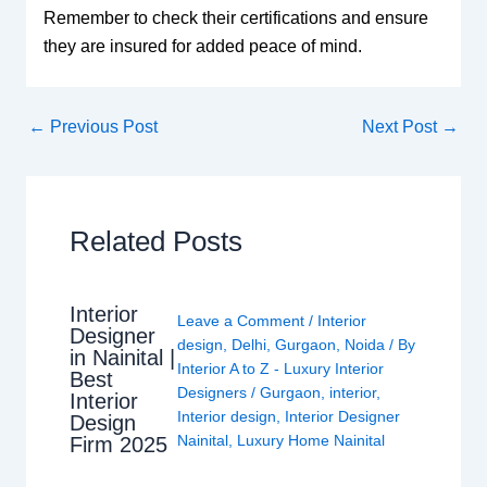
Remember to check their certifications and ensure
they are insured for added peace of mind.
←
Previous Post
Next Post
→
Related Posts
Interior
Leave a Comment
/
Interior
Designer
design
,
Delhi
,
Gurgaon
,
Noida
/ By
in Nainital |
Interior A to Z - Luxury Interior
Best
Designers
/
Gurgaon
,
interior
,
Interior
Interior design
,
Interior Designer
Design
Nainital
,
Luxury Home Nainital
Firm 2025