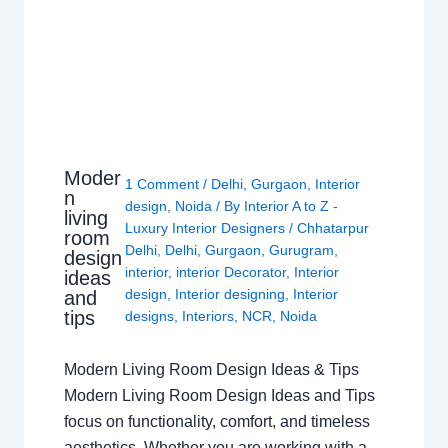
Moder
1 Comment
/
Delhi
,
Gurgaon
,
Interior
n
design
,
Noida
/ By
Interior A to Z -
living
Luxury Interior Designers
/
Chhatarpur
room
Delhi
,
Delhi
,
Gurgaon
,
Gurugram
,
design
interior
,
interior Decorator
,
Interior
ideas
design
,
Interior designing
,
Interior
and
tips
designs
,
Interiors
,
NCR
,
Noida
Modern Living Room Design Ideas & Tips
Modern Living Room Design Ideas and Tips
focus on functionality, comfort, and timeless
aesthetics. Whether you are working with a