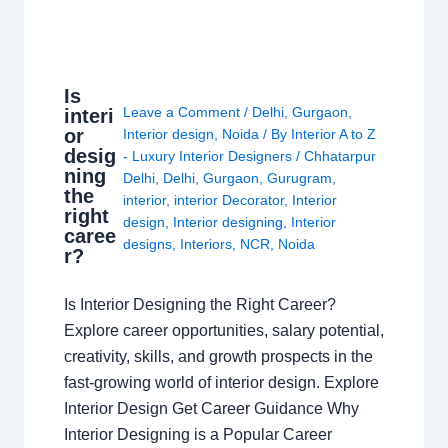
Is
Leave a Comment
/
Delhi
,
Gurgaon
,
interi
or
Interior design
,
Noida
/ By
Interior A to Z
desig
- Luxury Interior Designers
/
Chhatarpur
ning
Delhi
,
Delhi
,
Gurgaon
,
Gurugram
,
the
interior
,
interior Decorator
,
Interior
right
design
,
Interior designing
,
Interior
caree
designs
,
Interiors
,
NCR
,
Noida
r?
Is Interior Designing the Right Career?
Explore career opportunities, salary potential,
creativity, skills, and growth prospects in the
fast-growing world of interior design. Explore
Interior Design Get Career Guidance Why
Interior Designing is a Popular Career