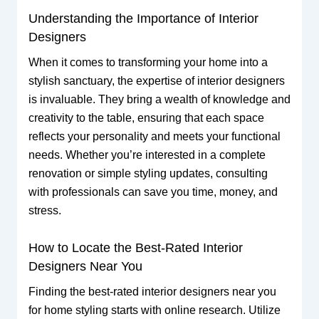
Understanding the Importance of Interior
Designers
When it comes to transforming your home into a
stylish sanctuary, the expertise of interior designers
is invaluable. They bring a wealth of knowledge and
creativity to the table, ensuring that each space
reflects your personality and meets your functional
needs. Whether you’re interested in a complete
renovation or simple styling updates, consulting
with professionals can save you time, money, and
stress.
How to Locate the Best-Rated Interior
Designers Near You
Finding the best-rated interior designers near you
for home styling starts with online research. Utilize