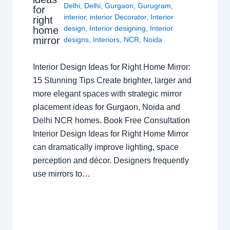
Delhi
,
Delhi
,
Gurgaon
,
Gurugram
,
for
interior
,
interior Decorator
,
Interior
right
design
,
Interior designing
,
Interior
home
mirror
designs
,
Interiors
,
NCR
,
Noida
Interior Design Ideas for Right Home Mirror:
15 Stunning Tips Create brighter, larger and
more elegant spaces with strategic mirror
placement ideas for Gurgaon, Noida and
Delhi NCR homes. Book Free Consultation
Interior Design Ideas for Right Home Mirror
can dramatically improve lighting, space
perception and décor. Designers frequently
use mirrors to…