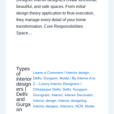
beautiful, and safe spaces. From initial
design theory application to final execution,
they manage every detail of your home
transformation. Core Responsibilities
Space…
Types
Leave a Comment
/
Interior design
,
of
interior
Delhi
,
Gurgaon
,
Noida
/ By
Interior A to
design
Z - Luxury Interior Designers
/
ers |
Chhatarpur Delhi
,
Delhi
,
Gurgaon
,
Delhi
Gurugram
,
interior
,
interior Decorator
,
and
Interior design
,
Interior designing
,
Gurga
Interior designs
,
Interiors
,
NCR
,
Noida
on