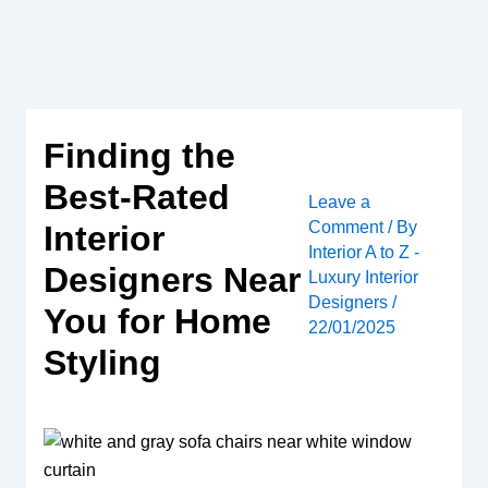
Skip
to
content
Finding the
Best-Rated
Leave a
Comment
/ By
Interior
Interior A to Z -
Designers Near
Luxury Interior
Designers
/
You for Home
22/01/2025
Styling