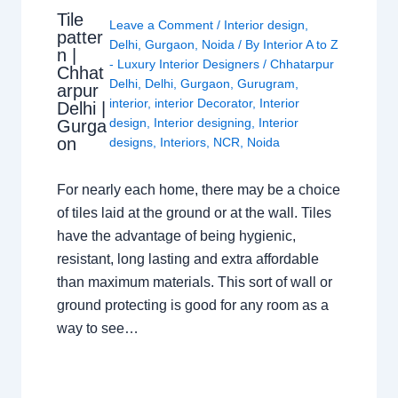
Tile
Leave a Comment
/
Interior design
,
patter
Delhi
,
Gurgaon
,
Noida
/ By
Interior A to Z
n |
- Luxury Interior Designers
/
Chhatarpur
Chhat
Delhi
,
Delhi
,
Gurgaon
,
Gurugram
,
arpur
interior
,
interior Decorator
,
Interior
Delhi |
design
,
Interior designing
,
Interior
Gurga
on
designs
,
Interiors
,
NCR
,
Noida
For nearly each home, there may be a choice
of tiles laid at the ground or at the wall. Tiles
have the advantage of being hygienic,
resistant, long lasting and extra affordable
than maximum materials. This sort of wall or
ground protecting is good for any room as a
way to see…