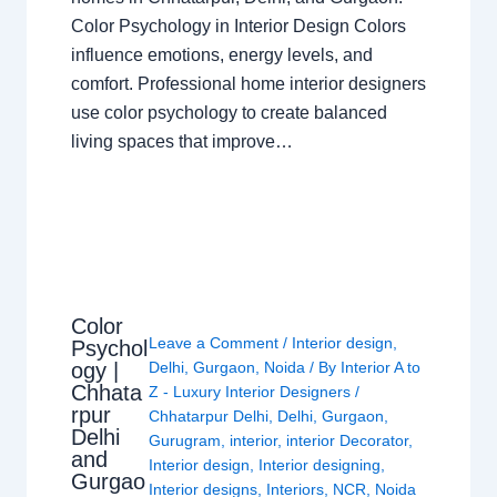
Color Psychology in Interior Design Colors
influence emotions, energy levels, and
comfort. Professional home interior designers
use color psychology to create balanced
living spaces that improve…
Color
Leave a Comment
/
Interior design
,
Psychol
ogy |
Delhi
,
Gurgaon
,
Noida
/ By
Interior A to
Chhata
Z - Luxury Interior Designers
/
rpur
Chhatarpur Delhi
,
Delhi
,
Gurgaon
,
Delhi
Gurugram
,
interior
,
interior Decorator
,
and
Interior design
,
Interior designing
,
Gurgao
Interior designs
,
Interiors
,
NCR
,
Noida