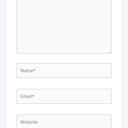
Name*
Email*
Website