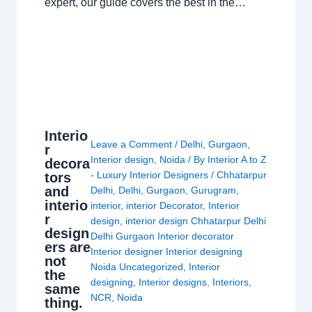
expert, our guide covers the best in the…
Interio
Leave a Comment
/
Delhi
,
Gurgaon
,
r
Interior design
,
Noida
/ By
Interior A to Z
decora
- Luxury Interior Designers
/
Chhatarpur
tors
and
Delhi
,
Delhi
,
Gurgaon
,
Gurugram
,
interio
interior
,
interior Decorator
,
Interior
r
design
,
interior design Chhatarpur Delhi
design
Delhi Gurgaon Interior decorator
ers are
Interior designer Interior designing
not
Noida Uncategorized
,
Interior
the
designing
,
Interior designs
,
Interiors
,
same
NCR
,
Noida
thing.