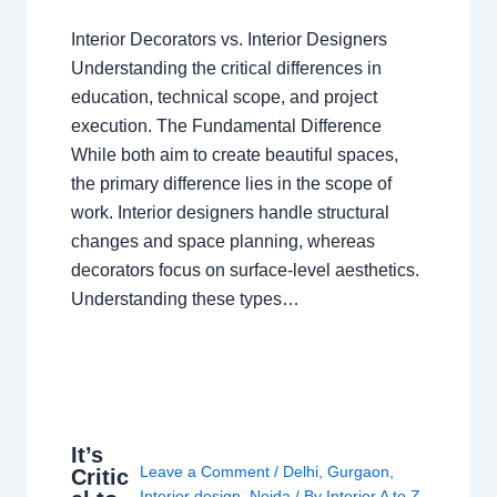
Interior Decorators vs. Interior Designers
Understanding the critical differences in
education, technical scope, and project
execution. The Fundamental Difference
While both aim to create beautiful spaces,
the primary difference lies in the scope of
work. Interior designers handle structural
changes and space planning, whereas
decorators focus on surface-level aesthetics.
Understanding these types…
It’s
Leave a Comment
/
Delhi
,
Gurgaon
,
Critic
Interior design
,
Noida
/ By
Interior A to Z