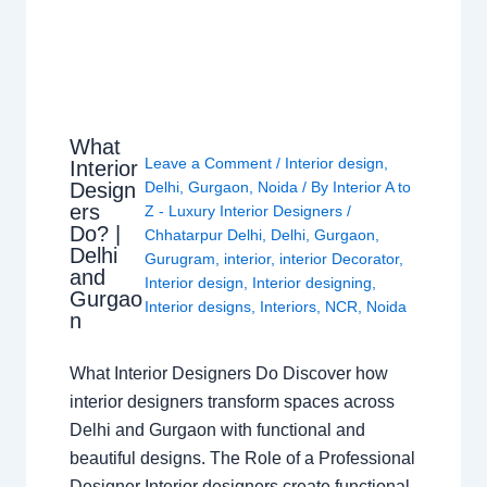
What
Leave a Comment
/
Interior design
,
Interior
Design
Delhi
,
Gurgaon
,
Noida
/ By
Interior A to
ers
Z - Luxury Interior Designers
/
Do? |
Chhatarpur Delhi
,
Delhi
,
Gurgaon
,
Delhi
Gurugram
,
interior
,
interior Decorator
,
and
Interior design
,
Interior designing
,
Gurgao
Interior designs
,
Interiors
,
NCR
,
Noida
n
What Interior Designers Do Discover how
interior designers transform spaces across
Delhi and Gurgaon with functional and
beautiful designs. The Role of a Professional
Designer Interior designers create functional,