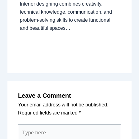
Interior designing combines creativity,
technical knowledge, communication, and
problem-solving skills to create functional
and beautiful spaces…
Leave a Comment
Your email address will not be published.
Required fields are marked
*
Type
here..