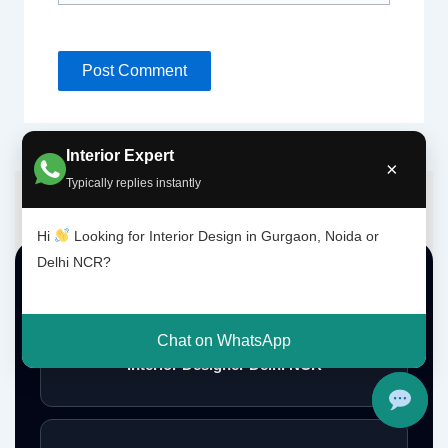
Interior Expert
×
Typically replies instantly
Hi
Looking for Interior Design in Gurgaon, Noida or
Delhi NCR?
Top Interior Design Services
Chat on WhatsApp
Interior Designer Delhi NCR