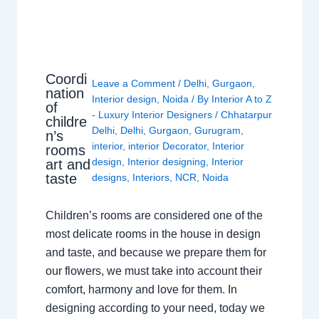
Coordi
Leave a Comment
/
Delhi
,
Gurgaon
,
nation
Interior design
,
Noida
/ By
Interior A to Z
of
- Luxury Interior Designers
/
Chhatarpur
childre
Delhi
,
Delhi
,
Gurgaon
,
Gurugram
,
n’s
interior
,
interior Decorator
,
Interior
rooms
design
,
Interior designing
,
Interior
art and
taste
designs
,
Interiors
,
NCR
,
Noida
Children’s rooms are considered one of the
most delicate rooms in the house in design
and taste, and because we prepare them for
our flowers, we must take into account their
comfort, harmony and love for them. In
designing according to your need, today we