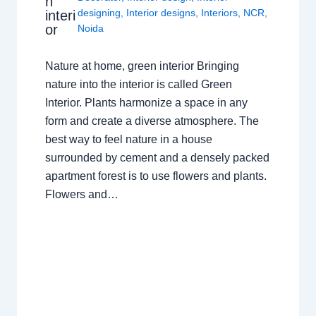
n
designing
,
Interior designs
,
Interiors
,
NCR
,
interi
or
Noida
Nature at home, green interior Bringing
nature into the interior is called Green
Interior. Plants harmonize a space in any
form and create a diverse atmosphere. The
best way to feel nature in a house
surrounded by cement and a densely packed
apartment forest is to use flowers and plants.
Flowers and…