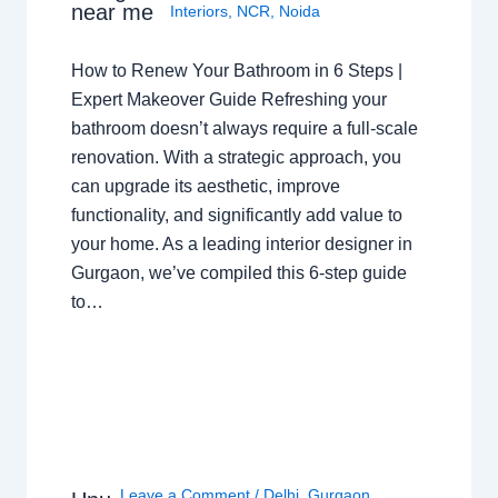
near me
Interiors
,
NCR
,
Noida
How to Renew Your Bathroom in 6 Steps |
Expert Makeover Guide Refreshing your
bathroom doesn’t always require a full-scale
renovation. With a strategic approach, you
can upgrade its aesthetic, improve
functionality, and significantly add value to
your home. As a leading interior designer in
Gurgaon, we’ve compiled this 6-step guide
to…
Leave a Comment
/
Delhi
,
Gurgaon
,