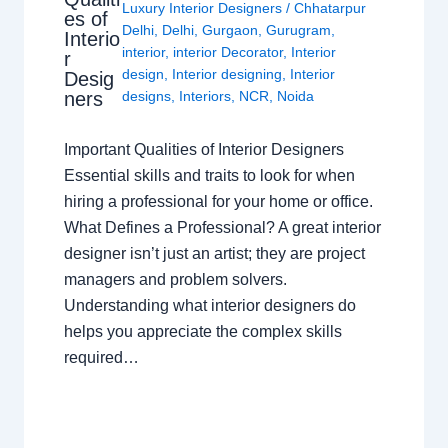
Luxury Interior Designers
/
Chhatarpur
es of
Delhi
,
Delhi
,
Gurgaon
,
Gurugram
,
Interio
interior
,
interior Decorator
,
Interior
r
design
,
Interior designing
,
Interior
Desig
ners
designs
,
Interiors
,
NCR
,
Noida
Important Qualities of Interior Designers
Essential skills and traits to look for when
hiring a professional for your home or office.
What Defines a Professional? A great interior
designer isn’t just an artist; they are project
managers and problem solvers.
Understanding what interior designers do
helps you appreciate the complex skills
required…