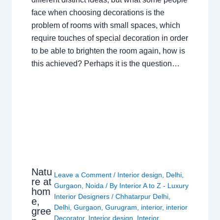
face when choosing decorations is the
problem of rooms with small spaces, which
require touches of special decoration in order
to be able to brighten the room again, how is
this achieved? Perhaps it is the question…
Natu
Leave a Comment
/
Interior design
,
Delhi
,
re at
Gurgaon
,
Noida
/ By
Interior A to Z - Luxury
hom
Interior Designers
/
Chhatarpur Delhi
,
e,
Delhi
,
Gurgaon
,
Gurugram
,
interior
,
interior
gree
Decorator
,
Interior design
,
Interior