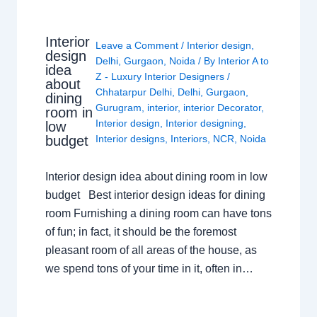
Interior
Leave a Comment
/
Interior design
,
design
Delhi
,
Gurgaon
,
Noida
/ By
Interior A to
idea
Z - Luxury Interior Designers
/
about
Chhatarpur Delhi
,
Delhi
,
Gurgaon
,
dining
Gurugram
,
interior
,
interior Decorator
,
room in
Interior design
,
Interior designing
,
low
budget
Interior designs
,
Interiors
,
NCR
,
Noida
Interior design idea about dining room in low
budget Best interior design ideas for dining
room Furnishing a dining room can have tons
of fun; in fact, it should be the foremost
pleasant room of all areas of the house, as
we spend tons of your time in it, often in…