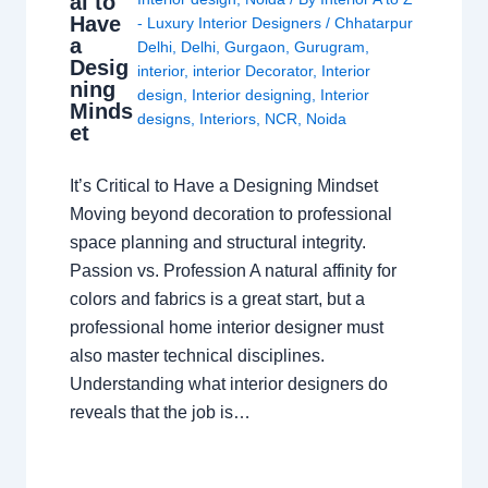
al to
Have
- Luxury Interior Designers
/
Chhatarpur
a
Delhi
,
Delhi
,
Gurgaon
,
Gurugram
,
Desig
interior
,
interior Decorator
,
Interior
ning
design
,
Interior designing
,
Interior
Minds
designs
,
Interiors
,
NCR
,
Noida
et
It’s Critical to Have a Designing Mindset
Moving beyond decoration to professional
space planning and structural integrity.
Passion vs. Profession A natural affinity for
colors and fabrics is a great start, but a
professional home interior designer must
also master technical disciplines.
Understanding what interior designers do
reveals that the job is…