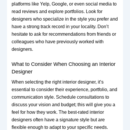
platforms like Yelp, Google, or even social media to
read reviews and explore portfolios. Look for
designers who specialize in the style you prefer and
have a strong track record in your locality. Don’t
hesitate to ask for recommendations from friends or
colleagues who have previously worked with
designers.
What to Consider When Choosing an Interior
Designer
When selecting the right interior designer, it’s
essential to consider their experience, portfolio, and
communication style. Schedule consultations to
discuss your vision and budget; this will give you a
feel for how they work. The best-rated interior
designers often have a signature style but are
flexible enough to adapt to your specific needs.