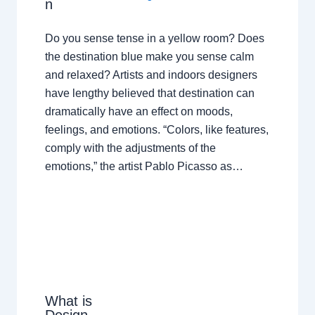
n
Do you sense tense in a yellow room? Does
the destination blue make you sense calm
and relaxed? Artists and indoors designers
have lengthy believed that destination can
dramatically have an effect on moods,
feelings, and emotions. “Colors, like features,
comply with the adjustments of the
emotions,” the artist Pablo Picasso as…
What is