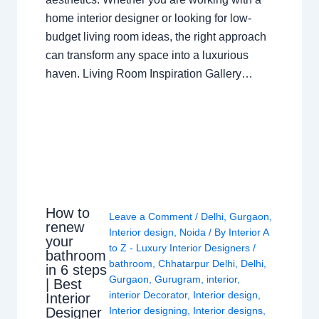
home interior designer or looking for low-
budget living room ideas, the right approach
can transform any space into a luxurious
haven. Living Room Inspiration Gallery…
How to
Leave a Comment
/
Delhi
,
Gurgaon
,
renew
Interior design
,
Noida
/ By
Interior A
your
to Z - Luxury Interior Designers
/
bathroom
bathroom
,
Chhatarpur Delhi
,
Delhi
,
in 6 steps
Gurgaon
,
Gurugram
,
interior
,
| Best
interior Decorator
,
Interior design
,
Interior
Interior designing
,
Interior designs
,
Designer