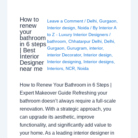
How to
Leave a Comment
/
Delhi
,
Gurgaon
,
renew
Interior design
,
Noida
/ By
Interior A
your
to Z - Luxury Interior Designers
/
bathroom
bathroom
,
Chhatarpur Delhi
,
Delhi
,
in 6 steps
Gurgaon
,
Gurugram
,
interior
,
| Best
interior Decorator
,
Interior design
,
Interior
Interior designing
,
Interior designs
,
Designer
near me
Interiors
,
NCR
,
Noida
How to Renew Your Bathroom in 6 Steps |
Expert Makeover Guide Refreshing your
bathroom doesn’t always require a full-scale
renovation. With a strategic approach, you
can upgrade its aesthetic, improve
functionality, and significantly add value to
your home. As a leading interior designer in