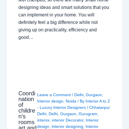
designing ideas and smart solutions that you
can implement in your home. You will
definitely feel a big difference while not
giving up on practicality, efficiency and
good…
Coordi
Leave a Comment
/
Delhi
,
Gurgaon
,
nation
Interior design
,
Noida
/ By
Interior A to Z
of
- Luxury Interior Designers
/
Chhatarpur
childre
Delhi
,
Delhi
,
Gurgaon
,
Gurugram
,
n’s
interior
,
interior Decorator
,
Interior
rooms
design
,
Interior designing
,
Interior
art and