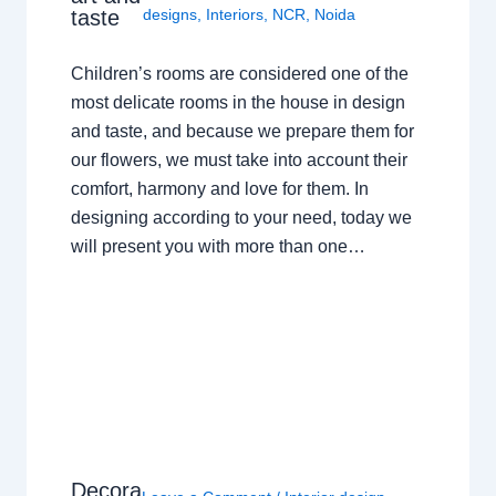
taste
designs
,
Interiors
,
NCR
,
Noida
Children’s rooms are considered one of the
most delicate rooms in the house in design
and taste, and because we prepare them for
our flowers, we must take into account their
comfort, harmony and love for them. In
designing according to your need, today we
will present you with more than one…
Decora