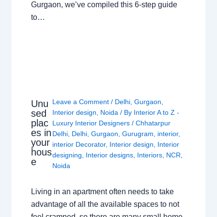
Gurgaon, we’ve compiled this 6-step guide
to…
Leave a Comment
/
Delhi
,
Gurgaon
,
Unu
sed
Interior design
,
Noida
/ By
Interior A to Z -
plac
Luxury Interior Designers
/
Chhatarpur
es in
Delhi
,
Delhi
,
Gurgaon
,
Gurugram
,
interior
,
your
interior Decorator
,
Interior design
,
Interior
hous
designing
,
Interior designs
,
Interiors
,
NCR
,
e
Noida
Living in an apartment often needs to take
advantage of all the available spaces to not
feel cramped, so there are many small home