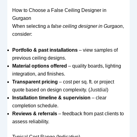
How to Choose a False Ceiling Designer in
Gurgaon
When selecting a
false ceiling designer in Gurgaon
,
consider:
Portfolio & past installations
– view samples of
previous ceiling designs.
Material options offered
– quality boards, lighting
integration, and finishes.
Transparent pricing
– cost per sq. ft. or project
quote based on design complexity. (
Justdial
)
Installation timeline & supervision
– clear
completion schedule.
Reviews & referrals
– feedback from past clients to
assess reliability.
Typical Cost Range (Indicative)