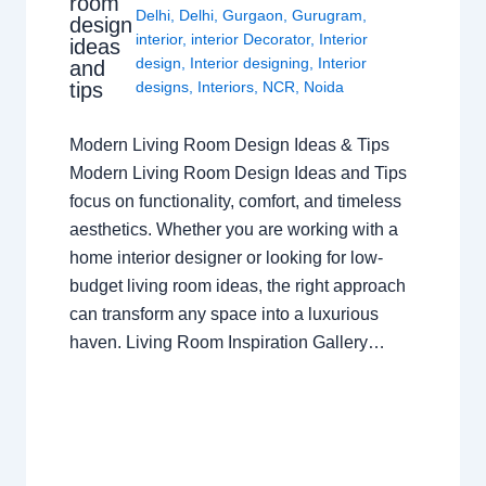
room
Delhi
,
Delhi
,
Gurgaon
,
Gurugram
,
design
interior
,
interior Decorator
,
Interior
ideas
design
,
Interior designing
,
Interior
and
tips
designs
,
Interiors
,
NCR
,
Noida
Modern Living Room Design Ideas & Tips
Modern Living Room Design Ideas and Tips
focus on functionality, comfort, and timeless
aesthetics. Whether you are working with a
home interior designer or looking for low-
budget living room ideas, the right approach
can transform any space into a luxurious
haven. Living Room Inspiration Gallery…