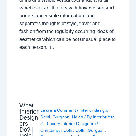
varieties of art. It offers with how we see and
understand visible information, and
separates thoughts of style, flavor and
fashion from the regularly occurring ideas of
aesthetics which can be not unusual place to
each person. It…
What
Leave a Comment
/
Interior design
,
Interior
Design
Delhi
,
Gurgaon
,
Noida
/ By
Interior A to
ers
Z - Luxury Interior Designers
/
Do? |
Chhatarpur Delhi
,
Delhi
,
Gurgaon
,
Delhi