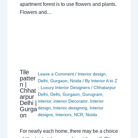
apartment forest is to use flowers and plants.
Flowers and…
Tile
Leave a Comment
/
Interior design
,
patter
Delhi
,
Gurgaon
,
Noida
/ By
Interior A to Z
n |
- Luxury Interior Designers
/
Chhatarpur
Chhat
Delhi
,
Delhi
,
Gurgaon
,
Gurugram
,
arpur
interior
,
interior Decorator
,
Interior
Delhi |
design
,
Interior designing
,
Interior
Gurga
on
designs
,
Interiors
,
NCR
,
Noida
For nearly each home, there may be a choice