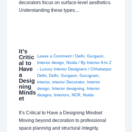
decorators focus on surface-level aesthetics.
Understanding these types…
It’s
Leave a Comment
/
Delhi
,
Gurgaon
,
Critic
al to
Interior design
,
Noida
/ By
Interior A to Z
Have
- Luxury Interior Designers
/
Chhatarpur
a
Delhi
,
Delhi
,
Gurgaon
,
Gurugram
,
Desig
interior
,
interior Decorator
,
Interior
ning
design
,
Interior designing
,
Interior
Minds
designs
,
Interiors
,
NCR
,
Noida
et
It’s Critical to Have a Designing Mindset
Moving beyond decoration to professional
space planning and structural integrity.