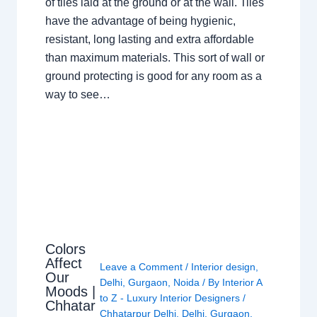
of tiles laid at the ground or at the wall. Tiles
have the advantage of being hygienic,
resistant, long lasting and extra affordable
than maximum materials. This sort of wall or
ground protecting is good for any room as a
way to see…
Colors
Affect
Leave a Comment
/
Interior design
,
Our
Delhi
,
Gurgaon
,
Noida
/ By
Interior A
Moods |
to Z - Luxury Interior Designers
/
Chhatar
Chhatarpur Delhi
,
Delhi
,
Gurgaon
,