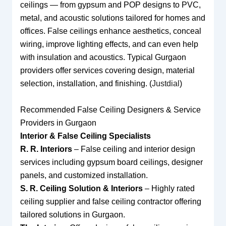
ceilings — from gypsum and POP designs to PVC,
metal, and acoustic solutions tailored for homes and
offices. False ceilings enhance aesthetics, conceal
wiring, improve lighting effects, and can even help
with insulation and acoustics. Typical Gurgaon
providers offer services covering design, material
selection, installation, and finishing. (
Justdial
)
Recommended False Ceiling Designers & Service
Providers in Gurgaon
Interior & False Ceiling Specialists
R. R. Interiors
– False ceiling and interior design
services including gypsum board ceilings, designer
panels, and customized installation.
S. R. Ceiling Solution & Interiors
– Highly rated
ceiling supplier and false ceiling contractor offering
tailored solutions in Gurgaon.