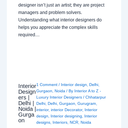
designer isn’t just an artist; they are project
managers and problem solvers.
Understanding what interior designers do
helps you appreciate the complex skills
required…
1 Comment
/
Interior design
,
Delhi
,
Interior
Design
Gurgaon
,
Noida
/ By
Interior A to Z -
ers |
Luxury Interior Designers
/
Chhatarpur
Delhi |
Delhi
,
Delhi
,
Gurgaon
,
Gurugram
,
Noida |
interior
,
interior Decorator
,
Interior
Gurga
design
,
Interior designing
,
Interior
on
designs
,
Interiors
,
NCR
,
Noida