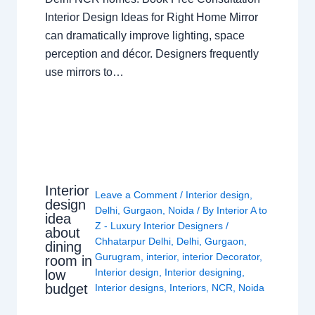
Interior Design Ideas for Right Home Mirror
can dramatically improve lighting, space
perception and décor. Designers frequently
use mirrors to…
Interior
Leave a Comment
/
Interior design
,
design
Delhi
,
Gurgaon
,
Noida
/ By
Interior A to
idea
Z - Luxury Interior Designers
/
about
Chhatarpur Delhi
,
Delhi
,
Gurgaon
,
dining
Gurugram
,
interior
,
interior Decorator
,
room in
Interior design
,
Interior designing
,
low
budget
Interior designs
,
Interiors
,
NCR
,
Noida