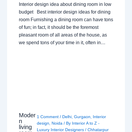
Interior design idea about dining room in low
budget Best interior design ideas for dining
room Furnishing a dining room can have tons
of fun; in fact, it should be the foremost
pleasant room of all areas of the house, as
we spend tons of your time in it, often in…
Moder
1 Comment
/
Delhi
,
Gurgaon
,
Interior
n
design
,
Noida
/ By
Interior A to Z -
living
Luxury Interior Designers
/
Chhatarpur