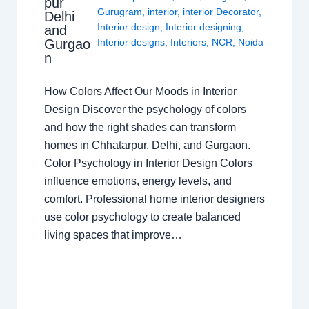
pur
Gurugram
,
interior
,
interior Decorator
,
Delhi
Interior design
,
Interior designing
,
and
Gurgao
Interior designs
,
Interiors
,
NCR
,
Noida
n
How Colors Affect Our Moods in Interior
Design Discover the psychology of colors
and how the right shades can transform
homes in Chhatarpur, Delhi, and Gurgaon.
Color Psychology in Interior Design Colors
influence emotions, energy levels, and
comfort. Professional home interior designers
use color psychology to create balanced
living spaces that improve…