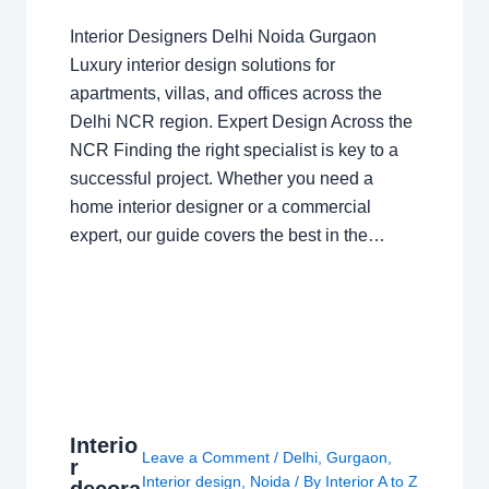
Interior Designers Delhi Noida Gurgaon
Luxury interior design solutions for
apartments, villas, and offices across the
Delhi NCR region. Expert Design Across the
NCR Finding the right specialist is key to a
successful project. Whether you need a
home interior designer or a commercial
expert, our guide covers the best in the…
Interio
Leave a Comment
/
Delhi
,
Gurgaon
,
r
Interior design
,
Noida
/ By
Interior A to Z
decora