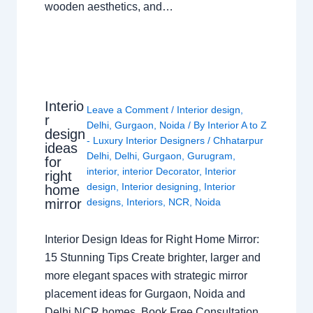
wooden aesthetics, and…
Interio
Leave a Comment
/
Interior design
,
r
Delhi
,
Gurgaon
,
Noida
/ By
Interior A to Z
design
- Luxury Interior Designers
/
Chhatarpur
ideas
Delhi
,
Delhi
,
Gurgaon
,
Gurugram
,
for
interior
,
interior Decorator
,
Interior
right
design
,
Interior designing
,
Interior
home
mirror
designs
,
Interiors
,
NCR
,
Noida
Interior Design Ideas for Right Home Mirror:
15 Stunning Tips Create brighter, larger and
more elegant spaces with strategic mirror
placement ideas for Gurgaon, Noida and
Delhi NCR homes. Book Free Consultation