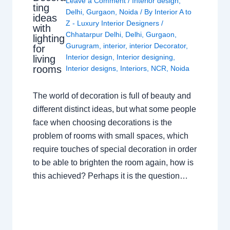
Leave a Comment
/
Interior design
,
ting
Delhi
,
Gurgaon
,
Noida
/ By
Interior A to
ideas
Z - Luxury Interior Designers
/
with
Chhatarpur Delhi
,
Delhi
,
Gurgaon
,
lighting
Gurugram
,
interior
,
interior Decorator
,
for
Interior design
,
Interior designing
,
living
rooms
Interior designs
,
Interiors
,
NCR
,
Noida
The world of decoration is full of beauty and
different distinct ideas, but what some people
face when choosing decorations is the
problem of rooms with small spaces, which
require touches of special decoration in order
to be able to brighten the room again, how is
this achieved? Perhaps it is the question…