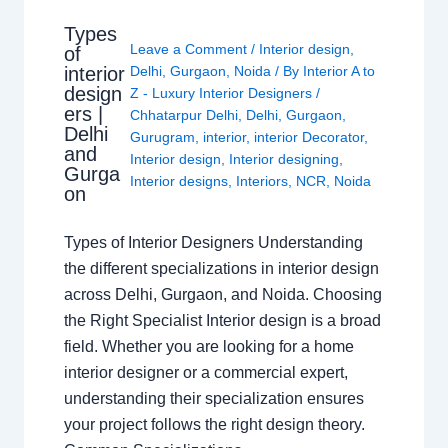
Types
Leave a Comment
/
Interior design
,
of
interior
Delhi
,
Gurgaon
,
Noida
/ By
Interior A to
design
Z - Luxury Interior Designers
/
ers |
Chhatarpur Delhi
,
Delhi
,
Gurgaon
,
Delhi
Gurugram
,
interior
,
interior Decorator
,
and
Interior design
,
Interior designing
,
Gurga
Interior designs
,
Interiors
,
NCR
,
Noida
on
Types of Interior Designers Understanding
the different specializations in interior design
across Delhi, Gurgaon, and Noida. Choosing
the Right Specialist Interior design is a broad
field. Whether you are looking for a home
interior designer or a commercial expert,
understanding their specialization ensures
your project follows the right design theory.