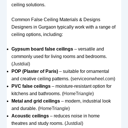
ceiling solutions.
Common False Ceiling Materials & Designs
Designers in Gurgaon typically work with a range of
ceiling options, including:
Gypsum board false ceilings
– versatile and
commonly used for living rooms and bedrooms.
(
Justdial
)
POP (Plaster of Paris)
– suitable for ornamental
and creative ceiling patterns. (
serviceonwheel.com
)
PVC false ceilings
– moisture-resistant option for
kitchens and bathrooms. (
HomeTriangle
)
Metal and grid ceilings
– modern, industrial look
and durable. (
HomeTriangle
)
Acoustic ceilings
– reduces noise in home
theatres and study rooms. (
Justdial
)