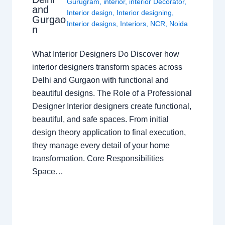
Gurugram
,
interior
,
interior Decorator
,
and
Interior design
,
Interior designing
,
Gurgao
Interior designs
,
Interiors
,
NCR
,
Noida
n
What Interior Designers Do Discover how
interior designers transform spaces across
Delhi and Gurgaon with functional and
beautiful designs. The Role of a Professional
Designer Interior designers create functional,
beautiful, and safe spaces. From initial
design theory application to final execution,
they manage every detail of your home
transformation. Core Responsibilities
Space…