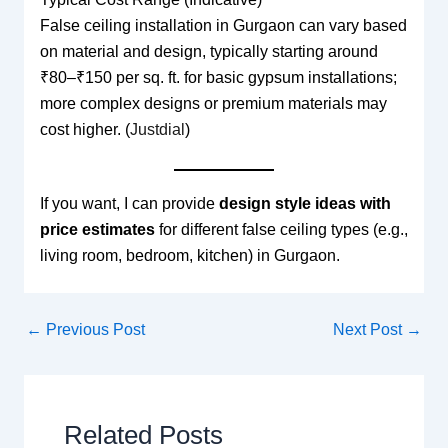
False ceiling installation in Gurgaon can vary based
on material and design, typically starting around
₹80–₹150 per sq. ft. for basic gypsum installations;
more complex designs or premium materials may
cost higher. (
Justdial
)
If you want, I can provide
design style ideas with
price estimates
for different false ceiling types (e.g.,
living room, bedroom, kitchen) in Gurgaon.
←
Previous Post
Next Post
→
Related Posts