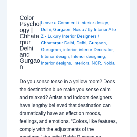
Color
Leave a Comment
/
Interior design
,
Psychol
ogy |
Delhi
,
Gurgaon
,
Noida
/ By
Interior A to
Chhata
Z - Luxury Interior Designers
/
rpur
Chhatarpur Delhi
,
Delhi
,
Gurgaon
,
Delhi
Gurugram
,
interior
,
interior Decorator
,
and
Interior design
,
Interior designing
,
Gurgao
Interior designs
,
Interiors
,
NCR
,
Noida
n
Do you sense tense in a yellow room? Does
the destination blue make you sense calm
and relaxed? Artists and indoors designers
have lengthy believed that destination can
dramatically have an effect on moods,
feelings, and emotions. “Colors, like features,
comply with the adjustments of the