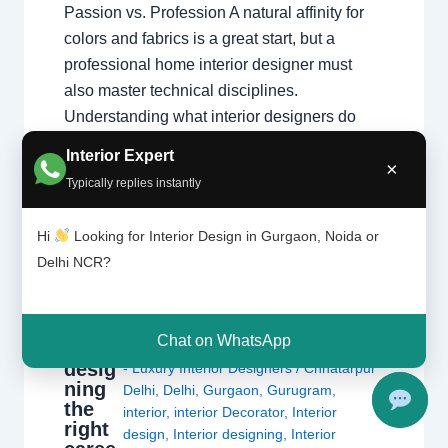
Passion vs. Profession A natural affinity for
colors and fabrics is a great start, but a
professional home interior designer must
also master technical disciplines.
Understanding what interior designers do
reveals that the job is…
Interior Expert
×
Typically replies instantly
Hi
Looking for Interior Design in Gurgaon, Noida or
Delhi NCR?
Is
Leave a Comment
/
Delhi
,
Gurgaon
,
interi
Chat on WhatsApp
or
Interior design
,
Noida
/ By
Interior A to Z
desig
- Luxury Interior Designers
/
Chhatarpur
ning
Delhi
,
Delhi
,
Gurgaon
,
Gurugram
,
the
interior
,
interior Decorator
,
Interior
right
design
,
Interior designing
,
Interior