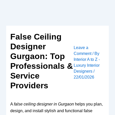
Skip
to
content
False Ceiling
Designer
Leave a
Comment
/ By
Gurgaon: Top
Interior A to Z -
Professionals &
Luxury Interior
Designers
/
Service
22/01/2026
Providers
A
false ceiling designer in Gurgaon
helps you plan,
design, and install stylish and functional false