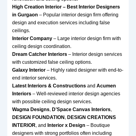
High Creation Interior – Best Interior Designers
in Gurgaon
– Popular interior design firm offering
design and execution services including false
ceilings.
Interior Company
– Large interior design firm with
ceiling design coordination.
Dream Catcher Interiors
– Interior design services
with customized false ceiling options.
Galaxy Interior
– Highly rated designer with end-to-
end interior services.
Latest Interiors & Constructions
and
Acumen
Interiors
– Well-reviewed interior design agencies
with possible ceiling design services.
Wagma Designs
,
D’Space Canvas Interiors
,
DESIGN FOUNDATION
,
DESIGN CREATIONS
INTERIOR
, and
Interior x Design
– Boutique
designers with strong portfolios often including