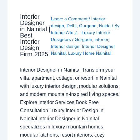
Interior
Leave a Comment
/
Interior
Designer
design
,
Delhi
,
Gurgaon
,
Noida
/ By
in Nainital |
Interior A to Z - Luxury Interior
Best
Designers
/
Gurgaon
,
interior
,
Interior
Interior design
,
Interior Designer
Design
Nainital
,
Luxury Home Nainital
Firm 2025
Interior Designer in Nainital Transform your
villa, apartment, cottage, or resort in Nainital
with luxury interior design, modular solutions,
and modern mountain-inspired living spaces.
Explore Interior Services Book Free
Consultation Luxury Interior Design in
Nainital Interior Designer in Nainital
specializes in luxury mountain homes,
modular kitchens, resort interiors, cozy