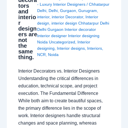
- Luxury Interior Designers
/
Chhatarpur
tors
and
Delhi
,
Delhi
,
Gurgaon
,
Gurugram
,
interio
interior
,
interior Decorator
,
Interior
r
design
,
interior design Chhatarpur Delhi
design
Delhi Gurgaon Interior decorator
ers are
Interior designer Interior designing
not
Noida Uncategorized
,
Interior
the
designing
,
Interior designs
,
Interiors
,
same
NCR
,
Noida
thing.
Interior Decorators vs. Interior Designers
Understanding the critical differences in
education, technical scope, and project
execution. The Fundamental Difference
While both aim to create beautiful spaces,
the primary difference lies in the scope of
work. Interior designers handle structural
changes and space planning, whereas