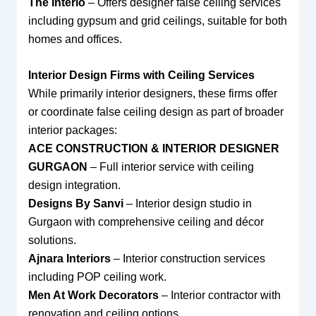
The Interio
– Offers designer false ceiling services
including gypsum and grid ceilings, suitable for both
homes and offices.
Interior Design Firms with Ceiling Services
While primarily interior designers, these firms offer
or coordinate false ceiling design as part of broader
interior packages:
ACE CONSTRUCTION & INTERIOR DESIGNER
GURGAON
– Full interior service with ceiling
design integration.
Designs By Sanvi
– Interior design studio in
Gurgaon with comprehensive ceiling and décor
solutions.
Ajnara Interiors
– Interior construction services
including POP ceiling work.
Men At Work Decorators
– Interior contractor with
renovation and ceiling options.