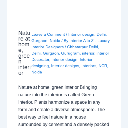
Natu
Leave a Comment
/
Interior design
,
Delhi
,
re at
Gurgaon
,
Noida
/ By
Interior A to Z - Luxury
hom
Interior Designers
/
Chhatarpur Delhi
,
e,
Delhi
,
Gurgaon
,
Gurugram
,
interior
,
interior
gree
Decorator
,
Interior design
,
Interior
n
designing
,
Interior designs
,
Interiors
,
NCR
,
interi
or
Noida
Nature at home, green interior Bringing
nature into the interior is called Green
Interior. Plants harmonize a space in any
form and create a diverse atmosphere. The
best way to feel nature in a house
surrounded by cement and a densely packed