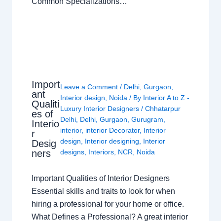
Common Specializations…
Import
Leave a Comment
/
Delhi
,
Gurgaon
,
ant
Interior design
,
Noida
/ By
Interior A to Z -
Qualiti
Luxury Interior Designers
/
Chhatarpur
es of
Delhi
,
Delhi
,
Gurgaon
,
Gurugram
,
Interio
interior
,
interior Decorator
,
Interior
r
design
,
Interior designing
,
Interior
Desig
ners
designs
,
Interiors
,
NCR
,
Noida
Important Qualities of Interior Designers
Essential skills and traits to look for when
hiring a professional for your home or office.
What Defines a Professional? A great interior