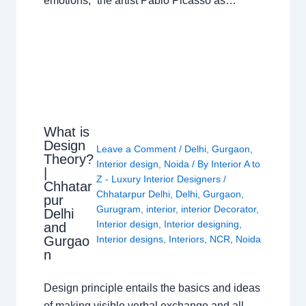
emotions,” the artist Pablo Picasso as…
What is
Design
Leave a Comment
/
Delhi
,
Gurgaon
,
Theory?
Interior design
,
Noida
/ By
Interior A to
|
Z - Luxury Interior Designers
/
Chhatar
Chhatarpur Delhi
,
Delhi
,
Gurgaon
,
pur
Gurugram
,
interior
,
interior Decorator
,
Delhi
Interior design
,
Interior designing
,
and
Gurgao
Interior designs
,
Interiors
,
NCR
,
Noida
n
Design principle entails the basics and ideas
of making visible verbal exchange and all