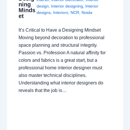
ning
design
,
Interior designing
,
Interior
Minds
designs
,
Interiors
,
NCR
,
Noida
et
It’s Critical to Have a Designing Mindset
Moving beyond decoration to professional
space planning and structural integrity.
Passion vs. Profession A natural affinity for
colors and fabrics is a great start, but a
professional home interior designer must
also master technical disciplines.
Understanding what interior designers do
reveals that the job is…