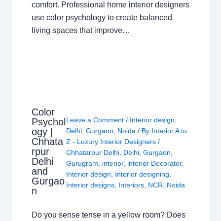
comfort. Professional home interior designers
use color psychology to create balanced
living spaces that improve…
Color
Leave a Comment
/
Interior design
,
Psychol
ogy |
Delhi
,
Gurgaon
,
Noida
/ By
Interior A to
Chhata
Z - Luxury Interior Designers
/
rpur
Chhatarpur Delhi
,
Delhi
,
Gurgaon
,
Delhi
Gurugram
,
interior
,
interior Decorator
,
and
Interior design
,
Interior designing
,
Gurgao
Interior designs
,
Interiors
,
NCR
,
Noida
n
Do you sense tense in a yellow room? Does