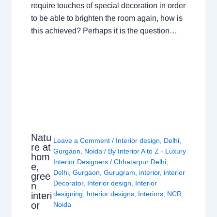
require touches of special decoration in order
to be able to brighten the room again, how is
this achieved? Perhaps it is the question…
Natu
Leave a Comment
/
Interior design
,
Delhi
,
re at
Gurgaon
,
Noida
/ By
Interior A to Z - Luxury
hom
Interior Designers
/
Chhatarpur Delhi
,
e,
Delhi
,
Gurgaon
,
Gurugram
,
interior
,
interior
gree
Decorator
,
Interior design
,
Interior
n
designing
,
Interior designs
,
Interiors
,
NCR
,
interi
or
Noida