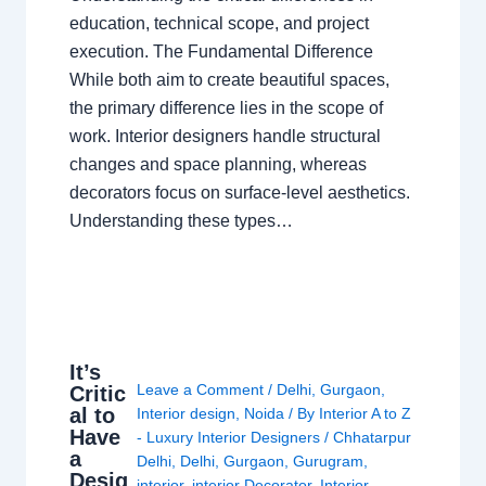
education, technical scope, and project
execution. The Fundamental Difference
While both aim to create beautiful spaces,
the primary difference lies in the scope of
work. Interior designers handle structural
changes and space planning, whereas
decorators focus on surface-level aesthetics.
Understanding these types…
It’s
Leave a Comment
/
Delhi
,
Gurgaon
,
Critic
al to
Interior design
,
Noida
/ By
Interior A to Z
Have
- Luxury Interior Designers
/
Chhatarpur
a
Delhi
,
Delhi
,
Gurgaon
,
Gurugram
,
Desig
interior
,
interior Decorator
,
Interior