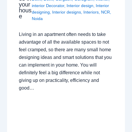
your
interior Decorator
,
Interior design
,
Interior
hous
designing
,
Interior designs
,
Interiors
,
NCR
,
e
Noida
Living in an apartment often needs to take
advantage of all the available spaces to not
feel cramped, so there are many small home
designing ideas and smart solutions that you
can implement in your home. You will
definitely feel a big difference while not
giving up on practicality, efficiency and
good…