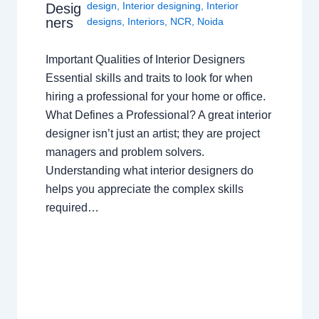
design
,
Interior designing
,
Interior
Desig
ners
designs
,
Interiors
,
NCR
,
Noida
Important Qualities of Interior Designers
Essential skills and traits to look for when
hiring a professional for your home or office.
What Defines a Professional? A great interior
designer isn’t just an artist; they are project
managers and problem solvers.
Understanding what interior designers do
helps you appreciate the complex skills
required…