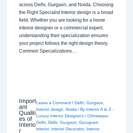
across Delhi, Gurgaon, and Noida. Choosing
the Right Specialist Interior design is a broad
field. Whether you are looking for a home
interior designer or a commercial expert,
understanding their specialization ensures
your project follows the right design theory.
Common Specializations…
Import
Leave a Comment
/
Delhi
,
Gurgaon
,
ant
Interior design
,
Noida
/ By
Interior A to Z -
Qualiti
Luxury Interior Designers
/
Chhatarpur
es of
Delhi
,
Delhi
,
Gurgaon
,
Gurugram
,
Interio
interior
,
interior Decorator
,
Interior
r