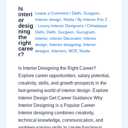
Is
Leave a Comment
/
Delhi
,
Gurgaon
,
interi
or
Interior design
,
Noida
/ By
Interior A to Z
desig
- Luxury Interior Designers
/
Chhatarpur
ning
Delhi
,
Delhi
,
Gurgaon
,
Gurugram
,
the
interior
,
interior Decorator
,
Interior
right
design
,
Interior designing
,
Interior
caree
designs
,
Interiors
,
NCR
,
Noida
r?
Is Interior Designing the Right Career?
Explore career opportunities, salary potential,
creativity, skills, and growth prospects in the
fast-growing world of interior design. Explore
Interior Design Get Career Guidance Why
Interior Designing is a Popular Career
Interior designing combines creativity,
technical knowledge, communication, and
problem-solving skills to create functional