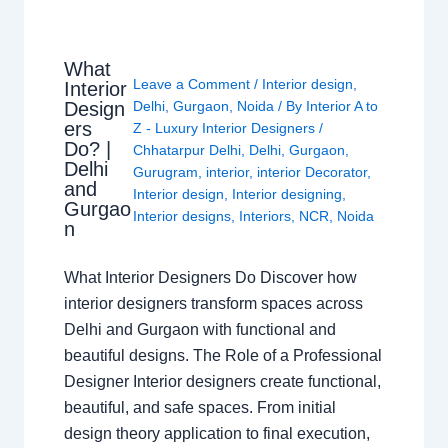
What
Leave a Comment
/
Interior design
,
Interior
Design
Delhi
,
Gurgaon
,
Noida
/ By
Interior A to
ers
Z - Luxury Interior Designers
/
Do? |
Chhatarpur Delhi
,
Delhi
,
Gurgaon
,
Delhi
Gurugram
,
interior
,
interior Decorator
,
and
Interior design
,
Interior designing
,
Gurgao
Interior designs
,
Interiors
,
NCR
,
Noida
n
What Interior Designers Do Discover how
interior designers transform spaces across
Delhi and Gurgaon with functional and
beautiful designs. The Role of a Professional
Designer Interior designers create functional,
beautiful, and safe spaces. From initial
design theory application to final execution,