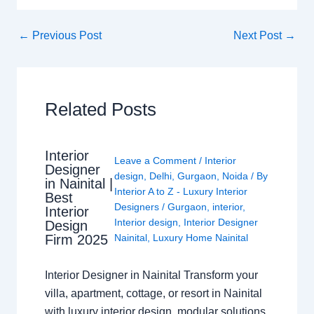
←
Previous Post
Next Post
→
Related Posts
Interior
Leave a Comment
/
Interior
Designer
design
,
Delhi
,
Gurgaon
,
Noida
/ By
in Nainital |
Interior A to Z - Luxury Interior
Best
Designers
/
Gurgaon
,
interior
,
Interior
Interior design
,
Interior Designer
Design
Nainital
,
Luxury Home Nainital
Firm 2025
Interior Designer in Nainital Transform your
villa, apartment, cottage, or resort in Nainital
with luxury interior design, modular solutions,