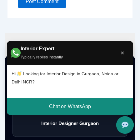
Interior Expert
×
Typically replies instantly
Top Interior Design Services
Hi
Looking for Interior Design in Gurgaon, Noida or
Delhi NCR?
Interior Designer Delhi NCR
Chat on WhatsApp
Interior Designer Gurgaon