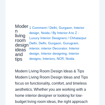
Moder
1 Comment
/
Delhi
,
Gurgaon
,
Interior
n
design
,
Noida
/ By
Interior A to Z -
living
Luxury Interior Designers
/
Chhatarpur
room
Delhi
,
Delhi
,
Gurgaon
,
Gurugram
,
design
interior
,
interior Decorator
,
Interior
ideas
design
,
Interior designing
,
Interior
and
tips
designs
,
Interiors
,
NCR
,
Noida
Modern Living Room Design Ideas & Tips
Modern Living Room Design Ideas and Tips
focus on functionality, comfort, and timeless
aesthetics. Whether you are working with a
home interior designer or looking for low-
budget living room ideas, the right approach