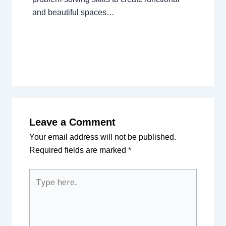
and beautiful spaces…
Leave a Comment
Your email address will not be published.
Required fields are marked
*
Type
here..