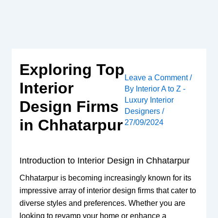
Skip
to
content
Exploring Top
Leave a Comment
/
Interior
By
Interior A to Z -
Luxury Interior
Design Firms
Designers
/
in Chhatarpur
27/09/2024
Introduction to Interior Design in Chhatarpur
Chhatarpur is becoming increasingly known for its
impressive array of interior design firms that cater to
diverse styles and preferences. Whether you are
looking to revamp your home or enhance a