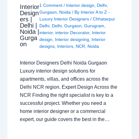
1 Comment
/
Interior design
,
Delhi
,
Interior
Design
Gurgaon
,
Noida
/ By
Interior A to Z -
ers |
Luxury Interior Designers
/
Chhatarpur
Delhi |
Delhi
,
Delhi
,
Gurgaon
,
Gurugram
,
Noida |
interior
,
interior Decorator
,
Interior
Gurga
design
,
Interior designing
,
Interior
on
designs
,
Interiors
,
NCR
,
Noida
Interior Designers Delhi Noida Gurgaon
Luxury interior design solutions for
apartments, villas, and offices across the
Delhi NCR region. Expert Design Across the
NCR Finding the right specialist is key to a
successful project. Whether you need a
home interior designer or a commercial
expert, our guide covers the best in the…