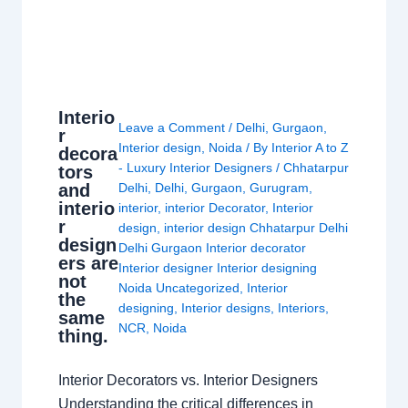
Interio
Leave a Comment
/
Delhi
,
Gurgaon
,
r
Interior design
,
Noida
/ By
Interior A to Z
decora
- Luxury Interior Designers
/
Chhatarpur
tors
and
Delhi
,
Delhi
,
Gurgaon
,
Gurugram
,
interio
interior
,
interior Decorator
,
Interior
r
design
,
interior design Chhatarpur Delhi
design
Delhi Gurgaon Interior decorator
ers are
Interior designer Interior designing
not
Noida Uncategorized
,
Interior
the
designing
,
Interior designs
,
Interiors
,
same
NCR
,
Noida
thing.
Interior Decorators vs. Interior Designers
Understanding the critical differences in