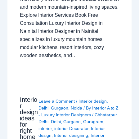
and modern mountain-inspired living spaces.
Explore Interior Services Book Free
Consultation Luxury Interior Design in
Nainital Interior Designer in Nainital
specializes in luxury mountain homes,
modular kitchens, resort interiors, cozy
wooden aesthetics, and…
Interio
Leave a Comment
/
Interior design
,
r
Delhi
,
Gurgaon
,
Noida
/ By
Interior A to Z
design
- Luxury Interior Designers
/
Chhatarpur
ideas
Delhi
,
Delhi
,
Gurgaon
,
Gurugram
,
for
interior
,
interior Decorator
,
Interior
right
design
,
Interior designing
,
Interior
home