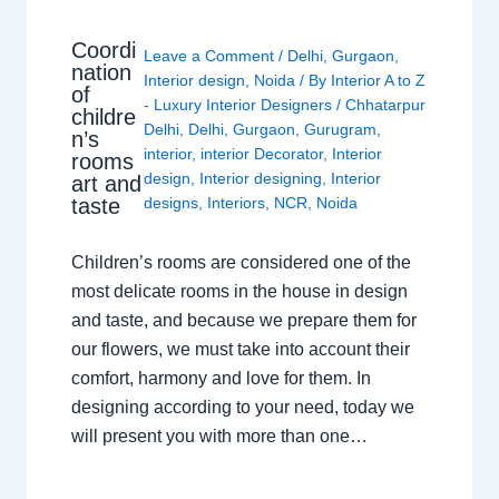
Coordi
Leave a Comment
/
Delhi
,
Gurgaon
,
nation
Interior design
,
Noida
/ By
Interior A to Z
of
- Luxury Interior Designers
/
Chhatarpur
childre
Delhi
,
Delhi
,
Gurgaon
,
Gurugram
,
n’s
interior
,
interior Decorator
,
Interior
rooms
design
,
Interior designing
,
Interior
art and
taste
designs
,
Interiors
,
NCR
,
Noida
Children’s rooms are considered one of the
most delicate rooms in the house in design
and taste, and because we prepare them for
our flowers, we must take into account their
comfort, harmony and love for them. In
designing according to your need, today we
will present you with more than one…