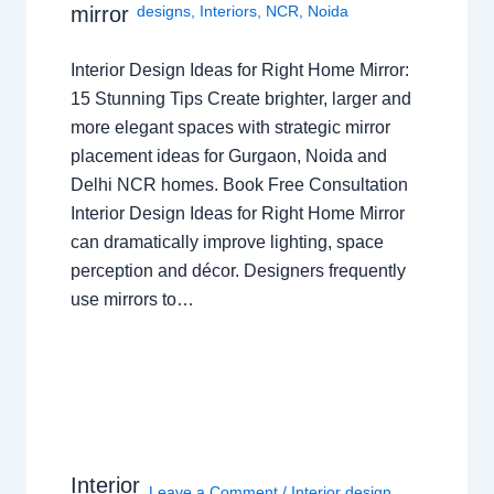
mirror
designs
,
Interiors
,
NCR
,
Noida
Interior Design Ideas for Right Home Mirror:
15 Stunning Tips Create brighter, larger and
more elegant spaces with strategic mirror
placement ideas for Gurgaon, Noida and
Delhi NCR homes. Book Free Consultation
Interior Design Ideas for Right Home Mirror
can dramatically improve lighting, space
perception and décor. Designers frequently
use mirrors to…
Interior
Leave a Comment
/
Interior design
,