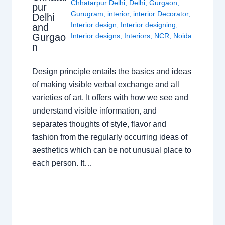
Chhatarpur Delhi
,
Delhi
,
Gurgaon
,
pur
Gurugram
,
interior
,
interior Decorator
,
Delhi
Interior design
,
Interior designing
,
and
Gurgao
Interior designs
,
Interiors
,
NCR
,
Noida
n
Design principle entails the basics and ideas
of making visible verbal exchange and all
varieties of art. It offers with how we see and
understand visible information, and
separates thoughts of style, flavor and
fashion from the regularly occurring ideas of
aesthetics which can be not unusual place to
each person. It…