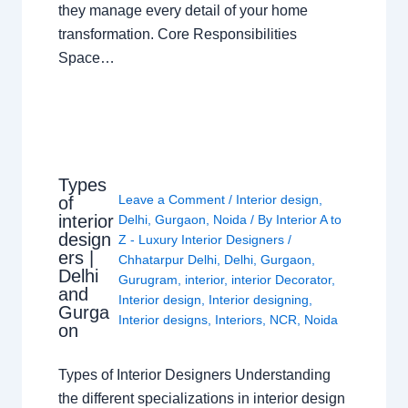
they manage every detail of your home
transformation. Core Responsibilities
Space…
Types
Leave a Comment
/
Interior design
,
of
interior
Delhi
,
Gurgaon
,
Noida
/ By
Interior A to
design
Z - Luxury Interior Designers
/
ers |
Chhatarpur Delhi
,
Delhi
,
Gurgaon
,
Delhi
Gurugram
,
interior
,
interior Decorator
,
and
Interior design
,
Interior designing
,
Gurga
Interior designs
,
Interiors
,
NCR
,
Noida
on
Types of Interior Designers Understanding
the different specializations in interior design