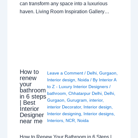
can transform any space into a luxurious
haven. Living Room Inspiration Gallery…
How to
Leave a Comment
/
Delhi
,
Gurgaon
,
renew
Interior design
,
Noida
/ By
Interior A
your
to Z - Luxury Interior Designers
/
bathroom
bathroom
,
Chhatarpur Delhi
,
Delhi
,
in 6 steps
Gurgaon
,
Gurugram
,
interior
,
| Best
interior Decorator
,
Interior design
,
Interior
Interior designing
,
Interior designs
,
Designer
near me
Interiors
,
NCR
,
Noida
How to Renew Your Bathroom in 6 Steps |