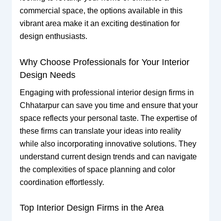
commercial space, the options available in this
vibrant area make it an exciting destination for
design enthusiasts.
Why Choose Professionals for Your Interior
Design Needs
Engaging with professional interior design firms in
Chhatarpur can save you time and ensure that your
space reflects your personal taste. The expertise of
these firms can translate your ideas into reality
while also incorporating innovative solutions. They
understand current design trends and can navigate
the complexities of space planning and color
coordination effortlessly.
Top Interior Design Firms in the Area