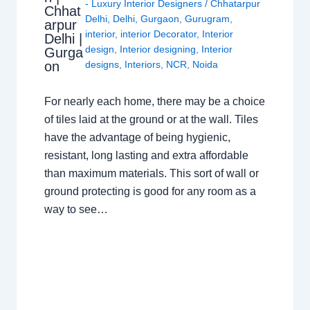
- Luxury Interior Designers
/
Chhatarpur
Chhat
Delhi
,
Delhi
,
Gurgaon
,
Gurugram
,
arpur
interior
,
interior Decorator
,
Interior
Delhi |
design
,
Interior designing
,
Interior
Gurga
on
designs
,
Interiors
,
NCR
,
Noida
For nearly each home, there may be a choice
of tiles laid at the ground or at the wall. Tiles
have the advantage of being hygienic,
resistant, long lasting and extra affordable
than maximum materials. This sort of wall or
ground protecting is good for any room as a
way to see…