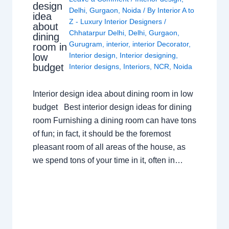
design
Delhi
,
Gurgaon
,
Noida
/ By
Interior A to
idea
Z - Luxury Interior Designers
/
about
Chhatarpur Delhi
,
Delhi
,
Gurgaon
,
dining
Gurugram
,
interior
,
interior Decorator
,
room in
Interior design
,
Interior designing
,
low
budget
Interior designs
,
Interiors
,
NCR
,
Noida
Interior design idea about dining room in low
budget Best interior design ideas for dining
room Furnishing a dining room can have tons
of fun; in fact, it should be the foremost
pleasant room of all areas of the house, as
we spend tons of your time in it, often in…