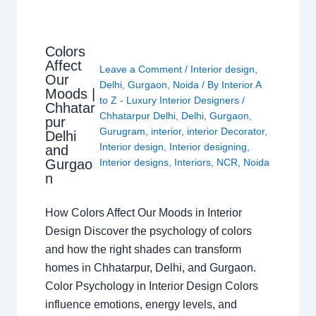
Colors
Affect
Leave a Comment
/
Interior design
,
Our
Delhi
,
Gurgaon
,
Noida
/ By
Interior A
Moods |
to Z - Luxury Interior Designers
/
Chhatar
Chhatarpur Delhi
,
Delhi
,
Gurgaon
,
pur
Gurugram
,
interior
,
interior Decorator
,
Delhi
Interior design
,
Interior designing
,
and
Gurgao
Interior designs
,
Interiors
,
NCR
,
Noida
n
How Colors Affect Our Moods in Interior
Design Discover the psychology of colors
and how the right shades can transform
homes in Chhatarpur, Delhi, and Gurgaon.
Color Psychology in Interior Design Colors
influence emotions, energy levels, and