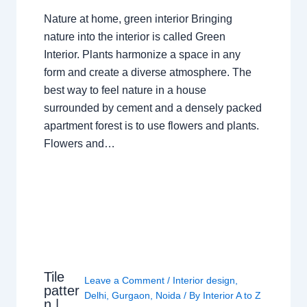
Nature at home, green interior Bringing
nature into the interior is called Green
Interior. Plants harmonize a space in any
form and create a diverse atmosphere. The
best way to feel nature in a house
surrounded by cement and a densely packed
apartment forest is to use flowers and plants.
Flowers and…
Tile
Leave a Comment
/
Interior design
,
patter
Delhi
,
Gurgaon
,
Noida
/ By
Interior A to Z
n |