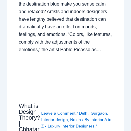
the destination blue make you sense calm
and relaxed? Artists and indoors designers
have lengthy believed that destination can
dramatically have an effect on moods,
feelings, and emotions. “Colors, like features,
comply with the adjustments of the
emotions,” the artist Pablo Picasso as…
What is
Design
Leave a Comment
/
Delhi
,
Gurgaon
,
Theory?
Interior design
,
Noida
/ By
Interior A to
|
Z - Luxury Interior Designers
/
Chhatar