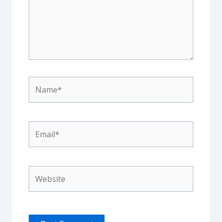
Name*
Email*
Website