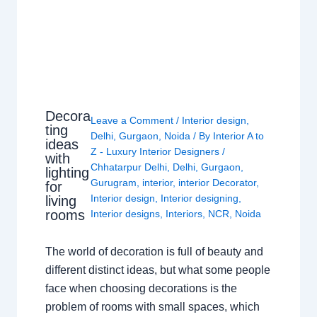
Decora
Leave a Comment
/
Interior design
,
ting
Delhi
,
Gurgaon
,
Noida
/ By
Interior A to
ideas
Z - Luxury Interior Designers
/
with
Chhatarpur Delhi
,
Delhi
,
Gurgaon
,
lighting
Gurugram
,
interior
,
interior Decorator
,
for
Interior design
,
Interior designing
,
living
rooms
Interior designs
,
Interiors
,
NCR
,
Noida
The world of decoration is full of beauty and
different distinct ideas, but what some people
face when choosing decorations is the
problem of rooms with small spaces, which