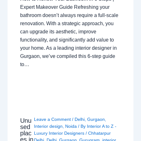
Expert Makeover Guide Refreshing your
bathroom doesn’t always require a full-scale
renovation. With a strategic approach, you
can upgrade its aesthetic, improve
functionality, and significantly add value to
your home. As a leading interior designer in
Gurgaon, we’ve compiled this 6-step guide
to…
Leave a Comment
/
Delhi
,
Gurgaon
,
Unu
sed
Interior design
,
Noida
/ By
Interior A to Z -
plac
Luxury Interior Designers
/
Chhatarpur
es in
Delhi
,
Delhi
,
Gurgaon
,
Gurugram
,
interior
,