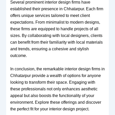
Several prominent interior design firms have
established their presence in Chhatarpur. Each firm
offers unique services tailored to meet client
expectations. From minimalist to modern designs,
these firms are equipped to handle projects of all
sizes. By collaborating with local designers, clients
can benefit from their familiarity with local materials
and trends, ensuring a cohesive and stylish
outcome.
In conclusion, the remarkable interior design firms in
Chhatarpur provide a wealth of options for anyone
looking to transform their space. Engaging with
these professionals not only enhances aesthetic
appeal but also boosts the functionality of your
environment. Explore these offerings and discover
the perfect fit for your interior design project.