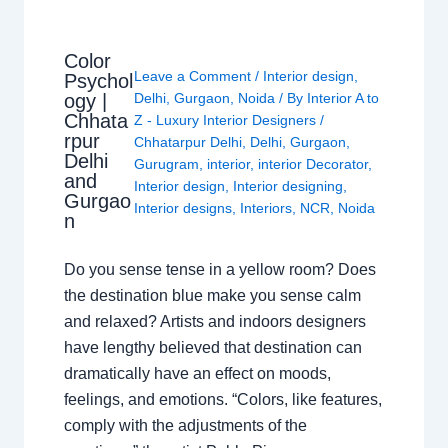
Color
Leave a Comment
/
Interior design
,
Psychol
ogy |
Delhi
,
Gurgaon
,
Noida
/ By
Interior A to
Chhata
Z - Luxury Interior Designers
/
rpur
Chhatarpur Delhi
,
Delhi
,
Gurgaon
,
Delhi
Gurugram
,
interior
,
interior Decorator
,
and
Interior design
,
Interior designing
,
Gurgao
Interior designs
,
Interiors
,
NCR
,
Noida
n
Do you sense tense in a yellow room? Does
the destination blue make you sense calm
and relaxed? Artists and indoors designers
have lengthy believed that destination can
dramatically have an effect on moods,
feelings, and emotions. “Colors, like features,
comply with the adjustments of the