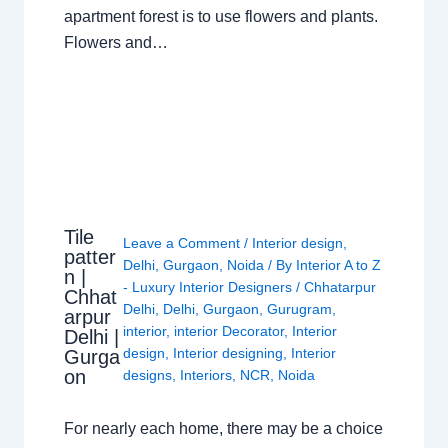
apartment forest is to use flowers and plants.
Flowers and…
Tile
Leave a Comment
/
Interior design
,
patter
Delhi
,
Gurgaon
,
Noida
/ By
Interior A to Z
n |
- Luxury Interior Designers
/
Chhatarpur
Chhat
Delhi
,
Delhi
,
Gurgaon
,
Gurugram
,
arpur
interior
,
interior Decorator
,
Interior
Delhi |
design
,
Interior designing
,
Interior
Gurga
on
designs
,
Interiors
,
NCR
,
Noida
For nearly each home, there may be a choice