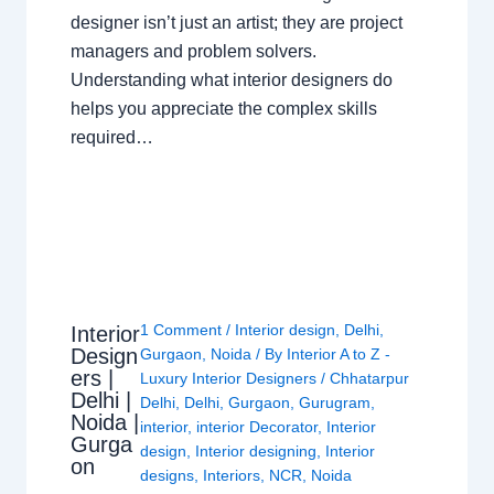
designer isn’t just an artist; they are project
managers and problem solvers.
Understanding what interior designers do
helps you appreciate the complex skills
required…
1 Comment
/
Interior design
,
Delhi
,
Interior
Design
Gurgaon
,
Noida
/ By
Interior A to Z -
ers |
Luxury Interior Designers
/
Chhatarpur
Delhi |
Delhi
,
Delhi
,
Gurgaon
,
Gurugram
,
Noida |
interior
,
interior Decorator
,
Interior
Gurga
design
,
Interior designing
,
Interior
on
designs
,
Interiors
,
NCR
,
Noida