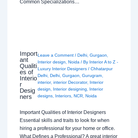
Common Specializations…
Import
Leave a Comment
/
Delhi
,
Gurgaon
,
ant
Interior design
,
Noida
/ By
Interior A to Z -
Qualiti
Luxury Interior Designers
/
Chhatarpur
es of
Delhi
,
Delhi
,
Gurgaon
,
Gurugram
,
Interio
interior
,
interior Decorator
,
Interior
r
design
,
Interior designing
,
Interior
Desig
ners
designs
,
Interiors
,
NCR
,
Noida
Important Qualities of Interior Designers
Essential skills and traits to look for when
hiring a professional for your home or office.
What Defines a Professional? A great interior