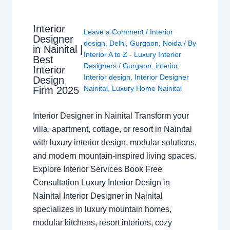
Interior
Leave a Comment
/
Interior
Designer
design
,
Delhi
,
Gurgaon
,
Noida
/ By
in Nainital |
Interior A to Z - Luxury Interior
Best
Designers
/
Gurgaon
,
interior
,
Interior
Interior design
,
Interior Designer
Design
Nainital
,
Luxury Home Nainital
Firm 2025
Interior Designer in Nainital Transform your
villa, apartment, cottage, or resort in Nainital
with luxury interior design, modular solutions,
and modern mountain-inspired living spaces.
Explore Interior Services Book Free
Consultation Luxury Interior Design in
Nainital Interior Designer in Nainital
specializes in luxury mountain homes,
modular kitchens, resort interiors, cozy