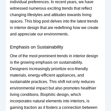
individual preferences. In recent years, we have
witnessed numerous exciting trends that reflect
changing lifestyles and attitudes towards living
spaces. This blog post delves into the latest trends
in interior design that are redefining how we create
and appreciate our environments.
Emphasis on Sustainability
One of the most prominent trends in interior design
is the growing emphasis on sustainability.
Designers increasingly prioritize eco-friendly
materials, energy-efficient appliances, and
sustainable practices. This shift not only reduces
environmental impact but also promotes healthier
living conditions. Biophilic design, which
incorporates natural elements into interiors, is
gaining traction as it fosters a connection between