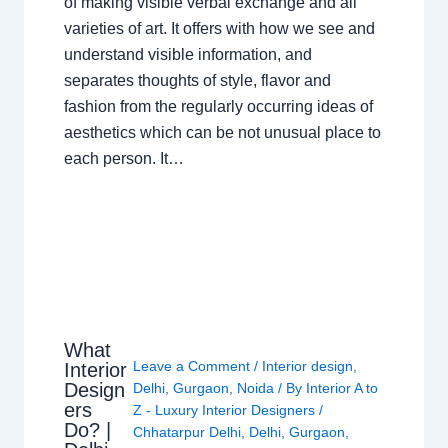
of making visible verbal exchange and all
varieties of art. It offers with how we see and
understand visible information, and
separates thoughts of style, flavor and
fashion from the regularly occurring ideas of
aesthetics which can be not unusual place to
each person. It…
What
Leave a Comment
/
Interior design
,
Interior
Design
Delhi
,
Gurgaon
,
Noida
/ By
Interior A to
ers
Z - Luxury Interior Designers
/
Do? |
Chhatarpur Delhi
,
Delhi
,
Gurgaon
,