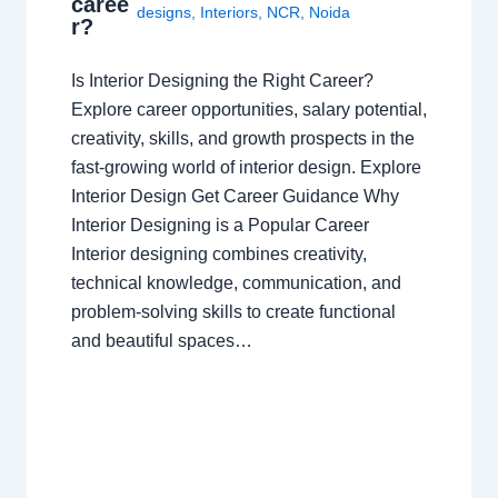
caree
designs
,
Interiors
,
NCR
,
Noida
r?
Is Interior Designing the Right Career?
Explore career opportunities, salary potential,
creativity, skills, and growth prospects in the
fast-growing world of interior design. Explore
Interior Design Get Career Guidance Why
Interior Designing is a Popular Career
Interior designing combines creativity,
technical knowledge, communication, and
problem-solving skills to create functional
and beautiful spaces…