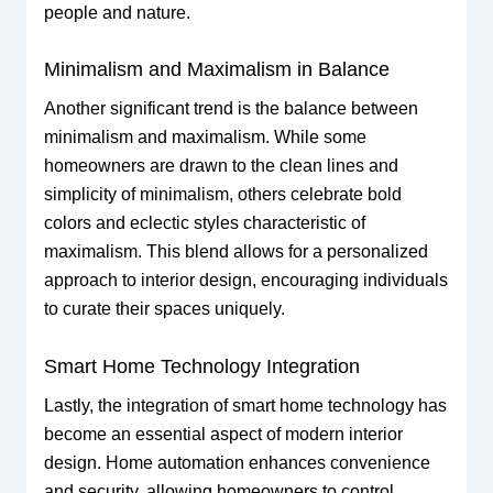
people and nature.
Minimalism and Maximalism in Balance
Another significant trend is the balance between
minimalism and maximalism. While some
homeowners are drawn to the clean lines and
simplicity of minimalism, others celebrate bold
colors and eclectic styles characteristic of
maximalism. This blend allows for a personalized
approach to interior design, encouraging individuals
to curate their spaces uniquely.
Smart Home Technology Integration
Lastly, the integration of smart home technology has
become an essential aspect of modern interior
design. Home automation enhances convenience
and security, allowing homeowners to control