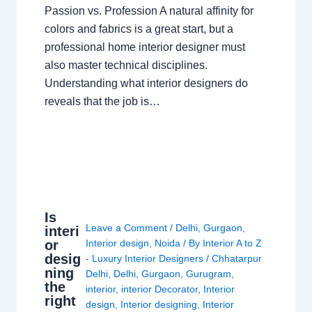
Passion vs. Profession A natural affinity for
colors and fabrics is a great start, but a
professional home interior designer must
also master technical disciplines.
Understanding what interior designers do
reveals that the job is…
Is
Leave a Comment
/
Delhi
,
Gurgaon
,
interi
or
Interior design
,
Noida
/ By
Interior A to Z
desig
- Luxury Interior Designers
/
Chhatarpur
ning
Delhi
,
Delhi
,
Gurgaon
,
Gurugram
,
the
interior
,
interior Decorator
,
Interior
right
design
,
Interior designing
,
Interior