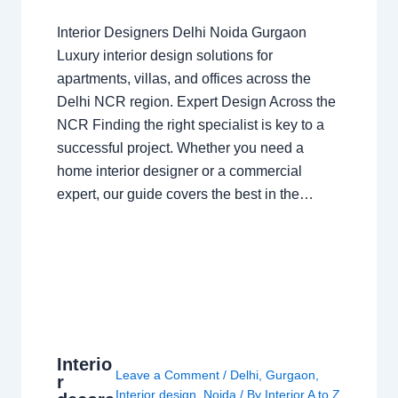
Interior Designers Delhi Noida Gurgaon
Luxury interior design solutions for
apartments, villas, and offices across the
Delhi NCR region. Expert Design Across the
NCR Finding the right specialist is key to a
successful project. Whether you need a
home interior designer or a commercial
expert, our guide covers the best in the…
Interio
Leave a Comment
/
Delhi
,
Gurgaon
,
r
Interior design
,
Noida
/ By
Interior A to Z