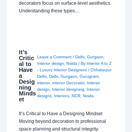
decorators focus on surface-level aesthetics.
Understanding these types…
It’s
Leave a Comment
/
Delhi
,
Gurgaon
,
Critic
al to
Interior design
,
Noida
/ By
Interior A to Z
Have
- Luxury Interior Designers
/
Chhatarpur
a
Delhi
,
Delhi
,
Gurgaon
,
Gurugram
,
Desig
interior
,
interior Decorator
,
Interior
ning
design
,
Interior designing
,
Interior
Minds
designs
,
Interiors
,
NCR
,
Noida
et
It’s Critical to Have a Designing Mindset
Moving beyond decoration to professional
space planning and structural integrity.