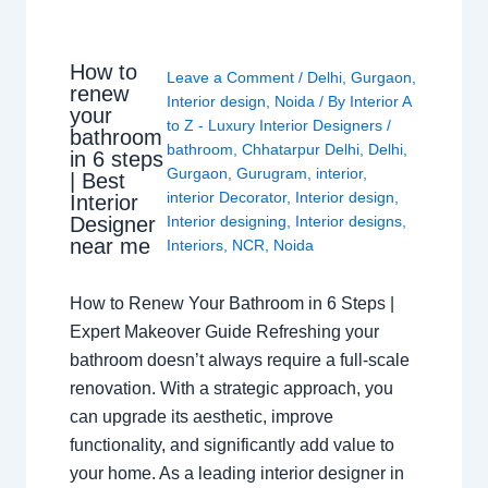
How to
Leave a Comment
/
Delhi
,
Gurgaon
,
renew
Interior design
,
Noida
/ By
Interior A
your
to Z - Luxury Interior Designers
/
bathroom
bathroom
,
Chhatarpur Delhi
,
Delhi
,
in 6 steps
Gurgaon
,
Gurugram
,
interior
,
| Best
interior Decorator
,
Interior design
,
Interior
Interior designing
,
Interior designs
,
Designer
near me
Interiors
,
NCR
,
Noida
How to Renew Your Bathroom in 6 Steps |
Expert Makeover Guide Refreshing your
bathroom doesn’t always require a full-scale
renovation. With a strategic approach, you
can upgrade its aesthetic, improve
functionality, and significantly add value to
your home. As a leading interior designer in