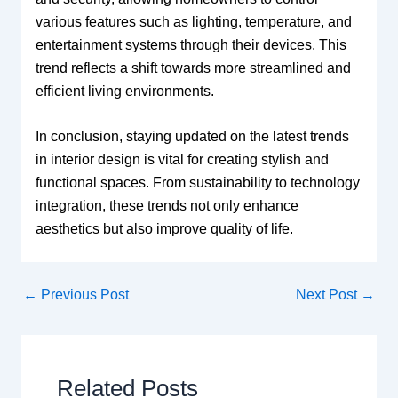
various features such as lighting, temperature, and
entertainment systems through their devices. This
trend reflects a shift towards more streamlined and
efficient living environments.
In conclusion, staying updated on the latest trends
in interior design is vital for creating stylish and
functional spaces. From sustainability to technology
integration, these trends not only enhance
aesthetics but also improve quality of life.
←
Previous Post
Next Post
→
Related Posts