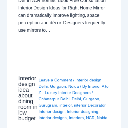
Delhi NCR homes. Book Free Consultation
Interior Design Ideas for Right Home Mirror
can dramatically improve lighting, space
perception and décor. Designers frequently
use mirrors to…
Interior
Leave a Comment
/
Interior design
,
design
Delhi
,
Gurgaon
,
Noida
/ By
Interior A to
idea
Z - Luxury Interior Designers
/
about
Chhatarpur Delhi
,
Delhi
,
Gurgaon
,
dining
Gurugram
,
interior
,
interior Decorator
,
room in
Interior design
,
Interior designing
,
low
budget
Interior designs
,
Interiors
,
NCR
,
Noida