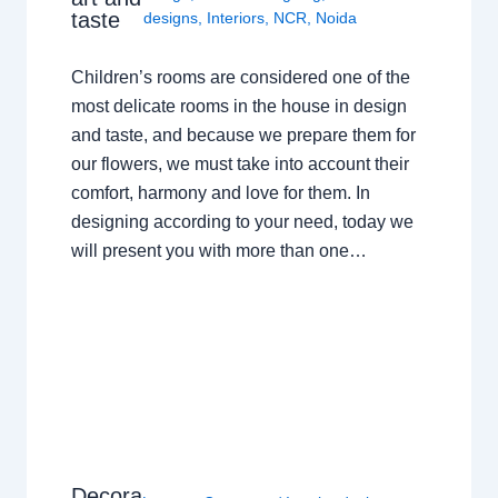
taste
designs
,
Interiors
,
NCR
,
Noida
Children’s rooms are considered one of the
most delicate rooms in the house in design
and taste, and because we prepare them for
our flowers, we must take into account their
comfort, harmony and love for them. In
designing according to your need, today we
will present you with more than one…
Decora