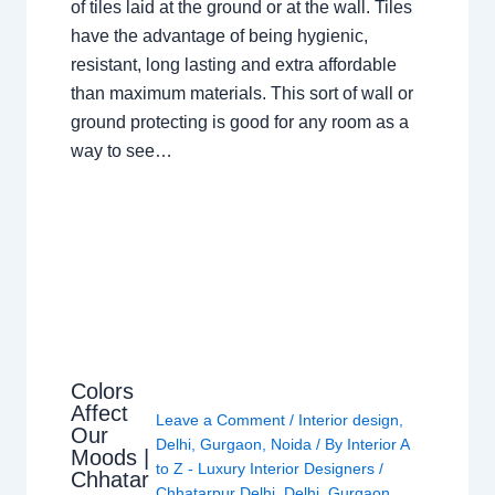
of tiles laid at the ground or at the wall. Tiles
have the advantage of being hygienic,
resistant, long lasting and extra affordable
than maximum materials. This sort of wall or
ground protecting is good for any room as a
way to see…
Colors
Affect
Leave a Comment
/
Interior design
,
Our
Delhi
,
Gurgaon
,
Noida
/ By
Interior A
Moods |
to Z - Luxury Interior Designers
/
Chhatar
Chhatarpur Delhi
,
Delhi
,
Gurgaon
,