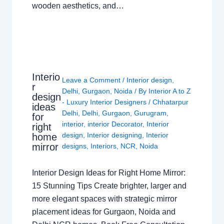
wooden aesthetics, and…
Interio
Leave a Comment
/
Interior design
,
r
Delhi
,
Gurgaon
,
Noida
/ By
Interior A to Z
design
- Luxury Interior Designers
/
Chhatarpur
ideas
Delhi
,
Delhi
,
Gurgaon
,
Gurugram
,
for
interior
,
interior Decorator
,
Interior
right
design
,
Interior designing
,
Interior
home
mirror
designs
,
Interiors
,
NCR
,
Noida
Interior Design Ideas for Right Home Mirror:
15 Stunning Tips Create brighter, larger and
more elegant spaces with strategic mirror
placement ideas for Gurgaon, Noida and