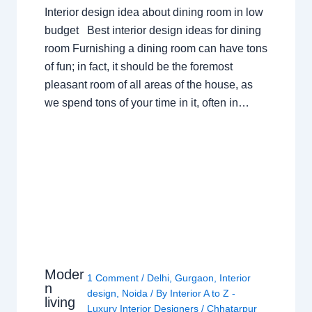
Interior design idea about dining room in low
budget Best interior design ideas for dining
room Furnishing a dining room can have tons
of fun; in fact, it should be the foremost
pleasant room of all areas of the house, as
we spend tons of your time in it, often in…
Moder
1 Comment
/
Delhi
,
Gurgaon
,
Interior
n
design
,
Noida
/ By
Interior A to Z -
living
Luxury Interior Designers
/
Chhatarpur