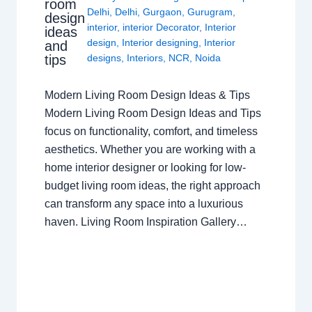
room
Delhi
,
Delhi
,
Gurgaon
,
Gurugram
,
design
interior
,
interior Decorator
,
Interior
ideas
design
,
Interior designing
,
Interior
and
tips
designs
,
Interiors
,
NCR
,
Noida
Modern Living Room Design Ideas & Tips
Modern Living Room Design Ideas and Tips
focus on functionality, comfort, and timeless
aesthetics. Whether you are working with a
home interior designer or looking for low-
budget living room ideas, the right approach
can transform any space into a luxurious
haven. Living Room Inspiration Gallery…