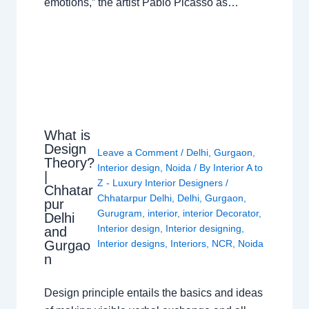
emotions,” the artist Pablo Picasso as…
What is
Design
Leave a Comment
/
Delhi
,
Gurgaon
,
Theory?
Interior design
,
Noida
/ By
Interior A to
|
Z - Luxury Interior Designers
/
Chhatar
Chhatarpur Delhi
,
Delhi
,
Gurgaon
,
pur
Gurugram
,
interior
,
interior Decorator
,
Delhi
Interior design
,
Interior designing
,
and
Gurgao
Interior designs
,
Interiors
,
NCR
,
Noida
n
Design principle entails the basics and ideas