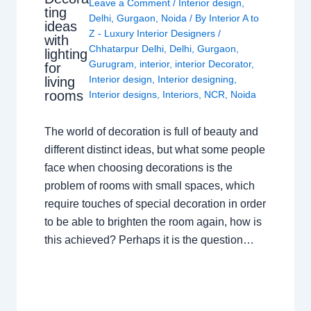
Leave a Comment
/
Interior design
,
ting
Delhi
,
Gurgaon
,
Noida
/ By
Interior A to
ideas
Z - Luxury Interior Designers
/
with
Chhatarpur Delhi
,
Delhi
,
Gurgaon
,
lighting
Gurugram
,
interior
,
interior Decorator
,
for
Interior design
,
Interior designing
,
living
rooms
Interior designs
,
Interiors
,
NCR
,
Noida
The world of decoration is full of beauty and
different distinct ideas, but what some people
face when choosing decorations is the
problem of rooms with small spaces, which
require touches of special decoration in order
to be able to brighten the room again, how is
this achieved? Perhaps it is the question…