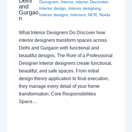
Delhi
Gurugram
,
interior
,
interior Decorator
,
and
Interior design
,
Interior designing
,
Gurgao
Interior designs
,
Interiors
,
NCR
,
Noida
n
What Interior Designers Do Discover how
interior designers transform spaces across
Delhi and Gurgaon with functional and
beautiful designs. The Role of a Professional
Designer Interior designers create functional,
beautiful, and safe spaces. From initial
design theory application to final execution,
they manage every detail of your home
transformation. Core Responsibilities
Space…