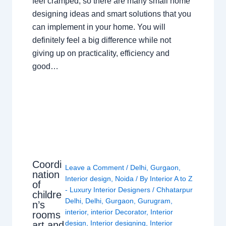
feel cramped, so there are many small home
designing ideas and smart solutions that you
can implement in your home. You will
definitely feel a big difference while not
giving up on practicality, efficiency and
good…
Coordi
Leave a Comment
/
Delhi
,
Gurgaon
,
nation
Interior design
,
Noida
/ By
Interior A to Z
of
- Luxury Interior Designers
/
Chhatarpur
childre
Delhi
,
Delhi
,
Gurgaon
,
Gurugram
,
n’s
interior
,
interior Decorator
,
Interior
rooms
design
,
Interior designing
,
Interior
art and