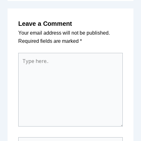
Leave a Comment
Your email address will not be published.
Required fields are marked
*
Type
here..
Name*