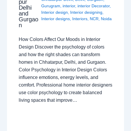
pur
Gurugram
,
interior
,
interior Decorator
,
Delhi
Interior design
,
Interior designing
,
and
Gurgao
Interior designs
,
Interiors
,
NCR
,
Noida
n
How Colors Affect Our Moods in Interior
Design Discover the psychology of colors
and how the right shades can transform
homes in Chhatarpur, Delhi, and Gurgaon.
Color Psychology in Interior Design Colors
influence emotions, energy levels, and
comfort. Professional home interior designers
use color psychology to create balanced
living spaces that improve…