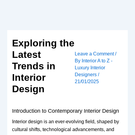
Skip
to
content
Exploring the
Latest
Leave a Comment
/
By
Interior A to Z -
Trends in
Luxury Interior
Designers
/
Interior
21/01/2025
Design
Introduction to Contemporary Interior Design
Interior design is an ever-evolving field, shaped by
cultural shifts, technological advancements, and