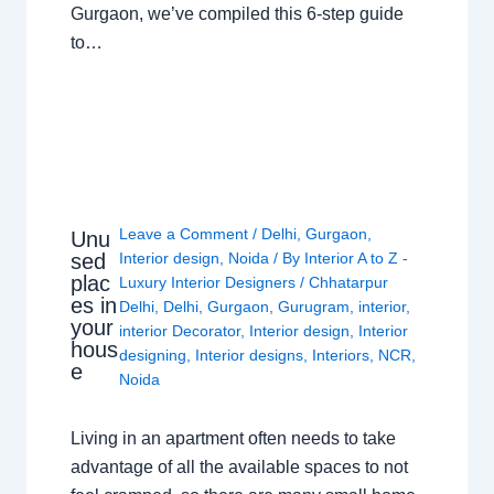
Gurgaon, we’ve compiled this 6-step guide
to…
Leave a Comment
/
Delhi
,
Gurgaon
,
Unu
sed
Interior design
,
Noida
/ By
Interior A to Z -
plac
Luxury Interior Designers
/
Chhatarpur
es in
Delhi
,
Delhi
,
Gurgaon
,
Gurugram
,
interior
,
your
interior Decorator
,
Interior design
,
Interior
hous
designing
,
Interior designs
,
Interiors
,
NCR
,
e
Noida
Living in an apartment often needs to take
advantage of all the available spaces to not