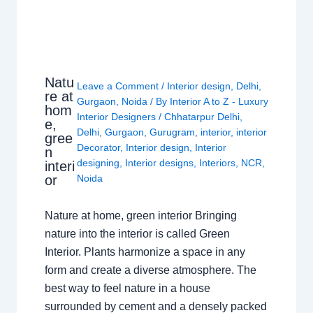
Natu
Leave a Comment
/
Interior design
,
Delhi
,
re at
Gurgaon
,
Noida
/ By
Interior A to Z - Luxury
hom
Interior Designers
/
Chhatarpur Delhi
,
e,
Delhi
,
Gurgaon
,
Gurugram
,
interior
,
interior
gree
Decorator
,
Interior design
,
Interior
n
designing
,
Interior designs
,
Interiors
,
NCR
,
interi
or
Noida
Nature at home, green interior Bringing
nature into the interior is called Green
Interior. Plants harmonize a space in any
form and create a diverse atmosphere. The
best way to feel nature in a house
surrounded by cement and a densely packed