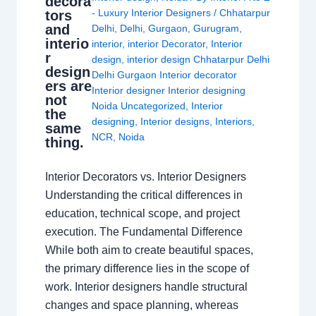
decora
- Luxury Interior Designers
/
Chhatarpur
tors
and
Delhi
,
Delhi
,
Gurgaon
,
Gurugram
,
interio
interior
,
interior Decorator
,
Interior
r
design
,
interior design Chhatarpur Delhi
design
Delhi Gurgaon Interior decorator
ers are
Interior designer Interior designing
not
Noida Uncategorized
,
Interior
the
designing
,
Interior designs
,
Interiors
,
same
NCR
,
Noida
thing.
Interior Decorators vs. Interior Designers
Understanding the critical differences in
education, technical scope, and project
execution. The Fundamental Difference
While both aim to create beautiful spaces,
the primary difference lies in the scope of
work. Interior designers handle structural
changes and space planning, whereas