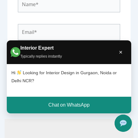
Email*
Interior Expert
×
Website
Typically replies instantly
Hi
Looking for Interior Design in Gurgaon, Noida or
Delhi NCR?
Chat on WhatsApp