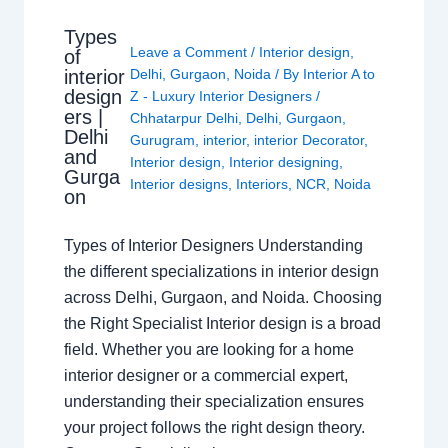
Types
Leave a Comment
/
Interior design
,
of
interior
Delhi
,
Gurgaon
,
Noida
/ By
Interior A to
design
Z - Luxury Interior Designers
/
ers |
Chhatarpur Delhi
,
Delhi
,
Gurgaon
,
Delhi
Gurugram
,
interior
,
interior Decorator
,
and
Interior design
,
Interior designing
,
Gurga
Interior designs
,
Interiors
,
NCR
,
Noida
on
Types of Interior Designers Understanding
the different specializations in interior design
across Delhi, Gurgaon, and Noida. Choosing
the Right Specialist Interior design is a broad
field. Whether you are looking for a home
interior designer or a commercial expert,
understanding their specialization ensures
your project follows the right design theory.