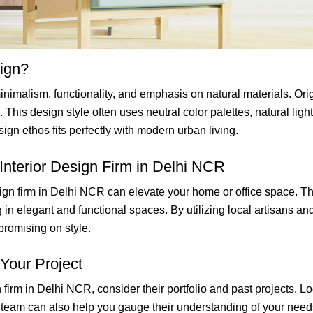
sign?
nimalism, functionality, and emphasis on natural materials. Origi
. This design style often uses neutral color palettes, natural li
ign ethos fits perfectly with modern urban living.
 Interior Design Firm in Delhi NCR
ign firm in Delhi NCR can elevate your home or office space. The
ng in elegant and functional spaces. By utilizing local artisans a
promising on style.
Your Project
irm in Delhi NCR, consider their portfolio and past projects. Look
n team can also help you gauge their understanding of your needs