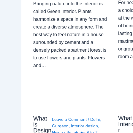
For ne
Bringing nature into the interior is
a choic
called Green Interior. Plants
at the 
harmonize a space in any form and
of bein
create a diverse atmosphere. The
lasting
best way to feel nature in a house
maximu
surrounded by cement and a
or grou
densely packed apartment forest is
room a
to use flowers and plants. Flowers
and…
What
What
Leave a Comment
/
Delhi
,
Interi
is
Gurgaon
,
Interior design
,
r
Design
Noida
/ By
Interior A to Z -