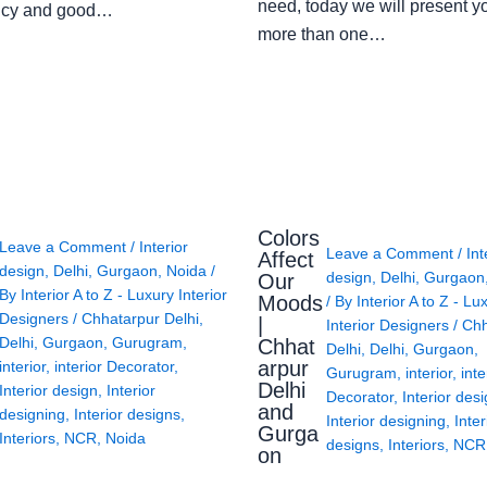
need, today we will present y
ency and good…
more than one…
Colors
Leave a Comment
/
Interior
Leave a Comment
/
Int
Affect
design
,
Delhi
,
Gurgaon
,
Noida
/
design
,
Delhi
,
Gurgaon
Our
By
Interior A to Z - Luxury Interior
Moods
/ By
Interior A to Z - Lu
Designers
/
Chhatarpur Delhi
,
|
Interior Designers
/
Chh
Delhi
,
Gurgaon
,
Gurugram
,
Chhat
Delhi
,
Delhi
,
Gurgaon
,
arpur
interior
,
interior Decorator
,
Gurugram
,
interior
,
inte
Delhi
Interior design
,
Interior
Decorator
,
Interior des
and
designing
,
Interior designs
,
Interior designing
,
Inter
Gurga
Interiors
,
NCR
,
Noida
designs
,
Interiors
,
NCR
on