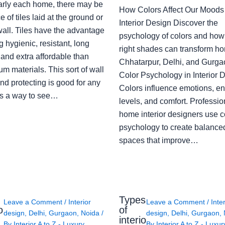
arly each home, there may be
How Colors Affect Our Moods 
e of tiles laid at the ground or
Interior Design Discover the
wall. Tiles have the advantage
psychology of colors and how
g hygienic, resistant, long
right shades can transform h
 and extra affordable than
Chhatarpur, Delhi, and Gurga
m materials. This sort of wall
Color Psychology in Interior 
nd protecting is good for any
Colors influence emotions, e
s a way to see…
levels, and comfort. Professio
home interior designers use c
psychology to create balanced
spaces that improve…
Types
Leave a Comment
/
Interior
Leave a Comment
/
Inte
o
of
design
,
Delhi
,
Gurgaon
,
Noida
/
design
,
Delhi
,
Gurgaon
,
interio
By
Interior A to Z - Luxury
By
Interior A to Z - Luxur