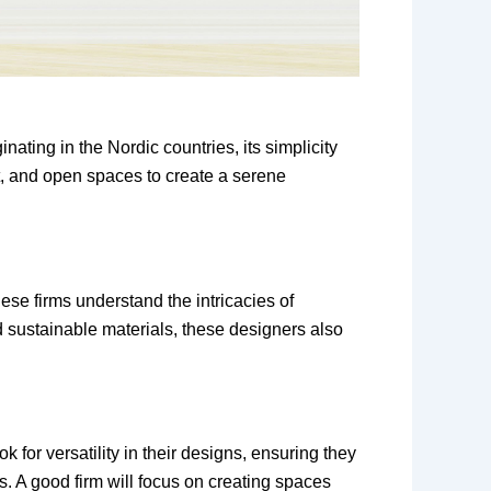
nating in the Nordic countries, its simplicity
ght, and open spaces to create a serene
se firms understand the intricacies of
nd sustainable materials, these designers also
 for versatility in their designs, ensuring they
. A good firm will focus on creating spaces