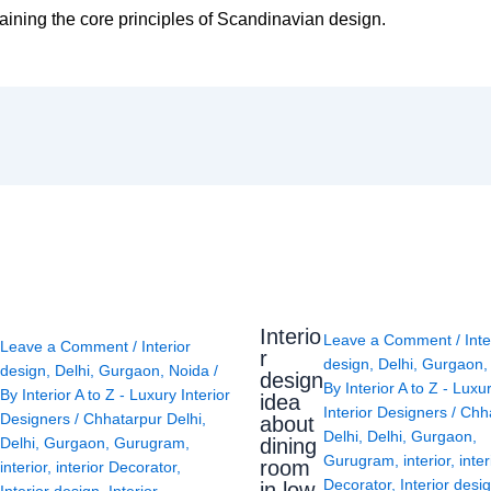
taining the core principles of Scandinavian design.
Interio
Leave a Comment
/
Inte
Leave a Comment
/
Interior
r
design
,
Delhi
,
Gurgaon
design
,
Delhi
,
Gurgaon
,
Noida
/
design
By
Interior A to Z - Luxu
By
Interior A to Z - Luxury Interior
idea
Interior Designers
/
Chh
Designers
/
Chhatarpur Delhi
,
about
Delhi
,
Delhi
,
Gurgaon
,
Delhi
,
Gurgaon
,
Gurugram
,
dining
Gurugram
,
interior
,
inter
room
interior
,
interior Decorator
,
Decorator
,
Interior desi
in low
Interior design
,
Interior