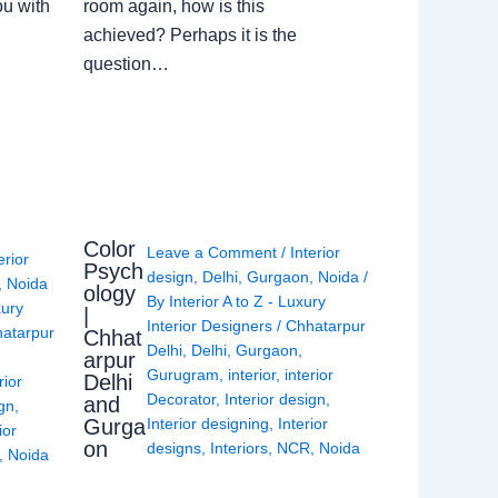
ou with
room again, how is this
achieved? Perhaps it is the
question…
Color
Leave a Comment
/
Interior
erior
Psych
design
,
Delhi
,
Gurgaon
,
Noida
/
,
Noida
ology
By
Interior A to Z - Luxury
xury
|
Interior Designers
/
Chhatarpur
atarpur
Chhat
Delhi
,
Delhi
,
Gurgaon
,
arpur
Gurugram
,
interior
,
interior
Delhi
rior
Decorator
,
Interior design
,
and
ign
,
Gurga
Interior designing
,
Interior
ior
on
designs
,
Interiors
,
NCR
,
Noida
,
Noida