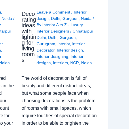
i
,
Leave a Comment
/
Interior
Deco
,
Noida
/
design
,
Delhi
,
Gurgaon
,
Noida
/
rating
ideas
y
By
Interior A to Z - Luxury
with
tarpur
Interior Designers
/
Chhatarpur
lightin
Delhi
,
Delhi
,
Gurgaon
,
g for
or
Gurugram
,
interior
,
interior
living
n
,
Decorator
,
Interior design
,
room
r
Interior designing
,
Interior
s
Noida
designs
,
Interiors
,
NCR
,
Noida
red
The world of decoration is full of
 in the
beauty and different distinct ideas,
d
but what some people face when
our
choosing decorations is the problem
count
of rooms with small spaces, which
e for
require touches of special decoration
to your
in order to be able to brighten the