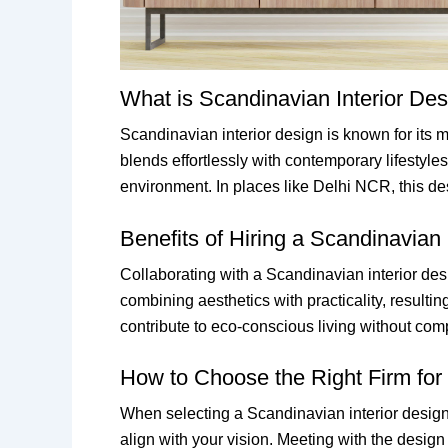
What is Scandinavian Interior De
Scandinavian interior design is known for its mi
blends effortlessly with contemporary lifestyles
environment. In places like Delhi NCR, this des
Benefits of Hiring a Scandinavian
Collaborating with a Scandinavian interior des
combining aesthetics with practicality, resulti
contribute to eco-conscious living without com
How to Choose the Right Firm for 
When selecting a Scandinavian interior design f
align with your vision. Meeting with the desig