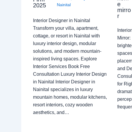
e
2025
Nainital
mirro
r
Interior Designer in Nainital
Transform your villa, apartment,
Interi
cottage, or resort in Nainital with
Mirror
luxury interior design, modular
brighte
solutions, and modern mountain-
spaces 
inspired living spaces. Explore
placem
Interior Services Book Free
and De
Consultation Luxury Interior Design
Consult
in Nainital Interior Designer in
for Ri
Nainital specializes in luxury
dramati
mountain homes, modular kitchens,
percep
resort interiors, cozy wooden
freque
aesthetics, and…