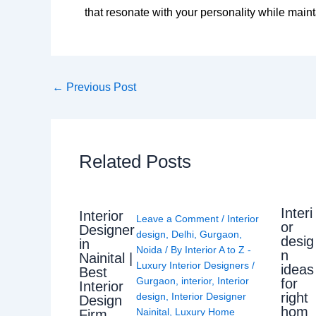
that resonate with your personality while main
←
Previous Post
Related Posts
Interi
Interior
Leave a Comment
/
Interior
or
Designer
design
,
Delhi
,
Gurgaon
,
desig
in
Noida
/ By
Interior A to Z -
n
Nainital |
Luxury Interior Designers
/
ideas
Best
Gurgaon
,
interior
,
Interior
for
Interior
right
design
,
Interior Designer
Design
hom
Nainital
,
Luxury Home
Firm