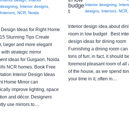
budge
Interior designing
,
Interi
designing
,
Interior designs
,
t
designs
,
Interiors
,
NCR
Interiors
,
NCR
,
Noida
Interior design idea about din
or Design Ideas for Right Home
room in low budget Best inter
: 15 Stunning Tips Create
design ideas for dining room
r, larger and more elegant
Furnishing a dining room can
with strategic mirror
tons of fun; in fact, it should b
ent ideas for Gurgaon, Noida
foremost pleasant room of all
lhi NCR homes. Book Free
of the house, as we spend ton
ation Interior Design Ideas
your time in it, often in…
ght Home Mirror can
cally improve lighting, space
tion and décor. Designers
ntly use mirrors to…