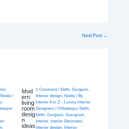
Next Post
→
rior
1 Comment
/
Delhi
,
Gurgaon
,
Mod
,
Noida
/
Interior design
,
Noida
/ By
ern
living
ry
Interior A to Z - Luxury Interior
room
atarpur
Designers
/
Chhatarpur Delhi
,
desig
Delhi
,
Gurgaon
,
Gurugram
,
n
ior
interior
,
interior Decorator
,
ideas
gn
,
Interior design
,
Interior