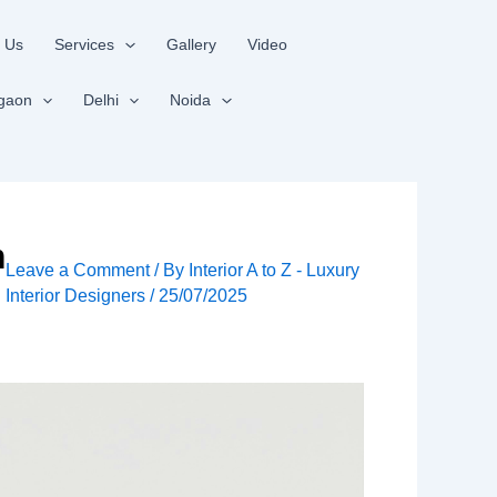
 Us
Services
Gallery
Video
gaon
Delhi
Noida
m
Leave a Comment
/ By
Interior A to Z - Luxury
Interior Designers
/
25/07/2025