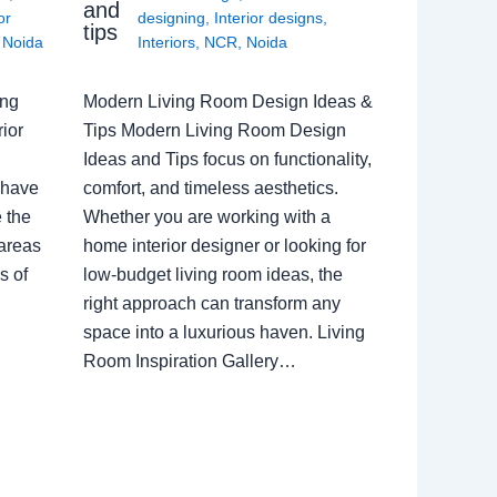
and
or
designing
,
Interior designs
,
tips
,
Noida
Interiors
,
NCR
,
Noida
ing
Modern Living Room Design Ideas &
ior
Tips Modern Living Room Design
Ideas and Tips focus on functionality,
 have
comfort, and timeless aesthetics.
e the
Whether you are working with a
 areas
home interior designer or looking for
s of
low-budget living room ideas, the
right approach can transform any
space into a luxurious haven. Living
Room Inspiration Gallery…