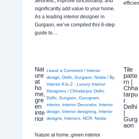
aesthetic, improve functionality, and
effici
significantly add value to your home.
As a leading interior designer in
Gurgaon, we’ve compiled this 6-step
guide to…
Nat
Tile
Leave a Comment
/
Interior
ure
patte
design
,
Delhi
,
Gurgaon
,
Noida
/ By
at
rn |
Interior A to Z - Luxury Interior
ho
Chha
Designers
/
Chhatarpur Delhi
,
me,
tarpu
Delhi
,
Gurgaon
,
Gurugram
,
gre
r
interior
,
interior Decorator
,
Interior
en
Delhi
design
,
Interior designing
,
Interior
inte
|
rior
Gurg
designs
,
Interiors
,
NCR
,
Noida
aon
Nature at home, green interior