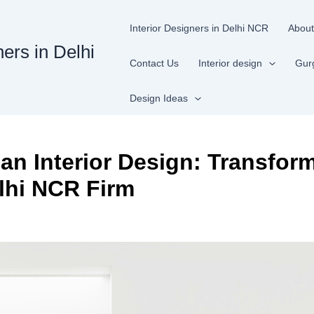
Interior Designers in Delhi NCR
About
ners in Delhi
Contact Us
Interior design
Gur
Design Ideas
an Interior Design: Transfor
lhi NCR Firm