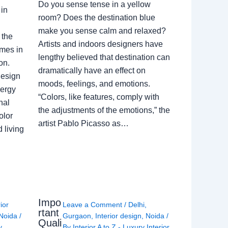
Do you sense tense in a yellow
in
room? Does the destination blue
make you sense calm and relaxed?
 the
Artists and indoors designers have
omes in
lengthy believed that destination can
on.
dramatically have an effect on
Design
moods, feelings, and emotions.
nergy
“Colors, like features, comply with
nal
the adjustments of the emotions,” the
olor
artist Pablo Picasso as…
 living
Impo
rior
Leave a Comment
/
Delhi
,
rtant
Noida
/
Gurgaon
,
Interior design
,
Noida
/
Quali
y
By
Interior A to Z - Luxury Interior