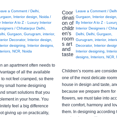
eave a Comment
/
Delhi
,
Leave a Comment
/
Delh
Coor
urgaon
,
Interior design
,
Noida
/
Gurgaon
,
Interior design
dinati
on of
y
Interior A to Z - Luxury Interior
By
Interior A to Z - Luxur
childr
esigners
/
Chhatarpur Delhi
,
Interior Designers
/
Chha
en’s
lhi
,
Gurgaon
,
Gurugram
,
interior
,
Delhi
,
Delhi
,
Gurgaon
,
room
terior Decorator
,
Interior design
,
Gurugram
,
interior
,
interi
s art
terior designing
,
Interior designs
,
Decorator
,
Interior desig
and
teriors
,
NCR
,
Noida
Interior designing
,
Interio
taste
designs
,
Interiors
,
NCR
,
in an apartment often needs to
Children’s rooms are conside
vantage of all the available
one of the most delicate rooms
to not feel cramped, so there
house in design and taste, an
ny small home designing
because we prepare them for 
nd smart solutions that you
flowers, we must take into ac
plement in your home. You
their comfort, harmony and lov
finitely feel a big difference
them. In designing according 
ot giving up on practicality,