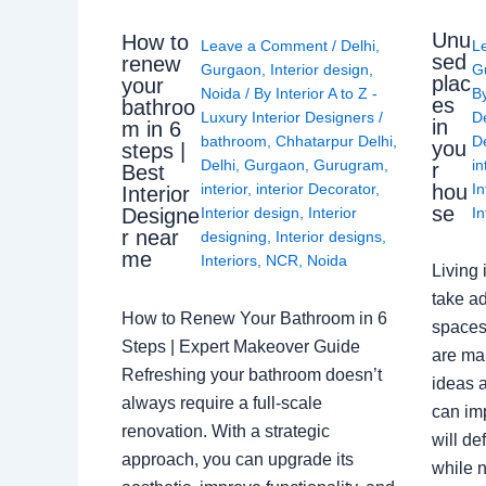
Unu
How to
Leave a Comment
/
Delhi
,
L
sed
renew
Gurgaon
,
Interior design
,
G
plac
your
Noida
/ By
Interior A to Z -
B
es
bathroo
Luxury Interior Designers
/
D
in
m in 6
bathroom
,
Chhatarpur Delhi
,
De
you
steps |
Delhi
,
Gurgaon
,
Gurugram
,
in
r
Best
interior
,
interior Decorator
,
In
hou
Interior
se
Interior design
,
Interior
In
Designe
r near
designing
,
Interior designs
,
me
Interiors
,
NCR
,
Noida
Living 
take ad
How to Renew Your Bathroom in 6
spaces 
Steps | Expert Makeover Guide
are ma
Refreshing your bathroom doesn’t
ideas a
always require a full-scale
can im
renovation. With a strategic
will de
approach, you can upgrade its
while n