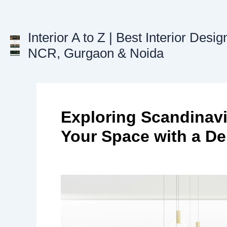
Skip
to
content
Interior A to Z | Best Interior Desig
NCR, Gurgaon & Noida
Exploring Scandinavi
Your Space with a De