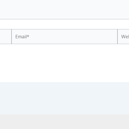
Email*
Webs