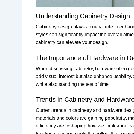
Understanding Cabinetry Design
Cabinetry design plays a crucial role in enhanc
styles can significantly impact the overall atm
cabinetry can elevate your design.
The Importance of Hardware in D
When discussing cabinetry, hardware often goes 
add visual interest but also enhance usability
while also standing the test of time.
Trends in Cabinetry and Hardwar
Current trends in cabinetry and hardware desig
materials and colors are gaining popularity, ma
efficiency are reshaping how we think about s
functional environments that reflect their person