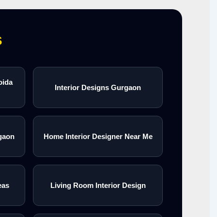
s
oida
Interior Designs Gurgaon
gaon
Home Interior Designer Near Me
eas
Living Room Interior Design