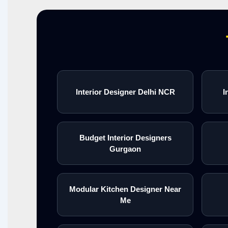
Interior Designer Delhi NCR
I
Budget Interior Designers
Gurgaon
Modular Kitchen Designer Near
Me