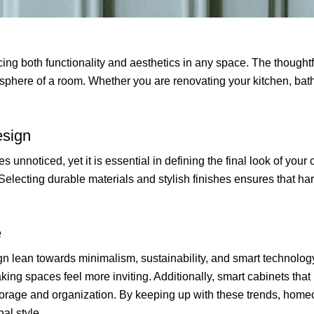
ing both functionality and aesthetics in any space. The thoughtf
osphere of a room. Whether you are renovating your kitchen, bath
esign
unnoticed, yet it is essential in defining the final look of your
. Selecting durable materials and stylish finishes ensures that
e
n lean towards minimalism, sustainability, and smart technology.
king spaces feel more inviting. Additionally, smart cabinets tha
torage and organization. By keeping up with these trends, home
al style.