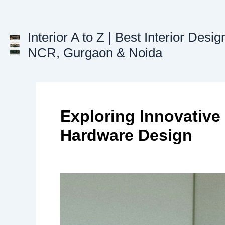
Skip
to
content
Interior A to Z | Best Interior Desig
NCR, Gurgaon & Noida
Exploring Innovative
Hardware Design