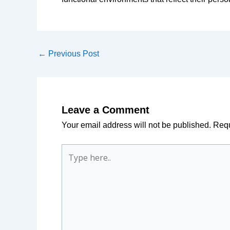
←
Previous Post
Leave a Comment
Your email address will not be published.
Requ
Type
here..