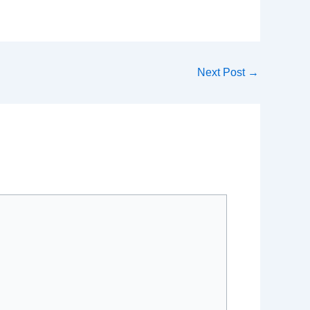
Next Post
→