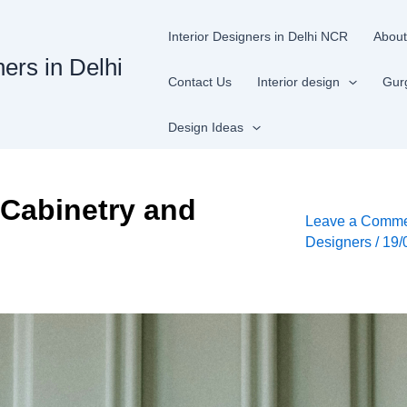
Interior Designers in Delhi NCR
About
ners in Delhi
Contact Us
Interior design
Gur
Design Ideas
 Cabinetry and
Leave a Comm
Designers
/
19/