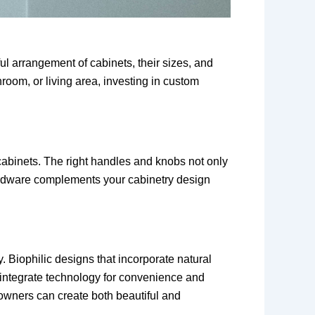
ul arrangement of cabinets, their sizes, and
room, or living area, investing in custom
 cabinets. The right handles and knobs not only
 hardware complements your cabinetry design
 Biophilic designs that incorporate natural
t integrate technology for convenience and
owners can create both beautiful and