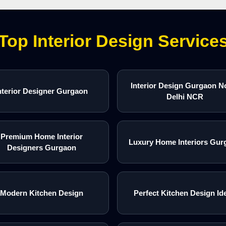
Top Interior Design Service
Interior Design Gurgaon N
nterior Designer Gurgaon
Delhi NCR
Premium Home Interior
Luxury Home Interiors Gur
Designers Gurgaon
Modern Kitchen Design
Perfect Kitchen Design Id