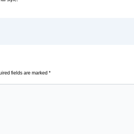
ired fields are marked
*