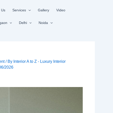
 Us
Services
Gallery
Video
gaon
Delhi
Noida
ent
/ By
Interior A to Z - Luxury Interior
06/2026