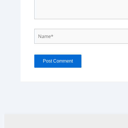
Name*