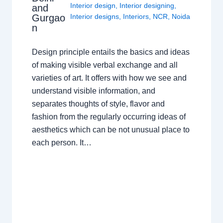
Interior design
,
Interior designing
,
and
Gurgao
Interior designs
,
Interiors
,
NCR
,
Noida
n
Design principle entails the basics and ideas
of making visible verbal exchange and all
varieties of art. It offers with how we see and
understand visible information, and
separates thoughts of style, flavor and
fashion from the regularly occurring ideas of
aesthetics which can be not unusual place to
each person. It…