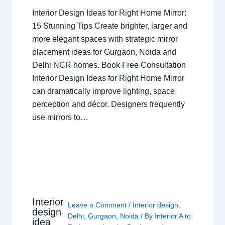
Interior Design Ideas for Right Home Mirror:
15 Stunning Tips Create brighter, larger and
more elegant spaces with strategic mirror
placement ideas for Gurgaon, Noida and
Delhi NCR homes. Book Free Consultation
Interior Design Ideas for Right Home Mirror
can dramatically improve lighting, space
perception and décor. Designers frequently
use mirrors to…
Interior
Leave a Comment
/
Interior design
,
design
Delhi
,
Gurgaon
,
Noida
/ By
Interior A to
idea