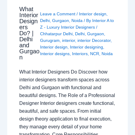
What
Leave a Comment
/
Interior design
,
Interior
Design
Delhi
,
Gurgaon
,
Noida
/ By
Interior A to
ers
Z - Luxury Interior Designers
/
Do? |
Chhatarpur Delhi
,
Delhi
,
Gurgaon
,
Delhi
Gurugram
,
interior
,
interior Decorator
,
and
Interior design
,
Interior designing
,
Gurgao
Interior designs
,
Interiors
,
NCR
,
Noida
n
What Interior Designers Do Discover how
interior designers transform spaces across
Delhi and Gurgaon with functional and
beautiful designs. The Role of a Professional
Designer Interior designers create functional,
beautiful, and safe spaces. From initial
design theory application to final execution,
they manage every detail of your home
transformation. Core Responsibilities