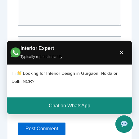
Name*
Interior Expert
×
Typically replies instantly
Email*
Hi
Looking for Interior Design in Gurgaon, Noida or
Delhi NCR?
Website
Chat on WhatsApp