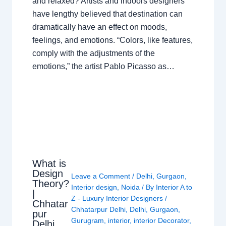
and relaxed? Artists and indoors designers
have lengthy believed that destination can
dramatically have an effect on moods,
feelings, and emotions. “Colors, like features,
comply with the adjustments of the
emotions,” the artist Pablo Picasso as…
What is
Design
Leave a Comment
/
Delhi
,
Gurgaon
,
Theory?
Interior design
,
Noida
/ By
Interior A to
|
Z - Luxury Interior Designers
/
Chhatar
Chhatarpur Delhi
,
Delhi
,
Gurgaon
,
pur
Gurugram
,
interior
,
interior Decorator
,
Delhi