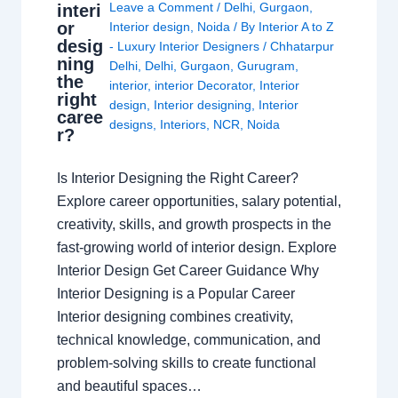
Leave a Comment
/
Delhi
,
Gurgaon
,
interi
or
Interior design
,
Noida
/ By
Interior A to Z
desig
- Luxury Interior Designers
/
Chhatarpur
ning
Delhi
,
Delhi
,
Gurgaon
,
Gurugram
,
the
interior
,
interior Decorator
,
Interior
right
design
,
Interior designing
,
Interior
caree
designs
,
Interiors
,
NCR
,
Noida
r?
Is Interior Designing the Right Career?
Explore career opportunities, salary potential,
creativity, skills, and growth prospects in the
fast-growing world of interior design. Explore
Interior Design Get Career Guidance Why
Interior Designing is a Popular Career
Interior designing combines creativity,
technical knowledge, communication, and
problem-solving skills to create functional
and beautiful spaces…