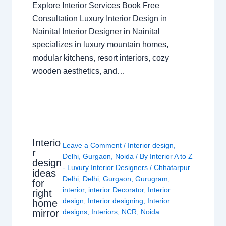
Explore Interior Services Book Free
Consultation Luxury Interior Design in
Nainital Interior Designer in Nainital
specializes in luxury mountain homes,
modular kitchens, resort interiors, cozy
wooden aesthetics, and…
Interio
Leave a Comment
/
Interior design
,
r
Delhi
,
Gurgaon
,
Noida
/ By
Interior A to Z
design
- Luxury Interior Designers
/
Chhatarpur
ideas
Delhi
,
Delhi
,
Gurgaon
,
Gurugram
,
for
interior
,
interior Decorator
,
Interior
right
design
,
Interior designing
,
Interior
home
mirror
designs
,
Interiors
,
NCR
,
Noida