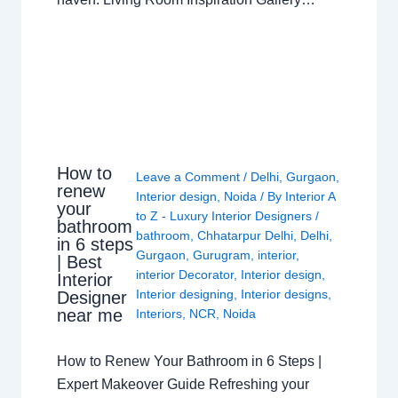
How to
Leave a Comment
/
Delhi
,
Gurgaon
,
renew
Interior design
,
Noida
/ By
Interior A
your
to Z - Luxury Interior Designers
/
bathroom
bathroom
,
Chhatarpur Delhi
,
Delhi
,
in 6 steps
Gurgaon
,
Gurugram
,
interior
,
| Best
interior Decorator
,
Interior design
,
Interior
Interior designing
,
Interior designs
,
Designer
near me
Interiors
,
NCR
,
Noida
How to Renew Your Bathroom in 6 Steps |
Expert Makeover Guide Refreshing your