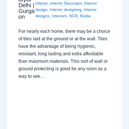
interior
,
interior Decorator
,
Interior
Delhi |
design
,
Interior designing
,
Interior
Gurga
on
designs
,
Interiors
,
NCR
,
Noida
For nearly each home, there may be a choice
of tiles laid at the ground or at the wall. Tiles
have the advantage of being hygienic,
resistant, long lasting and extra affordable
than maximum materials. This sort of wall or
ground protecting is good for any room as a
way to see…