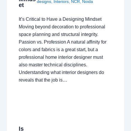
designs
,
Interiors
,
NCR
,
Noida
et
It’s Critical to Have a Designing Mindset
Moving beyond decoration to professional
space planning and structural integrity.
Passion vs. Profession A natural affinity for
colors and fabrics is a great start, but a
professional home interior designer must
also master technical disciplines.
Understanding what interior designers do
reveals that the job is…
Is