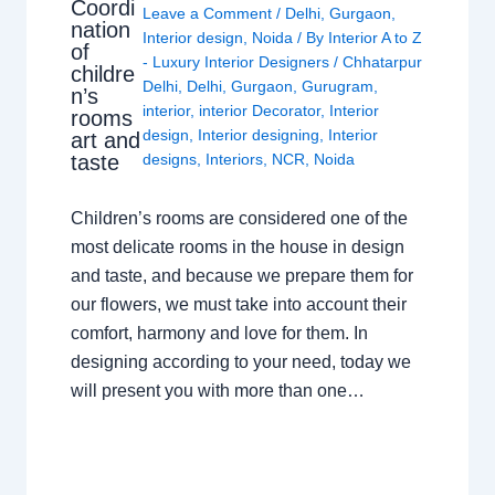
Coordi
Leave a Comment
/
Delhi
,
Gurgaon
,
nation
Interior design
,
Noida
/ By
Interior A to Z
of
- Luxury Interior Designers
/
Chhatarpur
childre
Delhi
,
Delhi
,
Gurgaon
,
Gurugram
,
n’s
interior
,
interior Decorator
,
Interior
rooms
design
,
Interior designing
,
Interior
art and
taste
designs
,
Interiors
,
NCR
,
Noida
Children’s rooms are considered one of the
most delicate rooms in the house in design
and taste, and because we prepare them for
our flowers, we must take into account their
comfort, harmony and love for them. In
designing according to your need, today we
will present you with more than one…