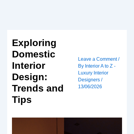
Skip
to
content
Exploring
Domestic
Leave a Comment
/
Interior
By
Interior A to Z -
Luxury Interior
Design:
Designers
/
Trends and
13/06/2026
Tips