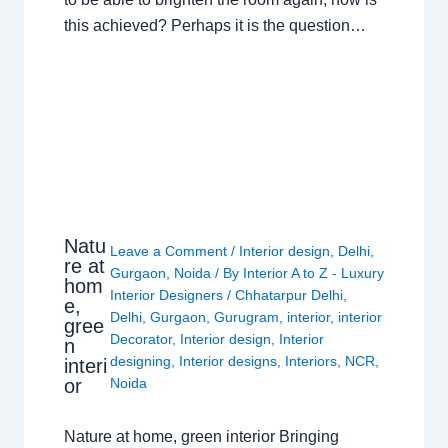
this achieved? Perhaps it is the question…
Natu
Leave a Comment
/
Interior design
,
Delhi
,
re at
Gurgaon
,
Noida
/ By
Interior A to Z - Luxury
hom
Interior Designers
/
Chhatarpur Delhi
,
e,
Delhi
,
Gurgaon
,
Gurugram
,
interior
,
interior
gree
Decorator
,
Interior design
,
Interior
n
designing
,
Interior designs
,
Interiors
,
NCR
,
interi
or
Noida
Nature at home, green interior Bringing