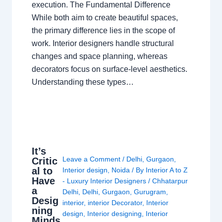
execution. The Fundamental Difference
While both aim to create beautiful spaces,
the primary difference lies in the scope of
work. Interior designers handle structural
changes and space planning, whereas
decorators focus on surface-level aesthetics.
Understanding these types…
It’s
Leave a Comment
/
Delhi
,
Gurgaon
,
Critic
al to
Interior design
,
Noida
/ By
Interior A to Z
Have
- Luxury Interior Designers
/
Chhatarpur
a
Delhi
,
Delhi
,
Gurgaon
,
Gurugram
,
Desig
interior
,
interior Decorator
,
Interior
ning
design
,
Interior designing
,
Interior
Minds