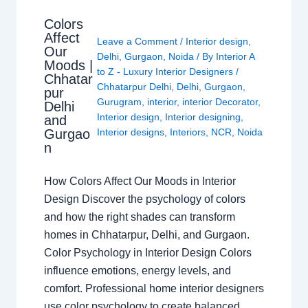
Colors
Affect
Leave a Comment
/
Interior design
,
Our
Delhi
,
Gurgaon
,
Noida
/ By
Interior A
Moods |
to Z - Luxury Interior Designers
/
Chhatar
Chhatarpur Delhi
,
Delhi
,
Gurgaon
,
pur
Gurugram
,
interior
,
interior Decorator
,
Delhi
Interior design
,
Interior designing
,
and
Gurgao
Interior designs
,
Interiors
,
NCR
,
Noida
n
How Colors Affect Our Moods in Interior
Design Discover the psychology of colors
and how the right shades can transform
homes in Chhatarpur, Delhi, and Gurgaon.
Color Psychology in Interior Design Colors
influence emotions, energy levels, and
comfort. Professional home interior designers
use color psychology to create balanced