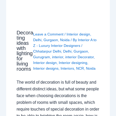
Decora
Leave a Comment
/
Interior design
,
ting
Delhi
,
Gurgaon
,
Noida
/ By
Interior A to
ideas
Z - Luxury Interior Designers
/
with
Chhatarpur Delhi
,
Delhi
,
Gurgaon
,
lighting
Gurugram
,
interior
,
interior Decorator
,
for
Interior design
,
Interior designing
,
living
rooms
Interior designs
,
Interiors
,
NCR
,
Noida
The world of decoration is full of beauty and
different distinct ideas, but what some people
face when choosing decorations is the
problem of rooms with small spaces, which
require touches of special decoration in order
to be able to brighten the room again, how is