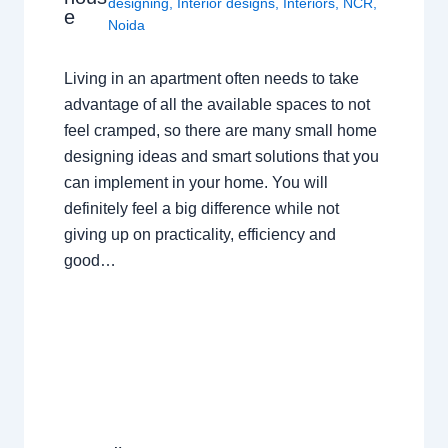
designing
,
Interior designs
,
Interiors
,
NCR
,
e
Noida
Living in an apartment often needs to take
advantage of all the available spaces to not
feel cramped, so there are many small home
designing ideas and smart solutions that you
can implement in your home. You will
definitely feel a big difference while not
giving up on practicality, efficiency and
good…