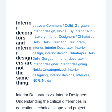
Interio
Leave a Comment
/
Delhi
,
Gurgaon
,
r
Interior design
,
Noida
/ By
Interior A to Z
decora
- Luxury Interior Designers
/
Chhatarpur
tors
and
Delhi
,
Delhi
,
Gurgaon
,
Gurugram
,
interio
interior
,
interior Decorator
,
Interior
r
design
,
interior design Chhatarpur Delhi
design
Delhi Gurgaon Interior decorator
ers are
Interior designer Interior designing
not
Noida Uncategorized
,
Interior
the
designing
,
Interior designs
,
Interiors
,
same
NCR
,
Noida
thing.
Interior Decorators vs. Interior Designers
Understanding the critical differences in
education, technical scope, and project