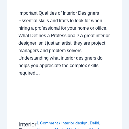
Important Qualities of Interior Designers
Essential skills and traits to look for when
hiring a professional for your home or office.
What Defines a Professional? A great interior
designer isn’t just an artist; they are project
managers and problem solvers.
Understanding what interior designers do
helps you appreciate the complex skills
required…
1 Comment
/
Interior design
,
Delhi
,
Interior