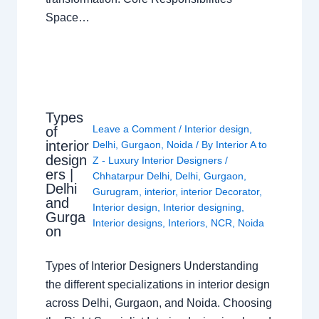
Space…
Types
Leave a Comment
/
Interior design
,
of
interior
Delhi
,
Gurgaon
,
Noida
/ By
Interior A to
design
Z - Luxury Interior Designers
/
ers |
Chhatarpur Delhi
,
Delhi
,
Gurgaon
,
Delhi
Gurugram
,
interior
,
interior Decorator
,
and
Interior design
,
Interior designing
,
Gurga
Interior designs
,
Interiors
,
NCR
,
Noida
on
Types of Interior Designers Understanding
the different specializations in interior design
across Delhi, Gurgaon, and Noida. Choosing