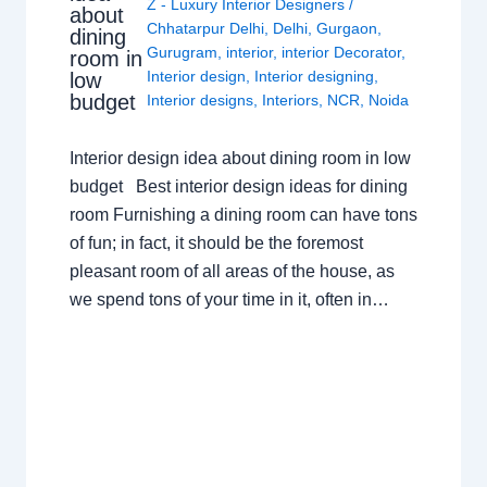
Z - Luxury Interior Designers
/
about
Chhatarpur Delhi
,
Delhi
,
Gurgaon
,
dining
Gurugram
,
interior
,
interior Decorator
,
room in
Interior design
,
Interior designing
,
low
budget
Interior designs
,
Interiors
,
NCR
,
Noida
Interior design idea about dining room in low
budget Best interior design ideas for dining
room Furnishing a dining room can have tons
of fun; in fact, it should be the foremost
pleasant room of all areas of the house, as
we spend tons of your time in it, often in…