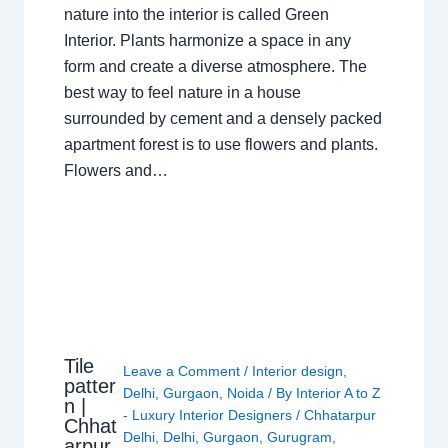
nature into the interior is called Green
Interior. Plants harmonize a space in any
form and create a diverse atmosphere. The
best way to feel nature in a house
surrounded by cement and a densely packed
apartment forest is to use flowers and plants.
Flowers and…
Tile
Leave a Comment
/
Interior design
,
patter
Delhi
,
Gurgaon
,
Noida
/ By
Interior A to Z
n |
- Luxury Interior Designers
/
Chhatarpur
Chhat
Delhi
,
Delhi
,
Gurgaon
,
Gurugram
,
arpur