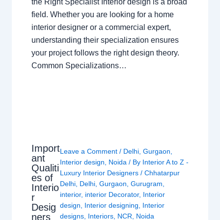
the Right Specialist Interior design is a broad
field. Whether you are looking for a home
interior designer or a commercial expert,
understanding their specialization ensures
your project follows the right design theory.
Common Specializations…
Import
Leave a Comment
/
Delhi
,
Gurgaon
,
ant
Interior design
,
Noida
/ By
Interior A to Z -
Qualiti
Luxury Interior Designers
/
Chhatarpur
es of
Delhi
,
Delhi
,
Gurgaon
,
Gurugram
,
Interio
interior
,
interior Decorator
,
Interior
r
design
,
Interior designing
,
Interior
Desig
ners
designs
,
Interiors
,
NCR
,
Noida