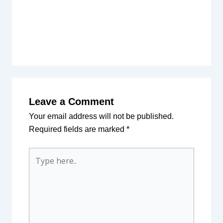
Leave a Comment
Your email address will not be published.
Required fields are marked
*
Type
here..