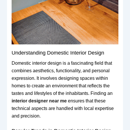
Understanding Domestic Interior Design
Domestic interior design is a fascinating field that
combines aesthetics, functionality, and personal
expression. It involves designing spaces within
homes to create an environment that reflects the
tastes and lifestyles of the inhabitants. Finding an
interior designer near me
ensures that these
technical aspects are handled with local expertise
and precision.