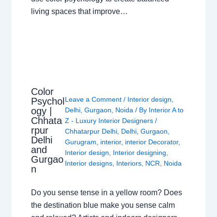
living spaces that improve…
Color
Leave a Comment
/
Interior design
,
Psychol
ogy |
Delhi
,
Gurgaon
,
Noida
/ By
Interior A to
Chhata
Z - Luxury Interior Designers
/
rpur
Chhatarpur Delhi
,
Delhi
,
Gurgaon
,
Delhi
Gurugram
,
interior
,
interior Decorator
,
and
Interior design
,
Interior designing
,
Gurgao
Interior designs
,
Interiors
,
NCR
,
Noida
n
Do you sense tense in a yellow room? Does
the destination blue make you sense calm