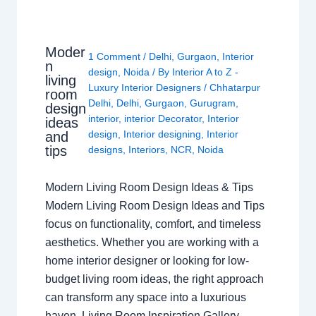
Moder
1 Comment
/
Delhi
,
Gurgaon
,
Interior
n
design
,
Noida
/ By
Interior A to Z -
living
Luxury Interior Designers
/
Chhatarpur
room
Delhi
,
Delhi
,
Gurgaon
,
Gurugram
,
design
interior
,
interior Decorator
,
Interior
ideas
design
,
Interior designing
,
Interior
and
tips
designs
,
Interiors
,
NCR
,
Noida
Modern Living Room Design Ideas & Tips
Modern Living Room Design Ideas and Tips
focus on functionality, comfort, and timeless
aesthetics. Whether you are working with a
home interior designer or looking for low-
budget living room ideas, the right approach
can transform any space into a luxurious
haven. Living Room Inspiration Gallery…