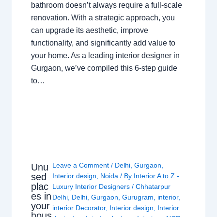
bathroom doesn’t always require a full-scale
renovation. With a strategic approach, you
can upgrade its aesthetic, improve
functionality, and significantly add value to
your home. As a leading interior designer in
Gurgaon, we’ve compiled this 6-step guide
to…
Leave a Comment
/
Delhi
,
Gurgaon
,
Unu
sed
Interior design
,
Noida
/ By
Interior A to Z -
plac
Luxury Interior Designers
/
Chhatarpur
es in
Delhi
,
Delhi
,
Gurgaon
,
Gurugram
,
interior
,
your
interior Decorator
,
Interior design
,
Interior
hous