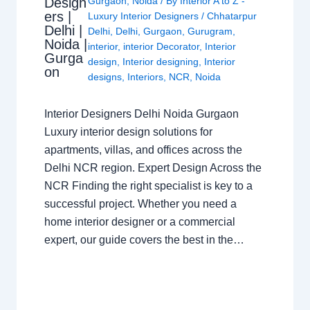
Design
Gurgaon
,
Noida
/ By
Interior A to Z -
ers |
Luxury Interior Designers
/
Chhatarpur
Delhi |
Delhi
,
Delhi
,
Gurgaon
,
Gurugram
,
Noida |
interior
,
interior Decorator
,
Interior
Gurga
design
,
Interior designing
,
Interior
on
designs
,
Interiors
,
NCR
,
Noida
Interior Designers Delhi Noida Gurgaon
Luxury interior design solutions for
apartments, villas, and offices across the
Delhi NCR region. Expert Design Across the
NCR Finding the right specialist is key to a
successful project. Whether you need a
home interior designer or a commercial
expert, our guide covers the best in the…