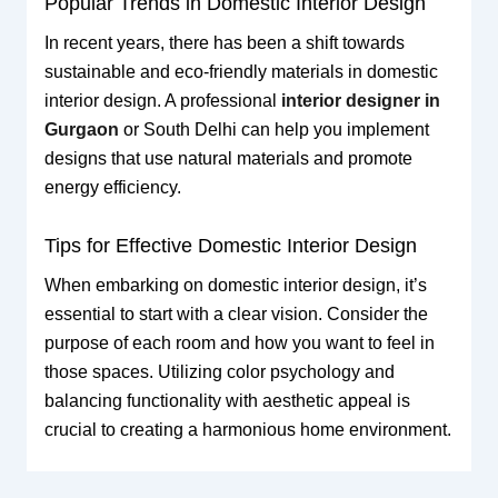
Popular Trends in Domestic Interior Design
In recent years, there has been a shift towards
sustainable and eco-friendly materials in domestic
interior design. A professional
interior designer in
Gurgaon
or South Delhi can help you implement
designs that use natural materials and promote
energy efficiency.
Tips for Effective Domestic Interior Design
When embarking on domestic interior design, it’s
essential to start with a clear vision. Consider the
purpose of each room and how you want to feel in
those spaces. Utilizing color psychology and
balancing functionality with aesthetic appeal is
crucial to creating a harmonious home environment.