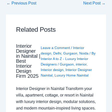
←
Previous Post
Next Post
→
Related Posts
Interior
Leave a Comment
/
Interior
Designer
design
,
Delhi
,
Gurgaon
,
Noida
/ By
in Nainital |
Interior A to Z - Luxury Interior
Best
Designers
/
Gurgaon
,
interior
,
Interior
Interior design
,
Interior Designer
Design
Nainital
,
Luxury Home Nainital
Firm 2025
Interior Designer in Nainital Transform your
villa, apartment, cottage, or resort in Nainital
with luxury interior design, modular solutions,
and modern mountain-inspired living spaces.