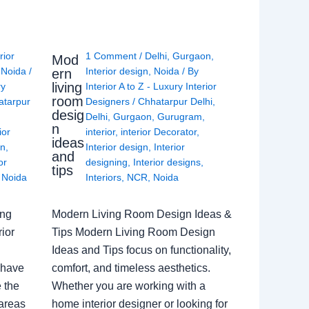
rior
1 Comment
/
Delhi
,
Gurgaon
,
Mod
,
Noida
/
Interior design
,
Noida
/ By
ern
living
ry
Interior A to Z - Luxury Interior
room
atarpur
Designers
/
Chhatarpur Delhi
,
desig
Delhi
,
Gurgaon
,
Gurugram
,
n
ior
interior
,
interior Decorator
,
ideas
gn
,
Interior design
,
Interior
and
or
designing
,
Interior designs
,
tips
,
Noida
Interiors
,
NCR
,
Noida
ing
Modern Living Room Design Ideas &
ior
Tips Modern Living Room Design
Ideas and Tips focus on functionality,
 have
comfort, and timeless aesthetics.
e the
Whether you are working with a
 areas
home interior designer or looking for