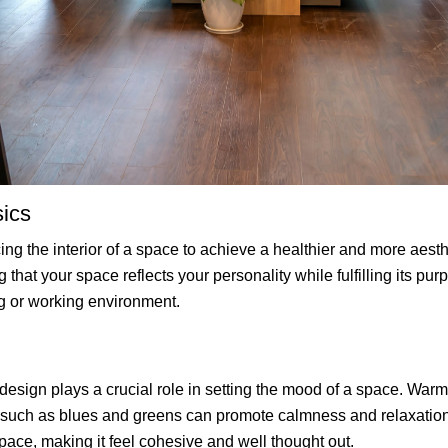
sics
cing the interior of a space to achieve a healthier and more aest
that your space reflects your personality while fulfilling its pur
g or working environment.
design plays a crucial role in setting the mood of a space. Warm
s such as blues and greens can promote calmness and relaxation
space, making it feel cohesive and well thought out.