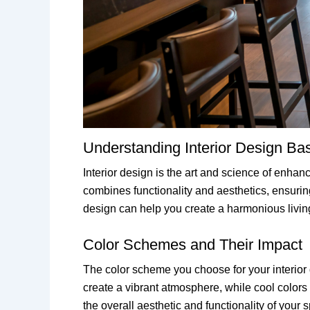
Understanding Interior Design Ba
Interior design is the art and science of enhan
combines functionality and aesthetics, ensuring 
design can help you create a harmonious livin
Color Schemes and Their Impact
The color scheme you choose for your interior 
create a vibrant atmosphere, while cool color
the overall aesthetic and functionality of your 