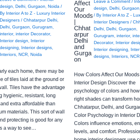
Leave a Comment
/
Int
Affect
design
,
Delhi
,
Gurgaon
,
Noida
/
design
,
Delhi
,
Gurgaon
Our
By
Interior A to Z - Luxury Interior
Moods
/ By
Interior A to Z - Lu
Designers
/
Chhatarpur Delhi
,
|
Interior Designers
/
Chh
Delhi
,
Gurgaon
,
Gurugram
,
Chhat
Delhi
,
Delhi
,
Gurgaon
,
arpur
interior
,
interior Decorator
,
Gurugram
,
interior
,
inte
Delhi
Interior design
,
Interior
Decorator
,
Interior des
and
designing
,
Interior designs
,
Interior designing
,
Inter
Gurga
Interiors
,
NCR
,
Noida
designs
,
Interiors
,
NCR
on
arly each home, there may be
How Colors Affect Our Moods 
e of tiles laid at the ground or
Interior Design Discover the
wall. Tiles have the advantage
psychology of colors and how
g hygienic, resistant, long
right shades can transform h
 and extra affordable than
Chhatarpur, Delhi, and Gurga
m materials. This sort of wall
Color Psychology in Interior 
nd protecting is good for any
Colors influence emotions, e
s a way to see…
levels, and comfort. Professio
home interior designers use c