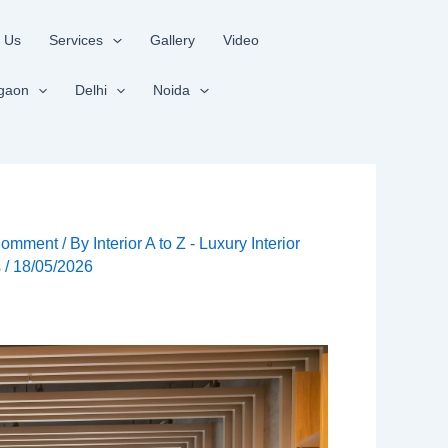
 Us
Services
Gallery
Video
gaon
Delhi
Noida
Comment
/ By
Interior A to Z - Luxury Interior
s
/
18/05/2026