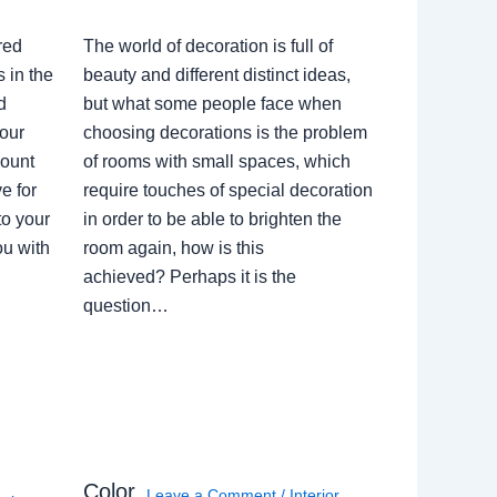
red
The world of decoration is full of
 in the
beauty and different distinct ideas,
d
but what some people face when
our
choosing decorations is the problem
count
of rooms with small spaces, which
e for
require touches of special decoration
to your
in order to be able to brighten the
ou with
room again, how is this
achieved? Perhaps it is the
question…
Color
Leave a Comment
/
Interior