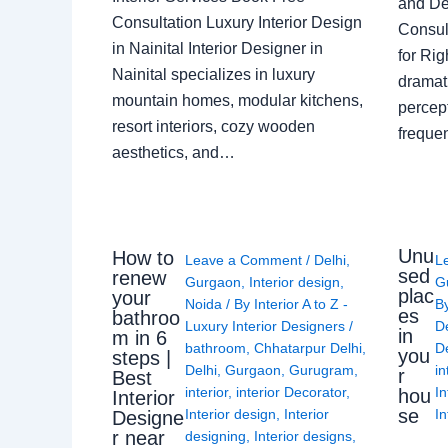
and De
Consultation Luxury Interior Design
Consult
in Nainital Interior Designer in
for Ri
Nainital specializes in luxury
dramati
mountain homes, modular kitchens,
percep
resort interiors, cozy wooden
freque
aesthetics, and…
Unu
How to
Leave a Comment
/
Delhi
,
L
sed
renew
Gurgaon
,
Interior design
,
G
plac
your
Noida
/ By
Interior A to Z -
B
es
bathroo
Luxury Interior Designers
/
D
in
m in 6
bathroom
,
Chhatarpur Delhi
,
De
you
steps |
Delhi
,
Gurgaon
,
Gurugram
,
in
r
Best
interior
,
interior Decorator
,
In
hou
Interior
se
Interior design
,
Interior
In
Designe
r near
designing
,
Interior designs
,