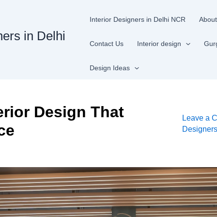
Interior Designers in Delhi NCR
About
ners in Delhi
Contact Us
Interior design
Gur
Design Ideas
terior Design That
Leave a 
ce
Designer