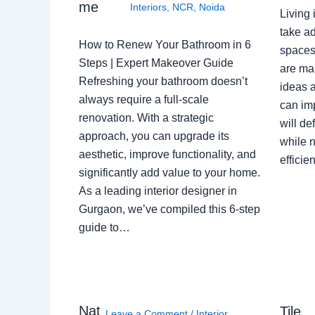
me
Interiors
,
NCR
,
Noida
Living 
take ad
How to Renew Your Bathroom in 6
spaces 
Steps | Expert Makeover Guide
are ma
Refreshing your bathroom doesn’t
ideas a
always require a full-scale
can im
renovation. With a strategic
will de
approach, you can upgrade its
while n
aesthetic, improve functionality, and
effici
significantly add value to your home.
As a leading interior designer in
Gurgaon, we’ve compiled this 6-step
guide to…
Nat
Tile
Leave a Comment
/
Interior