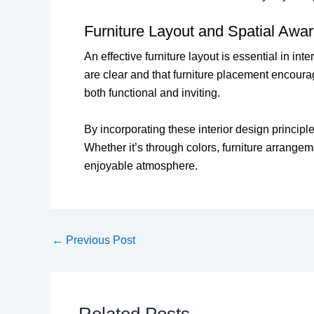
Furniture Layout and Spatial Awa
An effective furniture layout is essential in i
are clear and that furniture placement encoura
both functional and inviting.
By incorporating these interior design principle
Whether it’s through colors, furniture arrangeme
enjoyable atmosphere.
←
Previous Post
Related Posts