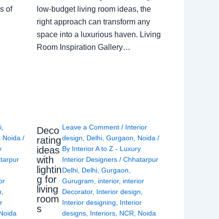
s of
low-budget living room ideas, the
right approach can transform any
space into a luxurious haven. Living
Room Inspiration Gallery…
i
,
Leave a Comment
/
Interior
Deco
,
Noida
/
design
,
Delhi
,
Gurgaon
,
Noida
/
rating
ideas
y
By
Interior A to Z - Luxury
with
tarpur
Interior Designers
/
Chhatarpur
lightin
Delhi
,
Delhi
,
Gurgaon
,
g for
or
Gurugram
,
interior
,
interior
living
n
,
Decorator
,
Interior design
,
room
r
Interior designing
,
Interior
s
Noida
designs
,
Interiors
,
NCR
,
Noida