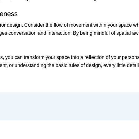
reness
nterior design. Consider the flow of movement within your space 
ges conversation and interaction. By being mindful of spatial a
s, you can transform your space into a reflection of your persona
nt, or understanding the basic rules of design, every little detai