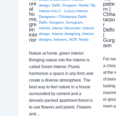
ure
patte
design
,
Delhi
,
Gurgaon
,
Noida
/ By
at
rn |
Interior A to Z - Luxury Interior
ho
Chha
Designers
/
Chhatarpur Delhi
,
me,
tarpu
Delhi
,
Gurgaon
,
Gurugram
,
gre
r
interior
,
interior Decorator
,
Interior
en
Delhi
design
,
Interior designing
,
Interior
inte
|
rior
Gurg
designs
,
Interiors
,
NCR
,
Noida
aon
Nature at home, green interior
For ne
Bringing nature into the interior is
a choic
called Green Interior. Plants
at the 
harmonize a space in any form and
of bein
create a diverse atmosphere. The
lasting
best way to feel nature in a house
maximu
surrounded by cement and a
or grou
densely packed apartment forest is
room a
to use flowers and plants. Flowers
and…