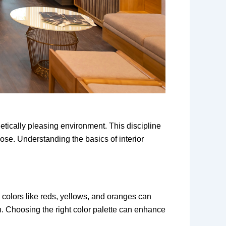
hetically pleasing environment. This discipline
pose. Understanding the basics of interior
 colors like reds, yellows, and oranges can
. Choosing the right color palette can enhance