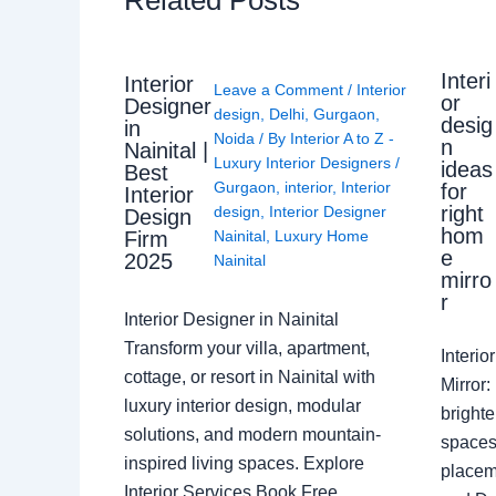
Interi
Interior
Leave a Comment
/
Interior
or
Designer
design
,
Delhi
,
Gurgaon
,
desig
in
Noida
/ By
Interior A to Z -
n
Nainital |
Luxury Interior Designers
/
ideas
Best
Gurgaon
,
interior
,
Interior
for
Interior
right
design
,
Interior Designer
Design
hom
Nainital
,
Luxury Home
Firm
e
2025
Nainital
mirro
r
Interior Designer in Nainital
Transform your villa, apartment,
Interi
cottage, or resort in Nainital with
Mirror
luxury interior design, modular
brighte
solutions, and modern mountain-
spaces 
inspired living spaces. Explore
placem
Interior Services Book Free