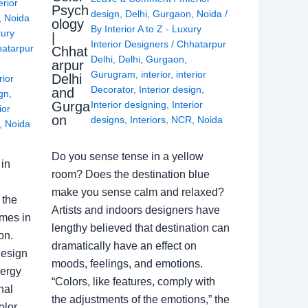
erior
Psych
design
,
Delhi
,
Gurgaon
,
Noida
/
,
Noida
ology
By
Interior A to Z - Luxury
xury
|
Interior Designers
/
Chhatarpur
atarpur
Chhat
Delhi
,
Delhi
,
Gurgaon
,
arpur
Gurugram
,
interior
,
interior
Delhi
rior
Decorator
,
Interior design
,
and
ign
,
Gurga
Interior designing
,
Interior
ior
on
designs
,
Interiors
,
NCR
,
Noida
,
Noida
Do you sense tense in a yellow
in
room? Does the destination blue
make you sense calm and relaxed?
 the
Artists and indoors designers have
omes in
lengthy believed that destination can
on.
dramatically have an effect on
Design
moods, feelings, and emotions.
nergy
“Colors, like features, comply with
nal
the adjustments of the emotions,” the
olor