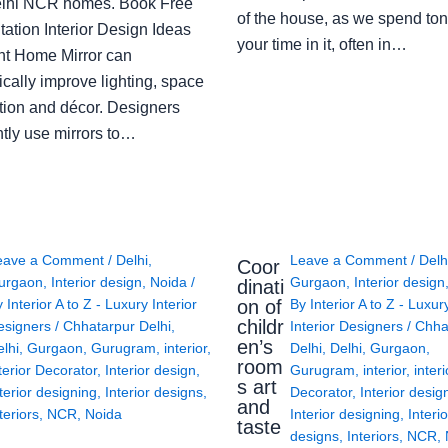
lhi NCR homes. Book Free
of the house, as we spend ton
ation Interior Design Ideas
your time in it, often in…
ght Home Mirror can
cally improve lighting, space
tion and décor. Designers
ntly use mirrors to…
eave a Comment
/
Delhi
,
Leave a Comment
/
Delh
Coor
urgaon
,
Interior design
,
Noida
/
Gurgaon
,
Interior design
dinati
on of
y
Interior A to Z - Luxury Interior
By
Interior A to Z - Luxur
childr
esigners
/
Chhatarpur Delhi
,
Interior Designers
/
Chha
en’s
lhi
,
Gurgaon
,
Gurugram
,
interior
,
Delhi
,
Delhi
,
Gurgaon
,
room
terior Decorator
,
Interior design
,
Gurugram
,
interior
,
interi
s art
terior designing
,
Interior designs
,
Decorator
,
Interior desig
and
teriors
,
NCR
,
Noida
Interior designing
,
Interio
taste
designs
,
Interiors
,
NCR
,