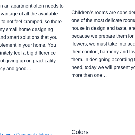
in an apartment often needs to
Children’s rooms are conside
vantage of all the available
one of the most delicate rooms
to not feel cramped, so there
house in design and taste, an
ny small home designing
because we prepare them for 
nd smart solutions that you
flowers, we must take into ac
plement in your home. You
their comfort, harmony and lov
finitely feel a big difference
them. In designing according 
ot giving up on practicality,
need, today we will present y
ency and good…
more than one…
Colors
Leave a Comment
/
Interior