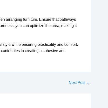
when arranging furniture. Ensure that pathways
wareness, you can optimize the area, making it
l style while ensuring practicality and comfort.
l contributes to creating a cohesive and
Next Post
→