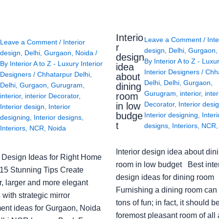
Interio
Leave a Comment
/
Inte
Leave a Comment
/
Interior
r
design
,
Delhi
,
Gurgaon
design
,
Delhi
,
Gurgaon
,
Noida
/
design
By
Interior A to Z - Luxu
By
Interior A to Z - Luxury Interior
idea
Interior Designers
/
Chh
Designers
/
Chhatarpur Delhi
,
about
Delhi
,
Delhi
,
Gurgaon
,
Delhi
,
Gurgaon
,
Gurugram
,
dining
Gurugram
,
interior
,
inter
room
interior
,
interior Decorator
,
Decorator
,
Interior desi
in low
Interior design
,
Interior
budge
Interior designing
,
Interi
designing
,
Interior designs
,
t
designs
,
Interiors
,
NCR
Interiors
,
NCR
,
Noida
Interior design idea about din
or Design Ideas for Right Home
room in low budget Best inter
: 15 Stunning Tips Create
design ideas for dining room
r, larger and more elegant
Furnishing a dining room can
with strategic mirror
tons of fun; in fact, it should b
ent ideas for Gurgaon, Noida
foremost pleasant room of all