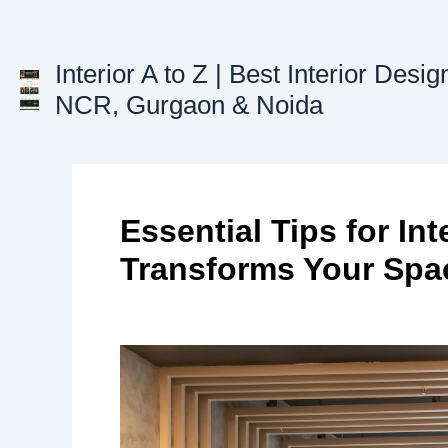
Skip
to
content
Interior A to Z | Best Interior Desig
NCR, Gurgaon & Noida
Essential Tips for In
Transforms Your Spa