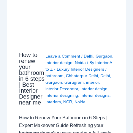
How to
Leave a Comment
/
Delhi
,
Gurgaon
,
renew
Interior design
,
Noida
/ By
Interior A
your
to Z - Luxury Interior Designers
/
bathroom
bathroom
,
Chhatarpur Delhi
,
Delhi
,
in 6 steps
Gurgaon
,
Gurugram
,
interior
,
| Best
interior Decorator
,
Interior design
,
Interior
Interior designing
,
Interior designs
,
Designer
near me
Interiors
,
NCR
,
Noida
How to Renew Your Bathroom in 6 Steps |
Expert Makeover Guide Refreshing your