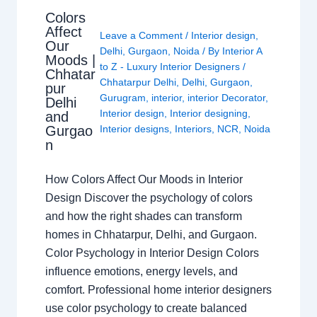
Colors
Affect
Leave a Comment
/
Interior design
,
Our
Delhi
,
Gurgaon
,
Noida
/ By
Interior A
Moods |
to Z - Luxury Interior Designers
/
Chhatar
Chhatarpur Delhi
,
Delhi
,
Gurgaon
,
pur
Gurugram
,
interior
,
interior Decorator
,
Delhi
Interior design
,
Interior designing
,
and
Gurgao
Interior designs
,
Interiors
,
NCR
,
Noida
n
How Colors Affect Our Moods in Interior
Design Discover the psychology of colors
and how the right shades can transform
homes in Chhatarpur, Delhi, and Gurgaon.
Color Psychology in Interior Design Colors
influence emotions, energy levels, and
comfort. Professional home interior designers
use color psychology to create balanced