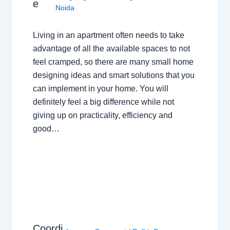
e
Noida
Living in an apartment often needs to take
advantage of all the available spaces to not
feel cramped, so there are many small home
designing ideas and smart solutions that you
can implement in your home. You will
definitely feel a big difference while not
giving up on practicality, efficiency and
good…
Coordi