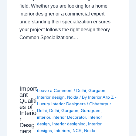
field. Whether you are looking for a home
interior designer or a commercial expert,
understanding their specialization ensures
your project follows the right design theory.
Common Specializations…
Import
Leave a Comment
/
Delhi
,
Gurgaon
,
ant
Interior design
,
Noida
/ By
Interior A to Z -
Qualiti
Luxury Interior Designers
/
Chhatarpur
es of
Delhi
,
Delhi
,
Gurgaon
,
Gurugram
,
Interio
interior
,
interior Decorator
,
Interior
r
design
,
Interior designing
,
Interior
Desig
ners
designs
,
Interiors
,
NCR
,
Noida