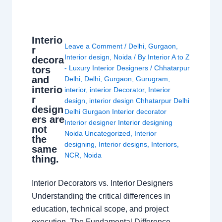
Interio
Leave a Comment
/
Delhi
,
Gurgaon
,
r
Interior design
,
Noida
/ By
Interior A to Z
decora
- Luxury Interior Designers
/
Chhatarpur
tors
and
Delhi
,
Delhi
,
Gurgaon
,
Gurugram
,
interio
interior
,
interior Decorator
,
Interior
r
design
,
interior design Chhatarpur Delhi
design
Delhi Gurgaon Interior decorator
ers are
Interior designer Interior designing
not
Noida Uncategorized
,
Interior
the
designing
,
Interior designs
,
Interiors
,
same
NCR
,
Noida
thing.
Interior Decorators vs. Interior Designers
Understanding the critical differences in
education, technical scope, and project
execution. The Fundamental Difference