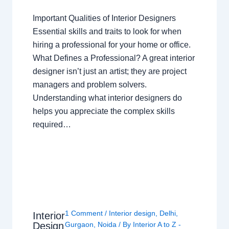
Important Qualities of Interior Designers
Essential skills and traits to look for when
hiring a professional for your home or office.
What Defines a Professional? A great interior
designer isn’t just an artist; they are project
managers and problem solvers.
Understanding what interior designers do
helps you appreciate the complex skills
required…
1 Comment
/
Interior design
,
Delhi
,
Interior
Design
Gurgaon
,
Noida
/ By
Interior A to Z -