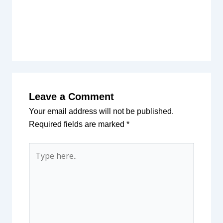
Leave a Comment
Your email address will not be published.
Required fields are marked
*
Type
here..