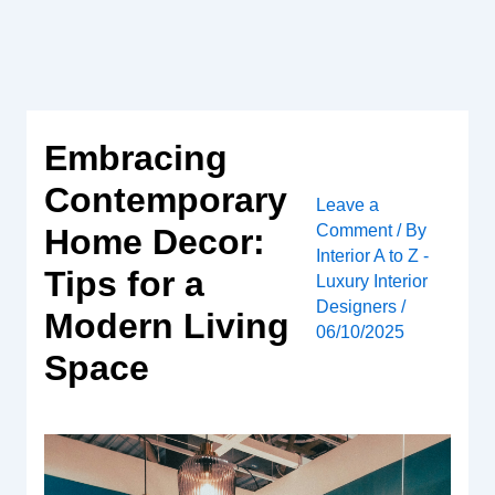
Skip
to
content
Embracing
Contemporary
Leave a
Comment
/ By
Home Decor:
Interior A to Z -
Tips for a
Luxury Interior
Designers
/
Modern Living
06/10/2025
Space