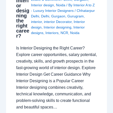
interi
or
Interior design
,
Noida
/ By
Interior A to Z
desig
- Luxury Interior Designers
/
Chhatarpur
ning
Delhi
,
Delhi
,
Gurgaon
,
Gurugram
,
the
interior
,
interior Decorator
,
Interior
right
design
,
Interior designing
,
Interior
caree
designs
,
Interiors
,
NCR
,
Noida
r?
Is Interior Designing the Right Career?
Explore career opportunities, salary potential,
creativity, skills, and growth prospects in the
fast-growing world of interior design. Explore
Interior Design Get Career Guidance Why
Interior Designing is a Popular Career
Interior designing combines creativity,
technical knowledge, communication, and
problem-solving skills to create functional
and beautiful spaces…