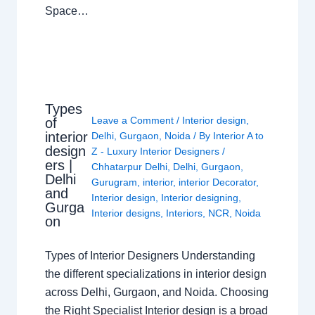
Space…
Types
Leave a Comment
/
Interior design
,
of
interior
Delhi
,
Gurgaon
,
Noida
/ By
Interior A to
design
Z - Luxury Interior Designers
/
ers |
Chhatarpur Delhi
,
Delhi
,
Gurgaon
,
Delhi
Gurugram
,
interior
,
interior Decorator
,
and
Interior design
,
Interior designing
,
Gurga
Interior designs
,
Interiors
,
NCR
,
Noida
on
Types of Interior Designers Understanding
the different specializations in interior design
across Delhi, Gurgaon, and Noida. Choosing
the Right Specialist Interior design is a broad