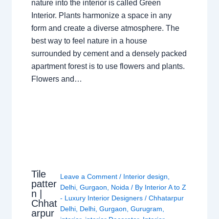
nature into the interior is called Green
Interior. Plants harmonize a space in any
form and create a diverse atmosphere. The
best way to feel nature in a house
surrounded by cement and a densely packed
apartment forest is to use flowers and plants.
Flowers and…
Tile
Leave a Comment
/
Interior design
,
patter
Delhi
,
Gurgaon
,
Noida
/ By
Interior A to Z
n |
- Luxury Interior Designers
/
Chhatarpur
Chhat
Delhi
,
Delhi
,
Gurgaon
,
Gurugram
,
arpur