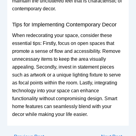
maintain the uncluttered feel that is characteristic of
contemporary decor.
Tips for Implementing Contemporary Decor
When redecorating your space, consider these
essential tips: Firstly, focus on open spaces that
promote a sense of flow and accessibility. Remove
unnecessary items to keep the area visually
appealing. Secondly, invest in statement pieces
such as artwork or a unique lighting fixture to serve
as focal points within the room. Lastly, integrating
technology into your space can enhance
functionality without compromising design. Smart
home features can seamlessly blend with your
decor while making your life easier.