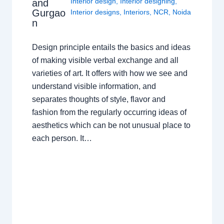
Interior design
,
Interior designing
,
and
Gurgao
Interior designs
,
Interiors
,
NCR
,
Noida
n
Design principle entails the basics and ideas
of making visible verbal exchange and all
varieties of art. It offers with how we see and
understand visible information, and
separates thoughts of style, flavor and
fashion from the regularly occurring ideas of
aesthetics which can be not unusual place to
each person. It…