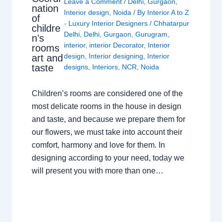
Leave a Comment
/
Delhi
,
Gurgaon
,
nation
Interior design
,
Noida
/ By
Interior A to Z
of
- Luxury Interior Designers
/
Chhatarpur
childre
Delhi
,
Delhi
,
Gurgaon
,
Gurugram
,
n’s
interior
,
interior Decorator
,
Interior
rooms
design
,
Interior designing
,
Interior
art and
taste
designs
,
Interiors
,
NCR
,
Noida
Children’s rooms are considered one of the
most delicate rooms in the house in design
and taste, and because we prepare them for
our flowers, we must take into account their
comfort, harmony and love for them. In
designing according to your need, today we
will present you with more than one…