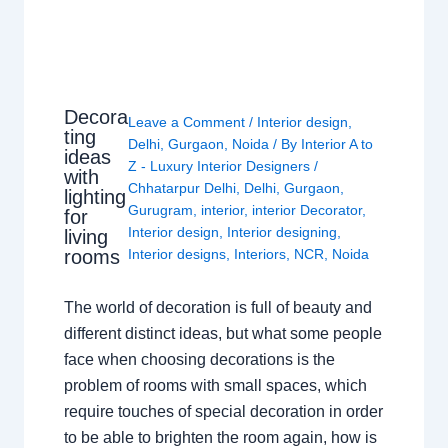
Decora
Leave a Comment
/
Interior design
,
ting
Delhi
,
Gurgaon
,
Noida
/ By
Interior A to
ideas
Z - Luxury Interior Designers
/
with
Chhatarpur Delhi
,
Delhi
,
Gurgaon
,
lighting
Gurugram
,
interior
,
interior Decorator
,
for
Interior design
,
Interior designing
,
living
rooms
Interior designs
,
Interiors
,
NCR
,
Noida
The world of decoration is full of beauty and
different distinct ideas, but what some people
face when choosing decorations is the
problem of rooms with small spaces, which
require touches of special decoration in order
to be able to brighten the room again, how is