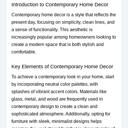
Introduction to Contemporary Home Decor
Contemporary home decor is a style that reflects the
present day, focusing on simplicity, clean lines, and
a sense of functionality. This aesthetic is
increasingly popular among homeowners looking to
create a modern space that is both stylish and
comfortable.
Key Elements of Contemporary Home Decor
To achieve a contemporary look in your home, start
by incorporating neutral color palettes, with
splashes of vibrant accent colors. Materials like
glass, metal, and wood are frequently used in
contemporary design to create a clean and
sophisticated atmosphere. Additionally, opting for
furniture with sleek, minimalist designs helps