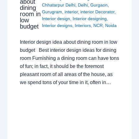
about
Chhatarpur Delhi
,
Delhi
,
Gurgaon
,
dining
Gurugram
,
interior
,
interior Decorator
,
room in
Interior design
,
Interior designing
,
low
budget
Interior designs
,
Interiors
,
NCR
,
Noida
Interior design idea about dining room in low
budget Best interior design ideas for dining
room Furnishing a dining room can have tons
of fun; in fact, it should be the foremost
pleasant room of all areas of the house, as
we spend tons of your time in it, often in…