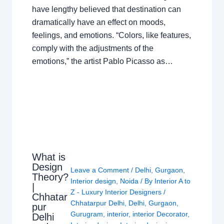
have lengthy believed that destination can
dramatically have an effect on moods,
feelings, and emotions. “Colors, like features,
comply with the adjustments of the
emotions,” the artist Pablo Picasso as…
What is
Design
Leave a Comment
/
Delhi
,
Gurgaon
,
Theory?
Interior design
,
Noida
/ By
Interior A to
|
Z - Luxury Interior Designers
/
Chhatar
Chhatarpur Delhi
,
Delhi
,
Gurgaon
,
pur
Gurugram
,
interior
,
interior Decorator
,
Delhi