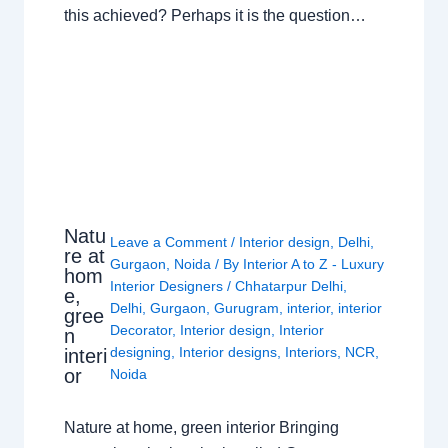
this achieved? Perhaps it is the question…
Natu
Leave a Comment
/
Interior design
,
Delhi
,
re at
Gurgaon
,
Noida
/ By
Interior A to Z - Luxury
hom
Interior Designers
/
Chhatarpur Delhi
,
e,
Delhi
,
Gurgaon
,
Gurugram
,
interior
,
interior
gree
Decorator
,
Interior design
,
Interior
n
designing
,
Interior designs
,
Interiors
,
NCR
,
interi
or
Noida
Nature at home, green interior Bringing