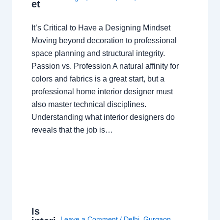
et
It’s Critical to Have a Designing Mindset
Moving beyond decoration to professional
space planning and structural integrity.
Passion vs. Profession A natural affinity for
colors and fabrics is a great start, but a
professional home interior designer must
also master technical disciplines.
Understanding what interior designers do
reveals that the job is…
Is
Leave a Comment
/
Delhi
,
Gurgaon
,