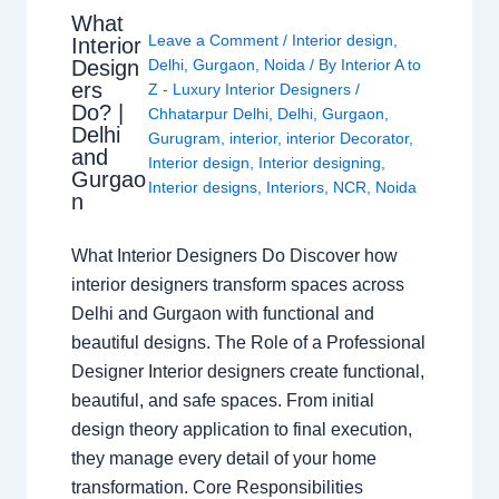
What
Leave a Comment
/
Interior design
,
Interior
Design
Delhi
,
Gurgaon
,
Noida
/ By
Interior A to
ers
Z - Luxury Interior Designers
/
Do? |
Chhatarpur Delhi
,
Delhi
,
Gurgaon
,
Delhi
Gurugram
,
interior
,
interior Decorator
,
and
Interior design
,
Interior designing
,
Gurgao
Interior designs
,
Interiors
,
NCR
,
Noida
n
What Interior Designers Do Discover how
interior designers transform spaces across
Delhi and Gurgaon with functional and
beautiful designs. The Role of a Professional
Designer Interior designers create functional,
beautiful, and safe spaces. From initial
design theory application to final execution,
they manage every detail of your home
transformation. Core Responsibilities