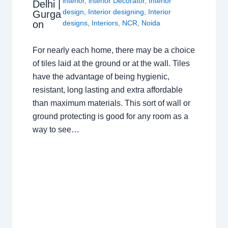
interior
,
interior Decorator
,
Interior
Delhi |
design
,
Interior designing
,
Interior
Gurga
on
designs
,
Interiors
,
NCR
,
Noida
For nearly each home, there may be a choice
of tiles laid at the ground or at the wall. Tiles
have the advantage of being hygienic,
resistant, long lasting and extra affordable
than maximum materials. This sort of wall or
ground protecting is good for any room as a
way to see…