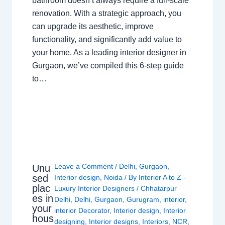
bathroom doesn’t always require a full-scale
renovation. With a strategic approach, you
can upgrade its aesthetic, improve
functionality, and significantly add value to
your home. As a leading interior designer in
Gurgaon, we’ve compiled this 6-step guide
to…
Leave a Comment
/
Delhi
,
Gurgaon
,
Unu
sed
Interior design
,
Noida
/ By
Interior A to Z -
plac
Luxury Interior Designers
/
Chhatarpur
es in
Delhi
,
Delhi
,
Gurgaon
,
Gurugram
,
interior
,
your
interior Decorator
,
Interior design
,
Interior
hous
designing
,
Interior designs
,
Interiors
,
NCR
,