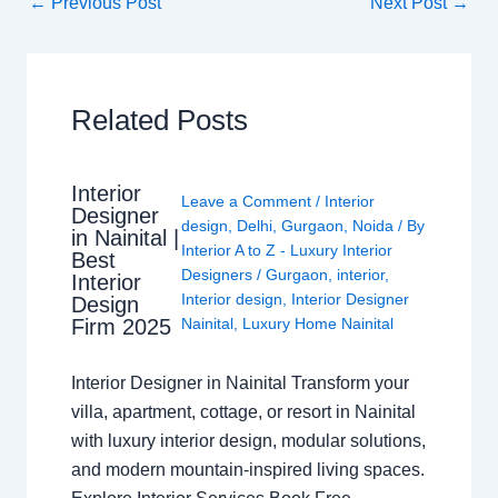
←
Previous Post
Next Post
→
Related Posts
Interior
Leave a Comment
/
Interior
Designer
design
,
Delhi
,
Gurgaon
,
Noida
/ By
in Nainital |
Interior A to Z - Luxury Interior
Best
Designers
/
Gurgaon
,
interior
,
Interior
Interior design
,
Interior Designer
Design
Nainital
,
Luxury Home Nainital
Firm 2025
Interior Designer in Nainital Transform your
villa, apartment, cottage, or resort in Nainital
with luxury interior design, modular solutions,
and modern mountain-inspired living spaces.