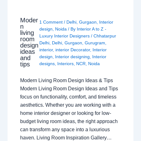
Moder
1 Comment
/
Delhi
,
Gurgaon
,
Interior
n
design
,
Noida
/ By
Interior A to Z -
living
Luxury Interior Designers
/
Chhatarpur
room
Delhi
,
Delhi
,
Gurgaon
,
Gurugram
,
design
interior
,
interior Decorator
,
Interior
ideas
design
,
Interior designing
,
Interior
and
tips
designs
,
Interiors
,
NCR
,
Noida
Modern Living Room Design Ideas & Tips
Modern Living Room Design Ideas and Tips
focus on functionality, comfort, and timeless
aesthetics. Whether you are working with a
home interior designer or looking for low-
budget living room ideas, the right approach
can transform any space into a luxurious
haven. Living Room Inspiration Gallery…