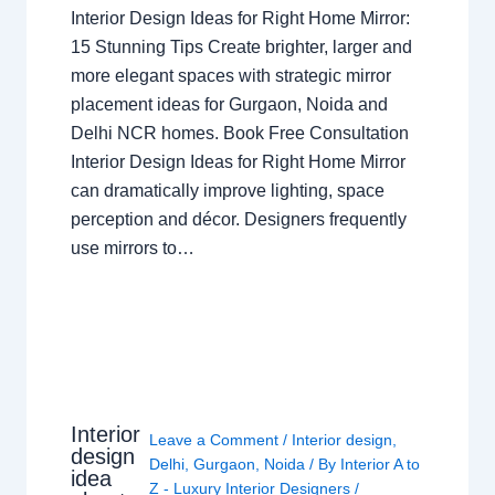
Interior Design Ideas for Right Home Mirror:
15 Stunning Tips Create brighter, larger and
more elegant spaces with strategic mirror
placement ideas for Gurgaon, Noida and
Delhi NCR homes. Book Free Consultation
Interior Design Ideas for Right Home Mirror
can dramatically improve lighting, space
perception and décor. Designers frequently
use mirrors to…
Interior
Leave a Comment
/
Interior design
,
design
Delhi
,
Gurgaon
,
Noida
/ By
Interior A to
idea
Z - Luxury Interior Designers
/