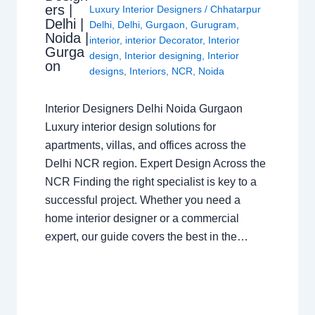
ers |
Luxury Interior Designers
/
Chhatarpur
Delhi |
Delhi
,
Delhi
,
Gurgaon
,
Gurugram
,
Noida |
interior
,
interior Decorator
,
Interior
Gurga
design
,
Interior designing
,
Interior
on
designs
,
Interiors
,
NCR
,
Noida
Interior Designers Delhi Noida Gurgaon
Luxury interior design solutions for
apartments, villas, and offices across the
Delhi NCR region. Expert Design Across the
NCR Finding the right specialist is key to a
successful project. Whether you need a
home interior designer or a commercial
expert, our guide covers the best in the…