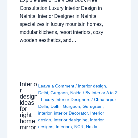
Explore Interior Services Book Free
Consultation Luxury Interior Design in
Nainital Interior Designer in Nainital
specializes in luxury mountain homes,
modular kitchens, resort interiors, cozy
wooden aesthetics, and…
Interio
Leave a Comment
/
Interior design
,
r
Delhi
,
Gurgaon
,
Noida
/ By
Interior A to Z
design
- Luxury Interior Designers
/
Chhatarpur
ideas
Delhi
,
Delhi
,
Gurgaon
,
Gurugram
,
for
interior
,
interior Decorator
,
Interior
right
design
,
Interior designing
,
Interior
home
mirror
designs
,
Interiors
,
NCR
,
Noida