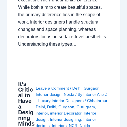
While both aim to create beautiful spaces,
the primary difference lies in the scope of
work. Interior designers handle structural
changes and space planning, whereas
decorators focus on surface-level aesthetics.
Understanding these types…
It’s
Leave a Comment
/
Delhi
,
Gurgaon
,
Critic
al to
Interior design
,
Noida
/ By
Interior A to Z
Have
- Luxury Interior Designers
/
Chhatarpur
a
Delhi
,
Delhi
,
Gurgaon
,
Gurugram
,
Desig
interior
,
interior Decorator
,
Interior
ning
design
,
Interior designing
,
Interior
Minds
designs
,
Interiors
,
NCR
,
Noida