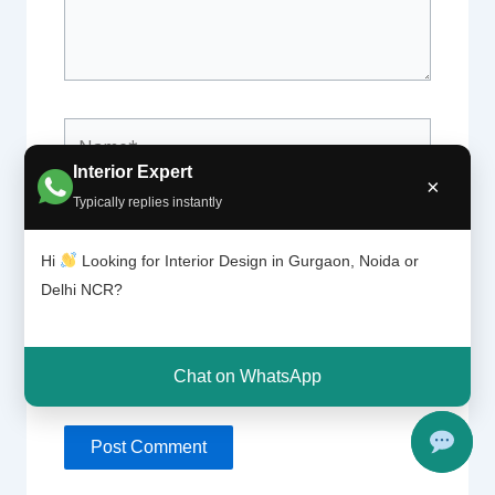
Name*
Interior Expert
×
Typically replies instantly
Email*
Hi
Looking for Interior Design in Gurgaon, Noida or
Delhi NCR?
Website
Chat on WhatsApp