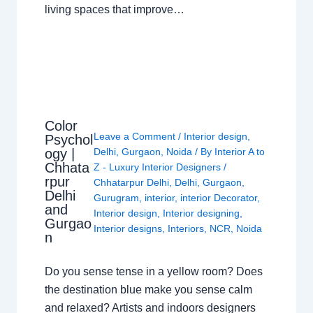
living spaces that improve…
Color
Leave a Comment
/
Interior design
,
Psychol
ogy |
Delhi
,
Gurgaon
,
Noida
/ By
Interior A to
Chhata
Z - Luxury Interior Designers
/
rpur
Chhatarpur Delhi
,
Delhi
,
Gurgaon
,
Delhi
Gurugram
,
interior
,
interior Decorator
,
and
Interior design
,
Interior designing
,
Gurgao
Interior designs
,
Interiors
,
NCR
,
Noida
n
Do you sense tense in a yellow room? Does
the destination blue make you sense calm
and relaxed? Artists and indoors designers