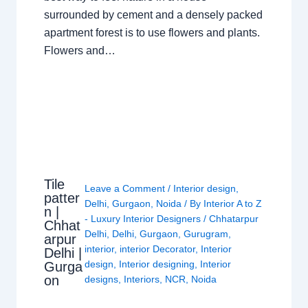
surrounded by cement and a densely packed
apartment forest is to use flowers and plants.
Flowers and…
Tile
Leave a Comment
/
Interior design
,
patter
Delhi
,
Gurgaon
,
Noida
/ By
Interior A to Z
n |
- Luxury Interior Designers
/
Chhatarpur
Chhat
Delhi
,
Delhi
,
Gurgaon
,
Gurugram
,
arpur
interior
,
interior Decorator
,
Interior
Delhi |
design
,
Interior designing
,
Interior
Gurga
on
designs
,
Interiors
,
NCR
,
Noida