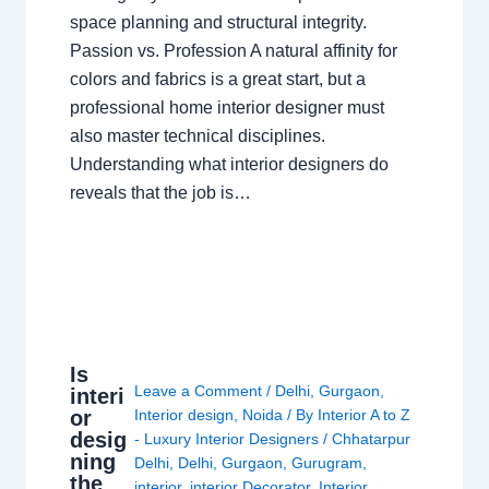
space planning and structural integrity.
Passion vs. Profession A natural affinity for
colors and fabrics is a great start, but a
professional home interior designer must
also master technical disciplines.
Understanding what interior designers do
reveals that the job is…
Is
Leave a Comment
/
Delhi
,
Gurgaon
,
interi
or
Interior design
,
Noida
/ By
Interior A to Z
desig
- Luxury Interior Designers
/
Chhatarpur
ning
Delhi
,
Delhi
,
Gurgaon
,
Gurugram
,
the
interior
,
interior Decorator
,
Interior