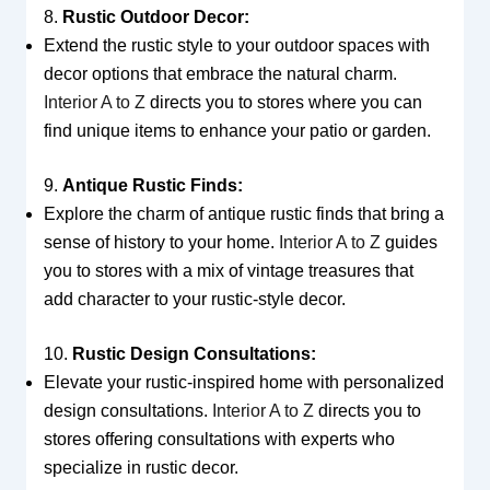
8.
Rustic Outdoor Decor:
Extend the rustic style to your outdoor spaces with
decor options that embrace the natural charm.
Interior A to Z
directs you to stores where you can
find unique items to enhance your patio or garden.
9.
Antique Rustic Finds:
Explore the charm of antique rustic finds that bring a
sense of history to your home.
Interior A to Z
guides
you to stores with a mix of vintage treasures that
add character to your rustic-style decor.
10.
Rustic Design Consultations:
Elevate your rustic-inspired home with personalized
design consultations.
Interior A to Z
directs you to
stores offering consultations with experts who
specialize in rustic decor.