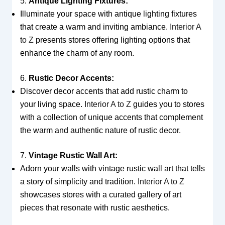
5.
Antique Lighting Fixtures:
Illuminate your space with antique lighting fixtures
that create a warm and inviting ambiance.
Interior A
to Z
presents stores offering lighting options that
enhance the charm of any room.
6.
Rustic Decor Accents:
Discover decor accents that add rustic charm to
your living space.
Interior A to Z
guides you to stores
with a collection of unique accents that complement
the warm and authentic nature of rustic decor.
7.
Vintage Rustic Wall Art:
Adorn your walls with vintage rustic wall art that tells
a story of simplicity and tradition.
Interior A to Z
showcases stores with a curated gallery of art
pieces that resonate with rustic aesthetics.