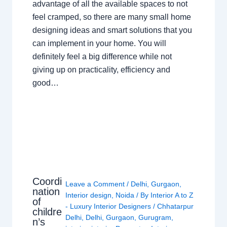
advantage of all the available spaces to not
feel cramped, so there are many small home
designing ideas and smart solutions that you
can implement in your home. You will
definitely feel a big difference while not
giving up on practicality, efficiency and
good…
Coordi
Leave a Comment
/
Delhi
,
Gurgaon
,
nation
Interior design
,
Noida
/ By
Interior A to Z
of
- Luxury Interior Designers
/
Chhatarpur
childre
Delhi
,
Delhi
,
Gurgaon
,
Gurugram
,
n’s