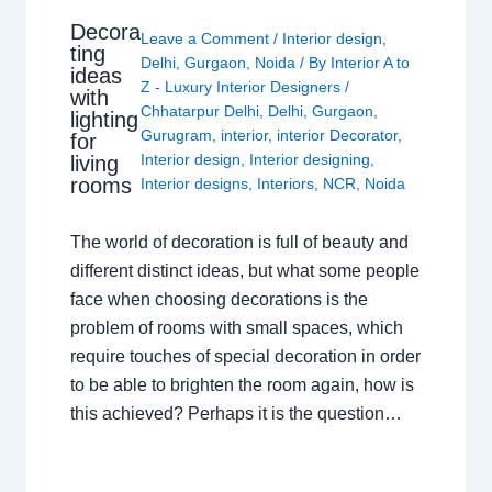
Decora
Leave a Comment
/
Interior design
,
ting
Delhi
,
Gurgaon
,
Noida
/ By
Interior A to
ideas
Z - Luxury Interior Designers
/
with
Chhatarpur Delhi
,
Delhi
,
Gurgaon
,
lighting
Gurugram
,
interior
,
interior Decorator
,
for
Interior design
,
Interior designing
,
living
rooms
Interior designs
,
Interiors
,
NCR
,
Noida
The world of decoration is full of beauty and
different distinct ideas, but what some people
face when choosing decorations is the
problem of rooms with small spaces, which
require touches of special decoration in order
to be able to brighten the room again, how is
this achieved? Perhaps it is the question…