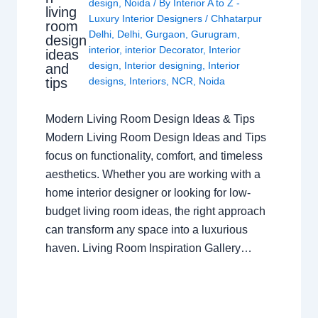
design
,
Noida
/ By
Interior A to Z -
living
Luxury Interior Designers
/
Chhatarpur
room
Delhi
,
Delhi
,
Gurgaon
,
Gurugram
,
design
interior
,
interior Decorator
,
Interior
ideas
design
,
Interior designing
,
Interior
and
tips
designs
,
Interiors
,
NCR
,
Noida
Modern Living Room Design Ideas & Tips
Modern Living Room Design Ideas and Tips
focus on functionality, comfort, and timeless
aesthetics. Whether you are working with a
home interior designer or looking for low-
budget living room ideas, the right approach
can transform any space into a luxurious
haven. Living Room Inspiration Gallery…