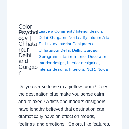
Color
Leave a Comment
/
Interior design
,
Psychol
ogy |
Delhi
,
Gurgaon
,
Noida
/ By
Interior A to
Chhata
Z - Luxury Interior Designers
/
rpur
Chhatarpur Delhi
,
Delhi
,
Gurgaon
,
Delhi
Gurugram
,
interior
,
interior Decorator
,
and
Interior design
,
Interior designing
,
Gurgao
Interior designs
,
Interiors
,
NCR
,
Noida
n
Do you sense tense in a yellow room? Does
the destination blue make you sense calm
and relaxed? Artists and indoors designers
have lengthy believed that destination can
dramatically have an effect on moods,
feelings, and emotions. “Colors, like features,