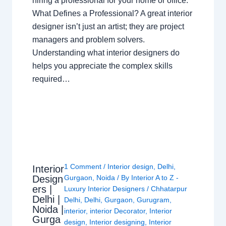
hiring a professional for your home or office.
What Defines a Professional? A great interior
designer isn’t just an artist; they are project
managers and problem solvers.
Understanding what interior designers do
helps you appreciate the complex skills
required…
1 Comment
/
Interior design
,
Delhi
,
Interior
Design
Gurgaon
,
Noida
/ By
Interior A to Z -
ers |
Luxury Interior Designers
/
Chhatarpur
Delhi |
Delhi
,
Delhi
,
Gurgaon
,
Gurugram
,
Noida |
interior
,
interior Decorator
,
Interior
Gurga
design
,
Interior designing
,
Interior