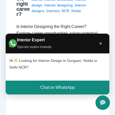
right
design
,
Interior designing
,
Interior
caree
designs
,
Interiors
,
NCR
,
Noida
r?
Is Interior Designing the Right Career?
Explore career opportunities, salary potential,
Interior Expert
creativity, skills, and growth prospects in the
×
fast-growing world of interior design. Explore
Typically replies instantly
Interior Design Get Career Guidance Why
Interior Designing is a Popular Career
Hi
Looking for Interior Design in Gurgaon, Noida or
Interior designing combines creativity,
Delhi NCR?
technical knowledge, communication, and
problem-solving skills to create functional
and beautiful spaces…
Chat on WhatsApp