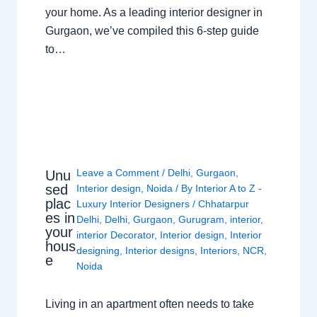
your home. As a leading interior designer in
Gurgaon, we’ve compiled this 6-step guide
to…
Leave a Comment
/
Delhi
,
Gurgaon
,
Unu
sed
Interior design
,
Noida
/ By
Interior A to Z -
plac
Luxury Interior Designers
/
Chhatarpur
es in
Delhi
,
Delhi
,
Gurgaon
,
Gurugram
,
interior
,
your
interior Decorator
,
Interior design
,
Interior
hous
designing
,
Interior designs
,
Interiors
,
NCR
,
e
Noida
Living in an apartment often needs to take