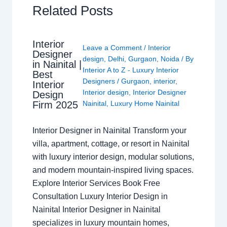
Related Posts
Interior
Leave a Comment
/
Interior
Designer
design
,
Delhi
,
Gurgaon
,
Noida
/ By
in Nainital |
Interior A to Z - Luxury Interior
Best
Designers
/
Gurgaon
,
interior
,
Interior
Interior design
,
Interior Designer
Design
Nainital
,
Luxury Home Nainital
Firm 2025
Interior Designer in Nainital Transform your
villa, apartment, cottage, or resort in Nainital
with luxury interior design, modular solutions,
and modern mountain-inspired living spaces.
Explore Interior Services Book Free
Consultation Luxury Interior Design in
Nainital Interior Designer in Nainital
specializes in luxury mountain homes,