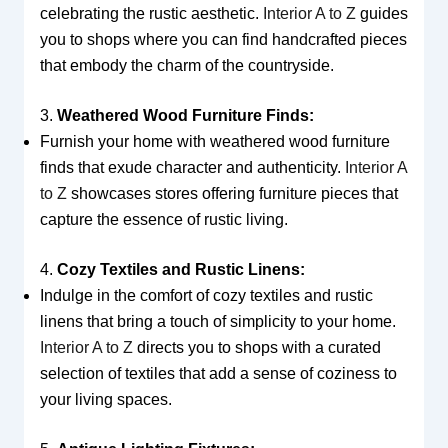
celebrating the rustic aesthetic.
Interior A to Z
guides
you to shops where you can find handcrafted pieces
that embody the charm of the countryside.
3.
Weathered Wood Furniture Finds:
Furnish your home with weathered wood furniture
finds that exude character and authenticity.
Interior A
to Z
showcases stores offering furniture pieces that
capture the essence of rustic living.
4.
Cozy Textiles and Rustic Linens:
Indulge in the comfort of cozy textiles and rustic
linens that bring a touch of simplicity to your home.
Interior A to Z
directs you to shops with a curated
selection of textiles that add a sense of coziness to
your living spaces.