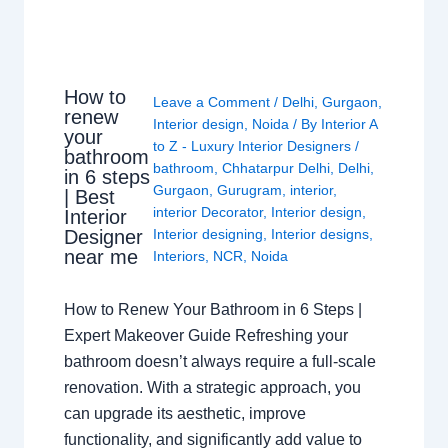
How to
Leave a Comment
/
Delhi
,
Gurgaon
,
renew
Interior design
,
Noida
/ By
Interior A
your
to Z - Luxury Interior Designers
/
bathroom
bathroom
,
Chhatarpur Delhi
,
Delhi
,
in 6 steps
Gurgaon
,
Gurugram
,
interior
,
| Best
interior Decorator
,
Interior design
,
Interior
Interior designing
,
Interior designs
,
Designer
near me
Interiors
,
NCR
,
Noida
How to Renew Your Bathroom in 6 Steps |
Expert Makeover Guide Refreshing your
bathroom doesn’t always require a full-scale
renovation. With a strategic approach, you
can upgrade its aesthetic, improve
functionality, and significantly add value to