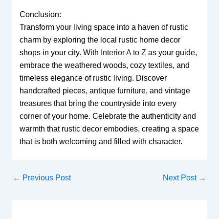
Conclusion:
Transform your living space into a haven of rustic
charm by exploring the local rustic home decor
shops in your city. With
Interior A to Z
as your guide,
embrace the weathered woods, cozy textiles, and
timeless elegance of rustic living. Discover
handcrafted pieces, antique furniture, and vintage
treasures that bring the countryside into every
corner of your home. Celebrate the authenticity and
warmth that rustic decor embodies, creating a space
that is both welcoming and filled with character.
←
Previous Post
Next Post
→