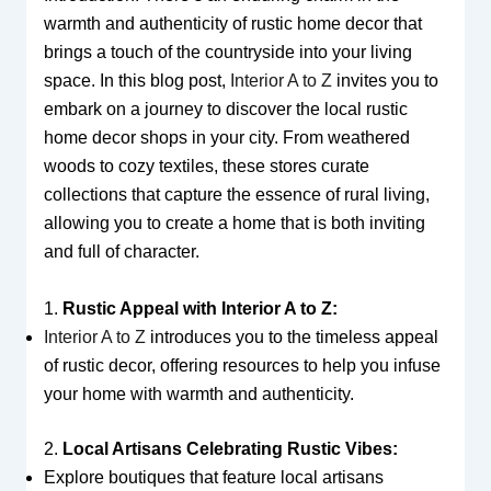
warmth and authenticity of rustic home decor that
brings a touch of the countryside into your living
space. In this blog post,
Interior A to Z
invites you to
embark on a journey to discover the local rustic
home decor shops in your city. From weathered
woods to cozy textiles, these stores curate
collections that capture the essence of rural living,
allowing you to create a home that is both inviting
and full of character.
1.
Rustic Appeal with Interior A to Z:
Interior A to Z
introduces you to the timeless appeal
of rustic decor, offering resources to help you infuse
your home with warmth and authenticity.
2.
Local Artisans Celebrating Rustic Vibes:
Explore boutiques that feature local artisans