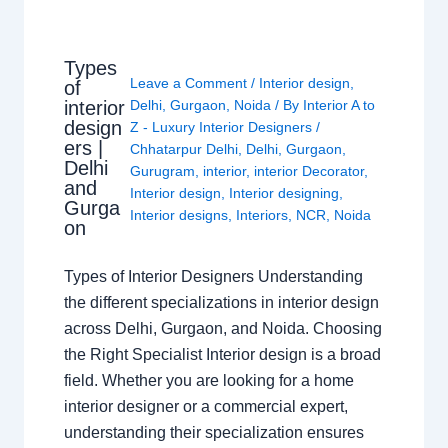
Types
Leave a Comment
/
Interior design
,
of
interior
Delhi
,
Gurgaon
,
Noida
/ By
Interior A to
design
Z - Luxury Interior Designers
/
ers |
Chhatarpur Delhi
,
Delhi
,
Gurgaon
,
Delhi
Gurugram
,
interior
,
interior Decorator
,
and
Interior design
,
Interior designing
,
Gurga
Interior designs
,
Interiors
,
NCR
,
Noida
on
Types of Interior Designers Understanding
the different specializations in interior design
across Delhi, Gurgaon, and Noida. Choosing
the Right Specialist Interior design is a broad
field. Whether you are looking for a home
interior designer or a commercial expert,
understanding their specialization ensures