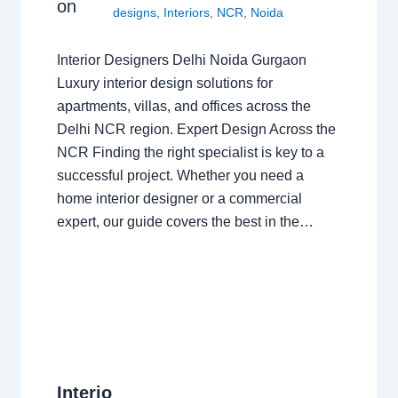
on
designs
,
Interiors
,
NCR
,
Noida
Interior Designers Delhi Noida Gurgaon
Luxury interior design solutions for
apartments, villas, and offices across the
Delhi NCR region. Expert Design Across the
NCR Finding the right specialist is key to a
successful project. Whether you need a
home interior designer or a commercial
expert, our guide covers the best in the…
Interio