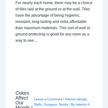
For nearly each home, there may be a choice
of tiles laid at the ground or at the wall. Tiles
have the advantage of being hygienic,
resistant, long lasting and extra affordable
than maximum materials. This sort of wall or
ground protecting is good for any room as a
way to see…
Colors
Affect
Leave a Comment
/
Interior design
,
Our
Delhi
,
Gurgaon
,
Noida
/ By
Interior A
Moods |