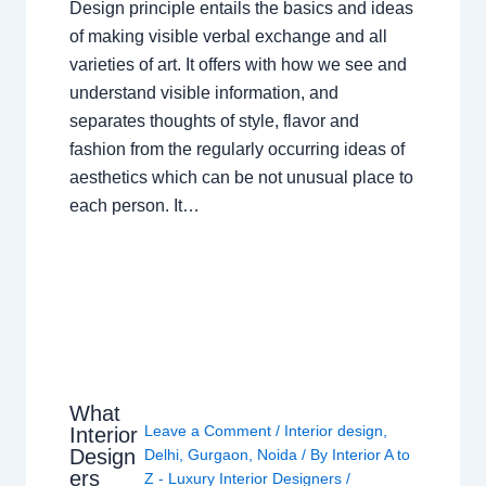
Design principle entails the basics and ideas
of making visible verbal exchange and all
varieties of art. It offers with how we see and
understand visible information, and
separates thoughts of style, flavor and
fashion from the regularly occurring ideas of
aesthetics which can be not unusual place to
each person. It…
What
Leave a Comment
/
Interior design
,
Interior
Design
Delhi
,
Gurgaon
,
Noida
/ By
Interior A to
ers
Z - Luxury Interior Designers
/