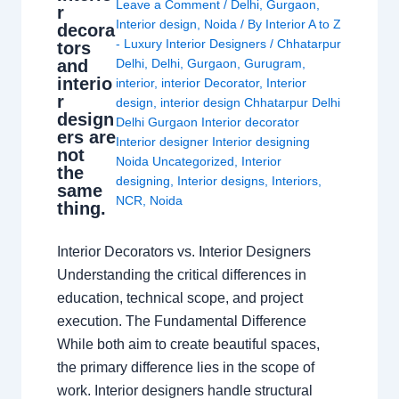
Leave a Comment
/
Delhi
,
Gurgaon
,
r
Interior design
,
Noida
/ By
Interior A to Z
decora
- Luxury Interior Designers
/
Chhatarpur
tors
and
Delhi
,
Delhi
,
Gurgaon
,
Gurugram
,
interio
interior
,
interior Decorator
,
Interior
r
design
,
interior design Chhatarpur Delhi
design
Delhi Gurgaon Interior decorator
ers are
Interior designer Interior designing
not
Noida Uncategorized
,
Interior
the
designing
,
Interior designs
,
Interiors
,
same
NCR
,
Noida
thing.
Interior Decorators vs. Interior Designers
Understanding the critical differences in
education, technical scope, and project
execution. The Fundamental Difference
While both aim to create beautiful spaces,
the primary difference lies in the scope of
work. Interior designers handle structural