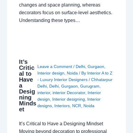
changes and space planning, whereas
decorators focus on surface-level aesthetics.
Understanding these types…
It’s
Leave a Comment
/
Delhi
,
Gurgaon
,
Critic
al to
Interior design
,
Noida
/ By
Interior A to Z
Have
- Luxury Interior Designers
/
Chhatarpur
a
Delhi
,
Delhi
,
Gurgaon
,
Gurugram
,
Desig
interior
,
interior Decorator
,
Interior
ning
design
,
Interior designing
,
Interior
Minds
designs
,
Interiors
,
NCR
,
Noida
et
It’s Critical to Have a Designing Mindset
Moving beyond decoration to professional