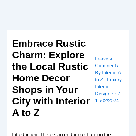
Skip
to
content
Embrace Rustic
Charm: Explore
Leave a
the Local Rustic
Comment
/
By
Interior A
Home Decor
to Z - Luxury
Interior
Shops in Your
Designers
/
City with Interior
11/02/2024
A to Z
Introduction: There’s an enduring charm in the