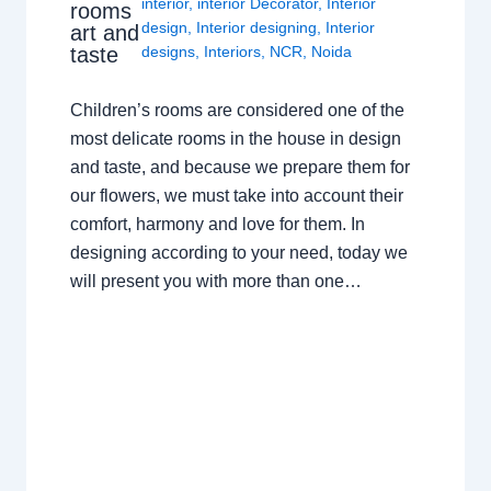
interior
,
interior Decorator
,
Interior
rooms
design
,
Interior designing
,
Interior
art and
taste
designs
,
Interiors
,
NCR
,
Noida
Children’s rooms are considered one of the
most delicate rooms in the house in design
and taste, and because we prepare them for
our flowers, we must take into account their
comfort, harmony and love for them. In
designing according to your need, today we
will present you with more than one…