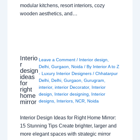
modular kitchens, resort interiors, cozy
wooden aesthetics, and…
Interio
Leave a Comment
/
Interior design
,
r
Delhi
,
Gurgaon
,
Noida
/ By
Interior A to Z
design
- Luxury Interior Designers
/
Chhatarpur
ideas
Delhi
,
Delhi
,
Gurgaon
,
Gurugram
,
for
interior
,
interior Decorator
,
Interior
right
design
,
Interior designing
,
Interior
home
mirror
designs
,
Interiors
,
NCR
,
Noida
Interior Design Ideas for Right Home Mirror:
15 Stunning Tips Create brighter, larger and
more elegant spaces with strategic mirror