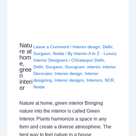
Natu
Leave a Comment
/
Interior design
,
Delhi
,
re at
Gurgaon
,
Noida
/ By
Interior A to Z - Luxury
hom
Interior Designers
/
Chhatarpur Delhi
,
e,
Delhi
,
Gurgaon
,
Gurugram
,
interior
,
interior
gree
Decorator
,
Interior design
,
Interior
n
designing
,
Interior designs
,
Interiors
,
NCR
,
interi
or
Noida
Nature at home, green interior Bringing
nature into the interior is called Green
Interior. Plants harmonize a space in any
form and create a diverse atmosphere. The
best way to feel nature in a house