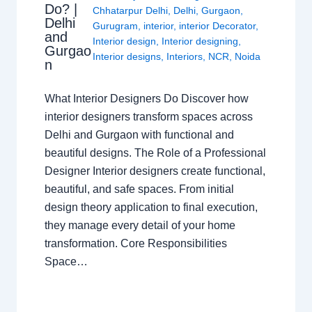
Do? |
Chhatarpur Delhi
,
Delhi
,
Gurgaon
,
Delhi
Gurugram
,
interior
,
interior Decorator
,
and
Interior design
,
Interior designing
,
Gurgao
Interior designs
,
Interiors
,
NCR
,
Noida
n
What Interior Designers Do Discover how
interior designers transform spaces across
Delhi and Gurgaon with functional and
beautiful designs. The Role of a Professional
Designer Interior designers create functional,
beautiful, and safe spaces. From initial
design theory application to final execution,
they manage every detail of your home
transformation. Core Responsibilities
Space…