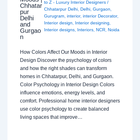
to Z - Luxury Interior Designers
/
Chhatar
Chhatarpur Delhi
,
Delhi
,
Gurgaon
,
pur
Gurugram
,
interior
,
interior Decorator
,
Delhi
Interior design
,
Interior designing
,
and
Gurgao
Interior designs
,
Interiors
,
NCR
,
Noida
n
How Colors Affect Our Moods in Interior
Design Discover the psychology of colors
and how the right shades can transform
homes in Chhatarpur, Delhi, and Gurgaon.
Color Psychology in Interior Design Colors
influence emotions, energy levels, and
comfort. Professional home interior designers
use color psychology to create balanced
living spaces that improve…