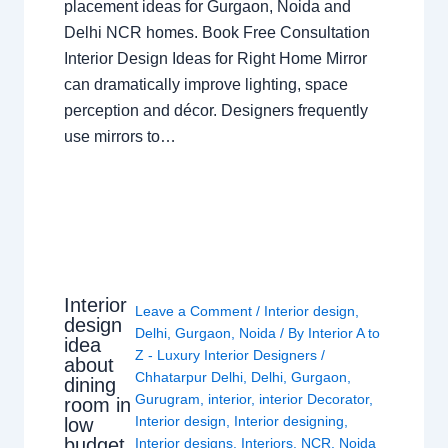
placement ideas for Gurgaon, Noida and
Delhi NCR homes. Book Free Consultation
Interior Design Ideas for Right Home Mirror
can dramatically improve lighting, space
perception and décor. Designers frequently
use mirrors to…
Interior
Leave a Comment
/
Interior design
,
design
Delhi
,
Gurgaon
,
Noida
/ By
Interior A to
idea
Z - Luxury Interior Designers
/
about
Chhatarpur Delhi
,
Delhi
,
Gurgaon
,
dining
Gurugram
,
interior
,
interior Decorator
,
room in
Interior design
,
Interior designing
,
low
budget
Interior designs
,
Interiors
,
NCR
,
Noida