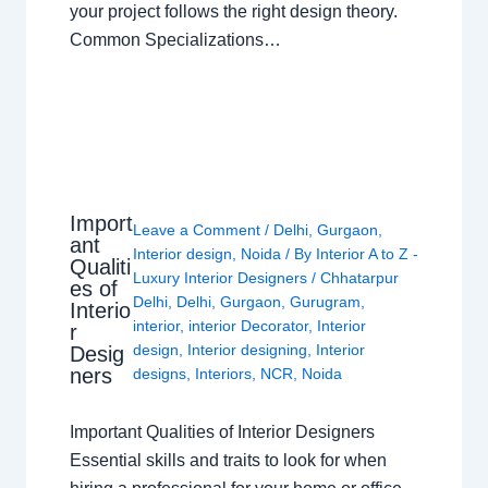
your project follows the right design theory.
Common Specializations…
Import
Leave a Comment
/
Delhi
,
Gurgaon
,
ant
Interior design
,
Noida
/ By
Interior A to Z -
Qualiti
Luxury Interior Designers
/
Chhatarpur
es of
Delhi
,
Delhi
,
Gurgaon
,
Gurugram
,
Interio
interior
,
interior Decorator
,
Interior
r
design
,
Interior designing
,
Interior
Desig
ners
designs
,
Interiors
,
NCR
,
Noida
Important Qualities of Interior Designers
Essential skills and traits to look for when