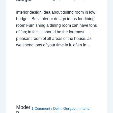
Interior design idea about dining room in low
budget Best interior design ideas for dining
room Furnishing a dining room can have tons
of fun; in fact, it should be the foremost
pleasant room of all areas of the house, as
we spend tons of your time in it, often in…
Moder
1 Comment
/
Delhi
,
Gurgaon
,
Interior
n