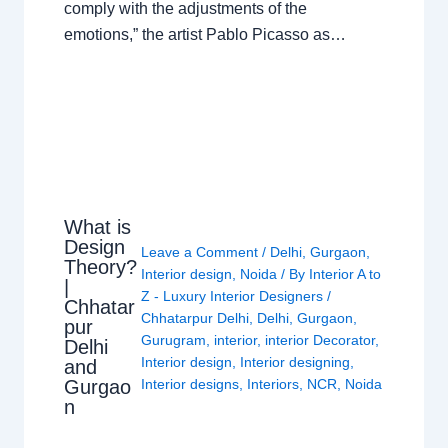
comply with the adjustments of the
emotions,” the artist Pablo Picasso as…
What is
Design
Leave a Comment
/
Delhi
,
Gurgaon
,
Theory?
Interior design
,
Noida
/ By
Interior A to
|
Z - Luxury Interior Designers
/
Chhatar
Chhatarpur Delhi
,
Delhi
,
Gurgaon
,
pur
Gurugram
,
interior
,
interior Decorator
,
Delhi
Interior design
,
Interior designing
,
and
Gurgao
Interior designs
,
Interiors
,
NCR
,
Noida
n